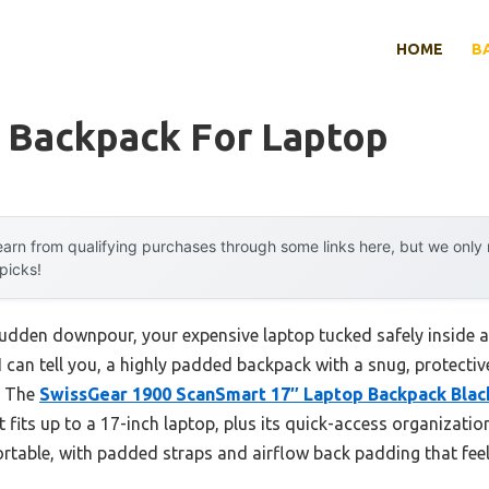
HOME
B
 Backpack For Laptop
arn from qualifying purchases through some links here, but we onl
 picks!
sudden downpour, your expensive laptop tucked safely inside a 
 I can tell you, a highly padded backpack with a snug, protect
. The
SwissGear 1900 ScanSmart 17″ Laptop Backpack Blac
t fits up to a 17-inch laptop, plus its quick-access organizat
fortable, with padded straps and airflow back padding that feels