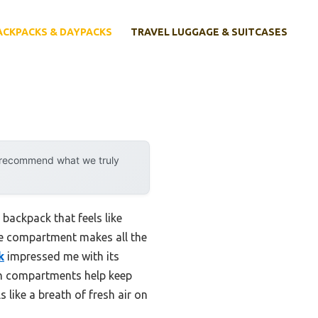
ACKPACKS & DAYPACKS
TRAVEL LUGGAGE & SUITCASES
y recommend what we truly
backpack that feels like
ive compartment makes all the
k
impressed me with its
ion compartments help keep
 like a breath of fresh air on