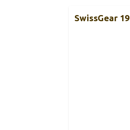
SwissGear 19