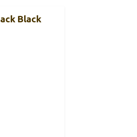
ack Black