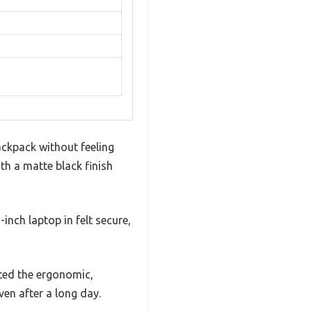
ckpack without feeling
ith a matte black finish
nch laptop in felt secure,
iated the ergonomic,
en after a long day.