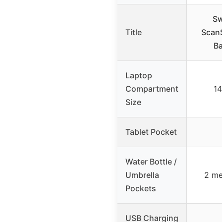
Sw
Title
ScanS
Ba
Laptop
Compartment
14
Size
Tablet Pocket
Water Bottle /
Umbrella
2 me
Pockets
USB Charging