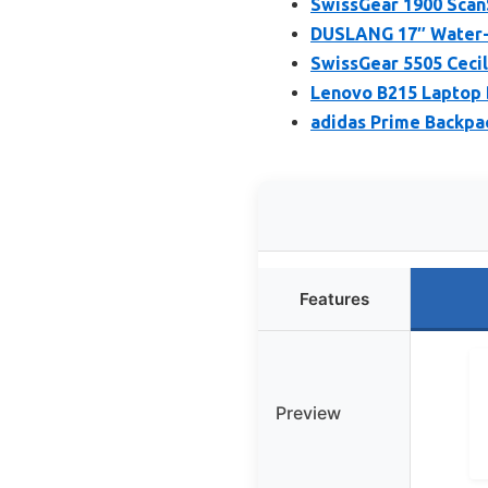
SwissGear 1900 Scan
DUSLANG 17″ Water-R
SwissGear 5505 Cecil
Lenovo B215 Laptop 
adidas Prime Backpa
Features
Preview