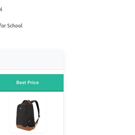
l
for School
Best Price