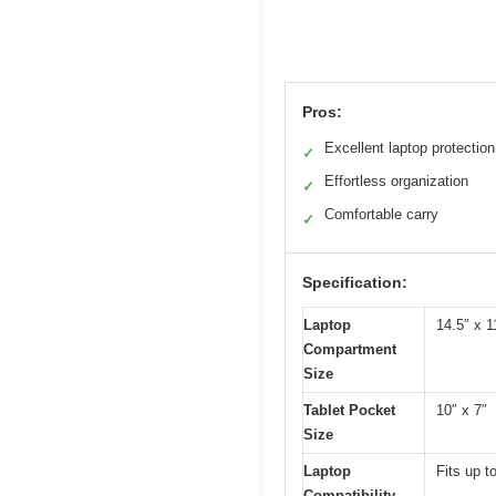
Pros:
Excellent laptop protection
✓
Effortless organization
✓
Comfortable carry
✓
Specification:
Laptop
14.5″ x 1
Compartment
Size
Tablet Pocket
10″ x 7″
Size
Laptop
Fits up t
Compatibility