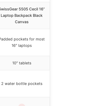
SwissGear 5505 Cecil 16”
Laptop Backpack Black
Canvas
Padded pockets for most
16″ laptops
10″ tablets
2 water bottle pockets