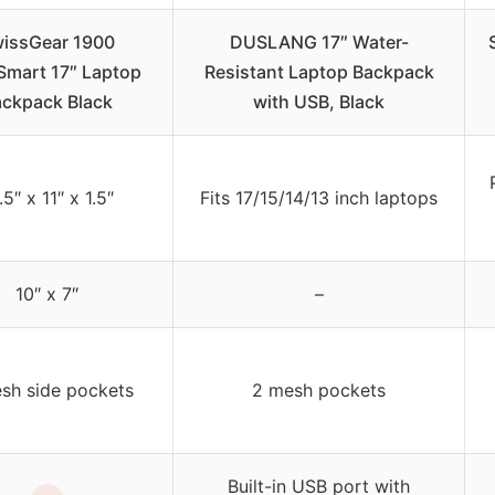
issGear 1900
DUSLANG 17″ Water-
mart 17″ Laptop
Resistant Laptop Backpack
ckpack Black
with USB, Black
.5″ x 11″ x 1.5″
Fits 17/15/14/13 inch laptops
10″ x 7″
–
sh side pockets
2 mesh pockets
Built-in USB port with