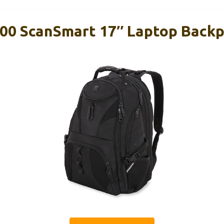
00 ScanSmart 17″ Laptop Backp