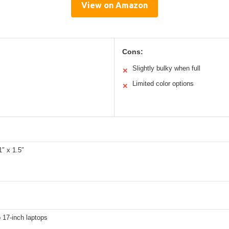
View on Amazon
Cons:
Slightly bulky when full
✕
Limited color options
✕
1″ x 1.5″
o 17-inch laptops