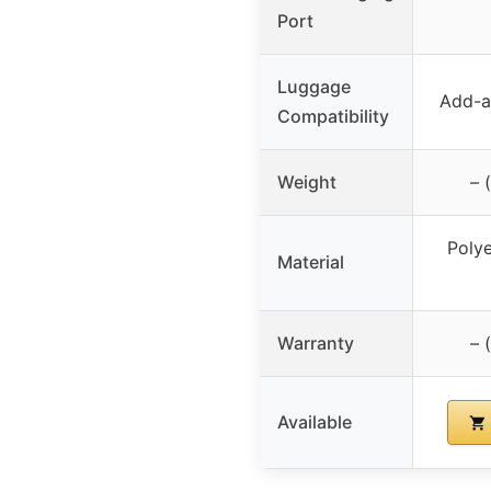
Port
Luggage
Add-a-
Compatibility
Weight
– 
Polye
Material
Warranty
– 
Available