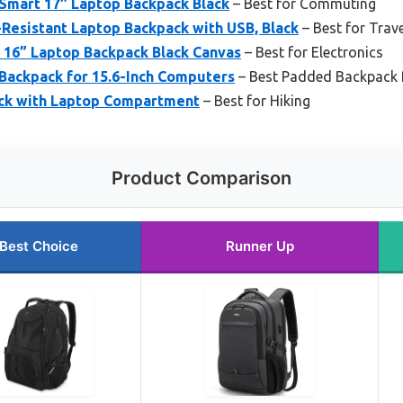
Smart 17″ Laptop Backpack Black
– Best for Commuting
esistant Laptop Backpack with USB, Black
– Best for Trave
 16” Laptop Backpack Black Canvas
– Best for Electronics
Backpack for 15.6-Inch Computers
– Best Padded Backpack 
ck with Laptop Compartment
– Best for Hiking
Product Comparison
Best Choice
Runner Up