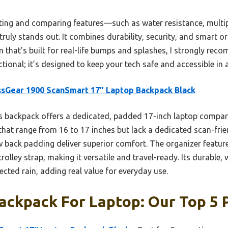
ting and comparing features—such as water resistance, multi
uly stands out. It combines durability, security, and smart o
n that’s built for real-life bumps and splashes, I strongly reco
ctional; it’s designed to keep your tech safe and accessible in 
sGear 1900 ScanSmart 17″ Laptop Backpack Black
s backpack offers a dedicated, padded 17-inch laptop comp
that range from 16 to 17 inches but lack a dedicated scan-frien
 back padding deliver superior comfort. The organizer feature
rolley strap, making it versatile and travel-ready. Its durable,
cted rain, adding real value for everyday use.
ckpack For Laptop: Our Top 5 