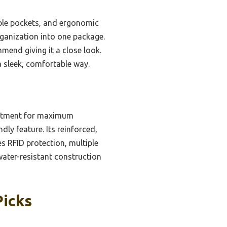
ple pockets, and ergonomic
rganization into one package.
mmend giving it a close look.
a sleek, comfortable way.
artment for maximum
dly feature. Its reinforced,
s RFID protection, multiple
 water-resistant construction
Picks