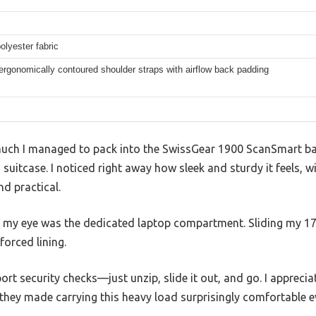
olyester fabric
rgonomically contoured shoulder straps with airflow back padding
 much I managed to pack into the SwissGear 1900 ScanSmart ba
 suitcase. I noticed right away how sleek and sturdy it feels, w
nd practical.
t my eye was the dedicated laptop compartment. Sliding my 17-i
forced lining.
port security checks—just unzip, slide it out, and go. I apprec
ey made carrying this heavy load surprisingly comfortable ev