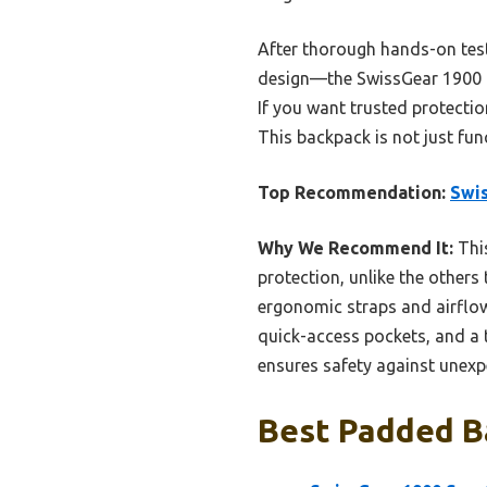
After thorough hands-on tes
design—the SwissGear 1900 tr
If you want trusted protectio
This backpack is not just fun
Top Recommendation:
Swis
Why We Recommend It:
Thi
protection, unlike the others 
ergonomic straps and airflow
quick-access pockets, and a t
ensures safety against unexpe
Best Padded Ba