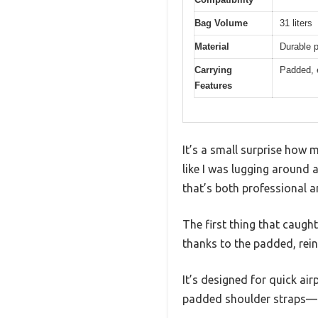
Bag Volume
31 liters
Material
Durable p
Carrying
Padded, e
Features
It’s a small surprise how
like I was lugging around a
that’s both professional a
The first thing that caugh
thanks to the padded, rein
It’s designed for quick air
padded shoulder straps—th