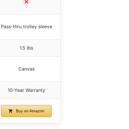
✗
Pass-thru trolley sleeve
1.5 lbs
Canvas
10-Year Warranty
Buy on Amazon