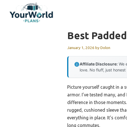
Skip
to
content
Best Padded
January 1, 2026
by
Dolon
Affiliate Disclosure:
We e
love. No fluff, just honest
Picture yourself caught in a 
armor. I’ve tested many, and
difference in those moments
rugged, cushioned sleeve tha
everything in place. It’s com
long commutes.