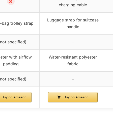
✗
charging cable
Luggage strap for suitcase
bag trolley strap
handle
(not specified)
–
ster with airflow
Water-resistant polyester
padding
fabric
(not specified)
–
Buy on Amazon
Buy on Amazon