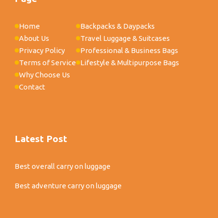
Home
Backpacks & Daypacks
About Us
Travel Luggage & Suitcases
Privacy Policy
Professional & Business Bags
Terms of Service
Lifestyle & Multipurpose Bags
Why Choose Us
Contact
Latest Post
Best overall carry on luggage
Best adventure carry on luggage