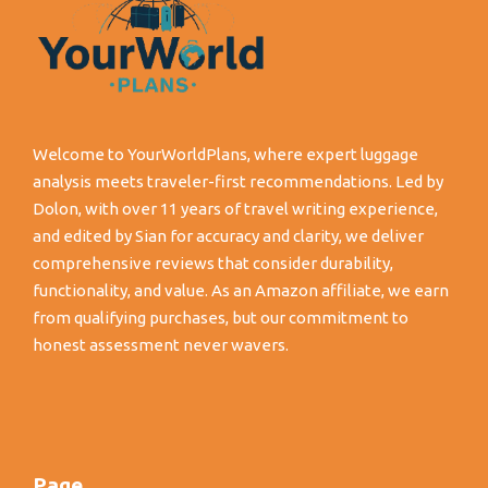
Welcome to YourWorldPlans, where expert luggage
analysis meets traveler-first recommendations. Led by
Dolon, with over 11 years of travel writing experience,
and edited by Sian for accuracy and clarity, we deliver
comprehensive reviews that consider durability,
functionality, and value. As an Amazon affiliate, we earn
from qualifying purchases, but our commitment to
honest assessment never wavers.
Page