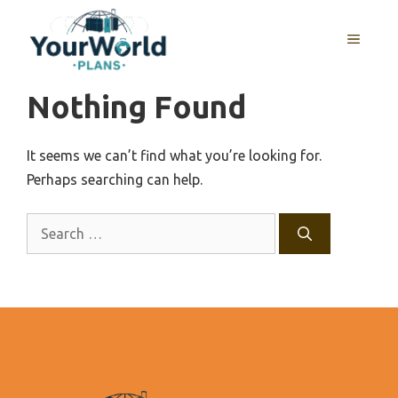
Skip
to
MENU
content
Nothing Found
It seems we can’t find what you’re looking for.
Perhaps searching can help.
Search
for: