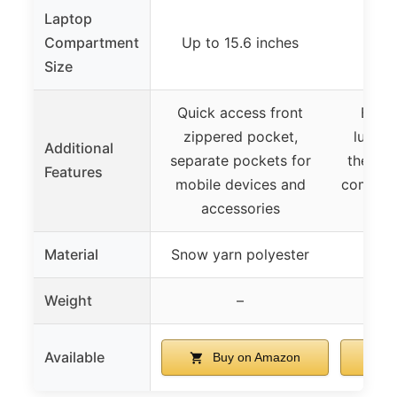
Laptop
Compartment
Up to 15.6 inches
Fits 
Size
Quick access front
Built
zippered pocket,
luggag
Additional
separate pockets for
theft p
Features
mobile devices and
compart
accessories
and 
Material
Snow yarn polyester
P
Weight
–
Available
Buy on Amazon
B