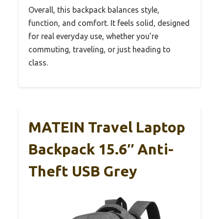
Overall, this backpack balances style,
function, and comfort. It feels solid, designed
for real everyday use, whether you’re
commuting, traveling, or just heading to
class.
MATEIN Travel Laptop
Backpack 15.6″ Anti-
Theft USB Grey