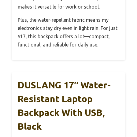
makes it versatile for work or school.
Plus, the water-repellent fabric means my
electronics stay dry even in light rain. For just
$17, this backpack offers a lot—compact,
functional, and reliable for daily use.
DUSLANG 17″ Water-
Resistant Laptop
Backpack With USB,
Black