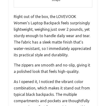
Right out of the box, the LOVEVOOK
Women’s Laptop Backpack feels surprisingly
lightweight, weighing just over 2 pounds, yet
sturdy enough to handle daily wear and tear.
The fabric has a sleek matte finish that’s
water-resistant, so I immediately appreciated
its practical style and durability.
The zippers are smooth and no-slip, giving it
a polished look that feels high-quality.
As I opened it, I noticed the vibrant color
combination, which makes it stand out from
typical black backpacks. The multiple
compartments and pockets are thoughtfully