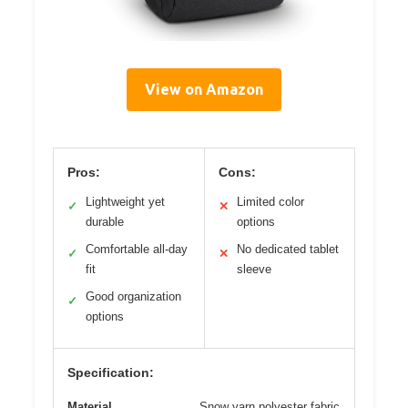
View on Amazon
Pros:
Cons:
Lightweight yet
Limited color
✓
✕
durable
options
Comfortable all-day
No dedicated tablet
✓
✕
fit
sleeve
Good organization
✓
options
Specification:
Material
Snow yarn polyester fabric