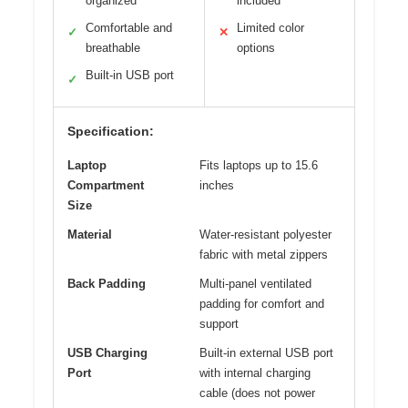
organized
included
Comfortable and
Limited color
✓
✕
breathable
options
Built-in USB port
✓
Specification:
Laptop
Fits laptops up to 15.6
Compartment
inches
Size
Material
Water-resistant polyester
fabric with metal zippers
Back Padding
Multi-panel ventilated
padding for comfort and
support
USB Charging
Built-in external USB port
Port
with internal charging
cable (does not power