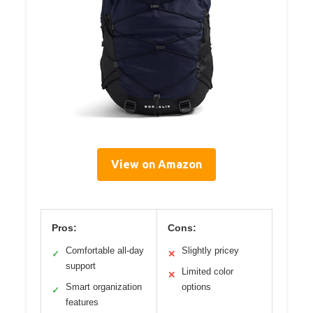
View on Amazon
Pros:
Cons:
Comfortable all-day
Slightly pricey
✓
✕
support
Limited color
✕
Smart organization
options
✓
features