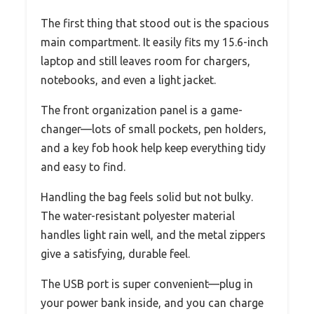
The first thing that stood out is the spacious
main compartment. It easily fits my 15.6-inch
laptop and still leaves room for chargers,
notebooks, and even a light jacket.
The front organization panel is a game-
changer—lots of small pockets, pen holders,
and a key fob hook help keep everything tidy
and easy to find.
Handling the bag feels solid but not bulky.
The water-resistant polyester material
handles light rain well, and the metal zippers
give a satisfying, durable feel.
The USB port is super convenient—plug in
your power bank inside, and you can charge