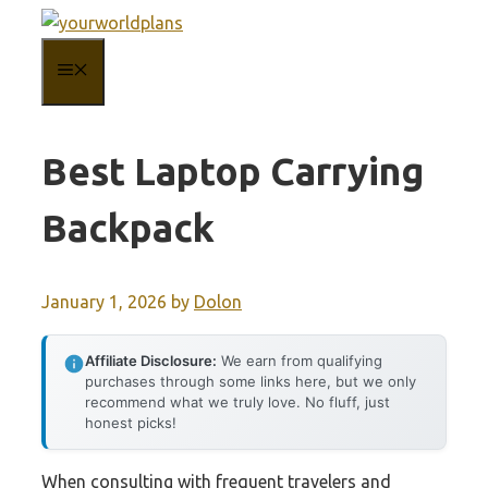
Skip
to
MENU
content
Best Laptop Carrying
Backpack
January 1, 2026
by
Dolon
Affiliate Disclosure:
We earn from qualifying
purchases through some links here, but we only
recommend what we truly love. No fluff, just
honest picks!
When consulting with frequent travelers and