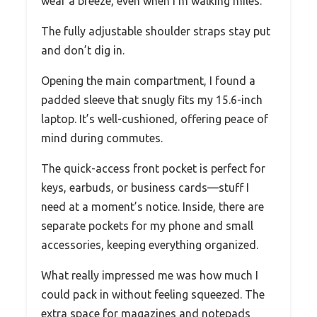
wear a breeze, even when I’m walking miles.
The fully adjustable shoulder straps stay put
and don’t dig in.
Opening the main compartment, I found a
padded sleeve that snugly fits my 15.6-inch
laptop. It’s well-cushioned, offering peace of
mind during commutes.
The quick-access front pocket is perfect for
keys, earbuds, or business cards—stuff I
need at a moment’s notice. Inside, there are
separate pockets for my phone and small
accessories, keeping everything organized.
What really impressed me was how much I
could pack in without feeling squeezed. The
extra space for magazines and notepads