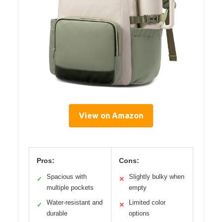
View on Amazon
Pros:
Cons:
Spacious with
Slightly bulky when
✓
✕
multiple pockets
empty
Water-resistant and
Limited color
✓
✕
durable
options