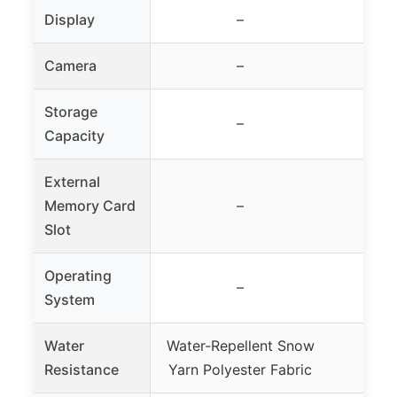
Display
–
Camera
–
Storage
–
Capacity
External
Memory Card
–
Slot
Operating
–
System
Water
Water-Repellent Snow
Wate
Resistance
Yarn Polyester Fabric
Poly