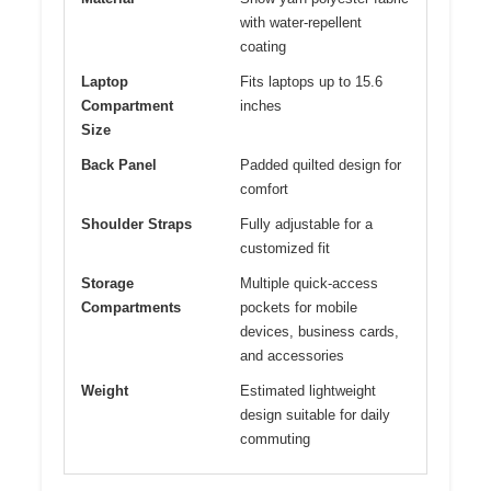
with water-repellent
coating
Laptop
Fits laptops up to 15.6
Compartment
inches
Size
Back Panel
Padded quilted design for
comfort
Shoulder Straps
Fully adjustable for a
customized fit
Storage
Multiple quick-access
Compartments
pockets for mobile
devices, business cards,
and accessories
Weight
Estimated lightweight
design suitable for daily
commuting