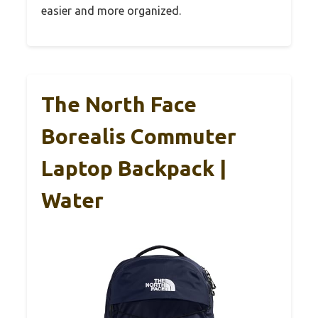
easier and more organized.
The North Face
Borealis Commuter
Laptop Backpack |
Water