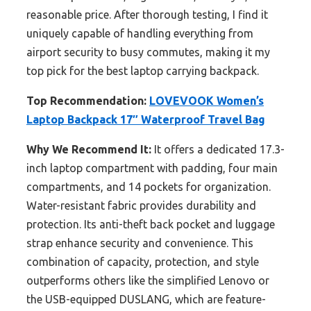
reasonable price. After thorough testing, I find it
uniquely capable of handling everything from
airport security to busy commutes, making it my
top pick for the best laptop carrying backpack.
Top Recommendation:
LOVEVOOK Women’s
Laptop Backpack 17″ Waterproof Travel Bag
Why We Recommend It:
It offers a dedicated 17.3-
inch laptop compartment with padding, four main
compartments, and 14 pockets for organization.
Water-resistant fabric provides durability and
protection. Its anti-theft back pocket and luggage
strap enhance security and convenience. This
combination of capacity, protection, and style
outperforms others like the simplified Lenovo or
the USB-equipped DUSLANG, which are feature-