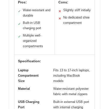
Pros:
Cons:
Water-resistant and
Slightly stiff initially
✓
✕
durable
No dedicated shoe
✕
Built-in USB
compartment
✓
charging port
Multiple well-
✓
organized
compartments
Specification:
Laptop
Fits 13 to 17-inch laptops,
Compartment
including MacBook
Size
models
Material
Water-resistant polyester
fabric with metal zippers
USB Charging
Built-in external USB port
Port
with internal charging