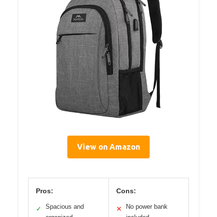
View on Amazon
Pros:
Cons:
Spacious and
No power bank
✓
✕