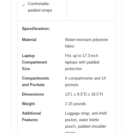
Comfortable,
✓
padded straps
Specification:
Material
Water-resistant polyester
fabric
Laptop
Fits up to 17.3-inch
Compartment
laptops with padded
Size
protection
Compartments
4 compartments and 14
and Pockets
pockets
Dimensions
13″L x 8.5″D x 18.5″H
Weight
2.15 pounds
Additional
Luggage strap, anti-theft
Features
pocket, water bottle
pouch, padded shoulder
straps