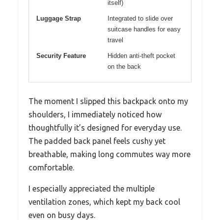
itself)
Luggage Strap
Integrated to slide over
suitcase handles for easy
travel
Security Feature
Hidden anti-theft pocket
on the back
The moment I slipped this backpack onto my
shoulders, I immediately noticed how
thoughtfully it’s designed for everyday use.
The padded back panel feels cushy yet
breathable, making long commutes way more
comfortable.
I especially appreciated the multiple
ventilation zones, which kept my back cool
even on busy days.