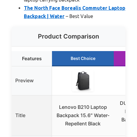
The North Face Borealis Commuter Laptop
Backpack | Water
– Best Value
Product Comparison
Features
Best Choice
R
Preview
DUSLAN
Lenovo B210 Laptop
Resi
Title
Backpack 15.6″ Water-
Backpa
Repellent Black