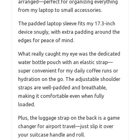
arranged—perfect for organizing everything
from my laptop to small accessories.
The padded laptop sleeve fits my 17.3-inch
device snugly, with extra padding around the
edges for peace of mind.
What really caught my eye was the dedicated
water bottle pouch with an elastic strap—
super convenient for my daily coffee runs or
hydration on the go. The adjustable shoulder
straps are well-padded and breathable,
making it comfortable even when fully
loaded.
Plus, the luggage strap on the back is a game
changer for airport travel—just slip it over
your suitcase handle and roll.