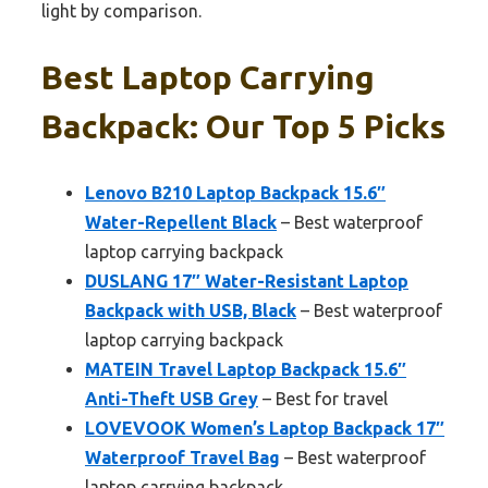
light by comparison.
Best Laptop Carrying
Backpack: Our Top 5 Picks
Lenovo B210 Laptop Backpack 15.6″
Water-Repellent Black
– Best waterproof
laptop carrying backpack
DUSLANG 17″ Water-Resistant Laptop
Backpack with USB, Black
– Best waterproof
laptop carrying backpack
MATEIN Travel Laptop Backpack 15.6″
Anti-Theft USB Grey
– Best for travel
LOVEVOOK Women’s Laptop Backpack 17″
Waterproof Travel Bag
– Best waterproof
laptop carrying backpack