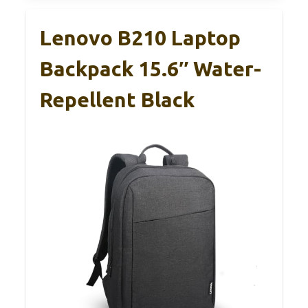
Lenovo B210 Laptop
Backpack 15.6″ Water-
Repellent Black