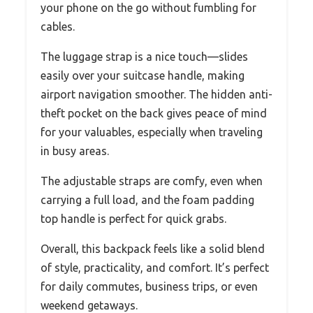
your phone on the go without fumbling for
cables.
The luggage strap is a nice touch—slides
easily over your suitcase handle, making
airport navigation smoother. The hidden anti-
theft pocket on the back gives peace of mind
for your valuables, especially when traveling
in busy areas.
The adjustable straps are comfy, even when
carrying a full load, and the foam padding
top handle is perfect for quick grabs.
Overall, this backpack feels like a solid blend
of style, practicality, and comfort. It’s perfect
for daily commutes, business trips, or even
weekend getaways.