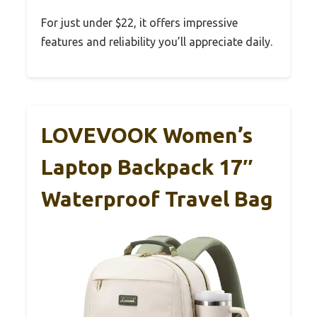
For just under $22, it offers impressive
features and reliability you’ll appreciate daily.
LOVEVOOK Women’s
Laptop Backpack 17″
Waterproof Travel Bag