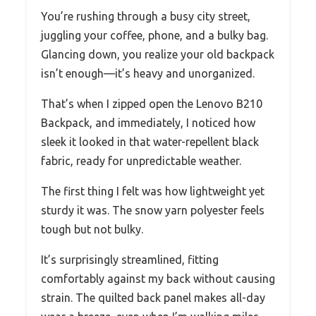
You’re rushing through a busy city street,
juggling your coffee, phone, and a bulky bag.
Glancing down, you realize your old backpack
isn’t enough—it’s heavy and unorganized.
That’s when I zipped open the Lenovo B210
Backpack, and immediately, I noticed how
sleek it looked in that water-repellent black
fabric, ready for unpredictable weather.
The first thing I felt was how lightweight yet
sturdy it was. The snow yarn polyester feels
tough but not bulky.
It’s surprisingly streamlined, fitting
comfortably against my back without causing
strain. The quilted back panel makes all-day