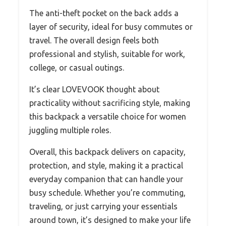
The anti-theft pocket on the back adds a
layer of security, ideal for busy commutes or
travel. The overall design feels both
professional and stylish, suitable for work,
college, or casual outings.
It’s clear LOVEVOOK thought about
practicality without sacrificing style, making
this backpack a versatile choice for women
juggling multiple roles.
Overall, this backpack delivers on capacity,
protection, and style, making it a practical
everyday companion that can handle your
busy schedule. Whether you’re commuting,
traveling, or just carrying your essentials
around town, it’s designed to make your life