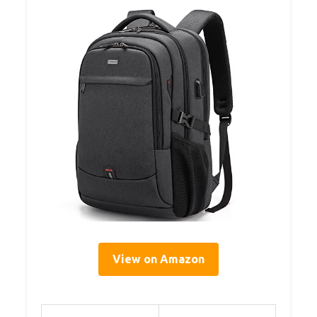
View on Amazon