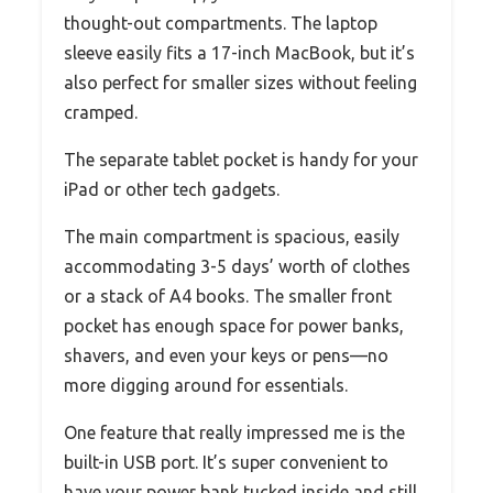
thought-out compartments. The laptop
sleeve easily fits a 17-inch MacBook, but it’s
also perfect for smaller sizes without feeling
cramped.
The separate tablet pocket is handy for your
iPad or other tech gadgets.
The main compartment is spacious, easily
accommodating 3-5 days’ worth of clothes
or a stack of A4 books. The smaller front
pocket has enough space for power banks,
shavers, and even your keys or pens—no
more digging around for essentials.
One feature that really impressed me is the
built-in USB port. It’s super convenient to
have your power bank tucked inside and still