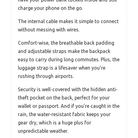
charge your phone on the go.
The internal cable makes it simple to connect
without messing with wires.
Comfort-wise, the breathable back padding
and adjustable straps make the backpack
easy to carry during long commutes. Plus, the
luggage strap is a lifesaver when you’re
rushing through airports.
Security is well-covered with the hidden anti-
theft pocket on the back, perfect for your
wallet or passport. And if you’re caught in the
rain, the water-resistant fabric keeps your
gear dry, which is a huge plus for
unpredictable weather.