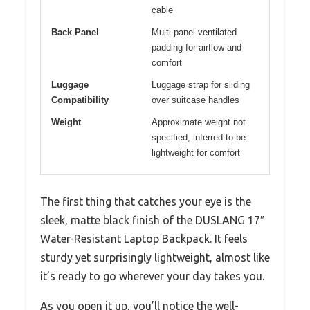
cable
Back Panel
Multi-panel ventilated
padding for airflow and
comfort
Luggage
Luggage strap for sliding
Compatibility
over suitcase handles
Weight
Approximate weight not
specified, inferred to be
lightweight for comfort
The first thing that catches your eye is the
sleek, matte black finish of the DUSLANG 17″
Water-Resistant Laptop Backpack. It feels
sturdy yet surprisingly lightweight, almost like
it’s ready to go wherever your day takes you.
As you open it up, you’ll notice the well-