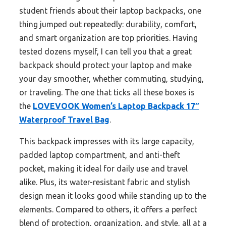
student friends about their laptop backpacks, one
thing jumped out repeatedly: durability, comfort,
and smart organization are top priorities. Having
tested dozens myself, I can tell you that a great
backpack should protect your laptop and make
your day smoother, whether commuting, studying,
or traveling. The one that ticks all these boxes is
the
LOVEVOOK Women’s Laptop Backpack 17″
Waterproof Travel Bag
.
This backpack impresses with its large capacity,
padded laptop compartment, and anti-theft
pocket, making it ideal for daily use and travel
alike. Plus, its water-resistant fabric and stylish
design mean it looks good while standing up to the
elements. Compared to others, it offers a perfect
blend of protection, organization, and style, all at a