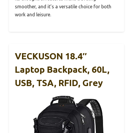
smoother, and it’s a versatile choice for both
work and leisure.
VECKUSON 18.4″
Laptop Backpack, 60L,
USB, TSA, RFID, Grey