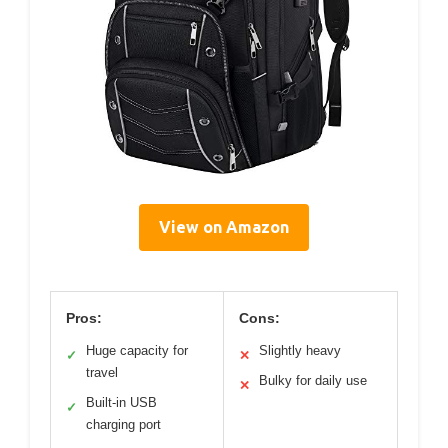
View on Amazon
Pros:
Cons:
Huge capacity for
Slightly heavy
✓
✕
travel
Bulky for daily use
✕
Built-in USB
✓
charging port