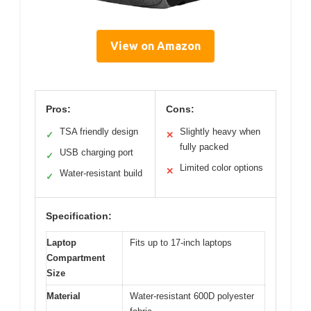
View on Amazon
Pros:
Cons:
TSA friendly design
Slightly heavy when
✓
✕
fully packed
USB charging port
✓
Limited color options
✕
Water-resistant build
✓
Specification:
Laptop
Fits up to 17-inch laptops
Compartment
Size
Material
Water-resistant 600D polyester