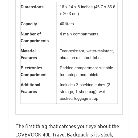
Dimensions
18 x 14 x 8 inches (45.7 x 35.6
x 20.3 cm)
Capacity
40 liters
Number of
4 main compartments
Compartments
Material
Tear-resistant, water-resistant,
Features
abrasion-resistant fabric
Electronics
Padded compartment suitable
Compartment
for laptops and tablets
Additional
Includes 3 packing cubes (2
Features
storage, 1 shoe bag), wet
pocket, luggage strap
The first thing that catches your eye about the
LOVEVOOK 40L Travel Backpack is its sleek,