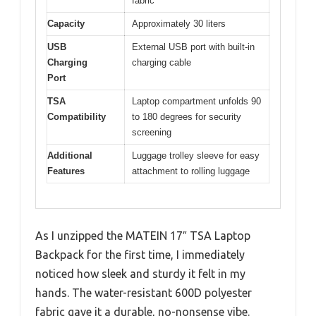
fabric
Capacity
Approximately 30 liters
USB
External USB port with built-in
Charging
charging cable
Port
TSA
Laptop compartment unfolds 90
Compatibility
to 180 degrees for security
screening
Additional
Luggage trolley sleeve for easy
Features
attachment to rolling luggage
As I unzipped the MATEIN 17″ TSA Laptop
Backpack for the first time, I immediately
noticed how sleek and sturdy it felt in my
hands. The water-resistant 600D polyester
fabric gave it a durable, no-nonsense vibe.