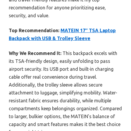
recommendation for anyone prioritizing ease,
security, and value.
Top Recommendation:
MATEIN 17″ TSA Laptop
Backpack with USB & Trolley Sleeve
Why We Recommend It:
This backpack excels with
its TSA-friendly design, easily unfolding to pass
airport security. Its USB port and built-in charging
cable offer real convenience during travel.
Additionally, the trolley sleeve allows secure
attachment to luggage, simplifying mobility. Water-
resistant fabric ensures durability, while multiple
compartments keep belongings organized. Compared
to larger, bulkier options, the MATEIN’s balance of
capacity and smart features makes it the best choice