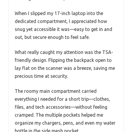
When I slipped my 17-inch laptop into the
dedicated compartment, I appreciated how
snug yet accessible it was—easy to get in and
out, but secure enough to feel safe.
What really caught my attention was the TSA-
friendly design. Flipping the backpack open to
lay flat on the scanner was a breeze, saving me
precious time at security.
The roomy main compartment carried
everything I needed for a short trip—clothes,
files, and tech accessories—without feeling
cramped. The multiple pockets helped me
organize my chargers, pens, and even my water
bottle in the side mesh pocket.