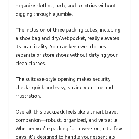
organize clothes, tech, and toiletries without
digging through a jumble.
The inclusion of three packing cubes, including
a shoe bag and dry/wet pocket, really elevates
its practicality. You can keep wet clothes
separate or store shoes without dirtying your
clean clothes.
The suitcase-style opening makes security
checks quick and easy, saving you time and
frustration.
Overall, this backpack feels like a smart travel
companion—robust, organized, and versatile.
Whether you’re packing for a week or just a few
days, it’s designed to handle your essentials