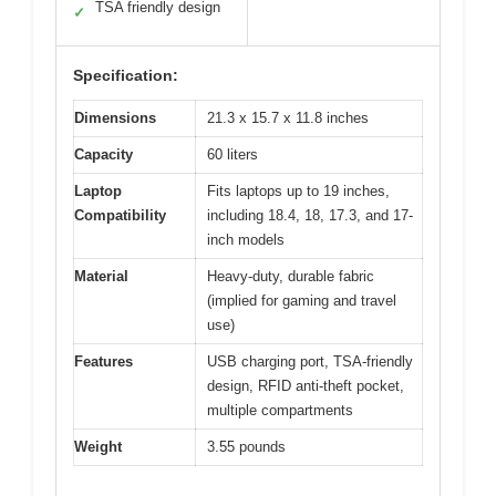
TSA friendly design
✓
Specification:
Dimensions
21.3 x 15.7 x 11.8 inches
Capacity
60 liters
Laptop
Fits laptops up to 19 inches,
Compatibility
including 18.4, 18, 17.3, and 17-
inch models
Material
Heavy-duty, durable fabric
(implied for gaming and travel
use)
Features
USB charging port, TSA-friendly
design, RFID anti-theft pocket,
multiple compartments
Weight
3.55 pounds