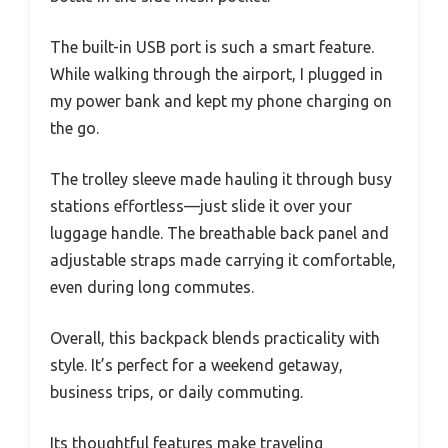
The built-in USB port is such a smart feature.
While walking through the airport, I plugged in
my power bank and kept my phone charging on
the go.
The trolley sleeve made hauling it through busy
stations effortless—just slide it over your
luggage handle. The breathable back panel and
adjustable straps made carrying it comfortable,
even during long commutes.
Overall, this backpack blends practicality with
style. It’s perfect for a weekend getaway,
business trips, or daily commuting.
Its thoughtful features make traveling