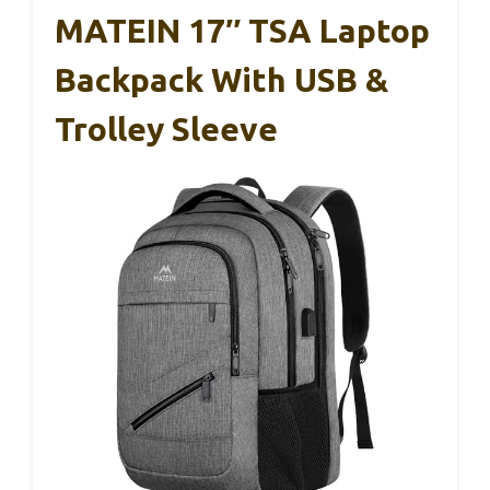
MATEIN 17″ TSA Laptop
Backpack With USB &
Trolley Sleeve