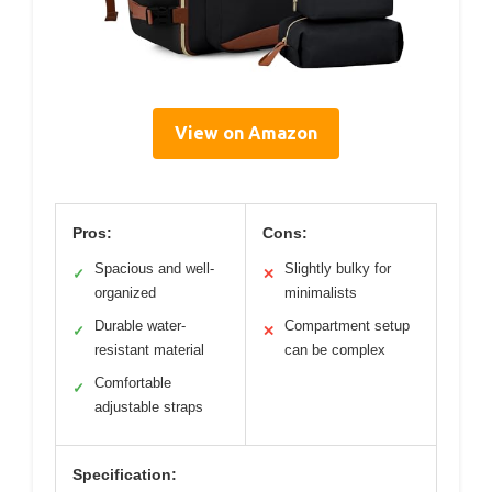
View on Amazon
Pros:
Cons:
Spacious and well-
Slightly bulky for
✓
✕
organized
minimalists
Durable water-
Compartment setup
✓
✕
resistant material
can be complex
Comfortable
✓
adjustable straps
Specification: