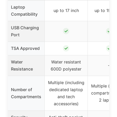
Laptop
up to 17 inch
up to 19.4 
Compatibility
USB Charging
✓
✓
Port
✓
✓
TSA Approved
Water
Water resistant
–
Resistance
600D polyester
Multiple (including
Multiple (inc
Number of
dedicated laptop
compartment
Compartments
and tech
2 laptop
accessories)