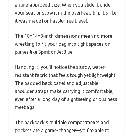
airline-approved size. When you slide it under
your seat or stow it in the overhead bin, it’s like
it was made for hassle-free travel.
The 18×14×8-inch dimensions mean no more
wrestling to fit your bag into tight spaces on
planes like Spirit or JetBlue.
Handling it, you’ll notice the sturdy, water-
resistant fabric that feels tough yet lightweight.
The padded back panel and adjustable
shoulder straps make carrying it comfortable,
even after a long day of sightseeing or business
meetings.
The backpack’s multiple compartments and
pockets are a game-changer—you’re able to