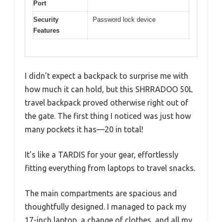
Port
Security
Password lock device
Features
I didn’t expect a backpack to surprise me with
how much it can hold, but this SHRRADOO 50L
travel backpack proved otherwise right out of
the gate. The first thing I noticed was just how
many pockets it has—20 in total!
It’s like a TARDIS for your gear, effortlessly
fitting everything from laptops to travel snacks.
The main compartments are spacious and
thoughtfully designed. I managed to pack my
17-inch laptop, a change of clothes, and all my