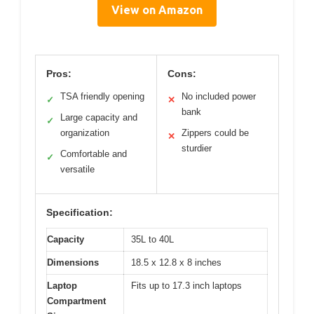
View on Amazon
Pros:
Cons:
TSA friendly opening
No included power
✓
✕
bank
Large capacity and
✓
organization
Zippers could be
✕
sturdier
Comfortable and
✓
versatile
Specification:
Capacity
35L to 40L
Dimensions
18.5 x 12.8 x 8 inches
Laptop
Fits up to 17.3 inch laptops
Compartment