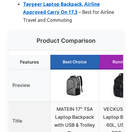
Taygeer Laptop Backpack, Airline
Approved Carry On 17.3
– Best for Airline
Travel and Commuting
Product Comparison
Features
Best Choice
Runner U
Preview
MATEIN 17″ TSA
VECKUSON 1
Laptop Backpack
Laptop Back
Title
with USB & Trolley
60L, USB, 