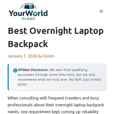
Skip
to
MENU
content
Best Overnight Laptop
Backpack
January 1, 2026
by
Dolon
Affiliate Disclosure:
We earn from qualifying
purchases through some links here, but we only
recommend what we truly love. No fluff, just honest
picks!
When consulting with frequent travelers and busy
professionals about their overnight laptop backpack
needs, one requirement kept coming up: reliability