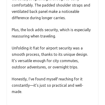
comfortably. The padded shoulder straps and
ventilated back panel make a noticeable
difference during longer carries.
Plus, the lock adds security, which is especially
reassuring when traveling.
Unfolding it flat for airport security was a
smooth process, thanks to its unique design.
It’s versatile enough for city commutes,
outdoor adventures, or overnight trips.
Honestly, I’ve found myself reaching for it
constantly—it’s just so practical and well-
made.