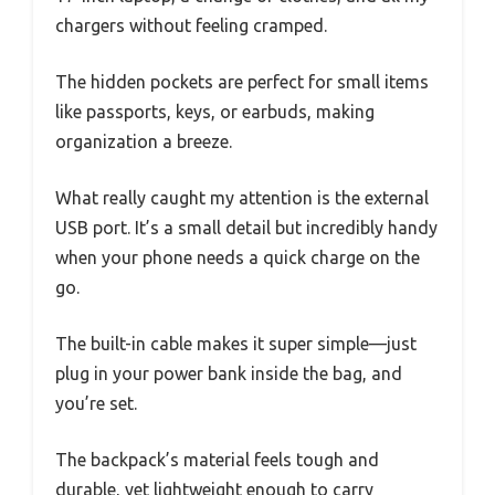
chargers without feeling cramped.
The hidden pockets are perfect for small items
like passports, keys, or earbuds, making
organization a breeze.
What really caught my attention is the external
USB port. It’s a small detail but incredibly handy
when your phone needs a quick charge on the
go.
The built-in cable makes it super simple—just
plug in your power bank inside the bag, and
you’re set.
The backpack’s material feels tough and
durable, yet lightweight enough to carry