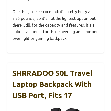
One thing to keep in mind: it’s pretty hefty at
3.55 pounds, so it’s not the lightest option out
there. Still, for the capacity and features, it’s a
solid investment for those needing an all-in-one
overnight or gaming backpack.
SHRRADOO 50L Travel
Laptop Backpack With
USB Port, Fits 17