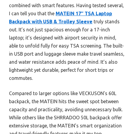
combined with smart features. Having tested several,
I can tell you that the
MATEIN 17″ TSA Laptop
Backpack with USB & Trolley Sleeve
truly stands
out. It’s not just spacious enough for a 17-inch
laptop; it’s designed with airport security in mind,
able to unfold fully for easy TSA screening. The built-
in USB port and luggage sleeve make travel seamless,
and water resistance adds peace of mind. It’s also
lightweight yet durable, perfect for short trips or
commutes.
Compared to larger options like VECKUSON’s 60L
backpack, the MATEIN hits the sweet spot between
capacity and practicality, avoiding unnecessary bulk.
While others like the SHRRADOO 50L backpack offer
extensive storage, the MATEIN’s smart organization
and travel-friendly features make it my top