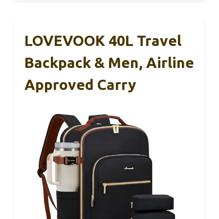
LOVEVOOK 40L Travel
Backpack & Men, Airline
Approved Carry