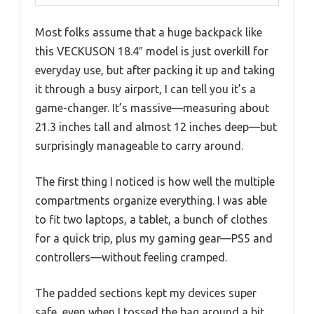
Most folks assume that a huge backpack like
this VECKUSON 18.4″ model is just overkill for
everyday use, but after packing it up and taking
it through a busy airport, I can tell you it’s a
game-changer. It’s massive—measuring about
21.3 inches tall and almost 12 inches deep—but
surprisingly manageable to carry around.
The first thing I noticed is how well the multiple
compartments organize everything. I was able
to fit two laptops, a tablet, a bunch of clothes
for a quick trip, plus my gaming gear—PS5 and
controllers—without feeling cramped.
The padded sections kept my devices super
safe, even when I tossed the bag around a bit.