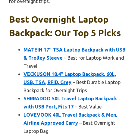
for overnight trips.
Best Overnight Laptop
Backpack: Our Top 5 Picks
MATEIN 17″ TSA Laptop Backpack with USB
& Trolley Sleeve
– Best for Laptop Work and
Travel
VECKUSON 18.4″ Laptop Backpack, 60L,
USB, TSA, RFID, Grey
– Best Durable Laptop
Backpack for Overnight Trips
SHRRADOO 50L Travel Laptop Backpack
with USB Port, Fits 17
– Best Value
LOVEVOOK 40L Travel Backpack & Men,
Airline Approved Carry
– Best Overnight
Laptop Bag