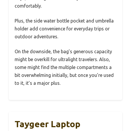
comfortably.
Plus, the side water bottle pocket and umbrella
holder add convenience for everyday trips or
outdoor adventures.
On the downside, the bag’s generous capacity
might be overkill for ultralight travelers. Also,
some might find the multiple compartments a
bit overwhelming initially, but once you’re used
to it, it’s a major plus.
Taygeer Laptop