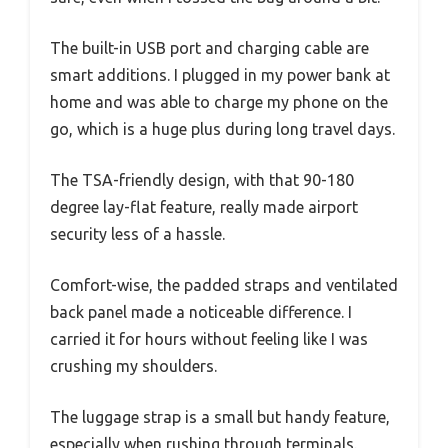
The built-in USB port and charging cable are
smart additions. I plugged in my power bank at
home and was able to charge my phone on the
go, which is a huge plus during long travel days.
The TSA-friendly design, with that 90-180
degree lay-flat feature, really made airport
security less of a hassle.
Comfort-wise, the padded straps and ventilated
back panel made a noticeable difference. I
carried it for hours without feeling like I was
crushing my shoulders.
The luggage strap is a small but handy feature,
especially when rushing through terminals.