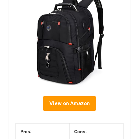
View on Amazon
Pros:
Cons: