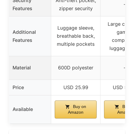
Security
Anti-theft pocket,
–
Features
zipper security
Large capac
Luggage sleeve,
Additional
gaming
breathable back,
Features
compatibl
multiple pockets
luggage st
Material
600D polyester
–
Price
USD 25.99
USD 56.
Buy on
Buy o
Available
Amazon
Amazon