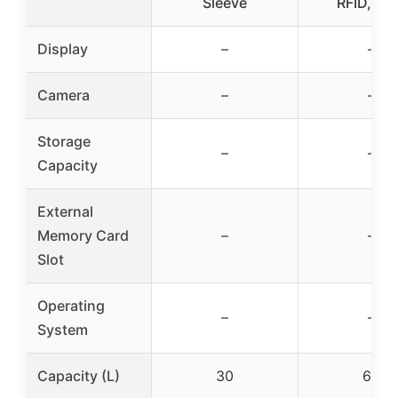
Sleeve
RFID, Gr
Display
–
–
Camera
–
–
Storage
–
–
Capacity
External
Memory Card
–
–
Slot
Operating
–
–
System
Capacity (L)
30
60