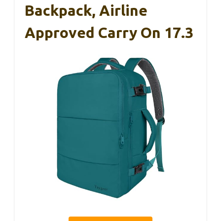
Backpack, Airline
Approved Carry On 17.3