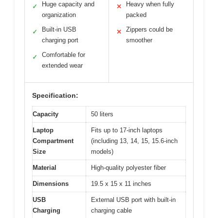
Huge capacity and
Heavy when fully
✓
✕
organization
packed
Built-in USB
Zippers could be
✓
✕
charging port
smoother
Comfortable for
✓
extended wear
Specification:
Capacity
50 liters
Laptop
Fits up to 17-inch laptops
Compartment
(including 13, 14, 15, 15.6-inch
Size
models)
Material
High-quality polyester fiber
Dimensions
19.5 x 15 x 11 inches
USB
External USB port with built-in
Charging
charging cable