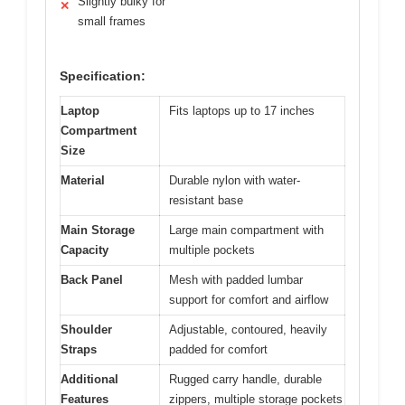
Slightly bulky for
✕
small frames
Specification:
Laptop
Fits laptops up to 17 inches
Compartment
Size
Material
Durable nylon with water-
resistant base
Main Storage
Large main compartment with
Capacity
multiple pockets
Back Panel
Mesh with padded lumbar
support for comfort and airflow
Shoulder
Adjustable, contoured, heavily
Straps
padded for comfort
Additional
Rugged carry handle, durable
Features
zippers, multiple storage pockets