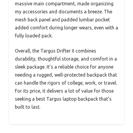
massive main compartment, made organizing
my accessories and documents a breeze. The
mesh back panel and padded lumbar pocket
added comfort during longer wears, even with a
fully loaded pack.
Overall, the Targus Drifter II combines
durability, thoughtful storage, and comfort in a
sleek package. It’s a reliable choice for anyone
needing a rugged, well-protected backpack that
can handle the rigors of college, work, or travel.
For its price, it delivers a lot of value for those
seeking a best Targus laptop backpack that’s
built to last.