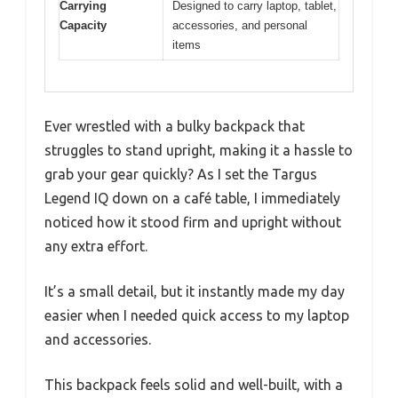
Carrying
Designed to carry laptop, tablet,
Capacity
accessories, and personal
items
Ever wrestled with a bulky backpack that
struggles to stand upright, making it a hassle to
grab your gear quickly? As I set the Targus
Legend IQ down on a café table, I immediately
noticed how it stood firm and upright without
any extra effort.
It’s a small detail, but it instantly made my day
easier when I needed quick access to my laptop
and accessories.
This backpack feels solid and well-built, with a