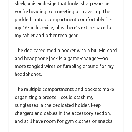
sleek, unisex design that looks sharp whether
you’re heading to a meeting or traveling. The
padded laptop compartment comfortably fits
my 16-inch device, plus there’s extra space for
my tablet and other tech gear.
The dedicated media pocket with a built-in cord
and headphone jack is a game-changer—no
more tangled wires or fumbling around for my
headphones.
The multiple compartments and pockets make
organizing a breeze. I could stash my
sunglasses in the dedicated holder, keep
chargers and cables in the accessory section,
and still have room for gym clothes or snacks.