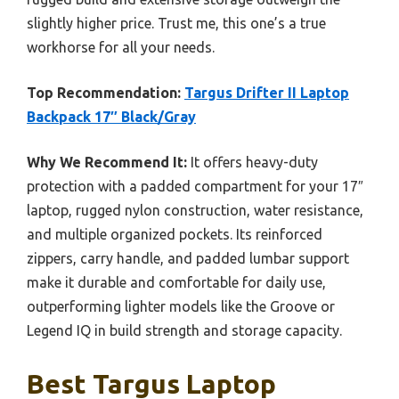
slightly higher price. Trust me, this one’s a true
workhorse for all your needs.
Top Recommendation:
Targus Drifter II Laptop
Backpack 17″ Black/Gray
Why We Recommend It:
It offers heavy-duty
protection with a padded compartment for your 17″
laptop, rugged nylon construction, water resistance,
and multiple organized pockets. Its reinforced
zippers, carry handle, and padded lumbar support
make it durable and comfortable for daily use,
outperforming lighter models like the Groove or
Legend IQ in build strength and storage capacity.
Best Targus Laptop