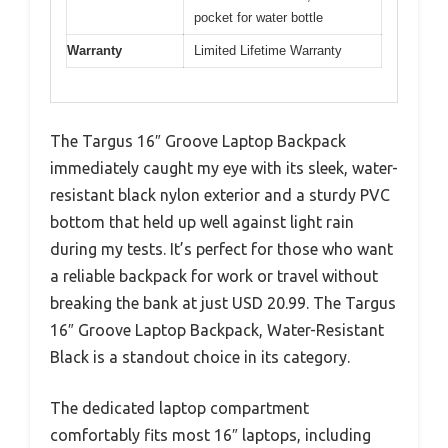
pocket for water bottle
Warranty
Limited Lifetime Warranty
The Targus 16″ Groove Laptop Backpack
immediately caught my eye with its sleek, water-
resistant black nylon exterior and a sturdy PVC
bottom that held up well against light rain
during my tests. It’s perfect for those who want
a reliable backpack for work or travel without
breaking the bank at just USD 20.99. The Targus
16″ Groove Laptop Backpack, Water-Resistant
Black is a standout choice in its category.
The dedicated laptop compartment
comfortably fits most 16″ laptops, including