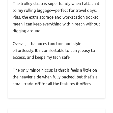
The trolley strap is super handy when I attach it
to my rolling luggage—perfect for travel days.
Plus, the extra storage and workstation pocket
mean I can keep everything within reach without
digging around.
Overall, it balances function and style
effortlessly. It’s comfortable to carry, easy to
access, and keeps my tech safe.
The only minor hiccup is that it feels a little on
the heavier side when fully packed, but that’s a
small trade-off for all the features it offers.