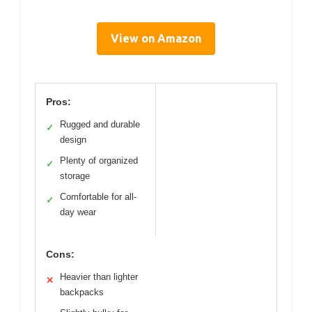
View on Amazon
Pros:
Rugged and durable
✓
design
Plenty of organized
✓
storage
Comfortable for all-
✓
day wear
Cons:
Heavier than lighter
✕
backpacks