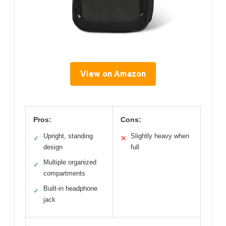
View on Amazon
Pros:
Cons:
Upright, standing
Slightly heavy when
✓
✕
design
full
Multiple organized
✓
compartments
Built-in headphone
✓
jack