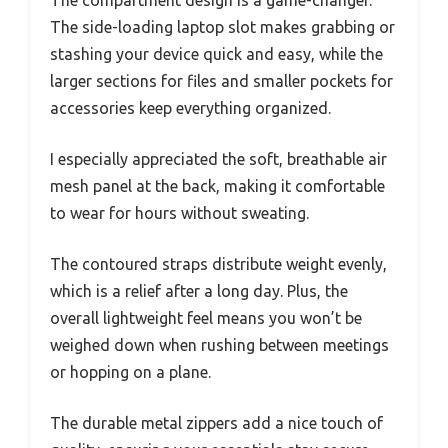
The compartment design is a game-changer.
The side-loading laptop slot makes grabbing or
stashing your device quick and easy, while the
larger sections for files and smaller pockets for
accessories keep everything organized.
I especially appreciated the soft, breathable air
mesh panel at the back, making it comfortable
to wear for hours without sweating.
The contoured straps distribute weight evenly,
which is a relief after a long day. Plus, the
overall lightweight feel means you won’t be
weighed down when rushing between meetings
or hopping on a plane.
The durable metal zippers add a nice touch of