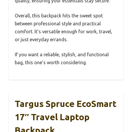
quality, ensuring your essentials stay secure.
Overall, this backpack hits the sweet spot
between professional style and practical
comfort. It’s versatile enough for work, travel,
or just everyday errands.
If you want a reliable, stylish, and functional
bag, this one’s worth considering.
Targus Spruce EcoSmart
17″ Travel Laptop
Backpack