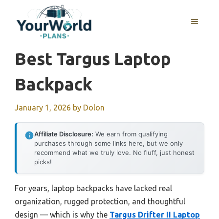
Skip
to
MENU
content
Best Targus Laptop
Backpack
January 1, 2026
by
Dolon
Affiliate Disclosure:
We earn from qualifying
purchases through some links here, but we only
recommend what we truly love. No fluff, just honest
picks!
For years, laptop backpacks have lacked real
organization, rugged protection, and thoughtful
design — which is why the
Targus Drifter II Laptop