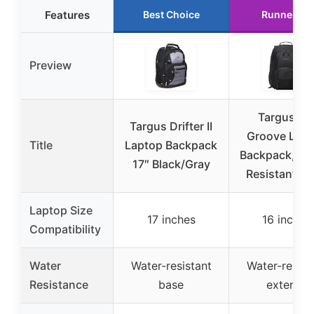
Features
Best Choice
Runner Up
Preview
Targus 16
Targus Drifter II
Groove Lap
Title
Laptop Backpack
Backpack, Wa
17″ Black/Gray
Resistant Bl
Laptop Size
17 inches
16 inches
Compatibility
Water
Water-resistant
Water-resist
Resistance
base
exterior