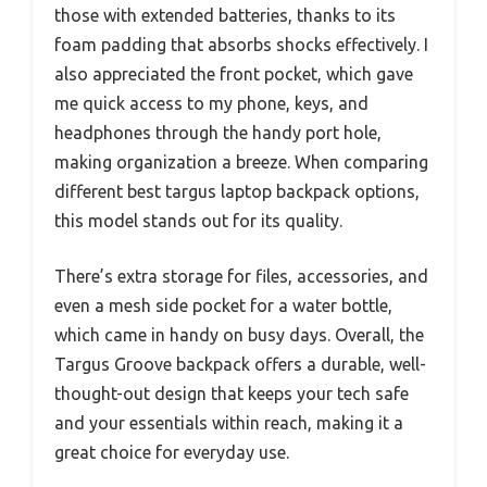
those with extended batteries, thanks to its
foam padding that absorbs shocks effectively. I
also appreciated the front pocket, which gave
me quick access to my phone, keys, and
headphones through the handy port hole,
making organization a breeze. When comparing
different best targus laptop backpack options,
this model stands out for its quality.
There’s extra storage for files, accessories, and
even a mesh side pocket for a water bottle,
which came in handy on busy days. Overall, the
Targus Groove backpack offers a durable, well-
thought-out design that keeps your tech safe
and your essentials within reach, making it a
great choice for everyday use.