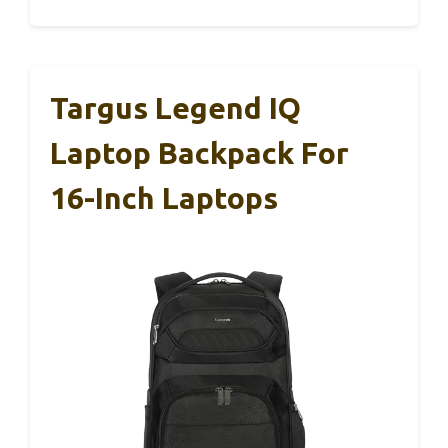
Targus Legend IQ
Laptop Backpack For
16-Inch Laptops