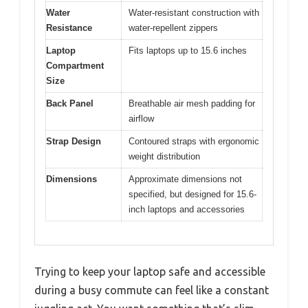
Water
Water-resistant construction with
Resistance
water-repellent zippers
Laptop
Fits laptops up to 15.6 inches
Compartment
Size
Back Panel
Breathable air mesh padding for
airflow
Strap Design
Contoured straps with ergonomic
weight distribution
Dimensions
Approximate dimensions not
specified, but designed for 15.6-
inch laptops and accessories
Trying to keep your laptop safe and accessible
during a busy commute can feel like a constant