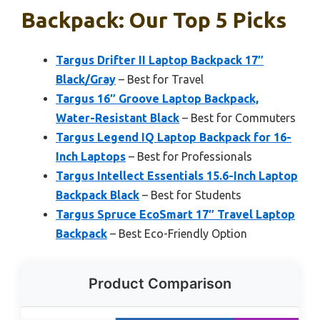
Backpack: Our Top 5 Picks
Targus Drifter II Laptop Backpack 17″
Black/Gray
– Best for Travel
Targus 16″ Groove Laptop Backpack,
Water-Resistant Black
– Best for Commuters
Targus Legend IQ Laptop Backpack for 16-
Inch Laptops
– Best for Professionals
Targus Intellect Essentials 15.6-Inch Laptop
Backpack Black
– Best for Students
Targus Spruce EcoSmart 17″ Travel Laptop
Backpack
– Best Eco-Friendly Option
Product Comparison