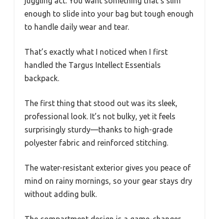
juggling act. You want something that’s slim
enough to slide into your bag but tough enough
to handle daily wear and tear.
That’s exactly what I noticed when I first
handled the Targus Intellect Essentials
backpack.
The first thing that stood out was its sleek,
professional look. It’s not bulky, yet it feels
surprisingly sturdy—thanks to high-grade
polyester fabric and reinforced stitching.
The water-resistant exterior gives you peace of
mind on rainy mornings, so your gear stays dry
without adding bulk.