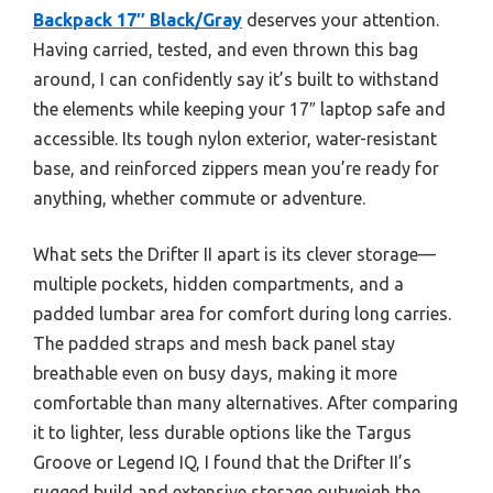
Backpack 17″ Black/Gray
deserves your attention.
Having carried, tested, and even thrown this bag
around, I can confidently say it’s built to withstand
the elements while keeping your 17″ laptop safe and
accessible. Its tough nylon exterior, water-resistant
base, and reinforced zippers mean you’re ready for
anything, whether commute or adventure.
What sets the Drifter II apart is its clever storage—
multiple pockets, hidden compartments, and a
padded lumbar area for comfort during long carries.
The padded straps and mesh back panel stay
breathable even on busy days, making it more
comfortable than many alternatives. After comparing
it to lighter, less durable options like the Targus
Groove or Legend IQ, I found that the Drifter II’s
rugged build and extensive storage outweigh the