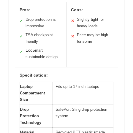
Pros:
Cons:
Drop protection is
Slightly tight for
✓
✕
impressive
heavy loads
TSA checkpoint
Price may be high
✓
✕
friendly
for some
EcoSmart
✓
sustainable design
Specification:
Laptop
Fits up to 17-inch laptops
Compartment
Size
Drop
SafePort Sling drop protection
Protection
system
Technology
Material
Recycled PET plastic (made