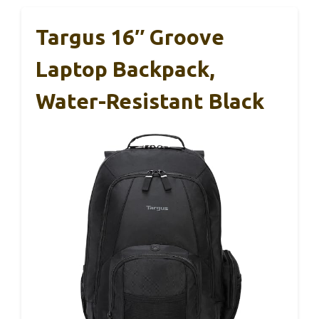
Targus 16″ Groove
Laptop Backpack,
Water-Resistant Black