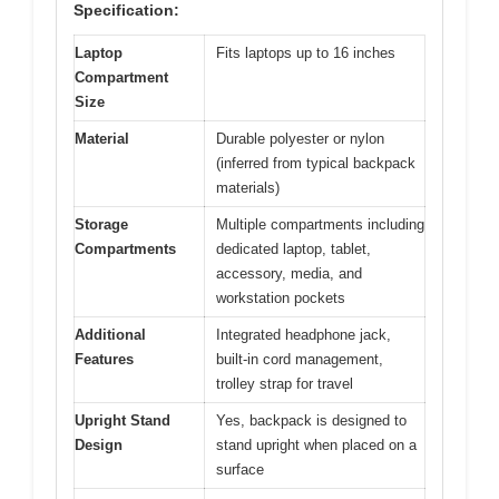
Specification:
Laptop
Fits laptops up to 16 inches
Compartment
Size
Material
Durable polyester or nylon
(inferred from typical backpack
materials)
Storage
Multiple compartments including
Compartments
dedicated laptop, tablet,
accessory, media, and
workstation pockets
Additional
Integrated headphone jack,
Features
built-in cord management,
trolley strap for travel
Upright Stand
Yes, backpack is designed to
Design
stand upright when placed on a
surface