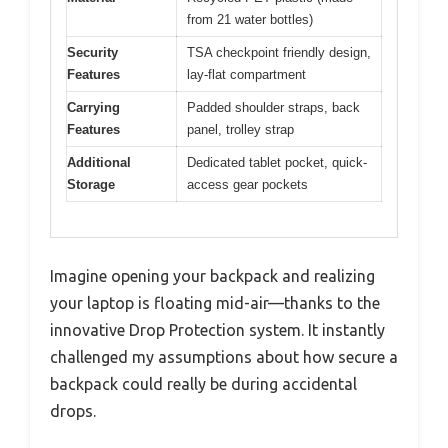
from 21 water bottles)
Security
TSA checkpoint friendly design,
Features
lay-flat compartment
Carrying
Padded shoulder straps, back
Features
panel, trolley strap
Additional
Dedicated tablet pocket, quick-
Storage
access gear pockets
Imagine opening your backpack and realizing
your laptop is floating mid-air—thanks to the
innovative Drop Protection system. It instantly
challenged my assumptions about how secure a
backpack could really be during accidental
drops.