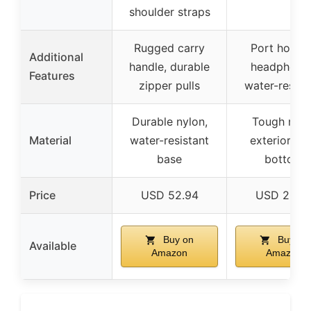
shoulder straps
Rugged carry
Port hole f
Additional
handle, durable
headphone
Features
zipper pulls
water-resist
Durable nylon,
Tough nylo
Material
water-resistant
exterior, P
base
bottom
Price
USD 52.94
USD 20.9
Buy on
Buy on
Available
Amazon
Amazon