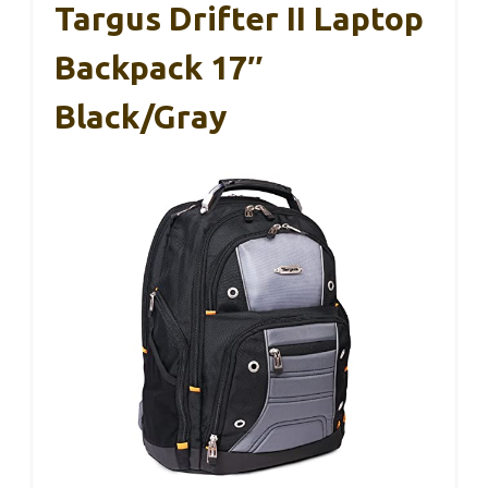
Targus Drifter II Laptop
Backpack 17″
Black/Gray