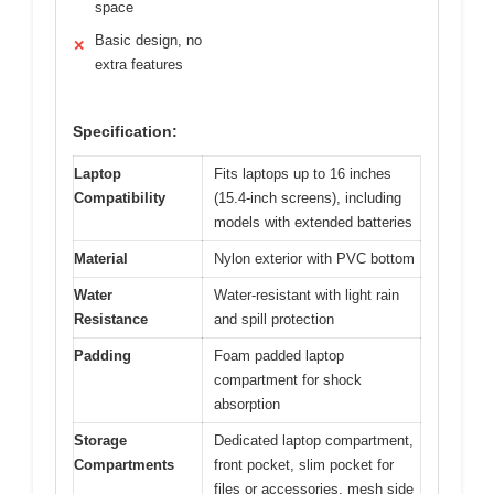
space
Basic design, no
✕
extra features
Specification:
Laptop
Fits laptops up to 16 inches
Compatibility
(15.4-inch screens), including
models with extended batteries
Material
Nylon exterior with PVC bottom
Water
Water-resistant with light rain
Resistance
and spill protection
Padding
Foam padded laptop
compartment for shock
absorption
Storage
Dedicated laptop compartment,
Compartments
front pocket, slim pocket for
files or accessories, mesh side