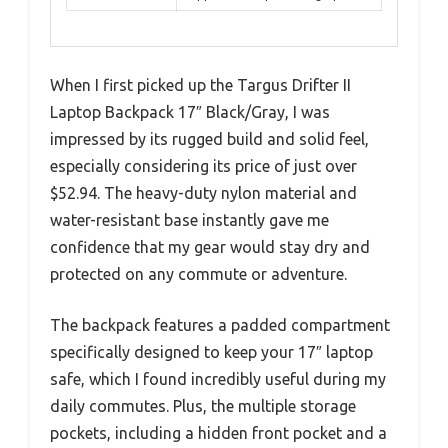
When I first picked up the Targus Drifter II
Laptop Backpack 17″ Black/Gray, I was
impressed by its rugged build and solid feel,
especially considering its price of just over
$52.94. The heavy-duty nylon material and
water-resistant base instantly gave me
confidence that my gear would stay dry and
protected on any commute or adventure.
The backpack features a padded compartment
specifically designed to keep your 17″ laptop
safe, which I found incredibly useful during my
daily commutes. Plus, the multiple storage
pockets, including a hidden front pocket and a