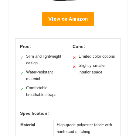
View on Amazon
Pros:
Cons:
Slim and lightweight
Limited color options
✓
✕
design
Slightly smaller
✕
Water-resistant
interior space
✓
material
Comfortable,
✓
breathable straps
Specification:
Material
High-grade polyester fabric with
reinforced stitching