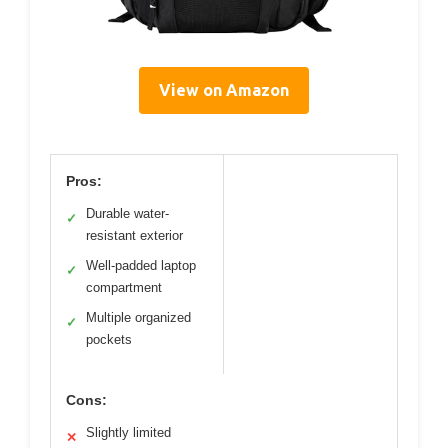
View on Amazon
Pros:
Durable water-
✓
resistant exterior
Well-padded laptop
✓
compartment
Multiple organized
✓
pockets
Cons:
Slightly limited
✕