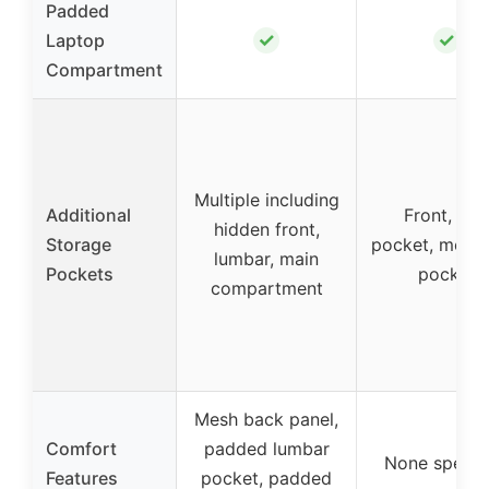
Padded
✓
✓
Laptop
Compartment
Multiple including
Additional
Front, sli
hidden front,
Storage
pocket, mesh 
lumbar, main
Pockets
pocket
compartment
Mesh back panel,
Comfort
padded lumbar
None specif
Features
pocket, padded