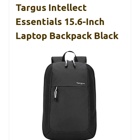
Targus Intellect
Essentials 15.6-Inch
Laptop Backpack Black