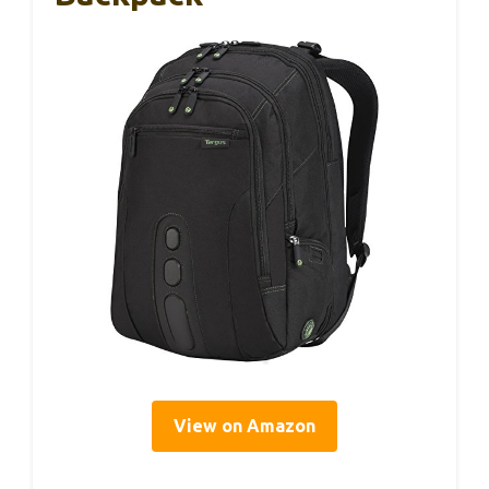
View on Amazon