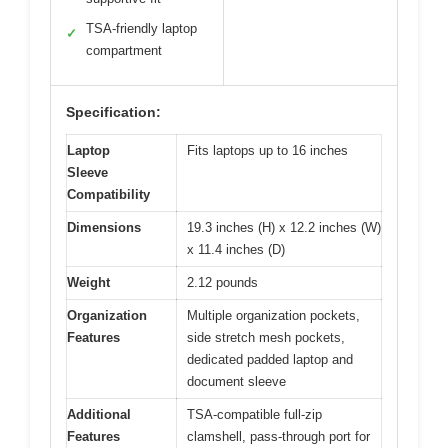
TSA-friendly laptop
✓
compartment
Specification:
Laptop
Fits laptops up to 16 inches
Sleeve
Compatibility
Dimensions
19.3 inches (H) x 12.2 inches (W)
x 11.4 inches (D)
Weight
2.12 pounds
Organization
Multiple organization pockets,
Features
side stretch mesh pockets,
dedicated padded laptop and
document sleeve
Additional
TSA-compatible full-zip
Features
clamshell, pass-through port for