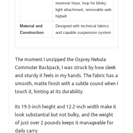
reservoir hose, loop for blinky
light attachment, removable web
hipbelt
Material and
Designed with technical fabrics
Construction
and capable suspension system
The moment I unzipped the Osprey Nebula
Commuter Backpack, I was struck by how sleek
and sturdy it feels in my hands. The fabric has a
smooth, matte finish with a subtle sound when I
touch it, hinting at its durability.
Its 19.3-inch height and 12.2-inch width make it
look substantial but not bulky, and the weight
of just over 2 pounds keeps it manageable for
daily carry.