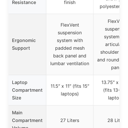
Resistance
finish
polyester fab
FlexVent
FlexVent
suspensio
suspension
system wit
Ergonomic
system with
articulate
Support
padded mesh
shoulder str
back panel and
and rounded 
lumbar ventilation
panel
Laptop
13.75″ x 11.
11.5″ x 11″ (fits 15″
Compartment
(fits 13-15.
laptops)
Size
laptops)
Main
Compartment
27 Liters
28 Liters