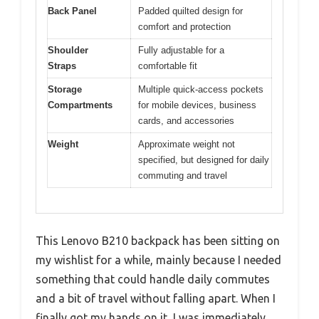
Back Panel
Padded quilted design for
comfort and protection
Shoulder
Fully adjustable for a
Straps
comfortable fit
Storage
Multiple quick-access pockets
Compartments
for mobile devices, business
cards, and accessories
Weight
Approximate weight not
specified, but designed for daily
commuting and travel
This Lenovo B210 backpack has been sitting on
my wishlist for a while, mainly because I needed
something that could handle daily commutes
and a bit of travel without falling apart. When I
finally got my hands on it, I was immediately