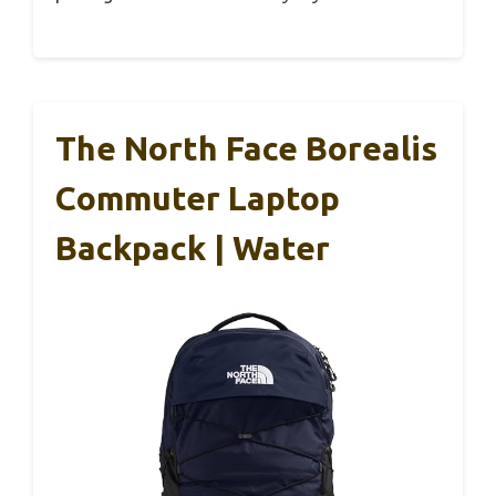
The North Face Borealis
Commuter Laptop
Backpack | Water