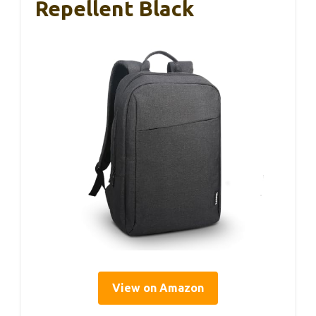
Repellent Black
View on Amazon