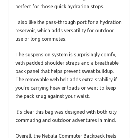
perfect for those quick hydration stops.
I also like the pass-through port for a hydration
reservoir, which adds versatility for outdoor
use or long commutes.
The suspension system is surprisingly comfy,
with padded shoulder straps and a breathable
back panel that helps prevent sweat buildup.
The removable web belt adds extra stability if
you’re carrying heavier loads or want to keep
the pack snug against your waist.
It’s clear this bag was designed with both city
commuting and outdoor adventures in mind.
Overall, the Nebula Commuter Backpack feels