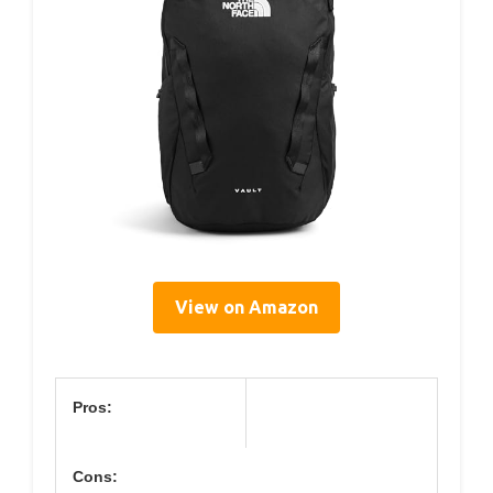
View on Amazon
Pros:
Cons: