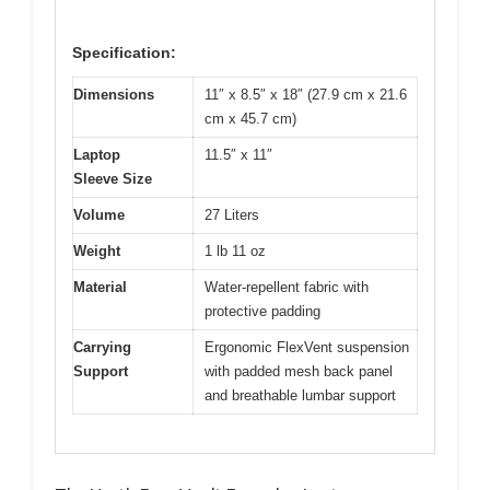
Specification:
Dimensions
11″ x 8.5″ x 18″ (27.9 cm x 21.6
cm x 45.7 cm)
Laptop
11.5″ x 11″
Sleeve Size
Volume
27 Liters
Weight
1 lb 11 oz
Material
Water-repellent fabric with
protective padding
Carrying
Ergonomic FlexVent suspension
Support
with padded mesh back panel
and breathable lumbar support