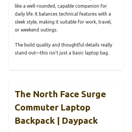
like a well-rounded, capable companion for
daily life. It balances technical features with a
sleek style, making it suitable for work, travel,
or weekend outings.
The build quality and thoughtful details really
stand out—this isn’t just a basic laptop bag.
The North Face Surge
Commuter Laptop
Backpack | Daypack