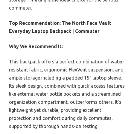
commuter.
Top Recommendation:
The North Face Vault
Everyday Laptop Backpack | Commuter
Why We Recommend It:
This backpack offers a perfect combination of water-
resistant fabric, ergonomic FlexVent suspension, and
ample storage including a padded 15″ laptop sleeve.
Its sleek design, combined with quick-access features
like external water bottle pockets and a streamlined
organization compartment, outperforms others. It’s
lightweight yet durable, providing excellent
protection and comfort during daily commutes,
supported by thorough hands-on testing.