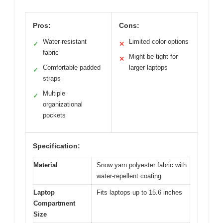
Pros:
Cons:
Water-resistant
Limited color options
✓
✕
fabric
Might be tight for
✕
Comfortable padded
larger laptops
✓
straps
Multiple
✓
organizational
pockets
Specification:
Material
Snow yarn polyester fabric with
water-repellent coating
Laptop
Fits laptops up to 15.6 inches
Compartment
Size