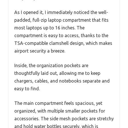
As I opened it, I immediately noticed the well-
padded, full-zip laptop compartment that fits
most laptops up to 16 inches. The
compartment is easy to access, thanks to the
TSA-compatible clamshell design, which makes
airport security a breeze.
Inside, the organization pockets are
thoughtfully laid out, allowing me to keep
chargers, cables, and notebooks separate and
easy to find.
The main compartment feels spacious, yet
organized, with multiple smaller pockets for
accessories. The side mesh pockets are stretchy
and hold water bottles securely, which is