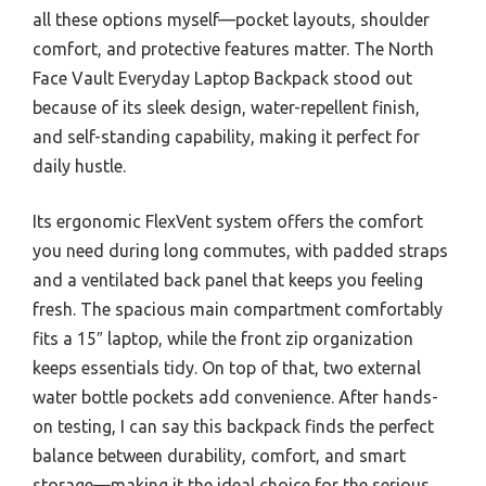
all these options myself—pocket layouts, shoulder
comfort, and protective features matter. The North
Face Vault Everyday Laptop Backpack stood out
because of its sleek design, water-repellent finish,
and self-standing capability, making it perfect for
daily hustle.
Its ergonomic FlexVent system offers the comfort
you need during long commutes, with padded straps
and a ventilated back panel that keeps you feeling
fresh. The spacious main compartment comfortably
fits a 15″ laptop, while the front zip organization
keeps essentials tidy. On top of that, two external
water bottle pockets add convenience. After hands-
on testing, I can say this backpack finds the perfect
balance between durability, comfort, and smart
storage—making it the ideal choice for the serious