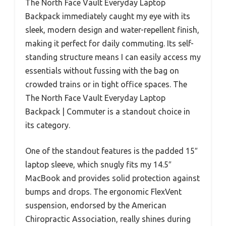
The North Face Vault Everyday Laptop
Backpack immediately caught my eye with its
sleek, modern design and water-repellent finish,
making it perfect for daily commuting. Its self-
standing structure means I can easily access my
essentials without fussing with the bag on
crowded trains or in tight office spaces. The
The North Face Vault Everyday Laptop
Backpack | Commuter is a standout choice in
its category.
One of the standout features is the padded 15″
laptop sleeve, which snugly fits my 14.5″
MacBook and provides solid protection against
bumps and drops. The ergonomic FlexVent
suspension, endorsed by the American
Chiropractic Association, really shines during