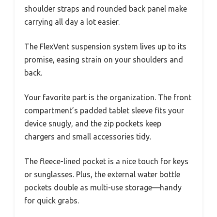
shoulder straps and rounded back panel make
carrying all day a lot easier.
The FlexVent suspension system lives up to its
promise, easing strain on your shoulders and
back.
Your favorite part is the organization. The front
compartment’s padded tablet sleeve fits your
device snugly, and the zip pockets keep
chargers and small accessories tidy.
The fleece-lined pocket is a nice touch for keys
or sunglasses. Plus, the external water bottle
pockets double as multi-use storage—handy
for quick grabs.