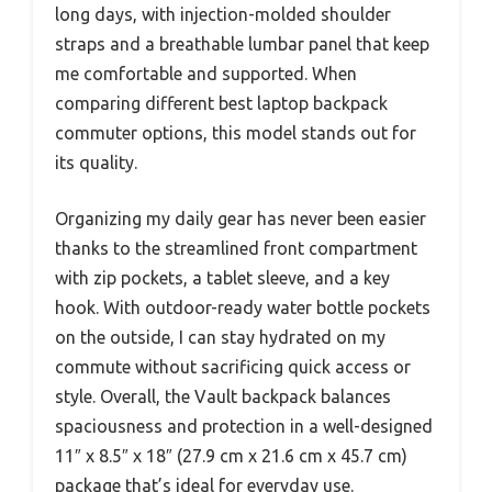
long days, with injection-molded shoulder
straps and a breathable lumbar panel that keep
me comfortable and supported. When
comparing different best laptop backpack
commuter options, this model stands out for
its quality.
Organizing my daily gear has never been easier
thanks to the streamlined front compartment
with zip pockets, a tablet sleeve, and a key
hook. With outdoor-ready water bottle pockets
on the outside, I can stay hydrated on my
commute without sacrificing quick access or
style. Overall, the Vault backpack balances
spaciousness and protection in a well-designed
11″ x 8.5″ x 18″ (27.9 cm x 21.6 cm x 45.7 cm)
package that’s ideal for everyday use.