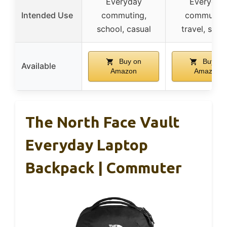
Everyday
Everyday
Intended Use
commuting,
commuting
school, casual
travel, scho
Buy on
Buy on
Available
Amazon
Amazon
The North Face Vault
Everyday Laptop
Backpack | Commuter