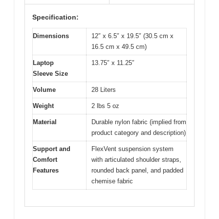
Specification:
Dimensions
12″ x 6.5″ x 19.5″ (30.5 cm x
16.5 cm x 49.5 cm)
Laptop
13.75″ x 11.25″
Sleeve Size
Volume
28 Liters
Weight
2 lbs 5 oz
Material
Durable nylon fabric (implied from
product category and description)
Support and
FlexVent suspension system
Comfort
with articulated shoulder straps,
Features
rounded back panel, and padded
chemise fabric