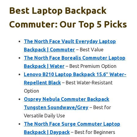
Best Laptop Backpack
Commuter: Our Top 5 Picks
The North Face Vault Everyday Laptop
Backpack | Commuter
– Best Value
The North Face Borealis Commuter Laptop
Backpack | Water
– Best Premium Option
Lenovo B210 Laptop Backpack 15.6″ Water-
Repellent Black
– Best Water-Resistant
Option
Osprey Nebula Commuter Backpack
Tungsten Soundwave/Grey
– Best for
Versatile Daily Use
The North Face Surge Commuter Laptop
Backpack | Daypack
– Best for Beginners