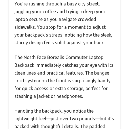
You’re rushing through a busy city street,
juggling your coffee and trying to keep your
laptop secure as you navigate crowded
sidewalks. You stop for a moment to adjust
your backpack’s straps, noticing how the sleek,
sturdy design feels solid against your back.
The North Face Borealis Commuter Laptop
Backpack immediately catches your eye with its
clean lines and practical features. The bungee
cord system on the front is surprisingly handy
for quick access or extra storage, perfect for
stashing a jacket or headphones.
Handling the backpack, you notice the
lightweight feel—just over two pounds—but it’s
packed with thoughtful details. The padded