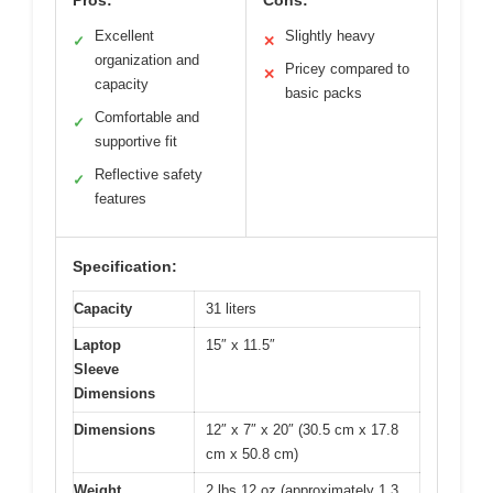
Pros:
Cons:
Excellent
Slightly heavy
✓
✕
organization and
Pricey compared to
✕
capacity
basic packs
Comfortable and
✓
supportive fit
Reflective safety
✓
features
Specification:
Capacity
31 liters
Laptop
15″ x 11.5″
Sleeve
Dimensions
Dimensions
12″ x 7″ x 20″ (30.5 cm x 17.8
cm x 50.8 cm)
Weight
2 lbs 12 oz (approximately 1.3