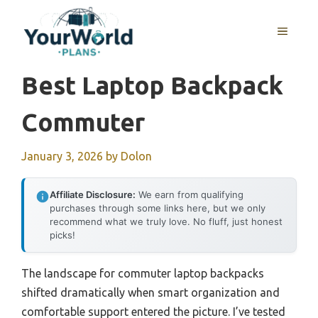
Skip
to
MENU
content
Best Laptop Backpack
Commuter
January 3, 2026
by
Dolon
Affiliate Disclosure:
We earn from qualifying
purchases through some links here, but we only
recommend what we truly love. No fluff, just honest
picks!
The landscape for commuter laptop backpacks
shifted dramatically when smart organization and
comfortable support entered the picture. I’ve tested