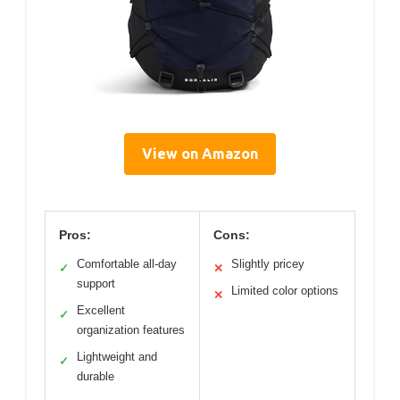
View on Amazon
Pros:
Cons:
Comfortable all-day
Slightly pricey
✓
✕
support
Limited color options
✕
Excellent
✓
organization features
Lightweight and
✓
durable