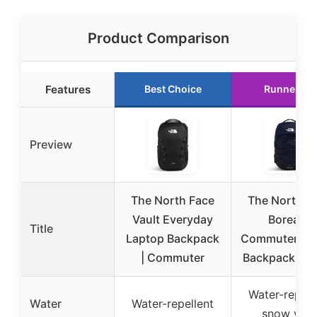
Product Comparison
Features
Best Choice
Runner Up
Preview
The North Face
The North F
Vault Everyday
Borealis
Title
Laptop Backpack
Commuter La
| Commuter
Backpack | W
Water-repell
Water
Water-repellent
snow yarn