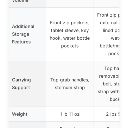
Volume
Front zip pock
Front zip pockets,
external flee
Additional
tablet sleeve, key
lined pocke
Storage
hook, water bottle
water
Features
pockets
bottle/multi-
pockets
Top handle
removable wa
Carrying
Top grab handles,
belt, stern
Support
sternum strap
strap with whi
buckle
Weight
1 lb 11 oz
2 lbs 5 oz