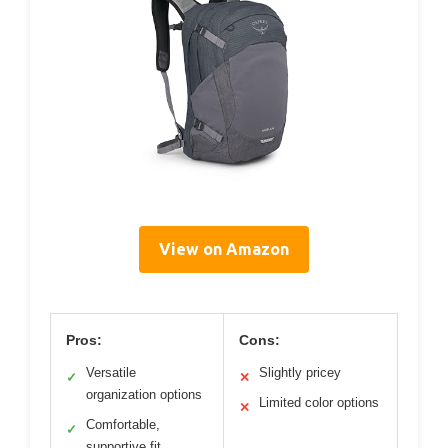
View on Amazon
Pros:
Cons:
Versatile
Slightly pricey
✓
✕
organization options
Limited color options
✕
Comfortable,
✓
supportive fit