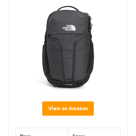
View on Amazon