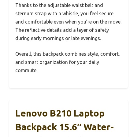
Thanks to the adjustable waist belt and
sternum strap with a whistle, you feel secure
and comfortable even when you’re on the move.
The reflective details add a layer of safety
during early mornings or late evenings.
Overall, this backpack combines style, comfort,
and smart organization for your daily
commute.
Lenovo B210 Laptop
Backpack 15.6″ Water-