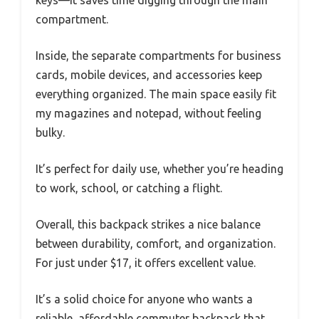
compartment.
Inside, the separate compartments for business
cards, mobile devices, and accessories keep
everything organized. The main space easily fit
my magazines and notepad, without feeling
bulky.
It’s perfect for daily use, whether you’re heading
to work, school, or catching a flight.
Overall, this backpack strikes a nice balance
between durability, comfort, and organization.
For just under $17, it offers excellent value.
It’s a solid choice for anyone who wants a
reliable, affordable commuter backpack that