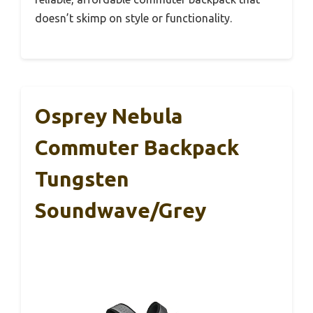
doesn’t skimp on style or functionality.
Osprey Nebula
Commuter Backpack
Tungsten
Soundwave/Grey