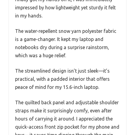
impressed by how lightweight yet sturdy it felt
in my hands.
The water-repellent snow yarn polyester fabric
is a game-changer. It kept my laptop and
notebooks dry during a surprise rainstorm,
which was a huge relief.
The streamlined design isn’t just sleek—it’s
practical, with a padded interior that offers
peace of mind for my 15.6-inch laptop.
The quilted back panel and adjustable shoulder
straps make it surprisingly comfy, even after
hours of carrying it around. I appreciated the
quick-access front zip pocket for my phone and
keys—it saves time digging through the main