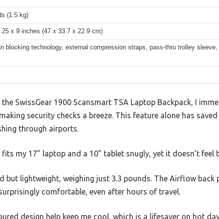
s (1.5 kg)
.25 x 9 inches (47 x 33.7 x 22.9 cm)
 blocking technology, external compression straps, pass-thru trolley sleeve
n the SwissGear 1900 Scansmart TSA Laptop Backpack, I imme
—making security checks a breeze. This feature alone has saved
shing through airports.
s my 17” laptop and a 10” tablet snugly, yet it doesn’t feel b
lid but lightweight, weighing just 3.3 pounds. The Airflow bac
urprisingly comfortable, even after hours of travel.
red design help keep me cool, which is a lifesaver on hot day