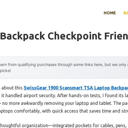
HOME
B
 Backpack Checkpoint Frien
arn from qualifying purchases through some links here, but we onl
 picks!
e about this
SwissGear 1900 Scansmart TSA Laptop Backpac
t handled airport security. After hands-on tests, I found its la
 no more awkwardly removing your laptop and tablet. The p
aptops comfortably, with quick access that saves time and str
 thoughtful organization—integrated pockets for cables, pens,