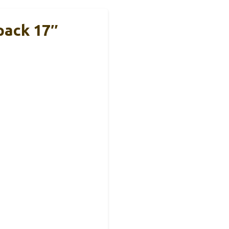
pack 17″