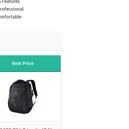
h Features
Professional
omfortable
Best Price