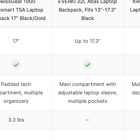
wissGear 1900
EVERKI 32L Atlas Laptop
KR
smart TSA Laptop
Backpack, Fits 13″-17.3″
Lap
ack 17″ Black/Gold
Black
17″
Up to 17.3″
✓
✓
Padded tech
Main compartment with
Mul
artment, multiple
adjustable laptop sleeve,
ded
organizers
multiple pockets
3.3 lbs
–