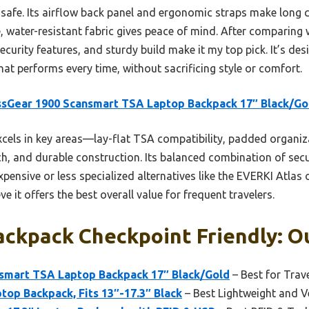
 safe. Its airflow back panel and ergonomic straps make long c
 water-resistant fabric gives peace of mind. After comparing w
ecurity features, and sturdy build make it my top pick. It’s de
that performs every time, without sacrificing style or comfort.
sGear 1900 Scansmart TSA Laptop Backpack 17″ Black/Go
xcels in key areas—lay-flat TSA compatibility, padded organiz
ch, and durable construction. Its balanced combination of sec
xpensive or less specialized alternatives like the EVERKI Atl
ve it offers the best overall value for frequent travelers.
ckpack Checkpoint Friendly: Ou
smart TSA Laptop Backpack 17″ Black/Gold
– Best for Trav
top Backpack, Fits 13″-17.3″ Black
– Best Lightweight and Ve