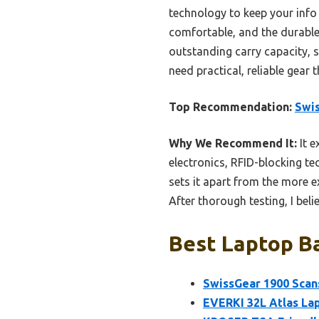
technology to keep your info
comfortable, and the durable,
outstanding carry capacity, s
need practical, reliable gear 
Top Recommendation:
Swis
Why We Recommend It:
It e
electronics, RFID-blocking te
sets it apart from the more e
After thorough testing, I belie
Best Laptop Ba
SwissGear 1900 Scan
EVERKI 32L Atlas Lap