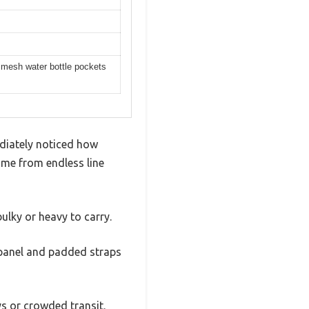
, mesh water bottle pockets
diately noticed how
 me from endless line
ulky or heavy to carry.
k panel and padded straps
s or crowded transit.