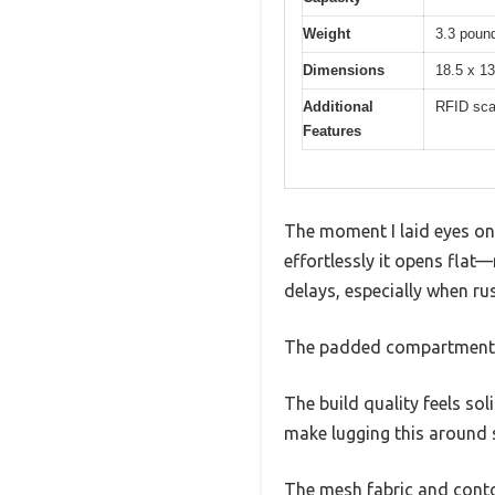
Weight
3.3 pound
Dimensions
18.5 x 13
Additional
RFID scan
Features
The moment I laid eyes o
effortlessly it opens flat
delays, especially when ru
The padded compartment fit
The build quality feels so
make lugging this around s
The mesh fabric and contou