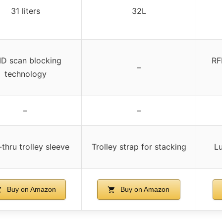
31 liters
32L
ID scan blocking
RF
–
technology
–
–
thru trolley sleeve
Trolley strap for stacking
Lu
Buy on Amazon
Buy on Amazon