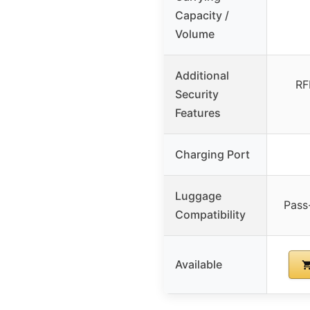
Capacity /
Volume
Additional
RF
Security
Features
Charging Port
Luggage
Pass-
Compatibility
Available