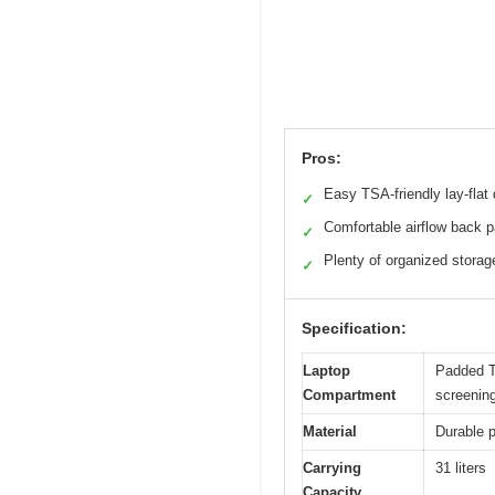
Pros:
Easy TSA-friendly lay-flat
✓
Comfortable airflow back p
✓
Plenty of organized storag
✓
Specification:
Laptop
Padded TS
Compartment
screenin
Material
Durable p
Carrying
31 liters
Capacity