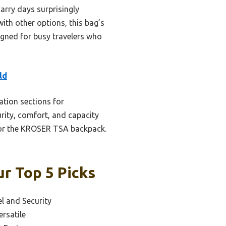
arry days surprisingly
ith other options, this bag’s
signed for busy travelers who
ld
ation sections for
urity, comfort, and capacity
as or the KROSER TSA backpack.
r Top 5 Picks
el and Security
rsatile