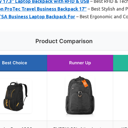
 17.3″ Laptop Backpack with RFID & USB
– Best RFID & Tec
on ProTec Travel Business Backpack 17″
– Best Stylish and 
 TSA Business Laptop Backpack For
– Best Ergonomic and C
Product Comparison
Best Choice
Runner Up