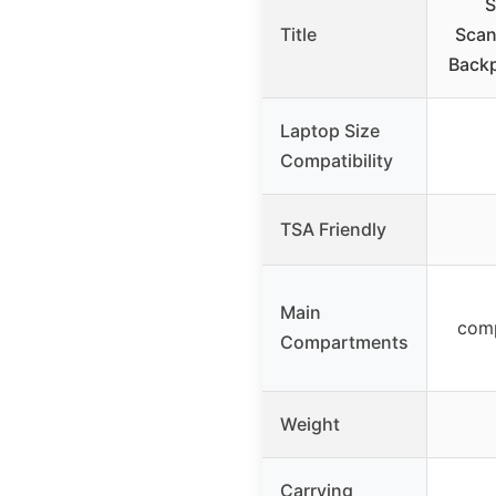
S
Title
Scan
Backp
Laptop Size
Compatibility
TSA Friendly
Main
comp
Compartments
Weight
Carrying