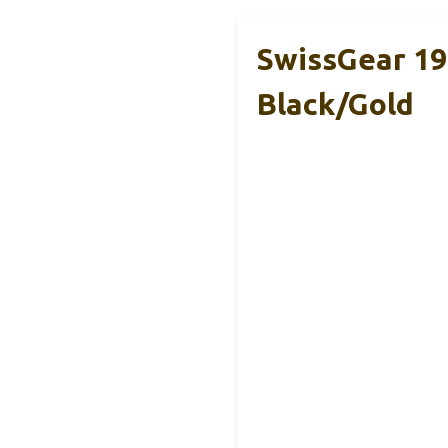
SwissGear 19
Black/Gold