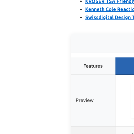
KROSER TSA Friendly
Kenneth Cole Reacti
Swissdigital Design
Features
Preview