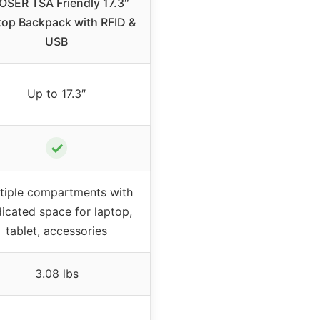
OSER TSA Friendly 17.3″
top Backpack with RFID &
USB
Up to 17.3″
✓
tiple compartments with
icated space for laptop,
tablet, accessories
3.08 lbs