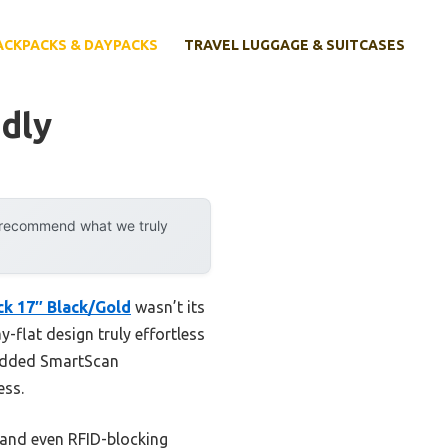
ACKPACKS & DAYPACKS
TRAVEL LUGGAGE & SUITCASES
dly
y recommend what we truly
k 17″ Black/Gold
wasn’t its
y-flat design truly effortless
added SmartScan
ess.
 and even RFID-blocking