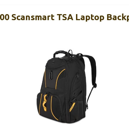
00 Scansmart TSA Laptop Back