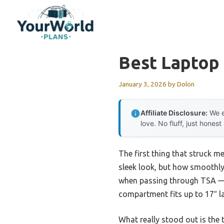
Skip
to
content
Best Laptop
January 3, 2026
by
Dolon
Affiliate Disclosure:
We e
love. No fluff, just honest
The first thing that struck m
sleek look, but how smoothly i
when passing through TSA —
compartment fits up to 17″ l
What really stood out is the