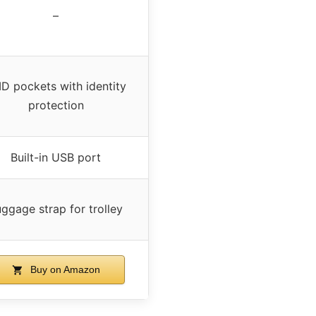
–
ID pockets with identity
protection
Built-in USB port
ggage strap for trolley
Buy on Amazon