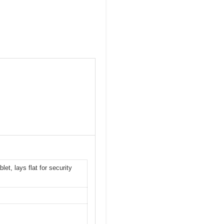
t, lays flat for security