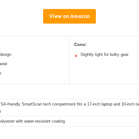
View on Amazon
Cons:
 design
Slightly tight for bulky gear
✕
anel
e
A-friendly SmartScan tech compartment fits a 17-inch laptop and 10-inch table
g
olyester with water-resistant coating