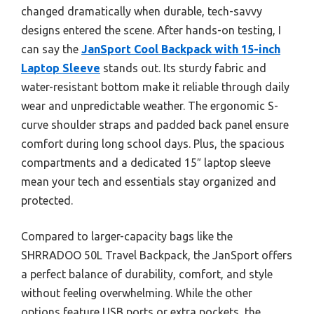
changed dramatically when durable, tech-savvy
designs entered the scene. After hands-on testing, I
can say the
JanSport Cool Backpack with 15-inch
Laptop Sleeve
stands out. Its sturdy fabric and
water-resistant bottom make it reliable through daily
wear and unpredictable weather. The ergonomic S-
curve shoulder straps and padded back panel ensure
comfort during long school days. Plus, the spacious
compartments and a dedicated 15″ laptop sleeve
mean your tech and essentials stay organized and
protected.
Compared to larger-capacity bags like the
SHRRADOO 50L Travel Backpack, the JanSport offers
a perfect balance of durability, comfort, and style
without feeling overwhelming. While the other
options feature USB ports or extra pockets, the