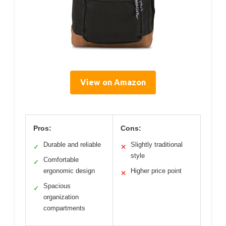
View on Amazon
Pros:
Cons:
Durable and reliable
Slightly traditional
✓
✕
style
Comfortable
✓
ergonomic design
Higher price point
✕
Spacious
✓
organization
compartments