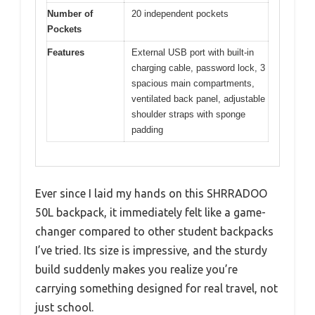
Number of
20 independent pockets
Pockets
Features
External USB port with built-in
charging cable, password lock, 3
spacious main compartments,
ventilated back panel, adjustable
shoulder straps with sponge
padding
Ever since I laid my hands on this SHRRADOO
50L backpack, it immediately felt like a game-
changer compared to other student backpacks
I’ve tried. Its size is impressive, and the sturdy
build suddenly makes you realize you’re
carrying something designed for real travel, not
just school.