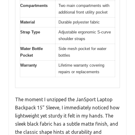
Compartments
Two main compartments with
additional front utility pocket
Material
Durable polyester fabric
Strap Type
Adjustable ergonomic S-curve
shoulder straps
Water Bottle
Side mesh pocket for water
Pocket
bottles
Warranty
Lifetime warranty covering
repairs or replacements
The moment I unzipped the JanSport Laptop
Backpack 15” Sleeve, I immediately noticed how
lightweight yet sturdy it felt in my hands. The
sleek black fabric has a subtle matte finish, and
the classic shape hints at durability and