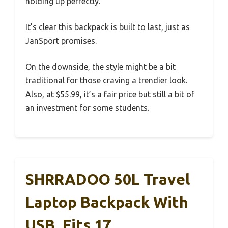
holding up perfectly.
It’s clear this backpack is built to last, just as
JanSport promises.
On the downside, the style might be a bit
traditional for those craving a trendier look.
Also, at $55.99, it’s a fair price but still a bit of
an investment for some students.
SHRRADOO 50L Travel
Laptop Backpack With
USB, Fits 17