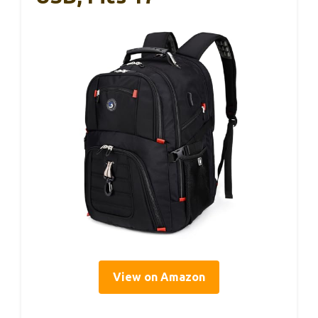
View on Amazon