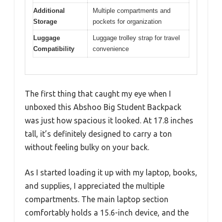
Additional
Multiple compartments and
Storage
pockets for organization
Luggage
Luggage trolley strap for travel
Compatibility
convenience
The first thing that caught my eye when I
unboxed this Abshoo Big Student Backpack
was just how spacious it looked. At 17.8 inches
tall, it’s definitely designed to carry a ton
without feeling bulky on your back.
As I started loading it up with my laptop, books,
and supplies, I appreciated the multiple
compartments. The main laptop section
comfortably holds a 15.6-inch device, and the