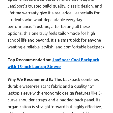
JanSport’s trusted build quality, classic design, and
lifetime warranty give it a real edge—especially for
students who want dependable everyday
performance. Trust me, after testing all these
options, this one truly feels tailor-made for high
school life and beyond. It’s a smart pick for anyone
wanting a reliable, stylish, and comfortable backpack.
Top Recommendation:
JanSport Cool Backpack
with 15-inch Laptop Sleeve
Why We Recommend It:
This backpack combines
durable water-resistant fabric and a quality 15″
laptop sleeve with ergonomic design features like S-
curve shoulder straps and a padded back panel. Its
organization is straightforward but highly effective,