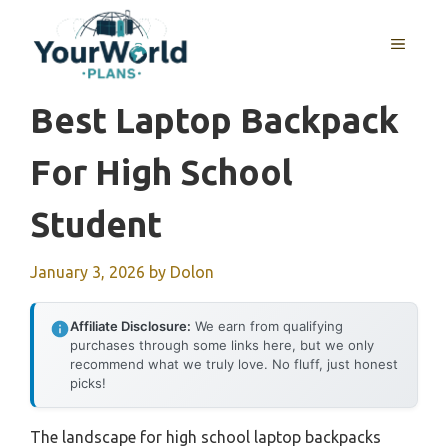
Skip
to
MENU
content
Best Laptop Backpack
For High School
Student
January 3, 2026
by
Dolon
Affiliate Disclosure:
We earn from qualifying
purchases through some links here, but we only
recommend what we truly love. No fluff, just honest
picks!
The landscape for high school laptop backpacks