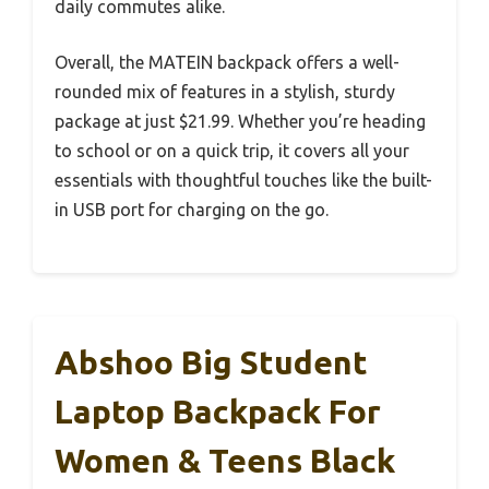
daily commutes alike.
Overall, the MATEIN backpack offers a well-
rounded mix of features in a stylish, sturdy
package at just $21.99. Whether you’re heading
to school or on a quick trip, it covers all your
essentials with thoughtful touches like the built-
in USB port for charging on the go.
Abshoo Big Student
Laptop Backpack For
Women & Teens Black