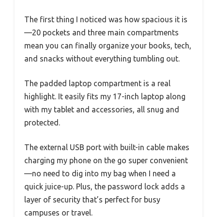
The first thing I noticed was how spacious it is
—20 pockets and three main compartments
mean you can finally organize your books, tech,
and snacks without everything tumbling out.
The padded laptop compartment is a real
highlight. It easily fits my 17-inch laptop along
with my tablet and accessories, all snug and
protected.
The external USB port with built-in cable makes
charging my phone on the go super convenient
—no need to dig into my bag when I need a
quick juice-up. Plus, the password lock adds a
layer of security that’s perfect for busy
campuses or travel.