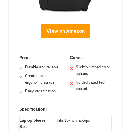
View on Amazon
Pros:
Cons:
Durable and reliable
Slightly limited color
✓
✕
options
Comfortable
✓
ergonomic straps
No dedicated tech
✕
pocket
Easy organization
✓
Specification:
Laptop Sleeve
Fits 15-inch laptops
Size