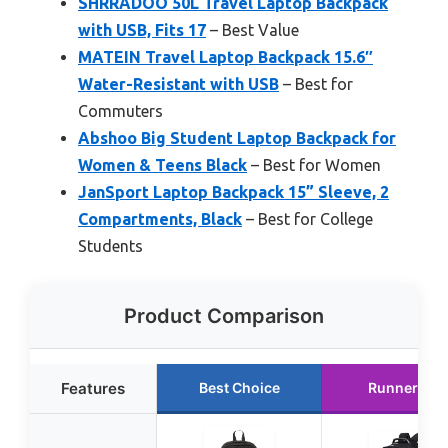
SHRRADOO 50L Travel Laptop Backpack
with USB, Fits 17
– Best Value
MATEIN Travel Laptop Backpack 15.6″
Water-Resistant with USB
– Best for
Commuters
Abshoo Big Student Laptop Backpack for
Women & Teens Black
– Best for Women
JanSport Laptop Backpack 15” Sleeve, 2
Compartments, Black
– Best for College
Students
Product Comparison
Features
Best Choice
Runner Up