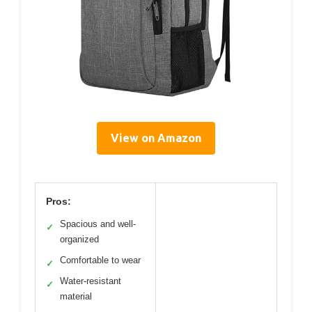
View on Amazon
Pros:
Spacious and well-
✓
organized
Comfortable to wear
✓
Water-resistant
✓
material