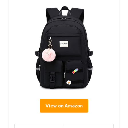
View on Amazon