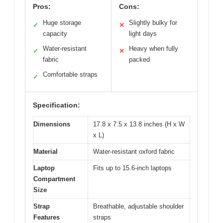
Pros:
Cons:
Huge storage
Slightly bulky for
✓
✕
capacity
light days
Water-resistant
Heavy when fully
✓
✕
fabric
packed
Comfortable straps
✓
Specification:
Dimensions
17.8 x 7.5 x 13.8 inches (H x W
x L)
Material
Water-resistant oxford fabric
Laptop
Fits up to 15.6-inch laptops
Compartment
Size
Strap
Breathable, adjustable shoulder
Features
straps