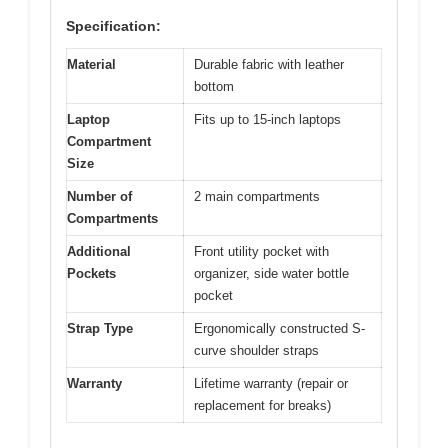
Specification:
Material
Durable fabric with leather
bottom
Laptop
Fits up to 15-inch laptops
Compartment
Size
Number of
2 main compartments
Compartments
Additional
Front utility pocket with
Pockets
organizer, side water bottle
pocket
Strap Type
Ergonomically constructed S-
curve shoulder straps
Warranty
Lifetime warranty (repair or
replacement for breaks)