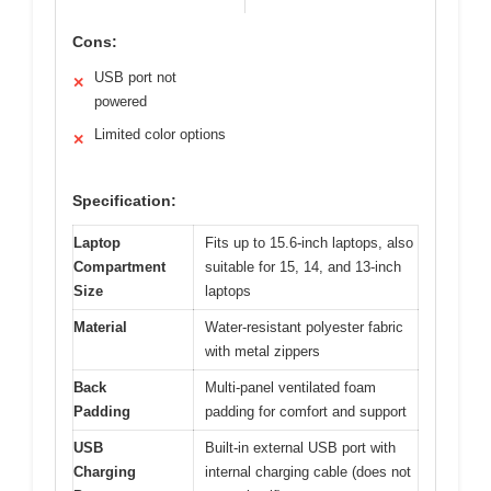
Cons:
USB port not
✕
powered
Limited color options
✕
Specification:
Laptop
Fits up to 15.6-inch laptops, also
Compartment
suitable for 15, 14, and 13-inch
Size
laptops
Material
Water-resistant polyester fabric
with metal zippers
Back
Multi-panel ventilated foam
Padding
padding for comfort and support
USB
Built-in external USB port with
Charging
internal charging cable (does not