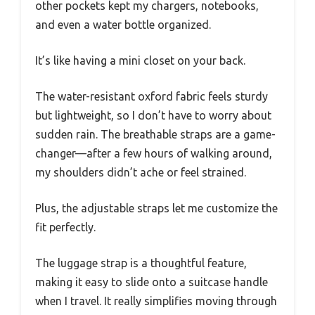
other pockets kept my chargers, notebooks,
and even a water bottle organized.
It’s like having a mini closet on your back.
The water-resistant oxford fabric feels sturdy
but lightweight, so I don’t have to worry about
sudden rain. The breathable straps are a game-
changer—after a few hours of walking around,
my shoulders didn’t ache or feel strained.
Plus, the adjustable straps let me customize the
fit perfectly.
The luggage strap is a thoughtful feature,
making it easy to slide onto a suitcase handle
when I travel. It really simplifies moving through