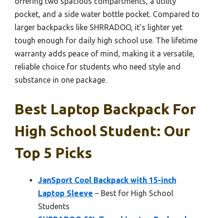
offering two spacious compartments, a utility
pocket, and a side water bottle pocket. Compared to
larger backpacks like SHRRADOO, it’s lighter yet
tough enough for daily high school use. The lifetime
warranty adds peace of mind, making it a versatile,
reliable choice for students who need style and
substance in one package.
Best Laptop Backpack For
High School Student: Our
Top 5 Picks
JanSport Cool Backpack with 15-inch
Laptop Sleeve
– Best for High School
Students