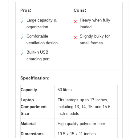
Pros:
Cons:
Large capacity &
Heavy when fully
✓
✕
organization
loaded
Comfortable
Slightly bulky for
✓
✕
ventilation design
small frames
Built-in USB
✓
charging port
Specification:
Capacity
50 liters
Laptop
Fits laptops up to 17 inches,
Compartment
including 13, 14, 15, and 15.6
Size
inch models
Material
High-quality polyester fiber
Dimensions
19.5 x 15 x 11 inches