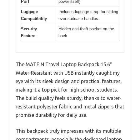
Port
power itself)
Luggage
Includes luggage strap for sliding
Compatibility
over suitcase handles
Security
Hidden anti-theft pocket on the
Feature
back
The MATEIN Travel Laptop Backpack 15.6″
Water-Resistant with USB instantly caught my
eye with its sleek design and practical features,
making it a top pick for high school students.
The build quality feels sturdy, thanks to water-
resistant polyester fabric and metal zippers that
promise durability for daily use.
This backpack truly impresses with its multiple
compartments, especially the dedicated laptop