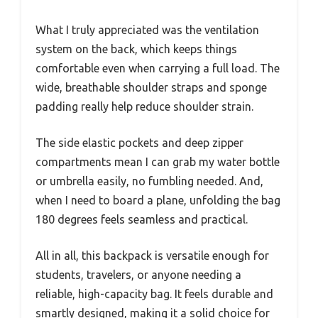
What I truly appreciated was the ventilation
system on the back, which keeps things
comfortable even when carrying a full load. The
wide, breathable shoulder straps and sponge
padding really help reduce shoulder strain.
The side elastic pockets and deep zipper
compartments mean I can grab my water bottle
or umbrella easily, no fumbling needed. And,
when I need to board a plane, unfolding the bag
180 degrees feels seamless and practical.
All in all, this backpack is versatile enough for
students, travelers, or anyone needing a
reliable, high-capacity bag. It feels durable and
smartly designed, making it a solid choice for