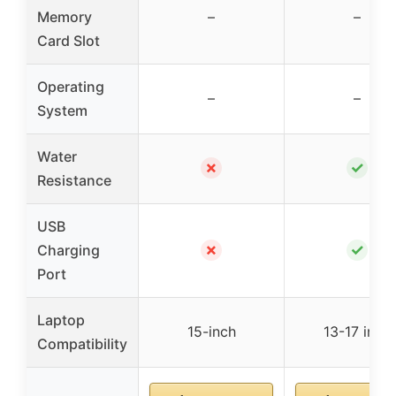
Memory
–
–
Card Slot
Operating
–
–
System
Water
✗
✓
Resistance
USB
✗
✓
Charging
Port
Laptop
15-inch
13-17 inch
Compatibility