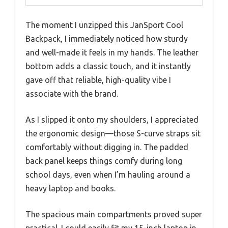
The moment I unzipped this JanSport Cool
Backpack, I immediately noticed how sturdy
and well-made it feels in my hands. The leather
bottom adds a classic touch, and it instantly
gave off that reliable, high-quality vibe I
associate with the brand.
As I slipped it onto my shoulders, I appreciated
the ergonomic design—those S-curve straps sit
comfortably without digging in. The padded
back panel keeps things comfy during long
school days, even when I’m hauling around a
heavy laptop and books.
The spacious main compartments proved super
practical. I could easily fit my 15-inch laptop in