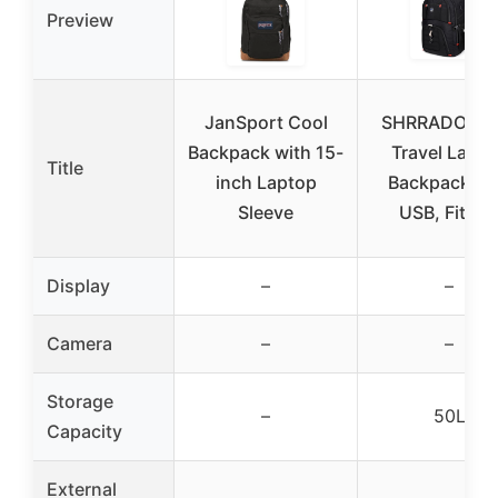
Preview
JanSport Cool
SHRRADOO 5
Backpack with 15-
Travel Lapto
Title
inch Laptop
Backpack wi
Sleeve
USB, Fits 1
Display
–
–
Camera
–
–
Storage
–
50L
Capacity
External