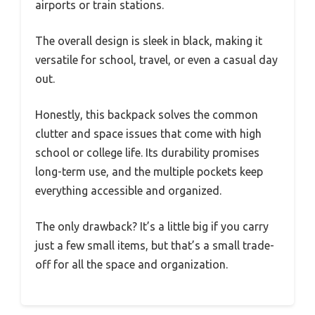
airports or train stations.
The overall design is sleek in black, making it
versatile for school, travel, or even a casual day
out.
Honestly, this backpack solves the common
clutter and space issues that come with high
school or college life. Its durability promises
long-term use, and the multiple pockets keep
everything accessible and organized.
The only drawback? It’s a little big if you carry
just a few small items, but that’s a small trade-
off for all the space and organization.