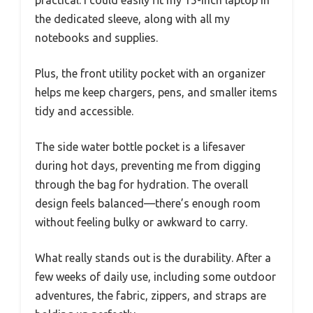
the dedicated sleeve, along with all my
notebooks and supplies.
Plus, the front utility pocket with an organizer
helps me keep chargers, pens, and smaller items
tidy and accessible.
The side water bottle pocket is a lifesaver
during hot days, preventing me from digging
through the bag for hydration. The overall
design feels balanced—there’s enough room
without feeling bulky or awkward to carry.
What really stands out is the durability. After a
few weeks of daily use, including some outdoor
adventures, the fabric, zippers, and straps are