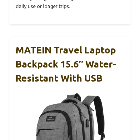
daily use or longer trips.
MATEIN Travel Laptop
Backpack 15.6″ Water-
Resistant With USB