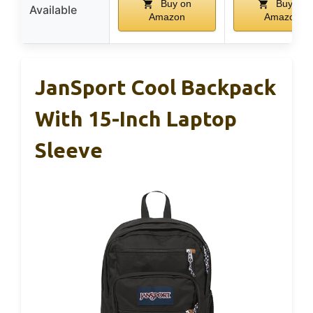
Buy on
Buy on
Available
Amazon
Amazon
JanSport Cool Backpack
With 15-Inch Laptop
Sleeve