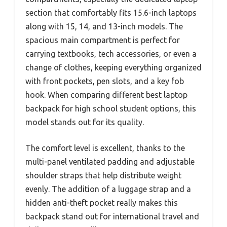
section that comfortably fits 15.6-inch laptops
along with 15, 14, and 13-inch models. The
spacious main compartment is perfect for
carrying textbooks, tech accessories, or even a
change of clothes, keeping everything organized
with front pockets, pen slots, and a key fob
hook. When comparing different best laptop
backpack for high school student options, this
model stands out for its quality.
The comfort level is excellent, thanks to the
multi-panel ventilated padding and adjustable
shoulder straps that help distribute weight
evenly. The addition of a luggage strap and a
hidden anti-theft pocket really makes this
backpack stand out for international travel and