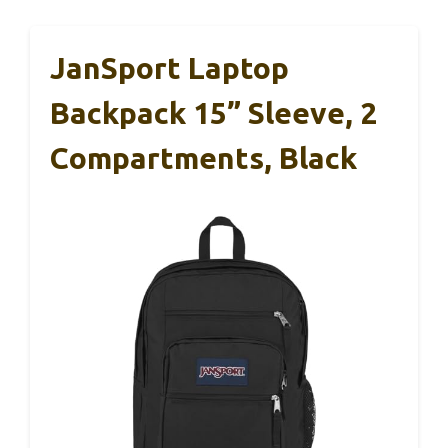
JanSport Laptop
Backpack 15” Sleeve, 2
Compartments, Black