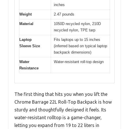
inches
Weight
2.47 pounds
Material
1050D recycled nylon, 210D
recycled nylon, TPE tarp
Laptop
Fits laptops up to 15 inches
Sleeve Size
(inferred based on typical laptop
backpack dimensions)
Water
Water-resistant roll-top design
Resistance
The first thing that hits you when you lift the
Chrome Barrage 22L Roll-Top Backpack is how
sturdy and thoughtfully designed it feels. Its
water-resistant rolltop is a game-changer,
letting you expand from 19 to 22 liters in