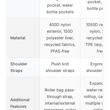
pocket, wat
pocket, water
bottle pock
bottle pockets
400D nylon
1050D recyc
exterior, 150D
nylon, 210
Material
polyester liner,
recycled nyl
recycled fabrics,
TPE tarp, PF
PFAS-free
free
Shoulder
Plush knit
Ergonomi
Straps
shoulder straps
shoulder str
Expandabl
Roller bag pass-
water-resist
through strap,
rolltop, cargo
Additional
internal/external
multiple stor
Features
organizers, water
options,