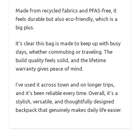
Made from recycled fabrics and PFAS-free, it
feels durable but also eco-friendly, which is a
big plus.
It’s clear this bag is made to keep up with busy
days, whether commuting or traveling. The
build quality feels solid, and the lifetime
warranty gives peace of mind.
I’ve used it across town and on longer trips,
and it’s been reliable every time. Overall, it’s a
stylish, versatile, and thoughtfully designed
backpack that genuinely makes daily life easier.