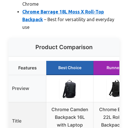
Chrome
Chrome Barrage 18L Moss X Roll-Top
Backpack
– Best for versatility and everyday
use
Product Comparison
Features
Best Choice
Runner Up
Preview
Chrome Camden
Chrome Barr
Backpack 16L
22L Roll-T
Title
with Laptop
Backpack wi