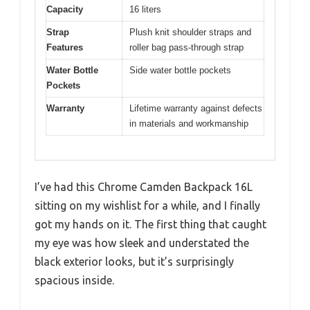
Capacity
16 liters
Strap
Plush knit shoulder straps and
Features
roller bag pass-through strap
Water Bottle
Side water bottle pockets
Pockets
Warranty
Lifetime warranty against defects
in materials and workmanship
I’ve had this Chrome Camden Backpack 16L
sitting on my wishlist for a while, and I finally
got my hands on it. The first thing that caught
my eye was how sleek and understated the
black exterior looks, but it’s surprisingly
spacious inside.