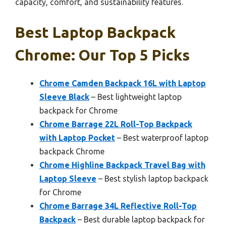
capacity, comfort, and sustainability features.
Best Laptop Backpack
Chrome: Our Top 5 Picks
Chrome Camden Backpack 16L with Laptop
Sleeve Black
– Best lightweight laptop
backpack for Chrome
Chrome Barrage 22L Roll-Top Backpack
with Laptop Pocket
– Best waterproof laptop
backpack Chrome
Chrome Highline Backpack Travel Bag with
Laptop Sleeve
– Best stylish laptop backpack
for Chrome
Chrome Barrage 34L Reflective Roll-Top
Backpack
– Best durable laptop backpack for