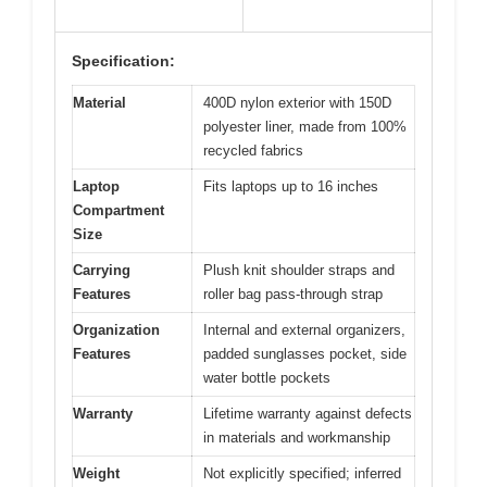
Specification:
Material
400D nylon exterior with 150D
polyester liner, made from 100%
recycled fabrics
Laptop
Fits laptops up to 16 inches
Compartment
Size
Carrying
Plush knit shoulder straps and
Features
roller bag pass-through strap
Organization
Internal and external organizers,
Features
padded sunglasses pocket, side
water bottle pockets
Warranty
Lifetime warranty against defects
in materials and workmanship
Weight
Not explicitly specified; inferred