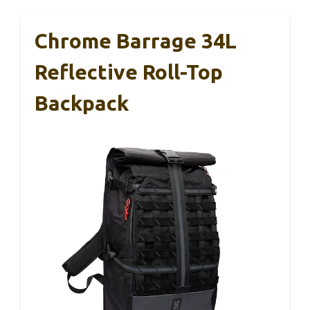
Chrome Barrage 34L
Reflective Roll-Top
Backpack