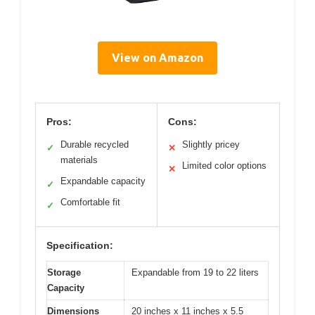
View on Amazon
Pros:
Cons:
Durable recycled
Slightly pricey
✓
✕
materials
Limited color options
✕
Expandable capacity
✓
Comfortable fit
✓
Specification:
Storage
Expandable from 19 to 22 liters
Capacity
Dimensions
20 inches x 11 inches x 5.5