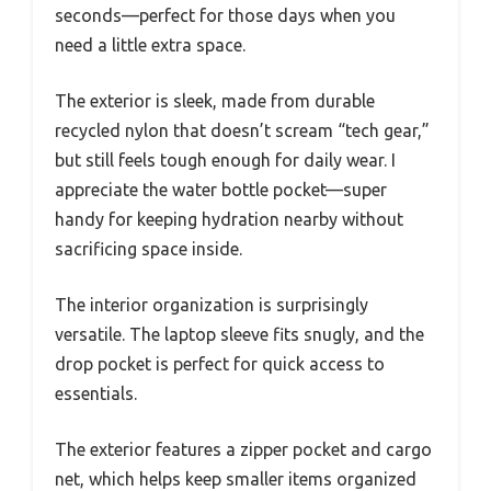
seconds—perfect for those days when you
need a little extra space.
The exterior is sleek, made from durable
recycled nylon that doesn’t scream “tech gear,”
but still feels tough enough for daily wear. I
appreciate the water bottle pocket—super
handy for keeping hydration nearby without
sacrificing space inside.
The interior organization is surprisingly
versatile. The laptop sleeve fits snugly, and the
drop pocket is perfect for quick access to
essentials.
The exterior features a zipper pocket and cargo
net, which helps keep smaller items organized