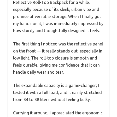
Reflective Roll-Top Backpack for a while,
especially because of its sleek, urban vibe and
promise of versatile storage. When I finally got
my hands on it, I was immediately impressed by
how sturdy and thoughtfully designed it feels.
The first thing I noticed was the reflective panel
on the front — it really stands out, especially in
low light. The roll-top closure is smooth and
feels durable, giving me confidence that it can
handle daily wear and tear.
The expandable capacity is a game-changer; I
tested it with a full load, and it easily stretched
from 34 to 38 liters without feeling bulky.
Carrying it around, I appreciated the ergonomic