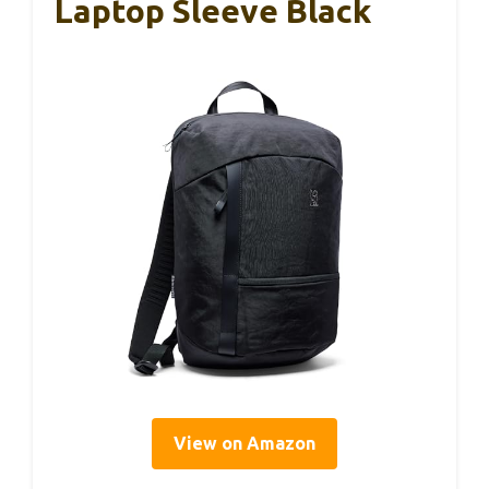
Laptop Sleeve Black
View on Amazon