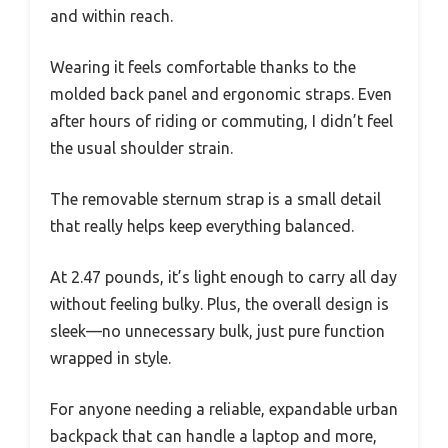
and within reach.
Wearing it feels comfortable thanks to the
molded back panel and ergonomic straps. Even
after hours of riding or commuting, I didn’t feel
the usual shoulder strain.
The removable sternum strap is a small detail
that really helps keep everything balanced.
At 2.47 pounds, it’s light enough to carry all day
without feeling bulky. Plus, the overall design is
sleek—no unnecessary bulk, just pure function
wrapped in style.
For anyone needing a reliable, expandable urban
backpack that can handle a laptop and more,