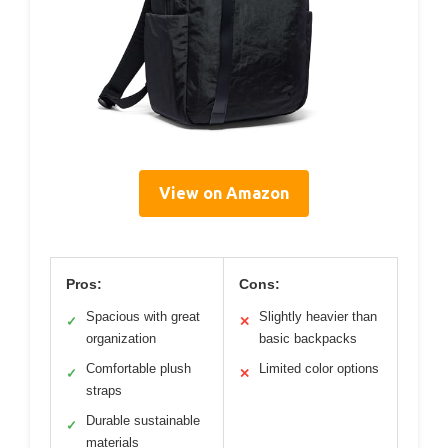
View on Amazon
Pros:
Cons:
Spacious with great
Slightly heavier than
✓
✕
organization
basic backpacks
Comfortable plush
Limited color options
✓
✕
straps
Durable sustainable
✓
materials