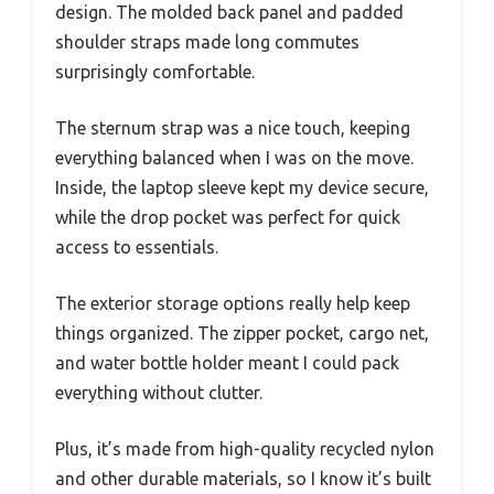
design. The molded back panel and padded
shoulder straps made long commutes
surprisingly comfortable.
The sternum strap was a nice touch, keeping
everything balanced when I was on the move.
Inside, the laptop sleeve kept my device secure,
while the drop pocket was perfect for quick
access to essentials.
The exterior storage options really help keep
things organized. The zipper pocket, cargo net,
and water bottle holder meant I could pack
everything without clutter.
Plus, it’s made from high-quality recycled nylon
and other durable materials, so I know it’s built