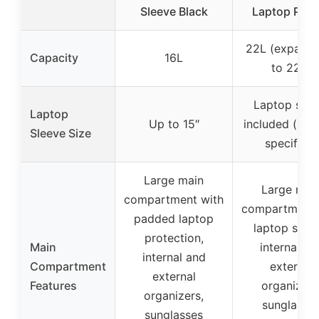
Sleeve Black
Laptop Pock
22L (expanda
Capacity
16L
to 22L)
Laptop slee
Laptop
Up to 15″
included (size
Sleeve Size
specified)
Large main
Large mai
compartment with
compartment 
padded laptop
laptop sleev
protection,
Main
internal an
internal and
Compartment
external
external
Features
organizers
organizers,
sunglasse
sunglasses