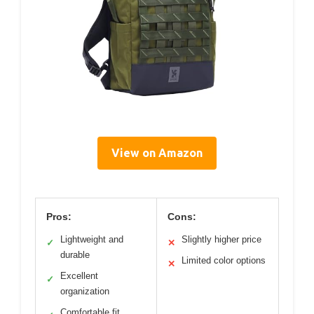
View on Amazon
Pros:
Cons:
Lightweight and
Slightly higher price
✓
✕
durable
Limited color options
✕
Excellent
✓
organization
Comfortable fit