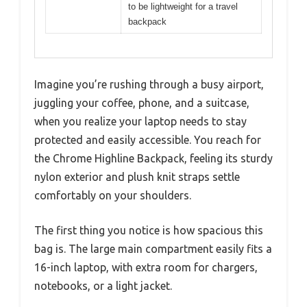
to be lightweight for a travel
backpack
Imagine you’re rushing through a busy airport,
juggling your coffee, phone, and a suitcase,
when you realize your laptop needs to stay
protected and easily accessible. You reach for
the Chrome Highline Backpack, feeling its sturdy
nylon exterior and plush knit straps settle
comfortably on your shoulders.
The first thing you notice is how spacious this
bag is. The large main compartment easily fits a
16-inch laptop, with extra room for chargers,
notebooks, or a light jacket.