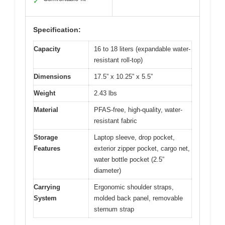
✓
Specification:
Capacity
16 to 18 liters (expandable water-
resistant roll-top)
Dimensions
17.5” x 10.25” x 5.5”
Weight
2.43 lbs
Material
PFAS-free, high-quality, water-
resistant fabric
Storage
Laptop sleeve, drop pocket,
Features
exterior zipper pocket, cargo net,
water bottle pocket (2.5”
diameter)
Carrying
Ergonomic shoulder straps,
System
molded back panel, removable
sternum strap