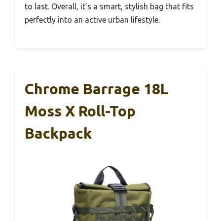
to last. Overall, it’s a smart, stylish bag that fits
perfectly into an active urban lifestyle.
Chrome Barrage 18L
Moss X Roll-Top
Backpack