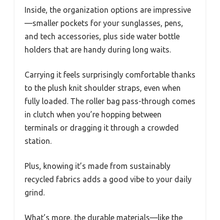
Inside, the organization options are impressive
—smaller pockets for your sunglasses, pens,
and tech accessories, plus side water bottle
holders that are handy during long waits.
Carrying it feels surprisingly comfortable thanks
to the plush knit shoulder straps, even when
fully loaded. The roller bag pass-through comes
in clutch when you’re hopping between
terminals or dragging it through a crowded
station.
Plus, knowing it’s made from sustainably
recycled fabrics adds a good vibe to your daily
grind.
What’s more, the durable materials—like the