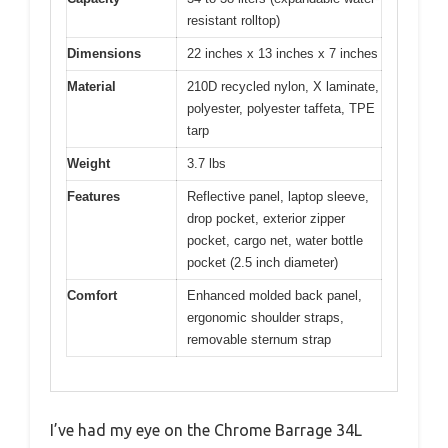
resistant rolltop)
Dimensions
22 inches x 13 inches x 7 inches
Material
210D recycled nylon, X laminate,
polyester, polyester taffeta, TPE
tarp
Weight
3.7 lbs
Features
Reflective panel, laptop sleeve,
drop pocket, exterior zipper
pocket, cargo net, water bottle
pocket (2.5 inch diameter)
Comfort
Enhanced molded back panel,
ergonomic shoulder straps,
removable sternum strap
I’ve had my eye on the Chrome Barrage 34L