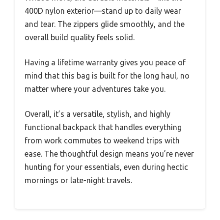
400D nylon exterior—stand up to daily wear
and tear. The zippers glide smoothly, and the
overall build quality feels solid.
Having a lifetime warranty gives you peace of
mind that this bag is built for the long haul, no
matter where your adventures take you.
Overall, it’s a versatile, stylish, and highly
functional backpack that handles everything
from work commutes to weekend trips with
ease. The thoughtful design means you’re never
hunting for your essentials, even during hectic
mornings or late-night travels.