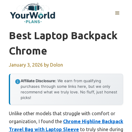
Skip
to
MENU
content
Best Laptop Backpack
Chrome
January 3, 2026
by
Dolon
Affiliate Disclosure:
We earn from qualifying
purchases through some links here, but we only
recommend what we truly love. No fluff, just honest
picks!
Unlike other models that struggle with comfort or
organization, I found the
Chrome Highline Backpack
Travel Bag with Laptop Sleeve
to truly shine during