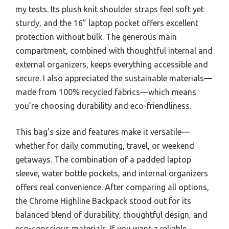
my tests. Its plush knit shoulder straps feel soft yet
sturdy, and the 16” laptop pocket offers excellent
protection without bulk. The generous main
compartment, combined with thoughtful internal and
external organizers, keeps everything accessible and
secure. I also appreciated the sustainable materials—
made from 100% recycled fabrics—which means
you’re choosing durability and eco-friendliness.
This bag’s size and features make it versatile—
whether for daily commuting, travel, or weekend
getaways. The combination of a padded laptop
sleeve, water bottle pockets, and internal organizers
offers real convenience. After comparing all options,
the Chrome Highline Backpack stood out for its
balanced blend of durability, thoughtful design, and
eco-conscious materials. If you want a reliable,