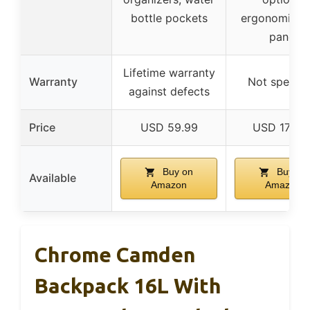
bottle pockets
ergonomic b
panel
Lifetime warranty
Warranty
Not specifi
against defects
Price
USD 59.99
USD 170.0
Buy on
Buy on
Available
Amazon
Amazon
Chrome Camden
Backpack 16L With