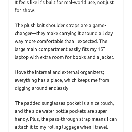
It feels like it’s built for real-world use, not just
for show.
The plush knit shoulder straps are a game-
changer—they make carrying it around all day
way more comfortable than I expected. The
large main compartment easily fits my 15”
laptop with extra room for books and a jacket.
I love the internal and external organizers;
everything has a place, which keeps me from
digging around endlessly.
The padded sunglasses pocket is a nice touch,
and the side water bottle pockets are super
handy. Plus, the pass-through strap means I can
attach it to my rolling luggage when I travel.