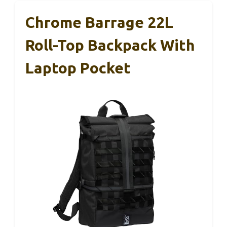
Chrome Barrage 22L
Roll-Top Backpack With
Laptop Pocket