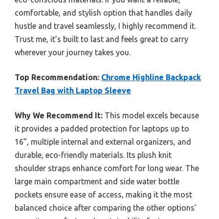
comfortable, and stylish option that handles daily
hustle and travel seamlessly, I highly recommend it.
Trust me, it’s built to last and feels great to carry
wherever your journey takes you.
Top Recommendation:
Chrome Highline Backpack
Travel Bag with Laptop Sleeve
Why We Recommend It:
This model excels because
it provides a padded protection for laptops up to
16”, multiple internal and external organizers, and
durable, eco-friendly materials. Its plush knit
shoulder straps enhance comfort for long wear. The
large main compartment and side water bottle
pockets ensure ease of access, making it the most
balanced choice after comparing the other options’