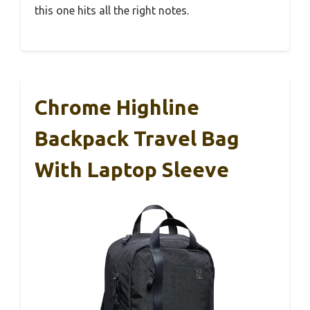
this one hits all the right notes.
Chrome Highline
Backpack Travel Bag
With Laptop Sleeve