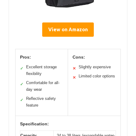
View on Amazon
Pros:
Cons:
Excellent storage
Slightly expensive
✓
✕
flexibility
Limited color options
✕
Comfortable for all-
✓
day wear
Reflective safety
✓
feature
Specification:
Capacity
34 to 38 liters (expandable water-