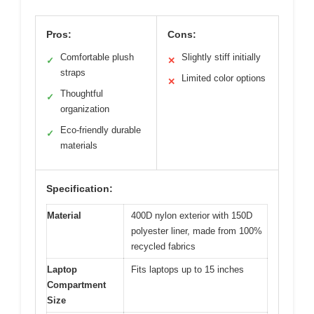
Pros:
Cons:
Comfortable plush
Slightly stiff initially
✓
✕
straps
Limited color options
✕
Thoughtful
✓
organization
Eco-friendly durable
✓
materials
Specification:
Material
400D nylon exterior with 150D
polyester liner, made from 100%
recycled fabrics
Laptop
Fits laptops up to 15 inches
Compartment
Size