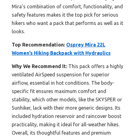
Mira’s combination of comfort, functionality, and
safety features makes it the top pick for serious
hikers who want a pack that performs as well as it
looks.
Top Recommendation:
Osprey Mira 22L
Women’s Hiking Backpack with Hydraulics
Why We Recommend It:
This pack offers a highly
ventilated AirSpeed suspension for superior
airflow, essential in hot conditions. The body-
specific fit ensures maximum comfort and
stability, which other models, like the SKYSPER or
Sunhiker, lack with their more generic designs. Its
included hydration reservoir and raincover boost
practicality, making it ideal for all-weather hikes.
Overall, its thoughtful features and premium