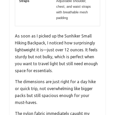
Straps
Adjustable shoulder,
chest, and waist straps
with breathable mesh
padding
As soon as I picked up the Sunhiker Small
Hiking Backpack, I noticed how surprisingly
lightweight it is—just over 12 ounces. It feels
sturdy but not bulky, which is perfect when
you want to travel light but still need enough
space for essentials.
The dimensions are just right for a day hike
or quick trip, not overwhelming like bigger
packs but still spacious enough for your
must-haves.
The nylon fabric immediately caught my