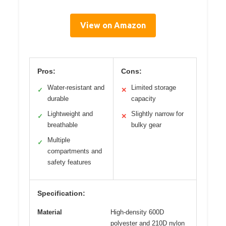
View on Amazon
Pros:
Cons:
Water-resistant and
Limited storage
✓
✕
durable
capacity
Lightweight and
Slightly narrow for
✓
✕
breathable
bulky gear
Multiple
✓
compartments and
safety features
Specification:
Material
High-density 600D
polyester and 210D nylon