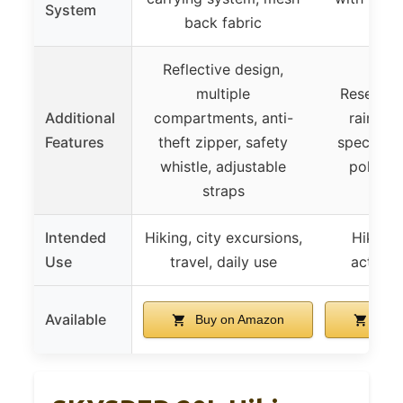
System
back fabric
back
Reflective design,
multiple
Reservoir
Additional
compartments, anti-
raincov
Features
theft zipper, safety
specific f
whistle, adjustable
pole at
straps
Intended
Hiking, city excursions,
Hiking,
Use
travel, daily use
activiti
Available
Buy on Amazon
Buy 