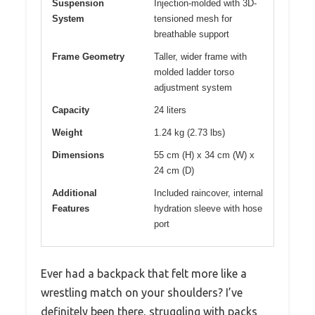
Suspension
Injection-molded with 3D-
System
tensioned mesh for
breathable support
Frame Geometry
Taller, wider frame with
molded ladder torso
adjustment system
Capacity
24 liters
Weight
1.24 kg (2.73 lbs)
Dimensions
55 cm (H) x 34 cm (W) x
24 cm (D)
Additional
Included raincover, internal
Features
hydration sleeve with hose
port
Ever had a backpack that felt more like a
wrestling match on your shoulders? I’ve
definitely been there, struggling with packs