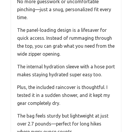
No more guesswork or uncomfortable
pinching—just a snug, personalized fit every
time.
The panel-loading design is a lifesaver for
quick access. Instead of rummaging through
the top, you can grab what you need from the
wide zipper opening.
The internal hydration sleeve with a hose port
makes staying hydrated super easy too.
Plus, the included raincover is thoughtful. I
tested it in a sudden shower, and it kept my
gear completely dry.
The bag feels sturdy but lightweight at just
over 2.7 pounds—perfect for long hikes
where every ounce counts.