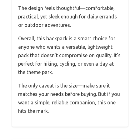
The design feels thoughtful—comfortable,
practical, yet sleek enough for daily errands
or outdoor adventures.
Overall, this backpack is a smart choice for
anyone who wants a versatile, lightweight
pack that doesn’t compromise on quality. It’s
perfect for hiking, cycling, or even a day at
the theme park.
The only caveat is the size—make sure it
matches your needs before buying. But if you
want a simple, reliable companion, this one
hits the mark.