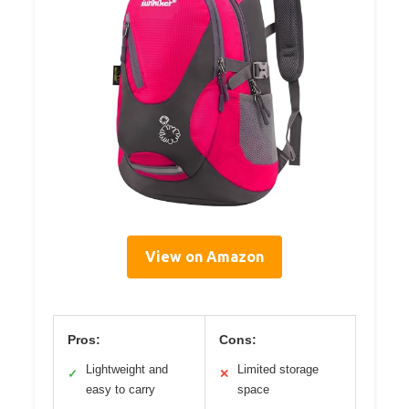
View on Amazon
Pros:
Cons:
Lightweight and
Limited storage
✓
✕
easy to carry
space