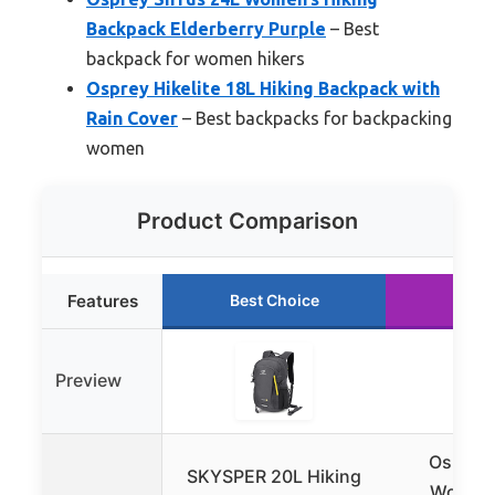
Backpack Elderberry Purple
– Best
backpack for women hikers
Osprey Hikelite 18L Hiking Backpack with
Rain Cover
– Best backpacks for backpacking
women
Product Comparison
Features
Best Choice
Runn
Preview
Osprey 
SKYSPER 20L Hiking
Women’