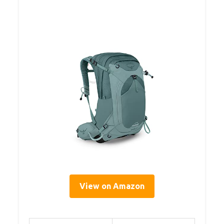
View on Amazon