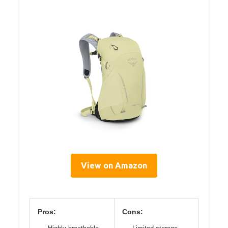
View on Amazon
Pros:
Cons: