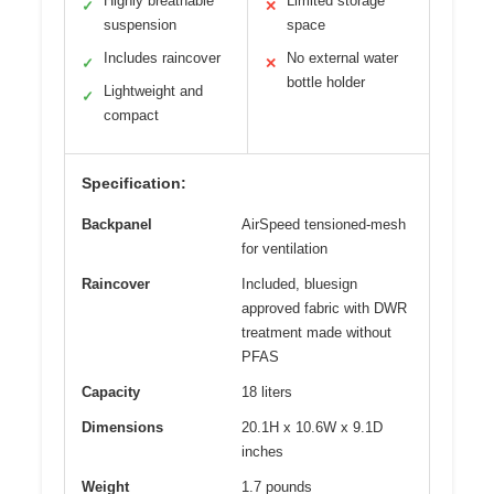
Highly breathable
Limited storage
✓
✕
suspension
space
Includes raincover
No external water
✓
✕
bottle holder
Lightweight and
✓
compact
Specification:
Backpanel
AirSpeed tensioned-mesh
for ventilation
Raincover
Included, bluesign
approved fabric with DWR
treatment made without
PFAS
Capacity
18 liters
Dimensions
20.1H x 10.6W x 9.1D
inches
Weight
1.7 pounds