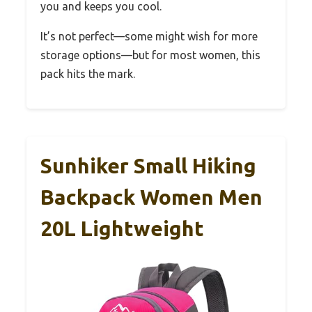
you and keeps you cool.
It’s not perfect—some might wish for more
storage options—but for most women, this
pack hits the mark.
Sunhiker Small Hiking
Backpack Women Men
20L Lightweight