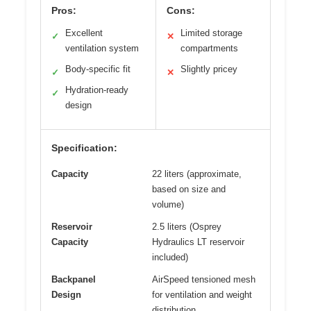
Pros:
Cons:
Excellent
Limited storage
✓
✕
ventilation system
compartments
Body-specific fit
Slightly pricey
✓
✕
Hydration-ready
✓
design
Specification:
Capacity
22 liters (approximate,
based on size and
volume)
Reservoir
2.5 liters (Osprey
Capacity
Hydraulics LT reservoir
included)
Backpanel
AirSpeed tensioned mesh
Design
for ventilation and weight
distribution