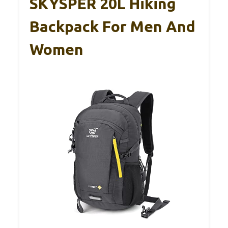
SKYSPER 20L Hiking
Backpack For Men And
Women