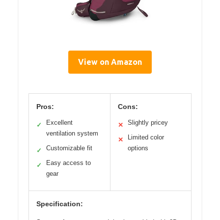
View on Amazon
Pros:
Cons:
Excellent
Slightly pricey
✓
✕
ventilation system
Limited color
✕
Customizable fit
options
✓
Easy access to
✓
gear
Specification: