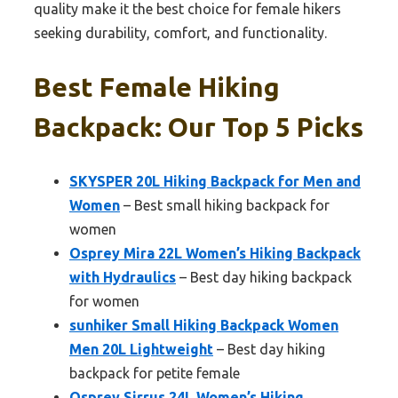
quality make it the best choice for female hikers
seeking durability, comfort, and functionality.
Best Female Hiking
Backpack: Our Top 5 Picks
SKYSPER 20L Hiking Backpack for Men and
Women
– Best small hiking backpack for
women
Osprey Mira 22L Women’s Hiking Backpack
with Hydraulics
– Best day hiking backpack
for women
sunhiker Small Hiking Backpack Women
Men 20L Lightweight
– Best day hiking
backpack for petite female
Osprey Sirrus 24L Women’s Hiking