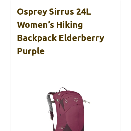
Osprey Sirrus 24L
Women’s Hiking
Backpack Elderberry
Purple