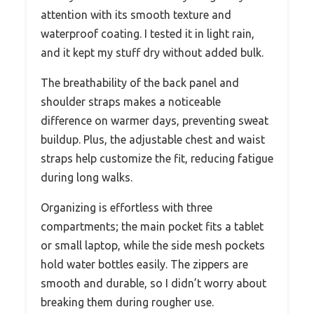
attention with its smooth texture and
waterproof coating. I tested it in light rain,
and it kept my stuff dry without added bulk.
The breathability of the back panel and
shoulder straps makes a noticeable
difference on warmer days, preventing sweat
buildup. Plus, the adjustable chest and waist
straps help customize the fit, reducing fatigue
during long walks.
Organizing is effortless with three
compartments; the main pocket fits a tablet
or small laptop, while the side mesh pockets
hold water bottles easily. The zippers are
smooth and durable, so I didn’t worry about
breaking them during rougher use.