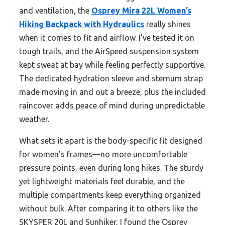
and ventilation, the
Osprey Mira 22L Women’s
Hiking Backpack with Hydraulics
really shines
when it comes to fit and airflow. I’ve tested it on
tough trails, and the AirSpeed suspension system
kept sweat at bay while feeling perfectly supportive.
The dedicated hydration sleeve and sternum strap
made moving in and out a breeze, plus the included
raincover adds peace of mind during unpredictable
weather.
What sets it apart is the body-specific fit designed
for women’s frames—no more uncomfortable
pressure points, even during long hikes. The sturdy
yet lightweight materials feel durable, and the
multiple compartments keep everything organized
without bulk. After comparing it to others like the
SKYSPER 20L and Sunhiker, I found the Osprey