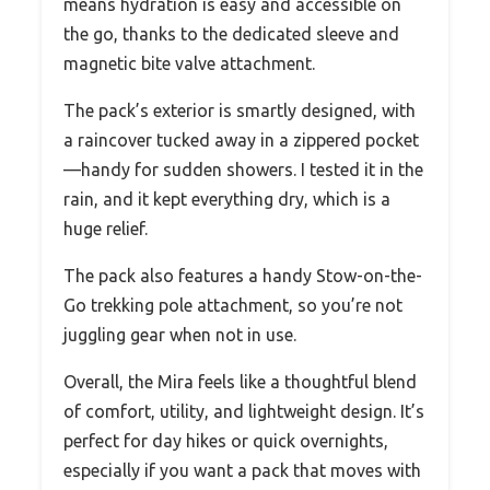
means hydration is easy and accessible on
the go, thanks to the dedicated sleeve and
magnetic bite valve attachment.
The pack’s exterior is smartly designed, with
a raincover tucked away in a zippered pocket
—handy for sudden showers. I tested it in the
rain, and it kept everything dry, which is a
huge relief.
The pack also features a handy Stow-on-the-
Go trekking pole attachment, so you’re not
juggling gear when not in use.
Overall, the Mira feels like a thoughtful blend
of comfort, utility, and lightweight design. It’s
perfect for day hikes or quick overnights,
especially if you want a pack that moves with