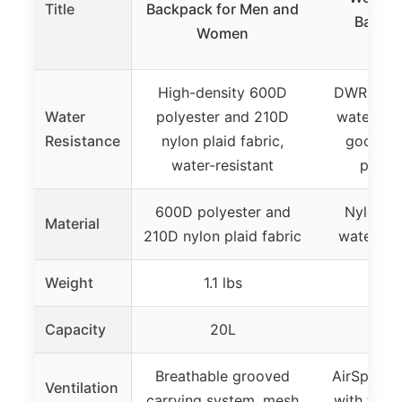
Title
Backpack for Men and
Backpa
Women
Hydr
High-density 600D
DWR trea
Water
polyester and 210D
waterproo
Resistance
nylon plaid fabric,
good wa
water-resistant
perfo
600D polyester and
Nylon Fa
Material
210D nylon plaid fabric
waterpro
Weight
1.1 lbs
2.8
Capacity
20L
2
Breathable grooved
AirSpeed 
Ventilation
carrying system, mesh
with tens