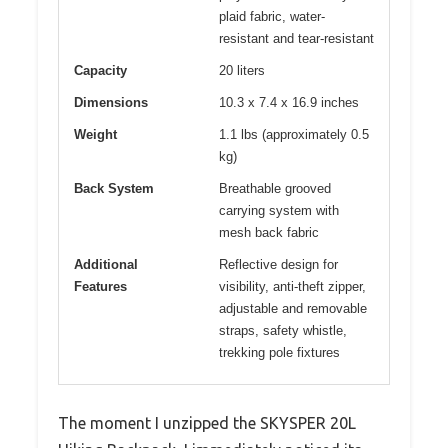
plaid fabric, water-
resistant and tear-resistant
Capacity
20 liters
Dimensions
10.3 x 7.4 x 16.9 inches
Weight
1.1 lbs (approximately 0.5
kg)
Back System
Breathable grooved
carrying system with
mesh back fabric
Additional
Reflective design for
Features
visibility, anti-theft zipper,
adjustable and removable
straps, safety whistle,
trekking pole fixtures
The moment I unzipped the SKYSPER 20L