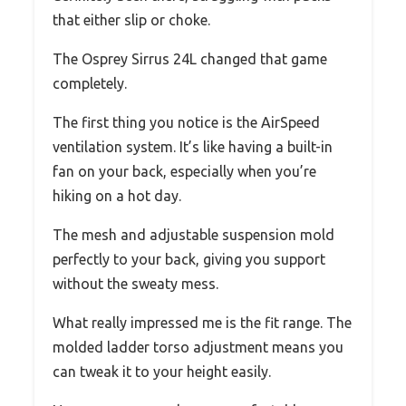
that either slip or choke.
The Osprey Sirrus 24L changed that game
completely.
The first thing you notice is the AirSpeed
ventilation system. It’s like having a built-in
fan on your back, especially when you’re
hiking on a hot day.
The mesh and adjustable suspension mold
perfectly to your back, giving you support
without the sweaty mess.
What really impressed me is the fit range. The
molded ladder torso adjustment means you
can tweak it to your height easily.