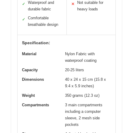
Waterproof and
Not suitable for
✓
✕
durable fabric
heavy loads
Comfortable
✓
breathable design
Specification:
Material
Nylon Fabric with
waterproof coating
Capacity
20-25 liters
Dimensions
40 x 24 x 15 cm (15.8 x
9.4 x 5.9 inches)
Weight
350 grams (12.3 oz)
Compartments
3 main compartments
including a computer
sleeve, 2 mesh side
pockets