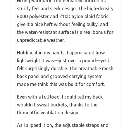
Hiking Backpack, I immediately noticed its
sturdy feel and sleek design. The high-density
600D polyester and 210D nylon plaid fabric
give it a nice heft without feeling bulky, and
the water-resistant surface is a real bonus for
unpredictable weather.
Holding it in my hands, I appreciated how
lightweight it was—just over a pound—yet it
felt surprisingly durable. The breathable mesh
back panel and grooved carrying system
made me think this was built for comfort.
Even with a full load, I could tell my back
wouldn’t sweat buckets, thanks to the
thoughtful ventilation design.
As I slipped it on, the adjustable straps and