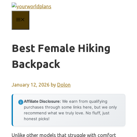
Skip
to
MENU
content
Best Female Hiking
Backpack
January 12, 2026
by
Dolon
Affiliate Disclosure:
We earn from qualifying
purchases through some links here, but we only
recommend what we truly love. No fluff, just
honest picks!
Unlike other models that struggle with comfort