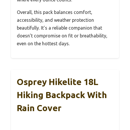
Overall, this pack balances comfort,
accessibility, and weather protection
beautifully. It’s a reliable companion that
doesn’t compromise on fit or breathability,
even on the hottest days.
Osprey Hikelite 18L
Hiking Backpack With
Rain Cover