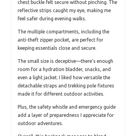
chest buckle felt secure without pinching. The
reflective strips caught my eye, making me
feel safer during evening walks.
The multiple compartments, including the
anti-theft zipper pocket, are perfect for
keeping essentials close and secure.
The small size is deceptive—there’s enough
room for a hydration bladder, snacks, and
even a light jacket. I liked how versatile the
detachable straps and trekking pole fixtures
made it for different outdoor activities.
Plus, the safety whistle and emergency guide
add a layer of preparedness I appreciate for
outdoor adventures.