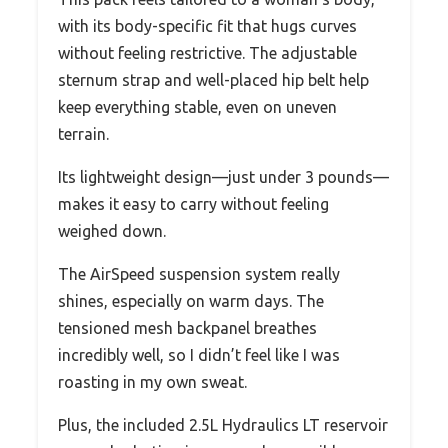
with its body-specific fit that hugs curves
without feeling restrictive. The adjustable
sternum strap and well-placed hip belt help
keep everything stable, even on uneven
terrain.
Its lightweight design—just under 3 pounds—
makes it easy to carry without feeling
weighed down.
The AirSpeed suspension system really
shines, especially on warm days. The
tensioned mesh backpanel breathes
incredibly well, so I didn’t feel like I was
roasting in my own sweat.
Plus, the included 2.5L Hydraulics LT reservoir