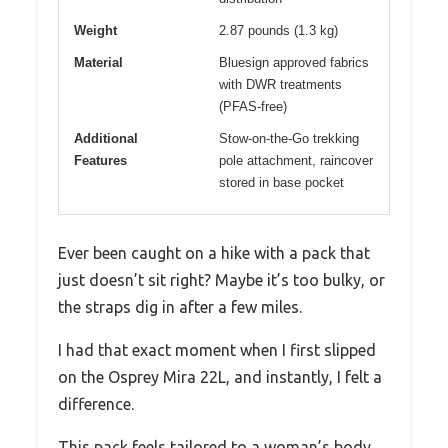
Weight
2.87 pounds (1.3 kg)
Material
Bluesign approved fabrics
with DWR treatments
(PFAS-free)
Additional
Stow-on-the-Go trekking
Features
pole attachment, raincover
stored in base pocket
Ever been caught on a hike with a pack that
just doesn’t sit right? Maybe it’s too bulky, or
the straps dig in after a few miles.
I had that exact moment when I first slipped
on the Osprey Mira 22L, and instantly, I felt a
difference.
This pack feels tailored to a woman’s body,