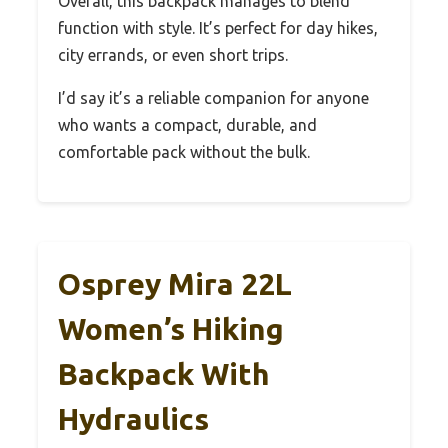
Overall, this backpack manages to blend
function with style. It’s perfect for day hikes,
city errands, or even short trips.
I’d say it’s a reliable companion for anyone
who wants a compact, durable, and
comfortable pack without the bulk.
Osprey Mira 22L
Women’s Hiking
Backpack With
Hydraulics