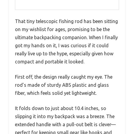
That tiny telescopic fishing rod has been sitting
on my wishlist for ages, promising to be the
ultimate backpacking companion. When I finally
got my hands on it, I was curious if it could
really live up to the hype, especially given how
compact and portable it looked.
First off, the design really caught my eye. The
rod’s made of sturdy ABS plastic and glass
fiber, which feels solid yet lightweight.
It folds down to just about 10.4 inches, so
slipping it into my backpack was a breeze. The
extended handle with a pull-out belt is clever—
perfect for keeping small gear like hooks and