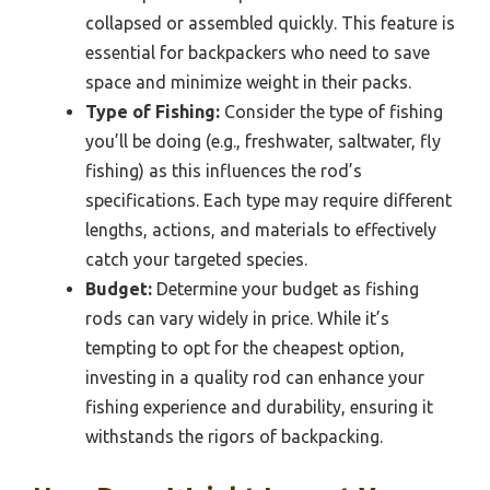
collapsed or assembled quickly. This feature is
essential for backpackers who need to save
space and minimize weight in their packs.
Type of Fishing:
Consider the type of fishing
you’ll be doing (e.g., freshwater, saltwater, fly
fishing) as this influences the rod’s
specifications. Each type may require different
lengths, actions, and materials to effectively
catch your targeted species.
Budget:
Determine your budget as fishing
rods can vary widely in price. While it’s
tempting to opt for the cheapest option,
investing in a quality rod can enhance your
fishing experience and durability, ensuring it
withstands the rigors of backpacking.