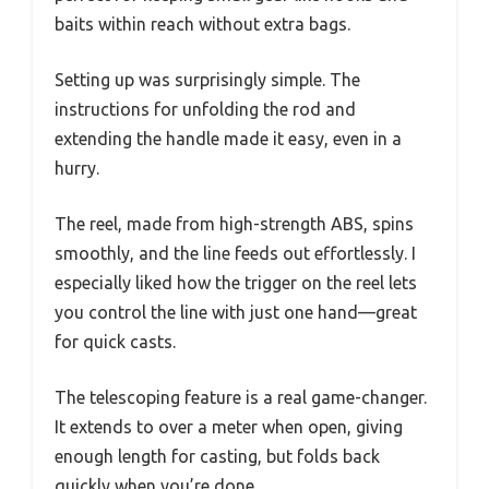
baits within reach without extra bags.
Setting up was surprisingly simple. The
instructions for unfolding the rod and
extending the handle made it easy, even in a
hurry.
The reel, made from high-strength ABS, spins
smoothly, and the line feeds out effortlessly. I
especially liked how the trigger on the reel lets
you control the line with just one hand—great
for quick casts.
The telescoping feature is a real game-changer.
It extends to over a meter when open, giving
enough length for casting, but folds back
quickly when you’re done.