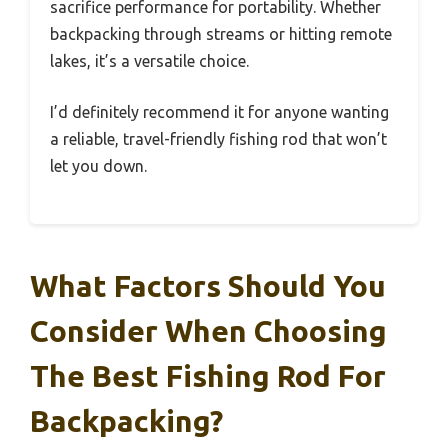
sacrifice performance for portability. Whether
backpacking through streams or hitting remote
lakes, it’s a versatile choice.
I’d definitely recommend it for anyone wanting
a reliable, travel-friendly fishing rod that won’t
let you down.
What Factors Should You
Consider When Choosing
The Best Fishing Rod For
Backpacking?