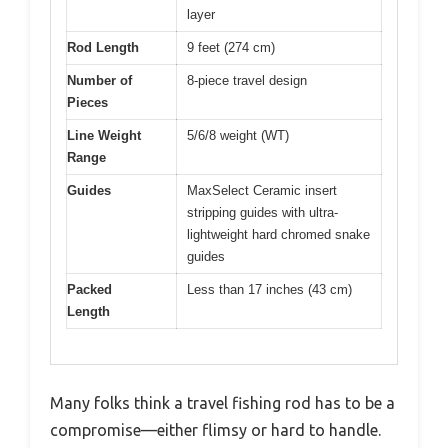
layer
Rod Length
9 feet (274 cm)
Number of
8-piece travel design
Pieces
Line Weight
5/6/8 weight (WT)
Range
Guides
MaxSelect Ceramic insert
stripping guides with ultra-
lightweight hard chromed snake
guides
Packed
Less than 17 inches (43 cm)
Length
Many folks think a travel fishing rod has to be a
compromise—either flimsy or hard to handle.