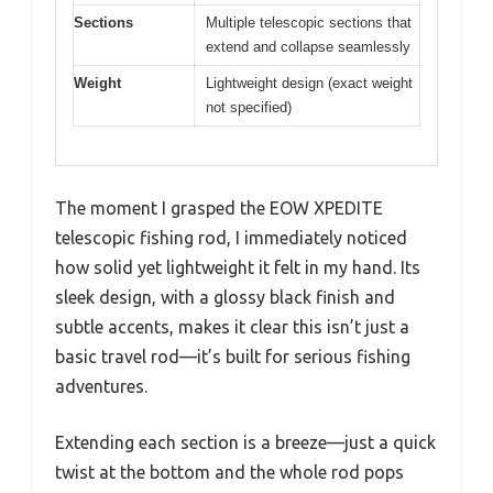
Sections
Multiple telescopic sections that
extend and collapse seamlessly
Weight
Lightweight design (exact weight
not specified)
The moment I grasped the EOW XPEDITE
telescopic fishing rod, I immediately noticed
how solid yet lightweight it felt in my hand. Its
sleek design, with a glossy black finish and
subtle accents, makes it clear this isn’t just a
basic travel rod—it’s built for serious fishing
adventures.
Extending each section is a breeze—just a quick
twist at the bottom and the whole rod pops