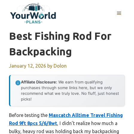
Skip
to
MENU
content
Best Fishing Rod For
Backpacking
January 12, 2026
by
Dolon
Affiliate Disclosure:
We earn from qualifying
purchases through some links here, but we only
recommend what we truly love. No fluff, just honest
picks!
Before testing the
Maxcatch Alltime Travel Fishing
Rod 9ft 8pcs 5/6/8wt
, I didn’t realize how much a
bulky, heavy rod was holding back my backpacking