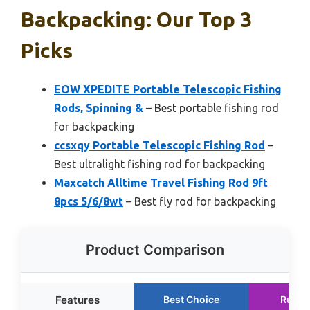
Backpacking: Our Top 3
Picks
EOW XPEDITE Portable Telescopic Fishing
Rods, Spinning &
– Best portable fishing rod
for backpacking
ccsxqy Portable Telescopic Fishing Rod
–
Best ultralight fishing rod for backpacking
Maxcatch Alltime Travel Fishing Rod 9ft
8pcs 5/6/8wt
– Best fly rod for backpacking
Product Comparison
Features
Best Choice
Runne