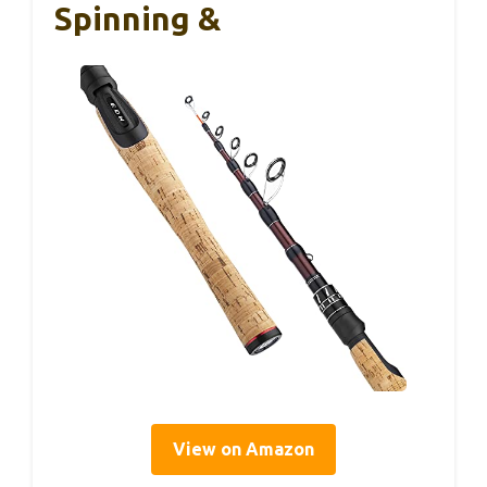
Spinning &
View on Amazon