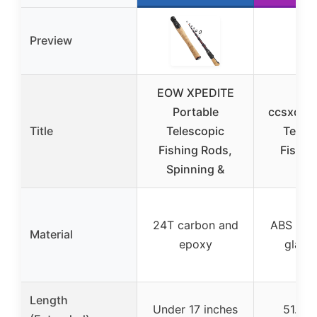
Preview
EOW XPEDITE
Portable
ccsxqy P
Title
Telescopic
Teles
Fishing Rods,
Fishin
Spinning &
24T carbon and
ABS plas
Material
epoxy
glass 
Length
Under 17 inches
51.6 i