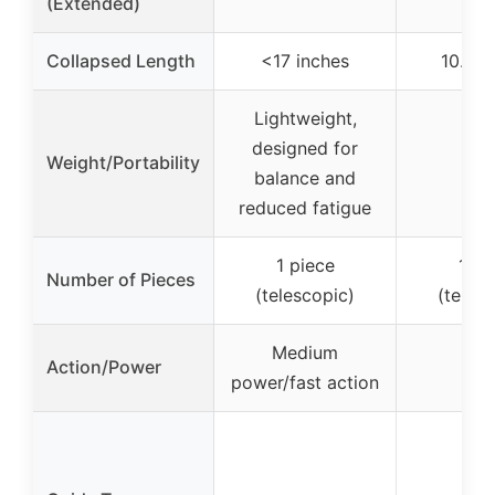
(Extended)
Collapsed Length
<17 inches
10.4 i
Lightweight,
designed for
Weight/Portability
–
balance and
reduced fatigue
1 piece
1 pi
Number of Pieces
(telescopic)
(teles
Medium
Action/Power
–
power/fast action