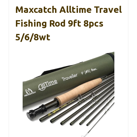
Maxcatch Alltime Travel
Fishing Rod 9ft 8pcs
5/6/8wt