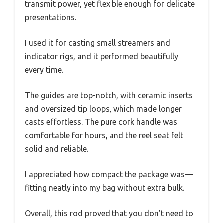
transmit power, yet flexible enough for delicate
presentations.
I used it for casting small streamers and
indicator rigs, and it performed beautifully
every time.
The guides are top-notch, with ceramic inserts
and oversized tip loops, which made longer
casts effortless. The pure cork handle was
comfortable for hours, and the reel seat felt
solid and reliable.
I appreciated how compact the package was—
fitting neatly into my bag without extra bulk.
Overall, this rod proved that you don’t need to