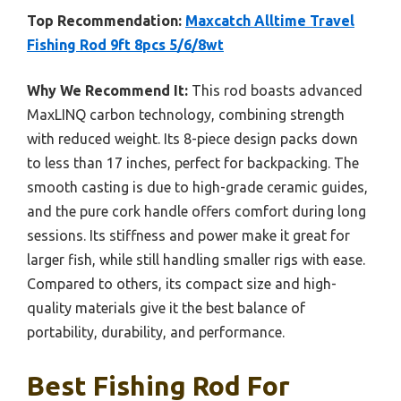
Top Recommendation:
Maxcatch Alltime Travel
Fishing Rod 9ft 8pcs 5/6/8wt
Why We Recommend It:
This rod boasts advanced
MaxLINQ carbon technology, combining strength
with reduced weight. Its 8-piece design packs down
to less than 17 inches, perfect for backpacking. The
smooth casting is due to high-grade ceramic guides,
and the pure cork handle offers comfort during long
sessions. Its stiffness and power make it great for
larger fish, while still handling smaller rigs with ease.
Compared to others, its compact size and high-
quality materials give it the best balance of
portability, durability, and performance.
Best Fishing Rod For