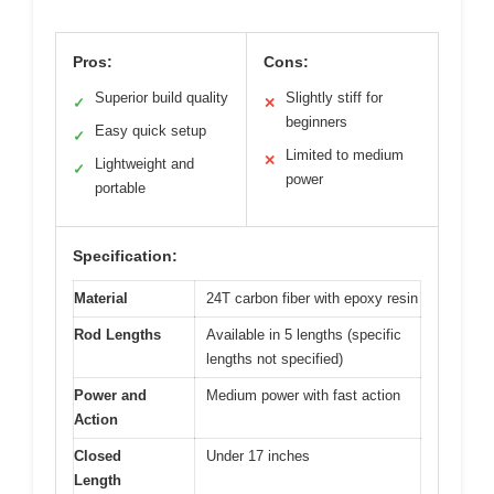
Pros:
Cons:
Superior build quality
Slightly stiff for
✓
✕
beginners
Easy quick setup
✓
Limited to medium
✕
Lightweight and
✓
power
portable
Specification:
Material
24T carbon fiber with epoxy resin
Rod Lengths
Available in 5 lengths (specific
lengths not specified)
Power and
Medium power with fast action
Action
Closed
Under 17 inches
Length