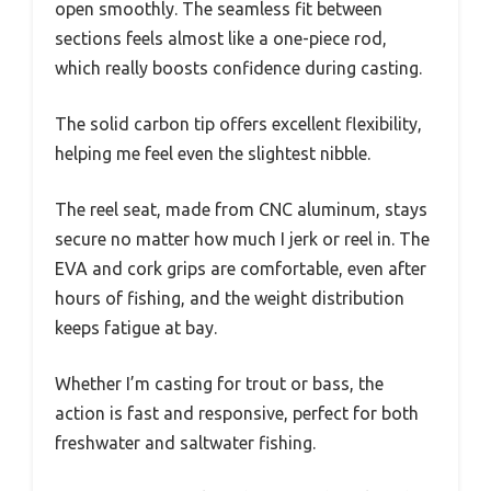
open smoothly. The seamless fit between
sections feels almost like a one-piece rod,
which really boosts confidence during casting.
The solid carbon tip offers excellent flexibility,
helping me feel even the slightest nibble.
The reel seat, made from CNC aluminum, stays
secure no matter how much I jerk or reel in. The
EVA and cork grips are comfortable, even after
hours of fishing, and the weight distribution
keeps fatigue at bay.
Whether I’m casting for trout or bass, the
action is fast and responsive, perfect for both
freshwater and saltwater fishing.