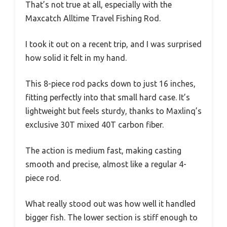
That’s not true at all, especially with the
Maxcatch Alltime Travel Fishing Rod.
I took it out on a recent trip, and I was surprised
how solid it felt in my hand.
This 8-piece rod packs down to just 16 inches,
fitting perfectly into that small hard case. It’s
lightweight but feels sturdy, thanks to Maxlinq’s
exclusive 30T mixed 40T carbon fiber.
The action is medium fast, making casting
smooth and precise, almost like a regular 4-
piece rod.
What really stood out was how well it handled
bigger fish. The lower section is stiff enough to