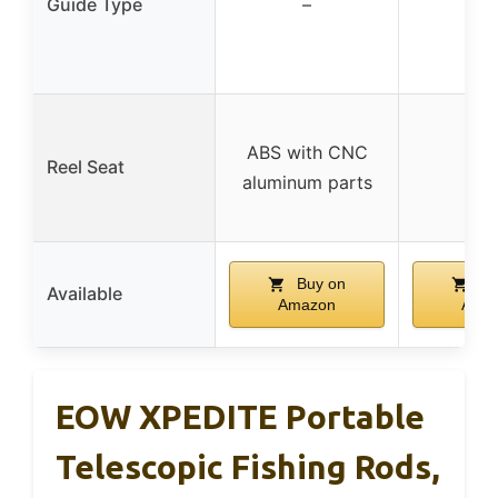
Guide Type
–
–
ABS with CNC
Reel Seat
–
aluminum parts
Buy on
Bu
Available
Amazon
Ama
EOW XPEDITE Portable
Telescopic Fishing Rods,