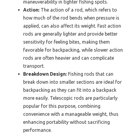
maneuverability in tighter fishing spots.
Action:
The action of a rod, which refers to
how much of the rod bends when pressure is
applied, can also affect its weight. Fast action
rods are generally lighter and provide better
sensitivity for feeling bites, making them
favorable for backpacking, while slower action
rods are often heavier and can complicate
transport.
Breakdown Design:
Fishing rods that can
break down into smaller sections are ideal for
backpacking as they can fit into a backpack
more easily. Telescopic rods are particularly
popular for this purpose, combining
convenience with a manageable weight, thus
enhancing portability without sacrificing
performance.