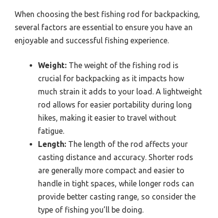
When choosing the best fishing rod for backpacking,
several factors are essential to ensure you have an
enjoyable and successful fishing experience.
Weight:
The weight of the fishing rod is
crucial for backpacking as it impacts how
much strain it adds to your load. A lightweight
rod allows for easier portability during long
hikes, making it easier to travel without
fatigue.
Length:
The length of the rod affects your
casting distance and accuracy. Shorter rods
are generally more compact and easier to
handle in tight spaces, while longer rods can
provide better casting range, so consider the
type of fishing you’ll be doing.