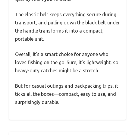
The elastic belt keeps everything secure during
transport, and pulling down the black belt under
the handle transforms it into a compact,
portable unit.
Overall, it’s a smart choice for anyone who
loves fishing on the go. Sure, it’s lightweight, so
heavy-duty catches might be a stretch.
But for casual outings and backpacking trips, it
ticks all the boxes—compact, easy to use, and
surprisingly durable.