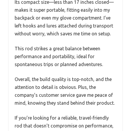
Its compact size—less than 17 inches closed—
makes it super portable, fitting easily into my
backpack or even my glove compartment. I’ve
left hooks and lures attached during transport
without worry, which saves me time on setup.
This rod strikes a great balance between
performance and portability, ideal for
spontaneous trips or planned adventures.
Overall, the build quality is top-notch, and the
attention to detail is obvious. Plus, the
company’s customer service gave me peace of
mind, knowing they stand behind their product.
If you’re looking for a reliable, travel-friendly
rod that doesn’t compromise on performance,