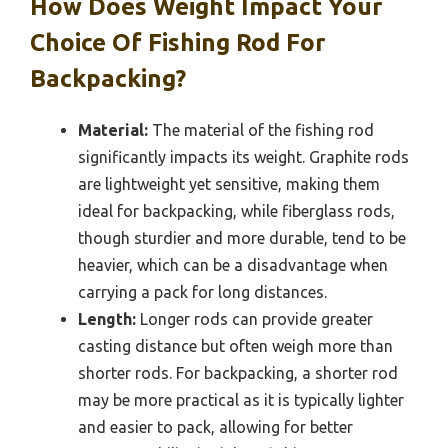
How Does Weight Impact Your
Choice Of Fishing Rod For
Backpacking?
Material:
The material of the fishing rod
significantly impacts its weight. Graphite rods
are lightweight yet sensitive, making them
ideal for backpacking, while fiberglass rods,
though sturdier and more durable, tend to be
heavier, which can be a disadvantage when
carrying a pack for long distances.
Length:
Longer rods can provide greater
casting distance but often weigh more than
shorter rods. For backpacking, a shorter rod
may be more practical as it is typically lighter
and easier to pack, allowing for better