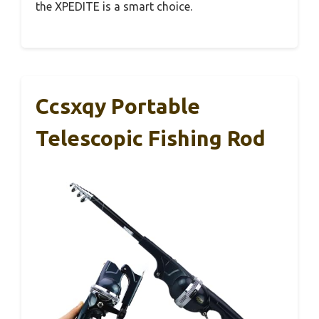
the XPEDITE is a smart choice.
Ccsxqy Portable
Telescopic Fishing Rod