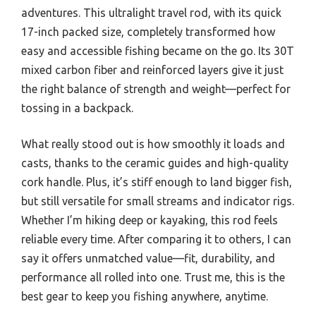
adventures. This ultralight travel rod, with its quick
17-inch packed size, completely transformed how
easy and accessible fishing became on the go. Its 30T
mixed carbon fiber and reinforced layers give it just
the right balance of strength and weight—perfect for
tossing in a backpack.
What really stood out is how smoothly it loads and
casts, thanks to the ceramic guides and high-quality
cork handle. Plus, it’s stiff enough to land bigger fish,
but still versatile for small streams and indicator rigs.
Whether I’m hiking deep or kayaking, this rod feels
reliable every time. After comparing it to others, I can
say it offers unmatched value—fit, durability, and
performance all rolled into one. Trust me, this is the
best gear to keep you fishing anywhere, anytime.