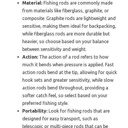
Material:
Fishing rods are commonly made
from materials like fiberglass, graphite, or
composite. Graphite rods are lightweight and
sensitive, making them ideal for backpacking,
while fiberglass rods are more durable but
heavier, so choose based on your balance
between sensitivity and weight.
Action:
The action of a rod refers to how
much it bends when pressure is applied. Fast
action rods bend at the tip, allowing for quick
hook sets and greater sensitivity, while slow
action rods bend throughout, providing a
softer catch feel, so select based on your
preferred fishing style.
Portability:
Look for fishing rods that are
designed for easy transport, such as
telescopic or multi-piece rods that can be