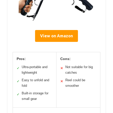
View on Amazon
Pros:
Cons:
Ultra-portable and
Not suitable for big
✓
✕
lightweight
catches
Easy to unfold and
Reel could be
✓
✕
fold
smoother
Built-in storage for
✓
small gear