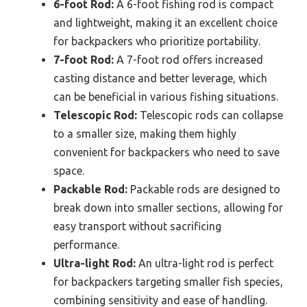
6-foot Rod:
A 6-foot fishing rod is compact
and lightweight, making it an excellent choice
for backpackers who prioritize portability.
7-foot Rod:
A 7-foot rod offers increased
casting distance and better leverage, which
can be beneficial in various fishing situations.
Telescopic Rod:
Telescopic rods can collapse
to a smaller size, making them highly
convenient for backpackers who need to save
space.
Packable Rod:
Packable rods are designed to
break down into smaller sections, allowing for
easy transport without sacrificing
performance.
Ultra-light Rod:
An ultra-light rod is perfect
for backpackers targeting smaller fish species,
combining sensitivity and ease of handling.