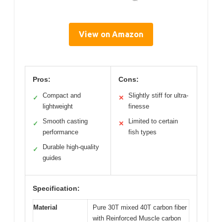
View on Amazon
Pros:
Cons:
Compact and
Slightly stiff for ultra-
✓
✕
lightweight
finesse
Smooth casting
Limited to certain
✓
✕
performance
fish types
Durable high-quality
✓
guides
Specification:
Material
Pure 30T mixed 40T carbon fiber
with Reinforced Muscle carbon