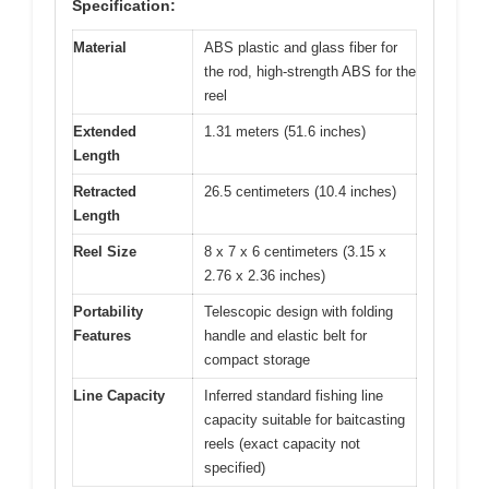
Specification:
Material
ABS plastic and glass fiber for
the rod, high-strength ABS for the
reel
Extended
1.31 meters (51.6 inches)
Length
Retracted
26.5 centimeters (10.4 inches)
Length
Reel Size
8 x 7 x 6 centimeters (3.15 x
2.76 x 2.36 inches)
Portability
Telescopic design with folding
Features
handle and elastic belt for
compact storage
Line Capacity
Inferred standard fishing line
capacity suitable for baitcasting
reels (exact capacity not
specified)