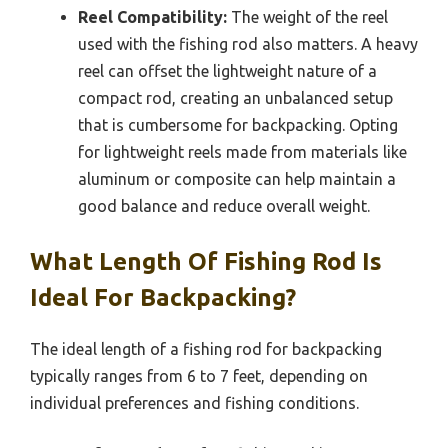
Reel Compatibility:
The weight of the reel
used with the fishing rod also matters. A heavy
reel can offset the lightweight nature of a
compact rod, creating an unbalanced setup
that is cumbersome for backpacking. Opting
for lightweight reels made from materials like
aluminum or composite can help maintain a
good balance and reduce overall weight.
What Length Of Fishing Rod Is
Ideal For Backpacking?
The ideal length of a fishing rod for backpacking
typically ranges from 6 to 7 feet, depending on
individual preferences and fishing conditions.