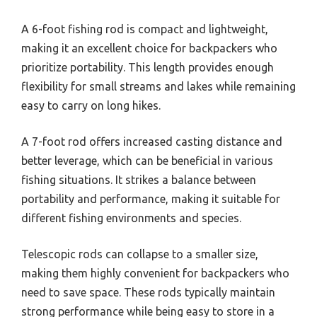
A 6-foot fishing rod is compact and lightweight,
making it an excellent choice for backpackers who
prioritize portability. This length provides enough
flexibility for small streams and lakes while remaining
easy to carry on long hikes.
A 7-foot rod offers increased casting distance and
better leverage, which can be beneficial in various
fishing situations. It strikes a balance between
portability and performance, making it suitable for
different fishing environments and species.
Telescopic rods can collapse to a smaller size,
making them highly convenient for backpackers who
need to save space. These rods typically maintain
strong performance while being easy to store in a