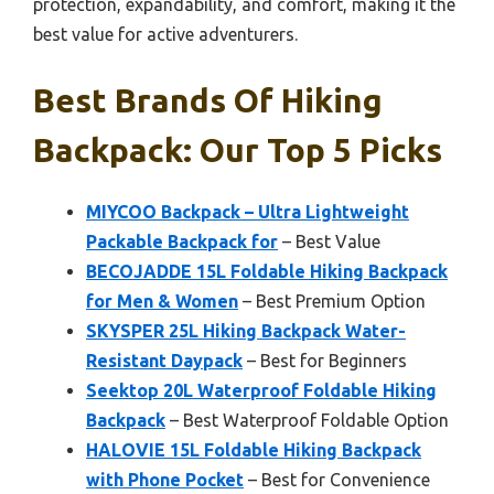
protection, expandability, and comfort, making it the
best value for active adventurers.
Best Brands Of Hiking
Backpack: Our Top 5 Picks
MIYCOO Backpack – Ultra Lightweight
Packable Backpack for
– Best Value
BECOJADDE 15L Foldable Hiking Backpack
for Men & Women
– Best Premium Option
SKYSPER 25L Hiking Backpack Water-
Resistant Daypack
– Best for Beginners
Seektop 20L Waterproof Foldable Hiking
Backpack
– Best Waterproof Foldable Option
HALOVIE 15L Foldable Hiking Backpack
with Phone Pocket
– Best for Convenience