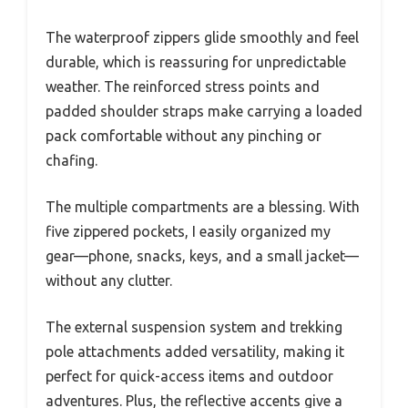
The waterproof zippers glide smoothly and feel
durable, which is reassuring for unpredictable
weather. The reinforced stress points and
padded shoulder straps make carrying a loaded
pack comfortable without any pinching or
chafing.
The multiple compartments are a blessing. With
five zippered pockets, I easily organized my
gear—phone, snacks, keys, and a small jacket—
without any clutter.
The external suspension system and trekking
pole attachments added versatility, making it
perfect for quick-access items and outdoor
adventures. Plus, the reflective accents give a