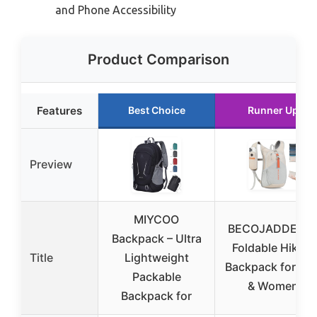
and Phone Accessibility
Product Comparison
Features
Best Choice
Runner Up
Preview
MIYCOO
BECOJADDE 15
Backpack – Ultra
Foldable Hiking
Title
Lightweight
Backpack for Me
Packable
& Women
Backpack for