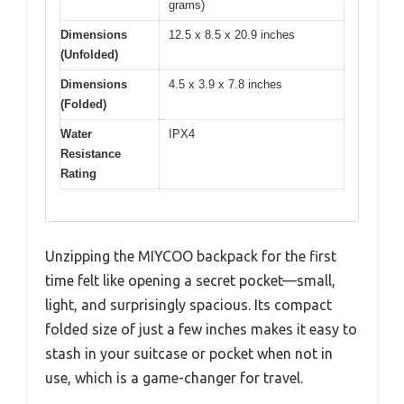
grams)
Dimensions
12.5 x 8.5 x 20.9 inches
(Unfolded)
Dimensions
4.5 x 3.9 x 7.8 inches
(Folded)
Water
IPX4
Resistance
Rating
Unzipping the MIYCOO backpack for the first
time felt like opening a secret pocket—small,
light, and surprisingly spacious. Its compact
folded size of just a few inches makes it easy to
stash in your suitcase or pocket when not in
use, which is a game-changer for travel.