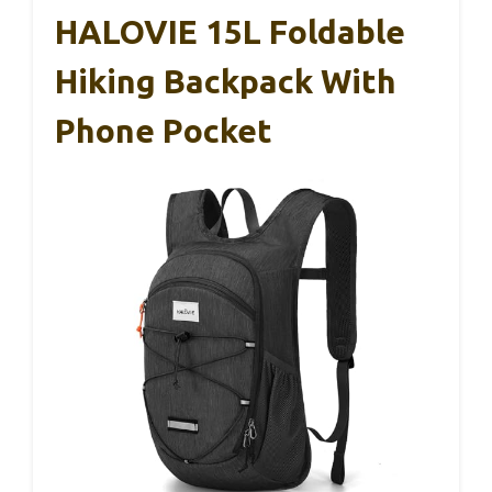
HALOVIE 15L Foldable
Hiking Backpack With
Phone Pocket