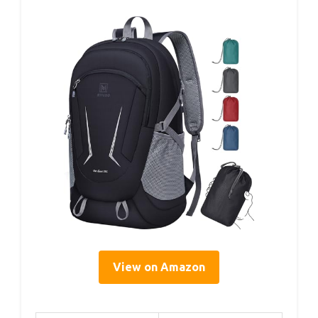
View on Amazon