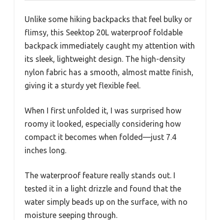
Unlike some hiking backpacks that feel bulky or
flimsy, this Seektop 20L waterproof foldable
backpack immediately caught my attention with
its sleek, lightweight design. The high-density
nylon fabric has a smooth, almost matte finish,
giving it a sturdy yet flexible feel.
When I first unfolded it, I was surprised how
roomy it looked, especially considering how
compact it becomes when folded—just 7.4
inches long.
The waterproof feature really stands out. I
tested it in a light drizzle and found that the
water simply beads up on the surface, with no
moisture seeping through.