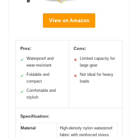
View on Amazon
Pros:
Cons:
Waterproof and
Limited capacity for
✓
✕
wear-resistant
large gear
Foldable and
Not ideal for heavy
✓
✕
compact
loads
Comfortable and
✓
stylish
Specification:
Material
High-density nylon waterproof
fabric with reinforced stress