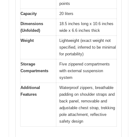
points
Capacity
20 liters
Dimensions
18.5 inches long x 10.6 inches
(Unfolded)
wide x 6.6 inches thick
Weight
Lightweight (exact weight not
specified, inferred to be minimal
for portability)
Storage
Five zippered compartments
Compartments
with external suspension
system
Additional
Waterproof zippers, breathable
Features
padding on shoulder straps and
back panel, removable and
adjustable chest strap, trekking
pole attachment, reflective
safety design