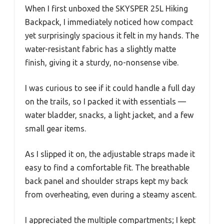
When I first unboxed the SKYSPER 25L Hiking
Backpack, I immediately noticed how compact
yet surprisingly spacious it felt in my hands. The
water-resistant fabric has a slightly matte
finish, giving it a sturdy, no-nonsense vibe.
I was curious to see if it could handle a full day
on the trails, so I packed it with essentials —
water bladder, snacks, a light jacket, and a few
small gear items.
As I slipped it on, the adjustable straps made it
easy to find a comfortable fit. The breathable
back panel and shoulder straps kept my back
from overheating, even during a steamy ascent.
I appreciated the multiple compartments; I kept