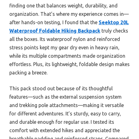
finding one that balances weight, durability, and
organization. That’s where my experience comes in—
after hands-on testing, I found that the
Seektop 20L
Waterproof Foldable Hiking Backpack
truly checks
all the boxes. Its waterproof nylon and reinforced
stress points kept my gear dry even in heavy rain,
while its multiple compartments made organization
effortless. Plus, its lightweight, foldable design makes
packing a breeze.
This pack stood out because of its thoughtful
features—such as the external suspension system
and trekking pole attachments—making it versatile
for different adventures. It’s sturdy, easy to carry,
and durable enough for regular use. I tested its
comfort with extended hikes and appreciated the
breathable padding and reinforced straps. Compared