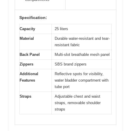
Specification:
Capacity
25 liters
Material
Durable water-resistant and tear-
resistant fabric
Back Panel
Multi-slot breathable mesh panel
Zippers
SBS brand zippers
Additional
Reflective spots for visibility,
Features
water bladder compartment with
tube port
Straps
Adjustable chest and waist
straps, removable shoulder
straps