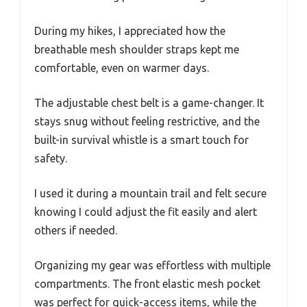
During my hikes, I appreciated how the
breathable mesh shoulder straps kept me
comfortable, even on warmer days.
The adjustable chest belt is a game-changer. It
stays snug without feeling restrictive, and the
built-in survival whistle is a smart touch for
safety.
I used it during a mountain trail and felt secure
knowing I could adjust the fit easily and alert
others if needed.
Organizing my gear was effortless with multiple
compartments. The front elastic mesh pocket
was perfect for quick-access items, while the