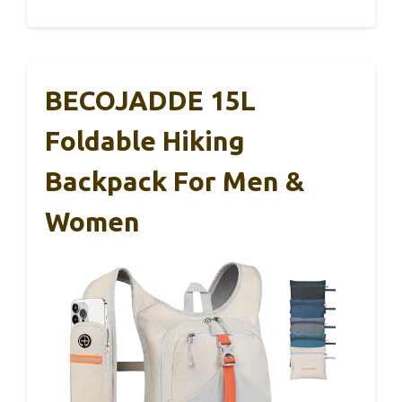
BECOJADDE 15L
Foldable Hiking
Backpack For Men &
Women