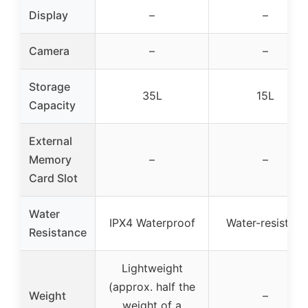
Display
–
–
Camera
–
–
Storage
35L
15L
Capacity
External
Memory
–
–
Card Slot
Water
IPX4 Waterproof
Water-resistant
Resistance
Lightweight
(approx. half the
Weight
–
weight of a