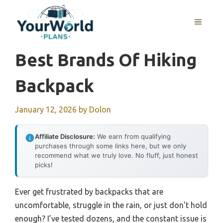
Skip
to
MENU
content
Best Brands Of Hiking
Backpack
January 12, 2026
by
Dolon
Affiliate Disclosure:
We earn from qualifying
purchases through some links here, but we only
recommend what we truly love. No fluff, just honest
picks!
Ever get frustrated by backpacks that are
uncomfortable, struggle in the rain, or just don’t hold
enough? I’ve tested dozens, and the constant issue is