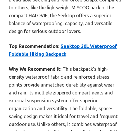
to others, like the lightweight MIYCOO pack or the
compact HALOVIE, the Seektop offers a superior
balance of waterproofing, capacity, and versatile
design for serious outdoor lovers.
Top Recommendation:
Seektop 20L Waterproof
Foldable Hiking Backpack
Why We Recommend It:
This backpack’s high-
density waterproof fabric and reinforced stress
points provide unmatched durability against wear
and rain. Its multiple zippered compartments and
external suspension system offer superior
organization and versatility. The foldable, space-
saving design makes it ideal for travel and frequent
outdoor use. Unlike others, it combines waterproof