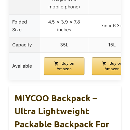
mobile phone)
Folded
4.5 x 3.9 x 7.8
7in x 6.3in
Size
inches
Capacity
35L
15L
Buy on
Buy on
Available
Amazon
Amazon
MIYCOO Backpack –
Ultra Lightweight
Packable Backpack For