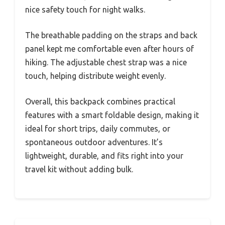
nice safety touch for night walks.
The breathable padding on the straps and back
panel kept me comfortable even after hours of
hiking. The adjustable chest strap was a nice
touch, helping distribute weight evenly.
Overall, this backpack combines practical
features with a smart foldable design, making it
ideal for short trips, daily commutes, or
spontaneous outdoor adventures. It’s
lightweight, durable, and fits right into your
travel kit without adding bulk.