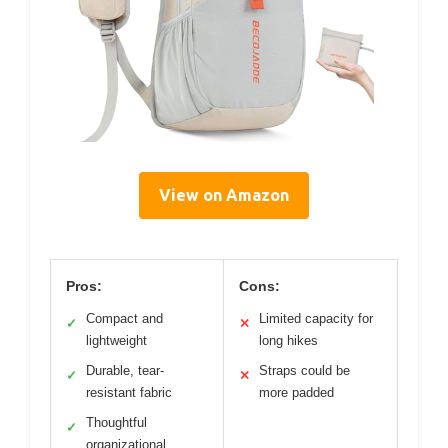
View on Amazon
Pros:
Cons:
Compact and
Limited capacity for
✓
✕
lightweight
long hikes
Durable, tear-
Straps could be
✓
✕
resistant fabric
more padded
Thoughtful
✓
organizational