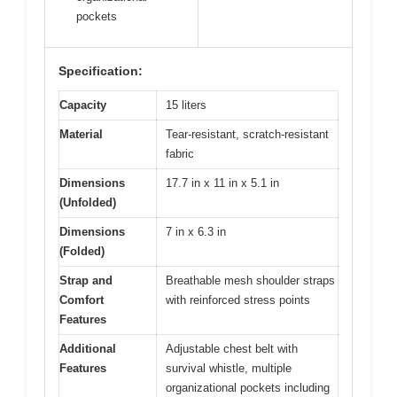
pockets
Specification:
Capacity
15 liters
Material
Tear-resistant, scratch-resistant
fabric
Dimensions
17.7 in x 11 in x 5.1 in
(Unfolded)
Dimensions
7 in x 6.3 in
(Folded)
Strap and
Breathable mesh shoulder straps
Comfort
with reinforced stress points
Features
Additional
Adjustable chest belt with
Features
survival whistle, multiple
organizational pockets including