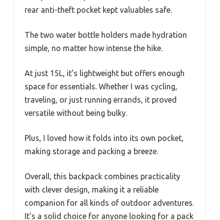
rear anti-theft pocket kept valuables safe.
The two water bottle holders made hydration
simple, no matter how intense the hike.
At just 15L, it’s lightweight but offers enough
space for essentials. Whether I was cycling,
traveling, or just running errands, it proved
versatile without being bulky.
Plus, I loved how it folds into its own pocket,
making storage and packing a breeze.
Overall, this backpack combines practicality
with clever design, making it a reliable
companion for all kinds of outdoor adventures.
It’s a solid choice for anyone looking for a pack