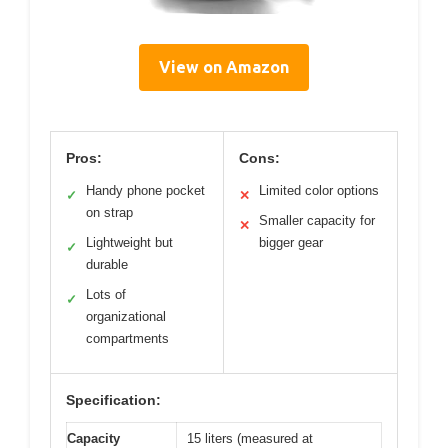
View on Amazon
Pros:
Cons:
Handy phone pocket
Limited color options
✓
✕
on strap
Smaller capacity for
✕
Lightweight but
bigger gear
✓
durable
Lots of
✓
organizational
compartments
Specification:
Capacity
15 liters (measured at