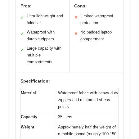
Pros:
Cons:
Ultra lightweight and
Limited waterproof
✓
✕
foldable
protection
Waterproof with
No padded laptop
✓
✕
durable zippers
compartment
Large capacity with
✓
multiple
compartments
Specification:
Material
Waterproof fabric with heavy-duty
zippers and reinforced stress
points
Capacity
35 liters
Weight
Approximately half the weight of
a mobile phone (roughly 100-150