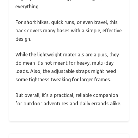
everything.
For short hikes, quick runs, or even travel, this
pack covers many bases with a simple, effective
design.
While the lightweight materials are a plus, they
do mean it’s not meant for heavy, multi-day
loads. Also, the adjustable straps might need
some tightness tweaking for larger frames.
But overall, it’s a practical, reliable companion
for outdoor adventures and daily errands alike.