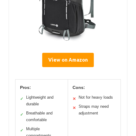
View on Amazon
Pros:
Cons:
Lightweight and
Not for heavy loads
✓
✕
durable
Straps may need
✕
Breathable and
adjustment
✓
comfortable
Multiple
✓
compartments