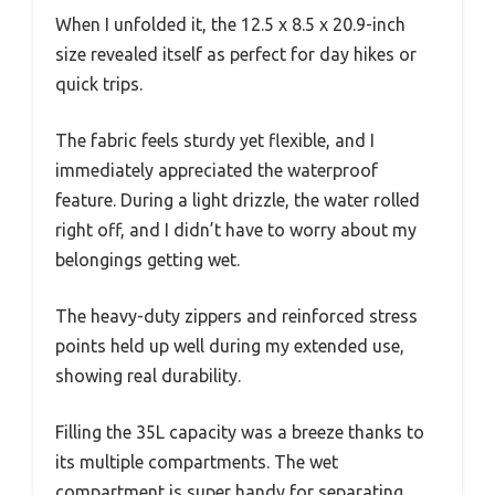
When I unfolded it, the 12.5 x 8.5 x 20.9-inch
size revealed itself as perfect for day hikes or
quick trips.
The fabric feels sturdy yet flexible, and I
immediately appreciated the waterproof
feature. During a light drizzle, the water rolled
right off, and I didn’t have to worry about my
belongings getting wet.
The heavy-duty zippers and reinforced stress
points held up well during my extended use,
showing real durability.
Filling the 35L capacity was a breeze thanks to
its multiple compartments. The wet
compartment is super handy for separating