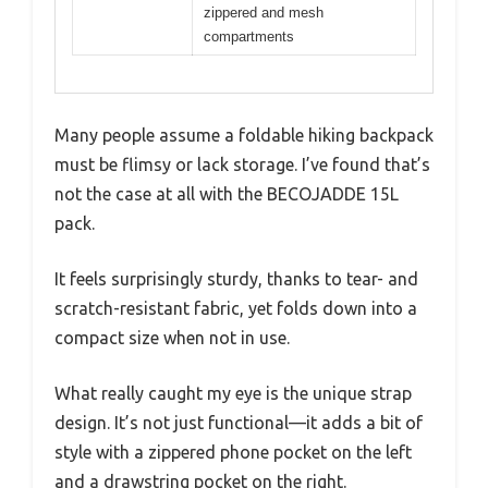
zippered and mesh
compartments
Many people assume a foldable hiking backpack
must be flimsy or lack storage. I’ve found that’s
not the case at all with the BECOJADDE 15L
pack.
It feels surprisingly sturdy, thanks to tear- and
scratch-resistant fabric, yet folds down into a
compact size when not in use.
What really caught my eye is the unique strap
design. It’s not just functional—it adds a bit of
style with a zippered phone pocket on the left
and a drawstring pocket on the right.