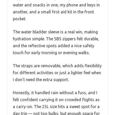
water and snacks in one, my phone and keys in
another, and a small first aid kit in the front
pocket.
The water bladder sleeve is a real win, making
hydration simple. The SBS zippers felt durable,
and the reflective spots added a nice safety
touch for early morning or evening walks.
The straps are removable, which adds flexibility
for different activities or just a lighter feel when
I don’t need the extra support.
Honestly, it handled rain without a fuss, and I
felt confident carrying it on crowded flights as
a carry-on. The 25L size hits a sweet spot for a
day trip — not too bulky, but enough space for