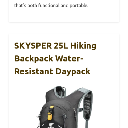
that’s both functional and portable.
SKYSPER 25L Hiking
Backpack Water-
Resistant Daypack