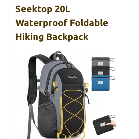
Seektop 20L
Waterproof Foldable
Hiking Backpack