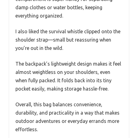
damp clothes or water bottles, keeping
everything organized.
I also liked the survival whistle clipped onto the
shoulder strap—small but reassuring when
you’re out in the wild.
The backpack’s lightweight design makes it feel
almost weightless on your shoulders, even
when fully packed. It folds back into its tiny
pocket easily, making storage hassle-free.
Overall, this bag balances convenience,
durability, and practicality in a way that makes
outdoor adventures or everyday errands more
effortless.