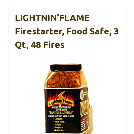
LIGHTNIN’FLAME
Firestarter, Food Safe, 3
Qt, 48 Fires