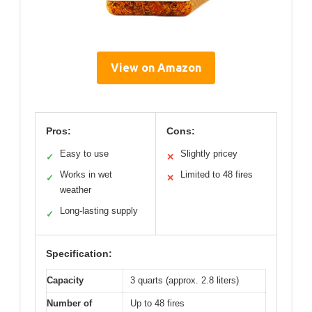
View on Amazon
Pros:
Cons:
Easy to use
Slightly pricey
✓
✕
Works in wet
Limited to 48 fires
✓
✕
weather
Long-lasting supply
✓
Specification:
Capacity
3 quarts (approx. 2.8 liters)
Number of
Up to 48 fires