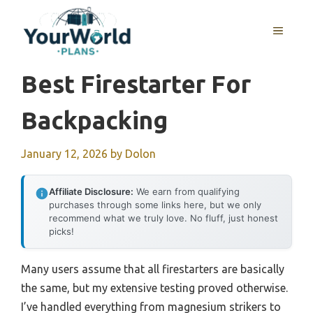
Skip
to
MENU
content
Best Firestarter For
Backpacking
January 12, 2026
by
Dolon
Affiliate Disclosure:
We earn from qualifying
purchases through some links here, but we only
recommend what we truly love. No fluff, just honest
picks!
Many users assume that all firestarters are basically
the same, but my extensive testing proved otherwise.
I’ve handled everything from magnesium strikers to