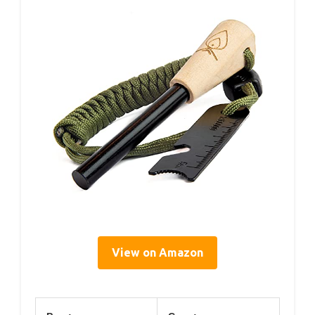
View on Amazon