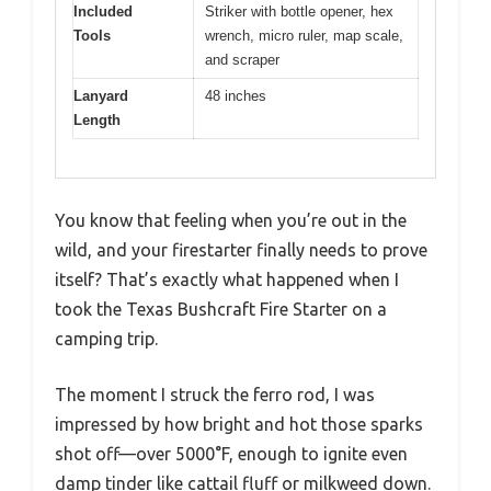
Included
Striker with bottle opener, hex
Tools
wrench, micro ruler, map scale,
and scraper
Lanyard
48 inches
Length
You know that feeling when you’re out in the
wild, and your firestarter finally needs to prove
itself? That’s exactly what happened when I
took the Texas Bushcraft Fire Starter on a
camping trip.
The moment I struck the ferro rod, I was
impressed by how bright and hot those sparks
shot off—over 5000°F, enough to ignite even
damp tinder like cattail fluff or milkweed down.