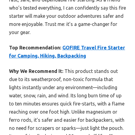
who’s tested everything, I can confidently say this fire
starter will make your outdoor adventures safer and
more enjoyable. Trust me: it’s a game-changer for
your gear.
Top Recommendation:
GOFIRE Travel Fire Starter
for Camping, Hiking, Backpacking
Why We Recommend It:
This product stands out
due to its weatherproof, non-toxic formula that
lights instantly under any environment—including
water, snow, rain, and wind. Its long burn time of up
to ten minutes ensures quick fire-starts, with a flame
reaching over one foot high. Unlike magnesium or
ferro rods, it’s safer and easier for backpackers, with
no need for scrapers or sparks—just light the pouch.