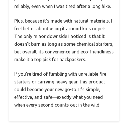
reliably, even when I was tired after a long hike.
Plus, because it’s made with natural materials, I
feel better about using it around kids or pets.
The only minor downside I noticed is that it
doesn’t burn as long as some chemical starters,
but overall, its convenience and eco-friendliness
make it a top pick for backpackers.
If you’re tired of fumbling with unreliable fire
starters or carrying heavy gear, this product
could become your new go-to. It’s simple,
effective, and safe—exactly what you need
when every second counts out in the wild.