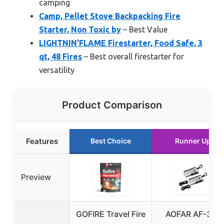
camping
Camp, Pellet Stove Backpacking Fire
Starter, Non Toxic by
– Best Value
LIGHTNIN’FLAME Firestarter, Food Safe, 3
qt, 48 Fires
– Best overall firestarter for
versatility
Product Comparison
Features
Best Choice
Runner Up
Preview
GOFIRE Travel Fire
AOFAR AF-374