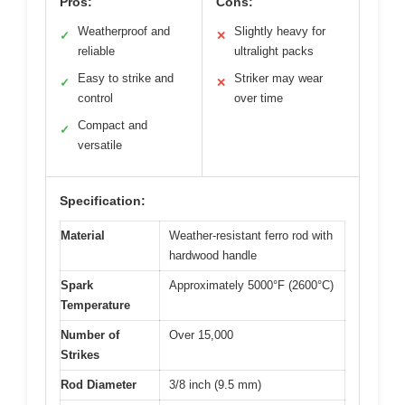
Pros:
Cons:
Weatherproof and
Slightly heavy for
✓
✕
reliable
ultralight packs
Easy to strike and
Striker may wear
✓
✕
control
over time
Compact and
✓
versatile
Specification:
Material
Weather-resistant ferro rod with
hardwood handle
Spark
Approximately 5000°F (2600°C)
Temperature
Number of
Over 15,000
Strikes
Rod Diameter
3/8 inch (9.5 mm)