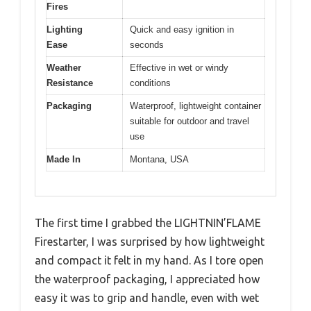
Fires
Lighting
Quick and easy ignition in
Ease
seconds
Weather
Effective in wet or windy
Resistance
conditions
Packaging
Waterproof, lightweight container
suitable for outdoor and travel
use
Made In
Montana, USA
The first time I grabbed the LIGHTNIN’FLAME
Firestarter, I was surprised by how lightweight
and compact it felt in my hand. As I tore open
the waterproof packaging, I appreciated how
easy it was to grip and handle, even with wet