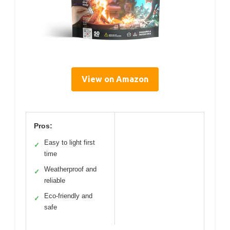
View on Amazon
Pros:
Easy to light first
✓
time
Weatherproof and
✓
reliable
Eco-friendly and
✓
safe