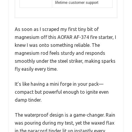
lifetime customer support
As soon as I scraped my first tiny bit of
magnesium off this AOFAR AF-374 fire starter, I
knew I was onto something reliable. The
magnesium rod feels sturdy and responds
smoothly under the steel striker, making sparks
fly easily every time.
It’s like having a mini forge in your pack—
compact but powerful enough to ignite even
damp tinder.
The waterproof design is a game-changer. Rain
was pouring during my test, yet the waxed flax
in the paracord tinder lit up instantly every