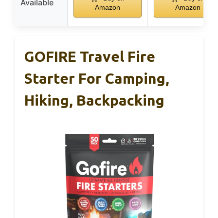
Available
Amazon
Amazon
GOFIRE Travel Fire
Starter For Camping,
Hiking, Backpacking