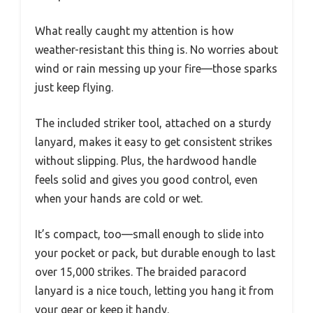
What really caught my attention is how
weather-resistant this thing is. No worries about
wind or rain messing up your fire—those sparks
just keep flying.
The included striker tool, attached on a sturdy
lanyard, makes it easy to get consistent strikes
without slipping. Plus, the hardwood handle
feels solid and gives you good control, even
when your hands are cold or wet.
It’s compact, too—small enough to slide into
your pocket or pack, but durable enough to last
over 15,000 strikes. The braided paracord
lanyard is a nice touch, letting you hang it from
your gear or keep it handy.