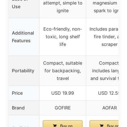
attempt, simple to
magnesium and
Use
ignite
spark to ignite
Eco-friendly, non-
Includes paracor
Additional
toxic, long shelf
fire tinder, and
Features
life
scraper
Compact, suitable
Compact,
Portability
for backpacking,
includes lanyard
travel
and survival tool
Price
USD 19.99
USD 12.59
Brand
GOFIRE
AOFAR
Buy on
Buy on