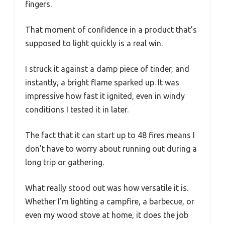
fingers.
That moment of confidence in a product that’s
supposed to light quickly is a real win.
I struck it against a damp piece of tinder, and
instantly, a bright flame sparked up. It was
impressive how fast it ignited, even in windy
conditions I tested it in later.
The fact that it can start up to 48 fires means I
don’t have to worry about running out during a
long trip or gathering.
What really stood out was how versatile it is.
Whether I’m lighting a campfire, a barbecue, or
even my wood stove at home, it does the job