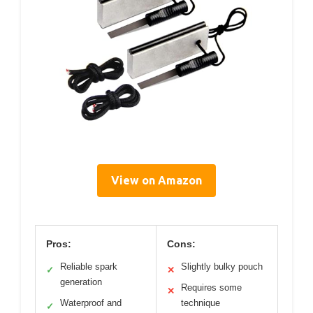
View on Amazon
Pros:
Cons:
Reliable spark
Slightly bulky pouch
✓
✕
generation
Requires some
✕
Waterproof and
technique
✓