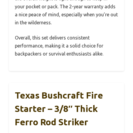
your pocket or pack. The 2-year warranty adds
a nice peace of mind, especially when you’re out
in the wilderness.
Overall, this set delivers consistent
performance, making it a solid choice for
backpackers or survival enthusiasts alike.
Texas Bushcraft Fire
Starter – 3/8″ Thick
Ferro Rod Striker