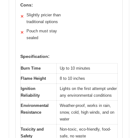
Cons:
Slightly pricier than
✕
traditional options
Pouch must stay
✕
sealed
Specification:
Burn Time
Up to 10 minutes
Flame Height
8 to 10 inches
Ignition
Lights on the first attempt under
Reliability
any environmental conditions
Environmental
Weather-proof, works in rain,
Resistance
snow, cold, high winds, and on
water
Toxicity and
Non-toxic, eco-friendly, food-
Safety
safe, no waste