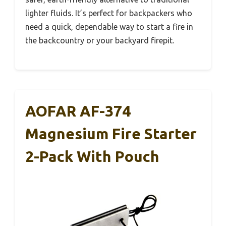
lighter fluids. It’s perfect for backpackers who
need a quick, dependable way to start a fire in
the backcountry or your backyard firepit.
AOFAR AF-374
Magnesium Fire Starter
2-Pack With Pouch