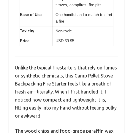
stoves, campfires, fire pits
Ease of Use
One handful and a match to start
a fire
Toxicity
Non-toxic
Price
USD 39.95
Unlike the typical firestarters that rely on fumes
or synthetic chemicals, this Camp Pellet Stove
Backpacking Fire Starter feels like a breath of
fresh air—literally. When I first handled it, I
noticed how compact and lightweight it is,
fitting easily into my hand without feeling bulky
or awkward.
The wood chips and food-grade paraffin wax