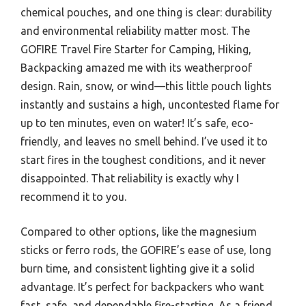
chemical pouches, and one thing is clear: durability
and environmental reliability matter most. The
GOFIRE Travel Fire Starter for Camping, Hiking,
Backpacking amazed me with its weatherproof
design. Rain, snow, or wind—this little pouch lights
instantly and sustains a high, uncontested flame for
up to ten minutes, even on water! It’s safe, eco-
friendly, and leaves no smell behind. I’ve used it to
start fires in the toughest conditions, and it never
disappointed. That reliability is exactly why I
recommend it to you.
Compared to other options, like the magnesium
sticks or ferro rods, the GOFIRE’s ease of use, long
burn time, and consistent lighting give it a solid
advantage. It’s perfect for backpackers who want
fast, safe, and dependable fire-starting. As a friend