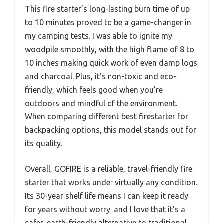
This fire starter’s long-lasting burn time of up
to 10 minutes proved to be a game-changer in
my camping tests. I was able to ignite my
woodpile smoothly, with the high flame of 8 to
10 inches making quick work of even damp logs
and charcoal. Plus, it’s non-toxic and eco-
friendly, which feels good when you’re
outdoors and mindful of the environment.
When comparing different best firestarter for
backpacking options, this model stands out for
its quality.
Overall, GOFIRE is a reliable, travel-friendly fire
starter that works under virtually any condition.
Its 30-year shelf life means I can keep it ready
for years without worry, and I love that it’s a
safer, earth-friendly alternative to traditional