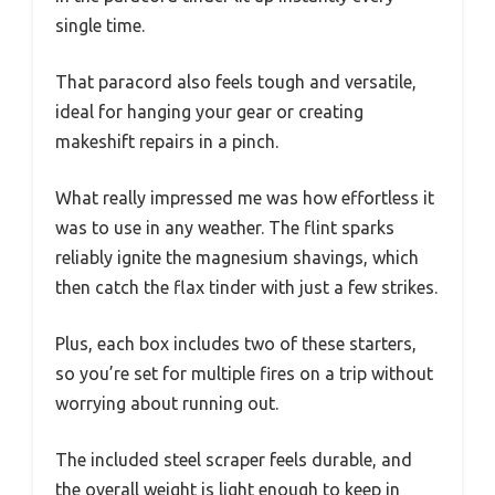
single time.
That paracord also feels tough and versatile,
ideal for hanging your gear or creating
makeshift repairs in a pinch.
What really impressed me was how effortless it
was to use in any weather. The flint sparks
reliably ignite the magnesium shavings, which
then catch the flax tinder with just a few strikes.
Plus, each box includes two of these starters,
so you’re set for multiple fires on a trip without
worrying about running out.
The included steel scraper feels durable, and
the overall weight is light enough to keep in