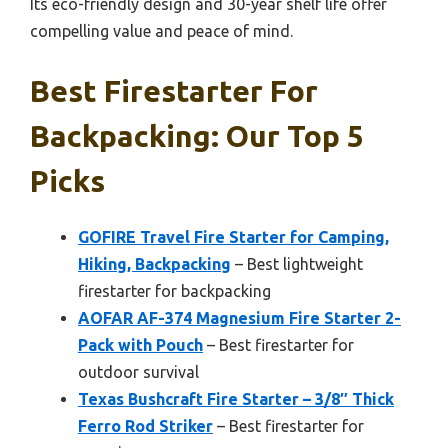
Its eco-friendly design and 30-year shelf life offer
compelling value and peace of mind.
Best Firestarter For
Backpacking: Our Top 5
Picks
GOFIRE Travel Fire Starter for Camping,
Hiking, Backpacking
– Best lightweight
firestarter for backpacking
AOFAR AF-374 Magnesium Fire Starter 2-
Pack with Pouch
– Best firestarter for
outdoor survival
Texas Bushcraft Fire Starter – 3/8″ Thick
Ferro Rod Striker
– Best firestarter for