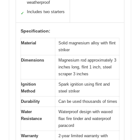
weatherproof
Includes two starters
✓
Specification:
Material
Solid magnesium alloy with flint
striker
Dimensions
Magnesium rod approximately 3
inches long, flint 1 inch, steel
scraper 3 inches
Ignition
Spark ignition using flint and
Method
steel striker
Durability
Can be used thousands of times
Water
Waterproof design with waxed
Resistance
flax fire tinder and waterproof
paracord
Warranty
2-year limited warranty with