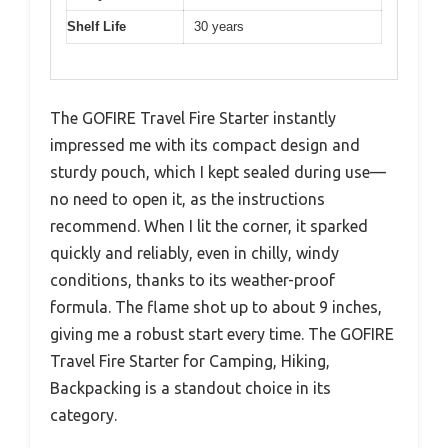
Shelf Life
30 years
The GOFIRE Travel Fire Starter instantly
impressed me with its compact design and
sturdy pouch, which I kept sealed during use—
no need to open it, as the instructions
recommend. When I lit the corner, it sparked
quickly and reliably, even in chilly, windy
conditions, thanks to its weather-proof
formula. The flame shot up to about 9 inches,
giving me a robust start every time. The GOFIRE
Travel Fire Starter for Camping, Hiking,
Backpacking is a standout choice in its
category.