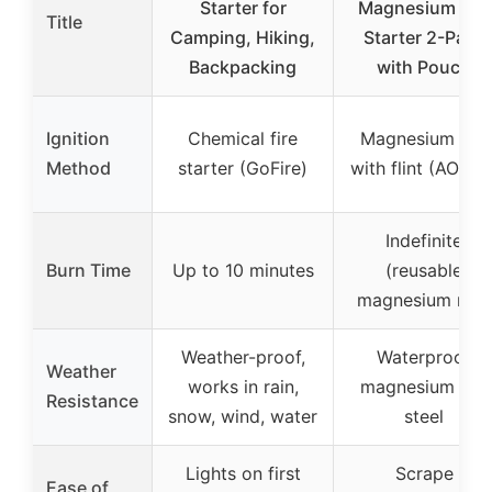
Starter for
Magnesium Fire
Title
Camping, Hiking,
Starter 2-Pack
Backpacking
with Pouch
Ignition
Chemical fire
Magnesium rod
Method
starter (GoFire)
with flint (AOFAR
Indefinite
Burn Time
Up to 10 minutes
(reusable
magnesium rod)
Weather-proof,
Waterproof
Weather
works in rain,
magnesium fire
Resistance
snow, wind, water
steel
Lights on first
Scrape
Ease of