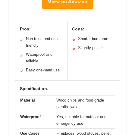
View on Amazon
Pros:
Cons:
Non-toxic and eco-
Shorter burn time
✓
✕
friendly
Slightly pricier
✕
Waterproof and
✓
reliable
Easy one-hand use
✓
Specification:
Material
Wood chips and food grade
paraffin wax
Waterproof
Yes, suitable for outdoor and
emergency use
Use Cases
Fireplaces, wood stoves, pellet