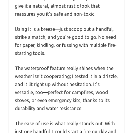
give it a natural, almost rustic look that
reassures you it’s safe and non-toxic.
Using it is a breeze—just scoop out a handful,
strike a match, and you’re good to go. No need
for paper, kindling, or fussing with multiple fire-
starting tools.
The waterproof feature really shines when the
weather isn’t cooperating; I tested it in a drizzle,
and it lit right up without hesitation. It’s
versatile, too—perfect for campfires, wood
stoves, or even emergency kits, thanks to its
durability and water resistance.
The ease of use is what really stands out. With
just one handful, I could start a fire quickly and