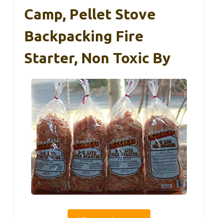
Camp, Pellet Stove
Backpacking Fire
Starter, Non Toxic By