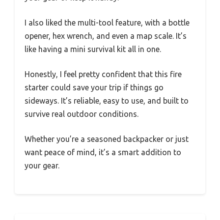
I also liked the multi-tool feature, with a bottle
opener, hex wrench, and even a map scale. It’s
like having a mini survival kit all in one.
Honestly, I feel pretty confident that this fire
starter could save your trip if things go
sideways. It’s reliable, easy to use, and built to
survive real outdoor conditions.
Whether you’re a seasoned backpacker or just
want peace of mind, it’s a smart addition to
your gear.