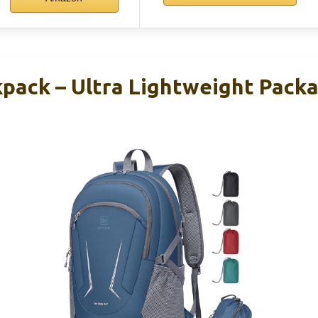
ack – Ultra Lightweight Pack