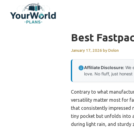
Skip
to
content
Best Fastpa
January 17, 2026
by
Dolon
Affiliate Disclosure:
We e
love. No fluff, just honest
Contrary to what manufacture
versatility matter most for f
that consistently impressed 
tiny pocket but unfolds into
during light rain, and sturdy