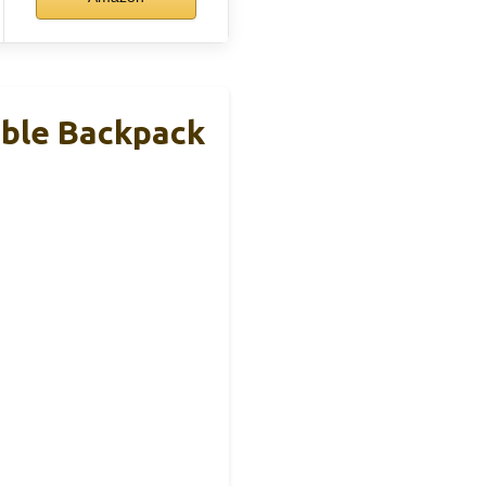
able Backpack