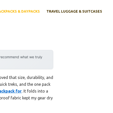
ACKPACKS & DAYPACKS
TRAVEL LUGGAGE & SUITCASES
y recommend what we truly
ed that size, durability, and
quick treks, and the one pack
ackpack for
. It folds into a
proof fabric kept my gear dry