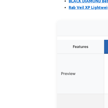
BLACK DIAMOND Beta 
Rab Veil XP Lightwei
Features
Preview