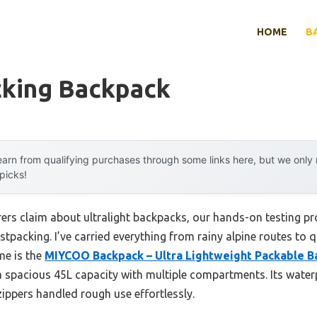
HOME
B
cking Backpack
arn from qualifying purchases through some links here, but we onl
 picks!
rs claim about ultralight backpacks, our hands-on testing prov
astpacking. I’ve carried everything from rainy alpine routes to 
me is the
MIYCOO Backpack – Ultra Lightweight Packable B
 a spacious 45L capacity with multiple compartments. Its water
 zippers handled rough use effortlessly.