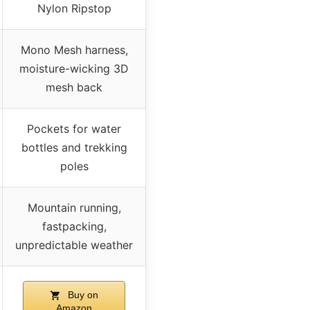
Nylon Ripstop
Mono Mesh harness,
moisture-wicking 3D
mesh back
Pockets for water
bottles and trekking
poles
Mountain running,
fastpacking,
unpredictable weather
Buy on
Amazon