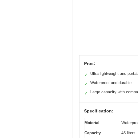
Pros:
Ultra lightweight and porta
✓
Waterproof and durable
✓
Large capacity with comp
✓
Specification:
Material
Waterproo
Capacity
45 liters