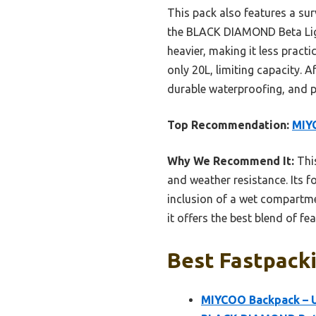
This pack also features a su
the BLACK DIAMOND Beta Light
heavier, making it less practi
only 20L, limiting capacity. 
durable waterproofing, and po
Top Recommendation:
MIYC
Why We Recommend It:
This
and weather resistance. Its f
inclusion of a wet compartmen
it offers the best blend of fe
Best Fastpacki
MIYCOO Backpack – U