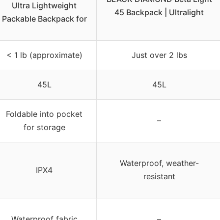
Ultra Lightweight
45 Backpack | Ultralight
Packable Backpack for
< 1 lb (approximate)
Just over 2 lbs
45L
45L
Foldable into pocket
–
for storage
Waterproof, weather-
IPX4
resistant
Waterproof fabric
–