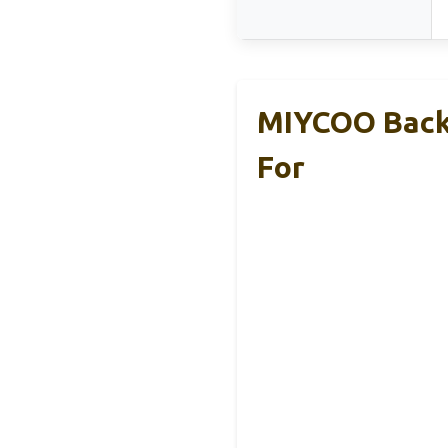
MIYCOO Backp
For