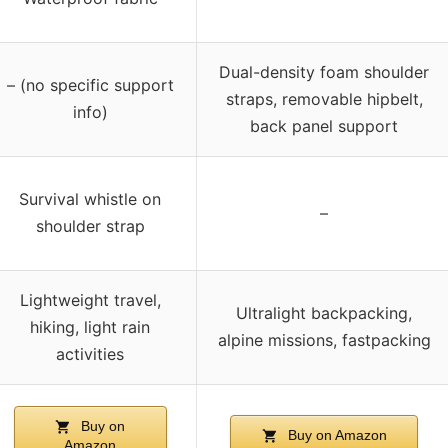
Dual-density foam shoulder
– (no specific support
straps, removable hipbelt,
info)
back panel support
Survival whistle on
–
shoulder strap
Lightweight travel,
Ultralight backpacking,
hiking, light rain
alpine missions, fastpacking
activities
Buy on
Buy on Amazon
Amazon