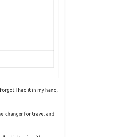
 forgot I had it in my hand,
e-changer for travel and