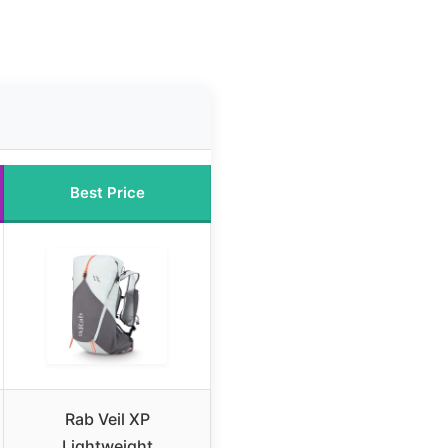
Best Price
Rab Veil XP
Lightweight