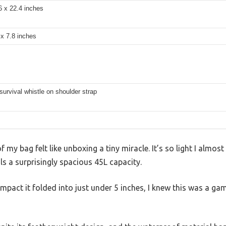
6 x 22.4 inches
 x 7.8 inches
survival whistle on shoulder strap
f my bag felt like unboxing a tiny miracle. It’s so light I almost
ls a surprisingly spacious 45L capacity.
act it folded into just under 5 inches, I knew this was a gam