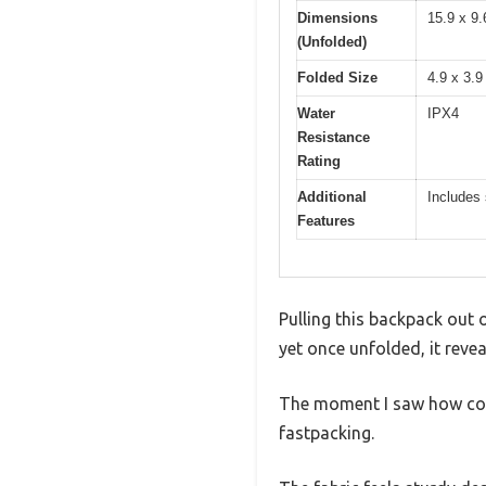
Dimensions
15.9 x 9.
(Unfolded)
Folded Size
4.9 x 3.9
Water
IPX4
Resistance
Rating
Additional
Includes 
Features
Pulling this backpack out o
yet once unfolded, it revea
The moment I saw how comp
fastpacking.