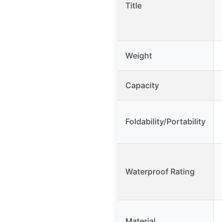
Title
Weight
Capacity
Foldability/Portability
Waterproof Rating
Material