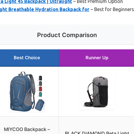
Light 45 Backpack | Ultralight
– Best Premium Option
ght Breathable Hydration Backpack for
– Best for Beginners
Product Comparison
Best Choice
Runner Up
MIYCOO Backpack –
BLACK DIAMOND Beta Light