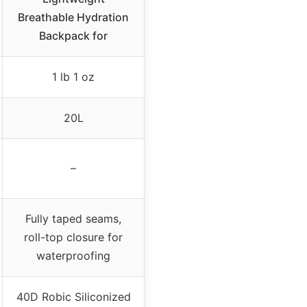
Breathable Hydration
Backpack for
1 lb 1 oz
20L
–
Fully taped seams,
roll-top closure for
waterproofing
40D Robic Siliconized