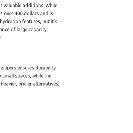
t valuable additions. While
s over 400 dollars and is
 hydration features, but it’s
ance of large capacity,
.
zippers ensures durability
o small spaces, while the
avier, pricier alternatives,