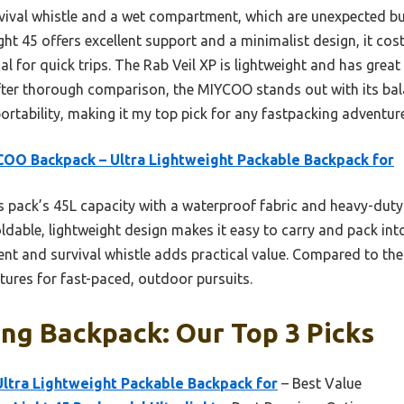
rvival whistle and a wet compartment, which are unexpected bu
 45 offers excellent support and a minimalist design, it cost
cal for quick trips. The Rab Veil XP is lightweight and has great
After thorough comparison, the MIYCOO stands out with its bal
rtability, making it my top pick for any fastpacking adventure
OO Backpack – Ultra Lightweight Packable Backpack for
 pack’s 45L capacity with a waterproof fabric and heavy-duty 
oldable, lightweight design makes it easy to carry and pack int
t and survival whistle adds practical value. Compared to the he
atures for fast-paced, outdoor pursuits.
ng Backpack: Our Top 3 Picks
ltra Lightweight Packable Backpack for
– Best Value