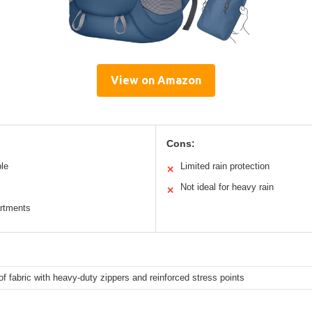
View on Amazon
Cons:
ble
Limited rain protection
✕
Not ideal for heavy rain
✕
artments
f fabric with heavy-duty zippers and reinforced stress points