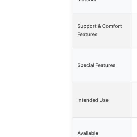
Support & Comfort
Features
Special Features
Intended Use
Available