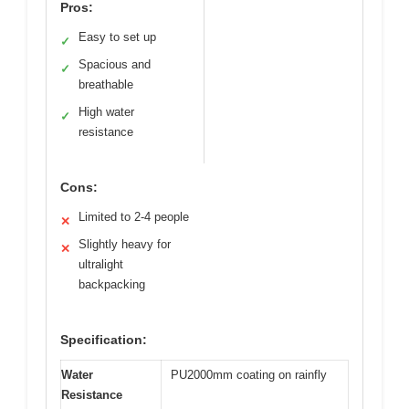
Pros:
Easy to set up
✓
Spacious and
✓
breathable
High water
✓
resistance
Cons:
Limited to 2-4 people
✕
Slightly heavy for
✕
ultralight
backpacking
Specification:
Water
PU2000mm coating on rainfly
Resistance