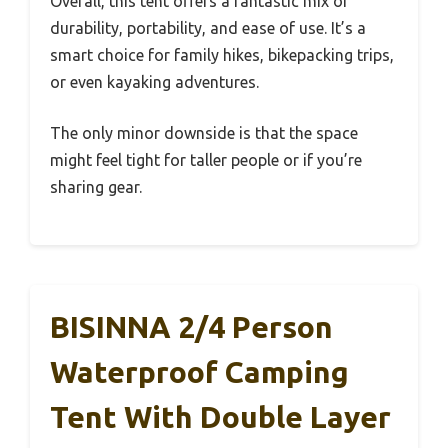
Overall, this tent offers a fantastic mix of
durability, portability, and ease of use. It’s a
smart choice for family hikes, bikepacking trips,
or even kayaking adventures.
The only minor downside is that the space
might feel tight for taller people or if you’re
sharing gear.
BISINNA 2/4 Person
Waterproof Camping
Tent With Double Layer