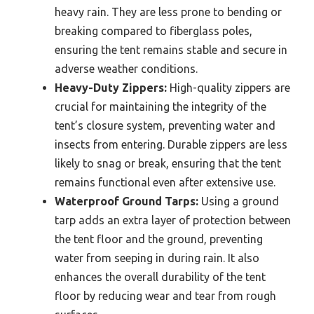
heavy rain. They are less prone to bending or
breaking compared to fiberglass poles,
ensuring the tent remains stable and secure in
adverse weather conditions.
Heavy-Duty Zippers:
High-quality zippers are
crucial for maintaining the integrity of the
tent’s closure system, preventing water and
insects from entering. Durable zippers are less
likely to snag or break, ensuring that the tent
remains functional even after extensive use.
Waterproof Ground Tarps:
Using a ground
tarp adds an extra layer of protection between
the tent floor and the ground, preventing
water from seeping in during rain. It also
enhances the overall durability of the tent
floor by reducing wear and tear from rough