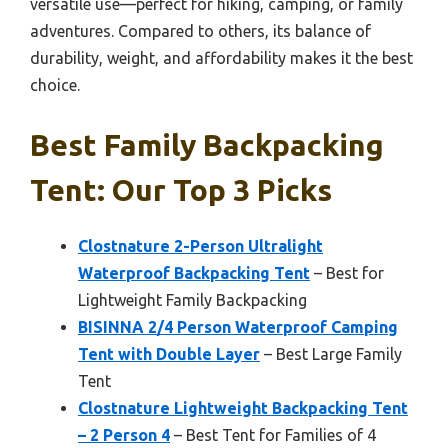
versatile use—perfect for hiking, camping, or family
adventures. Compared to others, its balance of
durability, weight, and affordability makes it the best
choice.
Best Family Backpacking
Tent: Our Top 3 Picks
Clostnature 2-Person Ultralight
Waterproof Backpacking Tent
– Best for
Lightweight Family Backpacking
BISINNA 2/4 Person Waterproof Camping
Tent with Double Layer
– Best Large Family
Tent
Clostnature Lightweight Backpacking Tent
– 2 Person 4
– Best Tent for Families of 4