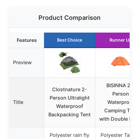
Product Comparison
Features
Best Choice
Runner Up
Preview
BISINNA 2/4
Clostnature 2-
Person
Person Ultralight
Title
Waterproof
Waterproof
Camping Tent
Backpacking Tent
with Double Lay
Polyester rain fly
Polyester Taffet