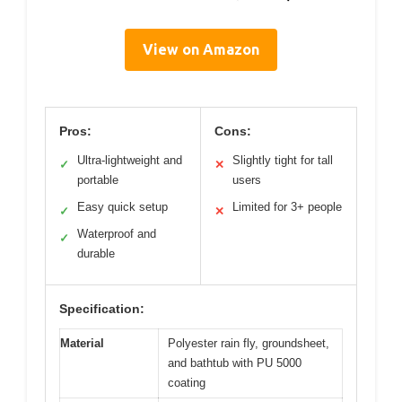
View on Amazon
Pros:
Cons:
Ultra-lightweight and
Slightly tight for tall
✓
✕
portable
users
Easy quick setup
Limited for 3+ people
✓
✕
Waterproof and
✓
durable
Specification:
Material
Polyester rain fly, groundsheet,
and bathtub with PU 5000
coating