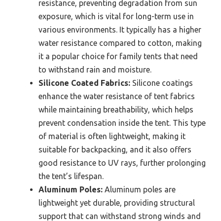
resistance, preventing degradation from sun
exposure, which is vital for long-term use in
various environments. It typically has a higher
water resistance compared to cotton, making
it a popular choice for family tents that need
to withstand rain and moisture.
Silicone Coated Fabrics:
Silicone coatings
enhance the water resistance of tent fabrics
while maintaining breathability, which helps
prevent condensation inside the tent. This type
of material is often lightweight, making it
suitable for backpacking, and it also offers
good resistance to UV rays, further prolonging
the tent’s lifespan.
Aluminum Poles:
Aluminum poles are
lightweight yet durable, providing structural
support that can withstand strong winds and