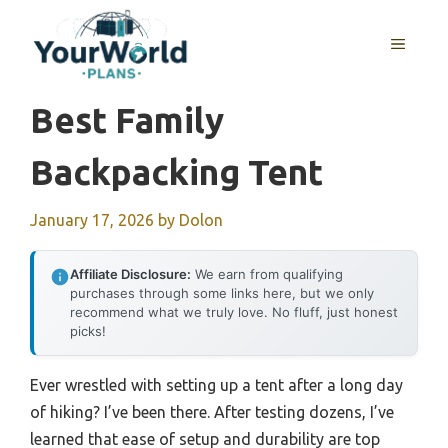
Skip
to
MENU
content
Best Family
Backpacking Tent
January 17, 2026
by
Dolon
Affiliate Disclosure:
We earn from qualifying
purchases through some links here, but we only
recommend what we truly love. No fluff, just honest
picks!
Ever wrestled with setting up a tent after a long day
of hiking? I’ve been there. After testing dozens, I’ve
learned that ease of setup and durability are top