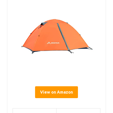
View on Amazon