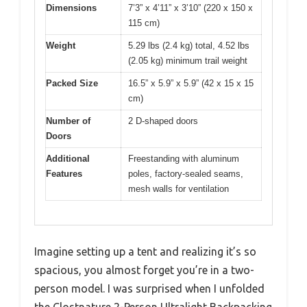
Dimensions
7’3” x 4’11” x 3’10” (220 x 150 x
115 cm)
Weight
5.29 lbs (2.4 kg) total, 4.52 lbs
(2.05 kg) minimum trail weight
Packed Size
16.5” x 5.9” x 5.9” (42 x 15 x 15
cm)
Number of
2 D-shaped doors
Doors
Additional
Freestanding with aluminum
Features
poles, factory-sealed seams,
mesh walls for ventilation
Imagine setting up a tent and realizing it’s so
spacious, you almost forget you’re in a two-
person model. I was surprised when I unfolded
the Clostnature 2-Person Ultralight Backpacking