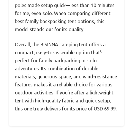
poles made setup quick—less than 10 minutes
for me, even solo. When comparing different
best family backpacking tent options, this
model stands out for its quality.
Overall, the BISINNA camping tent offers a
compact, easy-to-assemble option that’s
perfect for family backpacking or solo
adventures. Its combination of durable
materials, generous space, and wind-resistance
features makes it a reliable choice for various
outdoor activities. If you’re after a lightweight
tent with high-quality fabric and quick setup,
this one truly delivers for its price of USD 69.99.