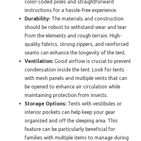
color-coded poles and straightforward
instructions for a hassle-free experience.
Durability:
The materials and construction
should be robust to withstand wear and tear
from the elements and rough terrain. High-
quality fabrics, strong zippers, and reinforced
seams can enhance the longevity of the tent.
Ventilation:
Good airflow is crucial to prevent
condensation inside the tent. Look for tents
with mesh panels and multiple vents that can
be opened to enhance air circulation while
maintaining protection from insects.
Storage Options:
Tents with vestibules or
interior pockets can help keep your gear
organized and off the sleeping area. This
feature can be particularly beneficial for
families with multiple items to manage during