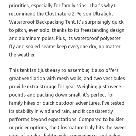
priorities, especially for family trips. That’s why I
recommend the Clostnature 2-Person Ultralight
Waterproof Backpacking Tent. It’s surprisingly quick
to pitch, even solo, thanks to its freestanding design
and aluminum poles. Plus, its waterproof polyester
fly and sealed seams keep everyone dry, no matter
the weather.
This tent isn’t just easy to assemble; it also offers
great ventilation with mesh walls, and two vestibules
provide extra storage for gear. Weighing just over 5
pounds and packing down small, it’s perfect for
family hikes or quick outdoor adventures. I’ve tested
its stability in wind and rain, and it consistently
performs beyond expectations. Compared to bulkier
or pricier options, the Clostnature truly hits the sweet
spot of quality, lightweight convenience, and value.