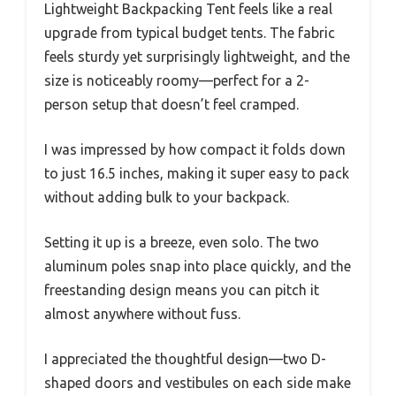
Lightweight Backpacking Tent feels like a real
upgrade from typical budget tents. The fabric
feels sturdy yet surprisingly lightweight, and the
size is noticeably roomy—perfect for a 2-
person setup that doesn’t feel cramped.
I was impressed by how compact it folds down
to just 16.5 inches, making it super easy to pack
without adding bulk to your backpack.
Setting it up is a breeze, even solo. The two
aluminum poles snap into place quickly, and the
freestanding design means you can pitch it
almost anywhere without fuss.
I appreciated the thoughtful design—two D-
shaped doors and vestibules on each side make