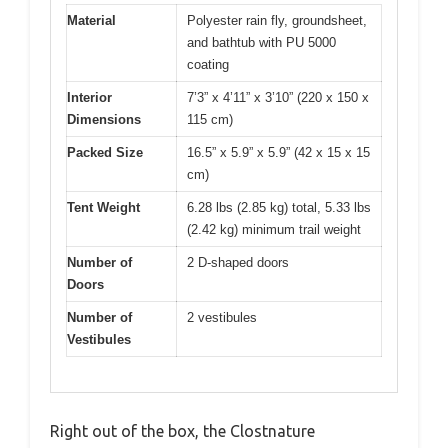
Material
Polyester rain fly, groundsheet,
and bathtub with PU 5000
coating
Interior
7’3” x 4’11” x 3’10” (220 x 150 x
Dimensions
115 cm)
Packed Size
16.5” x 5.9” x 5.9” (42 x 15 x 15
cm)
Tent Weight
6.28 lbs (2.85 kg) total, 5.33 lbs
(2.42 kg) minimum trail weight
Number of
2 D-shaped doors
Doors
Number of
2 vestibules
Vestibules
Right out of the box, the Clostnature