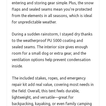
entering and storing gear simple. Plus, the snow
flaps and sealed seams mean you’re protected
from the elements in all seasons, which is ideal
for unpredictable weather.
During a sudden rainstorm, I stayed dry thanks
to the weatherproof PU 5000 coating and
sealed seams. The interior size gives enough
room for a small dog or extra gear, and the
ventilation options help prevent condensation
inside.
The included stakes, ropes, and emergency
repair kit add real value, covering most needs in
the field. Overall, this tent feels durable,
lightweight, and versatile—great for
backpacking, kayaking, or even family camping