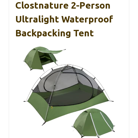
Clostnature 2-Person
Ultralight Waterproof
Backpacking Tent