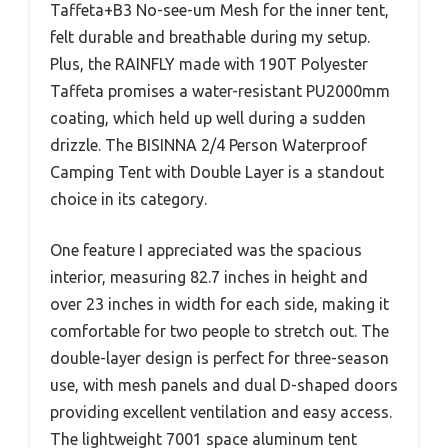
Taffeta+B3 No-see-um Mesh for the inner tent,
felt durable and breathable during my setup.
Plus, the RAINFLY made with 190T Polyester
Taffeta promises a water-resistant PU2000mm
coating, which held up well during a sudden
drizzle. The BISINNA 2/4 Person Waterproof
Camping Tent with Double Layer is a standout
choice in its category.
One feature I appreciated was the spacious
interior, measuring 82.7 inches in height and
over 23 inches in width for each side, making it
comfortable for two people to stretch out. The
double-layer design is perfect for three-season
use, with mesh panels and dual D-shaped doors
providing excellent ventilation and easy access.
The lightweight 7001 space aluminum tent