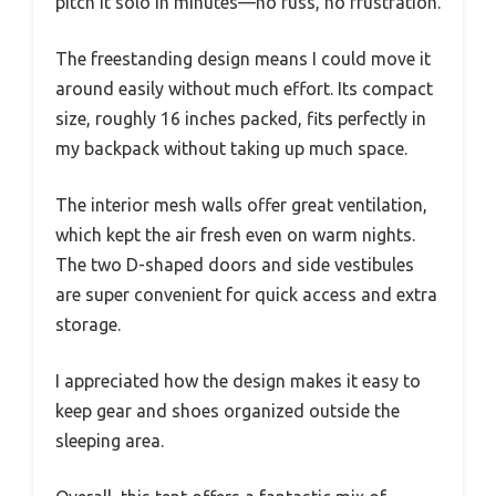
pitch it solo in minutes—no fuss, no frustration.
The freestanding design means I could move it
around easily without much effort. Its compact
size, roughly 16 inches packed, fits perfectly in
my backpack without taking up much space.
The interior mesh walls offer great ventilation,
which kept the air fresh even on warm nights.
The two D-shaped doors and side vestibules
are super convenient for quick access and extra
storage.
I appreciated how the design makes it easy to
keep gear and shoes organized outside the
sleeping area.