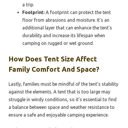
a trip.
Footprint:
A footprint can protect the tent
floor from abrasions and moisture. It’s an
additional layer that can enhance the tent’s
durability and increase its lifespan when
camping on rugged or wet ground.
How Does Tent Size Affect
Family Comfort And Space?
Lastly, families must be mindful of the tent’s stability
against the elements. A tent that is too large may
struggle in windy conditions, so it’s essential to find
a balance between space and weather resistance to
ensure a safe and enjoyable camping experience.