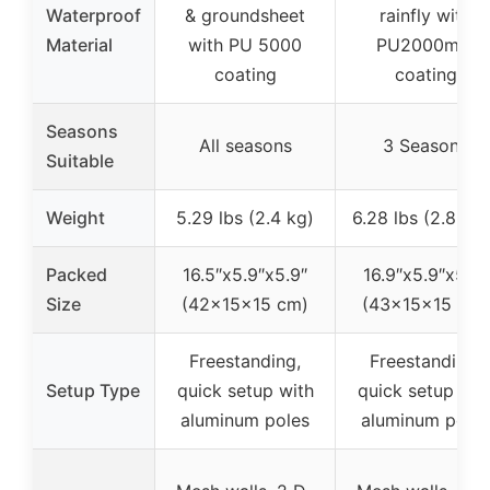
Waterproof
& groundsheet
rainfly with
Material
with PU 5000
PU2000mm
coating
coating
Seasons
All seasons
3 Seasons
Suitable
Weight
5.29 lbs (2.4 kg)
6.28 lbs (2.85 k
Packed
16.5″x5.9″x5.9″
16.9″x5.9″x5.9″
Size
(42x15x15 cm)
(43x15x15 cm)
Freestanding,
Freestanding,
Setup Type
quick setup with
quick setup wit
aluminum poles
aluminum poles