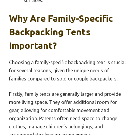
surfaces.
Why Are Family-Specific
Backpacking Tents
Important?
Choosing a family-specific backpacking tent is crucial
for several reasons, given the unique needs of
families compared to solo or couple backpackers.
Firstly, family tents are generally larger and provide
more living space. They offer additional room for
gear, allowing for comfortable movement and
organization. Parents often need space to change
clothes, manage children’s belongings, and
accommodate sleeping arrangements.