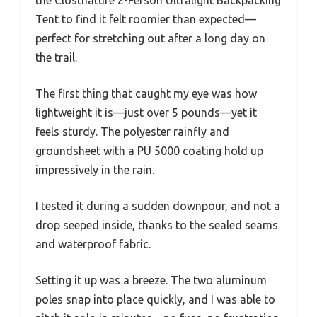
Tent to find it felt roomier than expected—
perfect for stretching out after a long day on
the trail.
The first thing that caught my eye was how
lightweight it is—just over 5 pounds—yet it
feels sturdy. The polyester rainfly and
groundsheet with a PU 5000 coating hold up
impressively in the rain.
I tested it during a sudden downpour, and not a
drop seeped inside, thanks to the sealed seams
and waterproof fabric.
Setting it up was a breeze. The two aluminum
poles snap into place quickly, and I was able to