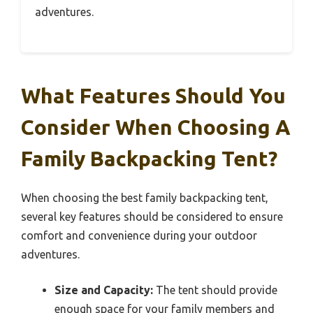
adventures.
What Features Should You
Consider When Choosing A
Family Backpacking Tent?
When choosing the best family backpacking tent,
several key features should be considered to ensure
comfort and convenience during your outdoor
adventures.
Size and Capacity:
The tent should provide
enough space for your family members and