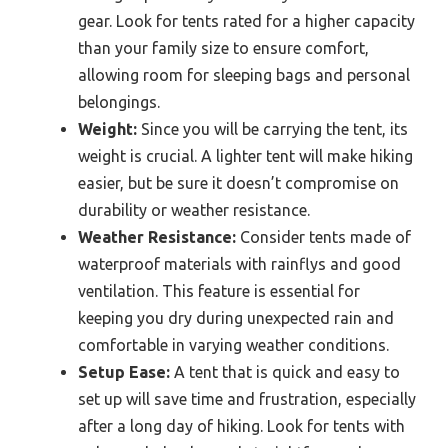
gear. Look for tents rated for a higher capacity
than your family size to ensure comfort,
allowing room for sleeping bags and personal
belongings.
Weight:
Since you will be carrying the tent, its
weight is crucial. A lighter tent will make hiking
easier, but be sure it doesn’t compromise on
durability or weather resistance.
Weather Resistance:
Consider tents made of
waterproof materials with rainflys and good
ventilation. This feature is essential for
keeping you dry during unexpected rain and
comfortable in varying weather conditions.
Setup Ease:
A tent that is quick and easy to
set up will save time and frustration, especially
after a long day of hiking. Look for tents with