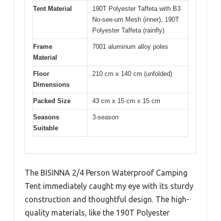
Tent Material
190T Polyester Taffeta with B3
No-see-um Mesh (inner), 190T
Polyester Taffeta (rainfly)
Frame
7001 aluminum alloy poles
Material
Floor
210 cm x 140 cm (unfolded)
Dimensions
Packed Size
43 cm x 15 cm x 15 cm
Seasons
3-season
Suitable
The BISINNA 2/4 Person Waterproof Camping
Tent immediately caught my eye with its sturdy
construction and thoughtful design. The high-
quality materials, like the 190T Polyester