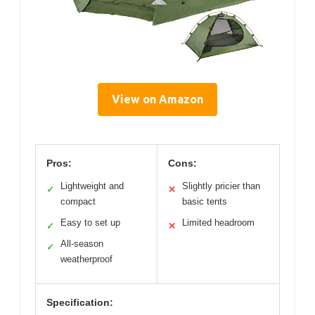
View on Amazon
Pros:
Cons:
Lightweight and
Slightly pricier than
✓
✕
compact
basic tents
Easy to set up
Limited headroom
✓
✕
All-season
✓
weatherproof
Specification: