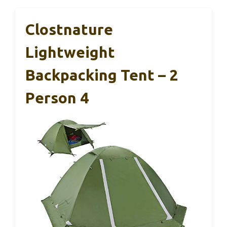
Clostnature
Lightweight
Backpacking Tent – 2
Person 4