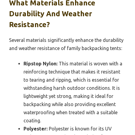
What Materials Enhance
Durability And Weather
Resistance?
Several materials significantly enhance the durability
and weather resistance of family backpacking tents:
Ripstop Nylon:
This material is woven with a
reinforcing technique that makes it resistant
to tearing and ripping, which is essential for
withstanding harsh outdoor conditions. It is
lightweight yet strong, making it ideal for
backpacking while also providing excellent
waterproofing when treated with a suitable
coating.
Polyester:
Polyester is known for its UV