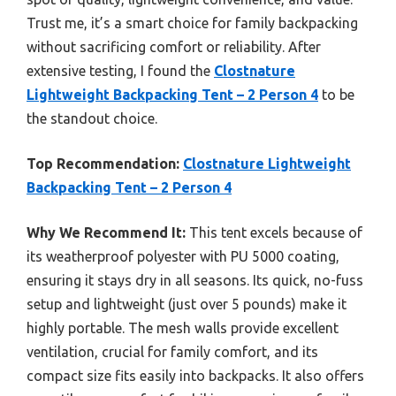
Trust me, it’s a smart choice for family backpacking
without sacrificing comfort or reliability. After
extensive testing, I found the
Clostnature
Lightweight Backpacking Tent – 2 Person 4
to be
the standout choice.
Top Recommendation:
Clostnature Lightweight
Backpacking Tent – 2 Person 4
Why We Recommend It:
This tent excels because of
its weatherproof polyester with PU 5000 coating,
ensuring it stays dry in all seasons. Its quick, no-fuss
setup and lightweight (just over 5 pounds) make it
highly portable. The mesh walls provide excellent
ventilation, crucial for family comfort, and its
compact size fits easily into backpacks. It also offers