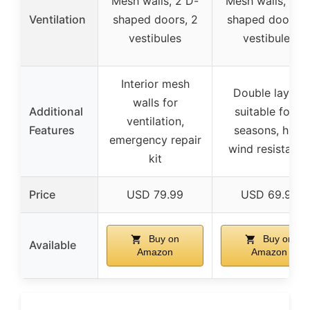
Mesh walls, 2 D-
Mesh walls, 2 D
Ventilation
shaped doors, 2
shaped doors, 
vestibules
vestibules
Interior mesh
Double layers
walls for
Additional
suitable for 3
ventilation,
Features
seasons, high
emergency repair
wind resistance
kit
Price
USD 79.99
USD 69.99
Buy on
Buy on
Available
Amazon
Amazon