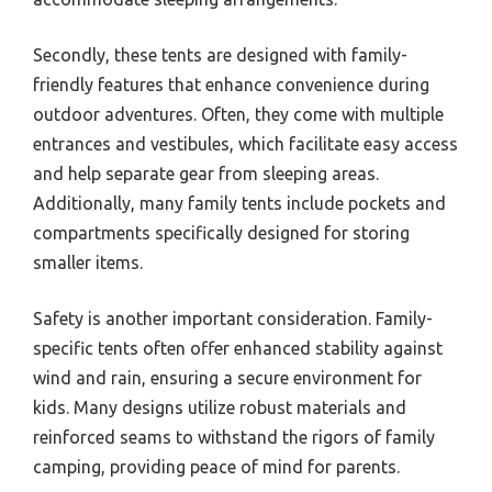
Secondly, these tents are designed with family-
friendly features that enhance convenience during
outdoor adventures. Often, they come with multiple
entrances and vestibules, which facilitate easy access
and help separate gear from sleeping areas.
Additionally, many family tents include pockets and
compartments specifically designed for storing
smaller items.
Safety is another important consideration. Family-
specific tents often offer enhanced stability against
wind and rain, ensuring a secure environment for
kids. Many designs utilize robust materials and
reinforced seams to withstand the rigors of family
camping, providing peace of mind for parents.