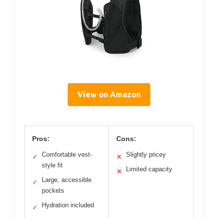
View on Amazon
Pros:
Cons:
Comfortable vest-
Slightly pricey
✓
✕
style fit
Limited capacity
✕
Large, accessible
✓
pockets
Hydration included
✓