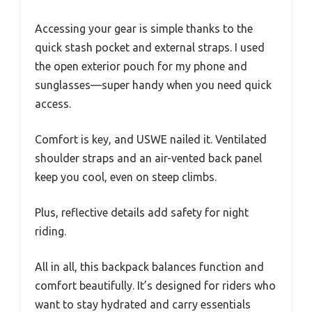
Accessing your gear is simple thanks to the
quick stash pocket and external straps. I used
the open exterior pouch for my phone and
sunglasses—super handy when you need quick
access.
Comfort is key, and USWE nailed it. Ventilated
shoulder straps and an air-vented back panel
keep you cool, even on steep climbs.
Plus, reflective details add safety for night
riding.
All in all, this backpack balances function and
comfort beautifully. It’s designed for riders who
want to stay hydrated and carry essentials