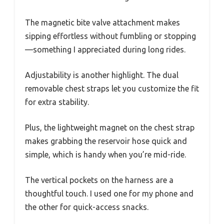
The magnetic bite valve attachment makes
sipping effortless without fumbling or stopping
—something I appreciated during long rides.
Adjustability is another highlight. The dual
removable chest straps let you customize the fit
for extra stability.
Plus, the lightweight magnet on the chest strap
makes grabbing the reservoir hose quick and
simple, which is handy when you’re mid-ride.
The vertical pockets on the harness are a
thoughtful touch. I used one for my phone and
the other for quick-access snacks.