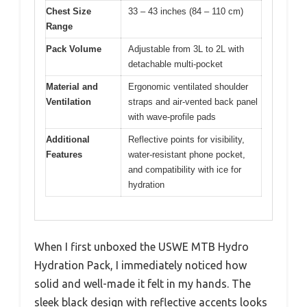
Chest Size
33 – 43 inches (84 – 110 cm)
Range
Pack Volume
Adjustable from 3L to 2L with
detachable multi-pocket
Material and
Ergonomic ventilated shoulder
Ventilation
straps and air-vented back panel
with wave-profile pads
Additional
Reflective points for visibility,
Features
water-resistant phone pocket,
and compatibility with ice for
hydration
When I first unboxed the USWE MTB Hydro
Hydration Pack, I immediately noticed how
solid and well-made it felt in my hands. The
sleek black design with reflective accents looks