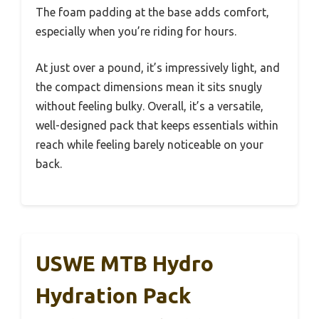
The foam padding at the base adds comfort,
especially when you’re riding for hours.
At just over a pound, it’s impressively light, and
the compact dimensions mean it sits snugly
without feeling bulky. Overall, it’s a versatile,
well-designed pack that keeps essentials within
reach while feeling barely noticeable on your
back.
USWE MTB Hydro
Hydration Pack