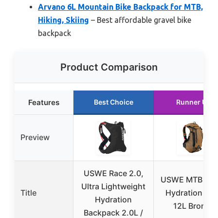
Arvano 6L Mountain Bike Backpack for MTB,
Hiking, Skiing
– Best affordable gravel bike
backpack
Product Comparison
Features
Best Choice
Runner Up
Preview
USWE Race 2.0,
USWE MTB Hyd
Ultra Lightweight
Title
Hydration Pa
Hydration
12L Bronze
Backpack 2.0L /