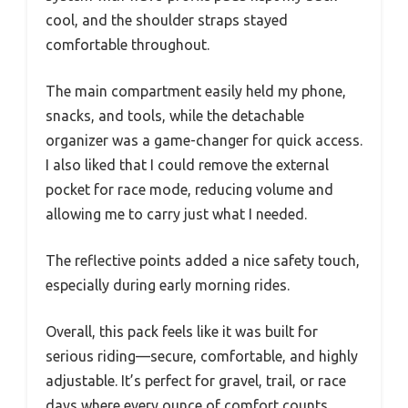
cool, and the shoulder straps stayed
comfortable throughout.
The main compartment easily held my phone,
snacks, and tools, while the detachable
organizer was a game-changer for quick access.
I also liked that I could remove the external
pocket for race mode, reducing volume and
allowing me to carry just what I needed.
The reflective points added a nice safety touch,
especially during early morning rides.
Overall, this pack feels like it was built for
serious riding—secure, comfortable, and highly
adjustable. It’s perfect for gravel, trail, or race
days where every ounce of comfort counts.