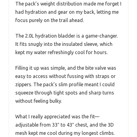
The pack’s weight distribution made me forget I
had hydration and gear on my back, letting me
focus purely on the trail ahead.
The 2.0L hydration bladder is a game-changer.
It fits snugly into the insulated sleeve, which
kept my water refreshingly cool for hours.
Filling it up was simple, and the bite valve was
easy to access without fussing with straps or
zippers. The pack’s slim profile meant I could
squeeze through tight spots and sharp turns
without feeling bulky.
What I really appreciated was the fit—
adjustable from 33″ to 43″ chest, and the 3D
mesh kept me cool during my longest climbs.