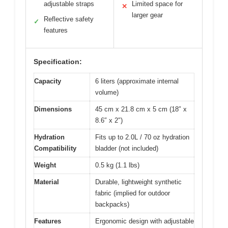
adjustable straps
Limited space for
✕
larger gear
Reflective safety
✓
features
Specification:
Capacity
6 liters (approximate internal
volume)
Dimensions
45 cm x 21.8 cm x 5 cm (18″ x
8.6″ x 2″)
Hydration
Fits up to 2.0L / 70 oz hydration
Compatibility
bladder (not included)
Weight
0.5 kg (1.1 lbs)
Material
Durable, lightweight synthetic
fabric (implied for outdoor
backpacks)
Features
Ergonomic design with adjustable