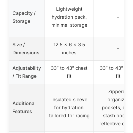
Lightweight
Capacity /
hydration pack,
–
Storage
minimal storage
Size /
12.5 x 6 x 3.5
–
Dimensions
inches
Adjustability
33″ to 43″ chest
33″ to 43″ che
/ Fit Range
fit
fit
Zippered
Insulated sleeve
organizer
Additional
for hydration,
pockets, quic
Features
tailored for racing
stash pocket
reflective detai