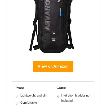
View on Amazon
Pros:
Cons:
Lightweight and slim
Hydration bladder not
✓
✕
included
Comfortable
✓