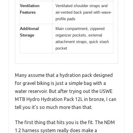
Ventilation
Ventilated shoulder straps and
Features
air-vented back panel with wave-
profile pads
Additional
Main compartment, zippered
Storage
organizer pockets, external
attachment straps, quick stash
pocket
Many assume that a hydration pack designed
for gravel biking is just a simple bag with a
water reservoir. But after trying out the USWE
MTB Hydro Hydration Pack 12L in bronze, I can
tell you it’s so much more than that.
The first thing that hits you is the fit. The NDM
1.2 harness system really does make a