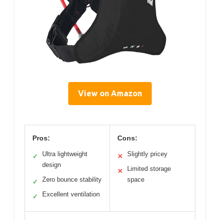
View on Amazon
Pros:
Cons:
Ultra lightweight
Slightly pricey
✓
✕
design
Limited storage
✕
Zero bounce stability
space
✓
Excellent ventilation
✓