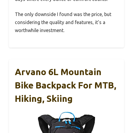
The only downside I found was the price, but
considering the quality and features, it’s a
worthwhile investment.
Arvano 6L Mountain
Bike Backpack For MTB,
Hiking, Skiing