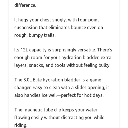
difference.
It hugs your chest snugly, with four-point
suspension that eliminates bounce even on
rough, bumpy trails.
Its 12L capacity is surprisingly versatile. There’s
enough room for your hydration bladder, extra
layers, snacks, and tools without feeling bulky.
The 3.0L Elite hydration bladder is a game-
changer. Easy to clean with a slider opening, it
also handles ice well—perfect for hot days.
The magnetic tube clip keeps your water
flowing easily without distracting you while
riding.