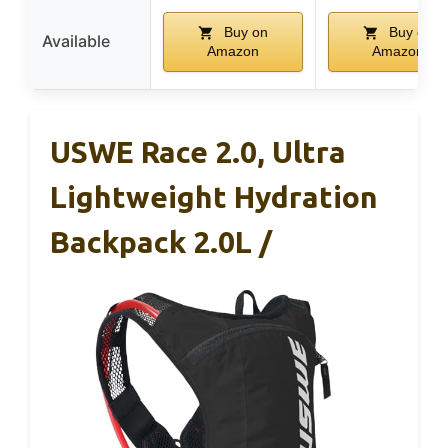
Buy on
Buy on
Available
Amazon
Amazon
USWE Race 2.0, Ultra
Lightweight Hydration
Backpack 2.0L /