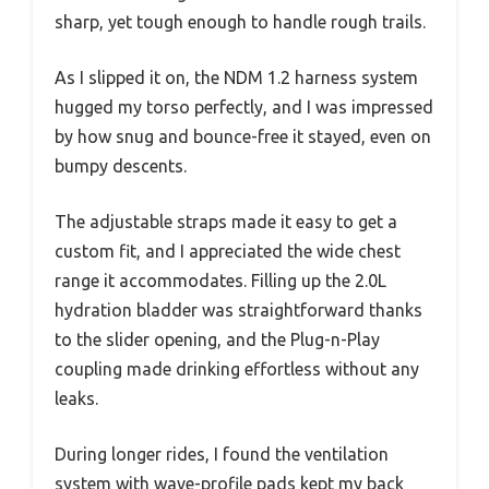
sharp, yet tough enough to handle rough trails.
As I slipped it on, the NDM 1.2 harness system
hugged my torso perfectly, and I was impressed
by how snug and bounce-free it stayed, even on
bumpy descents.
The adjustable straps made it easy to get a
custom fit, and I appreciated the wide chest
range it accommodates. Filling up the 2.0L
hydration bladder was straightforward thanks
to the slider opening, and the Plug-n-Play
coupling made drinking effortless without any
leaks.
During longer rides, I found the ventilation
system with wave-profile pads kept my back