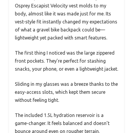
Osprey Escapist Velocity vest molds to my
body, almost like it was made just for me. Its
vest-style fit instantly changed my expectations
of what a gravel bike backpack could be—
lightweight yet packed with smart features.
The first thing I noticed was the large zippered
front pockets. They’re perfect for stashing
snacks, your phone, or even a lightweight jacket.
Sliding in my glasses was a breeze thanks to the
easy-access slots, which kept them secure
without feeling tight.
The included 1.5L hydration reservoir is a
game-changer. It feels balanced and doesn’t
bounce around even on rougher terrain.