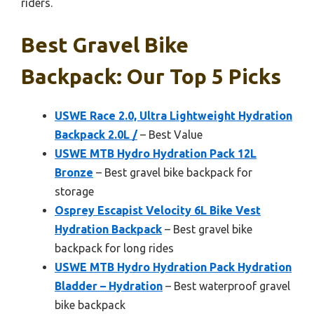
riders.
Best Gravel Bike
Backpack: Our Top 5 Picks
USWE Race 2.0, Ultra Lightweight Hydration
Backpack 2.0L /
– Best Value
USWE MTB Hydro Hydration Pack 12L
Bronze
– Best gravel bike backpack for
storage
Osprey Escapist Velocity 6L Bike Vest
Hydration Backpack
– Best gravel bike
backpack for long rides
USWE MTB Hydro Hydration Pack Hydration
Bladder – Hydration
– Best waterproof gravel
bike backpack