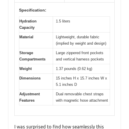
Specification:
Hydration
1.5 liters
Capacity
Material
Lightweight, durable fabric
(implied by weight and design)
Storage
Large zippered front pockets
Compartments
and vertical harness pockets
Weight
1.37 pounds (0.62 kg)
Dimensions
15 inches H x 15.7 inches W x
5.1 inches D
Adjustment
Dual removable chest straps
Features
with magnetic hose attachment
I was surprised to find how seamlessly this