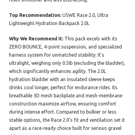
Top Recommendation:
USWE Race 2.0, Ultra
Lightweight Hydration Backpack 2.0L
Why We Recommend It:
This pack excels with its
ZERO BOUNCE, 4-point suspension, and specialized
harness system for unmatched stability. It’s
ultralight, weighing only 0.5lb (excluding the bladder),
which significantly enhances agility. The 2.0L
hydration bladder with an insulated sleeve keeps
drinks cool longer, perfect for endurance rides. Its
breathable 3D mesh backplate and mesh-membrane
construction maximize airflow, ensuring comfort
during intense effort. Compared to bulkier or less
stable options, the Race 2.0’s fit and ventilation set it
apart as a race-ready choice built for serious gravel