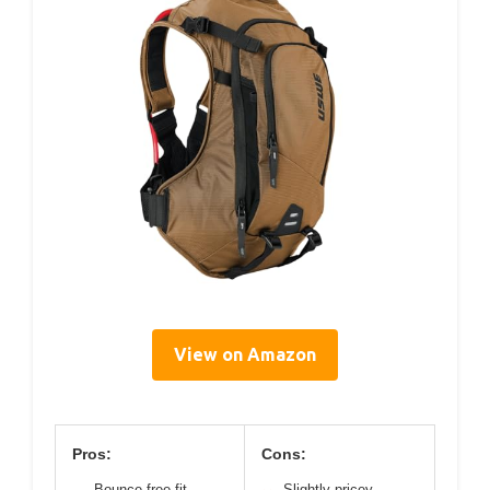
View on Amazon
Pros:
Cons:
Bounce-free fit
Slightly pricey