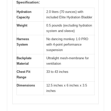
Specification:
Hydration
2.0 liters (70 ounces) with
Capacity
included Elite Hydration Bladder
Weight
0.5 pounds (excluding hydration
system and sleeve)
Harness
No dancing monkey 1.0 PRO
System
with 4-point performance
suspension
Backplate
Ultralight mesh-membrane for
Material
ventilation
Chest Fit
33 to 43 inches
Range
Dimensions
12.5 inches x 6 inches x 3.5
inches