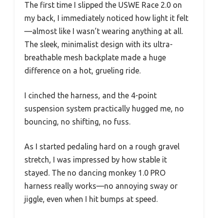
The first time I slipped the USWE Race 2.0 on
my back, I immediately noticed how light it felt
—almost like I wasn’t wearing anything at all.
The sleek, minimalist design with its ultra-
breathable mesh backplate made a huge
difference on a hot, grueling ride.
I cinched the harness, and the 4-point
suspension system practically hugged me, no
bouncing, no shifting, no fuss.
As I started pedaling hard on a rough gravel
stretch, I was impressed by how stable it
stayed. The no dancing monkey 1.0 PRO
harness really works—no annoying sway or
jiggle, even when I hit bumps at speed.