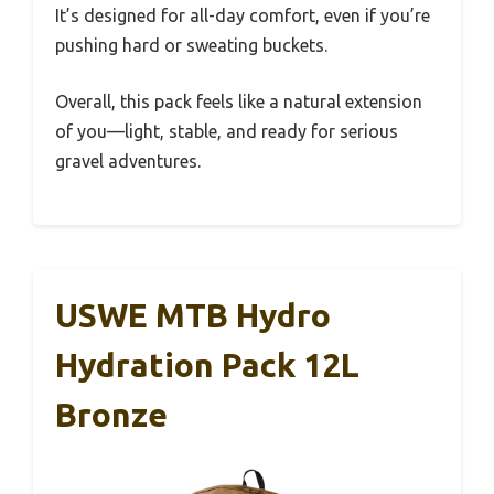
It’s designed for all-day comfort, even if you’re
pushing hard or sweating buckets.
Overall, this pack feels like a natural extension
of you—light, stable, and ready for serious
gravel adventures.
USWE MTB Hydro
Hydration Pack 12L
Bronze