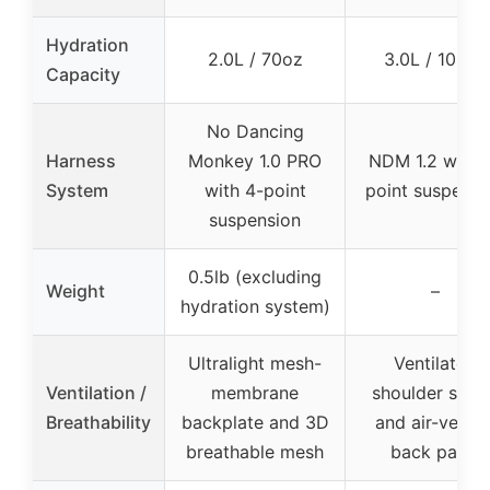
Hydration
2.0L / 70oz
3.0L / 100oz
Capacity
No Dancing
Harness
Monkey 1.0 PRO
NDM 1.2 with 
System
with 4-point
point suspensi
suspension
0.5lb (excluding
Weight
–
hydration system)
Ultralight mesh-
Ventilated
Ventilation /
membrane
shoulder stra
Breathability
backplate and 3D
and air-vente
breathable mesh
back panel