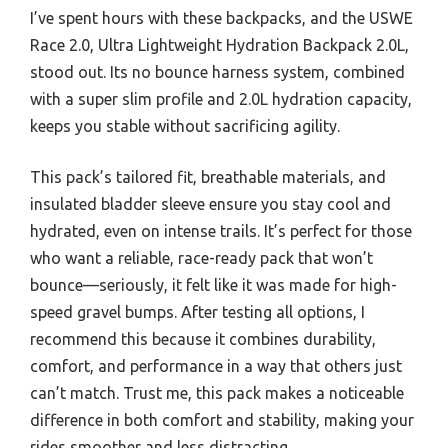
I’ve spent hours with these backpacks, and the USWE
Race 2.0, Ultra Lightweight Hydration Backpack 2.0L,
stood out. Its no bounce harness system, combined
with a super slim profile and 2.0L hydration capacity,
keeps you stable without sacrificing agility.
This pack’s tailored fit, breathable materials, and
insulated bladder sleeve ensure you stay cool and
hydrated, even on intense trails. It’s perfect for those
who want a reliable, race-ready pack that won’t
bounce—seriously, it felt like it was made for high-
speed gravel bumps. After testing all options, I
recommend this because it combines durability,
comfort, and performance in a way that others just
can’t match. Trust me, this pack makes a noticeable
difference in both comfort and stability, making your
rides smoother and less distracting.