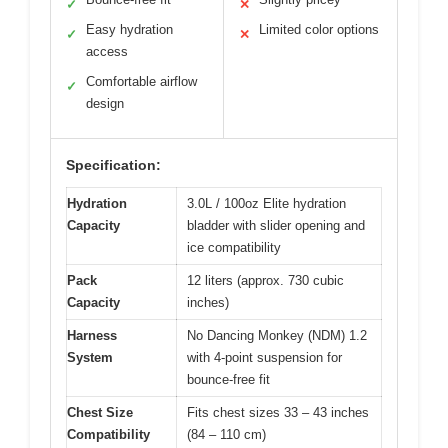
✓
✕
Easy hydration
Limited color options
✓
✕
access
Comfortable airflow
✓
design
Specification:
Hydration
3.0L / 100oz Elite hydration
Capacity
bladder with slider opening and
ice compatibility
Pack
12 liters (approx. 730 cubic
Capacity
inches)
Harness
No Dancing Monkey (NDM) 1.2
System
with 4-point suspension for
bounce-free fit
Chest Size
Fits chest sizes 33 – 43 inches
Compatibility
(84 – 110 cm)