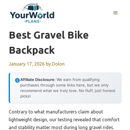
Skip
to
MENU
content
Best Gravel Bike
Backpack
January 17, 2026
by
Dolon
Affiliate Disclosure:
We earn from qualifying
purchases through some links here, but we only
recommend what we truly love. No fluff, just honest
picks!
Contrary to what manufacturers claim about
lightweight design, our testing revealed that comfort
and stability matter most during long gravel rides.