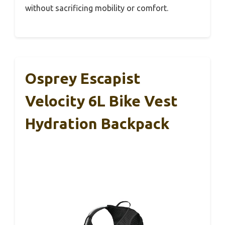
without sacrificing mobility or comfort.
Osprey Escapist
Velocity 6L Bike Vest
Hydration Backpack