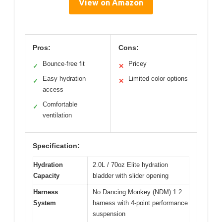
View on Amazon
Pros:
Cons:
Bounce-free fit
Pricey
✓
✕
Easy hydration
Limited color options
✓
✕
access
Comfortable
✓
ventilation
Specification:
Hydration
2.0L / 70oz Elite hydration
Capacity
bladder with slider opening
Harness
No Dancing Monkey (NDM) 1.2
System
harness with 4-point performance
suspension