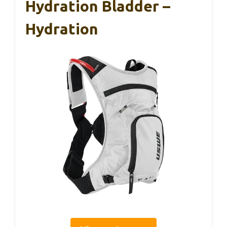
Hydration Bladder –
Hydration