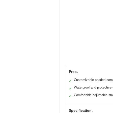
Pros:
Customizable padded com
✓
Waterproof and protective
✓
Comfortable adjustable st
✓
Specification: