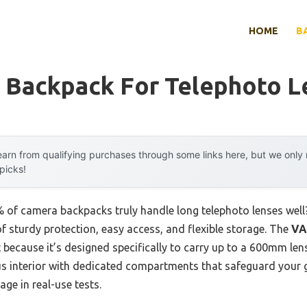
HOME
B
 Backpack For Telephoto L
arn from qualifying purchases through some links here, but we onl
 picks!
of camera backpacks truly handle long telephoto lenses well
 of sturdy protection, easy access, and flexible storage. The
VA
because it’s designed specifically to carry up to a 600mm len
ous interior with dedicated compartments that safeguard your 
ge in real-use tests.