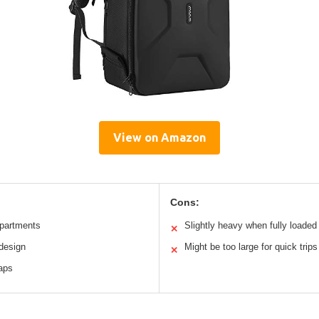
View on Amazon
Cons:
partments
Slightly heavy when fully loaded
✕
 design
Might be too large for quick trips
✕
raps