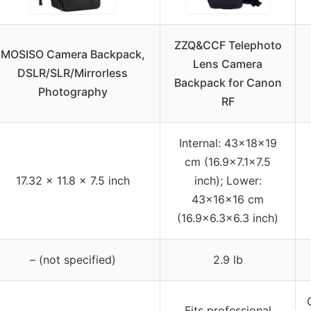
ZZQ&CCF Telephoto
MOSISO Camera Backpack,
Lens Camera
DSLR/SLR/Mirrorless
Backpack for Canon
Photography
RF
Internal: 43×18×19
cm (16.9×7.1×7.5
17.32 x 11.8 x 7.5 inch
inch); Lower:
43×16×16 cm
(16.9×6.3×6.3 inch)
– (not specified)
2.9 lb
Fits professional