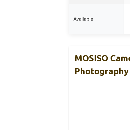
Available
MOSISO Came
Photography