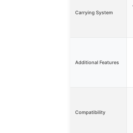
Carrying System
Additional Features
Compatibility