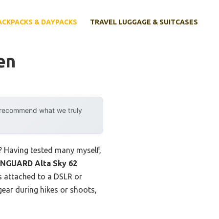
ACKPACKS & DAYPACKS
TRAVEL LUGGAGE & SUITCASES
en
y recommend what we truly
? Having tested many myself,
NGUARD Alta Sky 62
s attached to a DSLR or
gear during hikes or shoots,