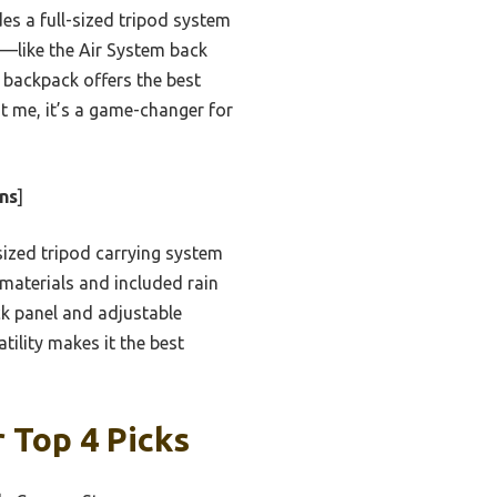
 a full-sized tripod system
s—like the Air System back
 backpack offers the best
st me, it’s a game-changer for
ns
]
-sized tripod carrying system
 materials and included rain
ck panel and adjustable
ility makes it the best
 Top 4 Picks