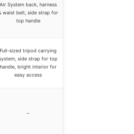
Air System back, harness
& waist belt, side strap for
top handle
Full-sized tripod carrying
system, side strap for top
handle, bright interior for
easy access
–