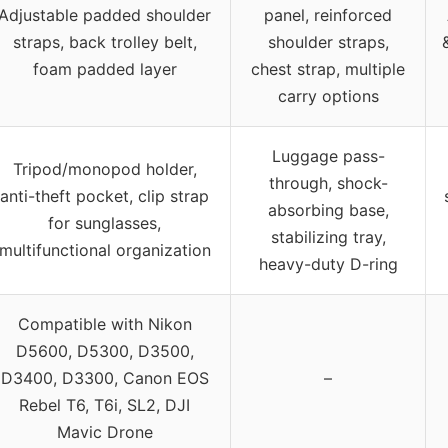
Adjustable padded shoulder
panel, reinforced
straps, back trolley belt,
shoulder straps,
foam padded layer
chest strap, multiple
carry options
Luggage pass-
Tripod/monopod holder,
through, shock-
anti-theft pocket, clip strap
absorbing base,
for sunglasses,
stabilizing tray,
multifunctional organization
heavy-duty D-ring
Compatible with Nikon
D5600, D5300, D3500,
D3400, D3300, Canon EOS
–
Rebel T6, T6i, SL2, DJI
Mavic Drone