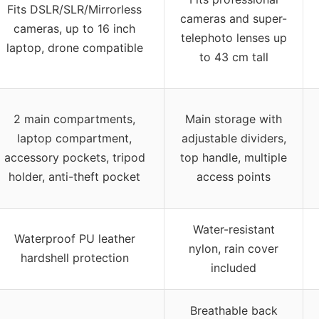
Fits DSLR/SLR/Mirrorless
cameras and super-
cameras, up to 16 inch
telephoto lenses up
laptop, drone compatible
to 43 cm tall
2 main compartments,
Main storage with
laptop compartment,
adjustable dividers,
accessory pockets, tripod
top handle, multiple
holder, anti-theft pocket
access points
Water-resistant
Waterproof PU leather
nylon, rain cover
hardshell protection
included
Breathable back