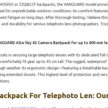
 MOSISO or ZZQ&CCF backpacks, the VANGUARD model provides
deal for unpredictable outdoor conditions. Its comfort feature
t fatigue on long days. After thorough testing, I believe this
, and durability for serious telephoto lens photographers. Tru
GUARD Alta Sky 62 Camera Backpack for up to 600 mm le
xcels in securing large telephoto lenses with its dedicated full
comfortably fit gear up to 43 cm tall. The rugged, waterproof
ough weather. Its ergonomic design—featuring a breathable ba
g extended shoots. This highest level of protection and versat
tions.
ackpack For Telephoto Len: Our