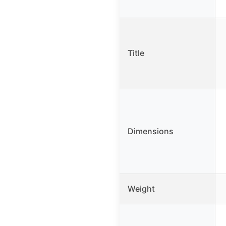
Title
Dimensions
Weight