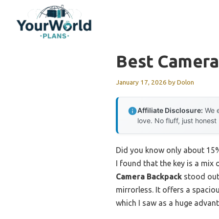
Skip
to
content
Best Camera
January 17, 2026
by
Dolon
Affiliate Disclosure:
We e
love. No fluff, just honest
Did you know only about 15% 
I found that the key is a mix
Camera Backpack
stood out 
mirrorless. It offers a spaci
which I saw as a huge advanta