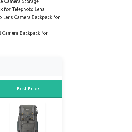
ile Camera Storage
k for Telephoto Lens
o Lens Camera Backpack for
l Camera Backpack for
Best Price