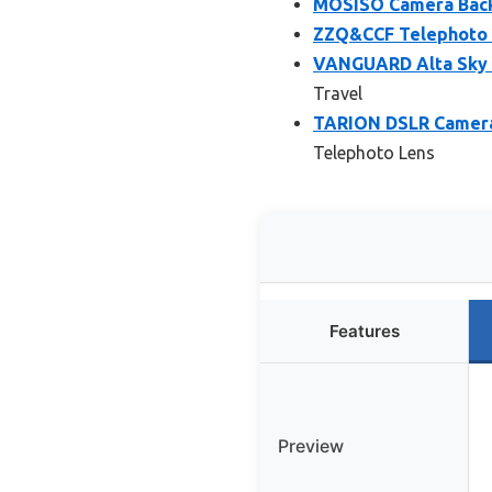
MOSISO Camera Back
ZZQ&CCF Telephoto 
VANGUARD Alta Sky 6
Travel
TARION DSLR Camera 
Telephoto Lens
Features
Preview