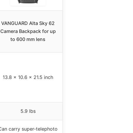
VANGUARD Alta Sky 62
Camera Backpack for up
to 600 mm lens
13.8 x 10.6 x 21.5 inch
5.9 lbs
Can carry super-telephoto