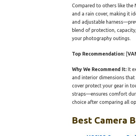
Compared to others like the
and a rain cover, making it i
and adjustable harness—preven
blend of protection, capacity
your photography outings.
Top Recommendation:
[
VAN
Why We Recommend It:
It e
and interior dimensions that 
cover protect your gear in t
straps—ensures comfort durin
choice after comparing all op
Best Camera B