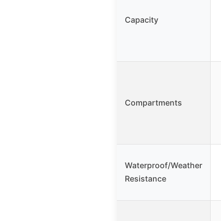
Capacity
Compartments
Waterproof/Weather
Resistance