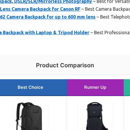
pack, DSLR/SLR/Mirrorless Photography
– Best for Versat
Lens Camera Backpack for Canon RF
– Best Camera Backpac
2 Camera Backpack for up to 600 mm lens
– Best Telephot
Backpack with Laptop & Tripod Holder
– Best Professiona
Product Comparison
Best Choice
Runner Up