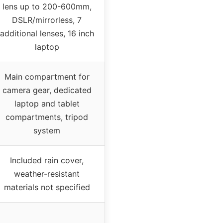
lens up to 200-600mm,
DSLR/mirrorless, 7
additional lenses, 16 inch
laptop
Main compartment for
camera gear, dedicated
laptop and tablet
compartments, tripod
system
Included rain cover,
weather-resistant
materials not specified