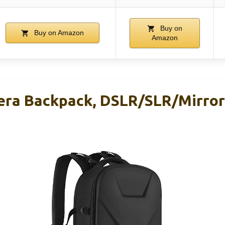
Buy on
Buy on Amazon
Amazon
ra Backpack, DSLR/SLR/Mirror