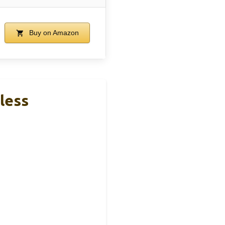
Buy on Amazon
less