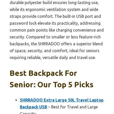
durable polyester build ensures long-lasting use,
while its ergonomic ventilation system and wide
straps provide comfort. The built-in USB port and
password lock elevate its practicality, addressing
common pain points like charging convenience and
security. Compared to smaller or less feature-rich
backpacks, the SHRRADOO offers a superior blend
of space, security, and comfort, ideal for seniors
requiring reliable, versatile daily and travel use.
Best Backpack For
Senior: Our Top 5 Picks
SHRRADOO Extra Large 50L Travel Laptop
Backpack USB
– Best for Travel and Large
Capacity