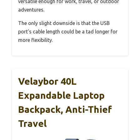
versatile enough for work, travel, or outdoor
adventures.
The only slight downside is that the USB
port’s cable length could be a tad longer for
more flexibility.
Velaybor 40L
Expandable Laptop
Backpack, Anti-Thief
Travel