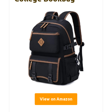
View on Amazon