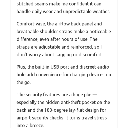
stitched seams make me confident it can
handle daily wear and unpredictable weather.
Comfort-wise, the airflow back panel and
breathable shoulder straps make a noticeable
difference, even after hours of use. The
straps are adjustable and reinforced, so I
don’t worry about sagging or discomfort.
Plus, the built-in USB port and discreet audio
hole add convenience for charging devices on
the go.
The security features are a huge plus—
especially the hidden anti-theft pocket on the
back and the 180-degree lay-flat design for
airport security checks. It turns travel stress
into a breeze.