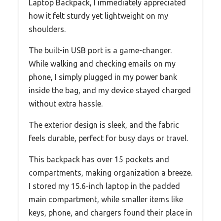
Laptop Backpack, I immediately appreciated
how it felt sturdy yet lightweight on my
shoulders.
The built-in USB port is a game-changer.
While walking and checking emails on my
phone, I simply plugged in my power bank
inside the bag, and my device stayed charged
without extra hassle.
The exterior design is sleek, and the fabric
feels durable, perfect for busy days or travel.
This backpack has over 15 pockets and
compartments, making organization a breeze.
I stored my 15.6-inch laptop in the padded
main compartment, while smaller items like
keys, phone, and chargers found their place in