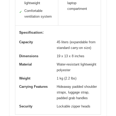
lightweight
laptop
compartment
Comfortable
✓
ventilation system
Specification:
Capacity
45 liters (expandable from
standard carry-on size)
Dimensions
19 x 13 x 8 inches
Material
Water-resistant lightweight
polyester
Weight
1 kg (2.2 lbs)
Carrying Features
Hideaway padded shoulder
straps, luggage strap,
padded grab handles
Security
Lockable zipper heads