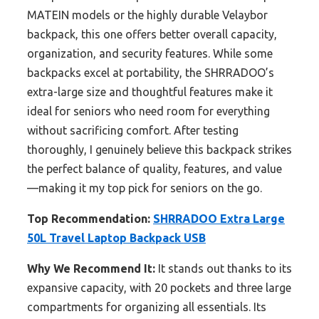
MATEIN models or the highly durable Velaybor
backpack, this one offers better overall capacity,
organization, and security features. While some
backpacks excel at portability, the SHRRADOO’s
extra-large size and thoughtful features make it
ideal for seniors who need room for everything
without sacrificing comfort. After testing
thoroughly, I genuinely believe this backpack strikes
the perfect balance of quality, features, and value
—making it my top pick for seniors on the go.
Top Recommendation:
SHRRADOO Extra Large
50L Travel Laptop Backpack USB
Why We Recommend It:
It stands out thanks to its
expansive capacity, with 20 pockets and three large
compartments for organizing all essentials. Its