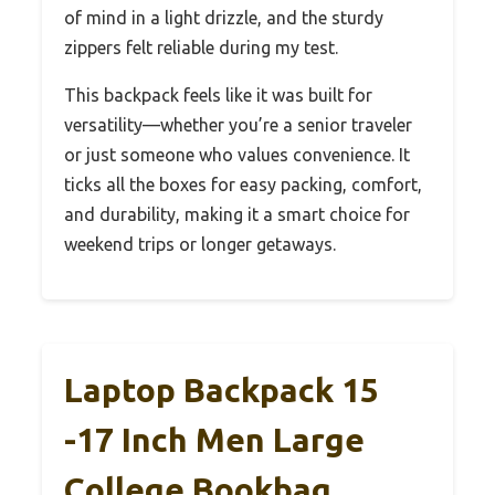
of mind in a light drizzle, and the sturdy
zippers felt reliable during my test.
This backpack feels like it was built for
versatility—whether you’re a senior traveler
or just someone who values convenience. It
ticks all the boxes for easy packing, comfort,
and durability, making it a smart choice for
weekend trips or longer getaways.
Laptop Backpack 15
-17 Inch Men Large
College Bookbag