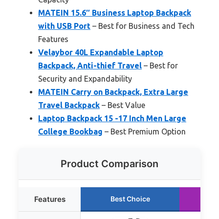
MATEIN 15.6″ Business Laptop Backpack
with USB Port
– Best for Business and Tech
Features
Velaybor 40L Expandable Laptop
Backpack, Anti-thief Travel
– Best for
Security and Expandability
MATEIN Carry on Backpack, Extra Large
Travel Backpack
– Best Value
Laptop Backpack 15 -17 Inch Men Large
College Bookbag
– Best Premium Option
Product Comparison
Features
Best Choice
Ru