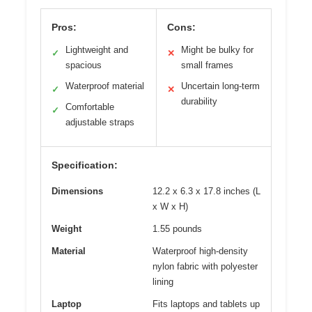
Pros:
Cons:
Lightweight and
Might be bulky for
✓
✕
spacious
small frames
Waterproof material
Uncertain long-term
✓
✕
durability
Comfortable
✓
adjustable straps
Specification:
Dimensions
12.2 x 6.3 x 17.8 inches (L
x W x H)
Weight
1.55 pounds
Material
Waterproof high-density
nylon fabric with polyester
lining
Laptop
Fits laptops and tablets up