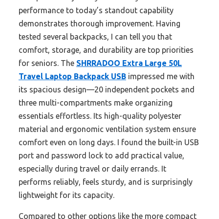
performance to today’s standout capability
demonstrates thorough improvement. Having
tested several backpacks, I can tell you that
comfort, storage, and durability are top priorities
for seniors. The
SHRRADOO Extra Large 50L
Travel Laptop Backpack USB
impressed me with
its spacious design—20 independent pockets and
three multi-compartments make organizing
essentials effortless. Its high-quality polyester
material and ergonomic ventilation system ensure
comfort even on long days. I found the built-in USB
port and password lock to add practical value,
especially during travel or daily errands. It
performs reliably, feels sturdy, and is surprisingly
lightweight for its capacity.
Compared to other options like the more compact