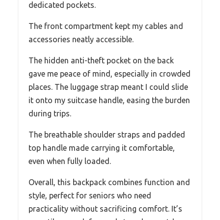
dedicated pockets.
The front compartment kept my cables and
accessories neatly accessible.
The hidden anti-theft pocket on the back
gave me peace of mind, especially in crowded
places. The luggage strap meant I could slide
it onto my suitcase handle, easing the burden
during trips.
The breathable shoulder straps and padded
top handle made carrying it comfortable,
even when fully loaded.
Overall, this backpack combines function and
style, perfect for seniors who need
practicality without sacrificing comfort. It’s