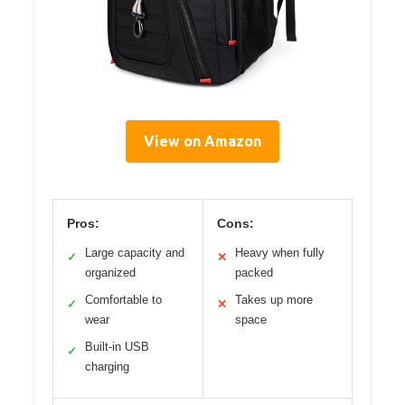
View on Amazon
Pros:
Cons:
Large capacity and
Heavy when fully
✓
✕
organized
packed
Comfortable to
Takes up more
✓
✕
wear
space
Built-in USB
✓
charging