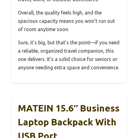
Overall, the quality feels high, and the
spacious capacity means you won’t run out
of room anytime soon.
Sure, it’s big, but that’s the point—if you need
a reliable, organized travel companion, this
one delivers. It’s a solid choice for seniors or
anyone needing extra space and convenience.
MATEIN 15.6″ Business
Laptop Backpack With
USB Port