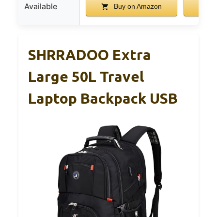
Available
Buy on Amazon
B
SHRRADOO Extra
Large 50L Travel
Laptop Backpack USB