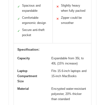
Spacious and
Slightly heavy
✓
✕
expandable
when fully packed
Comfortable
Zipper could be
✓
✕
ergonomic design
smoother
Secure anti-theft
✓
pocket
Specification:
Capacity
Expandable from 35L to
40L (15% increase)
Laptop
Fits 15.6-inch laptops and
Compartment
15-inch MacBooks
Size
Material
Encrypted water-resistant
polyester, 20% thicker
than standard