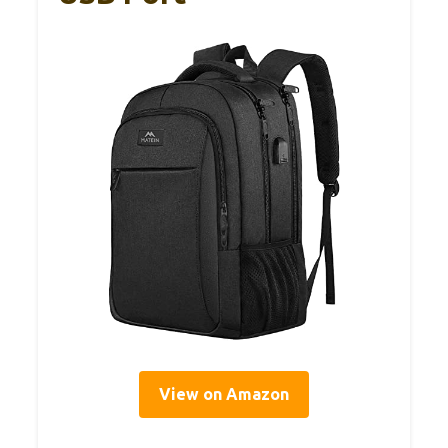
View on Amazon