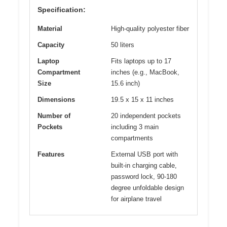
Specification:
Material
High-quality polyester fiber
Capacity
50 liters
Laptop
Fits laptops up to 17
Compartment
inches (e.g., MacBook,
Size
15.6 inch)
Dimensions
19.5 x 15 x 11 inches
Number of
20 independent pockets
Pockets
including 3 main
compartments
Features
External USB port with
built-in charging cable,
password lock, 90-180
degree unfoldable design
for airplane travel