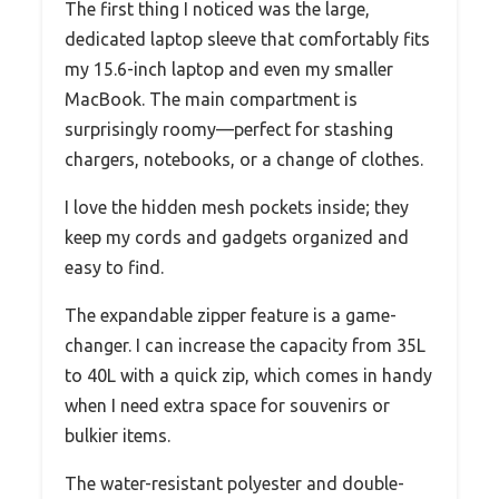
The first thing I noticed was the large,
dedicated laptop sleeve that comfortably fits
my 15.6-inch laptop and even my smaller
MacBook. The main compartment is
surprisingly roomy—perfect for stashing
chargers, notebooks, or a change of clothes.
I love the hidden mesh pockets inside; they
keep my cords and gadgets organized and
easy to find.
The expandable zipper feature is a game-
changer. I can increase the capacity from 35L
to 40L with a quick zip, which comes in handy
when I need extra space for souvenirs or
bulkier items.
The water-resistant polyester and double-