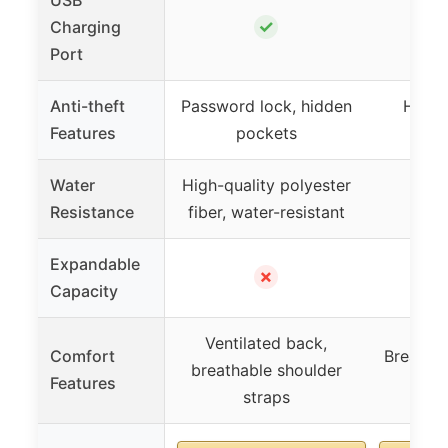
✓
Charging
Port
Anti-theft
Password lock, hidden
Hidde
Features
pockets
Water
High-quality polyester
Resistance
fiber, water-resistant
Expandable
✗
Capacity
Ventilated back,
Comfort
Breathab
breathable shoulder
Features
shou
straps