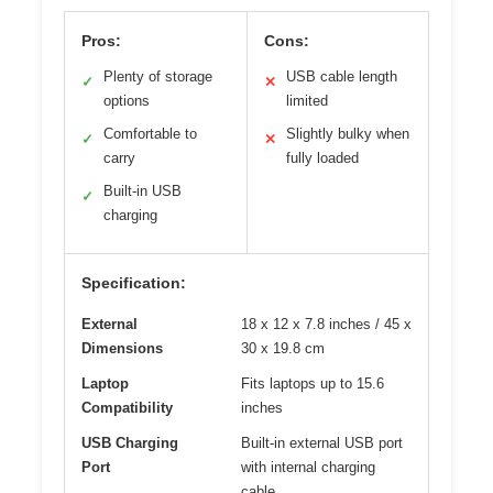
Pros:
Cons:
Plenty of storage
USB cable length
✓
✕
options
limited
Comfortable to
Slightly bulky when
✓
✕
carry
fully loaded
Built-in USB
✓
charging
Specification:
External
18 x 12 x 7.8 inches / 45 x
Dimensions
30 x 19.8 cm
Laptop
Fits laptops up to 15.6
Compatibility
inches
USB Charging
Built-in external USB port
Port
with internal charging
cable