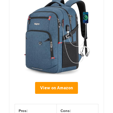
View on Amazon
Pros:
Cons: