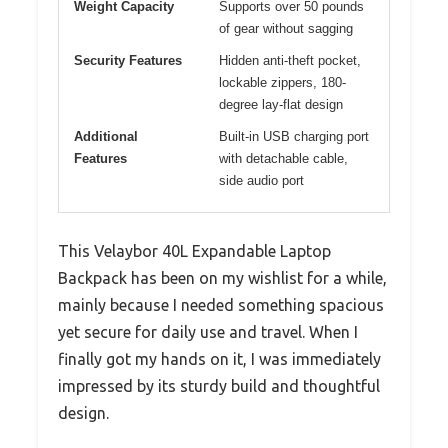
Weight Capacity
Supports over 50 pounds
of gear without sagging
Security Features
Hidden anti-theft pocket,
lockable zippers, 180-
degree lay-flat design
Additional
Built-in USB charging port
Features
with detachable cable,
side audio port
This Velaybor 40L Expandable Laptop
Backpack has been on my wishlist for a while,
mainly because I needed something spacious
yet secure for daily use and travel. When I
finally got my hands on it, I was immediately
impressed by its sturdy build and thoughtful
design.