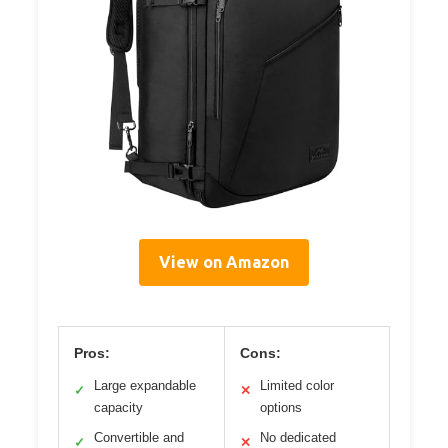
View on Amazon
Pros:
Cons:
Large expandable
Limited color
✓
✕
capacity
options
Convertible and
No dedicated
✓
✕