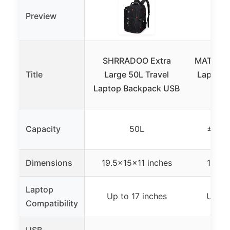
Preview
SHRRADOO Extra
MATEIN 1
Title
Large 50L Travel
Laptop 
Laptop Backpack USB
U
Capacity
50L
±50L 
Dimensions
19.5x15x11 inches
18x12
Laptop
Up to 17 inches
Up to
Compatibility
USB