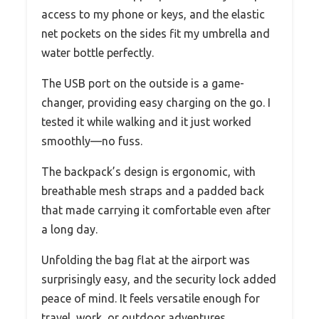
access to my phone or keys, and the elastic
net pockets on the sides fit my umbrella and
water bottle perfectly.
The USB port on the outside is a game-
changer, providing easy charging on the go. I
tested it while walking and it just worked
smoothly—no fuss.
The backpack’s design is ergonomic, with
breathable mesh straps and a padded back
that made carrying it comfortable even after
a long day.
Unfolding the bag flat at the airport was
surprisingly easy, and the security lock added
peace of mind. It feels versatile enough for
travel, work, or outdoor adventures.