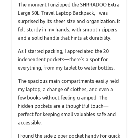
The moment I unzipped the SHRRADOO Extra
Large 50L Travel Laptop Backpack, I was
surprised by its sheer size and organization. It
felt sturdy in my hands, with smooth zippers
and a solid handle that hints at durability.
As I started packing, I appreciated the 20
independent pockets—there’s a spot for
everything, from my tablet to water bottles.
The spacious main compartments easily held
my laptop, a change of clothes, and even a
few books without feeling cramped. The
hidden pockets are a thoughtful touch—
perfect for keeping small valuables safe and
accessible.
I found the side zipper pocket handy for quick