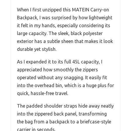
When I first unzipped this MATEIN Carry-on
Backpack, I was surprised by how lightweight
it felt in my hands, especially considering its
large capacity. The sleek, black polyester
exterior has a subtle sheen that makes it look
durable yet stylish.
As I expanded it to its full 45L capacity, I
appreciated how smoothly the zippers
operated without any snagging. It easily fit
into the overhead bin, which is a huge plus for
quick, hassle-free travel.
The padded shoulder straps hide away neatly
into the zippered back panel, transforming
the bag from a backpack to a briefcase-style
carrier in seconds.