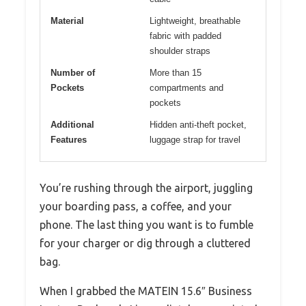
Material
Lightweight, breathable
fabric with padded
shoulder straps
Number of
More than 15
Pockets
compartments and
pockets
Additional
Hidden anti-theft pocket,
Features
luggage strap for travel
You’re rushing through the airport, juggling
your boarding pass, a coffee, and your
phone. The last thing you want is to fumble
for your charger or dig through a cluttered
bag.
When I grabbed the MATEIN 15.6″ Business