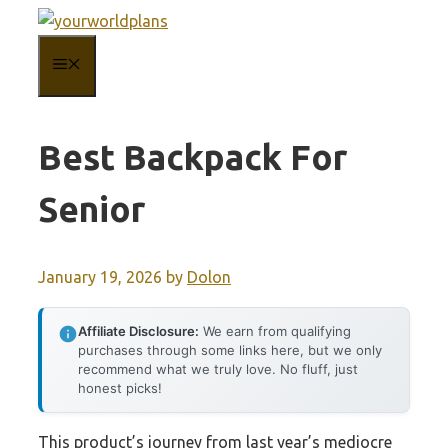
Skip
to
MENU
content
Best Backpack For
Senior
January 19, 2026
by
Dolon
Affiliate Disclosure:
We earn from qualifying
purchases through some links here, but we only
recommend what we truly love. No fluff, just
honest picks!
This product’s journey from last year’s mediocre