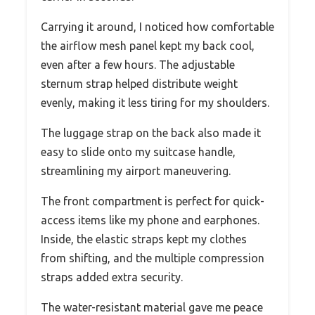
Carrying it around, I noticed how comfortable
the airflow mesh panel kept my back cool,
even after a few hours. The adjustable
sternum strap helped distribute weight
evenly, making it less tiring for my shoulders.
The luggage strap on the back also made it
easy to slide onto my suitcase handle,
streamlining my airport maneuvering.
The front compartment is perfect for quick-
access items like my phone and earphones.
Inside, the elastic straps kept my clothes
from shifting, and the multiple compression
straps added extra security.
The water-resistant material gave me peace