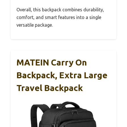
Overall, this backpack combines durability,
comfort, and smart features into a single
versatile package.
MATEIN Carry On
Backpack, Extra Large
Travel Backpack