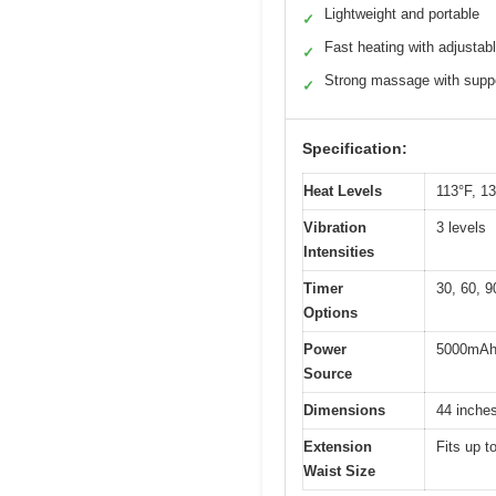
Lightweight and portable
✓
Fast heating with adjustabl
✓
Strong massage with suppo
✓
Specification:
Heat Levels
113°F, 1
Vibration
3 levels
Intensities
Timer
30, 60, 9
Options
Power
5000mAh 
Source
Dimensions
44 inches
Extension
Fits up t
Waist Size