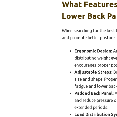
What Features
Lower Back Pa
When searching for the best b
and promote better posture.
Ergonomic Design:
An
distributing weight ev
encourages proper post
Adjustable Straps:
Ba
size and shape. Proper
fatigue and lower back
Padded Back Panel:
A
and reduce pressure on
extended periods.
Load Distribution Sy