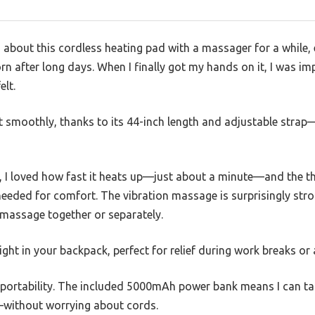
s about this cordless heating pad with a massager for a while, 
rn after long days. When I finally got my hands on it, I was i
elt.
t smoothly, thanks to its 44-inch length and adjustable str
 I loved how fast it heats up—just about a minute—and the thr
 needed for comfort. The vibration massage is surprisingly stro
 massage together or separately.
 right in your backpack, perfect for relief during work breaks or
e portability. The included 5000mAh power bank means I can t
—without worrying about cords.