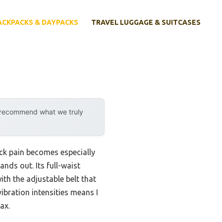
ACKPACKS & DAYPACKS
TRAVEL LUGGAGE & SUITCASES
y recommend what we truly
ck pain becomes especially
ands out. Its full-waist
ith the adjustable belt that
vibration intensities means I
ax.