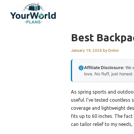
Skip
to
content
Best Backpa
January 19, 2026
by
Dolon
Affiliate Disclosure:
We e
love. No fluff, just honest
As spring sports and outdoor
useful. I’ve tested countless 
coverage and lightweight desi
fits up to 60 inches. The fact
can tailor relief to my needs,