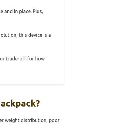
e and in place. Plus,
olution, this device is a
nor trade-off for how
Backpack?
r weight distribution, poor