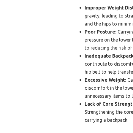
Improper Weight Dist
gravity, leading to str
and the hips to minimi
Poor Posture:
Carryin
pressure on the lower 
to reducing the risk of
Inadequate Backpack
contribute to discomf
hip belt to help trans
Excessive Weight:
Car
discomfort in the lowe
unnecessary items to l
Lack of Core Strengt
Strengthening the core
carrying a backpack.