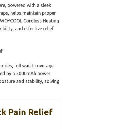
ere, powered with a sleek
raps, helps maintain proper
the WOYCOOL Cordless Heating
ility, and effective relief
ef
modes, full waist coverage
owered by a 5000mAh power
osture and stability, solving
k Pain Relief