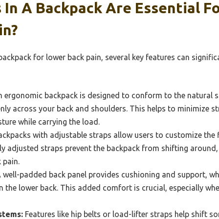
 In A Backpack Are Essential F
in?
ackpack for lower back pain, several key features can signific
 ergonomic backpack is designed to conform to the natural s
enly across your back and shoulders. This helps to minimize s
ure while carrying the load.
ckpacks with adjustable straps allow users to customize the f
ly adjusted straps prevent the backpack from shifting around,
 pain.
 well-padded back panel provides cushioning and support, wh
 the lower back. This added comfort is crucial, especially whe
stems:
Features like hip belts or load-lifter straps help shift 