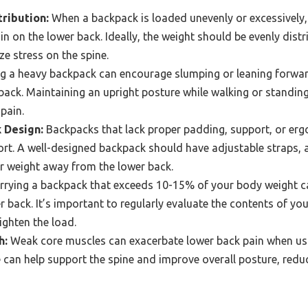
ribution:
When a backpack is loaded unevenly or excessively, i
ain on the lower back. Ideally, the weight should be evenly dis
ze stress on the spine.
g a heavy backpack can encourage slumping or leaning forwar
back. Maintaining an upright posture while walking or standing
 pain.
 Design:
Backpacks that lack proper padding, support, or er
ort. A well-designed backpack should have adjustable straps, 
fer weight away from the lower back.
rying a backpack that exceeds 10-15% of your body weight ca
r back. It’s important to regularly evaluate the contents of 
ighten the load.
h:
Weak core muscles can exacerbate lower back pain when us
 can help support the spine and improve overall posture, reduci