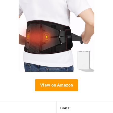
View on Amazon
Cons: