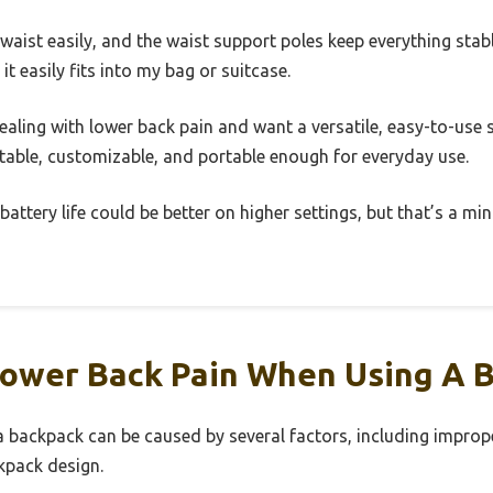
waist easily, and the waist support poles keep everything stabl
 it easily fits into my bag or suitcase.
 dealing with lower back pain and want a versatile, easy-to-use s
table, customizable, and portable enough for everyday use.
battery life could be better on higher settings, but that’s a mi
ower Back Pain When Using A 
 backpack can be caused by several factors, including imprope
kpack design.