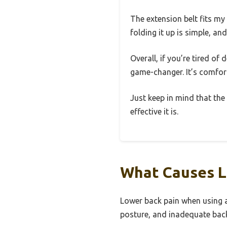
The extension belt fits my 
folding it up is simple, and
Overall, if you’re tired of
game-changer. It’s comfor
Just keep in mind that the 
effective it is.
What Causes L
Lower back pain when using a
posture, and inadequate bac