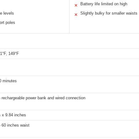
Battery life limited on high
✕
e levels
Slightly bulky for smaller waists
✕
rt poles
31°F, 149°F
0 minutes
rechargeable power bank and wired connection
 x 9.84 inches
o 60 inches waist