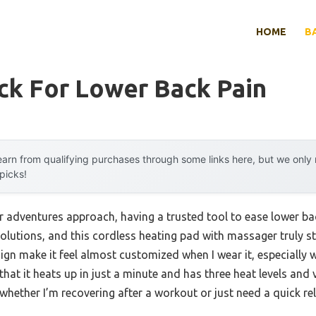
HOME
B
ck For Lower Back Pain
arn from qualifying purchases through some links here, but we onl
 picks!
 adventures approach, having a trusted tool to ease lower ba
solutions, and this cordless heating pad with massager truly st
gn make it feel almost customized when I wear it, especially w
 that it heats up in just a minute and has three heat levels and 
 whether I’m recovering after a workout or just need a quick rel