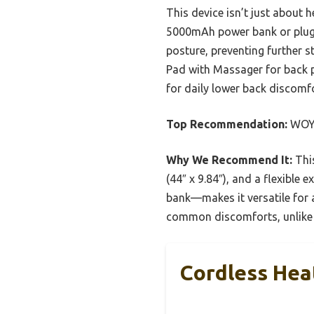
This device isn’t just about
5000mAh power bank or plugge
posture, preventing further 
Pad with Massager for back pai
for daily lower back discomfo
Top Recommendation:
WOYC
Why We Recommend It:
This
(44″ x 9.84″), and a flexible
bank—makes it versatile for a
common discomforts, unlike bu
Cordless Hea