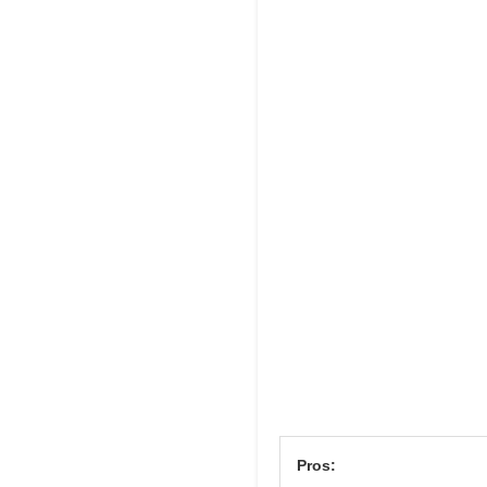
Pros: