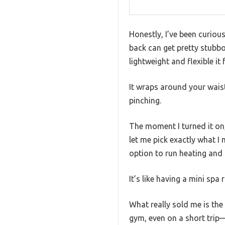
Honestly, I’ve been curiou
back can get pretty stubbo
lightweight and flexible it f
It wraps around your wais
pinching.
The moment I turned it on,
let me pick exactly what I
option to run heating and
It’s like having a mini spa
What really sold me is th
gym, even on a short trip