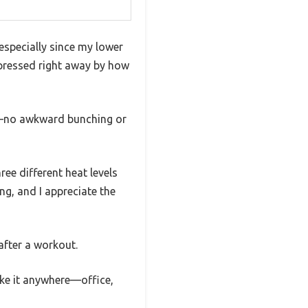
especially since my lower
mpressed right away by how
ap—no awkward bunching or
ee different heat levels
ng, and I appreciate the
 after a workout.
ake it anywhere—office,