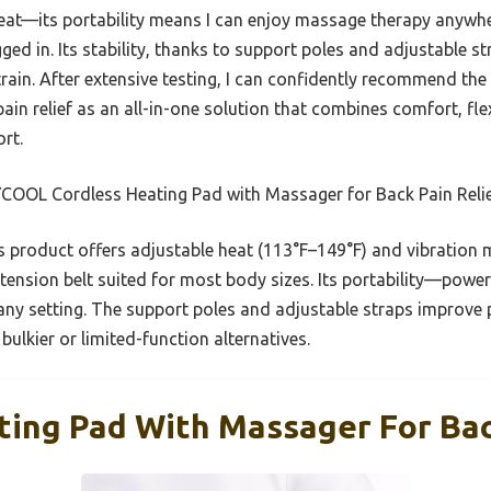
 heat—its portability means I can enjoy massage therapy anywh
d in. Its stability, thanks to support poles and adjustable st
strain. After extensive testing, I can confidently recommend 
n relief as an all-in-one solution that combines comfort, flexib
rt.
OOL Cordless Heating Pad with Massager for Back Pain Reli
 product offers adjustable heat (113°F–149°F) and vibration 
 extension belt suited for most body sizes. Its portability—p
ny setting. The support poles and adjustable straps improve p
lkier or limited-function alternatives.
ting Pad With Massager For Bac