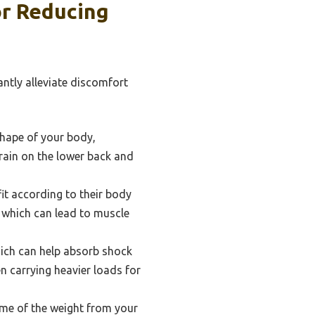
or Reducing
antly alleviate discomfort
hape of your body,
train on the lower back and
it according to their body
 which can lead to muscle
ich can help absorb shock
n carrying heavier loads for
some of the weight from your