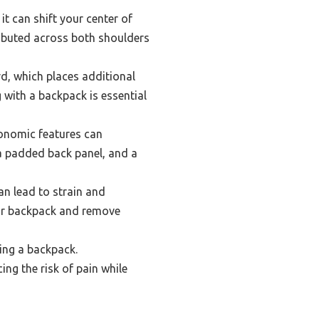
t can shift your center of
tributed across both shoulders
d, which places additional
 with a backpack is essential
gonomic features can
a padded back panel, and a
n lead to strain and
your backpack and remove
ing a backpack.
ng the risk of pain while