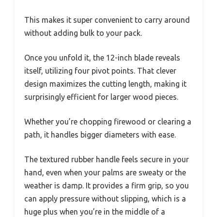
This makes it super convenient to carry around
without adding bulk to your pack.
Once you unfold it, the 12-inch blade reveals
itself, utilizing four pivot points. That clever
design maximizes the cutting length, making it
surprisingly efficient for larger wood pieces.
Whether you’re chopping firewood or clearing a
path, it handles bigger diameters with ease.
The textured rubber handle feels secure in your
hand, even when your palms are sweaty or the
weather is damp. It provides a firm grip, so you
can apply pressure without slipping, which is a
huge plus when you’re in the middle of a