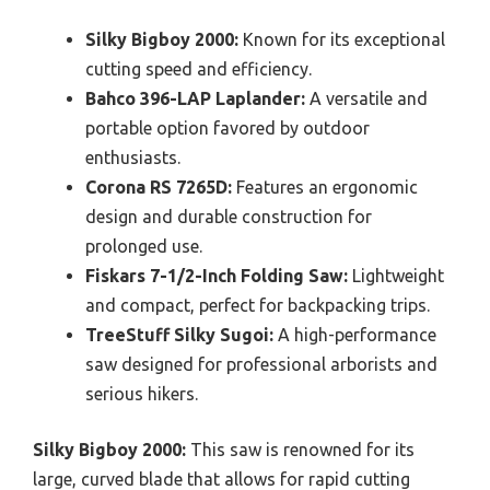
Silky Bigboy 2000:
Known for its exceptional
cutting speed and efficiency.
Bahco 396-LAP Laplander:
A versatile and
portable option favored by outdoor
enthusiasts.
Corona RS 7265D:
Features an ergonomic
design and durable construction for
prolonged use.
Fiskars 7-1/2-Inch Folding Saw:
Lightweight
and compact, perfect for backpacking trips.
TreeStuff Silky Sugoi:
A high-performance
saw designed for professional arborists and
serious hikers.
Silky Bigboy 2000:
This saw is renowned for its
large, curved blade that allows for rapid cutting