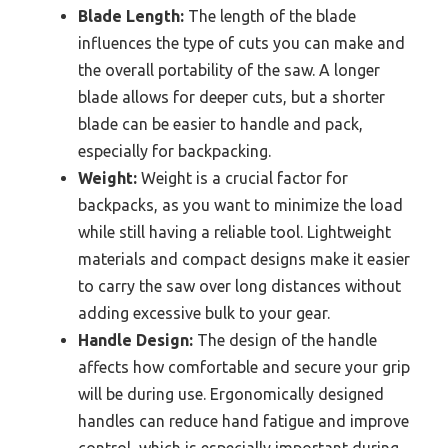
Blade Length:
The length of the blade
influences the type of cuts you can make and
the overall portability of the saw. A longer
blade allows for deeper cuts, but a shorter
blade can be easier to handle and pack,
especially for backpacking.
Weight:
Weight is a crucial factor for
backpacks, as you want to minimize the load
while still having a reliable tool. Lightweight
materials and compact designs make it easier
to carry the saw over long distances without
adding excessive bulk to your gear.
Handle Design:
The design of the handle
affects how comfortable and secure your grip
will be during use. Ergonomically designed
handles can reduce hand fatigue and improve
control, which is especially important during