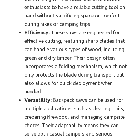
enthusiasts to have a reliable cutting tool on
hand without sacrificing space or comfort
during hikes or camping trips.
Efficiency:
These saws are engineered for
effective cutting, featuring sharp blades that
can handle various types of wood, including
green and dry timber. Their design often
incorporates a folding mechanism, which not
only protects the blade during transport but
also allows for quick deployment when
needed.
Versatility:
Backpack saws can be used for
multiple applications, such as clearing trails,
preparing firewood, and managing campsite
chores. Their adaptability means they can
serve both casual campers and serious