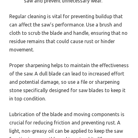
saw and prevent unnecessary wear.
Regular cleaning is vital for preventing buildup that
can affect the saw’s performance. Use a brush and
cloth to scrub the blade and handle, ensuring that no
residue remains that could cause rust or hinder
movement.
Proper sharpening helps to maintain the effectiveness
of the saw. A dull blade can lead to increased effort
and potential damage, so use a file or sharpening
stone specifically designed for saw blades to keep it
in top condition.
Lubrication of the blade and moving components is
crucial for reducing friction and preventing rust. A
light, non-greasy oil can be applied to keep the saw