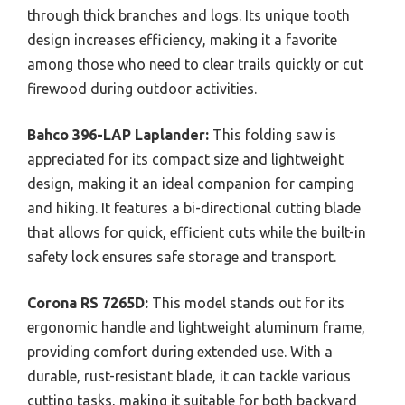
through thick branches and logs. Its unique tooth
design increases efficiency, making it a favorite
among those who need to clear trails quickly or cut
firewood during outdoor activities.
Bahco 396-LAP Laplander:
This folding saw is
appreciated for its compact size and lightweight
design, making it an ideal companion for camping
and hiking. It features a bi-directional cutting blade
that allows for quick, efficient cuts while the built-in
safety lock ensures safe storage and transport.
Corona RS 7265D:
This model stands out for its
ergonomic handle and lightweight aluminum frame,
providing comfort during extended use. With a
durable, rust-resistant blade, it can tackle various
cutting tasks, making it suitable for both backyard