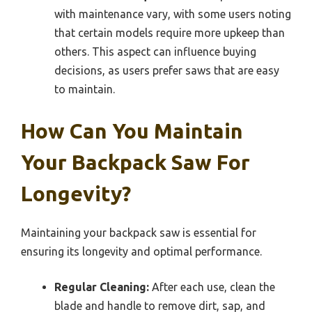
with maintenance vary, with some users noting
that certain models require more upkeep than
others. This aspect can influence buying
decisions, as users prefer saws that are easy
to maintain.
How Can You Maintain
Your Backpack Saw For
Longevity?
Maintaining your backpack saw is essential for
ensuring its longevity and optimal performance.
Regular Cleaning:
After each use, clean the
blade and handle to remove dirt, sap, and