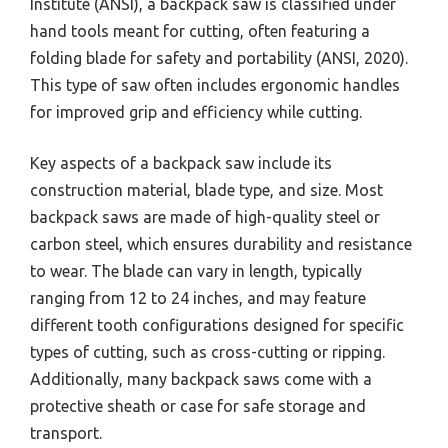
Institute (ANSI), a backpack saw is classified under
hand tools meant for cutting, often featuring a
folding blade for safety and portability (ANSI, 2020).
This type of saw often includes ergonomic handles
for improved grip and efficiency while cutting.
Key aspects of a backpack saw include its
construction material, blade type, and size. Most
backpack saws are made of high-quality steel or
carbon steel, which ensures durability and resistance
to wear. The blade can vary in length, typically
ranging from 12 to 24 inches, and may feature
different tooth configurations designed for specific
types of cutting, such as cross-cutting or ripping.
Additionally, many backpack saws come with a
protective sheath or case for safe storage and
transport.