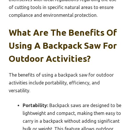
of cutting tools in specific natural areas to ensure
compliance and environmental protection.
What Are The Benefits Of
Using A Backpack Saw For
Outdoor Activities?
The benefits of using a backpack saw for outdoor
activities include portability, efficiency, and
versatility.
Portability:
Backpack saws are designed to be
lightweight and compact, making them easy to
carry in a backpack without adding significant
bulk or weight. This feature allows outdoor