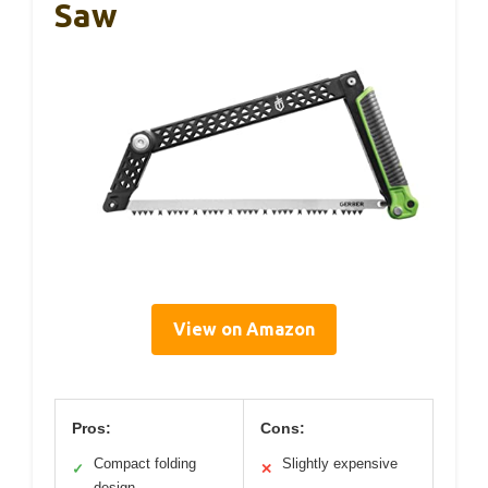
Saw
View on Amazon
Pros:
Cons:
Compact folding
Slightly expensive
✓
✕
design