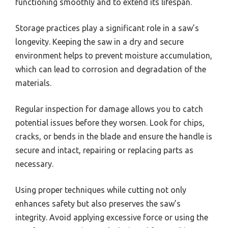
functioning smoothly and to extend its lifespan.
Storage practices play a significant role in a saw’s
longevity. Keeping the saw in a dry and secure
environment helps to prevent moisture accumulation,
which can lead to corrosion and degradation of the
materials.
Regular inspection for damage allows you to catch
potential issues before they worsen. Look for chips,
cracks, or bends in the blade and ensure the handle is
secure and intact, repairing or replacing parts as
necessary.
Using proper techniques while cutting not only
enhances safety but also preserves the saw’s
integrity. Avoid applying excessive force or using the