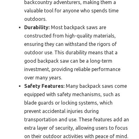
backcountry adventurers, making them a
valuable tool for anyone who spends time
outdoors.
Durability:
Most backpack saws are
constructed from high-quality materials,
ensuring they can withstand the rigors of
outdoor use. This durability means that a
good backpack saw can be a long-term
investment, providing reliable performance
over many years.
Safety Features:
Many backpack saws come
equipped with safety mechanisms, such as
blade guards or locking systems, which
prevent accidental injuries during
transportation and use. These features add an
extra layer of security, allowing users to focus
on their outdoor activities with peace of mind.