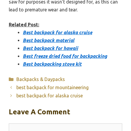
saw for purposes it wasn’t designed for, as this can
lead to premature wear and tear.
Related Post:
Best backpack for alaska cruise
Best backpack material
Best backpack for hawaii
Best freeze dried food for backpacking
Best backpacking stove kit
Categories
Backpacks & Daypacks
best backpack for mountaineering
best backpack for alaska cruise
Leave A Comment
Comment