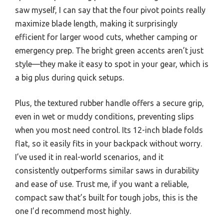
saw myself, I can say that the four pivot points really
maximize blade length, making it surprisingly
efficient for larger wood cuts, whether camping or
emergency prep. The bright green accents aren’t just
style—they make it easy to spot in your gear, which is
a big plus during quick setups.
Plus, the textured rubber handle offers a secure grip,
even in wet or muddy conditions, preventing slips
when you most need control. Its 12-inch blade folds
flat, so it easily fits in your backpack without worry.
I’ve used it in real-world scenarios, and it
consistently outperforms similar saws in durability
and ease of use. Trust me, if you want a reliable,
compact saw that’s built for tough jobs, this is the
one I’d recommend most highly.