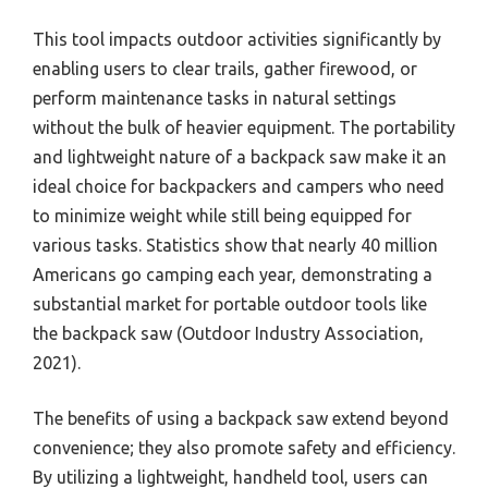
This tool impacts outdoor activities significantly by
enabling users to clear trails, gather firewood, or
perform maintenance tasks in natural settings
without the bulk of heavier equipment. The portability
and lightweight nature of a backpack saw make it an
ideal choice for backpackers and campers who need
to minimize weight while still being equipped for
various tasks. Statistics show that nearly 40 million
Americans go camping each year, demonstrating a
substantial market for portable outdoor tools like
the backpack saw (Outdoor Industry Association,
2021).
The benefits of using a backpack saw extend beyond
convenience; they also promote safety and efficiency.
By utilizing a lightweight, handheld tool, users can