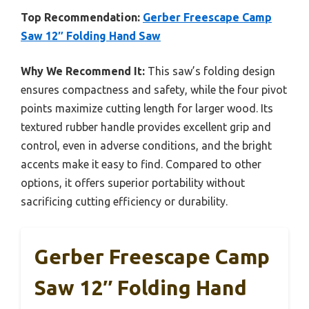
Top Recommendation:
Gerber Freescape Camp
Saw 12″ Folding Hand Saw
Why We Recommend It:
This saw’s folding design
ensures compactness and safety, while the four pivot
points maximize cutting length for larger wood. Its
textured rubber handle provides excellent grip and
control, even in adverse conditions, and the bright
accents make it easy to find. Compared to other
options, it offers superior portability without
sacrificing cutting efficiency or durability.
Gerber Freescape Camp
Saw 12″ Folding Hand