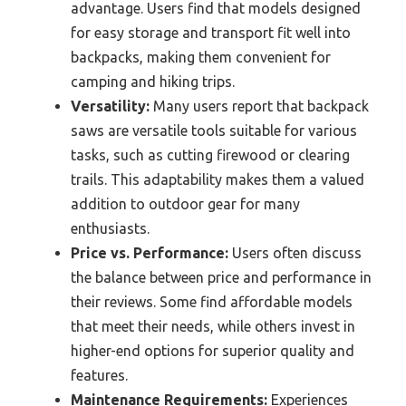
advantage. Users find that models designed
for easy storage and transport fit well into
backpacks, making them convenient for
camping and hiking trips.
Versatility:
Many users report that backpack
saws are versatile tools suitable for various
tasks, such as cutting firewood or clearing
trails. This adaptability makes them a valued
addition to outdoor gear for many
enthusiasts.
Price vs. Performance:
Users often discuss
the balance between price and performance in
their reviews. Some find affordable models
that meet their needs, while others invest in
higher-end options for superior quality and
features.
Maintenance Requirements:
Experiences