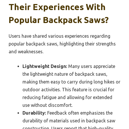
Their Experiences With
Popular Backpack Saws?
Users have shared various experiences regarding
popular backpack saws, highlighting their strengths
and weaknesses.
Lightweight Design:
Many users appreciate
the lightweight nature of backpack saws,
making them easy to carry during long hikes or
outdoor activities. This feature is crucial for
reducing fatigue and allowing for extended
use without discomfort.
Durability:
Feedback often emphasizes the
durability of materials used in backpack saw
construction. Users report that high-quality