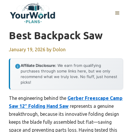
Skip
to
MENU
content
Best Backpack Saw
January 19, 2026
by
Dolon
Affiliate Disclosure:
We earn from qualifying
purchases through some links here, but we only
recommend what we truly love. No fluff, just honest
picks!
The engineering behind the
Gerber Freescape Camp
Saw 12″ Folding Hand Saw
represents a genuine
breakthrough, because its innovative folding design
keeps the blade fully assembled but flat—saving
space and preventing parts loss. Having tested this