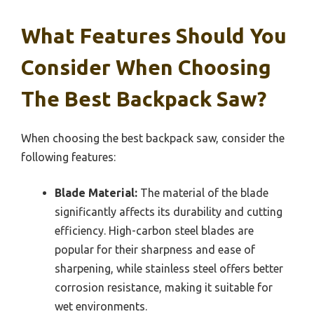
What Features Should You
Consider When Choosing
The Best Backpack Saw?
When choosing the best backpack saw, consider the
following features:
Blade Material:
The material of the blade
significantly affects its durability and cutting
efficiency. High-carbon steel blades are
popular for their sharpness and ease of
sharpening, while stainless steel offers better
corrosion resistance, making it suitable for
wet environments.