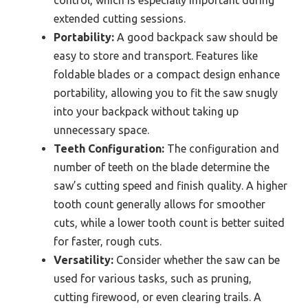
extended cutting sessions.
Portability:
A good backpack saw should be
easy to store and transport. Features like
foldable blades or a compact design enhance
portability, allowing you to fit the saw snugly
into your backpack without taking up
unnecessary space.
Teeth Configuration:
The configuration and
number of teeth on the blade determine the
saw’s cutting speed and finish quality. A higher
tooth count generally allows for smoother
cuts, while a lower tooth count is better suited
for faster, rough cuts.
Versatility:
Consider whether the saw can be
used for various tasks, such as pruning,
cutting firewood, or even clearing trails. A