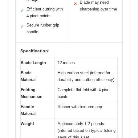
Blade may need
✕
Efficient cutting with
sharpening over time
✓
4 pivot points
Secure rubber grip
✓
handle
Specification:
Blade Length
12 inches
Blade
High-carbon steel (inferred for
Material
durability and cutting efficiency)
Folding
Complete flat fold with 4 pivot
Mechanism
points
Handle
Rubber with textured grip
Material
Weight
Approximately 1.2 pounds
(inferred based on typical folding
saws of this size)