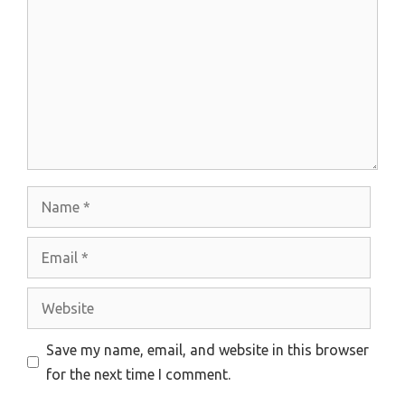
Name
Email
Website
Save my name, email, and website in this browser
for the next time I comment.