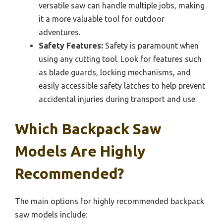
versatile saw can handle multiple jobs, making
it a more valuable tool for outdoor
adventures.
Safety Features:
Safety is paramount when
using any cutting tool. Look for features such
as blade guards, locking mechanisms, and
easily accessible safety latches to help prevent
accidental injuries during transport and use.
Which Backpack Saw
Models Are Highly
Recommended?
The main options for highly recommended backpack
saw models include: