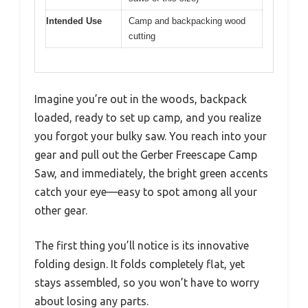
Intended Use
Camp and backpacking wood
cutting
Imagine you’re out in the woods, backpack
loaded, ready to set up camp, and you realize
you forgot your bulky saw. You reach into your
gear and pull out the Gerber Freescape Camp
Saw, and immediately, the bright green accents
catch your eye—easy to spot among all your
other gear.
The first thing you’ll notice is its innovative
folding design. It folds completely flat, yet
stays assembled, so you won’t have to worry
about losing any parts.