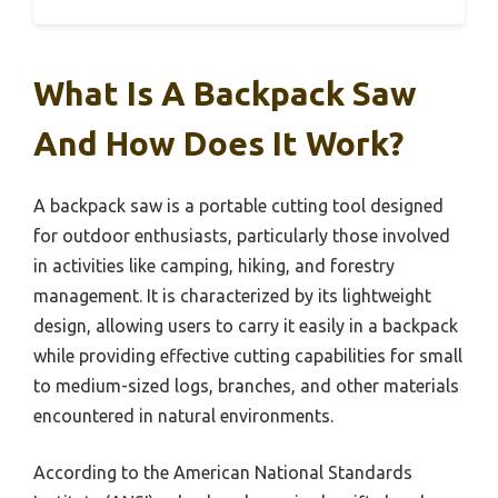
What Is A Backpack Saw
And How Does It Work?
A backpack saw is a portable cutting tool designed
for outdoor enthusiasts, particularly those involved
in activities like camping, hiking, and forestry
management. It is characterized by its lightweight
design, allowing users to carry it easily in a backpack
while providing effective cutting capabilities for small
to medium-sized logs, branches, and other materials
encountered in natural environments.
According to the American National Standards