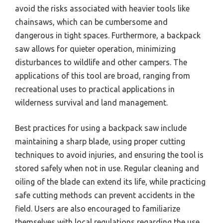
avoid the risks associated with heavier tools like
chainsaws, which can be cumbersome and
dangerous in tight spaces. Furthermore, a backpack
saw allows for quieter operation, minimizing
disturbances to wildlife and other campers. The
applications of this tool are broad, ranging from
recreational uses to practical applications in
wilderness survival and land management.
Best practices for using a backpack saw include
maintaining a sharp blade, using proper cutting
techniques to avoid injuries, and ensuring the tool is
stored safely when not in use. Regular cleaning and
oiling of the blade can extend its life, while practicing
safe cutting methods can prevent accidents in the
field. Users are also encouraged to familiarize
themselves with local regulations regarding the use