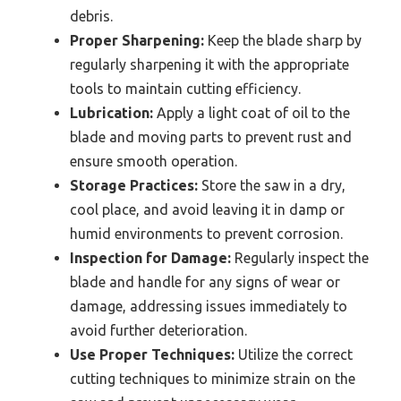
debris.
Proper Sharpening:
Keep the blade sharp by
regularly sharpening it with the appropriate
tools to maintain cutting efficiency.
Lubrication:
Apply a light coat of oil to the
blade and moving parts to prevent rust and
ensure smooth operation.
Storage Practices:
Store the saw in a dry,
cool place, and avoid leaving it in damp or
humid environments to prevent corrosion.
Inspection for Damage:
Regularly inspect the
blade and handle for any signs of wear or
damage, addressing issues immediately to
avoid further deterioration.
Use Proper Techniques:
Utilize the correct
cutting techniques to minimize strain on the