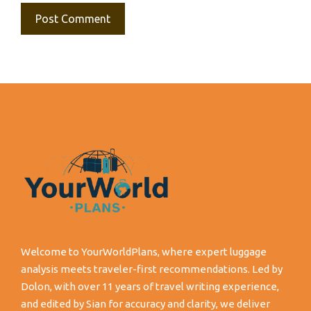
Welcome to YourWorldPlans, where expert luggage
analysis meets traveler-first recommendations. Led by
Dolon, with over 11 years of travel writing experience,
and edited by Sian for accuracy and clarity, we deliver