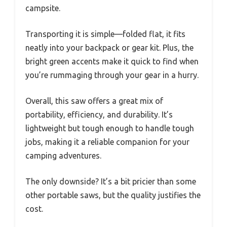
campsite.
Transporting it is simple—folded flat, it fits
neatly into your backpack or gear kit. Plus, the
bright green accents make it quick to find when
you’re rummaging through your gear in a hurry.
Overall, this saw offers a great mix of
portability, efficiency, and durability. It’s
lightweight but tough enough to handle tough
jobs, making it a reliable companion for your
camping adventures.
The only downside? It’s a bit pricier than some
other portable saws, but the quality justifies the
cost.