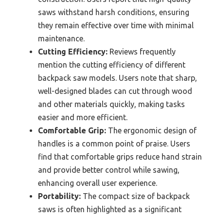
saws withstand harsh conditions, ensuring
they remain effective over time with minimal
maintenance.
Cutting Efficiency:
Reviews frequently
mention the cutting efficiency of different
backpack saw models. Users note that sharp,
well-designed blades can cut through wood
and other materials quickly, making tasks
easier and more efficient.
Comfortable Grip:
The ergonomic design of
handles is a common point of praise. Users
find that comfortable grips reduce hand strain
and provide better control while sawing,
enhancing overall user experience.
Portability:
The compact size of backpack
saws is often highlighted as a significant