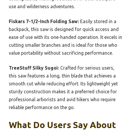
use and wilderness adventures.
Fiskars 7-1/2-Inch Folding Saw:
Easily stored in a
backpack, this saw is designed for quick access and
ease of use with its one-handed operation. It excels in
cutting smaller branches and is ideal for those who
value portability without sacrificing performance.
TreeStuff Silky Sugoi:
Crafted for serious users,
this saw features a long, thin blade that achieves a
smooth cut while reducing effort. Its lightweight yet
sturdy construction makes it a preferred choice for
professional arborists and avid hikers who require
reliable performance on the go.
What Do Users Say About