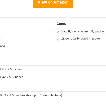
View on Amazon
Cons:
Slightly bulky when fully packed
✕
ut
Zipper quality could improve
✕
wear
1.8 x 7.5 inches
1.42 x 5.5 inches
0.63 x 1.58 inches (fits up to 16-inch laptops)