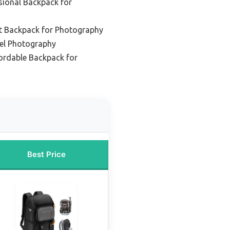
sional Backpack for
t Backpack for Photography
vel Photography
ordable Backpack for
Best Price