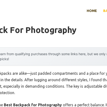
HOME
B
ck For Photography
arn from qualifying purchases through some links here, but we onl
 picks!
packs are alike—just padded compartments and a place for you
 in the details. After lugging around different styles, I found 
, especially in demanding conditions. The key is adjustable di
otection.
the
Best Backpack for Photography
offers a perfect balance. I