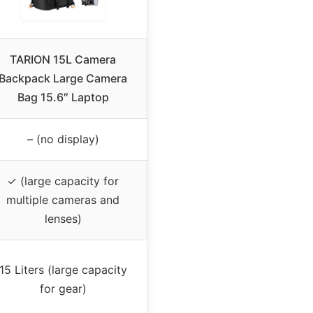
TARION 15L Camera
Backpack Large Camera
Bag 15.6″ Laptop
– (no display)
✓ (large capacity for
multiple cameras and
lenses)
15 Liters (large capacity
for gear)