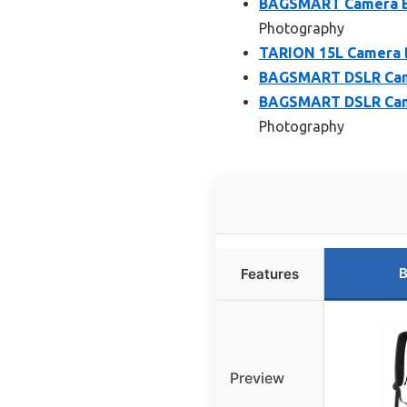
BAGSMART Camera Ba
Photography
TARION 15L Camera B
BAGSMART DSLR Came
BAGSMART DSLR Came
Photography
B
Features
Preview