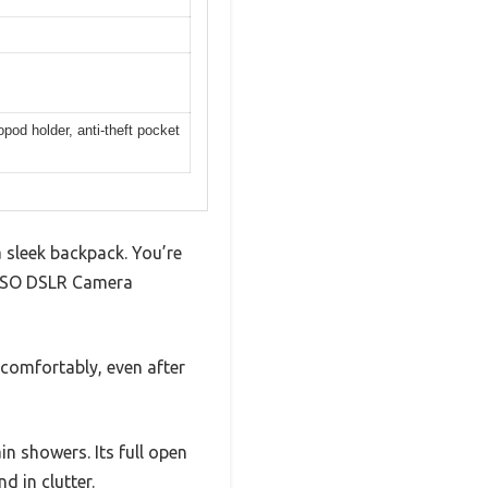
pod holder, anti-theft pocket
 sleek backpack. You’re
OSISO DSLR Camera
comfortably, even after
n showers. Its full open
 in clutter.