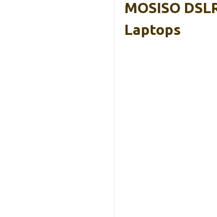
MOSISO DSLR 
Laptops