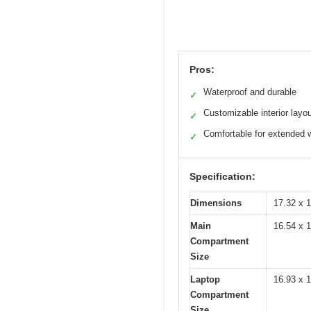
Pros:
Waterproof and durable
✓
Customizable interior layo
✓
Comfortable for extended 
✓
Specification:
Dimensions
17.32 x 1
Main
16.54 x 1
Compartment
Size
Laptop
16.93 x 1
Compartment
Size