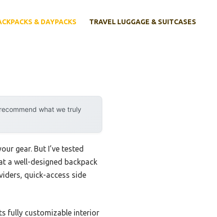
ACKPACKS & DAYPACKS
TRAVEL LUGGAGE & SUITCASES
y recommend what we truly
r gear. But I’ve tested
that a well-designed backpack
viders, quick-access side
ts fully customizable interior