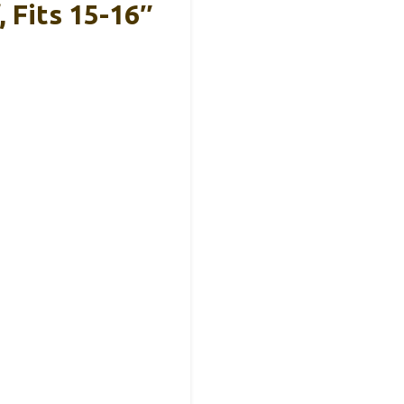
Fits 15-16″