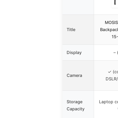
MOSIS
Title
Backpack
15
Display
– 
✓ (c
Camera
DSLR/
Storage
Laptop c
Capacity