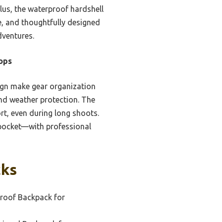
lus, the waterproof hardshell
e, and thoughtfully designed
dventures.
ops
ign make gear organization
and weather protection. The
rt, even during long shoots.
 pocket—with professional
cks
roof Backpack for