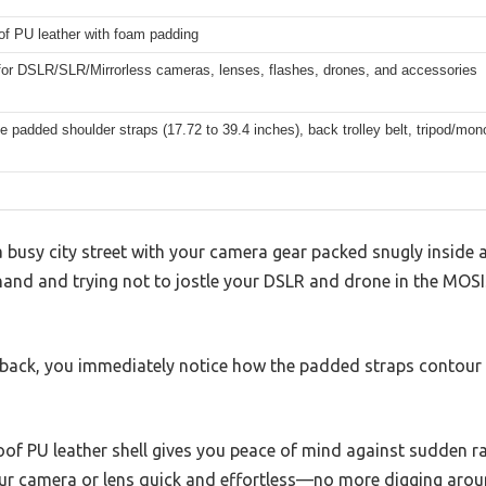
of PU leather with foam padding
 for DSLR/SLR/Mirrorless cameras, lenses, flashes, drones, and accessories
e padded shoulder straps (17.72 to 39.4 inches), back trolley belt, tripod/mono
 busy city street with your camera gear packed snugly inside a
 hand and trying not to jostle your DSLR and drone in the M
 back, you immediately notice how the padded straps contour 
of PU leather shell gives you peace of mind against sudden rai
r camera or lens quick and effortless—no more digging around