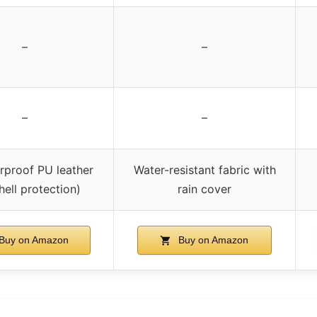
–
–
–
–
rproof PU leather
Water-resistant fabric with
hell protection)
rain cover
Buy on Amazon
Buy on Amazon