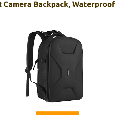
Camera Backpack, Waterproof, 