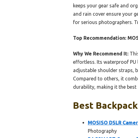
keeps your gear safe and orga
and rain cover ensure your g
for serious photographers. T
Top Recommendation:
MOSI
Why We Recommend It:
This
effortless. Its waterproof P
adjustable shoulder straps, 
Compared to others, it combi
durability, making it the best
Best Backpack 
MOSISO DSLR Camera 
Photography