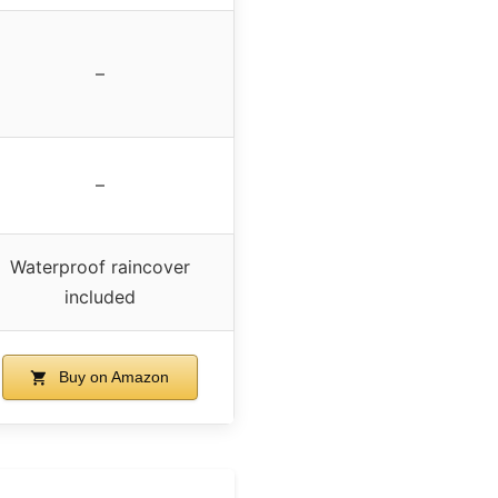
–
–
Waterproof raincover
included
Buy on Amazon