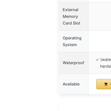
External
Memory
Card Slot
Operating
System
✓ (wate
Waterproof
hards
Available