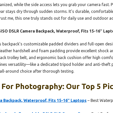
nized, while the side access lets you grab your camera fast. P
ear stays dry through sudden storms. It’s durable, comfortabl
rust me, this one truly stands out for daily use and outdoor a
SO DSLR Camera Backpack, Waterproof, Fits 15-16″ Lapt
 backpack’s customizable padded dividers and full-open des
U leather hardshell and foam padding provide excellent shock 
back trolley belt, and ergonomic back cushion offer high comfo
nes versatility—like a dedicated tripod holder and anti-theft
 all-around choice after thorough testing.
For Photography: Our Top 5 Pi
Backpack, Waterproof, Fits 15-16″ Laptops
– Best Waterp