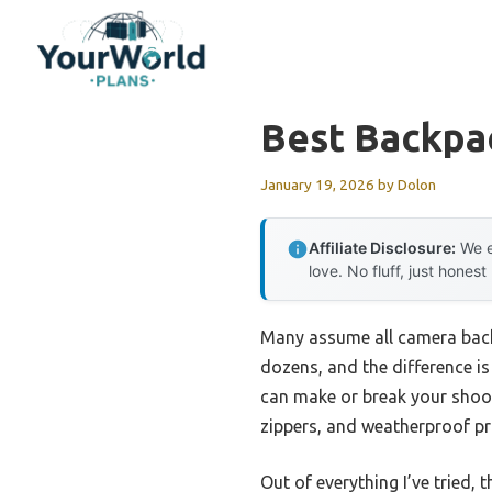
Skip
to
content
Best Backpa
January 19, 2026
by
Dolon
Affiliate Disclosure:
We e
love. No fluff, just honest
Many assume all camera back
dozens, and the difference is
can make or break your shoot
zippers, and weatherproof pr
Out of everything I’ve tried, 