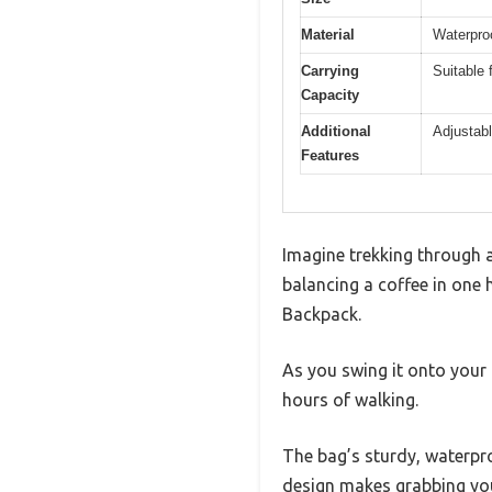
Material
Waterpro
Carrying
Suitable
Capacity
Additional
Adjustabl
Features
Imagine trekking through a
balancing a coffee in one
Backpack.
As you swing it onto your
hours of walking.
The bag’s sturdy, waterpro
design makes grabbing you