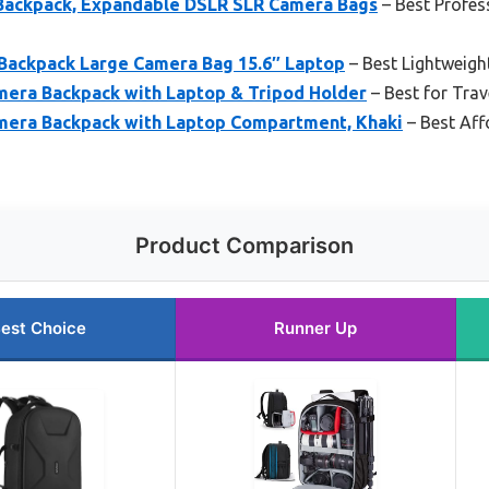
ckpack, Expandable DSLR SLR Camera Bags
– Best Profes
ackpack Large Camera Bag 15.6″ Laptop
– Best Lightweigh
ra Backpack with Laptop & Tripod Holder
– Best for Tra
ra Backpack with Laptop Compartment, Khaki
– Best Aff
Product Comparison
est Choice
Runner Up