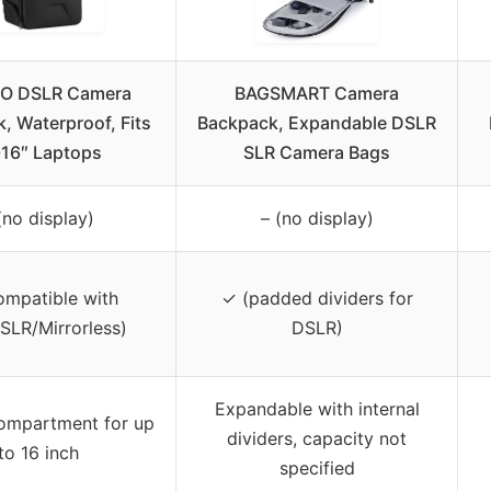
O DSLR Camera
BAGSMART Camera
, Waterproof, Fits
Backpack, Expandable DSLR
-16″ Laptops
SLR Camera Bags
(no display)
– (no display)
ompatible with
✓ (padded dividers for
SLR/Mirrorless)
DSLR)
Expandable with internal
ompartment for up
dividers, capacity not
to 16 inch
specified