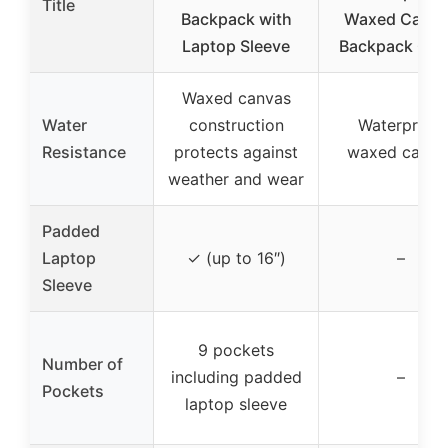
Title
Backpack with
Waxed Canv
Laptop Sleeve
Backpack Gre
Waxed canvas
Water
construction
Waterproof
Resistance
protects against
waxed canva
weather and wear
Padded
Laptop
✓ (up to 16″)
–
Sleeve
9 pockets
Number of
including padded
–
Pockets
laptop sleeve