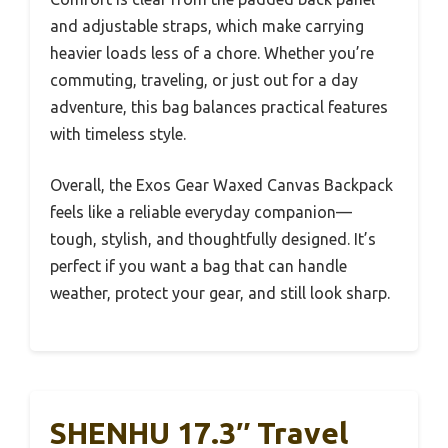
and adjustable straps, which make carrying
heavier loads less of a chore. Whether you’re
commuting, traveling, or just out for a day
adventure, this bag balances practical features
with timeless style.
Overall, the Exos Gear Waxed Canvas Backpack
feels like a reliable everyday companion—
tough, stylish, and thoughtfully designed. It’s
perfect if you want a bag that can handle
weather, protect your gear, and still look sharp.
SHENHU 17.3″ Travel