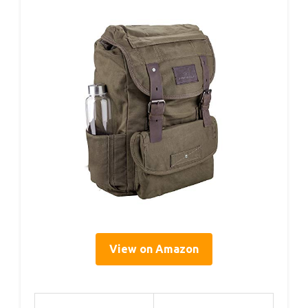
View on Amazon