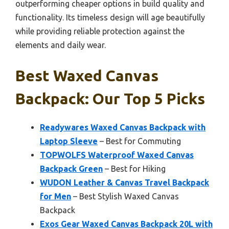
outperforming cheaper options in build quality and
functionality. Its timeless design will age beautifully
while providing reliable protection against the
elements and daily wear.
Best Waxed Canvas
Backpack: Our Top 5 Picks
Readywares Waxed Canvas Backpack with
Laptop Sleeve
– Best for Commuting
TOPWOLFS Waterproof Waxed Canvas
Backpack Green
– Best for Hiking
WUDON Leather & Canvas Travel Backpack
for Men
– Best Stylish Waxed Canvas
Backpack
Exos Gear Waxed Canvas Backpack 20L with