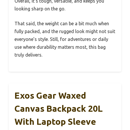
Overall, it’s tough, versatile, and keeps you
looking sharp on the go.
That said, the weight can be a bit much when
fully packed, and the rugged look might not suit
everyone’s style. Still, for adventures or daily
use where durability matters most, this bag
truly delivers.
Exos Gear Waxed
Canvas Backpack 20L
With Laptop Sleeve