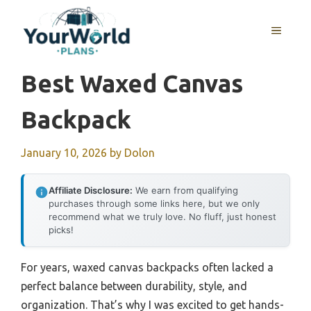
Skip
to
MENU
content
Best Waxed Canvas
Backpack
January 10, 2026
by
Dolon
Affiliate Disclosure:
We earn from qualifying
purchases through some links here, but we only
recommend what we truly love. No fluff, just honest
picks!
For years, waxed canvas backpacks often lacked a
perfect balance between durability, style, and
organization. That’s why I was excited to get hands-