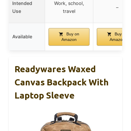
Intended
Work, school,
–
Use
travel
Buy on
Buy on
Available
Amazon
Amazon
Readywares Waxed
Canvas Backpack With
Laptop Sleeve