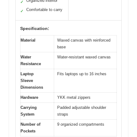
Organized interior
✓
Comfortable to carry
✓
Specification:
Material
Waxed canvas with reinforced
base
Water
Water-resistant waxed canvas
Resistance
Laptop
Fits laptops up to 16 inches
Sleeve
Dimensions
Hardware
YKK metal zippers
Carrying
Padded adjustable shoulder
System
straps
Number of
9 organized compartments
Pockets