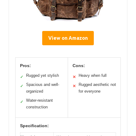
View on Amazon
Pros:
Cons:
Rugged yet stylish
Heavy when full
✓
✕
Spacious and well-
Rugged aesthetic not
✓
✕
organized
for everyone
Water-resistant
✓
construction
Specification: