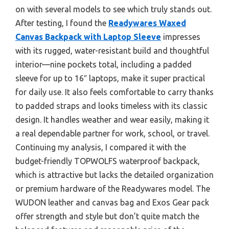
on with several models to see which truly stands out.
After testing, I found the
Readywares Waxed
Canvas Backpack with Laptop Sleeve
impresses
with its rugged, water-resistant build and thoughtful
interior—nine pockets total, including a padded
sleeve for up to 16″ laptops, make it super practical
for daily use. It also feels comfortable to carry thanks
to padded straps and looks timeless with its classic
design. It handles weather and wear easily, making it
a real dependable partner for work, school, or travel.
Continuing my analysis, I compared it with the
budget-friendly TOPWOLFS waterproof backpack,
which is attractive but lacks the detailed organization
or premium hardware of the Readywares model. The
WUDON leather and canvas bag and Exos Gear pack
offer strength and style but don’t quite match the