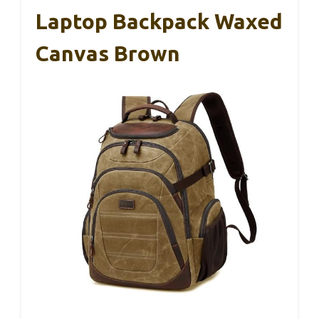
Laptop Backpack Waxed
Canvas Brown