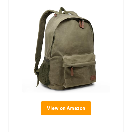
View on Amazon