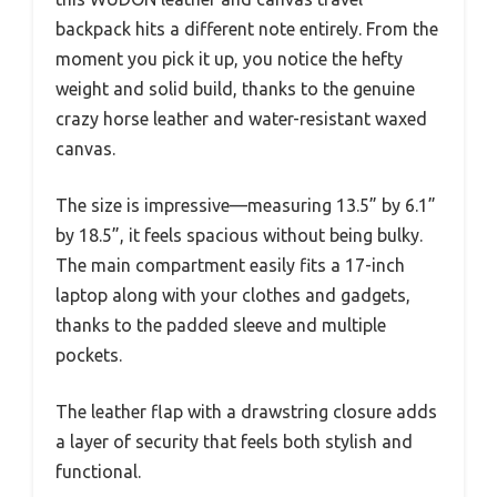
backpack hits a different note entirely. From the
moment you pick it up, you notice the hefty
weight and solid build, thanks to the genuine
crazy horse leather and water-resistant waxed
canvas.
The size is impressive—measuring 13.5” by 6.1”
by 18.5”, it feels spacious without being bulky.
The main compartment easily fits a 17-inch
laptop along with your clothes and gadgets,
thanks to the padded sleeve and multiple
pockets.
The leather flap with a drawstring closure adds
a layer of security that feels both stylish and
functional.