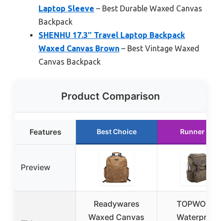
Laptop Sleeve
– Best Durable Waxed Canvas
Backpack
SHENHU 17.3″ Travel Laptop Backpack
Waxed Canvas Brown
– Best Vintage Waxed
Canvas Backpack
Product Comparison
Features
Best Choice
Runner Up
Preview
Readywares
TOPWOLFS
Waxed Canvas
Waterproof