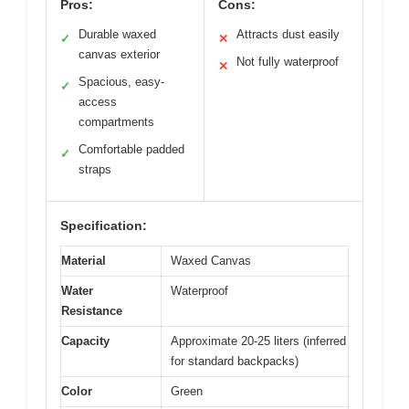
Pros:
Cons:
Durable waxed
Attracts dust easily
✓
✕
canvas exterior
Not fully waterproof
✕
Spacious, easy-
✓
access
compartments
Comfortable padded
✓
straps
Specification:
Material
Waxed Canvas
Water
Waterproof
Resistance
Capacity
Approximate 20-25 liters (inferred
for standard backpacks)
Color
Green