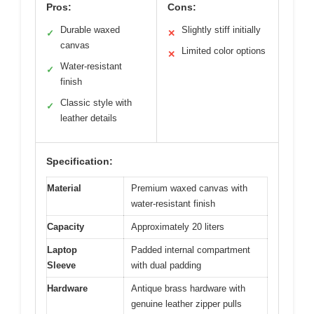
Pros:
Cons:
Durable waxed
Slightly stiff initially
✓
✕
canvas
Limited color options
✕
Water-resistant
✓
finish
Classic style with
✓
leather details
Specification:
Material
Premium waxed canvas with
water-resistant finish
Capacity
Approximately 20 liters
Laptop
Padded internal compartment
Sleeve
with dual padding
Hardware
Antique brass hardware with
genuine leather zipper pulls