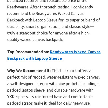
balanced features and reasonable price of the
Readywares. After thorough testing, I confidently
recommend the Readywares Waxed Canvas
Backpack with Laptop Sleeve for its superior blend of
durability, smart organization, and classic style—
truly a standout choice for anyone after a high-
quality waxed canvas backpack.
Top Recommendation:
Readywares Waxed Canvas
Backpack with Laptop Sleeve
Why We Recommend It:
This backpack offers a
perfect mix of rugged, water-resistant waxed canvas,
a well-designed interior with nine pockets including a
padded laptop sleeve, and durable hardware with
YKK zippers. Its reinforced base and comfortable
padded straps make it ideal for daily heavy use,