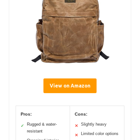
View on Amazon
Pros:
Cons:
Rugged & water-
Slightly heavy
✓
✕
resistant
Limited color options
✕