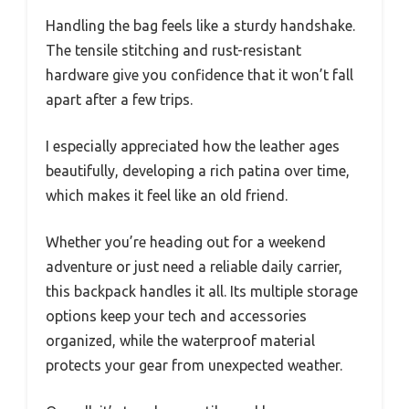
Handling the bag feels like a sturdy handshake.
The tensile stitching and rust-resistant
hardware give you confidence that it won’t fall
apart after a few trips.
I especially appreciated how the leather ages
beautifully, developing a rich patina over time,
which makes it feel like an old friend.
Whether you’re heading out for a weekend
adventure or just need a reliable daily carrier,
this backpack handles it all. Its multiple storage
options keep your tech and accessories
organized, while the waterproof material
protects your gear from unexpected weather.