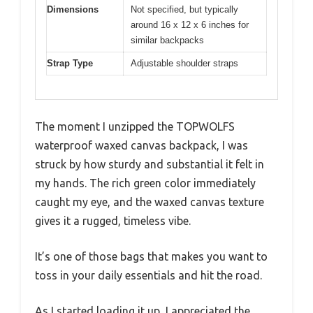
Dimensions
Not specified, but typically
around 16 x 12 x 6 inches for
similar backpacks
Strap Type
Adjustable shoulder straps
The moment I unzipped the TOPWOLFS
waterproof waxed canvas backpack, I was
struck by how sturdy and substantial it felt in
my hands. The rich green color immediately
caught my eye, and the waxed canvas texture
gives it a rugged, timeless vibe.
It’s one of those bags that makes you want to
toss in your daily essentials and hit the road.
As I started loading it up, I appreciated the