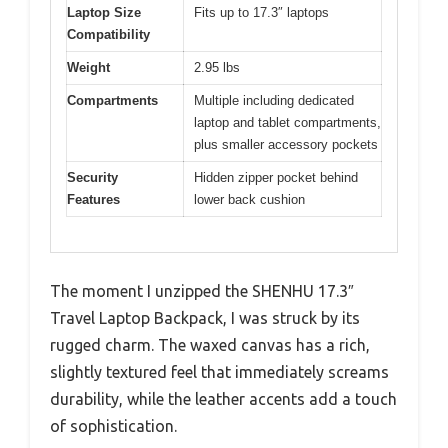
Laptop Size
Fits up to 17.3″ laptops
Compatibility
Weight
2.95 lbs
Compartments
Multiple including dedicated
laptop and tablet compartments,
plus smaller accessory pockets
Security
Hidden zipper pocket behind
Features
lower back cushion
The moment I unzipped the SHENHU 17.3″
Travel Laptop Backpack, I was struck by its
rugged charm. The waxed canvas has a rich,
slightly textured feel that immediately screams
durability, while the leather accents add a touch
of sophistication.