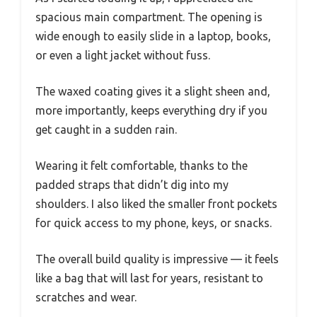
spacious main compartment. The opening is
wide enough to easily slide in a laptop, books,
or even a light jacket without fuss.
The waxed coating gives it a slight sheen and,
more importantly, keeps everything dry if you
get caught in a sudden rain.
Wearing it felt comfortable, thanks to the
padded straps that didn’t dig into my
shoulders. I also liked the smaller front pockets
for quick access to my phone, keys, or snacks.
The overall build quality is impressive — it feels
like a bag that will last for years, resistant to
scratches and wear.