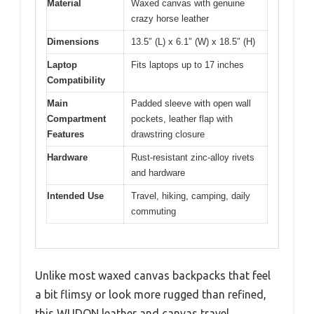
Material
Waxed canvas with genuine
crazy horse leather
Dimensions
13.5″ (L) x 6.1″ (W) x 18.5″ (H)
Laptop
Fits laptops up to 17 inches
Compatibility
Main
Padded sleeve with open wall
Compartment
pockets, leather flap with
Features
drawstring closure
Hardware
Rust-resistant zinc-alloy rivets
and hardware
Intended Use
Travel, hiking, camping, daily
commuting
Unlike most waxed canvas backpacks that feel
a bit flimsy or look more rugged than refined,
this WUDON leather and canvas travel