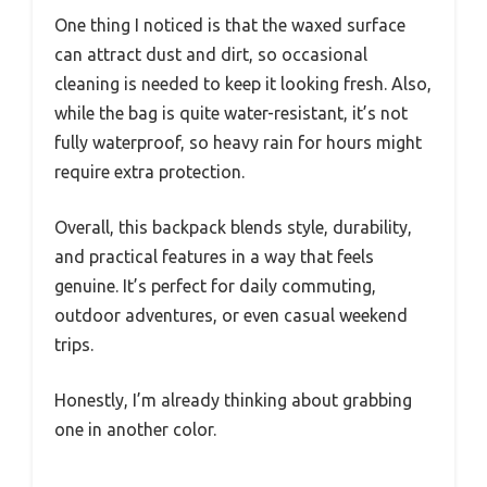
One thing I noticed is that the waxed surface
can attract dust and dirt, so occasional
cleaning is needed to keep it looking fresh. Also,
while the bag is quite water-resistant, it’s not
fully waterproof, so heavy rain for hours might
require extra protection.
Overall, this backpack blends style, durability,
and practical features in a way that feels
genuine. It’s perfect for daily commuting,
outdoor adventures, or even casual weekend
trips.
Honestly, I’m already thinking about grabbing
one in another color.