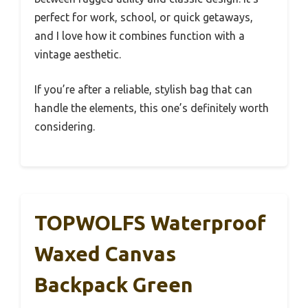
perfect for work, school, or quick getaways,
and I love how it combines function with a
vintage aesthetic.
If you’re after a reliable, stylish bag that can
handle the elements, this one’s definitely worth
considering.
TOPWOLFS Waterproof
Waxed Canvas
Backpack Green