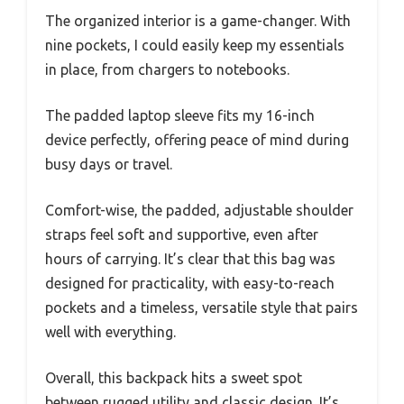
The organized interior is a game-changer. With
nine pockets, I could easily keep my essentials
in place, from chargers to notebooks.
The padded laptop sleeve fits my 16-inch
device perfectly, offering peace of mind during
busy days or travel.
Comfort-wise, the padded, adjustable shoulder
straps feel soft and supportive, even after
hours of carrying. It’s clear that this bag was
designed for practicality, with easy-to-reach
pockets and a timeless, versatile style that pairs
well with everything.
Overall, this backpack hits a sweet spot
between rugged utility and classic design. It’s