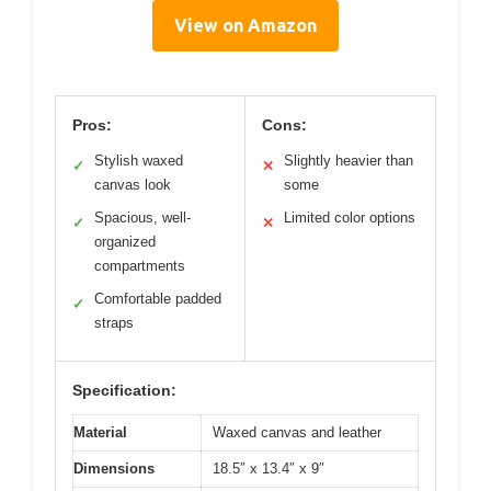
View on Amazon
Pros:
Cons:
Stylish waxed
Slightly heavier than
✓
✕
canvas look
some
Spacious, well-
Limited color options
✓
✕
organized
compartments
Comfortable padded
✓
straps
Specification:
Material
Waxed canvas and leather
Dimensions
18.5″ x 13.4″ x 9″