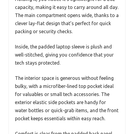
capacity, making it easy to carry around all day.
The main compartment opens wide, thanks to a
clever lay-flat design that’s perfect for quick
packing or security checks.
Inside, the padded laptop sleeve is plush and
well-stitched, giving you confidence that your
tech stays protected.
The interior space is generous without feeling
bulky, with a microfiber-lined top pocket ideal
for valuables or small tech accessories. The
exterior elastic side pockets are handy for
water bottles or quick-grab items, and the front
pocket keeps essentials within easy reach.
Comfort is clear from the padded back panel