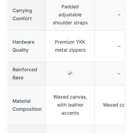
Padded
Carrying
adjustable
–
Comfort
shoulder straps
Hardware
Premium YKK
–
Quality
metal zippers
Reinforced
✓
–
Base
Waxed canvas,
Material
with leather
Waxed canva
Composition
accents