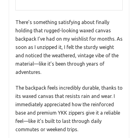
There’s something satisfying about finally
holding that rugged-looking waxed canvas
backpack I’ve had on my wishlist for months. As
soon as I unzipped it, I felt the sturdy weight
and noticed the weathered, vintage vibe of the
material—like it’s been through years of
adventures.
The backpack feels incredibly durable, thanks to
its waxed canvas that resists rain and wear. I
immediately appreciated how the reinforced
base and premium YKK zippers give it a reliable
feel—like it’s built to last through daily
commutes or weekend trips.