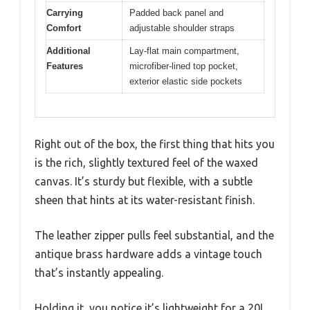
Carrying
Padded back panel and
Comfort
adjustable shoulder straps
Additional
Lay-flat main compartment,
Features
microfiber-lined top pocket,
exterior elastic side pockets
Right out of the box, the first thing that hits you
is the rich, slightly textured feel of the waxed
canvas. It’s sturdy but flexible, with a subtle
sheen that hints at its water-resistant finish.
The leather zipper pulls feel substantial, and the
antique brass hardware adds a vintage touch
that’s instantly appealing.
Holding it, you notice it’s lightweight for a 20L