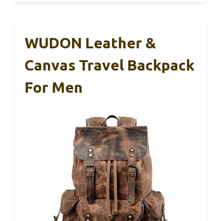
WUDON Leather &
Canvas Travel Backpack
For Men