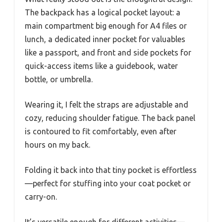
The backpack has a logical pocket layout: a
main compartment big enough for A4 files or
lunch, a dedicated inner pocket for valuables
like a passport, and front and side pockets for
quick-access items like a guidebook, water
bottle, or umbrella.
Wearing it, I felt the straps are adjustable and
cozy, reducing shoulder fatigue. The back panel
is contoured to fit comfortably, even after
hours on my back.
Folding it back into that tiny pocket is effortless
—perfect for stuffing into your coat pocket or
carry-on.
It’s versatile enough for different activities—