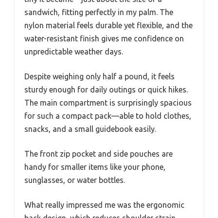
sandwich, fitting perfectly in my palm. The
nylon material feels durable yet flexible, and the
water-resistant finish gives me confidence on
unpredictable weather days.
Despite weighing only half a pound, it feels
sturdy enough for daily outings or quick hikes.
The main compartment is surprisingly spacious
for such a compact pack—able to hold clothes,
snacks, and a small guidebook easily.
The front zip pocket and side pouches are
handy for smaller items like your phone,
sunglasses, or water bottles.
What really impressed me was the ergonomic
back design, which reduces shoulder strain.