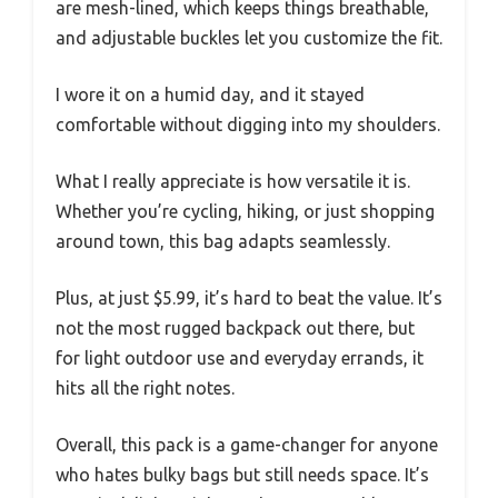
are mesh-lined, which keeps things breathable,
and adjustable buckles let you customize the fit.
I wore it on a humid day, and it stayed
comfortable without digging into my shoulders.
What I really appreciate is how versatile it is.
Whether you’re cycling, hiking, or just shopping
around town, this bag adapts seamlessly.
Plus, at just $5.99, it’s hard to beat the value. It’s
not the most rugged backpack out there, but
for light outdoor use and everyday errands, it
hits all the right notes.
Overall, this pack is a game-changer for anyone
who hates bulky bags but still needs space. It’s