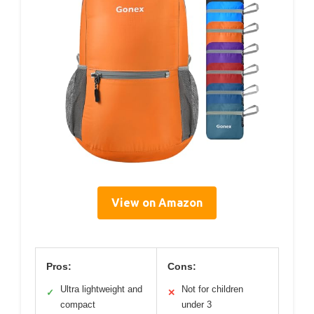
View on Amazon
Pros:
Cons:
Ultra lightweight and
Not for children
✓
✕
compact
under 3