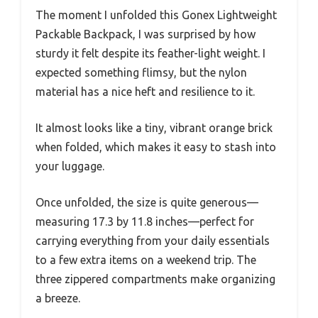
The moment I unfolded this Gonex Lightweight
Packable Backpack, I was surprised by how
sturdy it felt despite its feather-light weight. I
expected something flimsy, but the nylon
material has a nice heft and resilience to it.
It almost looks like a tiny, vibrant orange brick
when folded, which makes it easy to stash into
your luggage.
Once unfolded, the size is quite generous—
measuring 17.3 by 11.8 inches—perfect for
carrying everything from your daily essentials
to a few extra items on a weekend trip. The
three zippered compartments make organizing
a breeze.