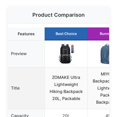
Product Comparison
Features
Best Choice
Runner U
Preview
MIYCO
ZOMAKE Ultra
Backpack – 
Lightweight
Title
Lightweig
Hiking Backpack
Packabl
20L, Packable
Backpack 
Capacity
20L
45L