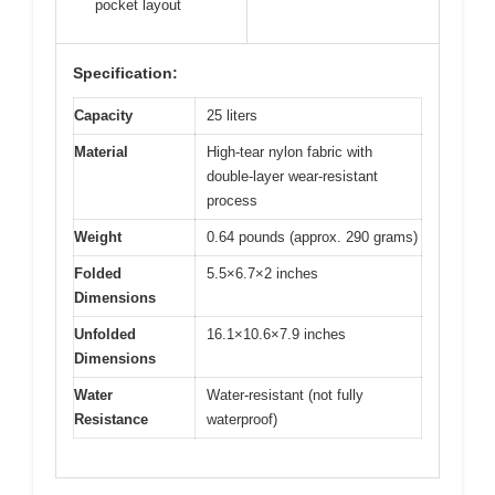
pocket layout
Specification:
Capacity
25 liters
Material
High-tear nylon fabric with
double-layer wear-resistant
process
Weight
0.64 pounds (approx. 290 grams)
Folded
5.5×6.7×2 inches
Dimensions
Unfolded
16.1×10.6×7.9 inches
Dimensions
Water
Water-resistant (not fully
Resistance
waterproof)