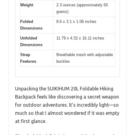
Weight
2.3 ounces (approximately 65
grams)
Folded
8.6 x 3.1 x 1.06 inches
Dimensions
Unfolded
11.79 x 4.32 x 16.11 inches
Dimensions
Strap
Breathable mesh with adjustable
Features
buckles
Unpacking the SUIKIHUM 20L Foldable Hiking
Backpack feels like discovering a secret weapon
for outdoor adventures. It’s incredibly light—so
much so that I almost wondered if it was empty
at first glance.