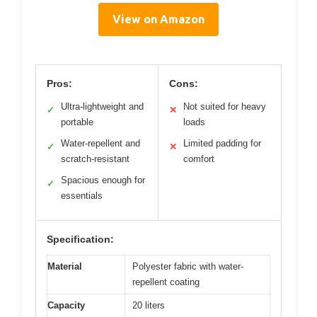
View on Amazon
Pros:
Cons:
Ultra-lightweight and
Not suited for heavy
✓
✕
portable
loads
Water-repellent and
Limited padding for
✓
✕
scratch-resistant
comfort
Spacious enough for
✓
essentials
Specification:
Material
Polyester fabric with water-
repellent coating
Capacity
20 liters