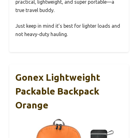
practical, lightweight, and super portable—a
true travel buddy.
Just keep in mind it’s best for lighter loads and
not heavy-duty hauling.
Gonex Lightweight
Packable Backpack
Orange