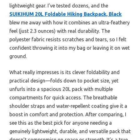
lightweight gear. I’ve tested dozens, and the
SUIKIHUM 20L Foldable Hiking Backpack, Black
blew me away with how it combines an ultra-feathery
feel (just 2.3 ounces) with real durability. The
polyester fabric resists scratches and tears, so I felt
confident throwing it into my bag or leaving it on wet
ground.
What really impresses is its clever foldability and
practical design—folds down to pocket size, yet
unfurls into a spacious 20L pack with multiple
compartments for quick access. The breathable
shoulder straps and water-repellent coating give it a
boost in comfort and protection. After comparing, I
see this as the best pick for anyone needing a
genuinely lightweight, durable, and versatile pack that
doesn’t compromise on space or strength. It’s a true