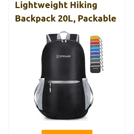
Lightweight Hiking
Backpack 20L, Packable