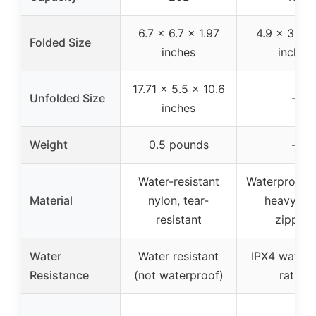
6.7 x 6.7 x 1.97
4.9 x 3.9 x
Folded Size
inches
inches
17.71 x 5.5 x 10.6
Unfolded Size
–
inches
Weight
0.5 pounds
–
Water-resistant
Waterproof f
Material
nylon, tear-
heavy-du
resistant
zippers
Water
Water resistant
IPX4 waterp
Resistance
(not waterproof)
rating