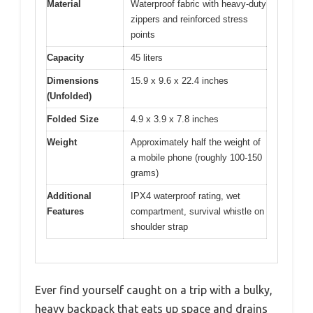
Material
Waterproof fabric with heavy-duty
zippers and reinforced stress
points
Capacity
45 liters
Dimensions
15.9 x 9.6 x 22.4 inches
(Unfolded)
Folded Size
4.9 x 3.9 x 7.8 inches
Weight
Approximately half the weight of
a mobile phone (roughly 100-150
grams)
Additional
IPX4 waterproof rating, wet
Features
compartment, survival whistle on
shoulder strap
Ever find yourself caught on a trip with a bulky,
heavy backpack that eats up space and drains