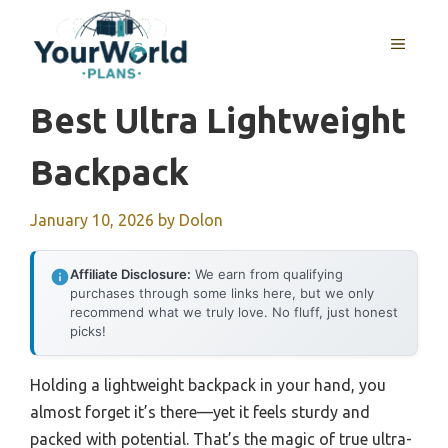
Skip
to
MENU
content
Best Ultra Lightweight
Backpack
January 10, 2026
by
Dolon
Affiliate Disclosure:
We earn from qualifying
purchases through some links here, but we only
recommend what we truly love. No fluff, just honest
picks!
Holding a lightweight backpack in your hand, you
almost forget it’s there—yet it feels sturdy and
packed with potential. That’s the magic of true ultra-