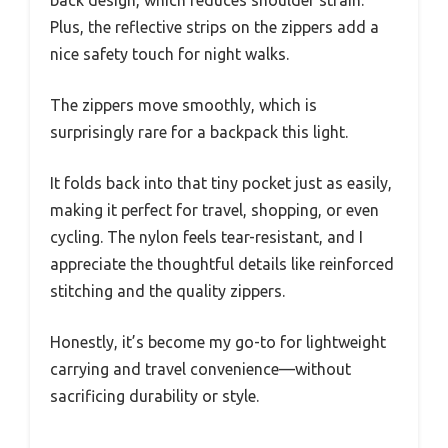
Plus, the reflective strips on the zippers add a
nice safety touch for night walks.
The zippers move smoothly, which is
surprisingly rare for a backpack this light.
It folds back into that tiny pocket just as easily,
making it perfect for travel, shopping, or even
cycling. The nylon feels tear-resistant, and I
appreciate the thoughtful details like reinforced
stitching and the quality zippers.
Honestly, it’s become my go-to for lightweight
carrying and travel convenience—without
sacrificing durability or style.