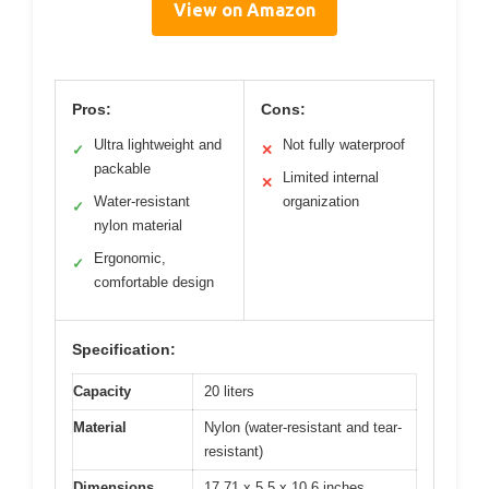
View on Amazon
Pros:
Cons:
Ultra lightweight and
Not fully waterproof
✓
✕
packable
Limited internal
✕
Water-resistant
organization
✓
nylon material
Ergonomic,
✓
comfortable design
Specification:
Capacity
20 liters
Material
Nylon (water-resistant and tear-
resistant)
Dimensions
17.71 x 5.5 x 10.6 inches