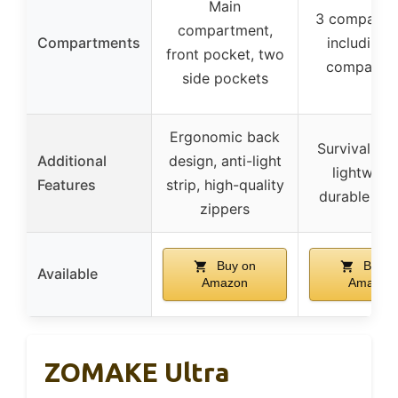
Main
3 compartm
compartment,
Compartments
including 
front pocket, two
compartm
side pockets
Ergonomic back
Survival whi
Additional
design, anti-light
lightweigh
Features
strip, high-quality
durable zip
zippers
Buy on
Buy o
Available
Amazon
Amazon
ZOMAKE Ultra