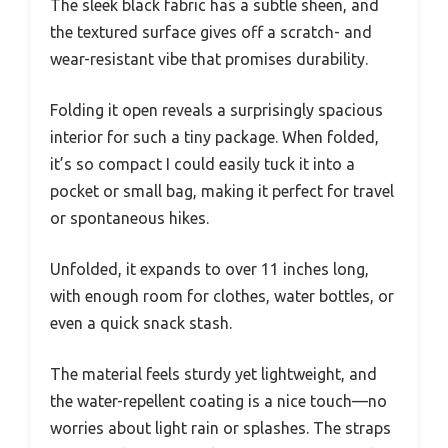
The sleek black fabric has a subtle sheen, and
the textured surface gives off a scratch- and
wear-resistant vibe that promises durability.
Folding it open reveals a surprisingly spacious
interior for such a tiny package. When folded,
it’s so compact I could easily tuck it into a
pocket or small bag, making it perfect for travel
or spontaneous hikes.
Unfolded, it expands to over 11 inches long,
with enough room for clothes, water bottles, or
even a quick snack stash.
The material feels sturdy yet lightweight, and
the water-repellent coating is a nice touch—no
worries about light rain or splashes. The straps