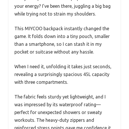
your energy? I’ve been there, juggling a big bag
while trying not to strain my shoulders.
This MIYCOO backpack instantly changed the
game. It folds down into a tiny pouch, smaller
than a smartphone, so I can stash it in my
pocket or suitcase without any hassle.
When I need it, unfolding it takes just seconds,
revealing a surprisingly spacious 45L capacity
with three compartments.
The fabric feels sturdy yet lightweight, and I
was impressed by its waterproof rating—
perfect for unexpected showers or sweaty
workouts. The heavy-duty zippers and
reinforced stress points gave me confidence it