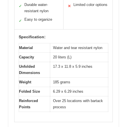
Durable water-
Limited color options
✓
✕
resistant nylon
Easy to organize
✓
Specification:
Material
Water and tear resistant nylon
Capacity
20 liters (L)
Unfolded
17.3 x 11.8 x 5.9 inches
Dimensions
Weight
185 grams
Folded Size
6.29 x 6.29 inches
Reinforced
Over 25 locations with bartack
Points
process