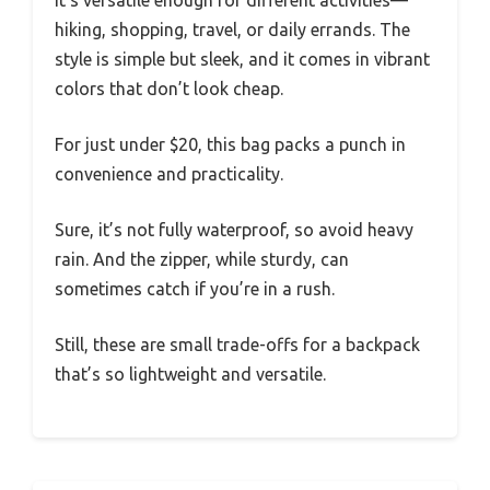
hiking, shopping, travel, or daily errands. The
style is simple but sleek, and it comes in vibrant
colors that don’t look cheap.
For just under $20, this bag packs a punch in
convenience and practicality.
Sure, it’s not fully waterproof, so avoid heavy
rain. And the zipper, while sturdy, can
sometimes catch if you’re in a rush.
Still, these are small trade-offs for a backpack
that’s so lightweight and versatile.