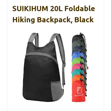
SUIKIHUM 20L Foldable
Hiking Backpack, Black