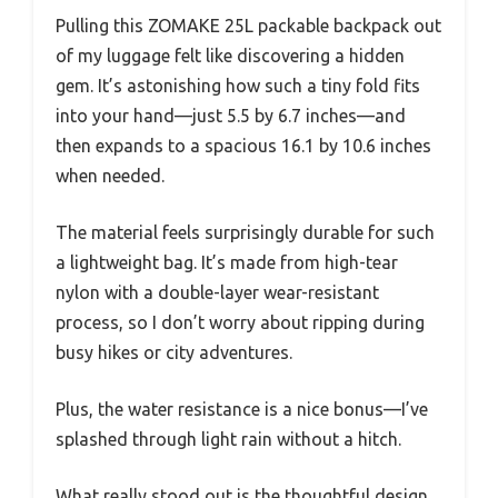
Pulling this ZOMAKE 25L packable backpack out
of my luggage felt like discovering a hidden
gem. It’s astonishing how such a tiny fold fits
into your hand—just 5.5 by 6.7 inches—and
then expands to a spacious 16.1 by 10.6 inches
when needed.
The material feels surprisingly durable for such
a lightweight bag. It’s made from high-tear
nylon with a double-layer wear-resistant
process, so I don’t worry about ripping during
busy hikes or city adventures.
Plus, the water resistance is a nice bonus—I’ve
splashed through light rain without a hitch.
What really stood out is the thoughtful design.