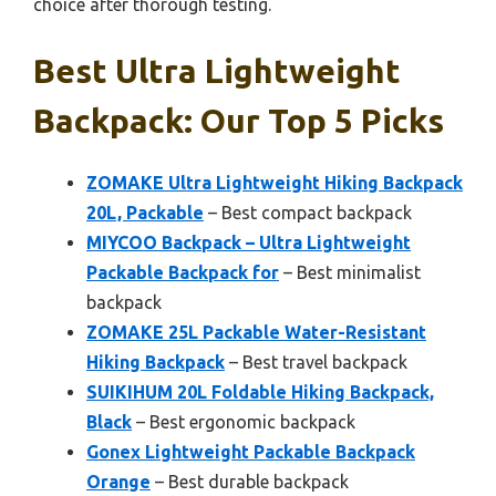
choice after thorough testing.
Best Ultra Lightweight
Backpack: Our Top 5 Picks
ZOMAKE Ultra Lightweight Hiking Backpack
20L, Packable
– Best compact backpack
MIYCOO Backpack – Ultra Lightweight
Packable Backpack for
– Best minimalist
backpack
ZOMAKE 25L Packable Water-Resistant
Hiking Backpack
– Best travel backpack
SUIKIHUM 20L Foldable Hiking Backpack,
Black
– Best ergonomic backpack
Gonex Lightweight Packable Backpack
Orange
– Best durable backpack