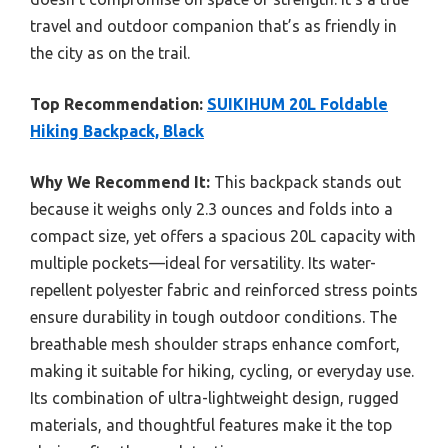
travel and outdoor companion that’s as friendly in
the city as on the trail.
Top Recommendation:
SUIKIHUM 20L Foldable
Hiking Backpack, Black
Why We Recommend It:
This backpack stands out
because it weighs only 2.3 ounces and folds into a
compact size, yet offers a spacious 20L capacity with
multiple pockets—ideal for versatility. Its water-
repellent polyester fabric and reinforced stress points
ensure durability in tough outdoor conditions. The
breathable mesh shoulder straps enhance comfort,
making it suitable for hiking, cycling, or everyday use.
Its combination of ultra-lightweight design, rugged
materials, and thoughtful features make it the top