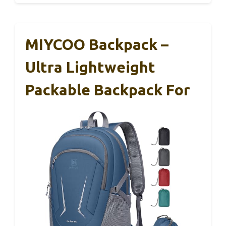
MIYCOO Backpack –
Ultra Lightweight
Packable Backpack For