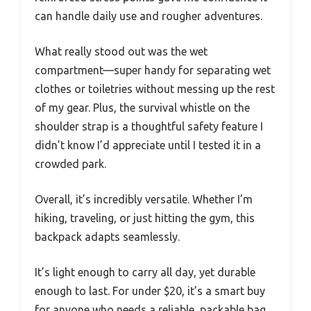
can handle daily use and rougher adventures.
What really stood out was the wet
compartment—super handy for separating wet
clothes or toiletries without messing up the rest
of my gear. Plus, the survival whistle on the
shoulder strap is a thoughtful safety feature I
didn’t know I’d appreciate until I tested it in a
crowded park.
Overall, it’s incredibly versatile. Whether I’m
hiking, traveling, or just hitting the gym, this
backpack adapts seamlessly.
It’s light enough to carry all day, yet durable
enough to last. For under $20, it’s a smart buy
for anyone who needs a reliable, packable bag