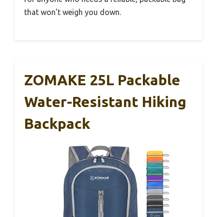
that won’t weigh you down.
ZOMAKE 25L Packable
Water-Resistant Hiking
Backpack