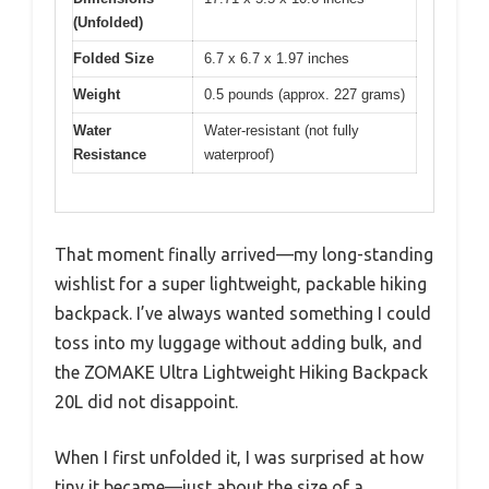
(Unfolded)
Folded Size
6.7 x 6.7 x 1.97 inches
Weight
0.5 pounds (approx. 227 grams)
Water
Water-resistant (not fully
Resistance
waterproof)
That moment finally arrived—my long-standing
wishlist for a super lightweight, packable hiking
backpack. I’ve always wanted something I could
toss into my luggage without adding bulk, and
the ZOMAKE Ultra Lightweight Hiking Backpack
20L did not disappoint.
When I first unfolded it, I was surprised at how
tiny it became—just about the size of a