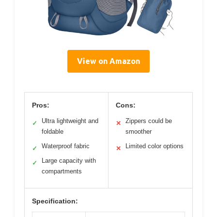
View on Amazon
Pros:
Cons:
Ultra lightweight and
Zippers could be
✓
✕
foldable
smoother
Waterproof fabric
Limited color options
✓
✕
Large capacity with
✓
compartments
Specification: