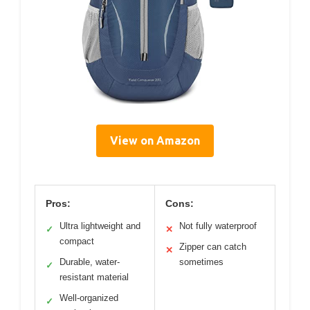
View on Amazon
Pros:
Cons:
Ultra lightweight and
Not fully waterproof
✓
✕
compact
Zipper can catch
✕
Durable, water-
sometimes
✓
resistant material
Well-organized
✓