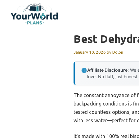
Skip
to
content
Best Dehydr
January 10, 2026
by
Dolon
Affiliate Disclosure:
We e
love. No fluff, just honest
The constant annoyance of fin
backpacking conditions is fi
tested countless options, an
with less water—perfect for qu
It’s made with 100% real biso