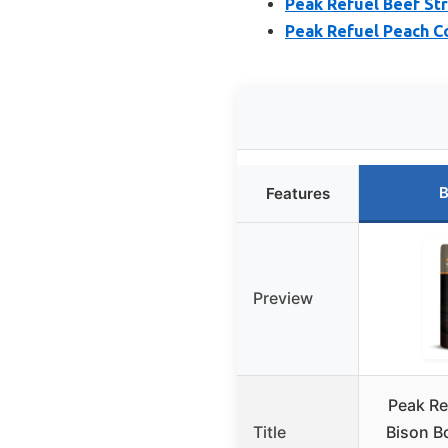
Peak Refuel Beef St
Peak Refuel Peach Co
B
Features
Preview
Peak Re
Title
Bison B