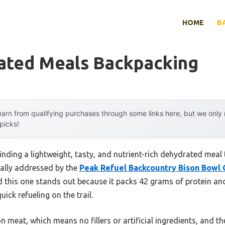
HOME
B
ated Meals Backpacking
arn from qualifying purchases through some links here, but we onl
 picks!
ding a lightweight, tasty, and nutrient-rich dehydrated meal t
nally addressed by the
Peak Refuel Backcountry Bison Bowl
d this one stands out because it packs 42 grams of protein a
ick refueling on the trail.
n meat, which means no fillers or artificial ingredients, and th