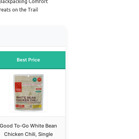
c Backpacking Comfort
eats on the Trail
Best Price
Good To-Go White Bean
Chicken Chili, Single