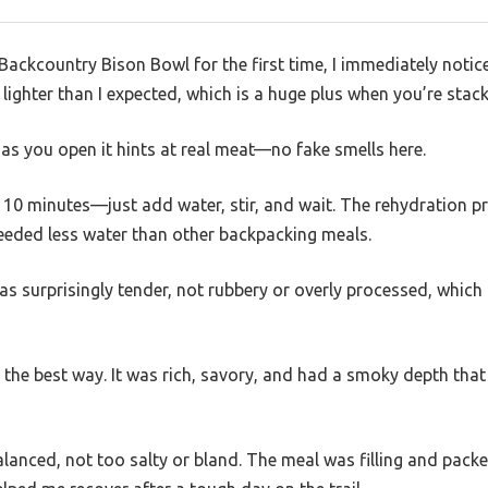
 Backcountry Bison Bowl for the first time, I immediately not
s lighter than I expected, which is a huge plus when you’re stack
as you open it hints at real meat—no fake smells here.
n 10 minutes—just add water, stir, and wait. The rehydration p
needed less water than other backpacking meals.
as surprisingly tender, not rubbery or overly processed, whi
 the best way. It was rich, savory, and had a smoky depth tha
lanced, not too salty or bland. The meal was filling and pack