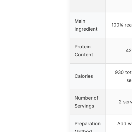
Main
100% rea
Ingredient
Protein
42
Content
930 tot
Calories
se
Number of
2 ser
Servings
Preparation
Add wa
Method