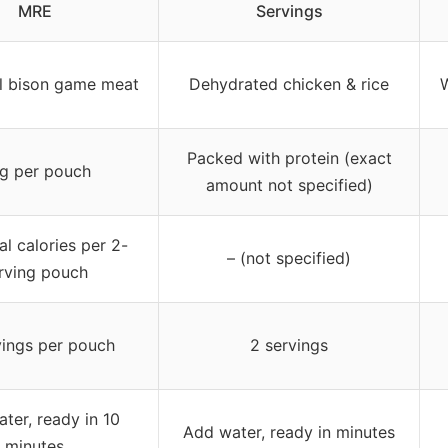
MRE
Servings
l bison game meat
Dehydrated chicken & rice
W
Packed with protein (exact
g per pouch
amount not specified)
al calories per 2-
– (not specified)
rving pouch
vings per pouch
2 servings
ter, ready in 10
Add water, ready in minutes
minutes