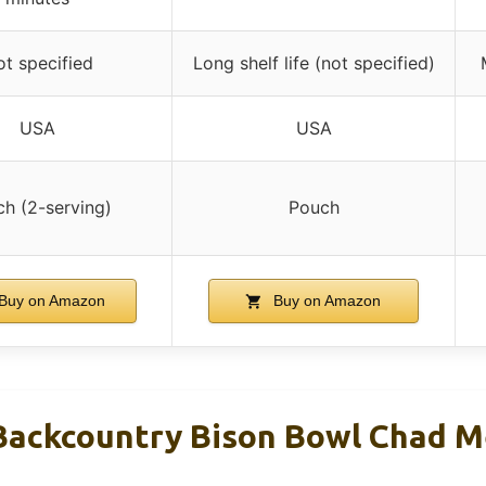
t specified
Long shelf life (not specified)
USA
USA
h (2-serving)
Pouch
Buy on Amazon
Buy on Amazon
Backcountry Bison Bowl Chad 