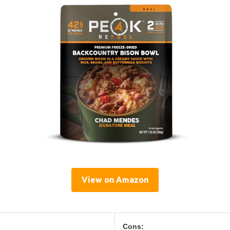
View on Amazon
Cons: