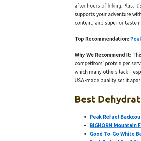
after hours of hiking. Plus, i
supports your adventure with
content, and superior taste 
Top Recommendation:
Pea
Why We Recommend It:
This
competitors’ protein per servi
which many others lack—espec
USA-made quality set it apart
Best Dehydrat
Peak Refuel Backcou
BIGHORN Mountain Fo
Good To-Go White Bea