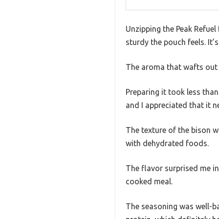
Unzipping the Peak Refuel
sturdy the pouch feels. It’
The aroma that wafts out 
Preparing it took less tha
and I appreciated that it 
The texture of the bison w
with dehydrated foods.
The flavor surprised me in
cooked meal.
The seasoning was well-ba