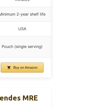
Minimum 2-year shelf life
USA
Pouch (single serving)
Buy on Amazon
Mendes MRE