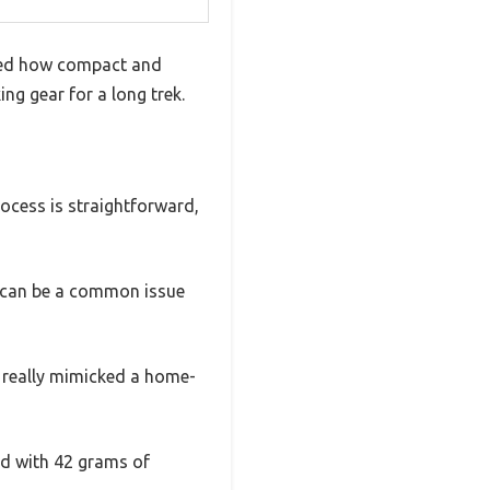
iced how compact and
ing gear for a long trek.
rocess is straightforward,
ch can be a common issue
t really mimicked a home-
ed with 42 grams of