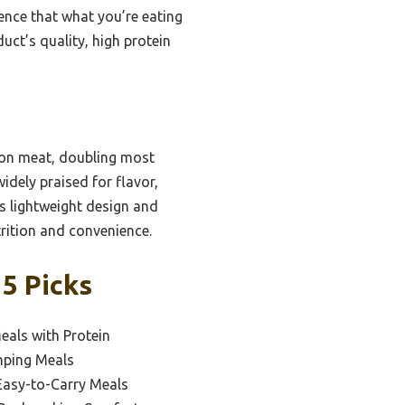
dence that what you’re eating
ct’s quality, high protein
son meat, doubling most
widely praised for flavor,
s lightweight design and
trition and convenience.
5 Picks
eals with Protein
mping Meals
Easy-to-Carry Meals