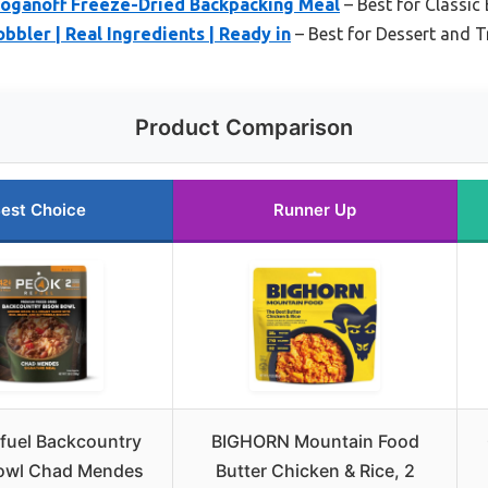
roganoff Freeze-Dried Backpacking Meal
– Best for Classi
bbler | Real Ingredients | Ready in
– Best for Dessert and Tr
Product Comparison
est Choice
Runner Up
fuel Backcountry
BIGHORN Mountain Food
owl Chad Mendes
Butter Chicken & Rice, 2