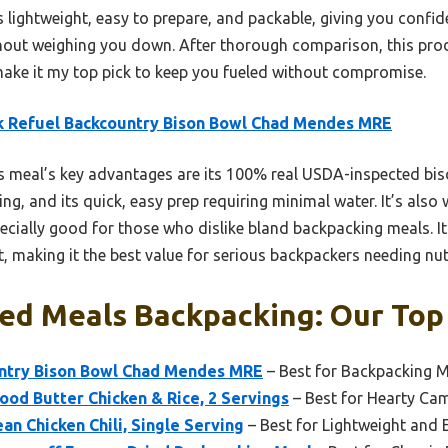
t’s lightweight, easy to prepare, and packable, giving you confi
out weighing you down. After thorough comparison, this produ
make it my top pick to keep you fueled without compromise.
k Refuel Backcountry Bison Bowl Chad Mendes MRE
 meal’s key advantages are its 100% real USDA-inspected bi
ng, and its quick, easy prep requiring minimal water. It’s also 
ially good for those who dislike bland backpacking meals. It
, making it the best value for serious backpackers needing nu
ed Meals Backpacking: Our Top 
ntry Bison Bowl Chad Mendes MRE
– Best for Backpacking M
od Butter Chicken & Rice, 2 Servings
– Best for Hearty Ca
n Chicken Chili, Single Serving
– Best for Lightweight and 