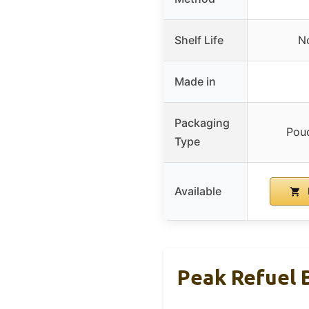
Shelf Life
No
Made in
Packaging
Pouc
Type
Available
Peak Refuel 