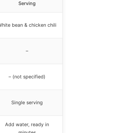
Serving
hite bean & chicken chili
–
– (not specified)
Single serving
Add water, ready in
minutes