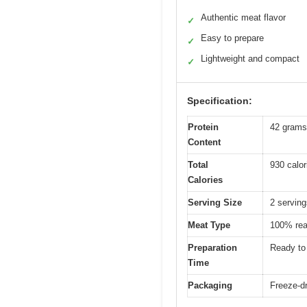
Authentic meat flavor
✓
Easy to prepare
✓
Lightweight and compact
✓
Specification:
Protein
42 grams
Content
Total
930 calor
Calories
Serving Size
2 servin
Meat Type
100% rea
Preparation
Ready to 
Time
Packaging
Freeze-dr