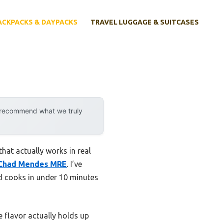
ACKPACKS & DAYPACKS
TRAVEL LUGGAGE & SUITCASES
y recommend what we truly
hat actually works in real
 Chad Mendes MRE
. I’ve
nd cooks in under 10 minutes
e flavor actually holds up