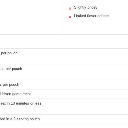
Slightly pricey
✕
Limited flavor options
✕
 per pouch
ies per pouch
gs per pouch
l bison game meat
eat in 10 minutes or less
ied in a 2-serving pouch