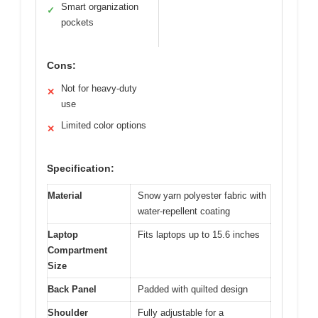
Smart organization
✓
pockets
Cons:
Not for heavy-duty
✕
use
Limited color options
✕
Specification:
Material
Snow yarn polyester fabric with
water-repellent coating
Laptop
Fits laptops up to 15.6 inches
Compartment
Size
Back Panel
Padded with quilted design
Shoulder
Fully adjustable for a