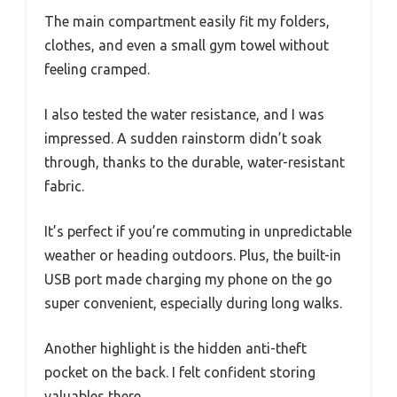
The main compartment easily fit my folders,
clothes, and even a small gym towel without
feeling cramped.
I also tested the water resistance, and I was
impressed. A sudden rainstorm didn’t soak
through, thanks to the durable, water-resistant
fabric.
It’s perfect if you’re commuting in unpredictable
weather or heading outdoors. Plus, the built-in
USB port made charging my phone on the go
super convenient, especially during long walks.
Another highlight is the hidden anti-theft
pocket on the back. I felt confident storing
valuables there.