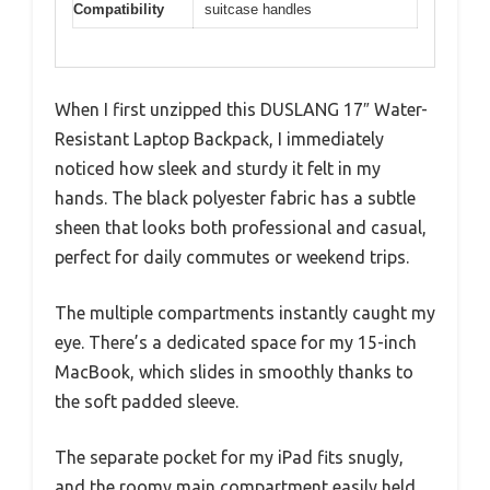
Compatibility
suitcase handles
When I first unzipped this DUSLANG 17″ Water-
Resistant Laptop Backpack, I immediately
noticed how sleek and sturdy it felt in my
hands. The black polyester fabric has a subtle
sheen that looks both professional and casual,
perfect for daily commutes or weekend trips.
The multiple compartments instantly caught my
eye. There’s a dedicated space for my 15-inch
MacBook, which slides in smoothly thanks to
the soft padded sleeve.
The separate pocket for my iPad fits snugly,
and the roomy main compartment easily held