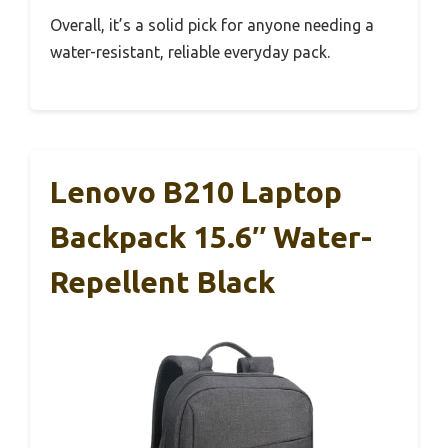
Overall, it’s a solid pick for anyone needing a
water-resistant, reliable everyday pack.
Lenovo B210 Laptop
Backpack 15.6″ Water-
Repellent Black