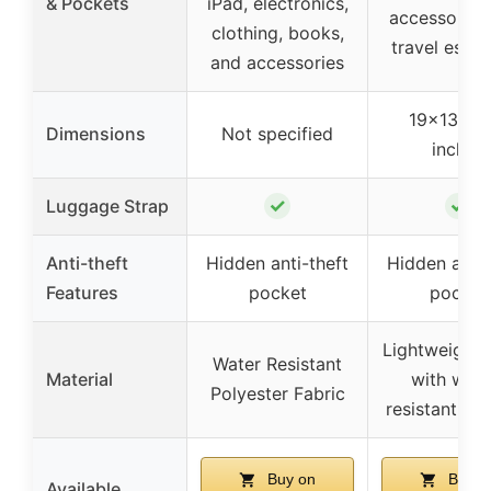
& Pockets
iPad, electronics,
accessories
clothing, books,
travel essen
and accessories
19×13.8×7
Dimensions
Not specified
inches
✓
✓
Luggage Strap
Anti-theft
Hidden anti-theft
Hidden anti-
Features
pocket
pocket
Lightweight 
Water Resistant
Material
with wate
Polyester Fabric
resistant fea
Buy on
Buy o
Available