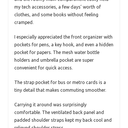
my tech accessories, a few days’ worth of
clothes, and some books without feeling
cramped.
I especially appreciated the front organizer with
pockets for pens, a key hook, and even a hidden
pocket for papers. The mesh water bottle
holders and umbrella pocket are super
convenient for quick access.
The strap pocket for bus or metro cards is a
tiny detail that makes commuting smoother.
Carrying it around was surprisingly
comfortable. The ventilated back panel and
padded shoulder straps kept my back cool and
relieved shoulder stress.