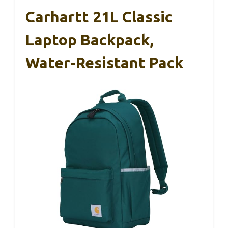
Carhartt 21L Classic
Laptop Backpack,
Water-Resistant Pack