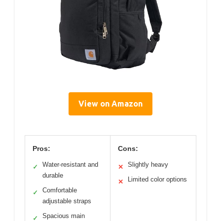
View on Amazon
Pros:
Cons:
Water-resistant and
Slightly heavy
✓
✕
durable
Limited color options
✕
Comfortable
✓
adjustable straps
Spacious main
✓