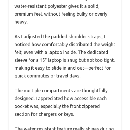
water-resistant polyester gives it a solid,
premium feel, without feeling bulky or overly
heavy.
As I adjusted the padded shoulder straps, I
noticed how comfortably distributed the weight
felt, even with a laptop inside. The dedicated
sleeve for a 15″ laptop is snug but not too tight,
making it easy to slide in and out—perfect for
quick commutes or travel days.
The multiple compartments are thoughtfully
designed. I appreciated how accessible each
pocket was, especially the front zippered
section for chargers or keys.
The water-resistant feature really shines during