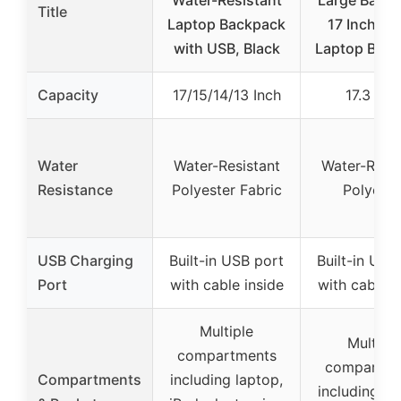
Water-Resistant
Large Backp
Title
Laptop Backpack
17 Inch Tra
with USB, Black
Laptop Bac
Capacity
17/15/14/13 Inch
17.3 Inc
Water
Water-Resistant
Water-Resis
Resistance
Polyester Fabric
Polyeste
USB Charging
Built-in USB port
Built-in USB
Port
with cable inside
with cable i
Multiple
Multiple
compartments
compartme
Compartments
including laptop,
including la