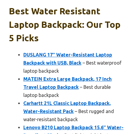
Best Water Resistant
Laptop Backpack: Our Top
5 Picks
DUSLANG 17″ Water-Resistant Laptop
Backpack with USB, Black
– Best waterproof
laptop backpack
MATEIN Extra Large Backpack, 17 Inch
Travel Laptop Backpack
– Best durable
laptop backpack
Carhartt 21L Classic Laptop Backpack,
Water-Resistant Pack
– Best rugged and
water-resistant backpack
Lenovo B210 Laptop Backpack 15.6″ Water-