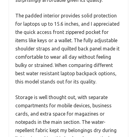
surprisingly affordable given its quality.
The padded interior provides solid protection
for laptops up to 15.6 inches, and I appreciated
the quick access front zippered pocket for
items like keys or a wallet. The fully adjustable
shoulder straps and quilted back panel made it
comfortable to wear all day without feeling
bulky or strained. When comparing different
best water resistant laptop backpack options,
this model stands out for its quality.
Storage is well thought out, with separate
compartments for mobile devices, business
cards, and extra space for magazines or
notepads in the main section. The water-
repellent fabric kept my belongings dry during