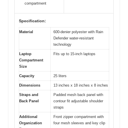
compartment
Specification:
Material
600-denier polyester with Rain
Defender water-resistant
technology
Laptop
Fits up to 15-inch laptops
Compartment
Size
Capacity
25 liters
Dimensions
13 inches x 18 inches x 8 inches
Straps and
Padded mesh back panel with
Back Panel
contour fit adjustable shoulder
straps
Additional
Front zipper compartment with
Organization
four mesh sleeves and key clip