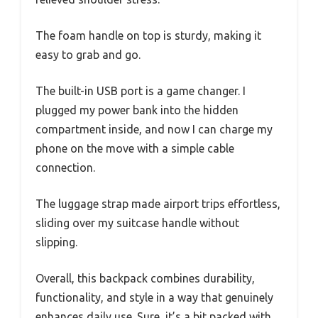
The foam handle on top is sturdy, making it
easy to grab and go.
The built-in USB port is a game changer. I
plugged my power bank into the hidden
compartment inside, and now I can charge my
phone on the move with a simple cable
connection.
The luggage strap made airport trips effortless,
sliding over my suitcase handle without
slipping.
Overall, this backpack combines durability,
functionality, and style in a way that genuinely
enhances daily use. Sure, it’s a bit packed with