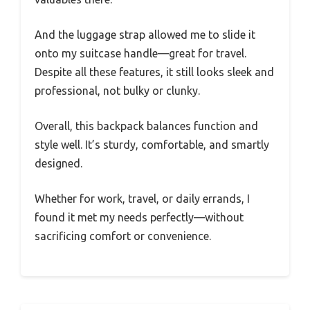
And the luggage strap allowed me to slide it
onto my suitcase handle—great for travel.
Despite all these features, it still looks sleek and
professional, not bulky or clunky.
Overall, this backpack balances function and
style well. It’s sturdy, comfortable, and smartly
designed.
Whether for work, travel, or daily errands, I
found it met my needs perfectly—without
sacrificing comfort or convenience.