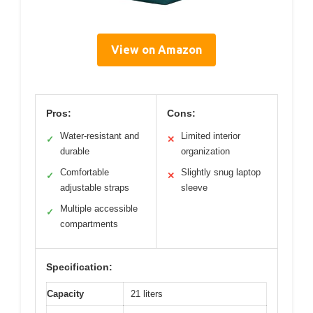
View on Amazon
Pros:
Cons:
Water-resistant and
Limited interior
✓
✕
durable
organization
Comfortable
Slightly snug laptop
✓
✕
adjustable straps
sleeve
Multiple accessible
✓
compartments
Specification:
Capacity
21 liters