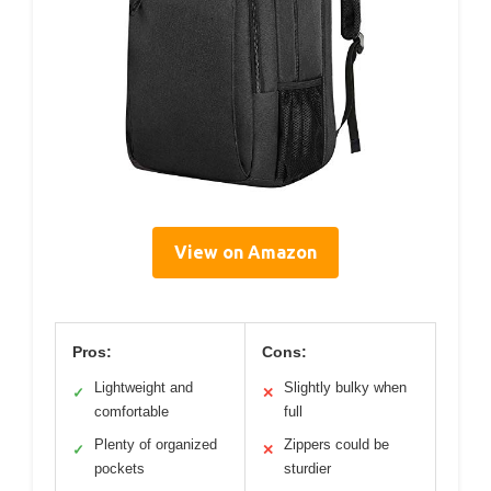
View on Amazon
Pros:
Cons:
Lightweight and
Slightly bulky when
✓
✕
comfortable
full
Plenty of organized
Zippers could be
✓
✕
pockets
sturdier