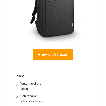
View on Amazon
Pros:
Water-repellent
✓
fabric
Comfortable
✓
adjustable straps