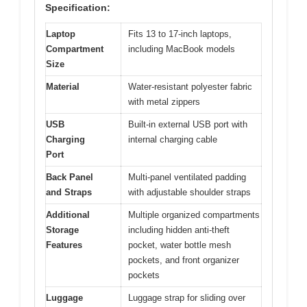
Specification:
Laptop
Fits 13 to 17-inch laptops,
Compartment
including MacBook models
Size
Material
Water-resistant polyester fabric
with metal zippers
USB
Built-in external USB port with
Charging
internal charging cable
Port
Back Panel
Multi-panel ventilated padding
and Straps
with adjustable shoulder straps
Additional
Multiple organized compartments
Storage
including hidden anti-theft
Features
pocket, water bottle mesh
pockets, and front organizer
pockets
Luggage
Luggage strap for sliding over