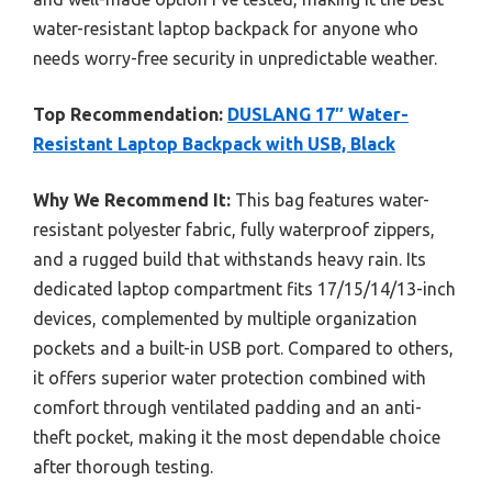
water-resistant laptop backpack for anyone who
needs worry-free security in unpredictable weather.
Top Recommendation:
DUSLANG 17″ Water-
Resistant Laptop Backpack with USB, Black
Why We Recommend It:
This bag features water-
resistant polyester fabric, fully waterproof zippers,
and a rugged build that withstands heavy rain. Its
dedicated laptop compartment fits 17/15/14/13-inch
devices, complemented by multiple organization
pockets and a built-in USB port. Compared to others,
it offers superior water protection combined with
comfort through ventilated padding and an anti-
theft pocket, making it the most dependable choice
after thorough testing.