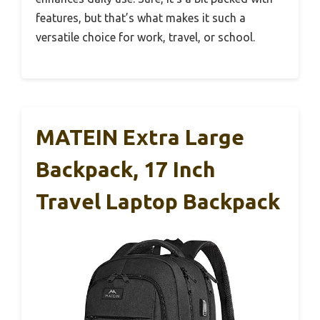
features, but that’s what makes it such a
versatile choice for work, travel, or school.
MATEIN Extra Large
Backpack, 17 Inch
Travel Laptop Backpack