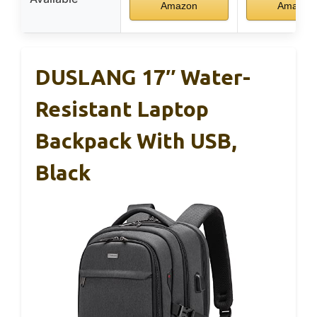
Amazon
Amazon
DUSLANG 17″ Water-
Resistant Laptop
Backpack With USB,
Black