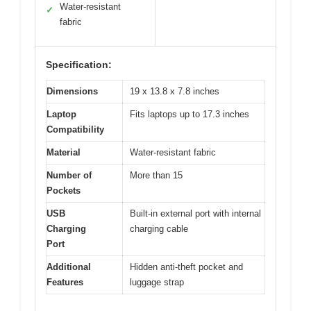
Water-resistant
✓
fabric
Specification:
Dimensions
19 x 13.8 x 7.8 inches
Laptop
Fits laptops up to 17.3 inches
Compatibility
Material
Water-resistant fabric
Number of
More than 15
Pockets
USB
Built-in external port with internal
Charging
charging cable
Port
Additional
Hidden anti-theft pocket and
Features
luggage strap