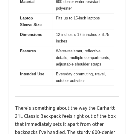
Material
600-denier water-resistant
polyester
Laptop
Fits up to 15-inch laptops
Sleeve Size
Dimensions
12 inches x 17.5 inches x 8.75
inches
Features
Water-resistant, reflective
details, multiple compartments,
adjustable shoulder straps
Intended Use
Everyday commuting, travel,
outdoor activities
There’s something about the way the Carhartt
21L Classic Backpack feels right out of the box
that immediately sets it apart from other
backpacks I’ve handled. The sturdy 600-denier