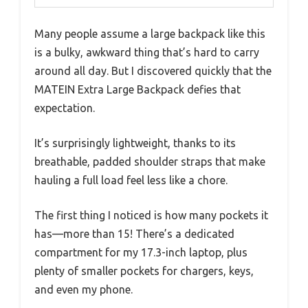
Many people assume a large backpack like this
is a bulky, awkward thing that’s hard to carry
around all day. But I discovered quickly that the
MATEIN Extra Large Backpack defies that
expectation.
It’s surprisingly lightweight, thanks to its
breathable, padded shoulder straps that make
hauling a full load feel less like a chore.
The first thing I noticed is how many pockets it
has—more than 15! There’s a dedicated
compartment for my 17.3-inch laptop, plus
plenty of smaller pockets for chargers, keys,
and even my phone.