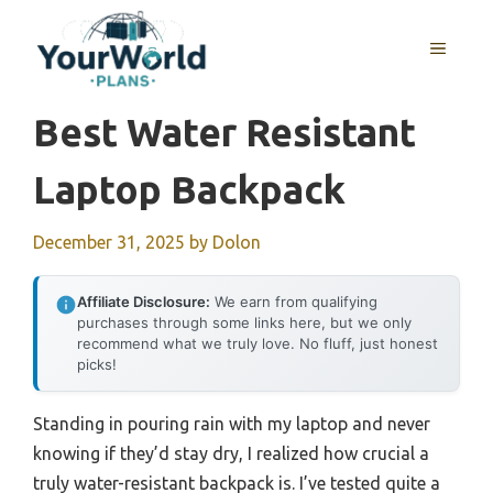
Skip
to
MENU
content
Best Water Resistant
Laptop Backpack
December 31, 2025
by
Dolon
Affiliate Disclosure:
We earn from qualifying
purchases through some links here, but we only
recommend what we truly love. No fluff, just honest
picks!
Standing in pouring rain with my laptop and never
knowing if they’d stay dry, I realized how crucial a
truly water-resistant backpack is. I’ve tested quite a