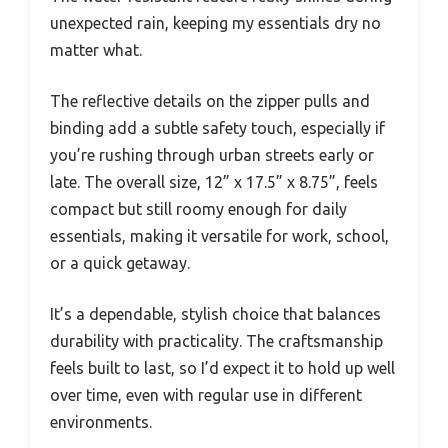
unexpected rain, keeping my essentials dry no
matter what.
The reflective details on the zipper pulls and
binding add a subtle safety touch, especially if
you’re rushing through urban streets early or
late. The overall size, 12” x 17.5” x 8.75”, feels
compact but still roomy enough for daily
essentials, making it versatile for work, school,
or a quick getaway.
It’s a dependable, stylish choice that balances
durability with practicality. The craftsmanship
feels built to last, so I’d expect it to hold up well
over time, even with regular use in different
environments.