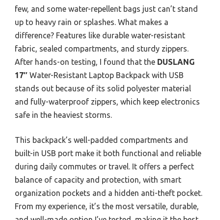
few, and some water-repellent bags just can’t stand
up to heavy rain or splashes. What makes a
difference? Features like durable water-resistant
fabric, sealed compartments, and sturdy zippers.
After hands-on testing, I found that the
DUSLANG
17″
Water-Resistant Laptop Backpack with USB
stands out because of its solid polyester material
and fully-waterproof zippers, which keep electronics
safe in the heaviest storms.
This backpack’s well-padded compartments and
built-in USB port make it both functional and reliable
during daily commutes or travel. It offers a perfect
balance of capacity and protection, with smart
organization pockets and a hidden anti-theft pocket.
From my experience, it’s the most versatile, durable,
and well-made option I’ve tested, making it the best