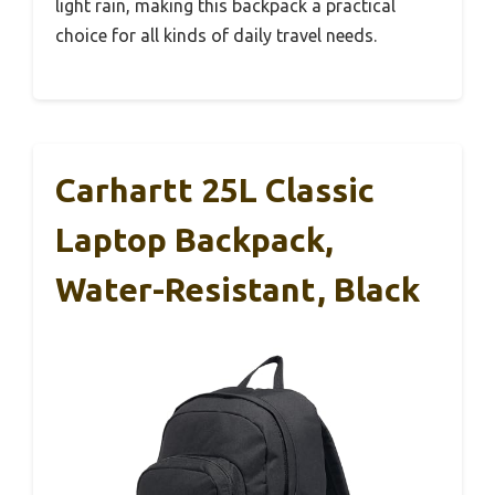
light rain, making this backpack a practical
choice for all kinds of daily travel needs.
Carhartt 25L Classic
Laptop Backpack,
Water-Resistant, Black