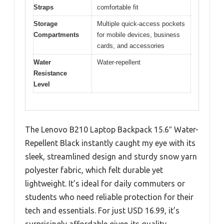
Straps
comfortable fit
Storage
Multiple quick-access pockets
Compartments
for mobile devices, business
cards, and accessories
Water
Water-repellent
Resistance
Level
The Lenovo B210 Laptop Backpack 15.6″ Water-
Repellent Black instantly caught my eye with its
sleek, streamlined design and sturdy snow yarn
polyester fabric, which felt durable yet
lightweight. It’s ideal for daily commuters or
students who need reliable protection for their
tech and essentials. For just USD 16.99, it’s