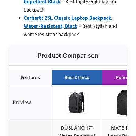
Repellent Black
– Best lightweight laptop
backpack
Carhartt 25L Classic Laptop Backpack,
Water-Resistant, Black
– Best stylish and
water-resistant backpack
Product Comparison
Features
Best Choice
Runner U
Preview
DUSLANG 17″
MATEIN Ex