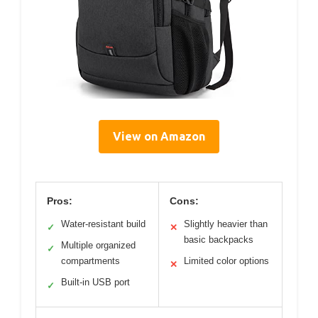
View on Amazon
Pros:
Cons:
Water-resistant build
Slightly heavier than
✓
✕
basic backpacks
Multiple organized
✓
compartments
Limited color options
✕
Built-in USB port
✓