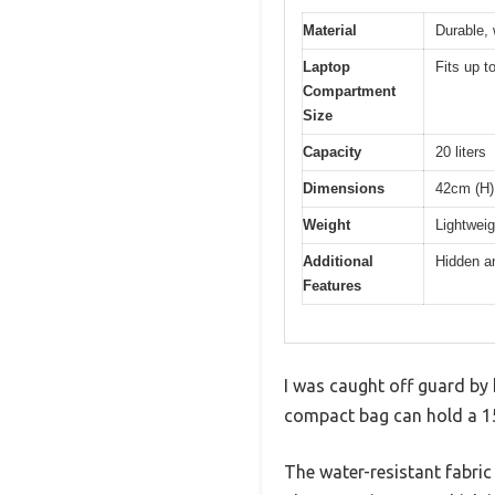
Material
Durable, 
Laptop
Fits up t
Compartment
Size
Capacity
20 liters
Dimensions
42cm (H)
Weight
Lightweig
Additional
Hidden an
Features
I was caught off guard by h
compact bag can hold a 15.
The water-resistant fabric