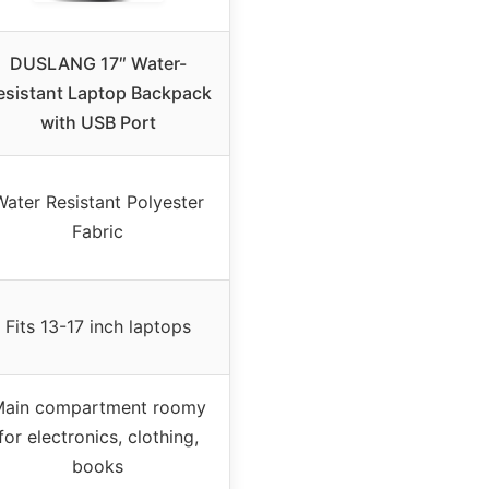
DUSLANG 17″ Water-
esistant Laptop Backpack
with USB Port
Water Resistant Polyester
Fabric
Fits 13-17 inch laptops
ain compartment roomy
for electronics, clothing,
books