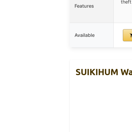
thef
Features
Available
SUIKIHUM Wa