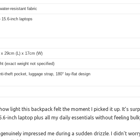
water-resistant fabric
o 15.6-inch laptops
 x 29cm (L) x 17cm (W)
ht (exact weight not specified)
ti-theft pocket, luggage strap, 180° lay-flat design
ow light this backpack felt the moment I picked it up. It’s surp
6-inch laptop plus all my daily essentials without feeling bulk
 genuinely impressed me during a sudden drizzle. I didn’t wor