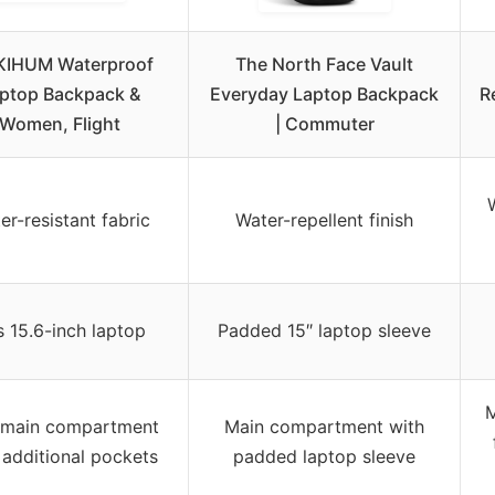
KIHUM Waterproof
The North Face Vault
ptop Backpack &
Everyday Laptop Backpack
R
Women, Flight
| Commuter
er-resistant fabric
Water-repellent finish
s 15.6-inch laptop
Padded 15″ laptop sleeve
M
 main compartment
Main compartment with
 additional pockets
padded laptop sleeve