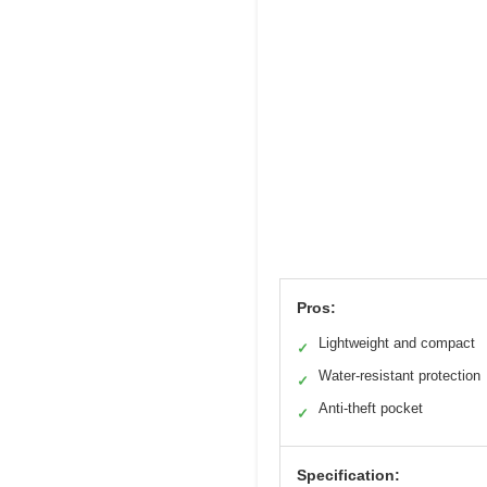
Pros:
Lightweight and compact
✓
Water-resistant protection
✓
Anti-theft pocket
✓
Specification: