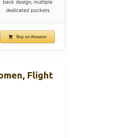
back design, multiple
dedicated pockets
Buy on Amazon
men, Flight