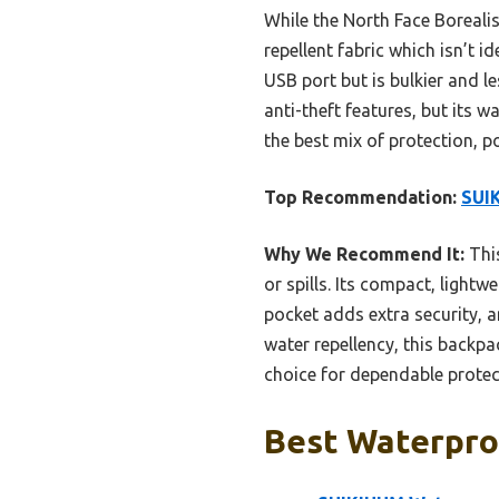
While the North Face Borealis
repellent fabric which isn’t 
USB port but is bulkier and 
anti-theft features, but its w
the best mix of protection, 
Top Recommendation:
SUI
Why We Recommend It:
This
or spills. Its compact, light
pocket adds extra security, an
water repellency, this backpa
choice for dependable protec
Best Waterpro