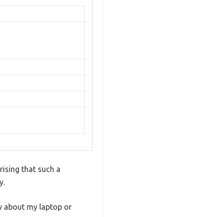
rising that such a
y.
ry about my laptop or