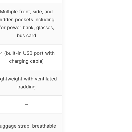
Multiple front, side, and
hidden pockets including
for power bank, glasses,
bus card
✓ (built-in USB port with
charging cable)
ightweight with ventilated
padding
–
uggage strap, breathable