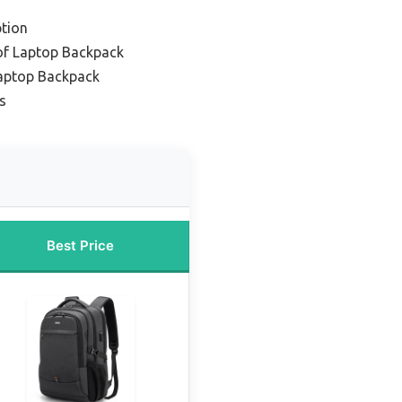
tion
of Laptop Backpack
Laptop Backpack
s
Best Price