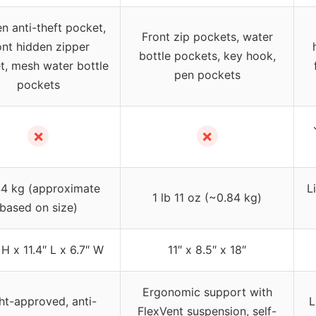
n anti-theft pocket,
Front zip pockets, water
ont hidden zipper
bottle pockets, key hook,
t, mesh water bottle
pen pockets
pockets
✗
✗
4 kg (approximate
L
1 lb 11 oz (~0.84 kg)
based on size)
 H x 11.4″ L x 6.7″ W
11″ x 8.5″ x 18″
Ergonomic support with
ght-approved, anti-
L
FlexVent suspension, self-