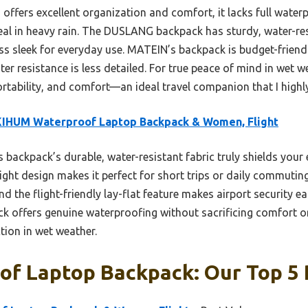
 offers excellent organization and comfort, it lacks full waterp
ideal in heavy rain. The DUSLANG backpack has sturdy, water-resi
less sleek for everyday use. MATEIN’s backpack is budget-frien
ater resistance is less detailed. For true peace of mind in wet
portability, and comfort—an ideal travel companion that I hig
KIHUM Waterproof Laptop Backpack & Women, Flight
 backpack’s durable, water-resistant fabric truly shields your e
weight design makes it perfect for short trips or daily commutin
d the flight-friendly lay-flat feature makes airport security ea
ck offers genuine waterproofing without sacrificing comfort or 
tion in wet weather.
of Laptop Backpack: Our Top 5 