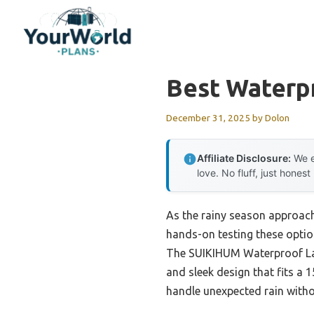
Skip
to
content
Best Waterp
December 31, 2025
by
Dolon
Affiliate Disclosure:
We e
love. No fluff, just honest
As the rainy season approach
hands-on testing these option
The SUIKIHUM Waterproof Lap
and sleek design that fits a 
handle unexpected rain witho