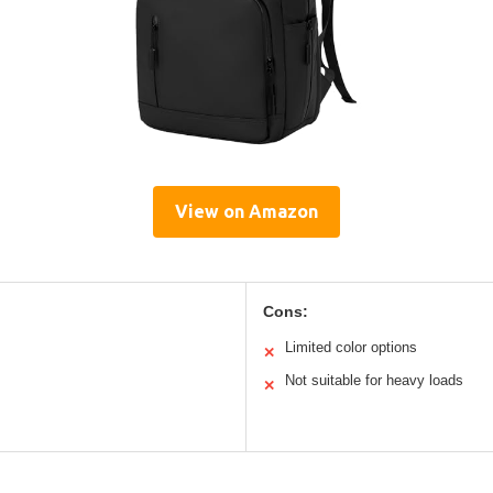
View on Amazon
Cons:
Limited color options
✕
Not suitable for heavy loads
✕