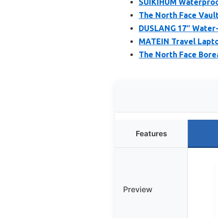
SUIKIHUM Waterproo
The North Face Vaul
DUSLANG 17″ Water-R
MATEIN Travel Lapto
The North Face Bore
Features
Preview