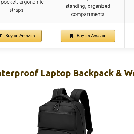
t pocket, ergonomic
standing, organized
straps
compartments
Buy on Amazon
Buy on Amazon
terproof Laptop Backpack & Wo