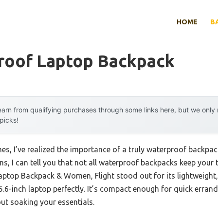
HOME
B
roof Laptop Backpack
arn from qualifying purchases through some links here, but we onl
 picks!
es, I’ve realized the importance of a truly waterproof backpac
s, I can tell you that not all waterproof backpacks keep your
top Backpack & Women, Flight stood out for its lightweight, 
15.6-inch laptop perfectly. It’s compact enough for quick erra
ut soaking your essentials.