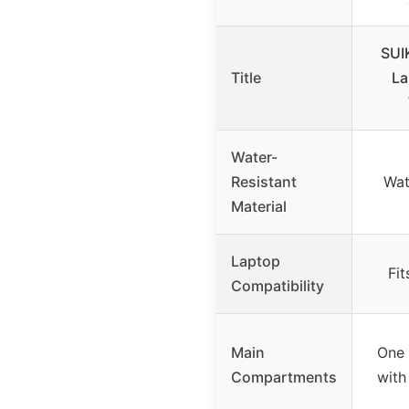
SUI
Title
La
Water-
Resistant
Wat
Material
Laptop
Fit
Compatibility
Main
One
Compartments
with