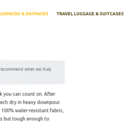
ACKPACKS & DAYPACKS
TRAVEL LUGGAGE & SUITCASES
y recommend what we truly
k you can count on. After
 tech dry in heavy downpour.
100% water-resistant fabric,
nds but tough enough to