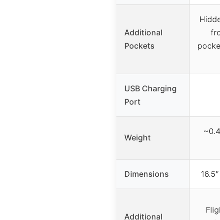
Hidde
Additional
fr
Pockets
pocke
USB Charging
Port
~0.4
Weight
Dimensions
16.5″
Fli
Additional