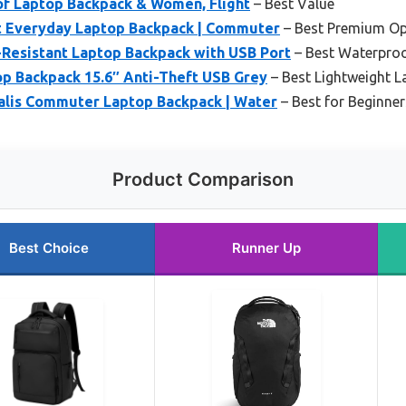
f Laptop Backpack & Women, Flight
– Best Value
t Everyday Laptop Backpack | Commuter
– Best Premium Op
esistant Laptop Backpack with USB Port
– Best Waterpro
p Backpack 15.6″ Anti-Theft USB Grey
– Best Lightweight 
alis Commuter Laptop Backpack | Water
– Best for Beginner
Product Comparison
Best Choice
Runner Up