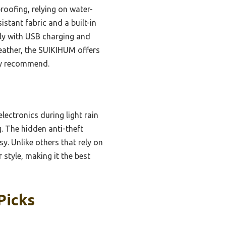
roofing, relying on water-
stant fabric and a built-in
dly with USB charging and
 weather, the SUIKIHUM offers
hly recommend.
lectronics during light rain
g. The hidden anti-theft
sy. Unlike others that rely on
style, making it the best
Picks