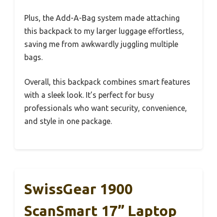
Plus, the Add-A-Bag system made attaching
this backpack to my larger luggage effortless,
saving me from awkwardly juggling multiple
bags.
Overall, this backpack combines smart features
with a sleek look. It’s perfect for busy
professionals who want security, convenience,
and style in one package.
SwissGear 1900
ScanSmart 17” Laptop