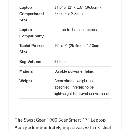
Laptop
14.5″ x 11″ x 1.5″ (36.8cm x
Compartment
27.9cm x 3.8cm)
Size
Laptop
Fits up to 17-inch laptops
Compatibility
Tablet Pocket
10″ x 7″ (25.4cm x 17.8cm)
Size
Bag Volume
31 liters
Material
Durable polyester fabric
Weight
Approximate weight not
specified, inferred to be
lightweight for travel convenience
The SwissGear 1900 ScanSmart 17” Laptop
Backpack immediately impresses with its sleek