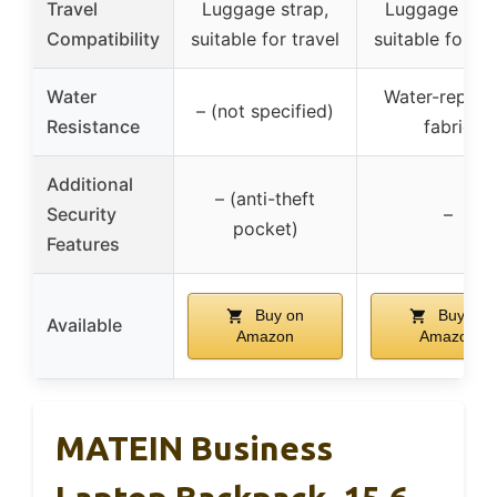
Travel
Luggage strap,
Luggage stra
Compatibility
suitable for travel
suitable for tr
Water
Water-repelle
– (not specified)
Resistance
fabric
Additional
– (anti-theft
Security
–
pocket)
Features
Buy on
Buy on
Available
Amazon
Amazon
MATEIN Business