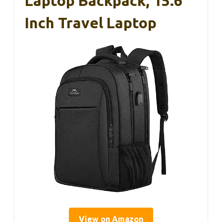
Laptop Backpack, 15.6
Inch Travel Laptop
View on Amazon