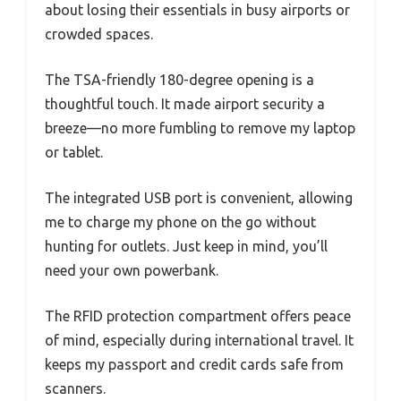
about losing their essentials in busy airports or
crowded spaces.
The TSA-friendly 180-degree opening is a
thoughtful touch. It made airport security a
breeze—no more fumbling to remove my laptop
or tablet.
The integrated USB port is convenient, allowing
me to charge my phone on the go without
hunting for outlets. Just keep in mind, you’ll
need your own powerbank.
The RFID protection compartment offers peace
of mind, especially during international travel. It
keeps my passport and credit cards safe from
scanners.