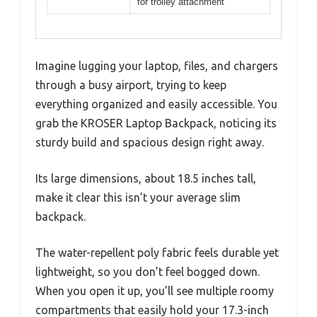
for trolley attachment
Imagine lugging your laptop, files, and chargers
through a busy airport, trying to keep
everything organized and easily accessible. You
grab the KROSER Laptop Backpack, noticing its
sturdy build and spacious design right away.
Its large dimensions, about 18.5 inches tall,
make it clear this isn’t your average slim
backpack.
The water-repellent poly fabric feels durable yet
lightweight, so you don’t feel bogged down.
When you open it up, you’ll see multiple roomy
compartments that easily hold your 17.3-inch