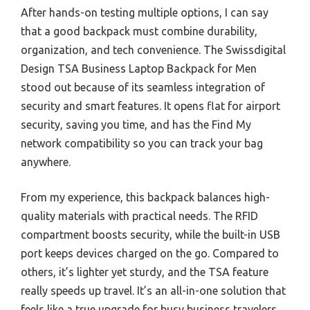
After hands-on testing multiple options, I can say
that a good backpack must combine durability,
organization, and tech convenience. The Swissdigital
Design TSA Business Laptop Backpack for Men
stood out because of its seamless integration of
security and smart features. It opens flat for airport
security, saving you time, and has the Find My
network compatibility so you can track your bag
anywhere.
From my experience, this backpack balances high-
quality materials with practical needs. The RFID
compartment boosts security, while the built-in USB
port keeps devices charged on the go. Compared to
others, it’s lighter yet sturdy, and the TSA feature
really speeds up travel. It’s an all-in-one solution that
feels like a true upgrade for busy business travelers.