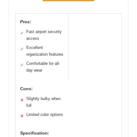
Pros:
Fast airport security
✓
access
Excellent
✓
organization features
Comfortable for all-
✓
day wear
Cons:
Slightly bulky when
✕
full
Limited color options
✕
Specification: