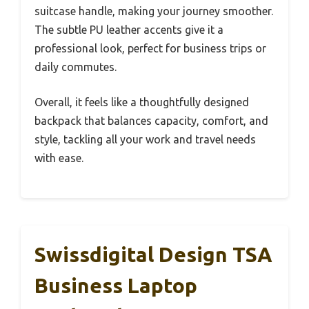
suitcase handle, making your journey smoother.
The subtle PU leather accents give it a
professional look, perfect for business trips or
daily commutes.
Overall, it feels like a thoughtfully designed
backpack that balances capacity, comfort, and
style, tackling all your work and travel needs
with ease.
Swissdigital Design TSA
Business Laptop