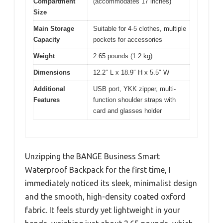
Compartment
(accommodates 17 inches)
Size
Main Storage
Suitable for 4-5 clothes, multiple
Capacity
pockets for accessories
Weight
2.65 pounds (1.2 kg)
Dimensions
12.2″ L x 18.9″ H x 5.5″ W
Additional
USB port, YKK zipper, multi-
Features
function shoulder straps with
card and glasses holder
Unzipping the BANGE Business Smart
Waterproof Backpack for the first time, I
immediately noticed its sleek, minimalist design
and the smooth, high-density coated oxford
fabric. It feels sturdy yet lightweight in your