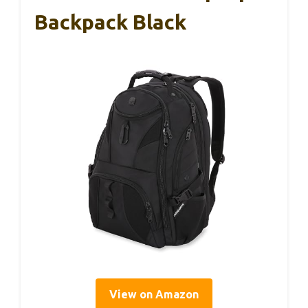
Backpack Black
View on Amazon