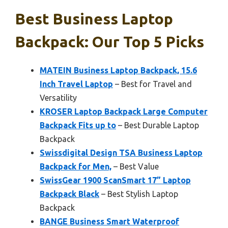
Best Business Laptop
Backpack: Our Top 5 Picks
MATEIN Business Laptop Backpack, 15.6
Inch Travel Laptop
– Best for Travel and
Versatility
KROSER Laptop Backpack Large Computer
Backpack Fits up to
– Best Durable Laptop
Backpack
Swissdigital Design TSA Business Laptop
Backpack for Men,
– Best Value
SwissGear 1900 ScanSmart 17” Laptop
Backpack Black
– Best Stylish Laptop
Backpack
BANGE Business Smart Waterproof