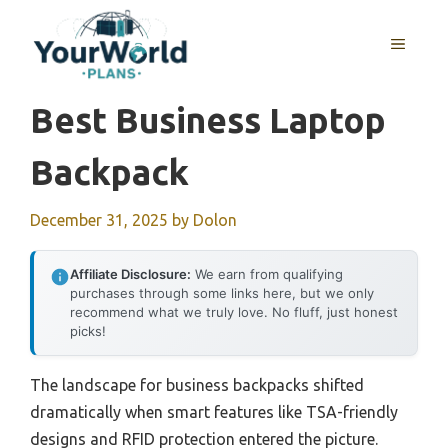
Skip
to
MENU
content
Best Business Laptop
Backpack
December 31, 2025
by
Dolon
Affiliate Disclosure:
We earn from qualifying
purchases through some links here, but we only
recommend what we truly love. No fluff, just honest
picks!
The landscape for business backpacks shifted
dramatically when smart features like TSA-friendly
designs and RFID protection entered the picture.