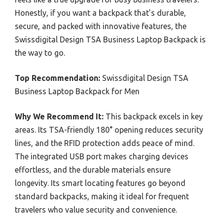
Honestly, if you want a backpack that’s durable,
secure, and packed with innovative features, the
Swissdigital Design TSA Business Laptop Backpack is
the way to go.
Top Recommendation:
Swissdigital Design TSA
Business Laptop Backpack for Men
Why We Recommend It:
This backpack excels in key
areas. Its TSA-friendly 180° opening reduces security
lines, and the RFID protection adds peace of mind.
The integrated USB port makes charging devices
effortless, and the durable materials ensure
longevity. Its smart locating features go beyond
standard backpacks, making it ideal for frequent
travelers who value security and convenience.