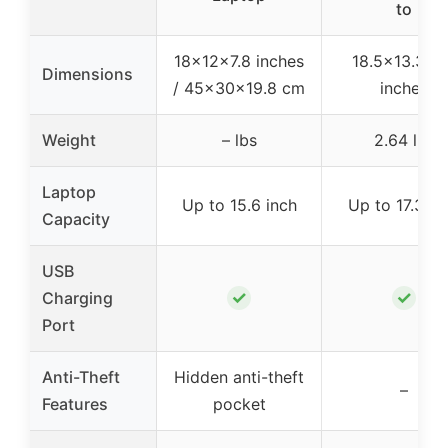
to
18x12x7.8 inches
18.5×13.3×7
Dimensions
/ 45x30x19.8 cm
inches
Weight
– lbs
2.64 lbs
Laptop
Up to 15.6 inch
Up to 17.3 in
Capacity
USB
✓
✓
Charging
Port
Anti-Theft
Hidden anti-theft
–
Features
pocket