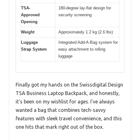
TSA-
180-degree lay-flat design for
Approved
security screening
Opening
Weight
Approximately 1.2 kg (2.6 lbs)
Luggage
Integrated Add-A-Bag system for
Strap System
easy attachment to rolling
luggage
Finally got my hands on the Swissdigital Design
TSA Business Laptop Backpack, and honestly,
it’s been on my wishlist for ages. I’ve always
wanted a bag that combines tech-savvy
features with sleek travel convenience, and this
one hits that mark right out of the box.