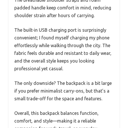
padded handle keep comfort in mind, reducing
shoulder strain after hours of carrying.
The built-in USB charging port is surprisingly
convenient; I found myself charging my phone
effortlessly while walking through the city. The
fabric feels durable and resistant to daily wear,
and the overall style keeps you looking
professional yet casual.
The only downside? The backpack is a bit large
if you prefer minimalist carry-ons, but that’s a
small trade-off for the space and features.
Overall, this backpack balances function,
comfort, and style—making it a reliable