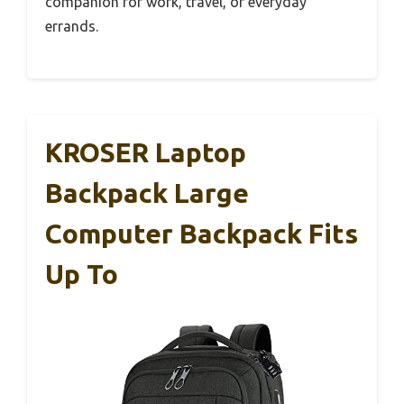
companion for work, travel, or everyday
errands.
KROSER Laptop
Backpack Large
Computer Backpack Fits
Up To