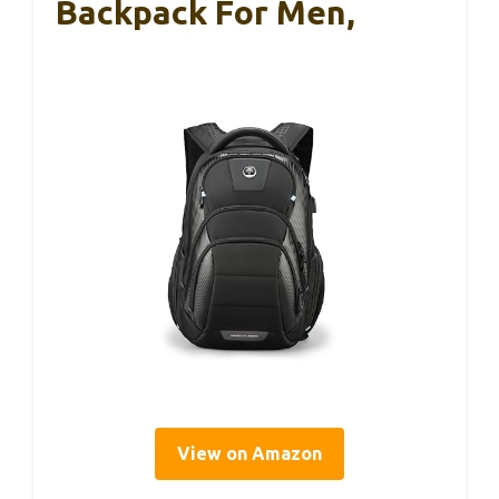
Backpack For Men,
View on Amazon