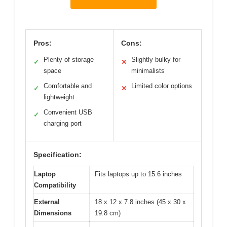
Pros:
Cons:
Plenty of storage
Slightly bulky for
✓
✕
space
minimalists
Comfortable and
Limited color options
✓
✕
lightweight
Convenient USB
✓
charging port
Specification:
Laptop
Fits laptops up to 15.6 inches
Compatibility
External
18 x 12 x 7.8 inches (45 x 30 x
Dimensions
19.8 cm)