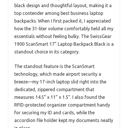
black design and thoughtful layout, making it a
top contender among best business laptop
backpacks. When I first packed it, I appreciated
how the 31-liter volume comfortably held all my
essentials without feeling bulky. The SwissGear
1900 ScanSmart 17” Laptop Backpack Black is a
standout choice in its category.
The standout feature is the ScanSmart
technology, which made airport security a
breeze—my 17-inch laptop slid right into the
dedicated, zippered compartment that
measures 14.5” x 11” x 1.5”. I also found the
RFID-protected organizer compartment handy
for securing my ID and cards, while the
accordion file holder kept my documents neatly