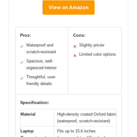
View on Amazon
Pros:
Cons:
Waterproof and
Slightly pricier
✓
✕
scratch-resistant
Limited color options
✕
Spacious, well-
✓
organized interior
Thoughtful, user-
✓
friendly details
Specification:
Material
High-density coated Oxford fabric
(waterproof, scratch-resistant)
Laptop
Fits up to 15.6 inches