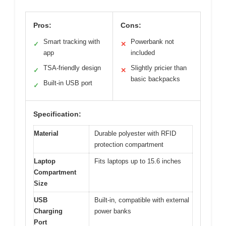
Pros:
Cons:
Smart tracking with
Powerbank not
✓
✕
app
included
TSA-friendly design
Slightly pricier than
✓
✕
basic backpacks
Built-in USB port
✓
Specification:
Material
Durable polyester with RFID
protection compartment
Laptop
Fits laptops up to 15.6 inches
Compartment
Size
USB
Built-in, compatible with external
Charging
power banks
Port