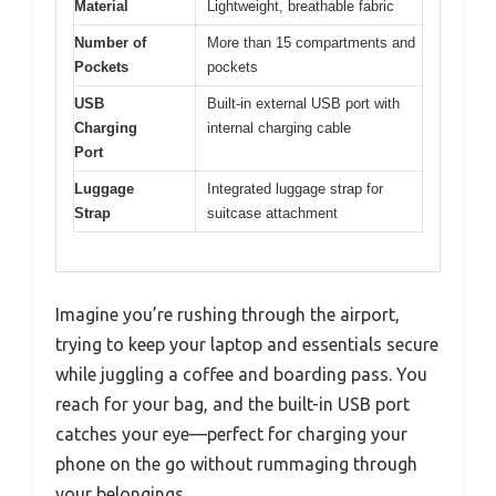
Material
Lightweight, breathable fabric
Number of
More than 15 compartments and
Pockets
pockets
USB
Built-in external USB port with
Charging
internal charging cable
Port
Luggage
Integrated luggage strap for
Strap
suitcase attachment
Imagine you’re rushing through the airport,
trying to keep your laptop and essentials secure
while juggling a coffee and boarding pass. You
reach for your bag, and the built-in USB port
catches your eye—perfect for charging your
phone on the go without rummaging through
your belongings.