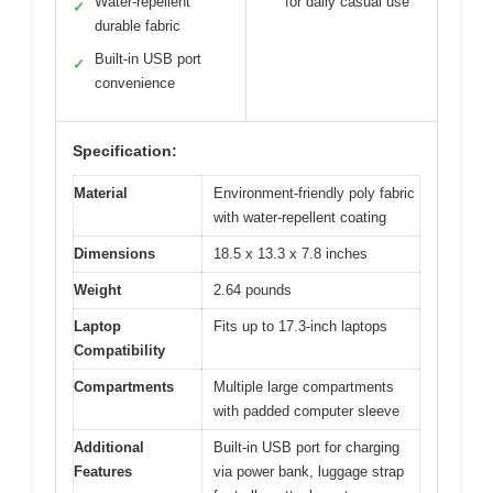
Water-repellent
for daily casual use
✓
durable fabric
Built-in USB port
✓
convenience
Specification:
Material
Environment-friendly poly fabric
with water-repellent coating
Dimensions
18.5 x 13.3 x 7.8 inches
Weight
2.64 pounds
Laptop
Fits up to 17.3-inch laptops
Compatibility
Compartments
Multiple large compartments
with padded computer sleeve
Additional
Built-in USB port for charging
Features
via power bank, luggage strap