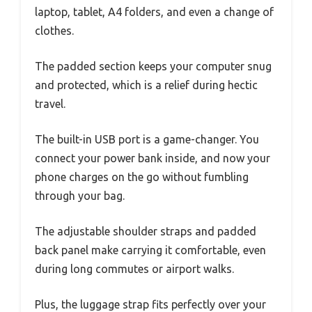
laptop, tablet, A4 folders, and even a change of
clothes.
The padded section keeps your computer snug
and protected, which is a relief during hectic
travel.
The built-in USB port is a game-changer. You
connect your power bank inside, and now your
phone charges on the go without fumbling
through your bag.
The adjustable shoulder straps and padded
back panel make carrying it comfortable, even
during long commutes or airport walks.
Plus, the luggage strap fits perfectly over your