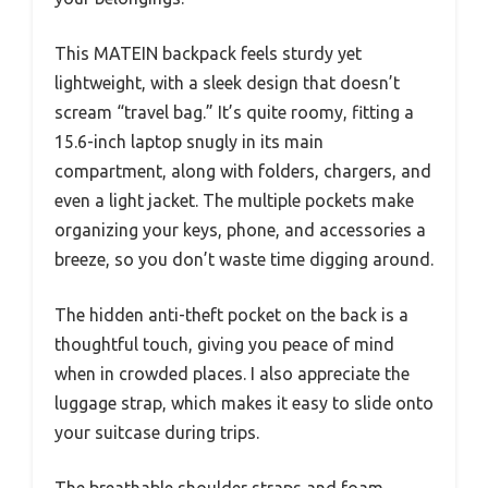
This MATEIN backpack feels sturdy yet
lightweight, with a sleek design that doesn’t
scream “travel bag.” It’s quite roomy, fitting a
15.6-inch laptop snugly in its main
compartment, along with folders, chargers, and
even a light jacket. The multiple pockets make
organizing your keys, phone, and accessories a
breeze, so you don’t waste time digging around.
The hidden anti-theft pocket on the back is a
thoughtful touch, giving you peace of mind
when in crowded places. I also appreciate the
luggage strap, which makes it easy to slide onto
your suitcase during trips.
The breathable shoulder straps and foam