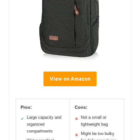
View on Amazon
Pros:
Cons:
Large capacity and
Not a small or
✓
✕
organized
lightweight bag
compartments
Might be too bulky
✕