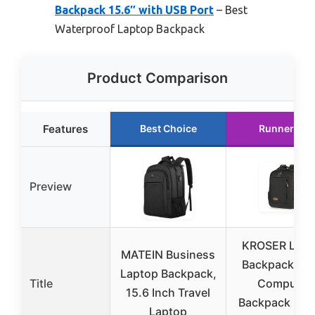
Backpack 15.6″ with USB Port
– Best
Waterproof Laptop Backpack
Product Comparison
Features
Best Choice
Runner Up
Preview
KROSER Lapt
MATEIN Business
Backpack Lar
Laptop Backpack,
Title
Computer
15.6 Inch Travel
Backpack Fits
Laptop