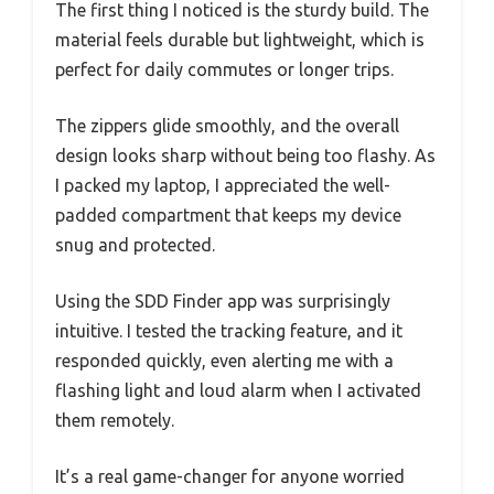
The first thing I noticed is the sturdy build. The
material feels durable but lightweight, which is
perfect for daily commutes or longer trips.
The zippers glide smoothly, and the overall
design looks sharp without being too flashy. As
I packed my laptop, I appreciated the well-
padded compartment that keeps my device
snug and protected.
Using the SDD Finder app was surprisingly
intuitive. I tested the tracking feature, and it
responded quickly, even alerting me with a
flashing light and loud alarm when I activated
them remotely.
It’s a real game-changer for anyone worried