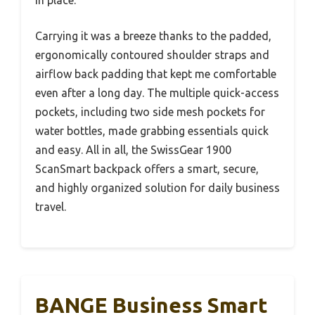
in place.
Carrying it was a breeze thanks to the padded,
ergonomically contoured shoulder straps and
airflow back padding that kept me comfortable
even after a long day. The multiple quick-access
pockets, including two side mesh pockets for
water bottles, made grabbing essentials quick
and easy. All in all, the SwissGear 1900
ScanSmart backpack offers a smart, secure,
and highly organized solution for daily business
travel.
BANGE Business Smart