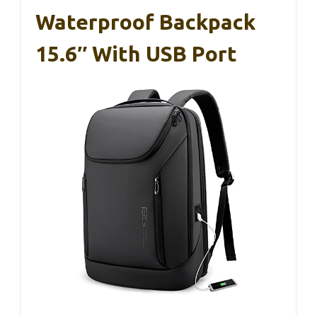
Waterproof Backpack
15.6″ With USB Port