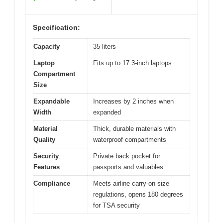
Specification:
Capacity
35 liters
Laptop
Fits up to 17.3-inch laptops
Compartment
Size
Expandable
Increases by 2 inches when
Width
expanded
Material
Thick, durable materials with
Quality
waterproof compartments
Security
Private back pocket for
Features
passports and valuables
Compliance
Meets airline carry-on size
regulations, opens 180 degrees
for TSA security