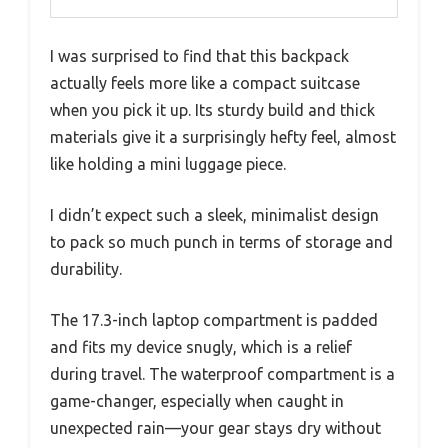
I was surprised to find that this backpack
actually feels more like a compact suitcase
when you pick it up. Its sturdy build and thick
materials give it a surprisingly hefty feel, almost
like holding a mini luggage piece.
I didn’t expect such a sleek, minimalist design
to pack so much punch in terms of storage and
durability.
The 17.3-inch laptop compartment is padded
and fits my device snugly, which is a relief
during travel. The waterproof compartment is a
game-changer, especially when caught in
unexpected rain—your gear stays dry without