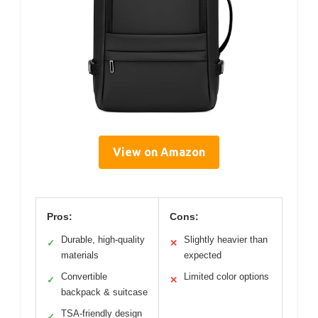
View on Amazon
Pros:
Cons:
Durable, high-quality
Slightly heavier than
✓
✕
materials
expected
Convertible
Limited color options
✓
✕
backpack & suitcase
TSA-friendly design
✓