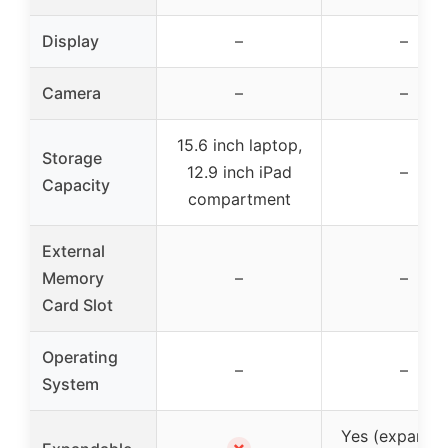
Display
–
–
Camera
–
–
15.6 inch laptop,
Storage
12.9 inch iPad
–
Capacity
compartment
External
Memory
–
–
Card Slot
Operating
–
–
System
Yes (expanda