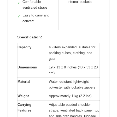
Comfortable
internal pockets
✓
ventilated straps
Easy to carry and
✓
convert
Specification:
Capacity
45 liters expanded, suitable for
packing cubes, clothing, and
gear
Dimensions
19 x 13 x 8 inches (48 x 33 x 20
cm)
Material
Water-resistant lightweight
polyester with lockable zippers
Weight
Approximately 1 kg (2.2 lbs)
Carrying
Adjustable padded shoulder
Features
straps, ventilated back panel, top
and side grab handles, luggage