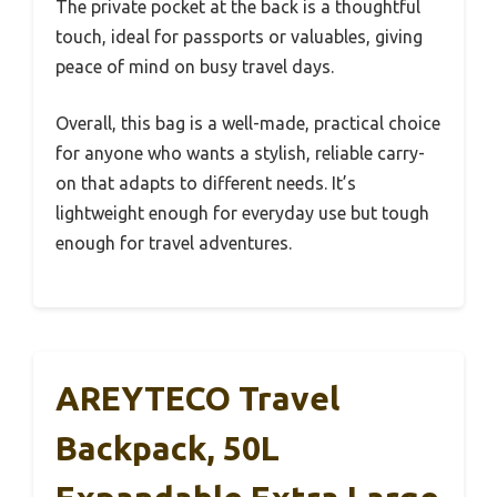
The private pocket at the back is a thoughtful
touch, ideal for passports or valuables, giving
peace of mind on busy travel days.
Overall, this bag is a well-made, practical choice
for anyone who wants a stylish, reliable carry-
on that adapts to different needs. It’s
lightweight enough for everyday use but tough
enough for travel adventures.
AREYTECO Travel
Backpack, 50L