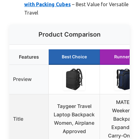
with Packing Cubes
– Best Value for Versatile
Travel
Product Comparison
Features
Best Choice
Runner Up
Preview
MATEIN
Taygeer Travel
Weekender
Laptop Backpack
Title
Backpack,
Women, Airplane
Expandabl
Approved
Carry-On, Bl