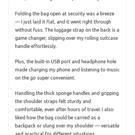
Folding the bag open at security was a breeze
— I just laid it flat, and it went right through
without fuss. The luggage strap on the back is a
game changer, slipping over my rolling suitcase
handle effortlessly.
Plus, the built-in USB port and headphone hole
made charging my phone and listening to music
on the go super convenient.
Handling the thick sponge handles and gripping
the shoulder straps felt sturdy and
comfortable, even after hours of travel. I also
liked how the bag could be carried as a
backpack or slung over my shoulder — versatile
and practical for different situations.