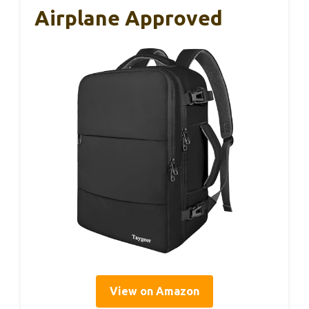
Airplane Approved
View on Amazon