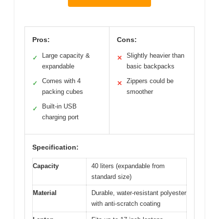
Pros:
Cons:
Large capacity &
Slightly heavier than
✓
✕
expandable
basic backpacks
Comes with 4
Zippers could be
✓
✕
packing cubes
smoother
Built-in USB
✓
charging port
Specification:
Capacity
40 liters (expandable from
standard size)
Material
Durable, water-resistant polyester
with anti-scratch coating