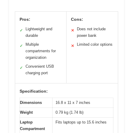
Pros:
Cons:
Lightweight and
Does not include
✓
✕
durable
power bank
Multiple
Limited color options
✓
✕
compartments for
organization
Convenient USB
✓
charging port
Specification:
Dimensions
16.8 x 11 x 7 inches
Weight
0.79 kg (1.74 lb)
Laptop
Fits laptops up to 15.6 inches
Compartment