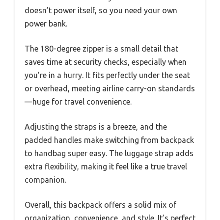
doesn’t power itself, so you need your own
power bank.
The 180-degree zipper is a small detail that
saves time at security checks, especially when
you’re in a hurry. It fits perfectly under the seat
or overhead, meeting airline carry-on standards
—huge for travel convenience.
Adjusting the straps is a breeze, and the
padded handles make switching from backpack
to handbag super easy. The luggage strap adds
extra flexibility, making it feel like a true travel
companion.
Overall, this backpack offers a solid mix of
organization, convenience, and style. It’s perfect