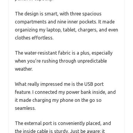
The design is smart, with three spacious
compartments and nine inner pockets. It made
organizing my laptop, tablet, chargers, and even
clothes effortless.
The water-resistant fabric is a plus, especially
when you’re rushing through unpredictable
weather.
What really impressed me is the USB port
feature. I connected my power bank inside, and
it made charging my phone on the go so
seamless.
The external port is conveniently placed, and
the inside cable is sturdy. Just be aware: it