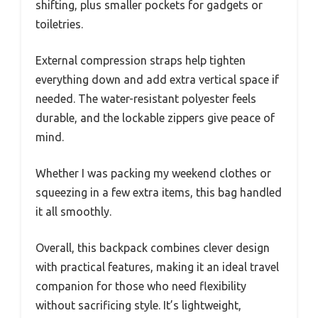
shifting, plus smaller pockets for gadgets or
toiletries.
External compression straps help tighten
everything down and add extra vertical space if
needed. The water-resistant polyester feels
durable, and the lockable zippers give peace of
mind.
Whether I was packing my weekend clothes or
squeezing in a few extra items, this bag handled
it all smoothly.
Overall, this backpack combines clever design
with practical features, making it an ideal travel
companion for those who need flexibility
without sacrificing style. It’s lightweight,