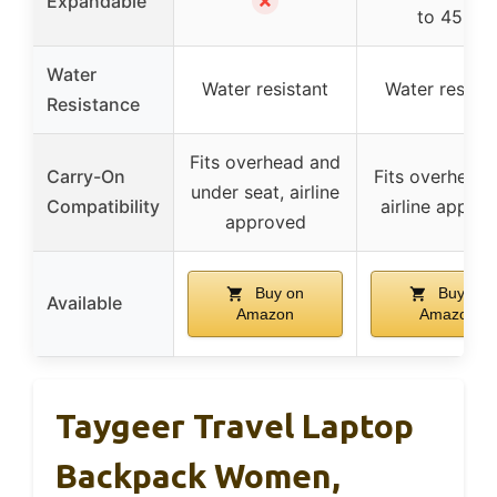
✗
Expandable
to 45L)
Water
Water resistant
Water resista
Resistance
Fits overhead and
Carry-On
Fits overhead 
under seat, airline
Compatibility
airline appro
approved
Buy on
Buy on
Available
Amazon
Amazon
Taygeer Travel Laptop
Backpack Women,