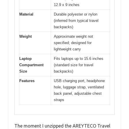
12.9 x 9 inches
Material
Durable polyester or nylon
(inferred from typical travel
backpacks)
Weight
Approximate weight not
specified; designed for
lightweight carry
Laptop
Fits laptops up to 15.6 inches
Compartment
(standard size for travel
Size
backpacks)
Features
USB charging port, headphone
hole, luggage strap, ventilated
back panel, adjustable chest
straps
The moment I unzipped the AREYTECO Travel