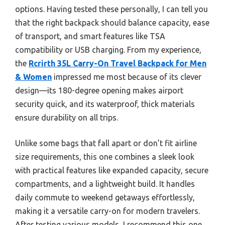
options. Having tested these personally, I can tell you
that the right backpack should balance capacity, ease
of transport, and smart features like TSA
compatibility or USB charging. From my experience,
the
Rcrirth 35L Carry-On Travel Backpack for Men
& Women
impressed me most because of its clever
design—its 180-degree opening makes airport
security quick, and its waterproof, thick materials
ensure durability on all trips.
Unlike some bags that fall apart or don’t fit airline
size requirements, this one combines a sleek look
with practical features like expanded capacity, secure
compartments, and a lightweight build. It handles
daily commute to weekend getaways effortlessly,
making it a versatile carry-on for modern travelers.
After testing various models, I recommend this one