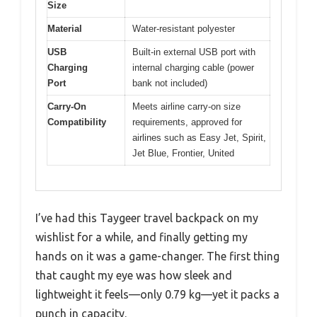
Size
Material
Water-resistant polyester
USB
Built-in external USB port with
Charging
internal charging cable (power
Port
bank not included)
Carry-On
Meets airline carry-on size
Compatibility
requirements, approved for
airlines such as Easy Jet, Spirit,
Jet Blue, Frontier, United
I’ve had this Taygeer travel backpack on my
wishlist for a while, and finally getting my
hands on it was a game-changer. The first thing
that caught my eye was how sleek and
lightweight it feels—only 0.79 kg—yet it packs a
punch in capacity.