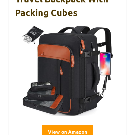
Packing Cubes
View on Amazon