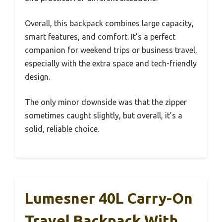
Overall, this backpack combines large capacity,
smart features, and comfort. It’s a perfect
companion for weekend trips or business travel,
especially with the extra space and tech-friendly
design.
The only minor downside was that the zipper
sometimes caught slightly, but overall, it’s a
solid, reliable choice.
Lumesner 40L Carry-On
Travel Backpack With