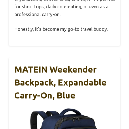
for short trips, daily commuting, or even as a
professional carry-on.
Honestly, it’s become my go-to travel buddy.
MATEIN Weekender
Backpack, Expandable
Carry-On, Blue