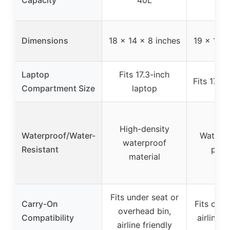
Capacity
40L
to 
Dimensions
18 x 14 x 8 inches
19 x 13 x
Laptop
Fits 17.3-inch
Fits 17-i
Compartment Size
laptop
High-density
Waterproof/Water-
Water-r
waterproof
Resistant
poly
material
Fits under seat or
Carry-On
Fits over
overhead bin,
Compatibility
airline 
airline friendly