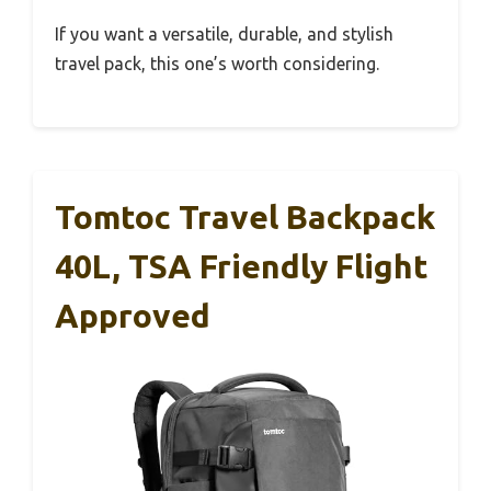
If you want a versatile, durable, and stylish
travel pack, this one’s worth considering.
Tomtoc Travel Backpack
40L, TSA Friendly Flight
Approved