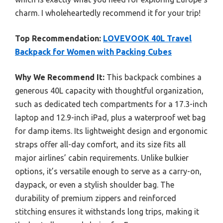
charm. I wholeheartedly recommend it for your trip!
Top Recommendation:
LOVEVOOK 40L Travel
Backpack for Women with Packing Cubes
Why We Recommend It:
This backpack combines a
generous 40L capacity with thoughtful organization,
such as dedicated tech compartments for a 17.3-inch
laptop and 12.9-inch iPad, plus a waterproof wet bag
for damp items. Its lightweight design and ergonomic
straps offer all-day comfort, and its size fits all
major airlines’ cabin requirements. Unlike bulkier
options, it’s versatile enough to serve as a carry-on,
daypack, or even a stylish shoulder bag. The
durability of premium zippers and reinforced
stitching ensures it withstands long trips, making it