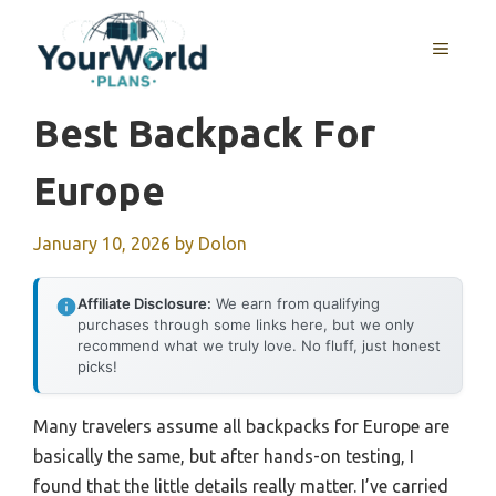
Skip
to
MENU
content
Best Backpack For
Europe
January 10, 2026
by
Dolon
Affiliate Disclosure:
We earn from qualifying
purchases through some links here, but we only
recommend what we truly love. No fluff, just honest
picks!
Many travelers assume all backpacks for Europe are
basically the same, but after hands-on testing, I
found that the little details really matter. I’ve carried