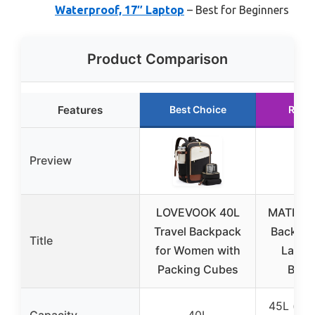
Waterproof, 17″ Laptop
– Best for Beginners
Product Comparison
Features
Best Choice
Runn
Preview
LOVEVOOK 40L
MATEIN 
Travel Backpack
Backpac
Title
for Women with
Large 
Packing Cubes
Back
45L (ex