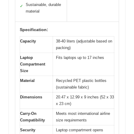
Sustainable, durable
✓
material
Specification:
Capacity
38-40 liters (adjustable based on
packing)
Laptop
Fits laptops up to 17 inches
Compartment
Size
Material
Recycled PET plastic bottles
(sustainable fabric)
Dimensions
20.47 x 12.99 x 9 inches (52 x 33
x 23 cm)
Carry-On
Meets most international airline
Compatibility
size requirements
Security
Laptop compartment opens