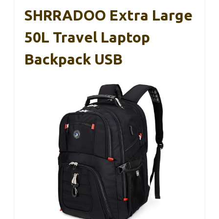
SHRRADOO Extra Large
50L Travel Laptop
Backpack USB