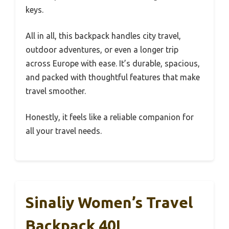
keys.
All in all, this backpack handles city travel,
outdoor adventures, or even a longer trip
across Europe with ease. It’s durable, spacious,
and packed with thoughtful features that make
travel smoother.
Honestly, it feels like a reliable companion for
all your travel needs.
Sinaliy Women’s Travel
Backpack 40L,