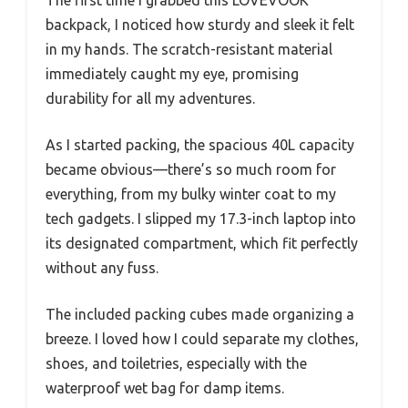
backpack, I noticed how sturdy and sleek it felt
in my hands. The scratch-resistant material
immediately caught my eye, promising
durability for all my adventures.
As I started packing, the spacious 40L capacity
became obvious—there’s so much room for
everything, from my bulky winter coat to my
tech gadgets. I slipped my 17.3-inch laptop into
its designated compartment, which fit perfectly
without any fuss.
The included packing cubes made organizing a
breeze. I loved how I could separate my clothes,
shoes, and toiletries, especially with the
waterproof wet bag for damp items.