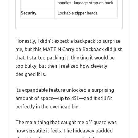
handles, luggage strap on back
Security
Lockable zipper heads
Honestly, I didn’t expect a backpack to surprise
me, but this MATEIN Carry on Backpack did just
that. I started packing it, thinking it would be
too bulky, but then I realized how cleverly
designed it is.
Its expandable feature unlocked a surprising
amount of space—up to 45L—and it still fit
perfectly in the overhead bin.
The main thing that caught me off guard was
how versatile it feels. The hideaway padded