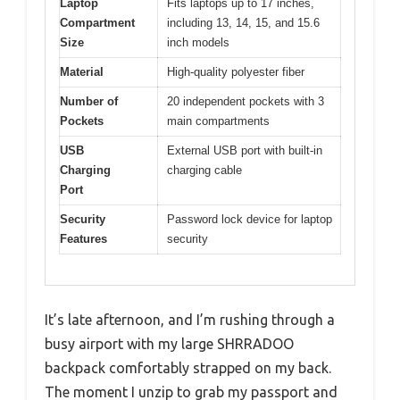
Laptop
Fits laptops up to 17 inches,
Compartment
including 13, 14, 15, and 15.6
Size
inch models
Material
High-quality polyester fiber
Number of
20 independent pockets with 3
Pockets
main compartments
USB
External USB port with built-in
Charging
charging cable
Port
Security
Password lock device for laptop
Features
security
It’s late afternoon, and I’m rushing through a
busy airport with my large SHRRADOO
backpack comfortably strapped on my back.
The moment I unzip to grab my passport and