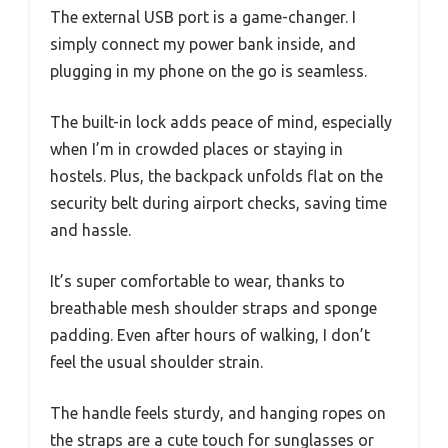
The external USB port is a game-changer. I
simply connect my power bank inside, and
plugging in my phone on the go is seamless.
The built-in lock adds peace of mind, especially
when I’m in crowded places or staying in
hostels. Plus, the backpack unfolds flat on the
security belt during airport checks, saving time
and hassle.
It’s super comfortable to wear, thanks to
breathable mesh shoulder straps and sponge
padding. Even after hours of walking, I don’t
feel the usual shoulder strain.
The handle feels sturdy, and hanging ropes on
the straps are a cute touch for sunglasses or