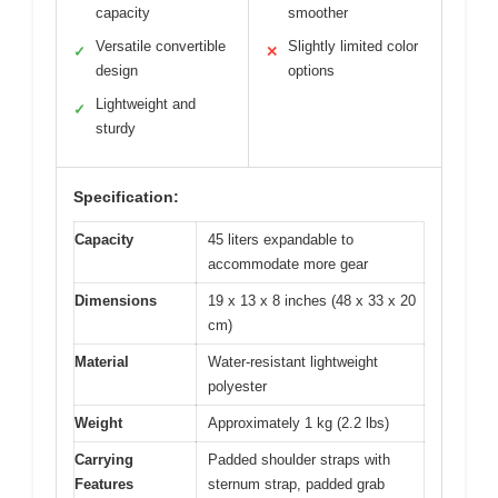
capacity
smoother
Versatile convertible
Slightly limited color
✓
✕
design
options
Lightweight and
✓
sturdy
Specification:
Capacity
45 liters expandable to
accommodate more gear
Dimensions
19 x 13 x 8 inches (48 x 33 x 20
cm)
Material
Water-resistant lightweight
polyester
Weight
Approximately 1 kg (2.2 lbs)
Carrying
Padded shoulder straps with
Features
sternum strap, padded grab