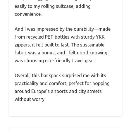
easily to my rolling suitcase, adding
convenience.
And I was impressed by the durability—made
from recycled PET bottles with sturdy YKK
zippers, it felt built to last. The sustainable
fabric was a bonus, and I felt good knowing I
was choosing eco-friendly travel gear.
Overall, this backpack surprised me with its
practicality and comfort, perfect for hopping
around Europe’s airports and city streets
without worry.