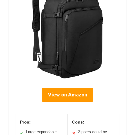
View on Amazon
Pros:
Cons:
Large expandable
Zippers could be
✓
✕