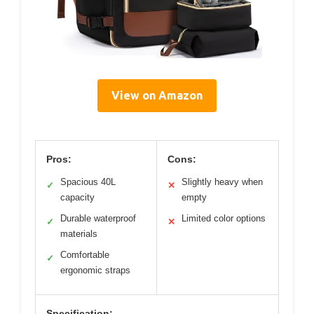
View on Amazon
Pros:
Cons:
Spacious 40L
Slightly heavy when
✓
✕
capacity
empty
Durable waterproof
Limited color options
✓
✕
materials
Comfortable
✓
ergonomic straps
Specification: