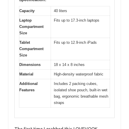
Capacity
40 liters
Laptop
Fits up to 17.3-inch laptops
Compartment
Size
Tablet
Fits up to 12.9-inch iPads
Compartment
Size
Dimensions
18 x 14 x 8 inches
Material
High-density waterproof fabric
Additional
Includes 2 packing cubes,
Features
isolated shoe pouch, built-in wet
bag, ergonomic breathable mesh
straps
The first time I grabbed this LOVEVOOK