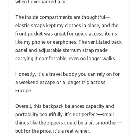
when I overpacked a bit.
The inside compartments are thoughtful—
elastic straps kept my clothes in place, and the
front pocket was great for quick-access items
like my phone or earphones. The ventilated back
panel and adjustable sternum strap made
carrying it comfortable, even on longer walks.
Honestly, it’s a travel buddy you can rely on for
a weekend escape or a longer trip across
Europe.
Overall, this backpack balances capacity and
portability beautifully. It’s not perfect—small
things like the zippers could be a bit smoother—
but for the price, it’s a real winner.