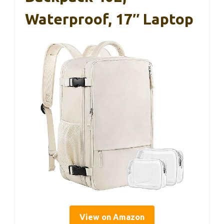
Waterproof, 17″ Laptop
View on Amazon