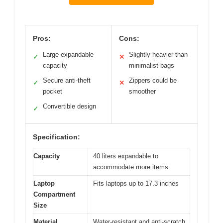
Pros:
Cons:
Large expandable
Slightly heavier than
✓
✕
capacity
minimalist bags
Secure anti-theft
Zippers could be
✓
✕
pocket
smoother
Convertible design
✓
Specification:
Capacity
40 liters expandable to
accommodate more items
Laptop
Fits laptops up to 17.3 inches
Compartment
Size
Material
Water-resistant and anti-scratch