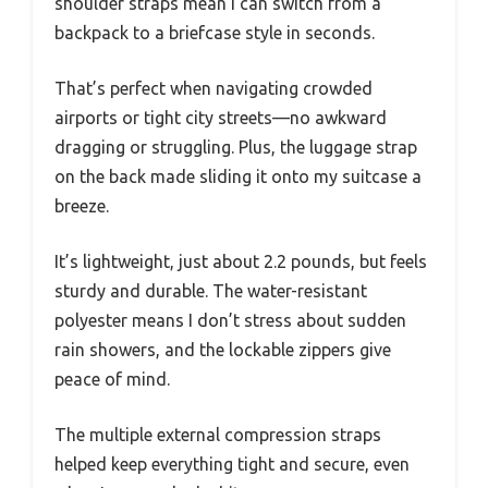
shoulder straps mean I can switch from a
backpack to a briefcase style in seconds.
That’s perfect when navigating crowded
airports or tight city streets—no awkward
dragging or struggling. Plus, the luggage strap
on the back made sliding it onto my suitcase a
breeze.
It’s lightweight, just about 2.2 pounds, but feels
sturdy and durable. The water-resistant
polyester means I don’t stress about sudden
rain showers, and the lockable zippers give
peace of mind.
The multiple external compression straps
helped keep everything tight and secure, even