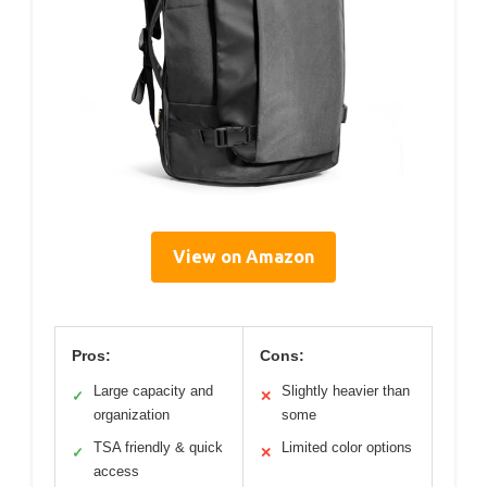
View on Amazon
Pros:
Cons:
Large capacity and
Slightly heavier than
✓
✕
organization
some
TSA friendly & quick
Limited color options
✓
✕
access