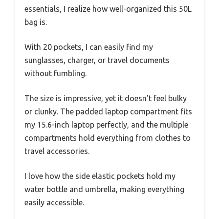
essentials, I realize how well-organized this 50L
bag is.
With 20 pockets, I can easily find my
sunglasses, charger, or travel documents
without fumbling.
The size is impressive, yet it doesn’t feel bulky
or clunky. The padded laptop compartment fits
my 15.6-inch laptop perfectly, and the multiple
compartments hold everything from clothes to
travel accessories.
I love how the side elastic pockets hold my
water bottle and umbrella, making everything
easily accessible.