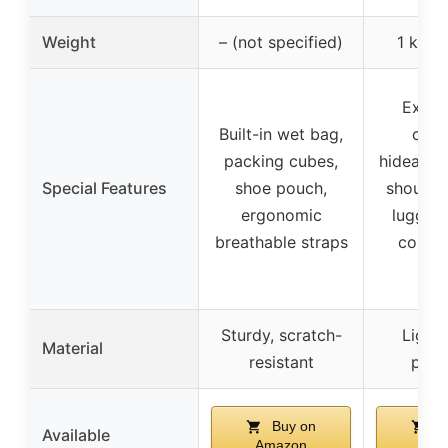
Weight
– (not specified)
1 kg (2
Expan
Built-in wet bag,
capa
packing cubes,
hideawa
Special Features
shoe pouch,
shoulder
ergonomic
luggage
breathable straps
compr
str
Sturdy, scratch-
Light
Material
resistant
poly
Buy on
B
Available
Amazon
Ama