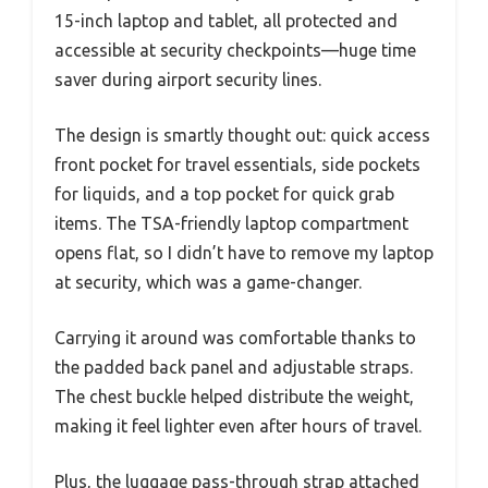
15-inch laptop and tablet, all protected and
accessible at security checkpoints—huge time
saver during airport security lines.
The design is smartly thought out: quick access
front pocket for travel essentials, side pockets
for liquids, and a top pocket for quick grab
items. The TSA-friendly laptop compartment
opens flat, so I didn’t have to remove my laptop
at security, which was a game-changer.
Carrying it around was comfortable thanks to
the padded back panel and adjustable straps.
The chest buckle helped distribute the weight,
making it feel lighter even after hours of travel.
Plus, the luggage pass-through strap attached