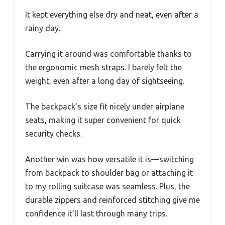
It kept everything else dry and neat, even after a
rainy day.
Carrying it around was comfortable thanks to
the ergonomic mesh straps. I barely felt the
weight, even after a long day of sightseeing.
The backpack’s size fit nicely under airplane
seats, making it super convenient for quick
security checks.
Another win was how versatile it is—switching
from backpack to shoulder bag or attaching it
to my rolling suitcase was seamless. Plus, the
durable zippers and reinforced stitching give me
confidence it’ll last through many trips.