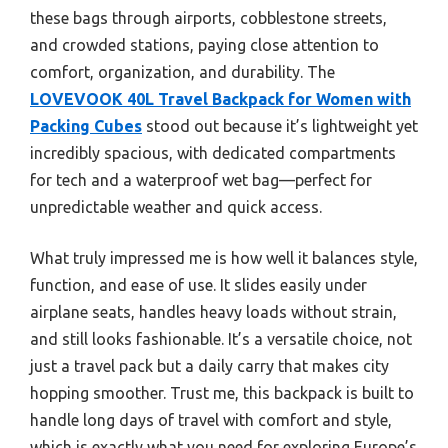
these bags through airports, cobblestone streets,
and crowded stations, paying close attention to
comfort, organization, and durability. The
LOVEVOOK 40L Travel Backpack for Women with
Packing Cubes
stood out because it’s lightweight yet
incredibly spacious, with dedicated compartments
for tech and a waterproof wet bag—perfect for
unpredictable weather and quick access.
What truly impressed me is how well it balances style,
function, and ease of use. It slides easily under
airplane seats, handles heavy loads without strain,
and still looks fashionable. It’s a versatile choice, not
just a travel pack but a daily carry that makes city
hopping smoother. Trust me, this backpack is built to
handle long days of travel with comfort and style,
which is exactly what you need for exploring Europe’s