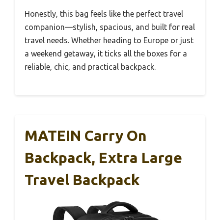
Honestly, this bag feels like the perfect travel
companion—stylish, spacious, and built for real
travel needs. Whether heading to Europe or just
a weekend getaway, it ticks all the boxes for a
reliable, chic, and practical backpack.
MATEIN Carry On
Backpack, Extra Large
Travel Backpack