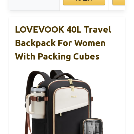
LOVEVOOK 40L Travel
Backpack For Women
With Packing Cubes