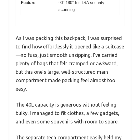
Feature
90°-180° for TSA security
scanning
As I was packing this backpack, I was surprised
to find how effortlessly it opened like a suitcase
—no fuss, just smooth unzipping. I’ve carried
plenty of bags that felt cramped or awkward,
but this one’s large, well-structured main
compartment made packing feel almost too
easy.
The 40L capacity is generous without feeling
bulky. I managed to fit clothes, a few gadgets,
and even some souvenirs with room to spare.
The separate tech compartment easily held my