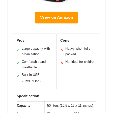
View on Amazon
Pros:
Cons:
Large capacity with
Heavy when fully
✓
✕
organization
packed
Comfortable and
Not ideal for children
✓
✕
breathable
Built-in USB
✓
charging port
Specification:
Capacity
50 liters (19.5 x 15 x 11 inches)