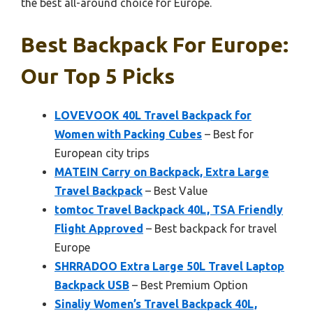
the best all-around choice for Europe.
Best Backpack For Europe:
Our Top 5 Picks
LOVEVOOK 40L Travel Backpack for
Women with Packing Cubes
– Best for
European city trips
MATEIN Carry on Backpack, Extra Large
Travel Backpack
– Best Value
tomtoc Travel Backpack 40L, TSA Friendly
Flight Approved
– Best backpack for travel
Europe
SHRRADOO Extra Large 50L Travel Laptop
Backpack USB
– Best Premium Option
Sinaliy Women’s Travel Backpack 40L,