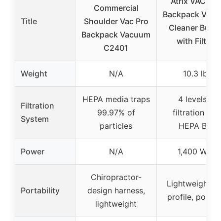
Atrix VACBP1
Commercial
Backpack Vac
Title
Shoulder Vac Pro
Cleaner Bund
Backpack Vacuum
with Filters
C2401
Weight
N/A
10.3 lbs
HEPA media traps
4 levels of
Filtration
99.97% of
filtration wit
System
particles
HEPA Bag
Power
N/A
1,400 Watt
Chiropractor-
Lightweight, l
Portability
design harness,
profile, portab
lightweight