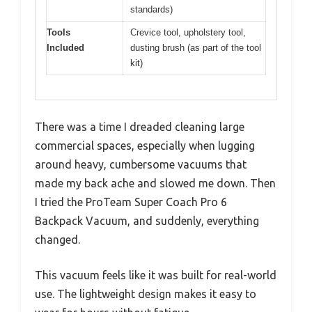
standards)
Tools
Crevice tool, upholstery tool,
Included
dusting brush (as part of the tool
kit)
There was a time I dreaded cleaning large
commercial spaces, especially when lugging
around heavy, cumbersome vacuums that
made my back ache and slowed me down. Then
I tried the ProTeam Super Coach Pro 6
Backpack Vacuum, and suddenly, everything
changed.
This vacuum feels like it was built for real-world
use. The lightweight design makes it easy to