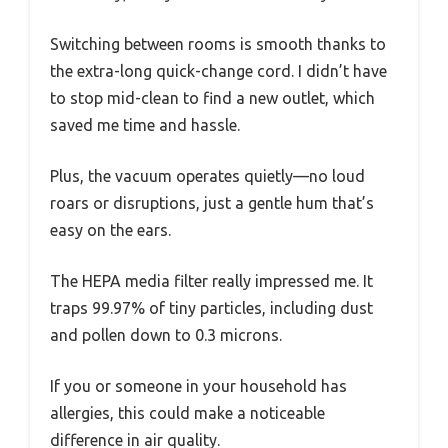
Switching between rooms is smooth thanks to
the extra-long quick-change cord. I didn’t have
to stop mid-clean to find a new outlet, which
saved me time and hassle.
Plus, the vacuum operates quietly—no loud
roars or disruptions, just a gentle hum that’s
easy on the ears.
The HEPA media filter really impressed me. It
traps 99.97% of tiny particles, including dust
and pollen down to 0.3 microns.
If you or someone in your household has
allergies, this could make a noticeable
difference in air quality.