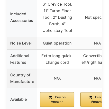
6″ Crevice Tool,
11″ Turbo Floor
Included
Tool, 2″ Dusting
Not specifie
Accessories
Brush, 4″
Upholstery Tool
Noise Level
Quiet operation
N/A
Additional
Extra long quick-
Convertible f
Features
change cord
left/right hand 
Country of
N/A
N/A
Manufacture
Buy on
Buy on
Available
Amazon
Amazon