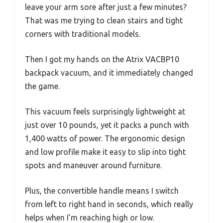
leave your arm sore after just a few minutes?
That was me trying to clean stairs and tight
corners with traditional models.
Then I got my hands on the Atrix VACBP10
backpack vacuum, and it immediately changed
the game.
This vacuum feels surprisingly lightweight at
just over 10 pounds, yet it packs a punch with
1,400 watts of power. The ergonomic design
and low profile make it easy to slip into tight
spots and maneuver around furniture.
Plus, the convertible handle means I switch
from left to right hand in seconds, which really
helps when I’m reaching high or low.