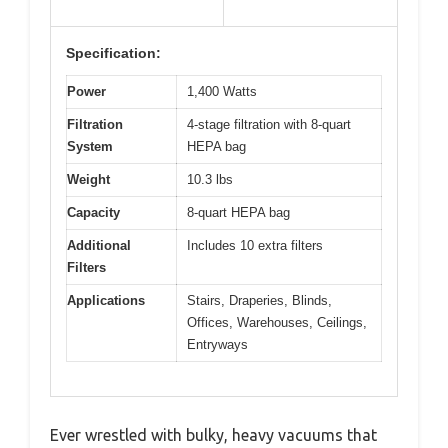
Specification:
Power
1,400 Watts
Filtration
4-stage filtration with 8-quart
System
HEPA bag
Weight
10.3 lbs
Capacity
8-quart HEPA bag
Additional
Includes 10 extra filters
Filters
Applications
Stairs, Draperies, Blinds,
Offices, Warehouses, Ceilings,
Entryways
Ever wrestled with bulky, heavy vacuums that