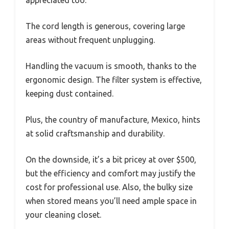
The cord length is generous, covering large
areas without frequent unplugging.
Handling the vacuum is smooth, thanks to the
ergonomic design. The filter system is effective,
keeping dust contained.
Plus, the country of manufacture, Mexico, hints
at solid craftsmanship and durability.
On the downside, it’s a bit pricey at over $500,
but the efficiency and comfort may justify the
cost for professional use. Also, the bulky size
when stored means you’ll need ample space in
your cleaning closet.