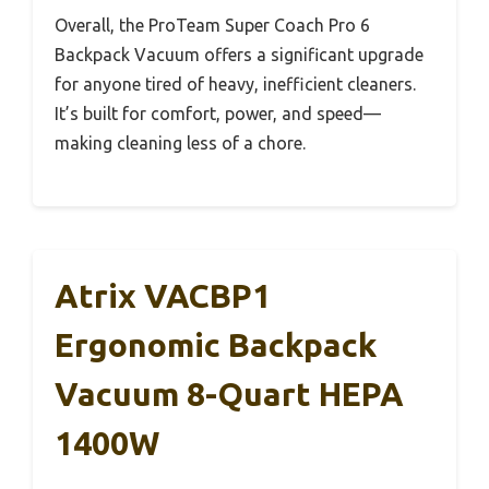
Overall, the ProTeam Super Coach Pro 6
Backpack Vacuum offers a significant upgrade
for anyone tired of heavy, inefficient cleaners.
It’s built for comfort, power, and speed—
making cleaning less of a chore.
Atrix VACBP1
Ergonomic Backpack
Vacuum 8-Quart HEPA
1400W