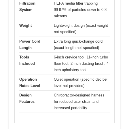
Filtration
HEPA media filter trapping
System
99.97% of particles down to 0.3
microns
Weight
Lightweight design (exact weight
not specified)
Power Cord
Extra long quick-change cord
Length
(exact length not specified)
Tools
6-inch crevice tool, 11-inch turbo
Included
floor tool, 2-inch dusting brush, 4-
inch upholstery tool
Operation
Quiet operation (specific decibel
Noise Level
level not provided)
Design
Chiropractor-designed harness
Features
for reduced user strain and
increased portability