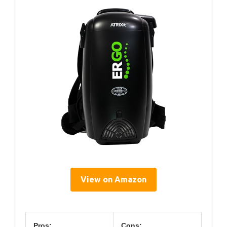
View on Amazon
Pros:
Cons: