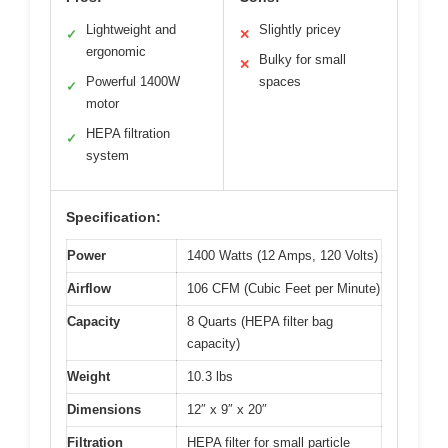
Lightweight and
Slightly pricey
✓
✕
ergonomic
Bulky for small
✕
Powerful 1400W
spaces
✓
motor
HEPA filtration
✓
system
Specification:
Power
1400 Watts (12 Amps, 120 Volts)
Airflow
106 CFM (Cubic Feet per Minute)
Capacity
8 Quarts (HEPA filter bag
capacity)
Weight
10.3 lbs
Dimensions
12″ x 9″ x 20″
Filtration
HEPA filter for small particle