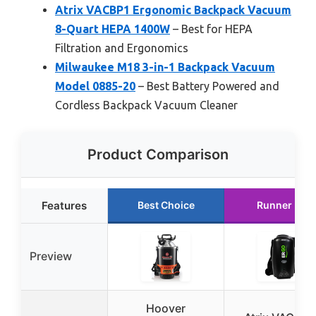
Atrix VACBP1 Ergonomic Backpack Vacuum
8-Quart HEPA 1400W
– Best for HEPA
Filtration and Ergonomics
Milwaukee M18 3-in-1 Backpack Vacuum
Model 0885-20
– Best Battery Powered and
Cordless Backpack Vacuum Cleaner
Product Comparison
Features
Best Choice
Runner Up
Preview
Hoover