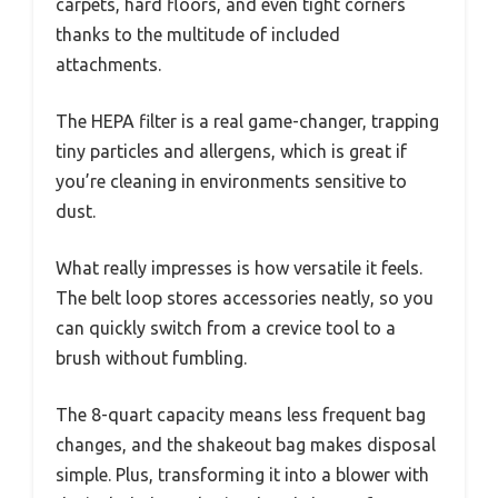
carpets, hard floors, and even tight corners
thanks to the multitude of included
attachments.
The HEPA filter is a real game-changer, trapping
tiny particles and allergens, which is great if
you’re cleaning in environments sensitive to
dust.
What really impresses is how versatile it feels.
The belt loop stores accessories neatly, so you
can quickly switch from a crevice tool to a
brush without fumbling.
The 8-quart capacity means less frequent bag
changes, and the shakeout bag makes disposal
simple. Plus, transforming it into a blower with