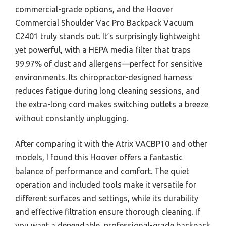
commercial-grade options, and the Hoover
Commercial Shoulder Vac Pro Backpack Vacuum
C2401 truly stands out. It’s surprisingly lightweight
yet powerful, with a HEPA media filter that traps
99.97% of dust and allergens—perfect for sensitive
environments. Its chiropractor-designed harness
reduces fatigue during long cleaning sessions, and
the extra-long cord makes switching outlets a breeze
without constantly unplugging.
After comparing it with the Atrix VACBP10 and other
models, I found this Hoover offers a fantastic
balance of performance and comfort. The quiet
operation and included tools make it versatile for
different surfaces and settings, while its durability
and effective filtration ensure thorough cleaning. If
you want a dependable, professional-grade backpack