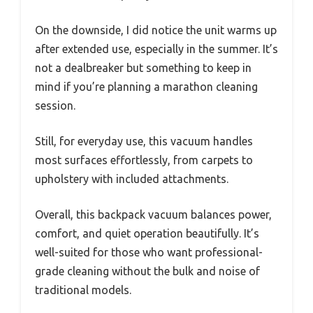
On the downside, I did notice the unit warms up
after extended use, especially in the summer. It’s
not a dealbreaker but something to keep in
mind if you’re planning a marathon cleaning
session.
Still, for everyday use, this vacuum handles
most surfaces effortlessly, from carpets to
upholstery with included attachments.
Overall, this backpack vacuum balances power,
comfort, and quiet operation beautifully. It’s
well-suited for those who want professional-
grade cleaning without the bulk and noise of
traditional models.