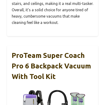
stairs, and ceilings, making it a real multi-tasker.
Overall, it’s a solid choice for anyone tired of
heavy, cumbersome vacuums that make
cleaning feel like a workout.
ProTeam Super Coach
Pro 6 Backpack Vacuum
With Tool Kit