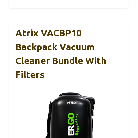
Atrix VACBP10
Backpack Vacuum
Cleaner Bundle With
Filters