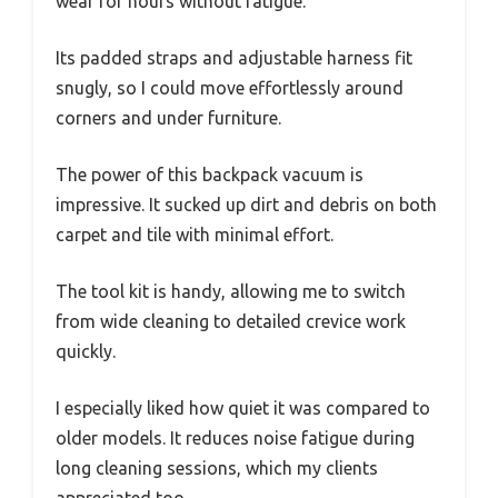
wear for hours without fatigue.
Its padded straps and adjustable harness fit
snugly, so I could move effortlessly around
corners and under furniture.
The power of this backpack vacuum is
impressive. It sucked up dirt and debris on both
carpet and tile with minimal effort.
The tool kit is handy, allowing me to switch
from wide cleaning to detailed crevice work
quickly.
I especially liked how quiet it was compared to
older models. It reduces noise fatigue during
long cleaning sessions, which my clients
appreciated too.