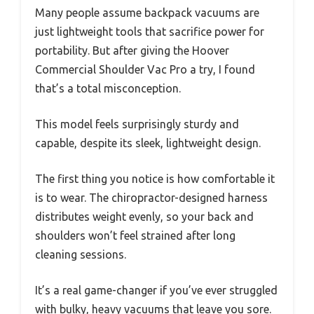
Many people assume backpack vacuums are
just lightweight tools that sacrifice power for
portability. But after giving the Hoover
Commercial Shoulder Vac Pro a try, I found
that’s a total misconception.
This model feels surprisingly sturdy and
capable, despite its sleek, lightweight design.
The first thing you notice is how comfortable it
is to wear. The chiropractor-designed harness
distributes weight evenly, so your back and
shoulders won’t feel strained after long
cleaning sessions.
It’s a real game-changer if you’ve ever struggled
with bulky, heavy vacuums that leave you sore.