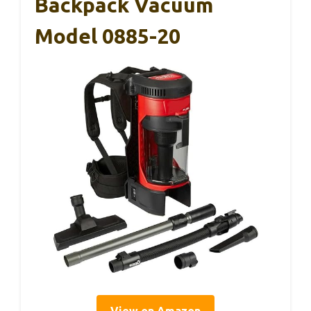
Backpack Vacuum
Model 0885-20