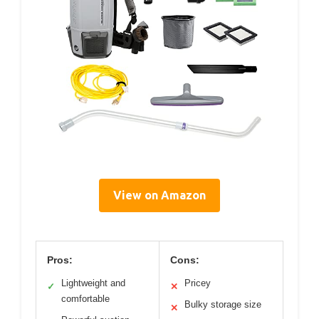
View on Amazon
Pros:
Cons:
Lightweight and
Pricey
✓
✕
comfortable
Bulky storage size
✕