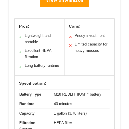
View on Amazon
Pros:
Cons:
Lightweight and
Pricey investment
✓
✕
portable
Limited capacity for
✕
Excellent HEPA
heavy messes
✓
filtration
Long battery runtime
✓
Specification:
Battery Type
M18 REDLITHIUM™ battery
Runtime
40 minutes
Capacity
1 gallon (3.78 liters)
Filtration
HEPA filter