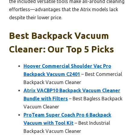
the included versatile tools make all-around cleaning
effortless—advantages that the Atrix models lack
despite their lower price.
Best Backpack Vacuum
Cleaner: Our Top 5 Picks
Hoover Commercial Shoulder Vac Pro
Backpack Vacuum C2401
– Best Commercial
Backpack Vacuum Cleaner
Atrix VACBP10 Backpack Vacuum Cleaner
Bundle with Filters
– Best Bagless Backpack
Vacuum Cleaner
ProTeam Super Coach Pro 6 Backpack
Vacuum with Tool Kit
– Best Industrial
Backpack Vacuum Cleaner