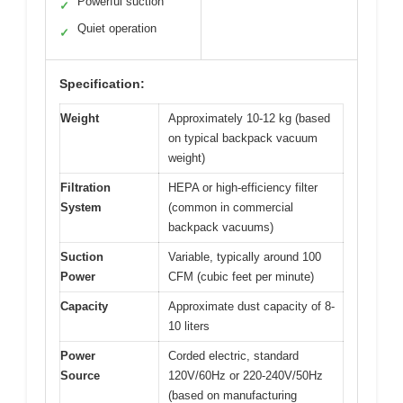
Powerful suction
✓
Quiet operation
✓
Specification:
Weight
Approximately 10-12 kg (based
on typical backpack vacuum
weight)
Filtration
HEPA or high-efficiency filter
System
(common in commercial
backpack vacuums)
Suction
Variable, typically around 100
Power
CFM (cubic feet per minute)
Capacity
Approximate dust capacity of 8-
10 liters
Power
Corded electric, standard
Source
120V/60Hz or 220-240V/50Hz
(based on manufacturing