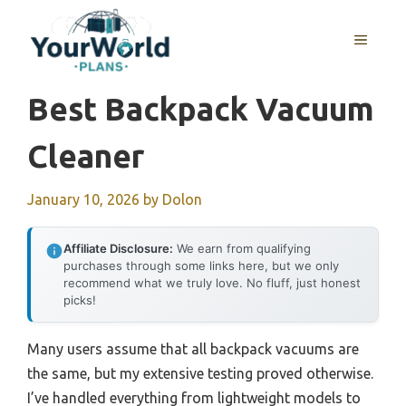
Skip
to
MENU
content
Best Backpack Vacuum
Cleaner
January 10, 2026
by
Dolon
Affiliate Disclosure:
We earn from qualifying
purchases through some links here, but we only
recommend what we truly love. No fluff, just honest
picks!
Many users assume that all backpack vacuums are
the same, but my extensive testing proved otherwise.
I’ve handled everything from lightweight models to