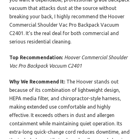
vacuum that attacks dust at the source without
breaking your back, I highly recommend the Hoover
Commercial Shoulder Vac Pro Backpack Vacuum
C2401. It’s the real deal for both commercial and
serious residential cleaning.
Top Recommendation:
Hoover Commercial Shoulder
Vac Pro Backpack Vacuum C2401
Why We Recommend It:
The Hoover stands out
because of its combination of lightweight design,
HEPA media filter, and chiropractor-style harness,
making extended use comfortable and highly
effective. It exceeds others in dust and allergen
containment while maintaining quiet operation. Its
extra-long quick-change cord reduces downtime, and