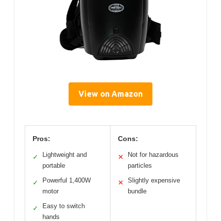
View on Amazon
Pros:
Cons:
Lightweight and
Not for hazardous
✓
✕
portable
particles
Powerful 1,400W
Slightly expensive
✓
✕
motor
bundle
Easy to switch
✓
hands