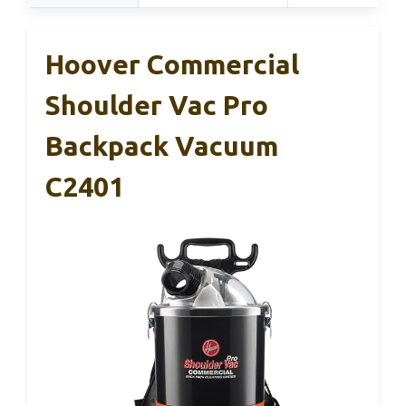
Hoover Commercial
Shoulder Vac Pro
Backpack Vacuum
C2401