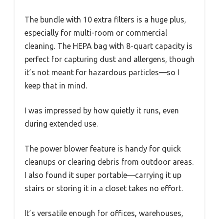
The bundle with 10 extra filters is a huge plus,
especially for multi-room or commercial
cleaning. The HEPA bag with 8-quart capacity is
perfect for capturing dust and allergens, though
it’s not meant for hazardous particles—so I
keep that in mind.
I was impressed by how quietly it runs, even
during extended use.
The power blower feature is handy for quick
cleanups or clearing debris from outdoor areas.
I also found it super portable—carrying it up
stairs or storing it in a closet takes no effort.
It’s versatile enough for offices, warehouses,