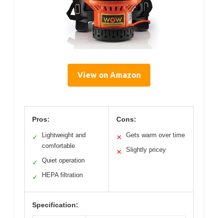
View on Amazon
Pros:
Cons:
Lightweight and
Gets warm over time
✓
✕
comfortable
Slightly pricey
✕
Quiet operation
✓
HEPA filtration
✓
Specification: