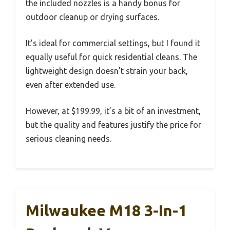
the included nozzles is a handy bonus for
outdoor cleanup or drying surfaces.
It’s ideal for commercial settings, but I found it
equally useful for quick residential cleans. The
lightweight design doesn’t strain your back,
even after extended use.
However, at $199.99, it’s a bit of an investment,
but the quality and features justify the price for
serious cleaning needs.
Milwaukee M18 3-In-1