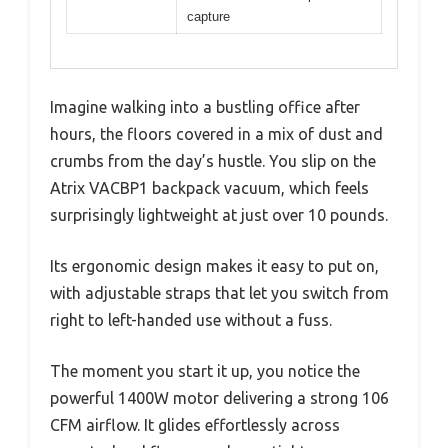
capture
Imagine walking into a bustling office after
hours, the floors covered in a mix of dust and
crumbs from the day’s hustle. You slip on the
Atrix VACBP1 backpack vacuum, which feels
surprisingly lightweight at just over 10 pounds.
Its ergonomic design makes it easy to put on,
with adjustable straps that let you switch from
right to left-handed use without a fuss.
The moment you start it up, you notice the
powerful 1400W motor delivering a strong 106
CFM airflow. It glides effortlessly across