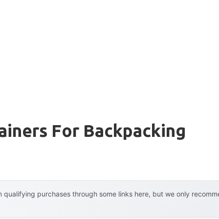
ainers For Backpacking
 qualifying purchases through some links here, but we only recommen