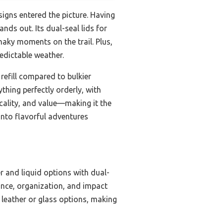
igns entered the picture. Having
ands out. Its dual-seal lids for
haky moments on the trail. Plus,
edictable weather.
refill compared to bulkier
ything perfectly orderly, with
ticality, and value—making it the
into flavorful adventures
r and liquid options with dual-
ance, organization, and impact
n leather or glass options, making