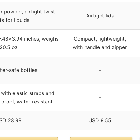
or powder, airtight twist
Airtight lids
s for liquids
7.48×3.94 inches, weighs
Compact, lightweight,
20.5 oz
with handle and zipper
er-safe bottles
–
 with elastic straps and
–
-proof, water-resistant
SD 28.99
USD 9.55