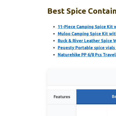
Best Spice Contain
11-Piece Camping Spice Kit w
Muloo Camping Spice Kit with
Ruck & River Leather Spice W
Peuesty Portable spice vials
Naturehike PP 6/8 Pcs Travel
Be
Features