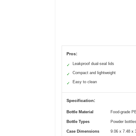
Pros:
Leakproof dual-seal lids
✓
Compact and lightweight
✓
Easy to clean
✓
Specification:
Bottle Material
Food-grade PE
Bottle Types
Powder bottles 
Case Dimensions
9.06 x 7.48 x 