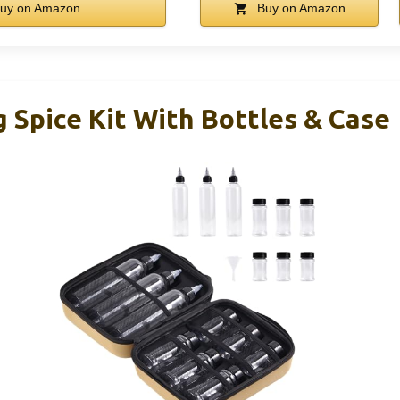
uy on Amazon
Buy on Amazon
 Spice Kit With Bottles & Case