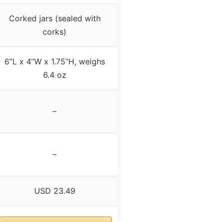
Corked jars (sealed with
corks)
6”L x 4”W x 1.75”H, weighs
6.4 oz
–
–
USD 23.49