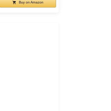
Buy on Amazon