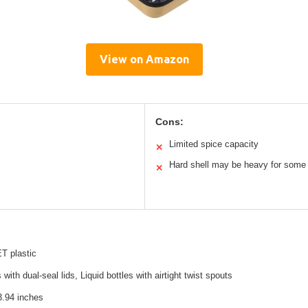
View on Amazon
Cons:
Limited spice capacity
✕
Hard shell may be heavy for some
✕
T plastic
with dual-seal lids, Liquid bottles with airtight twist spouts
3.94 inches