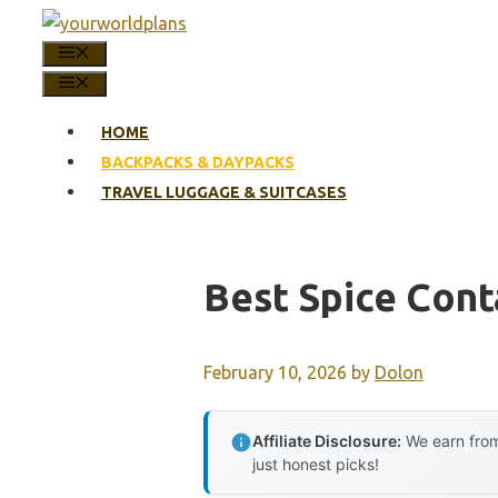
Skip
to
MENU
content
MENU
HOME
BACKPACKS & DAYPACKS
TRAVEL LUGGAGE & SUITCASES
Best Spice Cont
February 10, 2026
by
Dolon
Affiliate Disclosure:
We earn from
just honest picks!