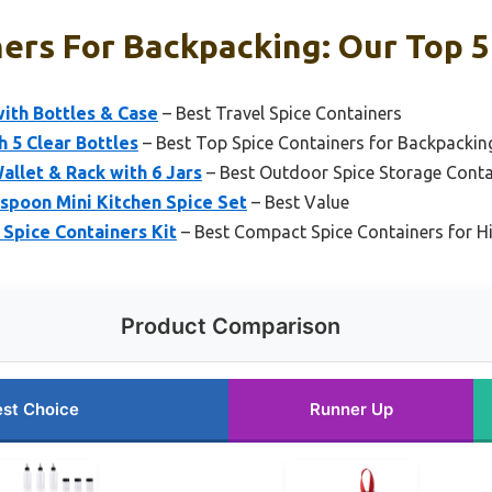
ers For Backpacking: Our Top 5
ith Bottles & Case
– Best Travel Spice Containers
 5 Clear Bottles
– Best Top Spice Containers for Backpackin
allet & Rack with 6 Jars
– Best Outdoor Spice Storage Conta
 spoon Mini Kitchen Spice Set
– Best Value
 Spice Containers Kit
– Best Compact Spice Containers for H
Product Comparison
st Choice
Runner Up