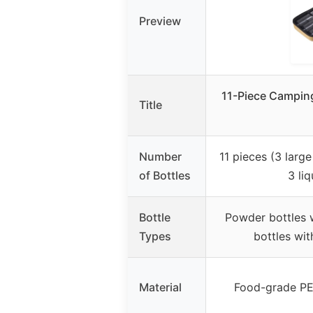
Preview
11-Piece Camping
Title
Number
11 pieces (3 larg
of Bottles
3 liq
Bottle
Powder bottles wi
Types
bottles wit
Material
Food-grade PET