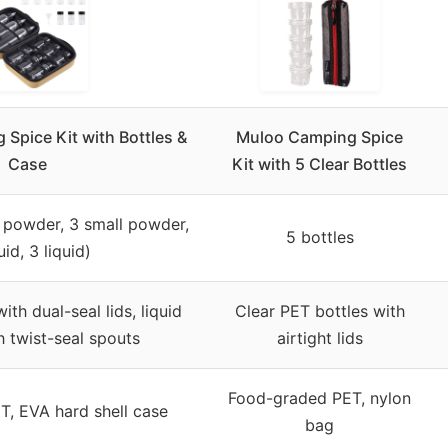
 Spice Kit with Bottles &
Muloo Camping Spice
Case
Kit with 5 Clear Bottles
e powder, 3 small powder,
5 bottles
uid, 3 liquid)
th dual-seal lids, liquid
Clear PET bottles with
h twist-seal spouts
airtight lids
Food-graded PET, nylon
, EVA hard shell case
bag