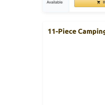
Available
B
11-Piece Camping