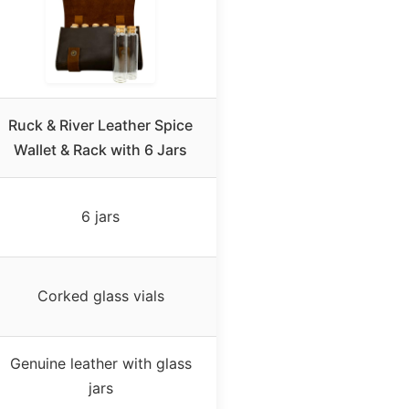
Ruck & River Leather Spice
Wallet & Rack with 6 Jars
6 jars
Corked glass vials
Genuine leather with glass
jars