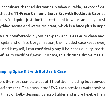
 containers changed dramatically when durable, leakproof des
 that the
11-Piece Camping Spice Kit with Bottles & Case
st
outs for liquids just don’t leak—tested to withstand all your s
thing secure and water-resistant, which is a huge plus in unpr
n fits comfortably in your backpack and is easier to clean and 
k spills and difficult organization, the included case keeps ever
e used it myself, I can confidently say it balances quality, prac
use to sacrifice flavor. Trust me, this kit turns simple meals 
amping Spice Kit with Bottles & Case
fers the most complete set of 11 bottles, including both powde
 performance. The crush-proof EVA case provides water resist
limsy or bulky designs. It’s also lighter and more flexible tha