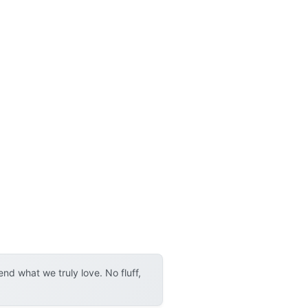
d what we truly love. No fluff,