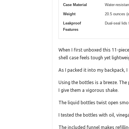
Case Material
Water-resistan
Weight
20.5 ounces (
Leakproof
Dual-seal lids 
Features
When I first unboxed this 11-piec
shell case feels tough yet lightwei
As I packed it into my backpack, 
Using the bottles is a breeze. Th
I give them a vigorous shake.
The liquid bottles twist open smoo
I tested the bottles with oil, vin
The included funnel makes refillin