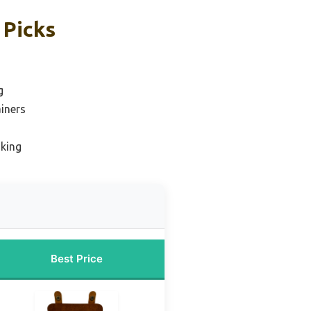
 Picks
g
iners
iking
Best Price