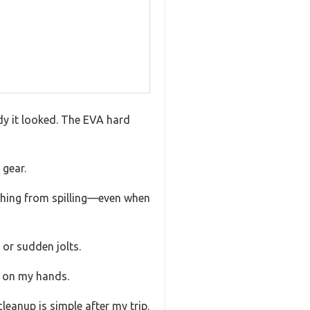
dy it looked. The EVA hard
 gear.
rything from spilling—even when
 or sudden jolts.
or on my hands.
leanup is simple after my trip.