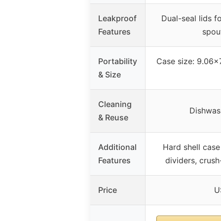
Leakproof
Dual-seal lids f
Features
spout
Portability
Case size: 9.06×
& Size
Cleaning
Dishwash
& Reuse
Additional
Hard shell case
Features
dividers, crush
Price
U