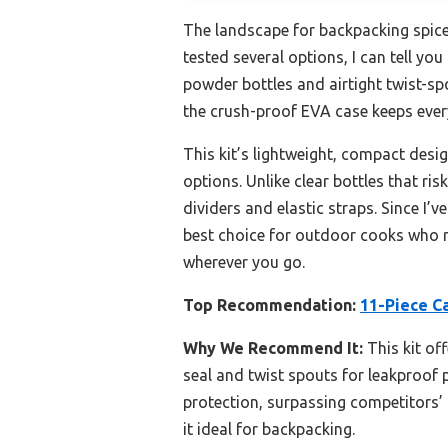
The landscape for backpacking spice
tested several options, I can tell you
powder bottles and airtight twist-sp
the crush-proof EVA case keeps every
This kit’s lightweight, compact desig
options. Unlike clear bottles that ris
dividers and elastic straps. Since I’v
best choice for outdoor cooks who ref
wherever you go.
Top Recommendation:
11-Piece C
Why We Recommend It:
This kit of
seal and twist spouts for leakproof
protection, surpassing competitors’ f
it ideal for backpacking.