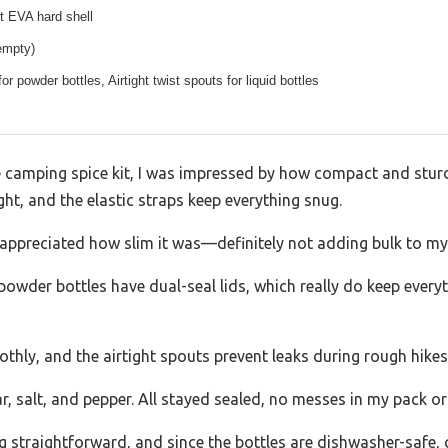
t EVA hard shell
empty)
for powder bottles, Airtight twist spouts for liquid bottles
e camping spice kit, I was impressed by how compact and stur
ght, and the elastic straps keep everything snug.
I appreciated how slim it was—definitely not adding bulk to my
e powder bottles have dual-seal lids, which really do keep eve
thly, and the airtight spouts prevent leaks during rough hikes
egar, salt, and pepper. All stayed sealed, no messes in my pack 
g straightforward, and since the bottles are dishwasher-safe, c