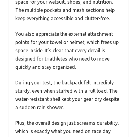
space for your wetsuit, shoes, and nutrition.
The multiple pockets and mesh sections help
keep everything accessible and clutter-free.
You also appreciate the external attachment
points for your towel or helmet, which frees up
space inside. It’s clear that every detail is
designed for triathletes who need to move
quickly and stay organized.
During your test, the backpack felt incredibly
sturdy, even when stuffed with a full load. The
water-resistant shell kept your gear dry despite
a sudden rain shower.
Plus, the overall design just screams durability,
which is exactly what you need on race day