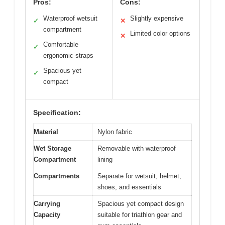
Pros:
Cons:
Waterproof wetsuit
Slightly expensive
✓
✕
compartment
Limited color options
✕
Comfortable
✓
ergonomic straps
Spacious yet
✓
compact
Specification:
Material
Nylon fabric
Wet Storage
Removable with waterproof
Compartment
lining
Compartments
Separate for wetsuit, helmet,
shoes, and essentials
Carrying
Spacious yet compact design
Capacity
suitable for triathlon gear and