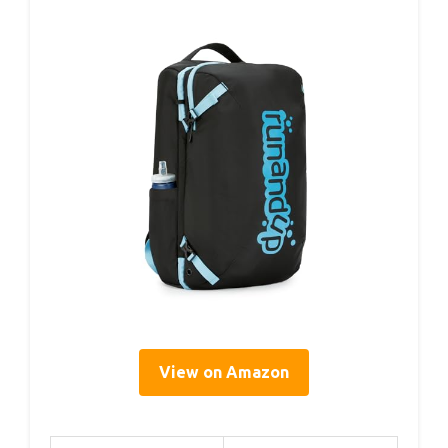
View on Amazon