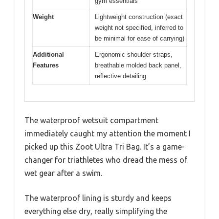
gym essentials
Weight
Lightweight construction (exact
weight not specified, inferred to
be minimal for ease of carrying)
Additional
Ergonomic shoulder straps,
Features
breathable molded back panel,
reflective detailing
The waterproof wetsuit compartment
immediately caught my attention the moment I
picked up this Zoot Ultra Tri Bag. It’s a game-
changer for triathletes who dread the mess of
wet gear after a swim.
The waterproof lining is sturdy and keeps
everything else dry, really simplifying the