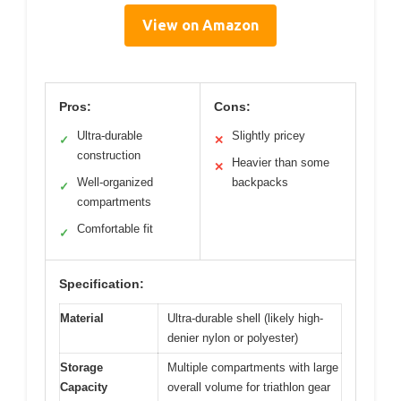
View on Amazon
Pros:
Cons:
Ultra-durable
Slightly pricey
✓
✕
construction
Heavier than some
✕
Well-organized
backpacks
✓
compartments
Comfortable fit
✓
Specification:
Material
Ultra-durable shell (likely high-
denier nylon or polyester)
Storage
Multiple compartments with large
Capacity
overall volume for triathlon gear