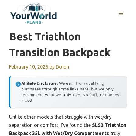
Skip
to
MENU
content
Best Triathlon
Transition Backpack
February 10, 2026
by
Dolon
Affiliate Disclosure:
We earn from qualifying
purchases through some links here, but we only
recommend what we truly love. No fluff, just honest
picks!
Unlike other models that struggle with wet/dry
separation or comfort, I’ve found the
SLS3 Triathlon
Backpack 35L with Wet/Dry Compartments
truly