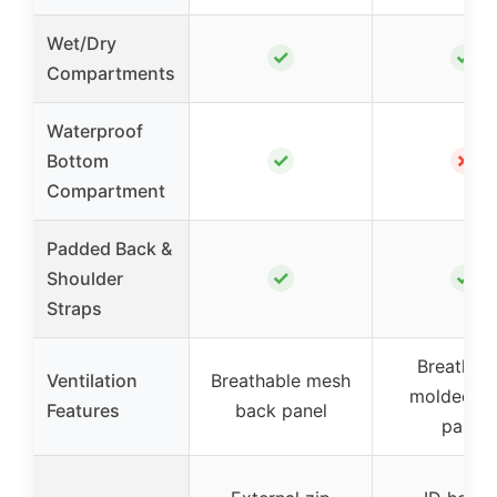
Wet/Dry
✓
✓
Compartments
Waterproof
✓
✗
Bottom
Compartment
Padded Back &
✓
✓
Shoulder
Straps
Breathabl
Ventilation
Breathable mesh
molded b
Features
back panel
panel