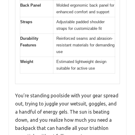
Back Panel
Molded ergonomic back panel for
enhanced comfort and support
Straps
Adjustable padded shoulder
straps for customizable fit
Durability
Reinforced seams and abrasion-
Features
resistant materials for demanding
use
Weight
Estimated lightweight design
suitable for active use
You’re standing poolside with your gear spread
out, trying to juggle your wetsuit, goggles, and
a handful of energy gels. The sun is beating
down, and you realize how much you need a
backpack that can handle all your triathlon