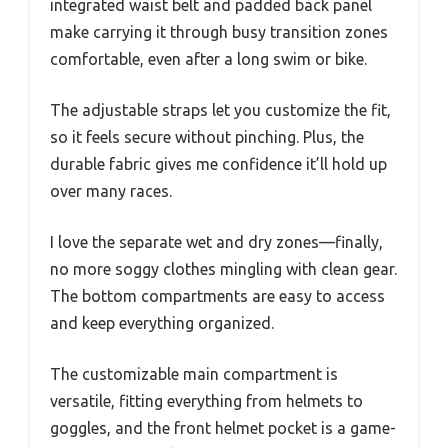
integrated waist belt and padded back panel
make carrying it through busy transition zones
comfortable, even after a long swim or bike.
The adjustable straps let you customize the fit,
so it feels secure without pinching. Plus, the
durable fabric gives me confidence it’ll hold up
over many races.
I love the separate wet and dry zones—finally,
no more soggy clothes mingling with clean gear.
The bottom compartments are easy to access
and keep everything organized.
The customizable main compartment is
versatile, fitting everything from helmets to
goggles, and the front helmet pocket is a game-