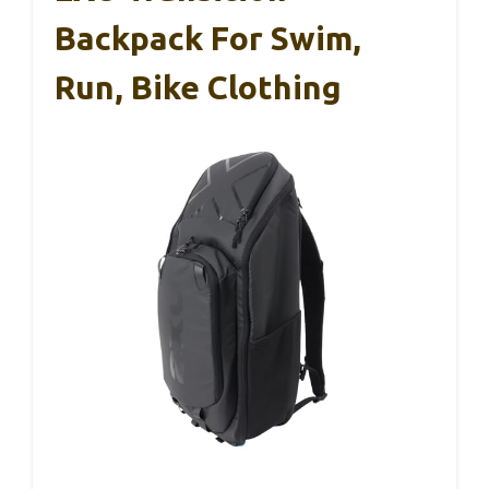
Backpack For Swim,
Run, Bike Clothing