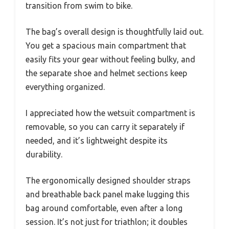
transition from swim to bike.
The bag’s overall design is thoughtfully laid out.
You get a spacious main compartment that
easily fits your gear without feeling bulky, and
the separate shoe and helmet sections keep
everything organized.
I appreciated how the wetsuit compartment is
removable, so you can carry it separately if
needed, and it’s lightweight despite its
durability.
The ergonomically designed shoulder straps
and breathable back panel make lugging this
bag around comfortable, even after a long
session. It’s not just for triathlon; it doubles