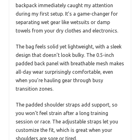
backpack immediately caught my attention
during my first setup. It’s a game-changer for
separating wet gear like wetsuits or damp
towels from your dry clothes and electronics.
The bag feels solid yet lightweight, with a sleek
design that doesn’t look bulky. The 0.5-inch
padded back panel with breathable mesh makes
all-day wear surprisingly comfortable, even
when you’re hauling gear through busy
transition zones.
The padded shoulder straps add support, so
you won’t feel strain after a long training
session or race. The adjustable straps let you
customize the fit, which is great when your
shoulders are sore or tired.