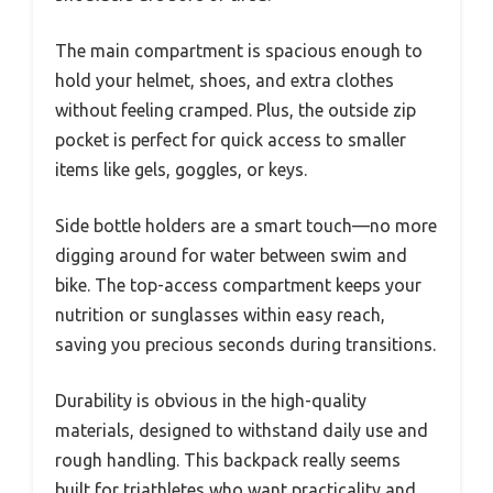
The main compartment is spacious enough to
hold your helmet, shoes, and extra clothes
without feeling cramped. Plus, the outside zip
pocket is perfect for quick access to smaller
items like gels, goggles, or keys.
Side bottle holders are a smart touch—no more
digging around for water between swim and
bike. The top-access compartment keeps your
nutrition or sunglasses within easy reach,
saving you precious seconds during transitions.
Durability is obvious in the high-quality
materials, designed to withstand daily use and
rough handling. This backpack really seems
built for triathletes who want practicality and