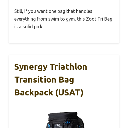
Still, if you want one bag that handles
everything from swim to gym, this Zoot Tri Bag
is a solid pick.
Synergy Triathlon
Transition Bag
Backpack (USAT)