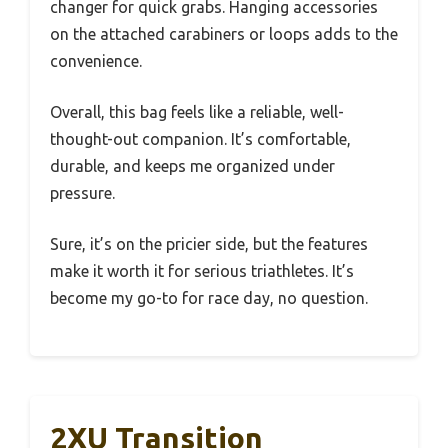
changer for quick grabs. Hanging accessories
on the attached carabiners or loops adds to the
convenience.
Overall, this bag feels like a reliable, well-
thought-out companion. It’s comfortable,
durable, and keeps me organized under
pressure.
Sure, it’s on the pricier side, but the features
make it worth it for serious triathletes. It’s
become my go-to for race day, no question.
2XU Transition