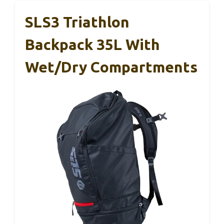
SLS3 Triathlon
Backpack 35L With
Wet/Dry Compartments