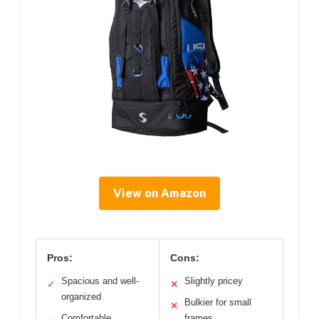
View on Amazon
Pros:
Cons:
Spacious and well-
Slightly pricey
✓
✕
organized
Bulkier for small
✕
Comfortable
frames