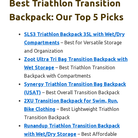
Best Triathlon Transition
Backpack: Our Top 5 Picks
SLS3 Triathlon Backpack 35L with Wet/Dry
Compartments
– Best for Versatile Storage
and Organization
Zoot Ultra Tri Bag Transition Backpack with
Wet Storage
– Best Triathlon Transition
Backpack with Compartments
Synergy Triathlon Transition Bag Backpack
(USAT)
– Best Overall Transition Backpack
2XU Transition Backpack for Swim, Run,
Bike Clothing
– Best Lightweight Triathlon
Transition Backpack
Runandup Triathlon Transition Backpack
with Wet/Dry Storage
– Best Affordable