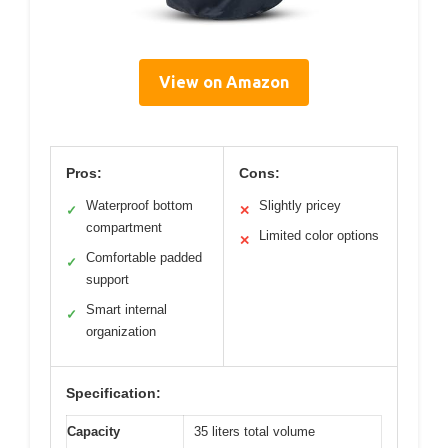
View on Amazon
Pros:
Cons:
Waterproof bottom
Slightly pricey
✓
✕
compartment
Limited color options
✕
Comfortable padded
✓
support
Smart internal
✓
organization
Specification:
Capacity
35 liters total volume