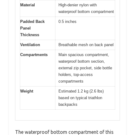
Material
High-denier nylon with
waterproof bottom compartment
Padded Back
0.5 inches
Panel
Thickness
Ventilation
Breathable mesh on back panel
Compartments
Main spacious compartment,
waterproof bottom section,
external zip pocket, side bottle
holders, top-access
compartments
Weight
Estimated 1.2 kg (2.6 lbs)
based on typical triathlon
backpacks
The waterproof bottom compartment of this