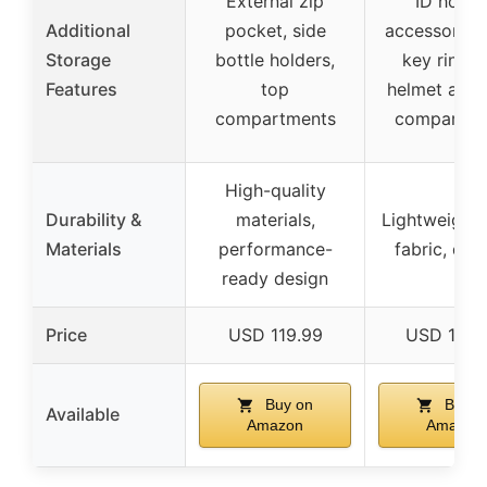
External zip
ID holder
Additional
pocket, side
accessory l
Storage
bottle holders,
key ring cl
Features
top
helmet and 
compartments
compartme
High-quality
Durability &
materials,
Lightweight 
Materials
performance-
fabric, dur
ready design
Price
USD 119.99
USD 160.
Buy on
Buy o
Available
Amazon
Amazon