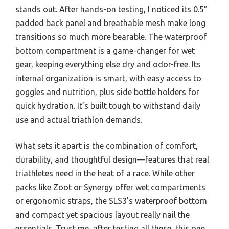
stands out. After hands-on testing, I noticed its 0.5″
padded back panel and breathable mesh make long
transitions so much more bearable. The waterproof
bottom compartment is a game-changer for wet
gear, keeping everything else dry and odor-free. Its
internal organization is smart, with easy access to
goggles and nutrition, plus side bottle holders for
quick hydration. It’s built tough to withstand daily
use and actual triathlon demands.
What sets it apart is the combination of comfort,
durability, and thoughtful design—features that real
triathletes need in the heat of a race. While other
packs like Zoot or Synergy offer wet compartments
or ergonomic straps, the SLS3’s waterproof bottom
and compact yet spacious layout really nail the
essentials. Trust me, after testing all these, this one