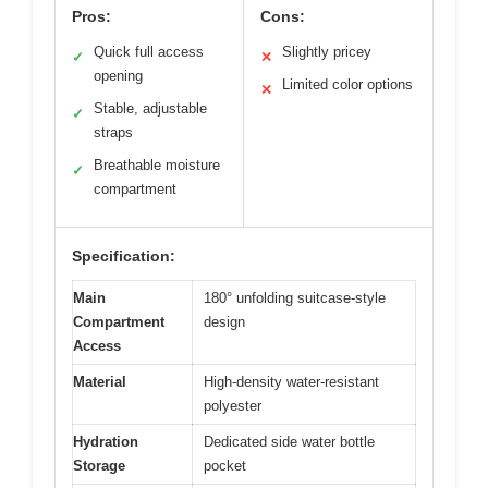
Pros:
Cons:
Quick full access
Slightly pricey
✓
✕
opening
Limited color options
✕
Stable, adjustable
✓
straps
Breathable moisture
✓
compartment
Specification:
Main
180° unfolding suitcase-style
Compartment
design
Access
Material
High-density water-resistant
polyester
Hydration
Dedicated side water bottle
Storage
pocket