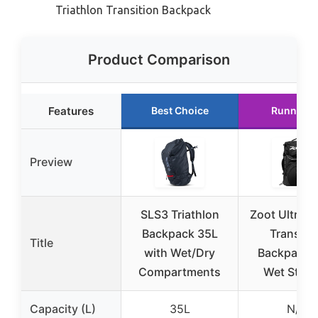
Triathlon Transition Backpack
Product Comparison
Features
Best Choice
Runner U
Preview
SLS3 Triathlon
Zoot Ultra Tr
Backpack 35L
Transiti
Title
with Wet/Dry
Backpack w
Compartments
Wet Stora
Capacity (L)
35L
N/A