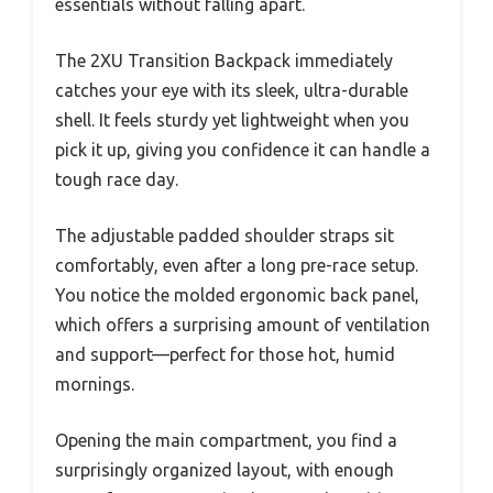
essentials without falling apart.
The 2XU Transition Backpack immediately
catches your eye with its sleek, ultra-durable
shell. It feels sturdy yet lightweight when you
pick it up, giving you confidence it can handle a
tough race day.
The adjustable padded shoulder straps sit
comfortably, even after a long pre-race setup.
You notice the molded ergonomic back panel,
which offers a surprising amount of ventilation
and support—perfect for those hot, humid
mornings.
Opening the main compartment, you find a
surprisingly organized layout, with enough