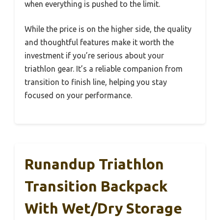
when everything is pushed to the limit.
While the price is on the higher side, the quality
and thoughtful features make it worth the
investment if you’re serious about your
triathlon gear. It’s a reliable companion from
transition to finish line, helping you stay
focused on your performance.
Runandup Triathlon
Transition Backpack
With Wet/Dry Storage