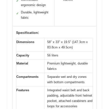
✓
ergonomic design
Durable, lightweight
✓
fabric
Specification:
Dimensions
58″ x 33″ x 19.5″ (147.3cm x
83.8cm x 49.5cm)
Capacity
56 liters
Material
Premium lightweight, durable
fabrics
Compartments
Separate wet and dry zones
with bottom compartments
Features
Integrated waist belt and back
padding, adjustable front helmet
pocket, attached carabiners and
loops for accessories