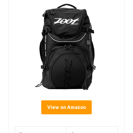
View on Amazon