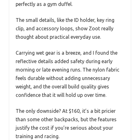
perfectly as a gym duffel.
The small details, like the ID holder, key ring
clip, and accessory loops, show Zoot really
thought about practical everyday use.
Carrying wet gear is a breeze, and I found the
reflective details added safety during early
morning or late evening runs. The nylon fabric
feels durable without adding unnecessary
weight, and the overall build quality gives
confidence that it will hold up over time.
The only downside? At $160, it’s a bit pricier
than some other backpacks, but the features
justify the cost if you’re serious about your
training and racing.