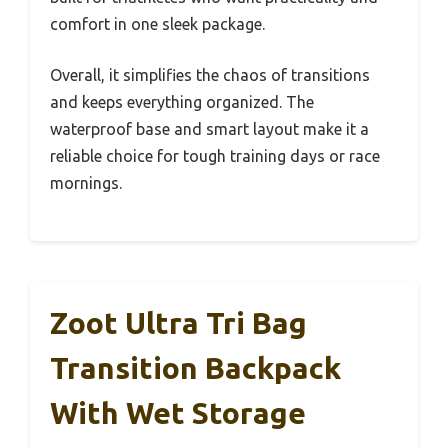
comfort in one sleek package.
Overall, it simplifies the chaos of transitions
and keeps everything organized. The
waterproof base and smart layout make it a
reliable choice for tough training days or race
mornings.
Zoot Ultra Tri Bag
Transition Backpack
With Wet Storage