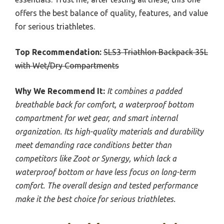
offers the best balance of quality, features, and value
for serious triathletes.
Top Recommendation:
SLS3 Triathlon Backpack 35L
with Wet/Dry Compartments
Why We Recommend It:
It combines a padded
breathable back for comfort, a waterproof bottom
compartment for wet gear, and smart internal
organization. Its high-quality materials and durability
meet demanding race conditions better than
competitors like Zoot or Synergy, which lack a
waterproof bottom or have less focus on long-term
comfort. The overall design and tested performance
make it the best choice for serious triathletes.