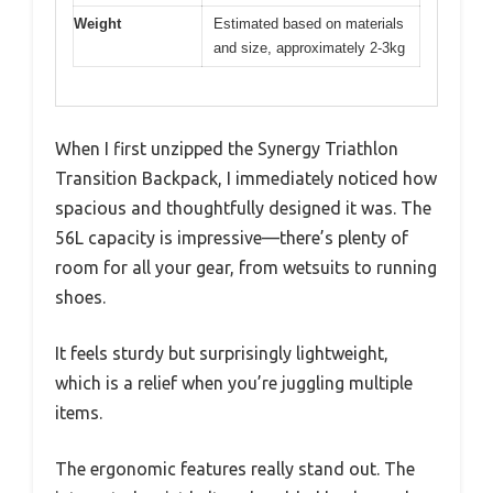
Weight
Estimated based on materials
and size, approximately 2-3kg
When I first unzipped the Synergy Triathlon
Transition Backpack, I immediately noticed how
spacious and thoughtfully designed it was. The
56L capacity is impressive—there’s plenty of
room for all your gear, from wetsuits to running
shoes.
It feels sturdy but surprisingly lightweight,
which is a relief when you’re juggling multiple
items.
The ergonomic features really stand out. The