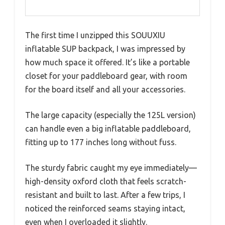
The first time I unzipped this SOUUXIU
inflatable SUP backpack, I was impressed by
how much space it offered. It’s like a portable
closet for your paddleboard gear, with room
for the board itself and all your accessories.
The large capacity (especially the 125L version)
can handle even a big inflatable paddleboard,
fitting up to 177 inches long without fuss.
The sturdy fabric caught my eye immediately—
high-density oxford cloth that feels scratch-
resistant and built to last. After a few trips, I
noticed the reinforced seams staying intact,
even when I overloaded it slightly.