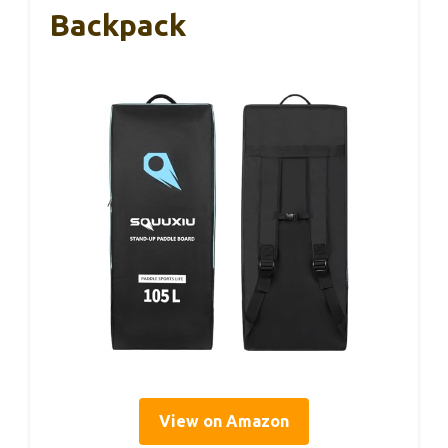
Backpack
View on Amazon