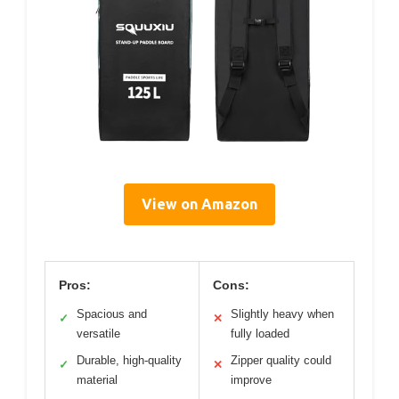
View on Amazon
Pros:
Cons:
Spacious and
Slightly heavy when
✓
✕
versatile
fully loaded
Durable, high-quality
Zipper quality could
✓
✕
material
improve