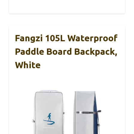
Fangzi 105L Waterproof
Paddle Board Backpack,
White