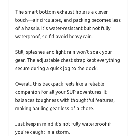
The smart bottom exhaust hole is a clever
touch—air circulates, and packing becomes less
of a hassle. It’s water-resistant but not fully
waterproof, so I’d avoid heavy rain.
Still, splashes and light rain won’t soak your
gear. The adjustable chest strap kept everything
secure during a quick jog to the dock.
Overall, this backpack feels like a reliable
companion for all your SUP adventures. It
balances toughness with thoughtful features,
making hauling gear less of a chore.
Just keep in mind it’s not fully waterproof if
you’re caught in a storm.