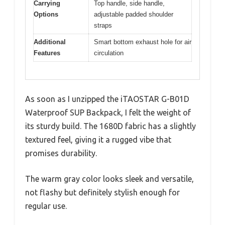
Carrying
Top handle, side handle,
Options
adjustable padded shoulder
straps
Additional
Smart bottom exhaust hole for air
Features
circulation
As soon as I unzipped the iTAOSTAR G-B01D
Waterproof SUP Backpack, I felt the weight of
its sturdy build. The 1680D fabric has a slightly
textured feel, giving it a rugged vibe that
promises durability.
The warm gray color looks sleek and versatile,
not flashy but definitely stylish enough for
regular use.