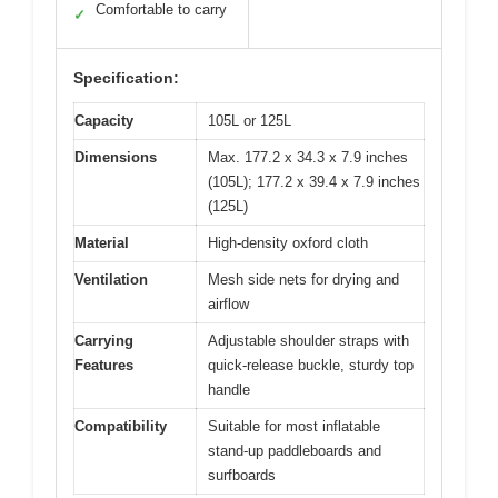
Comfortable to carry
✓
Specification:
Capacity
105L or 125L
Dimensions
Max. 177.2 x 34.3 x 7.9 inches
(105L); 177.2 x 39.4 x 7.9 inches
(125L)
Material
High-density oxford cloth
Ventilation
Mesh side nets for drying and
airflow
Carrying
Adjustable shoulder straps with
Features
quick-release buckle, sturdy top
handle
Compatibility
Suitable for most inflatable
stand-up paddleboards and
surfboards