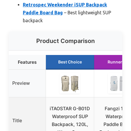
Retrospec Weekender iSUP Backpack
Paddle Board Bag
– Best lightweight SUP
backpack
Product Comparison
Features
Best Choice
Runner Up
Preview
iTAOSTAR G-B01D
Fangzi 105
Waterproof SUP
Waterproof
Title
Backpack, 120L,
Paddle Boar