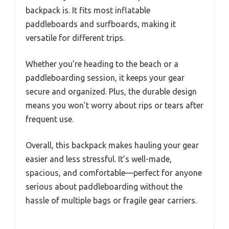
backpack is. It fits most inflatable
paddleboards and surfboards, making it
versatile for different trips.
Whether you’re heading to the beach or a
paddleboarding session, it keeps your gear
secure and organized. Plus, the durable design
means you won’t worry about rips or tears after
frequent use.
Overall, this backpack makes hauling your gear
easier and less stressful. It’s well-made,
spacious, and comfortable—perfect for anyone
serious about paddleboarding without the
hassle of multiple bags or fragile gear carriers.