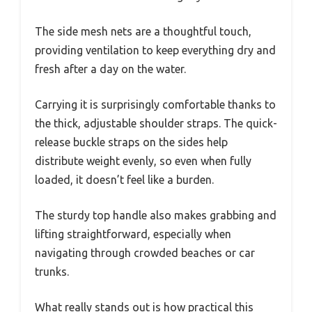
The side mesh nets are a thoughtful touch,
providing ventilation to keep everything dry and
fresh after a day on the water.
Carrying it is surprisingly comfortable thanks to
the thick, adjustable shoulder straps. The quick-
release buckle straps on the sides help
distribute weight evenly, so even when fully
loaded, it doesn’t feel like a burden.
The sturdy top handle also makes grabbing and
lifting straightforward, especially when
navigating through crowded beaches or car
trunks.
What really stands out is how practical this