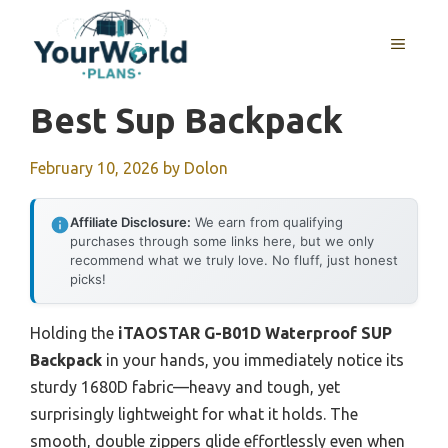
Skip
to
MENU
content
Best Sup Backpack
February 10, 2026
by
Dolon
Affiliate Disclosure:
We earn from qualifying
purchases through some links here, but we only
recommend what we truly love. No fluff, just honest
picks!
Holding the
iTAOSTAR G-B01D Waterproof SUP
Backpack
in your hands, you immediately notice its
sturdy 1680D fabric—heavy and tough, yet
surprisingly lightweight for what it holds. The
smooth, double zippers glide effortlessly even when