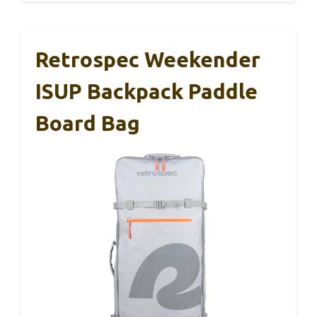
Retrospec Weekender
ISUP Backpack Paddle
Board Bag