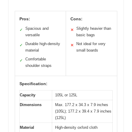
Pros:
Cons:
Spacious and
Slightly heavier than
✓
✕
versatile
basic bags
Durable high-density
Not ideal for very
✓
✕
material
small boards
Comfortable
✓
shoulder straps
Specification:
Capacity
105L or 125L
Dimensions
Max. 177.2 x 34.3 x 7.9 inches
(105L); 177.2 x 39.4 x 7.9 inches
(125L)
Material
High-density oxford cloth