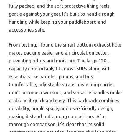
fully packed, and the soft protective lining feels
gentle against your gear. It’s built to handle rough
handling while keeping your paddleboard and
accessories safe.
From testing, I found the smart bottom exhaust hole
makes packing easier and air circulation better,
preventing odors and moisture. The large 120L
capacity comfortably fits most SUPs along with
essentials like paddles, pumps, and fins.
Comfortable, adjustable straps mean long carries
don’t become a workout, and versatile handles make
grabbing it quick and easy. This backpack combines
durability, ample space, and user-friendly design,
making it stand out among competitors. After
thorough comparison, it’s clear that its solid