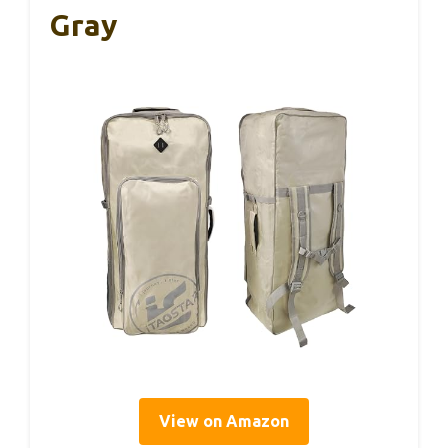
Gray
View on Amazon