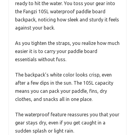
ready to hit the water. You toss your gear into
the Fangzi 105L waterproof paddle board
backpack, noticing how sleek and sturdy it feels
against your back.
As you tighten the straps, you realize how much
easier it is to carry your paddle board
essentials without fuss.
The backpack’s white color looks crisp, even
after a few dips in the sun. The 105L capacity
means you can pack your paddle, fins, dry
clothes, and snacks all in one place.
The waterproof feature reassures you that your
gear stays dry, even if you get caught in a
sudden splash or light rain.