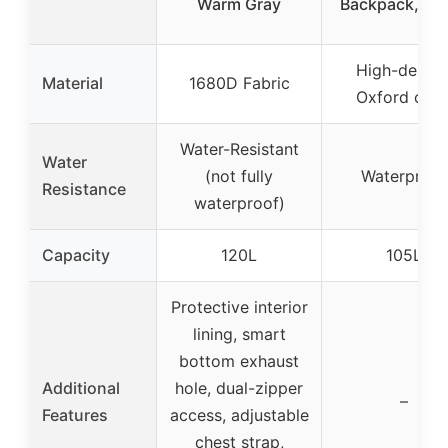
Warm Gray
Backpack, Wh
High-densit
Material
1680D Fabric
Oxford clot
Water-Resistant
Water
(not fully
Waterproof
Resistance
waterproof)
Capacity
120L
105L
Protective interior
lining, smart
bottom exhaust
Additional
hole, dual-zipper
–
Features
access, adjustable
chest strap,