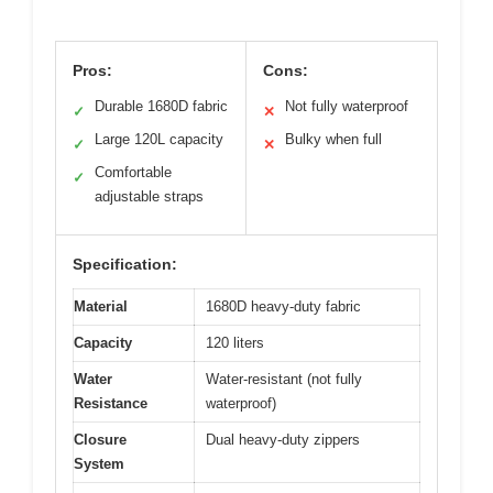
Pros:
Cons:
Durable 1680D fabric
Not fully waterproof
✓
✕
Large 120L capacity
Bulky when full
✓
✕
Comfortable
✓
adjustable straps
Specification:
Material
1680D heavy-duty fabric
Capacity
120 liters
Water
Water-resistant (not fully
Resistance
waterproof)
Closure
Dual heavy-duty zippers
System