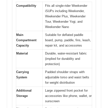
Compatibility
Fits all single-rider Weekender
iSUPs including Weekender,
Weekender Plus, Weekender
Tour, Weekender Yogi, and
Weekender Nano
Main
Suitable for deflated paddle
Compartment
board, pump, paddle, fins, leash,
Capacity
repair kit, and accessories
Material
Durable, water-resistant fabric
(implied for durability and
protection)
Carrying
Padded shoulder straps with
System
adjustable torso and waist belts
for weight distribution
Additional
Large zippered front pocket for
Storage
accessories like phone, wallet, or
sunscreen