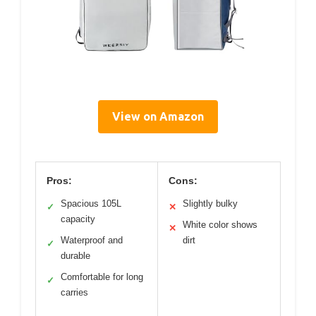
View on Amazon
Pros:
Cons:
Spacious 105L
Slightly bulky
✓
✕
capacity
White color shows
✕
Waterproof and
dirt
✓
durable
Comfortable for long
✓
carries