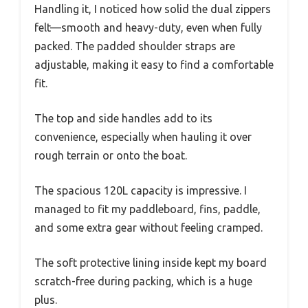
Handling it, I noticed how solid the dual zippers
felt—smooth and heavy-duty, even when fully
packed. The padded shoulder straps are
adjustable, making it easy to find a comfortable
fit.
The top and side handles add to its
convenience, especially when hauling it over
rough terrain or onto the boat.
The spacious 120L capacity is impressive. I
managed to fit my paddleboard, fins, paddle,
and some extra gear without feeling cramped.
The soft protective lining inside kept my board
scratch-free during packing, which is a huge
plus.