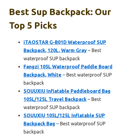
Best Sup Backpack: Our
Top 5 Picks
iTAOSTAR G-B01D Waterproof SUP
Backpack, 120L, Warm Gray
– Best
waterproof SUP backpack
Fangzi 105L Waterproof Paddle Board
Backpack, White
– Best waterproof SUP
backpack
SOUUXIU Inflatable Paddleboard Bag
105L/125L Travel Backpack
– Best
waterproof SUP backpack
SOUUXIU 105L/125L Inflatable SUP
Backpack Bag
– Best waterproof SUP
backpack