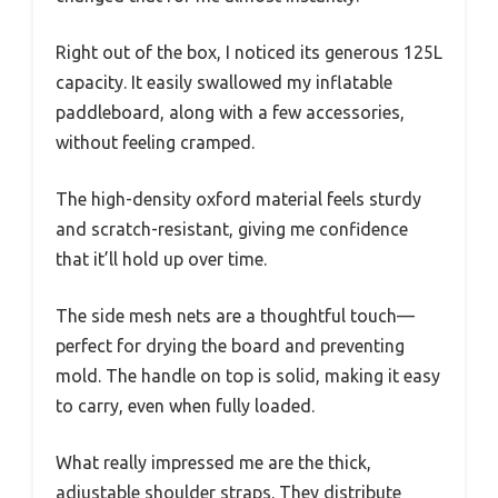
Right out of the box, I noticed its generous 125L
capacity. It easily swallowed my inflatable
paddleboard, along with a few accessories,
without feeling cramped.
The high-density oxford material feels sturdy
and scratch-resistant, giving me confidence
that it’ll hold up over time.
The side mesh nets are a thoughtful touch—
perfect for drying the board and preventing
mold. The handle on top is solid, making it easy
to carry, even when fully loaded.
What really impressed me are the thick,
adjustable shoulder straps. They distribute