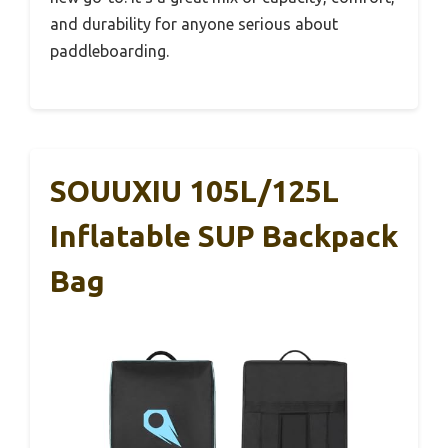
and durability for anyone serious about
paddleboarding.
SOUUXIU 105L/125L
Inflatable SUP Backpack
Bag