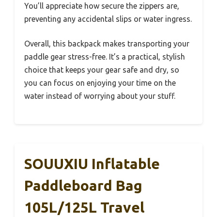
You’ll appreciate how secure the zippers are,
preventing any accidental slips or water ingress.
Overall, this backpack makes transporting your
paddle gear stress-free. It’s a practical, stylish
choice that keeps your gear safe and dry, so
you can focus on enjoying your time on the
water instead of worrying about your stuff.
SOUUXIU Inflatable
Paddleboard Bag
105L/125L Travel