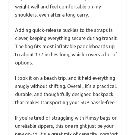
weight well and feel comfortable on my
shoulders, even after a long carry.
Adding quick-release buckles to the straps is
clever, keeping everything secure during transit.
The bag fits most inflatable paddleboards up
to about 177 inches long, which covers a lot of
options.
I took it on a beach trip, and it held everything
snugly without shifting. Overall, it’s a practical,
durable, and thoughtfully designed backpack
that makes transporting your SUP hassle-free.
If you’re tired of struggling with flimsy bags or
unreliable zippers, this one might just be your
new go-to. It’s a great mix of capacity, comfort,