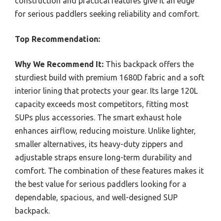
construction and practical features give it an edge
for serious paddlers seeking reliability and comfort.
Top Recommendation:
Why We Recommend It:
This backpack offers the
sturdiest build with premium 1680D fabric and a soft
interior lining that protects your gear. Its large 120L
capacity exceeds most competitors, fitting most
SUPs plus accessories. The smart exhaust hole
enhances airflow, reducing moisture. Unlike lighter,
smaller alternatives, its heavy-duty zippers and
adjustable straps ensure long-term durability and
comfort. The combination of these features makes it
the best value for serious paddlers looking for a
dependable, spacious, and well-designed SUP
backpack.