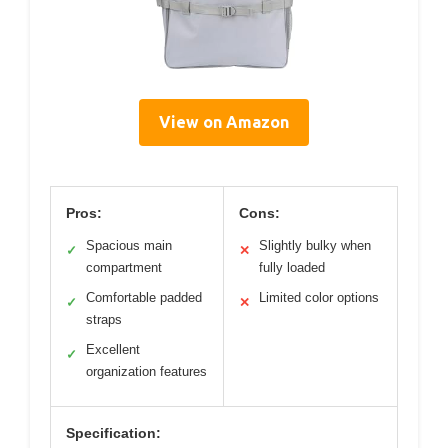
View on Amazon
Pros:
Cons:
Spacious main
Slightly bulky when
✓
✕
compartment
fully loaded
Comfortable padded
Limited color options
✓
✕
straps
Excellent
✓
organization features
Specification: