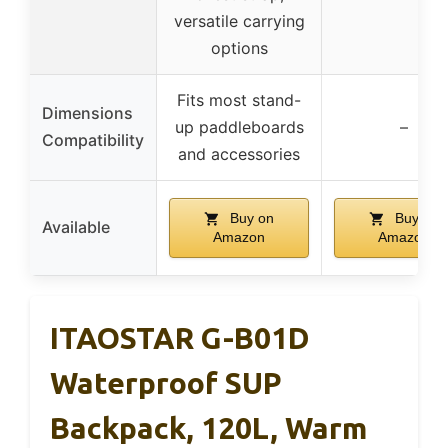
versatile carrying
options
Fits most stand-
Dimensions
up paddleboards
–
Compatibility
and accessories
Buy on
Buy on
Available
Amazon
Amazon
ITAOSTAR G-B01D
Waterproof SUP
Backpack, 120L, Warm