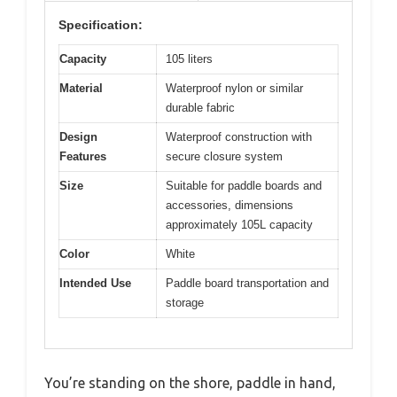
Specification:
Capacity
105 liters
Material
Waterproof nylon or similar
durable fabric
Design
Waterproof construction with
Features
secure closure system
Size
Suitable for paddle boards and
accessories, dimensions
approximately 105L capacity
Color
White
Intended Use
Paddle board transportation and
storage
You’re standing on the shore, paddle in hand,