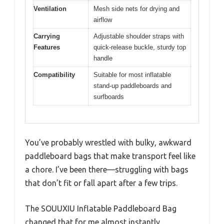
Ventilation
Mesh side nets for drying and
airflow
Carrying
Adjustable shoulder straps with
Features
quick-release buckle, sturdy top
handle
Compatibility
Suitable for most inflatable
stand-up paddleboards and
surfboards
You’ve probably wrestled with bulky, awkward
paddleboard bags that make transport feel like
a chore. I’ve been there—struggling with bags
that don’t fit or fall apart after a few trips.
The SOUUXIU Inflatable Paddleboard Bag
changed that for me almost instantly.