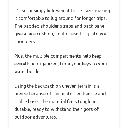
It’s surprisingly lightweight for its size, making
it comfortable to lug around for longer trips.
The padded shoulder straps and back panel
give a nice cushion, so it doesn’t dig into your
shoulders.
Plus, the multiple compartments help keep
everything organized, from your keys to your
water bottle.
Using the backpack on uneven terrain is a
breeze because of the reinforced handle and
stable base. The material feels tough and
durable, ready to withstand the rigors of
outdoor adventures.