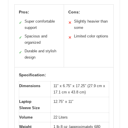
Pros:
Cons:
Super comfortable
Slightly heavier than
✓
✕
support
some
Spacious and
Limited color options
✓
✕
organized
Durable and stylish
✓
design
Specification:
Dimensions
11″ x 6.75″ x 17.25″ (27.9 cm x
17.1 cm x 43.8 cm)
Laptop
12.75″ x 11″
Sleeve Size
Volume
22 Liters
Weight
1 lb 8 oz (approximately 680