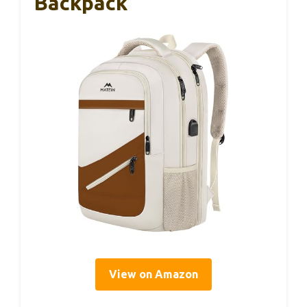
Backpack
View on Amazon