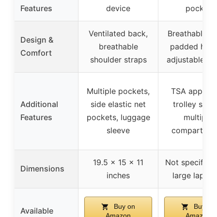
Features
device
pocket
Ventilated back,
Breathable b
Design &
breathable
padded hand
Comfort
shoulder straps
adjustable st
Multiple pockets,
TSA approv
Additional
side elastic net
trolley sleev
Features
pockets, luggage
multiple
sleeve
compartmen
19.5 x 15 x 11
Not specified 
Dimensions
inches
large laptop
Buy on
Buy on
Available
Amazon
Amazon