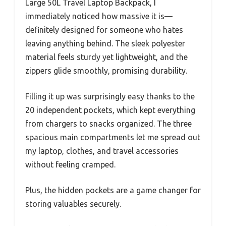
Large 50L Travel Laptop Backpack, I
immediately noticed how massive it is—
definitely designed for someone who hates
leaving anything behind. The sleek polyester
material feels sturdy yet lightweight, and the
zippers glide smoothly, promising durability.
Filling it up was surprisingly easy thanks to the
20 independent pockets, which kept everything
from chargers to snacks organized. The three
spacious main compartments let me spread out
my laptop, clothes, and travel accessories
without feeling cramped.
Plus, the hidden pockets are a game changer for
storing valuables securely.