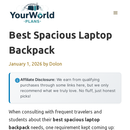
Skip
to
MENU
content
Best Spacious Laptop
Backpack
January 1, 2026
by
Dolon
Affiliate Disclosure:
We earn from qualifying
purchases through some links here, but we only
recommend what we truly love. No fluff, just honest
picks!
When consulting with frequent travelers and
students about their
best spacious laptop
backpack
needs, one requirement kept coming up: