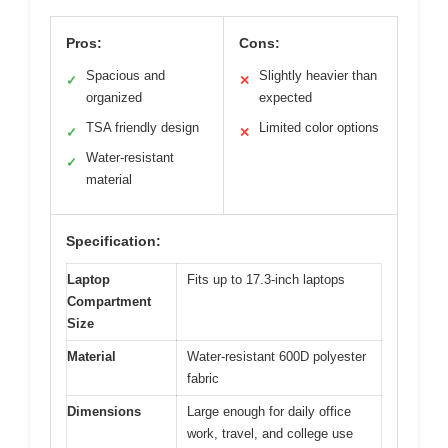
Pros:
Cons:
Spacious and
Slightly heavier than
✓
✕
organized
expected
TSA friendly design
Limited color options
✓
✕
Water-resistant
✓
material
Specification:
Laptop
Fits up to 17.3-inch laptops
Compartment
Size
Material
Water-resistant 600D polyester
fabric
Dimensions
Large enough for daily office
work, travel, and college use