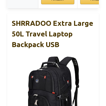
SHRRADOO Extra Large
50L Travel Laptop
Backpack USB