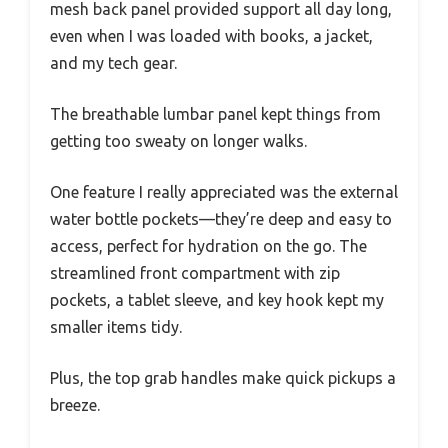
mesh back panel provided support all day long,
even when I was loaded with books, a jacket,
and my tech gear.
The breathable lumbar panel kept things from
getting too sweaty on longer walks.
One feature I really appreciated was the external
water bottle pockets—they’re deep and easy to
access, perfect for hydration on the go. The
streamlined front compartment with zip
pockets, a tablet sleeve, and key hook kept my
smaller items tidy.
Plus, the top grab handles make quick pickups a
breeze.