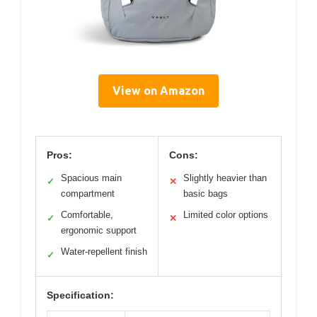
View on Amazon
Pros:
Cons:
Spacious main
Slightly heavier than
✓
✕
compartment
basic bags
Comfortable,
Limited color options
✓
✕
ergonomic support
Water-repellent finish
✓
Specification: