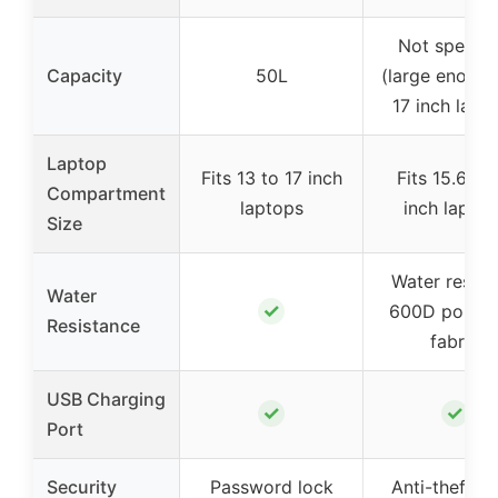
Not specifi
Capacity
50L
(large enough
17 inch lapt
Laptop
Fits 13 to 17 inch
Fits 15.6 to 
Compartment
laptops
inch laptop
Size
Water resist
Water
✓
600D polyes
Resistance
fabric
USB Charging
✓
✓
Port
Security
Password lock
Anti-theft b