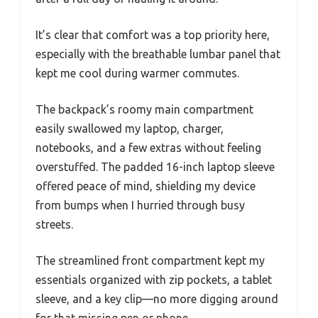
It’s clear that comfort was a top priority here,
especially with the breathable lumbar panel that
kept me cool during warmer commutes.
The backpack’s roomy main compartment
easily swallowed my laptop, charger,
notebooks, and a few extras without feeling
overstuffed. The padded 16-inch laptop sleeve
offered peace of mind, shielding my device
from bumps when I hurried through busy
streets.
The streamlined front compartment kept my
essentials organized with zip pockets, a tablet
sleeve, and a key clip—no more digging around