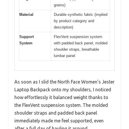
grams)
Material
Durable synthetic fabric (implied
by product category and
description)
Support
FlexVent suspension system
System
with padded back panel, molded
shoulder straps, breathable
lumbar panel
As soon as I slid the North Face Women’s Jester
Laptop Backpack onto my shoulders, I noticed
how effortlessly it balanced weight thanks to
the FlexVent suspension system. The molded
shoulder straps and padded back panel
immediately made me feel supported, even
after a full day of hauling it around.