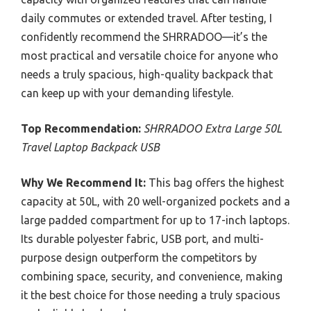
daily commutes or extended travel. After testing, I
confidently recommend the SHRRADOO—it’s the
most practical and versatile choice for anyone who
needs a truly spacious, high-quality backpack that
can keep up with your demanding lifestyle.
Top Recommendation:
SHRRADOO Extra Large 50L
Travel Laptop Backpack USB
Why We Recommend It:
This bag offers the highest
capacity at 50L, with 20 well-organized pockets and a
large padded compartment for up to 17-inch laptops.
Its durable polyester fabric, USB port, and multi-
purpose design outperform the competitors by
combining space, security, and convenience, making
it the best choice for those needing a truly spacious