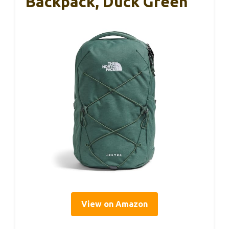
Backpack, Duck Green
View on Amazon