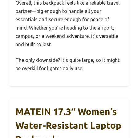
Overall, this backpack feels like a reliable travel
partner—big enough to handle all your
essentials and secure enough for peace of
mind. Whether you’re heading to the airport,
campus, or a weekend adventure, it’s versatile
and built to last.
The only downside? It’s quite large, so it might
be overkill for lighter daily use.
MATEIN 17.3″ Women’s
Water-Resistant Laptop