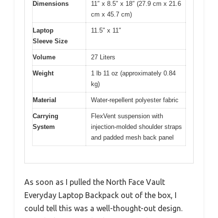
Dimensions
11″ x 8.5″ x 18″ (27.9 cm x 21.6
cm x 45.7 cm)
Laptop
11.5″ x 11″
Sleeve Size
Volume
27 Liters
Weight
1 lb 11 oz (approximately 0.84
kg)
Material
Water-repellent polyester fabric
Carrying
FlexVent suspension with
System
injection-molded shoulder straps
and padded mesh back panel
As soon as I pulled the North Face Vault
Everyday Laptop Backpack out of the box, I
could tell this was a well-thought-out design.