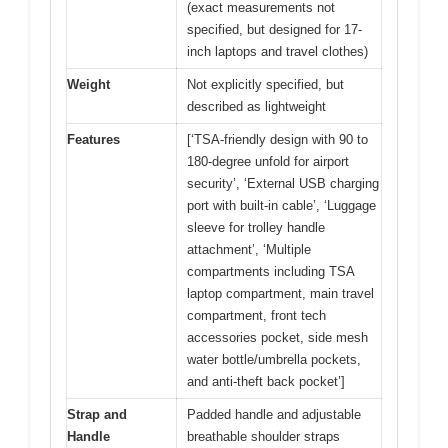
(exact measurements not
specified, but designed for 17-
inch laptops and travel clothes)
Weight
Not explicitly specified, but
described as lightweight
Features
[‘TSA-friendly design with 90 to
180-degree unfold for airport
security’, ‘External USB charging
port with built-in cable’, ‘Luggage
sleeve for trolley handle
attachment’, ‘Multiple
compartments including TSA
laptop compartment, main travel
compartment, front tech
accessories pocket, side mesh
water bottle/umbrella pockets,
and anti-theft back pocket’]
Strap and
Padded handle and adjustable
Handle
breathable shoulder straps