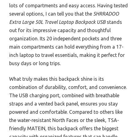
lots of compartments and easy access. Having tested
several options, I can tell you that the
SHRRADOO
Extra Large 50L Travel Laptop Backpack USB
stands
out for its impressive capacity and thoughtful
organization. Its 20 independent pockets and three
main compartments can hold everything from a 17-
inch laptop to travel essentials, making it perfect for
busy days or long trips.
What truly makes this backpack shine is its
combination of durability, comfort, and convenience.
The USB charging port, combined with breathable
straps and a vented back panel, ensures you stay
powered and comfortable. Compared to others like
the water-resistant North Faces or the sleek, TSA-
friendly MATEIN, this backpack offers the biggest
capacity with organized features that can handle