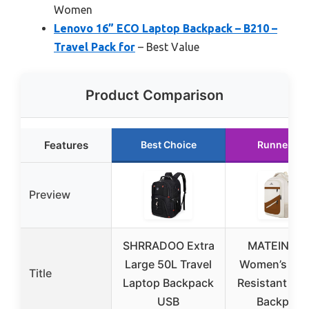
Women
Lenovo 16” ECO Laptop Backpack – B210 –
Travel Pack for
– Best Value
Product Comparison
Features
Best Choice
Runner Up
Preview
SHRRADOO Extra
MATEIN 17.
Large 50L Travel
Women’s Wat
Title
Laptop Backpack
Resistant La
USB
Backpack