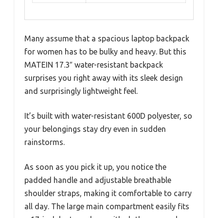
Many assume that a spacious laptop backpack
for women has to be bulky and heavy. But this
MATEIN 17.3″ water-resistant backpack
surprises you right away with its sleek design
and surprisingly lightweight feel.
It’s built with water-resistant 600D polyester, so
your belongings stay dry even in sudden
rainstorms.
As soon as you pick it up, you notice the
padded handle and adjustable breathable
shoulder straps, making it comfortable to carry
all day. The large main compartment easily fits