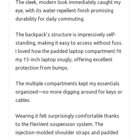
The sleek, modern look immediately caught my
eye, with its water-repellent finish promising
durability for daily commuting.
The backpack’s structure is impressively self-
standing, making it easy to access without fuss.
I loved how the padded laptop compartment fit
my 15-inch laptop snugly, offering excellent
protection from bumps.
The multiple compartments kept my essentials
organized—no more digging around for keys or
cables.
Wearing it felt surprisingly comfortable thanks
to the FlexVent suspension system. The
injection-molded shoulder straps and padded