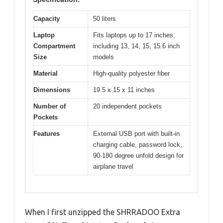
Capacity
50 liters
Laptop
Fits laptops up to 17 inches,
Compartment
including 13, 14, 15, 15.6 inch
Size
models
Material
High-quality polyester fiber
Dimensions
19.5 x 15 x 11 inches
Number of
20 independent pockets
Pockets
Features
External USB port with built-in
charging cable, password lock,
90-180 degree unfold design for
airplane travel
When I first unzipped the SHRRADOO Extra