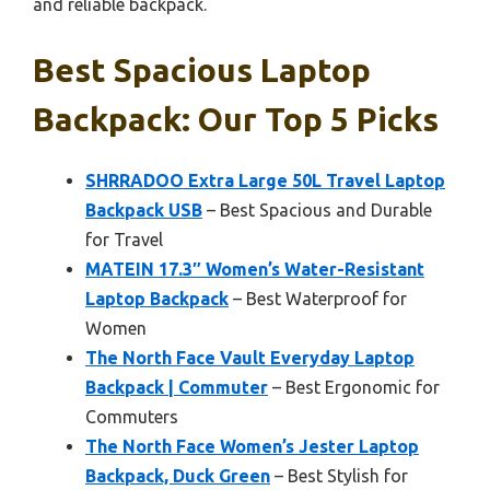
and reliable backpack.
Best Spacious Laptop
Backpack: Our Top 5 Picks
SHRRADOO Extra Large 50L Travel Laptop
Backpack USB
– Best Spacious and Durable
for Travel
MATEIN 17.3″ Women’s Water-Resistant
Laptop Backpack
– Best Waterproof for
Women
The North Face Vault Everyday Laptop
Backpack | Commuter
– Best Ergonomic for
Commuters
The North Face Women’s Jester Laptop
Backpack, Duck Green
– Best Stylish for