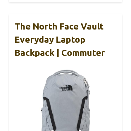
The North Face Vault
Everyday Laptop
Backpack | Commuter