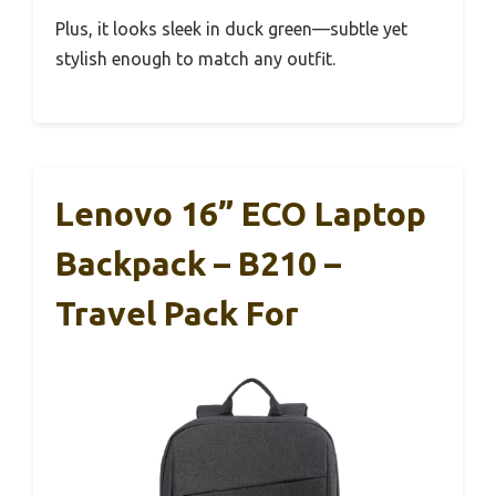
Plus, it looks sleek in duck green—subtle yet
stylish enough to match any outfit.
Lenovo 16” ECO Laptop
Backpack – B210 –
Travel Pack For