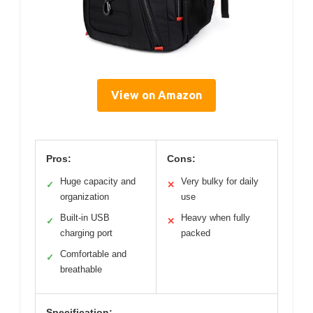
View on Amazon
Pros:
Cons:
Huge capacity and
Very bulky for daily
✓
✕
organization
use
Built-in USB
Heavy when fully
✓
✕
charging port
packed
Comfortable and
✓
breathable
Specification: