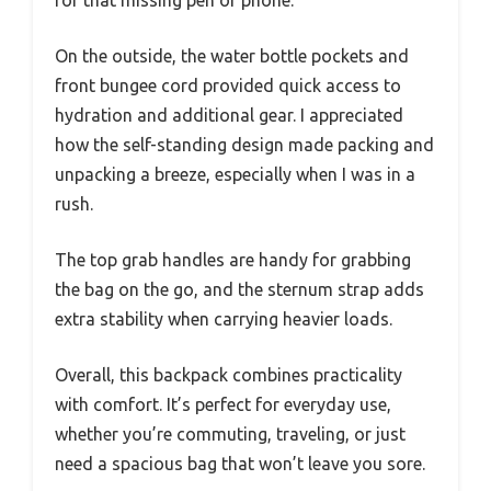
for that missing pen or phone.
On the outside, the water bottle pockets and
front bungee cord provided quick access to
hydration and additional gear. I appreciated
how the self-standing design made packing and
unpacking a breeze, especially when I was in a
rush.
The top grab handles are handy for grabbing
the bag on the go, and the sternum strap adds
extra stability when carrying heavier loads.
Overall, this backpack combines practicality
with comfort. It’s perfect for everyday use,
whether you’re commuting, traveling, or just
need a spacious bag that won’t leave you sore.