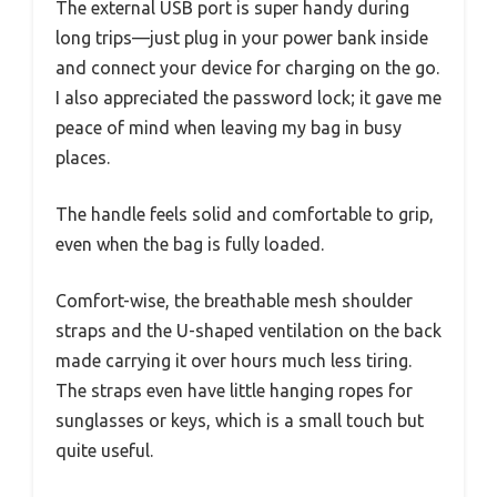
The external USB port is super handy during
long trips—just plug in your power bank inside
and connect your device for charging on the go.
I also appreciated the password lock; it gave me
peace of mind when leaving my bag in busy
places.
The handle feels solid and comfortable to grip,
even when the bag is fully loaded.
Comfort-wise, the breathable mesh shoulder
straps and the U-shaped ventilation on the back
made carrying it over hours much less tiring.
The straps even have little hanging ropes for
sunglasses or keys, which is a small touch but
quite useful.