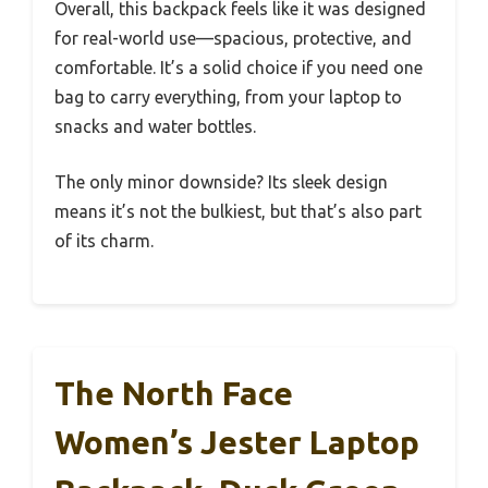
Overall, this backpack feels like it was designed
for real-world use—spacious, protective, and
comfortable. It’s a solid choice if you need one
bag to carry everything, from your laptop to
snacks and water bottles.
The only minor downside? Its sleek design
means it’s not the bulkiest, but that’s also part
of its charm.
The North Face
Women’s Jester Laptop