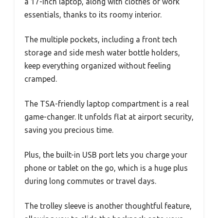
a 17-inch laptop, along with clothes or work
essentials, thanks to its roomy interior.
The multiple pockets, including a front tech
storage and side mesh water bottle holders,
keep everything organized without feeling
cramped.
The TSA-friendly laptop compartment is a real
game-changer. It unfolds flat at airport security,
saving you precious time.
Plus, the built-in USB port lets you charge your
phone or tablet on the go, which is a huge plus
during long commutes or travel days.
The trolley sleeve is another thoughtful feature,