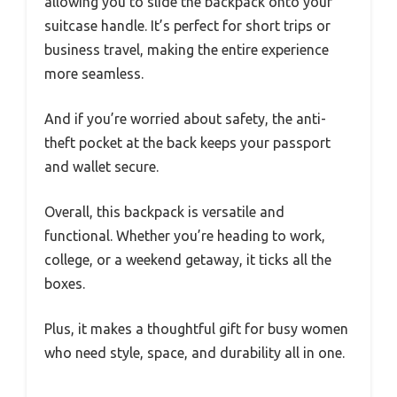
allowing you to slide the backpack onto your
suitcase handle. It’s perfect for short trips or
business travel, making the entire experience
more seamless.
And if you’re worried about safety, the anti-
theft pocket at the back keeps your passport
and wallet secure.
Overall, this backpack is versatile and
functional. Whether you’re heading to work,
college, or a weekend getaway, it ticks all the
boxes.
Plus, it makes a thoughtful gift for busy women
who need style, space, and durability all in one.