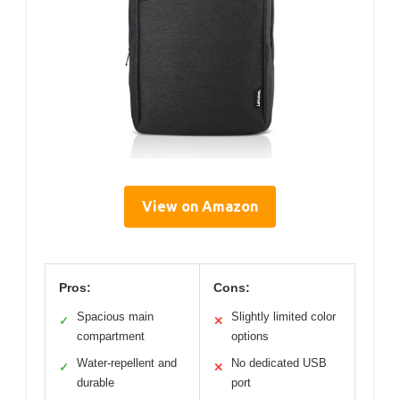
View on Amazon
Pros:
Cons:
Spacious main
Slightly limited color
✓
✕
compartment
options
Water-repellent and
No dedicated USB
✓
✕
durable
port