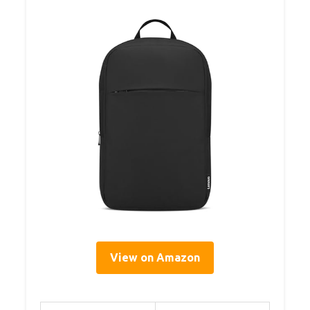
View on Amazon