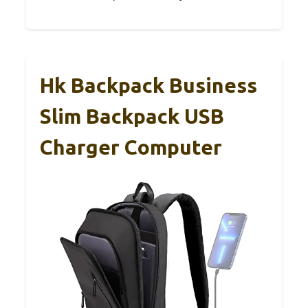
Hk Backpack Business
Slim Backpack USB
Charger Computer