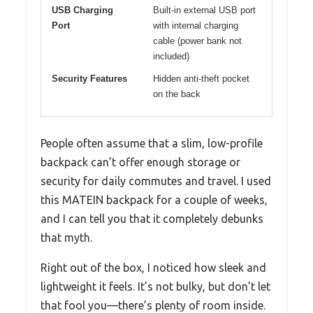
USB Charging
Built-in external USB port
Port
with internal charging
cable (power bank not
included)
Security Features
Hidden anti-theft pocket
on the back
People often assume that a slim, low-profile
backpack can’t offer enough storage or
security for daily commutes and travel. I used
this MATEIN backpack for a couple of weeks,
and I can tell you that it completely debunks
that myth.
Right out of the box, I noticed how sleek and
lightweight it feels. It’s not bulky, but don’t let
that fool you—there’s plenty of room inside.