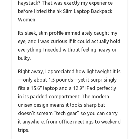
haystack? That was exactly my experience
before I tried the hk Slim Laptop Backpack
Women.
Its sleek, slim profile immediately caught my
eye, and I was curious if it could actually hold
everything I needed without feeling heavy or
bulky.
Right away, I appreciated how lightweight it is
—only about 1.5 pounds—yet it surprisingly
fits a 15.6″ laptop and a 12.9″ iPad perfectly
in its padded compartment. The modern
unisex design means it looks sharp but
doesn’t scream “tech gear” so you can carry
it anywhere, from office meetings to weekend
trips.