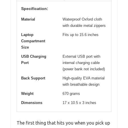
Specification:
Material
Waterproof Oxford cloth
with durable metal zippers
Laptop
Fits up to 15.6 inches
Compartment
Size
USB Charging
External USB port with
Port
internal charging cable
(power bank not included)
Back Support
High-quality EVA material
with breathable design
Weight
670 grams
Dimensions
17 x 10.5 x 3 inches
The first thing that hits you when you pick up