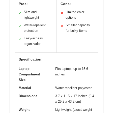
Pros:
Cons:
Slim and
Limited color
✓
✕
lightweight
options
Water-repellent
Smaller capacity
✓
✕
protection
for bulky items
Easy-access
✓
organization
Specification:
Laptop
Fits laptops up to 15.6
Compartment
inches
Size
Material
Water-repellent polyester
Dimensions
3.7 x 11.5 x 17 inches (9.4
x 29.2 x 43.2 cm)
Weight
Lightweight (exact weight