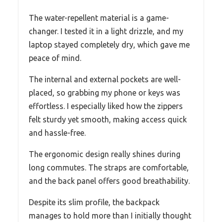
The water-repellent material is a game-
changer. I tested it in a light drizzle, and my
laptop stayed completely dry, which gave me
peace of mind.
The internal and external pockets are well-
placed, so grabbing my phone or keys was
effortless. I especially liked how the zippers
felt sturdy yet smooth, making access quick
and hassle-free.
The ergonomic design really shines during
long commutes. The straps are comfortable,
and the back panel offers good breathability.
Despite its slim profile, the backpack
manages to hold more than I initially thought