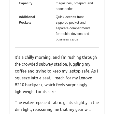
Capacity
magazines, notepad, and
accessories
Additional
Quick-access front
Pockets
zippered pocket and
separate compartments
for mobile devices and
business cards
It’s a chilly morning, and I’m rushing through
the crowded subway station, juggling my
coffee and trying to keep my laptop safe. As I
squeeze into a seat, I reach for my Lenovo
B210 backpack, which feels surprisingly
lightweight for its size.
The water-repellent fabric glints slightly in the
dim light, reassuring me that my gear will