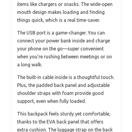
items like chargers or snacks. The wide-open
mouth design makes loading and finding
things quick, which is a real time-saver.
The USB port is a game-changer. You can
connect your power bank inside and charge
your phone on the go—super convenient
when you’re rushing between meetings or on
a long walk.
The built-in cable inside is a thoughtful touch.
Plus, the padded back panel and adjustable
shoulder straps with foam provide good
support, even when fully loaded.
This backpack feels sturdy yet comfortable,
thanks to the EVA back panel that offers
extra cushion. The luggage strap on the back