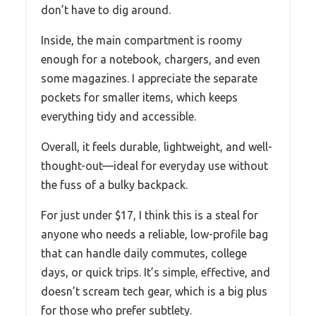
don’t have to dig around.
Inside, the main compartment is roomy
enough for a notebook, chargers, and even
some magazines. I appreciate the separate
pockets for smaller items, which keeps
everything tidy and accessible.
Overall, it feels durable, lightweight, and well-
thought-out—ideal for everyday use without
the fuss of a bulky backpack.
For just under $17, I think this is a steal for
anyone who needs a reliable, low-profile bag
that can handle daily commutes, college
days, or quick trips. It’s simple, effective, and
doesn’t scream tech gear, which is a big plus
for those who prefer subtlety.