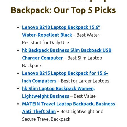
Backpack: Our Top 5 Picks
Lenovo B210 Laptop Backpack 15.6″
Water-Repellent Black
– Best Water-
Resistant for Daily Use
hk Backpack Business Slim Backpack USB
Charger Computer
– Best Slim Laptop
Backpack
Lenovo B215 Laptop Backpack for 15.6-
Inch Computers
– Best for Larger Laptops
hk Slim Laptop Backpack Women,
Lightweight Business
– Best Value
MATEIN Travel Laptop Backpack, Business
Anti Theft Slim
– Best Lightweight and
Secure Travel Backpack