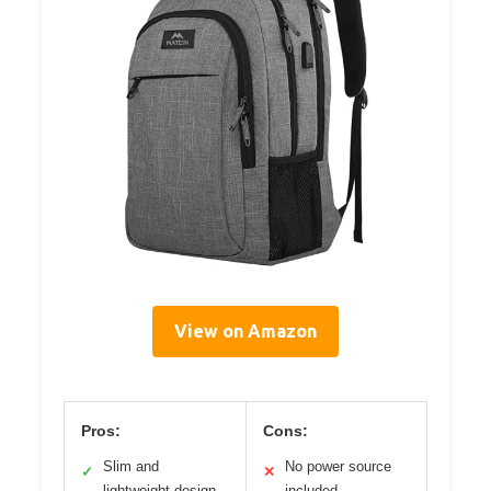
View on Amazon
Pros:
Cons:
Slim and
No power source
✓
✕
lightweight design
included