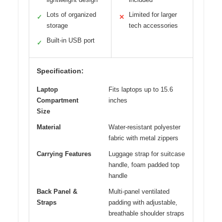
Lots of organized
Limited for larger
✓
✕
storage
tech accessories
Built-in USB port
✓
Specification:
Laptop
Fits laptops up to 15.6
Compartment
inches
Size
Material
Water-resistant polyester
fabric with metal zippers
Carrying Features
Luggage strap for suitcase
handle, foam padded top
handle
Back Panel &
Multi-panel ventilated
Straps
padding with adjustable,
breathable shoulder straps