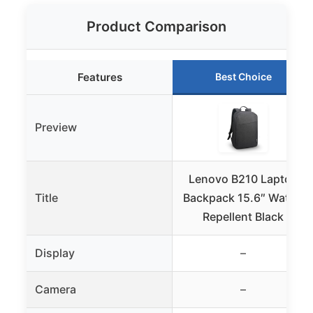
Product Comparison
Features
Best Choice
Preview
Lenovo B210 Laptop
Title
Backpack 15.6″ Water-
Repellent Black
Display
–
Camera
–