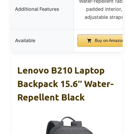
Water-repellent fabric,
Additional Features
padded interior,
adjustable straps
Available
Buy on Amazon
Lenovo B210 Laptop
Backpack 15.6″ Water-
Repellent Black