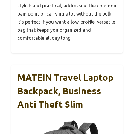
stylish and practical, addressing the common
pain point of carrying a lot without the bulk.
It’s perfect if you want a low-profile, versatile
bag that keeps you organized and
comfortable all day long.
MATEIN Travel Laptop
Backpack, Business
Anti Theft Slim