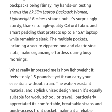
backpacks being flimsy, my hands-on testing
shows the
hk Slim Laptop Backpack Women,
Lightweight Business
stands out. It’s surprisingly
sturdy, thanks to high-quality Oxford fabric and
smart padding that protects up to a 15.6″ laptop
while remaining sleek. The multiple pockets,
including a secure zippered one and elastic side
slots, make organizing effortless during busy
mornings.
What really impressed me is how lightweight it
feels—only 1.5 pounds—yet it can carry your
essentials without strain. The water-resistant
material and stylish unisex design mean it’s equally
suitable for work, school, or travel. I particularly
appreciated its comfortable, breathable straps and
quick-access front pocket, making it a reliable,