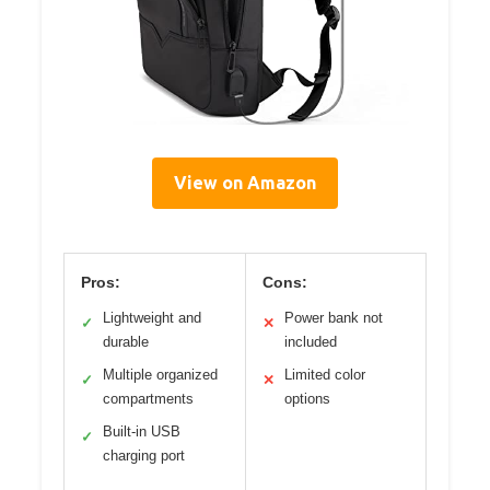
View on Amazon
Pros:
Cons:
Lightweight and
Power bank not
✓
✕
durable
included
Multiple organized
Limited color
✓
✕
compartments
options
Built-in USB
✓
charging port