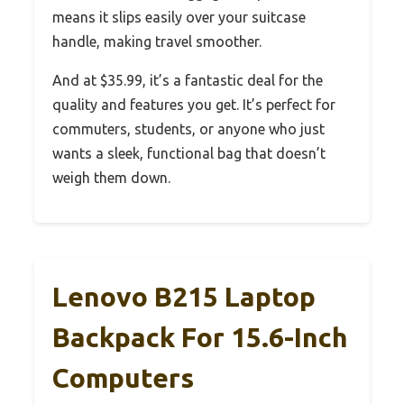
means it slips easily over your suitcase
handle, making travel smoother.
And at $35.99, it’s a fantastic deal for the
quality and features you get. It’s perfect for
commuters, students, or anyone who just
wants a sleek, functional bag that doesn’t
weigh them down.
Lenovo B215 Laptop
Backpack For 15.6-Inch
Computers