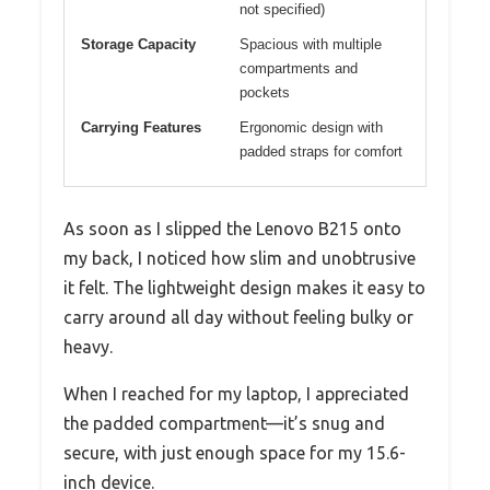
not specified)
Storage Capacity
Spacious with multiple
compartments and
pockets
Carrying Features
Ergonomic design with
padded straps for comfort
As soon as I slipped the Lenovo B215 onto
my back, I noticed how slim and unobtrusive
it felt. The lightweight design makes it easy to
carry around all day without feeling bulky or
heavy.
When I reached for my laptop, I appreciated
the padded compartment—it’s snug and
secure, with just enough space for my 15.6-
inch device.