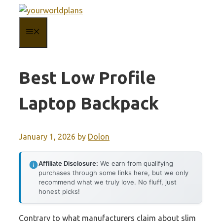
Skip
to
MENU
content
Best Low Profile
Laptop Backpack
January 1, 2026
by
Dolon
Affiliate Disclosure:
We earn from qualifying
purchases through some links here, but we only
recommend what we truly love. No fluff, just
honest picks!
Contrary to what manufacturers claim about slim