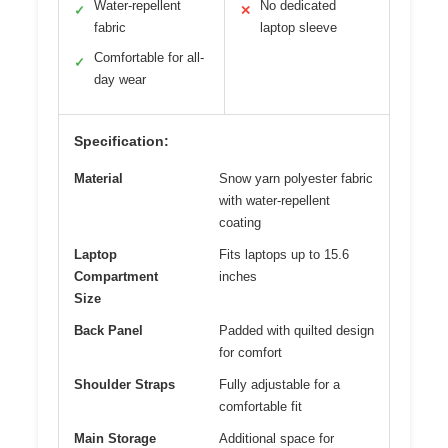
Water-repellent
No dedicated
✓
✕
fabric
laptop sleeve
Comfortable for all-
✓
day wear
Specification:
Material
Snow yarn polyester fabric
with water-repellent
coating
Laptop
Fits laptops up to 15.6
Compartment
inches
Size
Back Panel
Padded with quilted design
for comfort
Shoulder Straps
Fully adjustable for a
comfortable fit
Main Storage
Additional space for