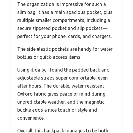
The organization is impressive for such a
slim bag. It has a main spacious pocket, plus
multiple smaller compartments, including a
secure zippered pocket and slip pockets—
perfect for your phone, cards, and chargers.
The side elastic pockets are handy for water
bottles or quick-access items.
Using it daily, I found the padded back and
adjustable straps super comfortable, even
after hours. The durable, water-resistant
Oxford fabric gives peace of mind during
unpredictable weather, and the magnetic
buckle adds a nice touch of style and
convenience.
Overall, this backpack manages to be both