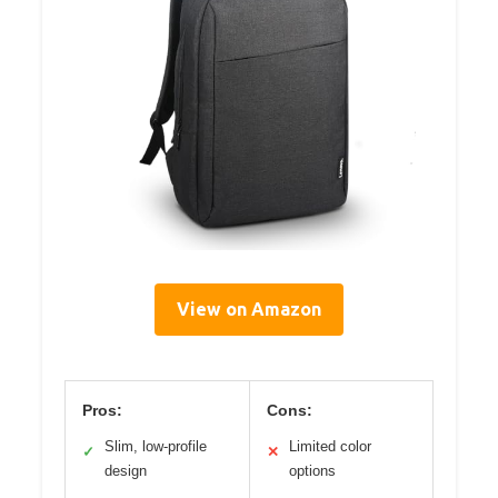
View on Amazon
Pros:
Cons:
Slim, low-profile
Limited color
✓
✕
design
options