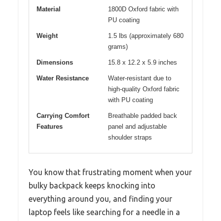
Material
1800D Oxford fabric with
PU coating
Weight
1.5 lbs (approximately 680
grams)
Dimensions
15.8 x 12.2 x 5.9 inches
Water Resistance
Water-resistant due to
high-quality Oxford fabric
with PU coating
Carrying Comfort
Breathable padded back
Features
panel and adjustable
shoulder straps
You know that frustrating moment when your
bulky backpack keeps knocking into
everything around you, and finding your
laptop feels like searching for a needle in a