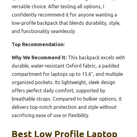
versatile choice. After testing all options, I
confidently recommend it for anyone wanting a
low-profile backpack that blends durability, style,
and functionality seamlessly.
Top Recommendation:
Why We Recommend It:
This backpack excels with
durable, water-resistant Oxford fabric, a padded
compartment for laptops up to 15.6″, and multiple
organized pockets. Its lightweight, sleek design
offers perfect daily comfort, supported by
breathable straps. Compared to bulkier options, it
delivers top-notch protection and style without
sacrificing ease of use or flexibility.
Best Low Profile Laptop