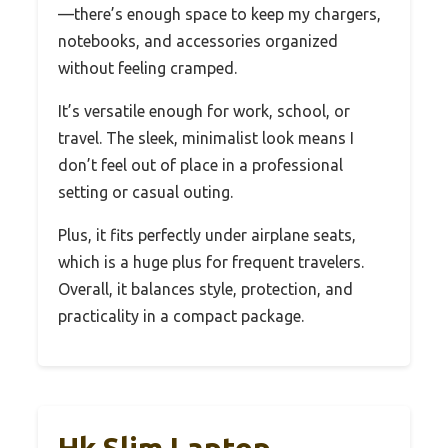
—there’s enough space to keep my chargers,
notebooks, and accessories organized
without feeling cramped.
It’s versatile enough for work, school, or
travel. The sleek, minimalist look means I
don’t feel out of place in a professional
setting or casual outing.
Plus, it fits perfectly under airplane seats,
which is a huge plus for frequent travelers.
Overall, it balances style, protection, and
practicality in a compact package.
Hk Slim Laptop