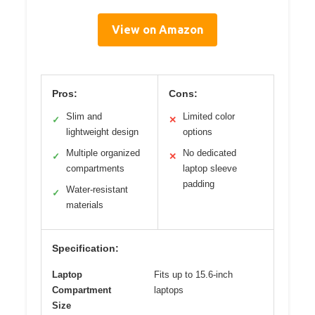
View on Amazon
Pros:
Cons:
Slim and
Limited color
✓
✕
lightweight design
options
Multiple organized
No dedicated
✓
✕
compartments
laptop sleeve
padding
Water-resistant
✓
materials
Specification:
Laptop
Fits up to 15.6-inch
Compartment
laptops
Size