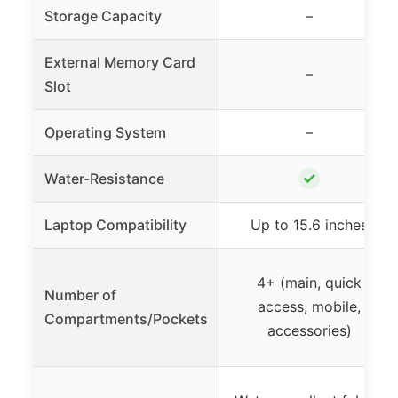
Storage Capacity
–
External Memory Card
–
Slot
Operating System
–
✓
Water-Resistance
Laptop Compatibility
Up to 15.6 inches
4+ (main, quick
Number of
access, mobile,
Compartments/Pockets
accessories)