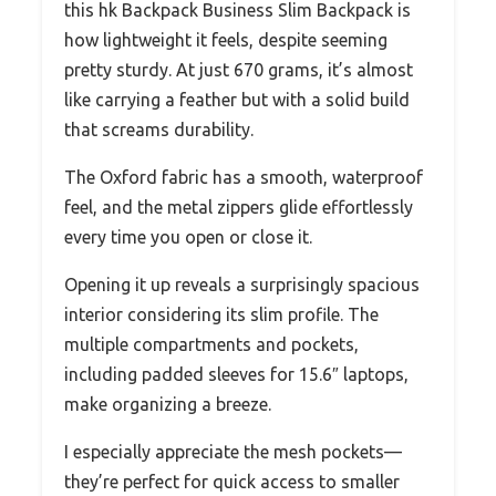
this hk Backpack Business Slim Backpack is
how lightweight it feels, despite seeming
pretty sturdy. At just 670 grams, it’s almost
like carrying a feather but with a solid build
that screams durability.
The Oxford fabric has a smooth, waterproof
feel, and the metal zippers glide effortlessly
every time you open or close it.
Opening it up reveals a surprisingly spacious
interior considering its slim profile. The
multiple compartments and pockets,
including padded sleeves for 15.6″ laptops,
make organizing a breeze.
I especially appreciate the mesh pockets—
they’re perfect for quick access to smaller