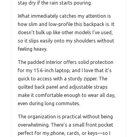
stay dry if the rain starts pouring.
What immediately catches my attention is
how slim and low-profile this backpack is. It
doesn’t bulk up like other models I’ve used,
so it slips easily onto my shoulders without
feeling heavy.
The padded interior offers solid protection
for my 15.6-inch laptop, and I love that it’s
quick to access with a sturdy zipper. The
quilted back panel and adjustable straps
make it comfortable enough to wear all day,
even during long commutes.
The organization is practical without being
overwhelming. There’s a small front pocket
perfect for my phone, cards, or keys—so I