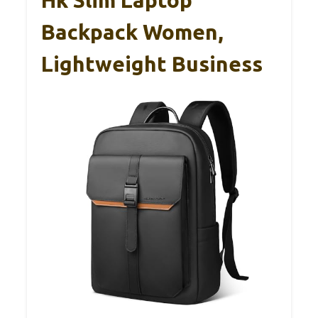
Backpack Women,
Lightweight Business