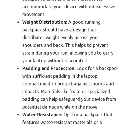
accommodate your device without excessive
movement.
Weight Distribution:
A good running
backpack should have a design that
distributes weight evenly across your
shoulders and back. This helps to prevent
strain during your run, allowing you to carry
your laptop without discomfort.
Padding and Protection:
Look for a backpack
with sufficient padding in the laptop
compartment to protect against shocks and
impacts. Materials like foam or specialized
padding can help safeguard your device from
potential damage while on the move.
Water Resistance:
Opt for a backpack that
features water-resistant materials or a