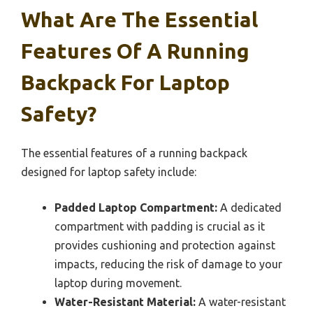
What Are The Essential
Features Of A Running
Backpack For Laptop
Safety?
The essential features of a running backpack
designed for laptop safety include:
Padded Laptop Compartment:
A dedicated
compartment with padding is crucial as it
provides cushioning and protection against
impacts, reducing the risk of damage to your
laptop during movement.
Water-Resistant Material:
A water-resistant