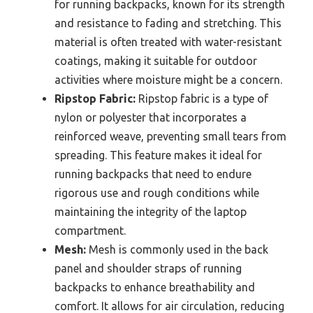
for running backpacks, known for its strength
and resistance to fading and stretching. This
material is often treated with water-resistant
coatings, making it suitable for outdoor
activities where moisture might be a concern.
Ripstop Fabric:
Ripstop fabric is a type of
nylon or polyester that incorporates a
reinforced weave, preventing small tears from
spreading. This feature makes it ideal for
running backpacks that need to endure
rigorous use and rough conditions while
maintaining the integrity of the laptop
compartment.
Mesh:
Mesh is commonly used in the back
panel and shoulder straps of running
backpacks to enhance breathability and
comfort. It allows for air circulation, reducing