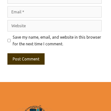
Email
Website
Save my name, email, and website in this browser
for the next time I comment.