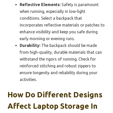
Reflective Elements:
Safety is paramount
when running, especially in low-light
conditions. Select a backpack that
incorporates reflective materials or patches to
enhance visibility and keep you safe during
early morning or evening runs.
Durability:
The backpack should be made
from high-quality, durable materials that can
withstand the rigors of running. Check for
reinforced stitching and robust zippers to
ensure longevity and reliability during your
activities.
How Do Different Designs
Affect Laptop Storage In