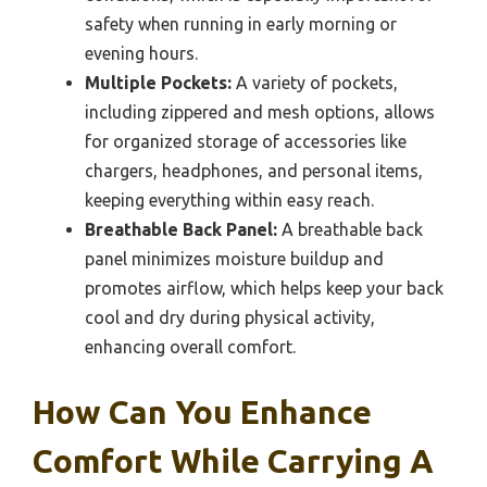
safety when running in early morning or
evening hours.
Multiple Pockets:
A variety of pockets,
including zippered and mesh options, allows
for organized storage of accessories like
chargers, headphones, and personal items,
keeping everything within easy reach.
Breathable Back Panel:
A breathable back
panel minimizes moisture buildup and
promotes airflow, which helps keep your back
cool and dry during physical activity,
enhancing overall comfort.
How Can You Enhance
Comfort While Carrying A