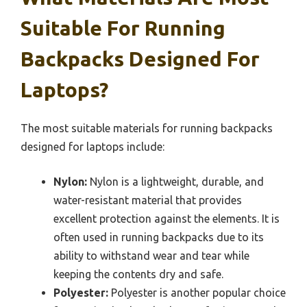
Suitable For Running
Backpacks Designed For
Laptops?
The most suitable materials for running backpacks
designed for laptops include:
Nylon:
Nylon is a lightweight, durable, and
water-resistant material that provides
excellent protection against the elements. It is
often used in running backpacks due to its
ability to withstand wear and tear while
keeping the contents dry and safe.
Polyester:
Polyester is another popular choice