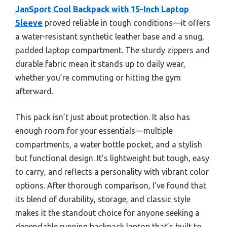
JanSport Cool Backpack with 15-Inch Laptop
Sleeve
proved reliable in tough conditions—it offers
a water-resistant synthetic leather base and a snug,
padded laptop compartment. The sturdy zippers and
durable fabric mean it stands up to daily wear,
whether you’re commuting or hitting the gym
afterward.
This pack isn’t just about protection. It also has
enough room for your essentials—multiple
compartments, a water bottle pocket, and a stylish
but functional design. It’s lightweight but tough, easy
to carry, and reflects a personality with vibrant color
options. After thorough comparison, I’ve found that
its blend of durability, storage, and classic style
makes it the standout choice for anyone seeking a
dependable running backpack laptop that’s built to