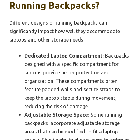
Running Backpacks?
Different designs of running backpacks can
significantly impact how well they accommodate
laptops and other storage needs.
Dedicated Laptop Compartment:
Backpacks
designed with a specific compartment for
laptops provide better protection and
organization. These compartments often
feature padded walls and secure straps to
keep the laptop stable during movement,
reducing the risk of damage.
Adjustable Storage Space:
Some running
backpacks incorporate adjustable storage
areas that can be modified to fit a laptop
snugly. This flexibility allows users to optimize