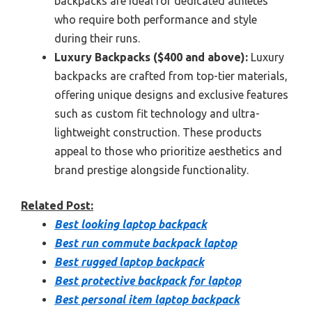
backpacks are ideal for dedicated athletes
who require both performance and style
during their runs.
Luxury Backpacks ($400 and above):
Luxury
backpacks are crafted from top-tier materials,
offering unique designs and exclusive features
such as custom fit technology and ultra-
lightweight construction. These products
appeal to those who prioritize aesthetics and
brand prestige alongside functionality.
Related Post:
Best looking laptop backpack
Best run commute backpack laptop
Best rugged laptop backpack
Best protective backpack for laptop
Best personal item laptop backpack