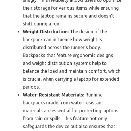
their storage for various items while ensuring
that the laptop remains secure and doesn’t
shift during a run.
Weight Distribution:
The design of the
backpack can influence how weight is
distributed across the runner’s body.
Backpacks that feature ergonomic designs
and weight distribution systems help to
balance the load and maintain comfort, which
is crucial when carrying a laptop for extended
periods.
Water-Resistant Materials:
Running
backpacks made from water-resistant
materials are essential for protecting laptops
from rain or spills. This feature not only
safeguards the device but also ensures that