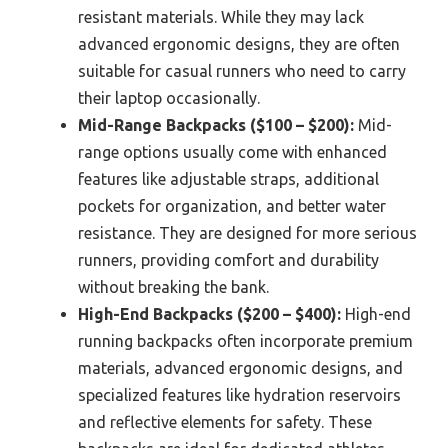
resistant materials. While they may lack
advanced ergonomic designs, they are often
suitable for casual runners who need to carry
their laptop occasionally.
Mid-Range Backpacks ($100 – $200):
Mid-
range options usually come with enhanced
features like adjustable straps, additional
pockets for organization, and better water
resistance. They are designed for more serious
runners, providing comfort and durability
without breaking the bank.
High-End Backpacks ($200 – $400):
High-end
running backpacks often incorporate premium
materials, advanced ergonomic designs, and
specialized features like hydration reservoirs
and reflective elements for safety. These