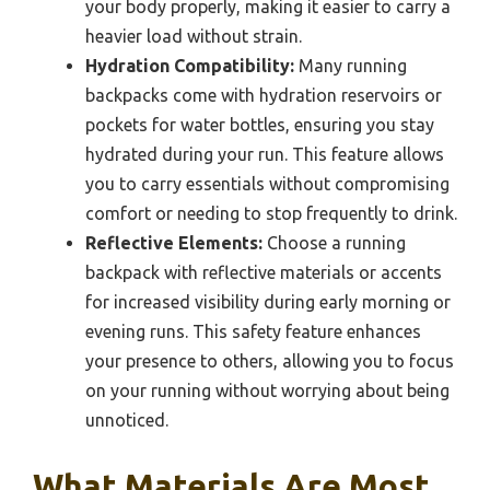
your body properly, making it easier to carry a
heavier load without strain.
Hydration Compatibility:
Many running
backpacks come with hydration reservoirs or
pockets for water bottles, ensuring you stay
hydrated during your run. This feature allows
you to carry essentials without compromising
comfort or needing to stop frequently to drink.
Reflective Elements:
Choose a running
backpack with reflective materials or accents
for increased visibility during early morning or
evening runs. This safety feature enhances
your presence to others, allowing you to focus
on your running without worrying about being
unnoticed.
What Materials Are Most