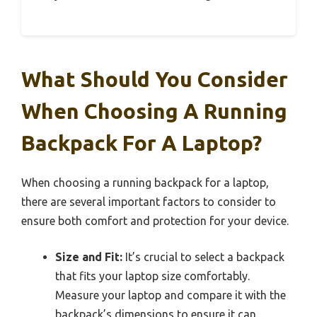
What Should You Consider
When Choosing A Running
Backpack For A Laptop?
When choosing a running backpack for a laptop,
there are several important factors to consider to
ensure both comfort and protection for your device.
Size and Fit:
It’s crucial to select a backpack
that fits your laptop size comfortably.
Measure your laptop and compare it with the
backpack’s dimensions to ensure it can