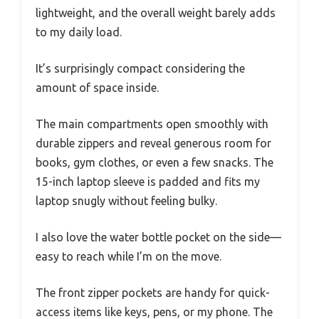
lightweight, and the overall weight barely adds
to my daily load.
It’s surprisingly compact considering the
amount of space inside.
The main compartments open smoothly with
durable zippers and reveal generous room for
books, gym clothes, or even a few snacks. The
15-inch laptop sleeve is padded and fits my
laptop snugly without feeling bulky.
I also love the water bottle pocket on the side—
easy to reach while I’m on the move.
The front zipper pockets are handy for quick-
access items like keys, pens, or my phone. The