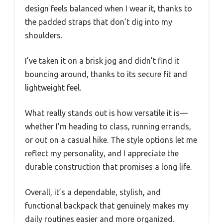
design feels balanced when I wear it, thanks to
the padded straps that don’t dig into my
shoulders.
I’ve taken it on a brisk jog and didn’t find it
bouncing around, thanks to its secure fit and
lightweight feel.
What really stands out is how versatile it is—
whether I’m heading to class, running errands,
or out on a casual hike. The style options let me
reflect my personality, and I appreciate the
durable construction that promises a long life.
Overall, it’s a dependable, stylish, and
functional backpack that genuinely makes my
daily routines easier and more organized.