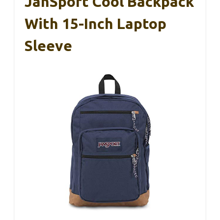
JanSport Cool Backpack
With 15-Inch Laptop
Sleeve