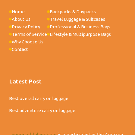
Home
Backpacks & Daypacks
About Us
Travel Luggage & Suitcases
Privacy Policy
Professional & Business Bags
Terms of Service
Lifestyle & Multipurpose Bags
Why Choose Us
Contact
Latest Post
Best overall carry on luggage
Best adventure carry on luggage
yourworldplans.com
is a participant in the Amazon