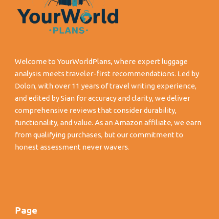
Welcome to YourWorldPlans, where expert luggage
analysis meets traveler-first recommendations. Led by
Dolon, with over 11 years of travel writing experience,
and edited by Sian for accuracy and clarity, we deliver
comprehensive reviews that consider durability,
functionality, and value. As an Amazon affiliate, we earn
from qualifying purchases, but our commitment to
honest assessment never wavers.
Page