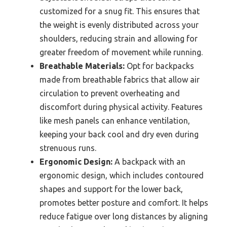
customized for a snug fit. This ensures that
the weight is evenly distributed across your
shoulders, reducing strain and allowing for
greater freedom of movement while running.
Breathable Materials:
Opt for backpacks
made from breathable fabrics that allow air
circulation to prevent overheating and
discomfort during physical activity. Features
like mesh panels can enhance ventilation,
keeping your back cool and dry even during
strenuous runs.
Ergonomic Design:
A backpack with an
ergonomic design, which includes contoured
shapes and support for the lower back,
promotes better posture and comfort. It helps
reduce fatigue over long distances by aligning