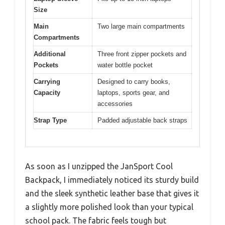
Size
Main
Two large main compartments
Compartments
Additional
Three front zipper pockets and
Pockets
water bottle pocket
Carrying
Designed to carry books,
Capacity
laptops, sports gear, and
accessories
Strap Type
Padded adjustable back straps
As soon as I unzipped the JanSport Cool
Backpack, I immediately noticed its sturdy build
and the sleek synthetic leather base that gives it
a slightly more polished look than your typical
school pack. The fabric feels tough but