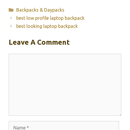
Categories
Backpacks & Daypacks
best low profile laptop backpack
best looking laptop backpack
Leave A Comment
Comment
Name