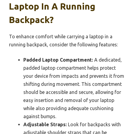
Laptop In A Running
Backpack?
To enhance comfort while carrying a laptop in a
running backpack, consider the following features:
Padded Laptop Compartment:
A dedicated,
padded laptop compartment helps protect
your device from impacts and prevents it from
shifting during movement. This compartment
should be accessible and secure, allowing for
easy insertion and removal of your laptop
while also providing adequate cushioning
against bumps.
Adjustable Straps:
Look for backpacks with
adjustable shoulder straps that can be