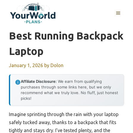
Skip
to
MENU
content
Best Running Backpack
Laptop
January 1, 2026
by
Dolon
Affiliate Disclosure:
We earn from qualifying
purchases through some links here, but we only
recommend what we truly love. No fluff, just honest
picks!
Imagine sprinting through the rain with your laptop
safely tucked away, thanks to a backpack that fits
tightly and stays dry. I’ve tested plenty, and the