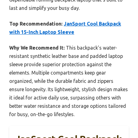
last and simplify your busy day.
Top Recommendation:
JanSport Cool Backpack
with 15-Inch Laptop Sleeve
Why We Recommend It:
This backpack’s water-
resistant synthetic leather base and padded laptop
sleeve provide superior protection against the
elements. Multiple compartments keep gear
organized, while the durable fabric and zippers
ensure longevity. Its lightweight, stylish design makes
it ideal for active daily use, surpassing others with
better water resistance and storage options tailored
for busy, on-the-go lifestyles.