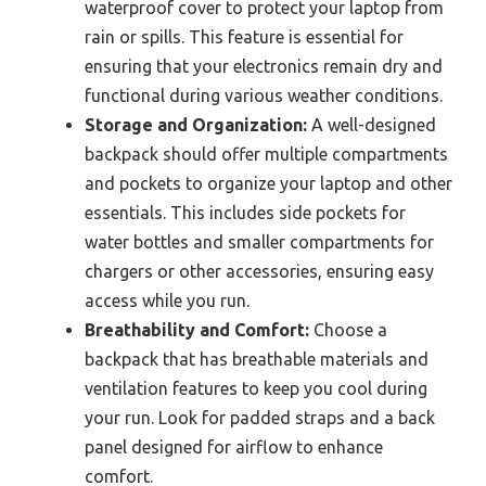
waterproof cover to protect your laptop from
rain or spills. This feature is essential for
ensuring that your electronics remain dry and
functional during various weather conditions.
Storage and Organization:
A well-designed
backpack should offer multiple compartments
and pockets to organize your laptop and other
essentials. This includes side pockets for
water bottles and smaller compartments for
chargers or other accessories, ensuring easy
access while you run.
Breathability and Comfort:
Choose a
backpack that has breathable materials and
ventilation features to keep you cool during
your run. Look for padded straps and a back
panel designed for airflow to enhance
comfort.