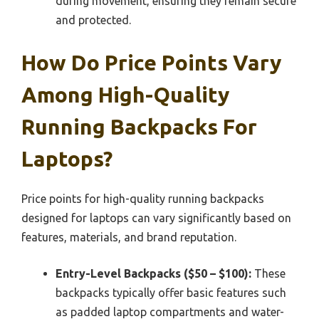
during movement, ensuring they remain secure
and protected.
How Do Price Points Vary
Among High-Quality
Running Backpacks For
Laptops?
Price points for high-quality running backpacks
designed for laptops can vary significantly based on
features, materials, and brand reputation.
Entry-Level Backpacks ($50 – $100):
These
backpacks typically offer basic features such
as padded laptop compartments and water-