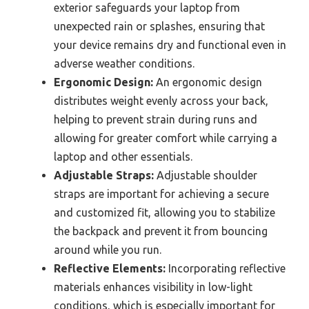
exterior safeguards your laptop from
unexpected rain or splashes, ensuring that
your device remains dry and functional even in
adverse weather conditions.
Ergonomic Design:
An ergonomic design
distributes weight evenly across your back,
helping to prevent strain during runs and
allowing for greater comfort while carrying a
laptop and other essentials.
Adjustable Straps:
Adjustable shoulder
straps are important for achieving a secure
and customized fit, allowing you to stabilize
the backpack and prevent it from bouncing
around while you run.
Reflective Elements:
Incorporating reflective
materials enhances visibility in low-light
conditions, which is especially important for