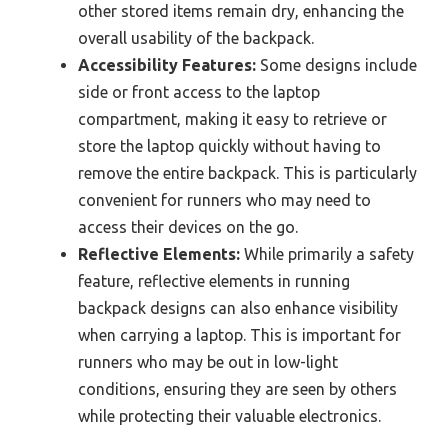
other stored items remain dry, enhancing the
overall usability of the backpack.
Accessibility Features:
Some designs include
side or front access to the laptop
compartment, making it easy to retrieve or
store the laptop quickly without having to
remove the entire backpack. This is particularly
convenient for runners who may need to
access their devices on the go.
Reflective Elements:
While primarily a safety
feature, reflective elements in running
backpack designs can also enhance visibility
when carrying a laptop. This is important for
runners who may be out in low-light
conditions, ensuring they are seen by others
while protecting their valuable electronics.