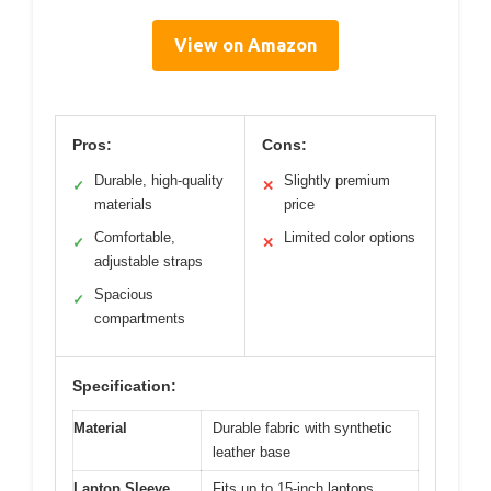
View on Amazon
Pros:
Cons:
Durable, high-quality
Slightly premium
✓
✕
materials
price
Comfortable,
Limited color options
✓
✕
adjustable straps
Spacious
✓
compartments
Specification:
Material
Durable fabric with synthetic
leather base
Laptop Sleeve
Fits up to 15-inch laptops