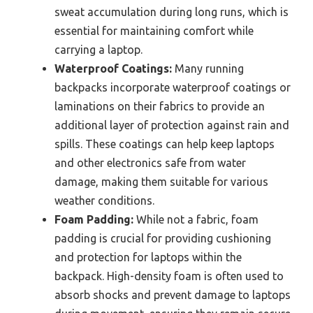
sweat accumulation during long runs, which is
essential for maintaining comfort while
carrying a laptop.
Waterproof Coatings:
Many running
backpacks incorporate waterproof coatings or
laminations on their fabrics to provide an
additional layer of protection against rain and
spills. These coatings can help keep laptops
and other electronics safe from water
damage, making them suitable for various
weather conditions.
Foam Padding:
While not a fabric, foam
padding is crucial for providing cushioning
and protection for laptops within the
backpack. High-density foam is often used to
absorb shocks and prevent damage to laptops