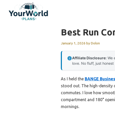
Skip
to
content
Best Run Co
January 1, 2026
by
Dolon
Affiliate Disclosure:
We e
love. No fluff, just honest
As I held the
BANGE Busines
stood out. The high-density c
commutes. I love how smooth
compartment and 180° openin
mornings.