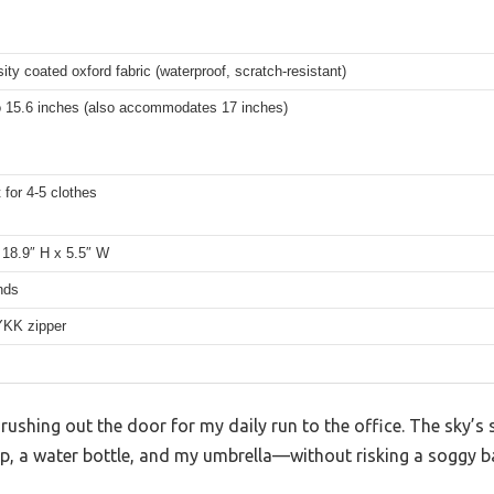
ity coated oxford fabric (waterproof, scratch-resistant)
to 15.6 inches (also accommodates 17 inches)
t for 4-5 clothes
 18.9″ H x 5.5″ W
nds
YKK zipper
 rushing out the door for my daily run to the office. The sky’s s
, a water bottle, and my umbrella—without risking a soggy ba