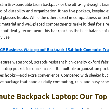
slim & expandable Lixiin backpack or the ultra-lightweight Lix
 of durability and organization. It has five pockets, keeping e
d glasses hooks. While the others excel in compactness or tec
 material and well-placed compartments make it ideal for a rel
n confidently recommend this backpack as the best balance of 
y use.
GE Business Waterproof Backpack 15.6-Inch Commute Tra
eatures waterproof, scratch-resistant high-density oxford fabr
 laptop pocket for quick access. Its multiple organization po
ses hooks—add extra convenience. Compared with sleeker but l
 package that handles daily commuting, rain, and busy schedu
ute Backpack Laptop: Our Top 