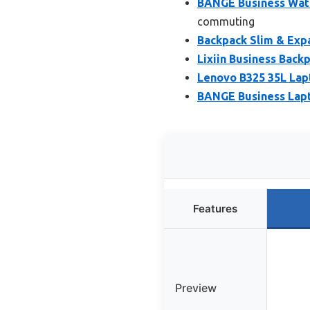
BANGE Business Wate
commuting
Backpack Slim & Exp
Lixiin Business Bac
Lenovo B325 35L Lap
BANGE Business Lapt
Features
Preview