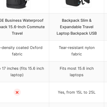
E Business Waterproof
Backpack Slim &
pack 15.6-Inch Commute
Expandable Travel
Travel
Laptop Backpack USB
-density coated Oxford
Tear-resistant nylon
fabric
fabric
 17 inches (fits 15.6 inch
Fits most 15.6 inch
laptop)
laptops
✗
Yes, from 15L to 25L