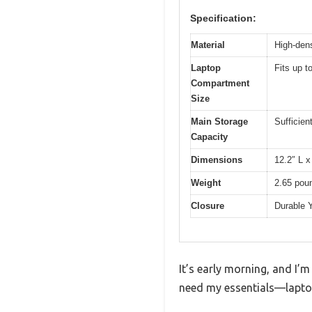
Specification:
Material
High-dens
Laptop
Fits up 
Compartment
Size
Main Storage
Sufficien
Capacity
Dimensions
12.2″ L x
Weight
2.65 pou
Closure
Durable 
It’s early morning, and I’m
need my essentials—laptop