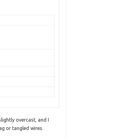
lightly overcast, and I
g or tangled wires.