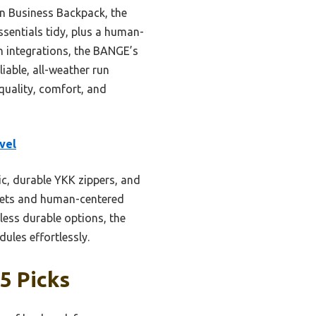
iin Business Backpack, the
ssentials tidy, plus a human-
h integrations, the BANGE’s
iable, all-weather run
quality, comfort, and
vel
ic, durable YKK zippers, and
ckets and human-centered
ess durable options, the
les effortlessly.
5 Picks