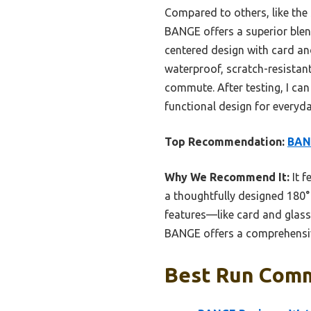
Compared to others, like the 
BANGE offers a superior blend
centered design with card an
waterproof, scratch-resistant
commute. After testing, I ca
functional design for everyda
Top Recommendation:
BAN
Why We Recommend It:
It f
a thoughtfully designed 180°
features—like card and glas
BANGE offers a comprehensive
Best Run Comm