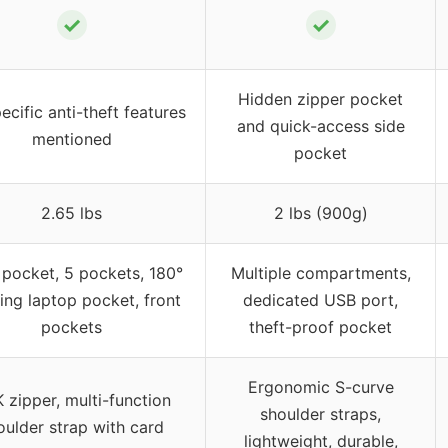
✓
✓
Hidden zipper pocket
ecific anti-theft features
and quick-access side
mentioned
pocket
2.65 lbs
2 lbs (900g)
 pocket, 5 pockets, 180°
Multiple compartments,
ing laptop pocket, front
dedicated USB port,
pockets
theft-proof pocket
Ergonomic S-curve
 zipper, multi-function
shoulder straps,
oulder strap with card
lightweight, durable,