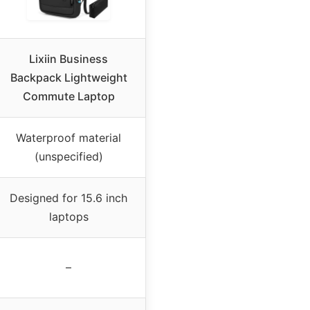
Lixiin Business
Backpack Lightweight
Commute Laptop
Waterproof material
(unspecified)
Designed for 15.6 inch
laptops
–