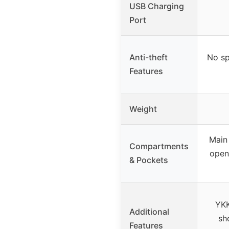
USB Charging
Port
Anti-theft
No sp
Features
Weight
Main
Compartments
open
& Pockets
YKK
Additional
sh
Features