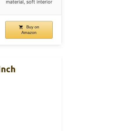
material, soft interior
Buy on
Amazon
Inch