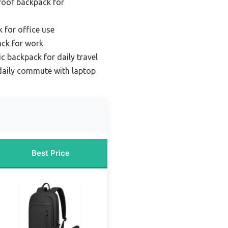
roof backpack for
 for office use
ack for work
 backpack for daily travel
daily commute with laptop
Best Price