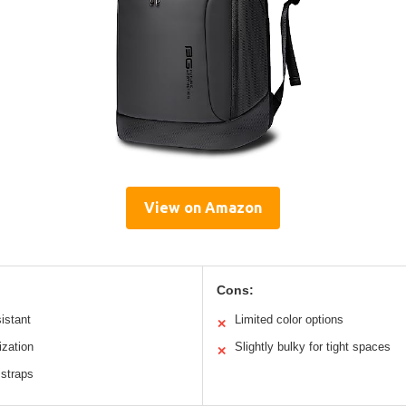
View on Amazon
Cons:
istant
Limited color options
✕
ization
Slightly bulky for tight spaces
✕
 straps