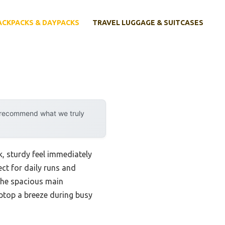
ACKPACKS & DAYPACKS
TRAVEL LUGGAGE & SUITCASES
y recommend what we truly
ek, sturdy feel immediately
ct for daily runs and
The spacious main
ptop a breeze during busy