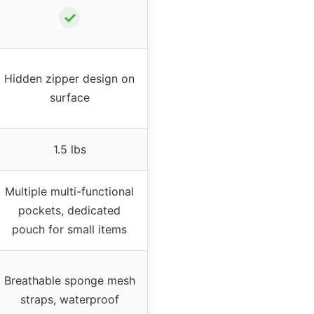
✓
Hidden zipper design on
surface
1.5 lbs
Multiple multi-functional
pockets, dedicated
pouch for small items
Breathable sponge mesh
straps, waterproof