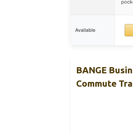
pocke
Available
BANGE Busine
Commute Tra