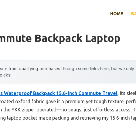
HOME
B
mmute Backpack Laptop
arn from qualifying purchases through some links here, but we onl
 picks!
s Waterproof Backpack 15.6-Inch Commute Travel
, its sle
oated oxford fabric gave it a premium yet tough texture, perfe
 the YKK zipper operated—no snags, just effortless access. 
g laptop pocket made packing and retrieving my 15.6-inch la