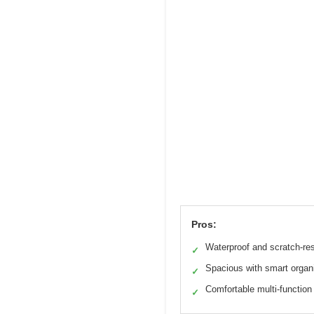
Pros:
Waterproof and scratch-res
✓
Spacious with smart organ
✓
Comfortable multi-function
✓