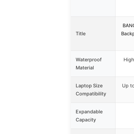
BANG
Title
Back
Waterproof
High
Material
Laptop Size
Up to
Compatibility
Expandable
Capacity