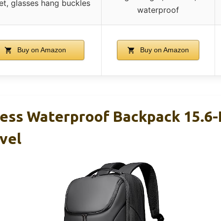
t, glasses hang buckles
waterproof
Buy on Amazon
Buy on Amazon
ss Waterproof Backpack 15.6-
vel