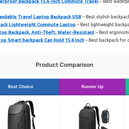
rproof Backpack 15.6-Inch Commute Travel
– Best waterp
andable Travel Laptop Backpack USB
– Best stylish backpack
kpack Lightweight Commute Laptop
– Best lightweight backp
top Backpack, Anti-Theft, Water-Resistant
– Best ergonomic
op Smart backpack Can Hold 15.6 Inch
– Best backpack for 
Product Comparison
Best Choice
Runner Up