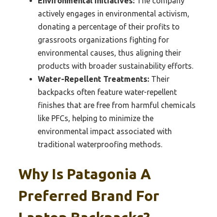
Environmental Initiatives:
The company
actively engages in environmental activism,
donating a percentage of their profits to
grassroots organizations fighting for
environmental causes, thus aligning their
products with broader sustainability efforts.
Water-Repellent Treatments:
Their
backpacks often feature water-repellent
finishes that are free from harmful chemicals
like PFCs, helping to minimize the
environmental impact associated with
traditional waterproofing methods.
Why Is Patagonia A
Preferred Brand For