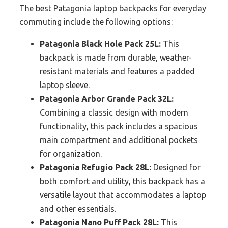
The best Patagonia laptop backpacks for everyday
commuting include the following options:
Patagonia Black Hole Pack 25L:
This
backpack is made from durable, weather-
resistant materials and features a padded
laptop sleeve.
Patagonia Arbor Grande Pack 32L:
Combining a classic design with modern
functionality, this pack includes a spacious
main compartment and additional pockets
for organization.
Patagonia Refugio Pack 28L:
Designed for
both comfort and utility, this backpack has a
versatile layout that accommodates a laptop
and other essentials.
Patagonia Nano Puff Pack 28L:
This