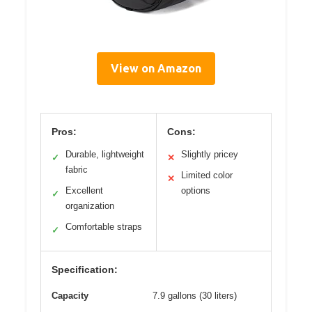
View on Amazon
Pros:
Cons:
Durable, lightweight
Slightly pricey
✓
✕
fabric
Limited color
✕
Excellent
options
✓
organization
Comfortable straps
✓
Specification:
Capacity
7.9 gallons (30 liters)