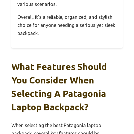
various scenarios.
Overall, it’s a reliable, organized, and stylish
choice for anyone needing a serious yet sleek
backpack.
What Features Should
You Consider When
Selecting A Patagonia
Laptop Backpack?
When selecting the best Patagonia laptop
backpack, several key features should be