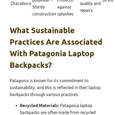
polyester –
Protects
30 lbs
Chacabuco
quality and
Sturdy
against
repairs
construction
splashes
What Sustainable
Practices Are Associated
With Patagonia Laptop
Backpacks?
Patagonia is known for its commitment to
sustainability, and this is reflected in their laptop
backpacks through various practices:
Recycled Materials:
Patagonia laptop
backpacks are often made from recycled