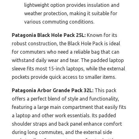
lightweight option provides insulation and
weather protection, making it suitable for
various commuting conditions.
Patagonia Black Hole Pack 25L:
Known for its
robust construction, the Black Hole Pack is ideal
for commuters who need a reliable bag that can
withstand daily wear and tear. The padded laptop
sleeve fits most 15-inch laptops, while the external
pockets provide quick access to smaller items.
Patagonia Arbor Grande Pack 32L:
This pack
offers a perfect blend of style and functionality,
featuring a large main compartment that easily fits
a laptop and other work essentials. Its padded
shoulder straps and back panel enhance comfort
during long commutes, and the external side