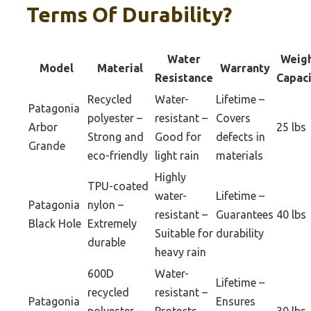
Terms Of Durability?
Water
Weig
Model
Material
Warranty
Resistance
Capac
Recycled
Water-
Lifetime –
Patagonia
polyester –
resistant –
Covers
Arbor
25 lbs
Strong and
Good for
defects in
Grande
eco-friendly
light rain
materials
Highly
TPU-coated
water-
Lifetime –
Patagonia
nylon –
resistant –
Guarantees
40 lbs
Black Hole
Extremely
Suitable for
durability
durable
heavy rain
600D
Water-
Lifetime –
recycled
resistant –
Patagonia
Ensures