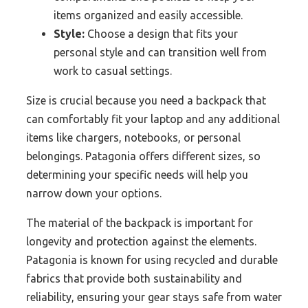
items organized and easily accessible.
Style:
Choose a design that fits your
personal style and can transition well from
work to casual settings.
Size is crucial because you need a backpack that
can comfortably fit your laptop and any additional
items like chargers, notebooks, or personal
belongings. Patagonia offers different sizes, so
determining your specific needs will help you
narrow down your options.
The material of the backpack is important for
longevity and protection against the elements.
Patagonia is known for using recycled and durable
fabrics that provide both sustainability and
reliability, ensuring your gear stays safe from water