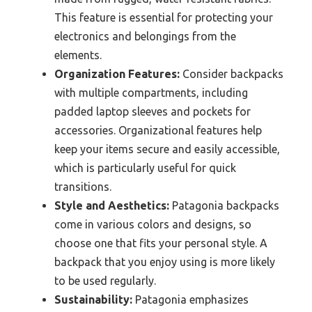
This feature is essential for protecting your
electronics and belongings from the
elements.
Organization Features:
Consider backpacks
with multiple compartments, including
padded laptop sleeves and pockets for
accessories. Organizational features help
keep your items secure and easily accessible,
which is particularly useful for quick
transitions.
Style and Aesthetics:
Patagonia backpacks
come in various colors and designs, so
choose one that fits your personal style. A
backpack that you enjoy using is more likely
to be used regularly.
Sustainability:
Patagonia emphasizes