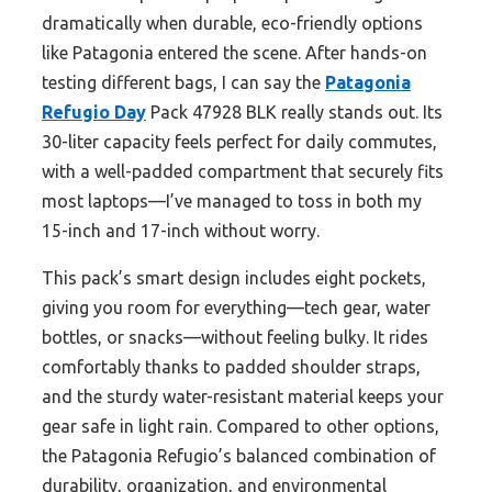
dramatically when durable, eco-friendly options
like Patagonia entered the scene. After hands-on
testing different bags, I can say the
Patagonia
Refugio Day
Pack 47928 BLK really stands out. Its
30-liter capacity feels perfect for daily commutes,
with a well-padded compartment that securely fits
most laptops—I’ve managed to toss in both my
15-inch and 17-inch without worry.
This pack’s smart design includes eight pockets,
giving you room for everything—tech gear, water
bottles, or snacks—without feeling bulky. It rides
comfortably thanks to padded shoulder straps,
and the sturdy water-resistant material keeps your
gear safe in light rain. Compared to other options,
the Patagonia Refugio’s balanced combination of
durability, organization, and environmental