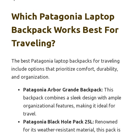
Which Patagonia Laptop
Backpack Works Best For
Traveling?
The best Patagonia laptop backpacks for traveling
include options that prioritize comfort, durability,
and organization.
Patagonia Arbor Grande Backpack:
This
backpack combines a sleek design with ample
organizational features, making it ideal for
travel.
Patagonia Black Hole Pack 25L:
Renowned
for its weather-resistant material, this pack is