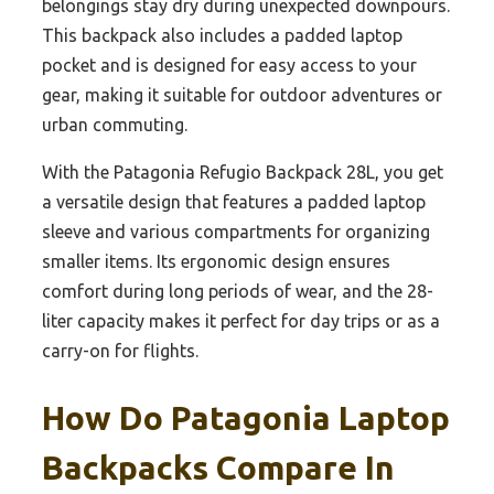
belongings stay dry during unexpected downpours.
This backpack also includes a padded laptop
pocket and is designed for easy access to your
gear, making it suitable for outdoor adventures or
urban commuting.
With the Patagonia Refugio Backpack 28L, you get
a versatile design that features a padded laptop
sleeve and various compartments for organizing
smaller items. Its ergonomic design ensures
comfort during long periods of wear, and the 28-
liter capacity makes it perfect for day trips or as a
carry-on for flights.
How Do Patagonia Laptop
Backpacks Compare In