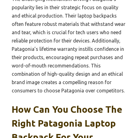
popularity lies in their strategic focus on quality
and ethical production. Their laptop backpacks
often feature robust materials that withstand wear
and tear, which is crucial for tech users who need
reliable protection for their devices. Additionally,
Patagonia’s lifetime warranty instills confidence in
their products, encouraging repeat purchases and
word-of-mouth recommendations. This
combination of high-quality design and an ethical
brand image creates a compelling reason for
consumers to choose Patagonia over competitors.
How Can You Choose The
Right Patagonia Laptop
Backpack For Your