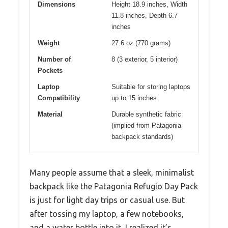
Dimensions
Height 18.9 inches, Width
11.8 inches, Depth 6.7
inches
Weight
27.6 oz (770 grams)
Number of
8 (3 exterior, 5 interior)
Pockets
Laptop
Suitable for storing laptops
Compatibility
up to 15 inches
Material
Durable synthetic fabric
(implied from Patagonia
backpack standards)
Many people assume that a sleek, minimalist
backpack like the Patagonia Refugio Day Pack
is just for light day trips or casual use. But
after tossing my laptop, a few notebooks,
and a water bottle into it, I realized it’s