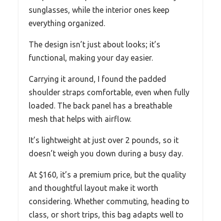
sunglasses, while the interior ones keep
everything organized.
The design isn’t just about looks; it’s
functional, making your day easier.
Carrying it around, I found the padded
shoulder straps comfortable, even when fully
loaded. The back panel has a breathable
mesh that helps with airflow.
It’s lightweight at just over 2 pounds, so it
doesn’t weigh you down during a busy day.
At $160, it’s a premium price, but the quality
and thoughtful layout make it worth
considering. Whether commuting, heading to
class, or short trips, this bag adapts well to