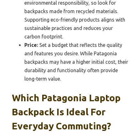
environmental responsibility, so look for
backpacks made from recycled materials.
Supporting eco-friendly products aligns with
sustainable practices and reduces your
carbon footprint.
Price:
Set a budget that reflects the quality
and features you desire. While Patagonia
backpacks may have a higher initial cost, their
durability and functionality often provide
long-term value.
Which Patagonia Laptop
Backpack Is Ideal For
Everyday Commuting?