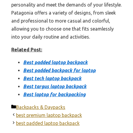
personality and meet the demands of your lifestyle.
Patagonia offers a variety of designs, from sleek
and professional to more casual and colorful,
allowing you to choose one that fits seamlessly
into your daily routine and activities.
Related Post:
Best padded laptop backpack
Best padded backpack for laptop
Best tech laptop backpack
Best targus laptop backpack
Best laptop for backpacking
Categories
Backpacks & Daypacks
best premium laptop backpack
best padded laptop backpack