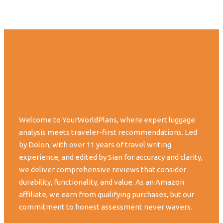
Welcome to YourWorldPlans, where expert luggage
analysis meets traveler-first recommendations. Led
by Dolon, with over 11 years of travel writing
experience, and edited by Sian for accuracy and clarity,
we deliver comprehensive reviews that consider
durability, functionality, and value. As an Amazon
affiliate, we earn from qualifying purchases, but our
commitment to honest assessment never wavers.