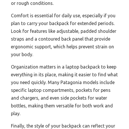
or rough conditions.
Comfort is essential for daily use, especially if you
plan to carry your backpack for extended periods.
Look for features like adjustable, padded shoulder
straps and a contoured back panel that provide
ergonomic support, which helps prevent strain on
your body.
Organization matters in a laptop backpack to keep
everything in its place, making it easier to find what
you need quickly. Many Patagonia models include
specific laptop compartments, pockets for pens
and chargers, and even side pockets for water
bottles, making them versatile for both work and
play.
Finally, the style of your backpack can reflect your