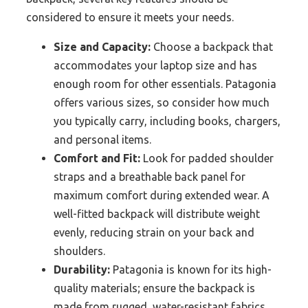
considered to ensure it meets your needs.
Size and Capacity:
Choose a backpack that
accommodates your laptop size and has
enough room for other essentials. Patagonia
offers various sizes, so consider how much
you typically carry, including books, chargers,
and personal items.
Comfort and Fit:
Look for padded shoulder
straps and a breathable back panel for
maximum comfort during extended wear. A
well-fitted backpack will distribute weight
evenly, reducing strain on your back and
shoulders.
Durability:
Patagonia is known for its high-
quality materials; ensure the backpack is
made from rugged, water-resistant fabrics.