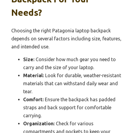
Needs?
Choosing the right Patagonia laptop backpack
depends on several factors including size, features,
and intended use.
Size:
Consider how much gear you need to
carry and the size of your laptop.
Material:
Look for durable, weather-resistant
materials that can withstand daily wear and
tear.
Comfort:
Ensure the backpack has padded
straps and back support for comfortable
carrying.
Organization:
Check for various
compartments and pockets to keep your