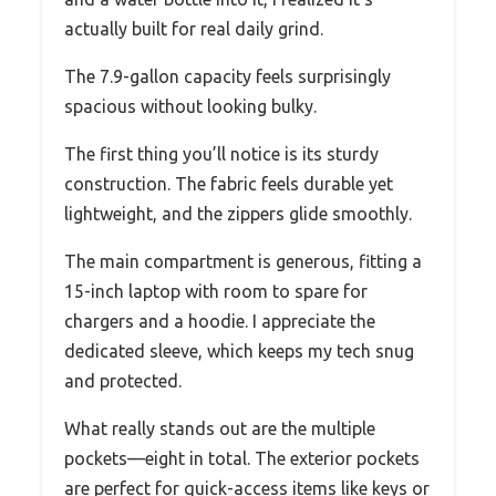
actually built for real daily grind.
The 7.9-gallon capacity feels surprisingly
spacious without looking bulky.
The first thing you’ll notice is its sturdy
construction. The fabric feels durable yet
lightweight, and the zippers glide smoothly.
The main compartment is generous, fitting a
15-inch laptop with room to spare for
chargers and a hoodie. I appreciate the
dedicated sleeve, which keeps my tech snug
and protected.
What really stands out are the multiple
pockets—eight in total. The exterior pockets
are perfect for quick-access items like keys or