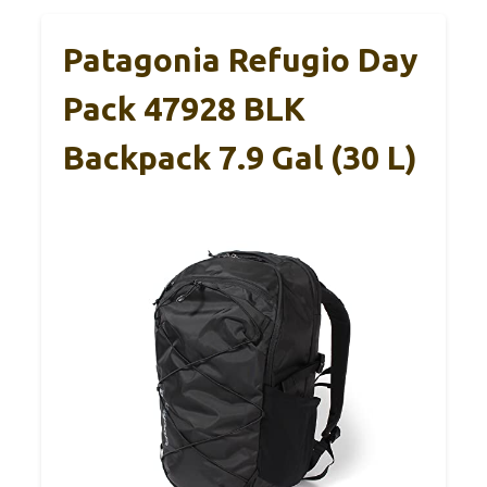
Patagonia Refugio Day
Pack 47928 BLK
Backpack 7.9 Gal (30 L)