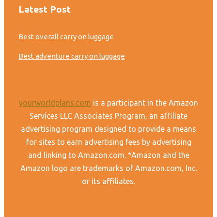
Latest Post
Best overall carry on luggage
Best adventure carry on luggage
yourworldplans.com
is a participant in the Amazon
Services LLC Associates Program, an affiliate
advertising program designed to provide a means
for sites to earn advertising fees by advertising
and linking to Amazon.com. *Amazon and the
Amazon logo are trademarks of Amazon.com, Inc.
or its affiliates.