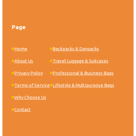
Page
Home
Backpacks & Daypacks
About Us
Travel Luggage & Suitcases
Privacy Policy
Professional & Business Bags
Terms of Service
Lifestyle & Multipurpose Bags
Why Choose Us
Contact