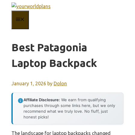
Skip
to
MENU
content
Best Patagonia
Laptop Backpack
January 1, 2026
by
Dolon
Affiliate Disclosure:
We earn from qualifying
purchases through some links here, but we only
recommend what we truly love. No fluff, just
honest picks!
The landscape for laptop backpacks changed