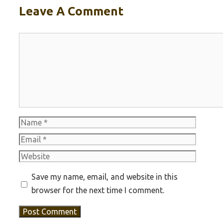
Leave A Comment
Comment
Name
Email
Website
Save my name, email, and website in this
browser for the next time I comment.