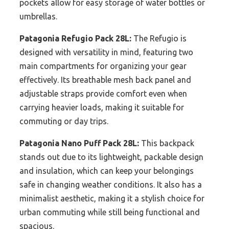
pockets allow for easy storage of water bottles or
umbrellas.
Patagonia Refugio Pack 28L:
The Refugio is
designed with versatility in mind, featuring two
main compartments for organizing your gear
effectively. Its breathable mesh back panel and
adjustable straps provide comfort even when
carrying heavier loads, making it suitable for
commuting or day trips.
Patagonia Nano Puff Pack 28L:
This backpack
stands out due to its lightweight, packable design
and insulation, which can keep your belongings
safe in changing weather conditions. It also has a
minimalist aesthetic, making it a stylish choice for
urban commuting while still being functional and
spacious.