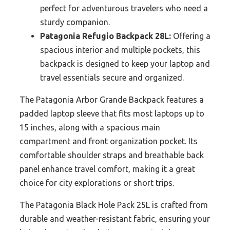
perfect for adventurous travelers who need a
sturdy companion.
Patagonia Refugio Backpack 28L:
Offering a
spacious interior and multiple pockets, this
backpack is designed to keep your laptop and
travel essentials secure and organized.
The Patagonia Arbor Grande Backpack features a
padded laptop sleeve that fits most laptops up to
15 inches, along with a spacious main
compartment and front organization pocket. Its
comfortable shoulder straps and breathable back
panel enhance travel comfort, making it a great
choice for city explorations or short trips.
The Patagonia Black Hole Pack 25L is crafted from
durable and weather-resistant fabric, ensuring your