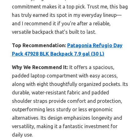
commitment makes it a top pick. Trust me, this bag
has truly earned its spot in my everyday lineup—
and I recommend it if you’re after a reliable,
versatile backpack that’s built to last.
Top Recommendation:
Patagonia Refugio Day
Pack 47928 BLK Backpack 7.9 gal (30 L)
Why We Recommend It:
It offers a spacious,
padded laptop compartment with easy access,
along with eight thoughtfully organized pockets. Its
durable, water-resistant fabric and padded
shoulder straps provide comfort and protection,
outperforming less sturdy or less ergonomic
alternatives. Its design emphasizes longevity and
versatility, making it a fantastic investment for
daily use.