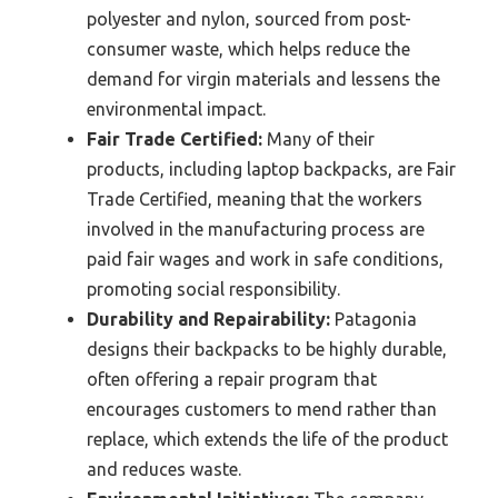
polyester and nylon, sourced from post-
consumer waste, which helps reduce the
demand for virgin materials and lessens the
environmental impact.
Fair Trade Certified:
Many of their
products, including laptop backpacks, are Fair
Trade Certified, meaning that the workers
involved in the manufacturing process are
paid fair wages and work in safe conditions,
promoting social responsibility.
Durability and Repairability:
Patagonia
designs their backpacks to be highly durable,
often offering a repair program that
encourages customers to mend rather than
replace, which extends the life of the product
and reduces waste.