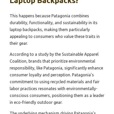
Laptop Backpacks?
This happens because Patagonia combines
durability, functionality, and sustainability in its
laptop backpacks, making them particularly
appealing to consumers who value these traits in
their gear.
According to a study by the Sustainable Apparel
Coalition, brands that prioritize environmental
responsibility, like Patagonia, significantly enhance
consumer loyalty and perception. Patagonia’s
commitment to using recycled materials and fair
labor practices resonates with environmentally-
conscious consumers, positioning them as a leader
in eco-friendly outdoor gear.
The underlying mechanism driving Patagonia’s