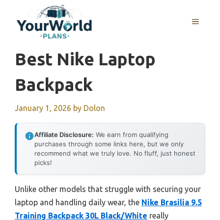
Skip
to
MENU
content
Best Nike Laptop
Backpack
January 1, 2026
by
Dolon
Affiliate Disclosure:
We earn from qualifying
purchases through some links here, but we only
recommend what we truly love. No fluff, just honest
picks!
Unlike other models that struggle with securing your
laptop and handling daily wear, the
Nike Brasilia 9.5
Training Backpack 30L Black/White
really