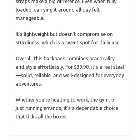
straps make a big difference. Even when fully
loaded, carrying it around all day felt
manageable.
It’s lightweight but doesn’t compromise on
sturdiness, which is a sweet spot for daily use.
Overall, this backpack combines practicality
and style effortlessly. For $39.90, it’s a real steal
—solid, reliable, and well-designed for everyday
adventures.
Whether you’re heading to work, the gym, or
just running errands, it’s a dependable choice
that ticks all the boxes.