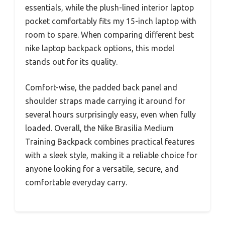
essentials, while the plush-lined interior laptop
pocket comfortably fits my 15-inch laptop with
room to spare. When comparing different best
nike laptop backpack options, this model
stands out for its quality.
Comfort-wise, the padded back panel and
shoulder straps made carrying it around for
several hours surprisingly easy, even when fully
loaded. Overall, the Nike Brasilia Medium
Training Backpack combines practical features
with a sleek style, making it a reliable choice for
anyone looking for a versatile, secure, and
comfortable everyday carry.