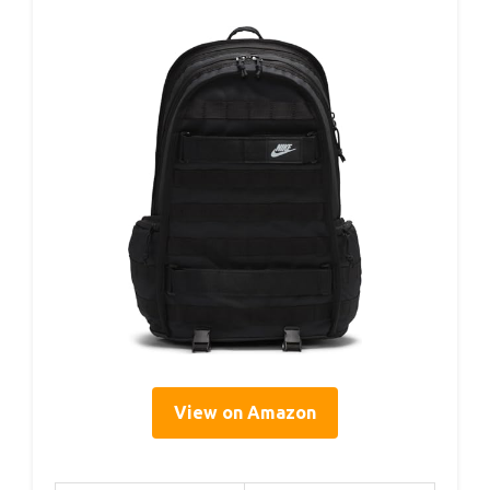
View on Amazon