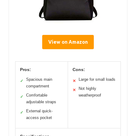
View on Amazon
Pros:
Cons:
Spacious main
Large for small loads
✓
✕
compartment
Not highly
✕
Comfortable
weatherproof
✓
adjustable straps
External quick-
✓
access pocket