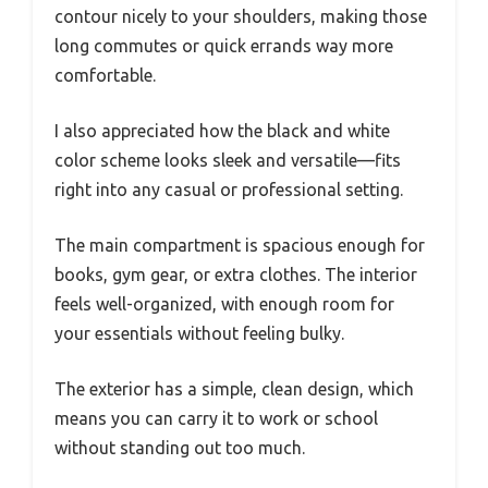
contour nicely to your shoulders, making those
long commutes or quick errands way more
comfortable.
I also appreciated how the black and white
color scheme looks sleek and versatile—fits
right into any casual or professional setting.
The main compartment is spacious enough for
books, gym gear, or extra clothes. The interior
feels well-organized, with enough room for
your essentials without feeling bulky.
The exterior has a simple, clean design, which
means you can carry it to work or school
without standing out too much.