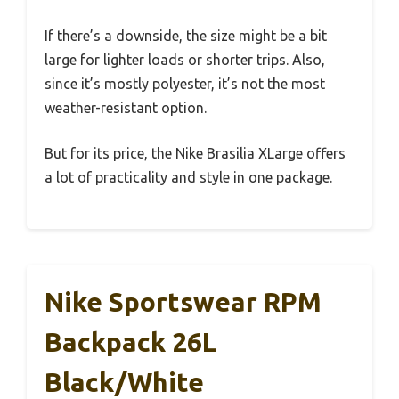
If there’s a downside, the size might be a bit
large for lighter loads or shorter trips. Also,
since it’s mostly polyester, it’s not the most
weather-resistant option.
But for its price, the Nike Brasilia XLarge offers
a lot of practicality and style in one package.
Nike Sportswear RPM
Backpack 26L
Black/White