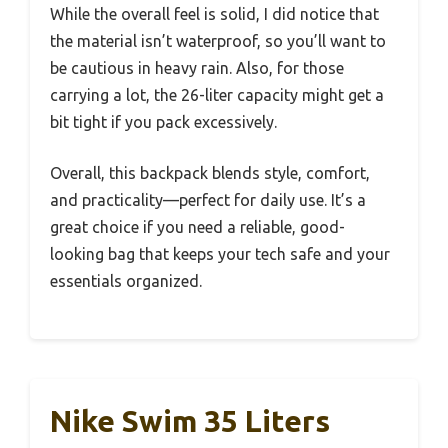
While the overall feel is solid, I did notice that
the material isn’t waterproof, so you’ll want to
be cautious in heavy rain. Also, for those
carrying a lot, the 26-liter capacity might get a
bit tight if you pack excessively.
Overall, this backpack blends style, comfort,
and practicality—perfect for daily use. It’s a
great choice if you need a reliable, good-
looking bag that keeps your tech safe and your
essentials organized.
Nike Swim 35 Liters