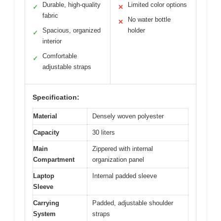
Durable, high-quality
Limited color options
✓
✕
fabric
No water bottle
✕
Spacious, organized
holder
✓
interior
Comfortable
✓
adjustable straps
Specification:
Material
Densely woven polyester
Capacity
30 liters
Main
Zippered with internal
Compartment
organization panel
Laptop
Internal padded sleeve
Sleeve
Carrying
Padded, adjustable shoulder
System
straps