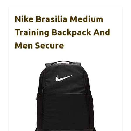
Nike Brasilia Medium
Training Backpack And
Men Secure