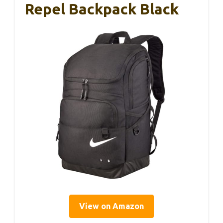
Repel Backpack Black
View on Amazon