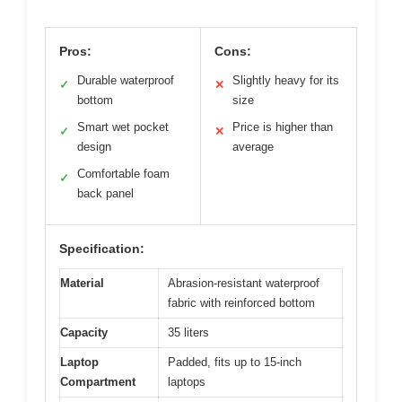
Pros:
Cons:
Durable waterproof
Slightly heavy for its
✓
✕
bottom
size
Smart wet pocket
Price is higher than
✓
✕
design
average
Comfortable foam
✓
back panel
Specification:
Material
Abrasion-resistant waterproof
fabric with reinforced bottom
Capacity
35 liters
Laptop
Padded, fits up to 15-inch
Compartment
laptops