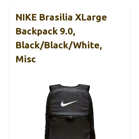
NIKE Brasilia XLarge
Backpack 9.0,
Black/Black/White,
Misc