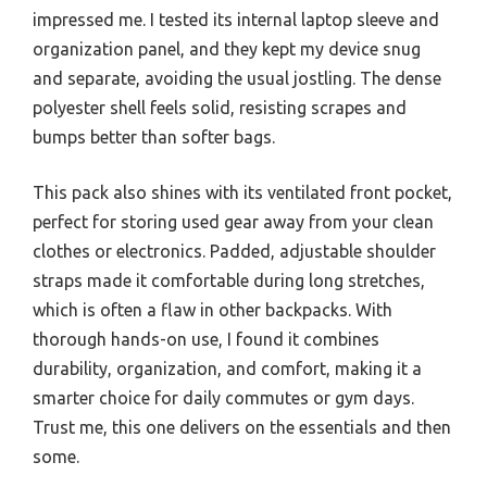
impressed me. I tested its internal laptop sleeve and
organization panel, and they kept my device snug
and separate, avoiding the usual jostling. The dense
polyester shell feels solid, resisting scrapes and
bumps better than softer bags.
This pack also shines with its ventilated front pocket,
perfect for storing used gear away from your clean
clothes or electronics. Padded, adjustable shoulder
straps made it comfortable during long stretches,
which is often a flaw in other backpacks. With
thorough hands-on use, I found it combines
durability, organization, and comfort, making it a
smarter choice for daily commutes or gym days.
Trust me, this one delivers on the essentials and then
some.