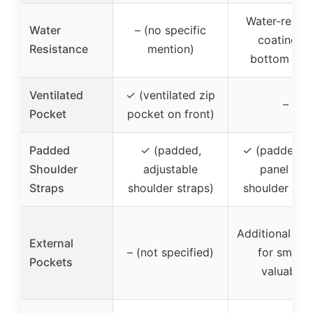
Water-resist
Water
– (no specific
coating o
Resistance
mention)
bottom pan
Ventilated
✓ (ventilated zip
–
Pocket
pocket on front)
Padded
✓ (padded,
✓ (padded b
Shoulder
adjustable
panel and
Straps
shoulder straps)
shoulder stra
Additional sto
External
– (not specified)
for smalle
Pockets
valuables