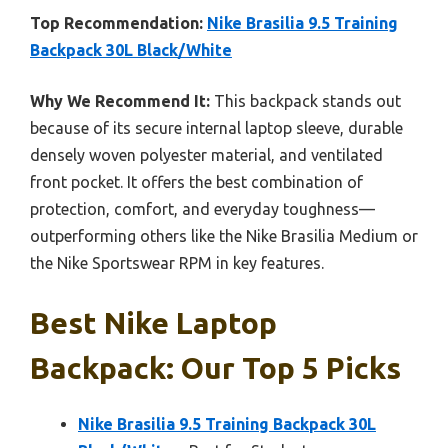
Top Recommendation:
Nike Brasilia 9.5 Training
Backpack 30L Black/White
Why We Recommend It:
This backpack stands out
because of its secure internal laptop sleeve, durable
densely woven polyester material, and ventilated
front pocket. It offers the best combination of
protection, comfort, and everyday toughness—
outperforming others like the Nike Brasilia Medium or
the Nike Sportswear RPM in key features.
Best Nike Laptop
Backpack: Our Top 5 Picks
Nike Brasilia 9.5 Training Backpack 30L