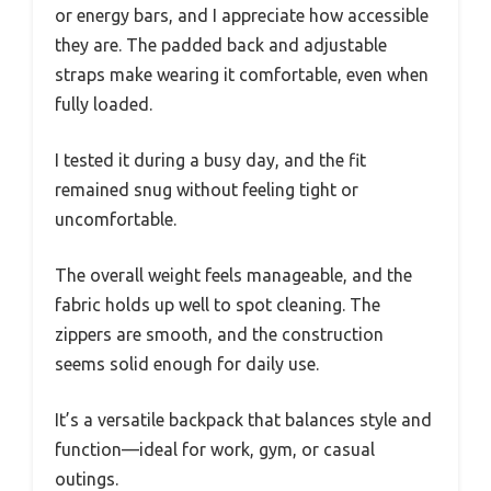
or energy bars, and I appreciate how accessible
they are. The padded back and adjustable
straps make wearing it comfortable, even when
fully loaded.
I tested it during a busy day, and the fit
remained snug without feeling tight or
uncomfortable.
The overall weight feels manageable, and the
fabric holds up well to spot cleaning. The
zippers are smooth, and the construction
seems solid enough for daily use.
It’s a versatile backpack that balances style and
function—ideal for work, gym, or casual
outings.