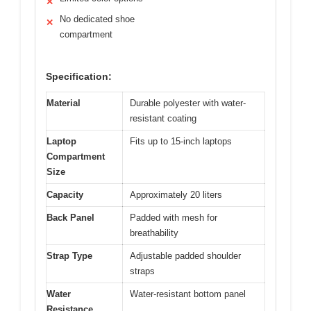
✕
No dedicated shoe
✕
compartment
Specification:
Material
Durable polyester with water-
resistant coating
Laptop
Fits up to 15-inch laptops
Compartment
Size
Capacity
Approximately 20 liters
Back Panel
Padded with mesh for
breathability
Strap Type
Adjustable padded shoulder
straps
Water
Water-resistant bottom panel
Resistance