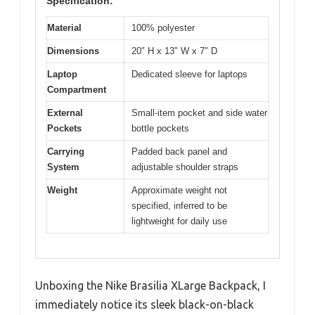
Specification:
Material
100% polyester
Dimensions
20″ H x 13″ W x 7″ D
Laptop
Dedicated sleeve for laptops
Compartment
External
Small-item pocket and side water
Pockets
bottle pockets
Carrying
Padded back panel and
System
adjustable shoulder straps
Weight
Approximate weight not
specified, inferred to be
lightweight for daily use
Unboxing the Nike Brasilia XLarge Backpack, I
immediately notice its sleek black-on-black