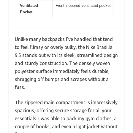
Ventilated
Front zippered ventilated pocket
Pocket
Unlike many backpacks I’ve handled that tend
to feel flimsy or overly bulky, the Nike Brasilia
9.5 stands out with its sleek, streamlined design
and sturdy construction. The densely woven
polyester surface immediately feels durable,
shrugging off bumps and scrapes without a
fuss.
The zippered main compartment is impressively
spacious, offering secure storage for all your
essentials. I was able to pack my gym clothes, a
couple of books, and even a light jacket without