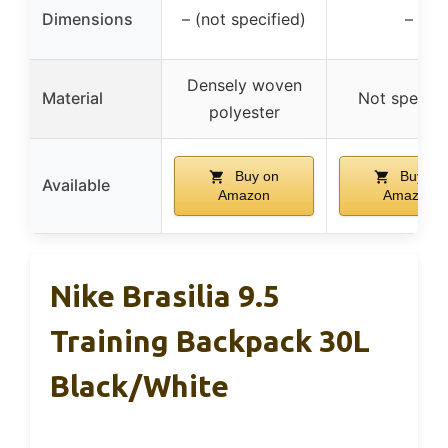
Dimensions
– (not specified)
–
Densely woven
Material
Not specifi
polyester
Buy on
Buy on
Available
Amazon
Amazon
Nike Brasilia 9.5
Training Backpack 30L
Black/White