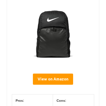
View on Amazon
Pros:
Cons: