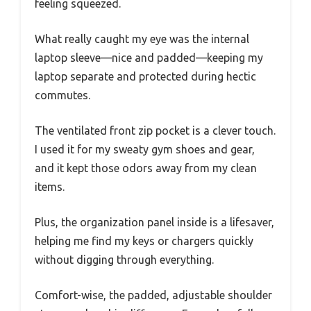
feeling squeezed.
What really caught my eye was the internal
laptop sleeve—nice and padded—keeping my
laptop separate and protected during hectic
commutes.
The ventilated front zip pocket is a clever touch.
I used it for my sweaty gym shoes and gear,
and it kept those odors away from my clean
items.
Plus, the organization panel inside is a lifesaver,
helping me find my keys or chargers quickly
without digging through everything.
Comfort-wise, the padded, adjustable shoulder