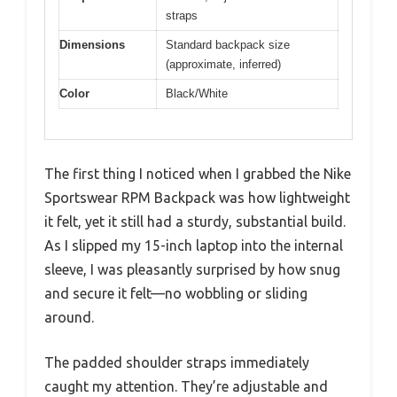
straps
Dimensions
Standard backpack size
(approximate, inferred)
Color
Black/White
The first thing I noticed when I grabbed the Nike
Sportswear RPM Backpack was how lightweight
it felt, yet it still had a sturdy, substantial build.
As I slipped my 15-inch laptop into the internal
sleeve, I was pleasantly surprised by how snug
and secure it felt—no wobbling or sliding
around.
The padded shoulder straps immediately
caught my attention. They’re adjustable and