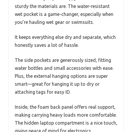
sturdy the materials are. The water-resistant
wet pocket is a game-changer, especially when
you’re hauling wet gear or swimsuits.
It keeps everything else dry and separate, which
honestly saves a lot of hassle.
The side pockets are generously sized, fitting
water bottles and small accessories with ease.
Plus, the external hanging options are super
smart—great for hanging it up to dry or
attaching tags for easy ID.
Inside, the foam back panel offers real support,
making carrying heavy loads more comfortable.
The hidden laptop compartment is a nice touch,
giving peace of mind for electronics.