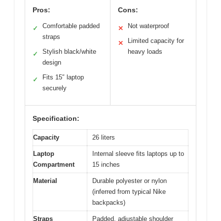
Pros:
Cons:
Comfortable padded
Not waterproof
✓
✕
straps
Limited capacity for
✕
Stylish black/white
heavy loads
✓
design
Fits 15″ laptop
✓
securely
Specification:
Capacity
26 liters
Laptop
Internal sleeve fits laptops up to
Compartment
15 inches
Material
Durable polyester or nylon
(inferred from typical Nike
backpacks)
Straps
Padded, adjustable shoulder