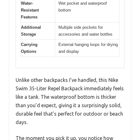
Water-
Wet pocket and waterproof
Resistant
bottom
Features
Additional
Multiple side pockets for
Storage
accessories and water bottles
Carrying
External hanging loops for drying
Options
and display
Unlike other backpacks I’ve handled, this Nike
Swim 35-Liter Repel Backpack immediately feels
like a tank. The waterproof bottom is thicker
than you’d expect, giving it a surprisingly solid,
durable feel that’s perfect for outdoor or beach
days.
The moment you pick it up, you notice how