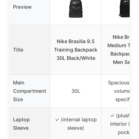
Preview
Nike Brasil
Nike Brasilia 9.5
Medium Train
Title
Training Backpack
Backpack a
30L Black/White
Men Secur
Main
Spacious (ex
Compartment
30L
volume no
Size
specified)
✓ (plush-lin
Laptop
✓ (internal laptop
interior lap
Sleeve
sleeve)
pocket)