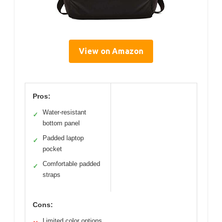
View on Amazon
Pros:
Water-resistant
✓
bottom panel
Padded laptop
✓
pocket
Comfortable padded
✓
straps
Cons:
Limited color options