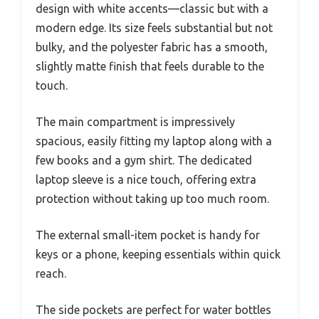
design with white accents—classic but with a
modern edge. Its size feels substantial but not
bulky, and the polyester fabric has a smooth,
slightly matte finish that feels durable to the
touch.
The main compartment is impressively
spacious, easily fitting my laptop along with a
few books and a gym shirt. The dedicated
laptop sleeve is a nice touch, offering extra
protection without taking up too much room.
The external small-item pocket is handy for
keys or a phone, keeping essentials within quick
reach.
The side pockets are perfect for water bottles