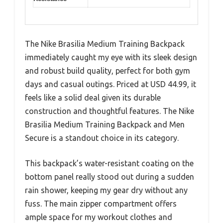
The Nike Brasilia Medium Training Backpack
immediately caught my eye with its sleek design
and robust build quality, perfect for both gym
days and casual outings. Priced at USD 44.99, it
feels like a solid deal given its durable
construction and thoughtful features. The Nike
Brasilia Medium Training Backpack and Men
Secure is a standout choice in its category.
This backpack’s water-resistant coating on the
bottom panel really stood out during a sudden
rain shower, keeping my gear dry without any
fuss. The main zipper compartment offers
ample space for my workout clothes and