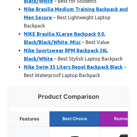
Black/White
– Best for Students
Nike Brasilia Medium Training Backpack and
Men Secure
– Best Lightweight Laptop
Backpack
NIKE Brasilia XLarge Backpack 9.0,
Black/Black/White, Misc
– Best Value
Nike Sportswear RPM Backpack 26L
Black/White
– Best Stylish Laptop Backpack
Nike Swim 35 Liters Repel Backpack Black
–
Best Waterproof Laptop Backpack
Product Comparison
Features
Best Choice
Runner Up