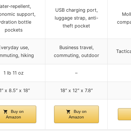
ater-repellent,
USB charging port,
onomic support,
Mol
luggage strap, anti-
ydration bottle
compa
theft pocket
pockets
Everyday use,
Business travel,
Tactica
mmuting, hiking
commuting, outdoor
1 lb 11 oz
–
1″ x 8.5″ x 18″
18″ x 12″ x 7.8″
Buy on
Buy on
Amazon
Amazon