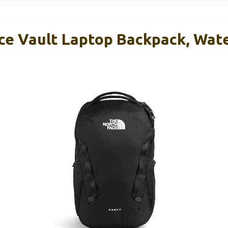
ce Vault Laptop Backpack, Wate