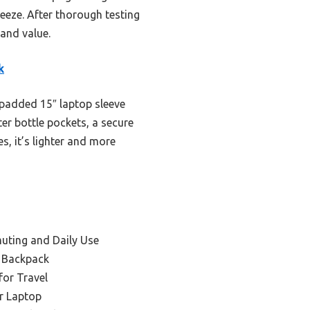
reeze. After thorough testing
 and value.
k
 padded 15″ laptop sleeve
er bottle pockets, a secure
, it’s lighter and more
uting and Daily Use
l Backpack
for Travel
r Laptop