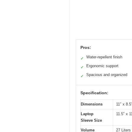
Pros:
Water-repellent finish
✓
Ergonomic support
✓
Spacious and organized
✓
Specification:
Dimensions
11″ x 8.5
Laptop
11.5″ x 1
Sleeve Size
Volume
27 Liters