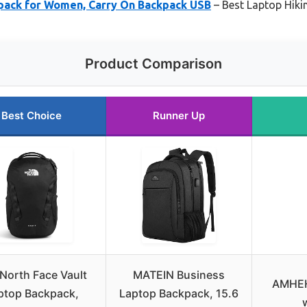
pack for Women, Carry On Backpack USB
– Best Laptop Hiki
Product Comparison
Best Choice
Runner Up
North Face Vault
MATEIN Business
AMHEH
ptop Backpack,
Laptop Backpack, 15.6