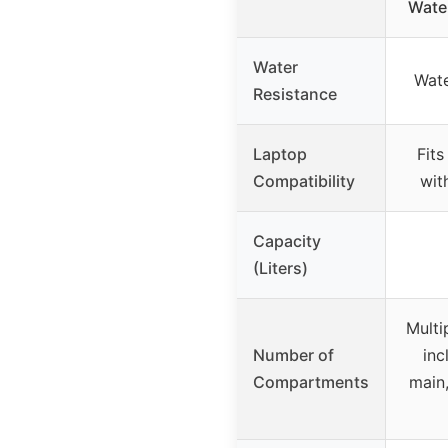
Water
Water
Wate
Resistance
Laptop
Fits
Compatibility
wit
Capacity
(Liters)
Multi
Number of
inc
Compartments
main,