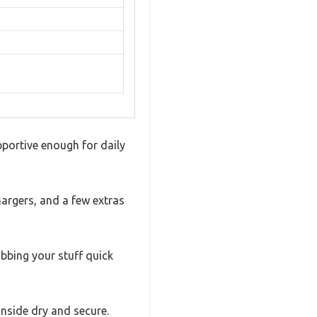
pportive enough for daily
hargers, and a few extras
abbing your stuff quick
inside dry and secure.