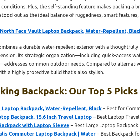
 conditions. Plus, the self-standing feature makes packing a b
 stood out as the ideal balance of ruggedness, smart features,
North Face Vault Laptop Backpack, Water-Repellent, Blac
ombines a durable water-repellent exterior with a thoughtfully
nsion. Its strategic organization—including quick-access wat
ok—addresses common outdoor needs. Compared to alternatives
th a highly protective build that’s also stylish.
king Backpack: Our Top 5 Picks
 Laptop Backpack, Water-Repellent, Black
– Best for Comm
top Backpack, 15.6 Inch Travel Laptop
– Best Laptop Trave
Backpack with Laptop Sleeve
– Best Large Laptop Backpack 
alis Commuter Laptop Backpack | Water
– Best Backpack fo