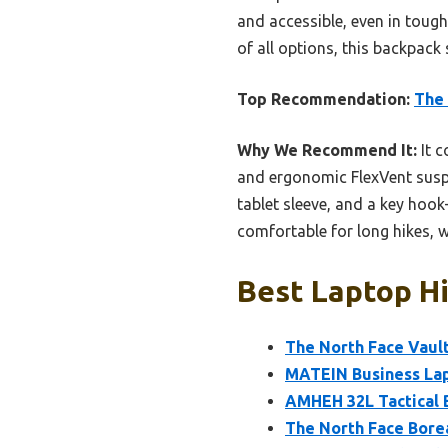
and accessible, even in tough
of all options, this backpack
Top Recommendation:
The 
Why We Recommend It:
It c
and ergonomic FlexVent suspe
tablet sleeve, and a key ho
comfortable for long hikes, wi
Best Laptop Hi
The North Face Vault
MATEIN Business Lap
AMHEH 32L Tactical 
The North Face Bore