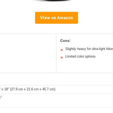
View on Amazon
Cons:
Slightly heavy for ultra-light hike
✕
Limited color options
✕
″ x 18″ (27.9 cm x 21.6 cm x 45.7 cm)
1″