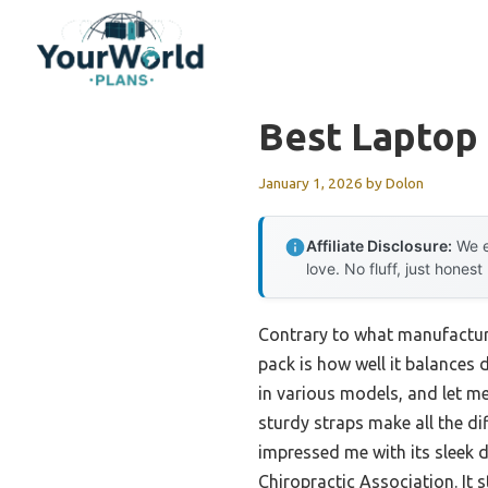
Skip
to
content
Best Laptop
January 1, 2026
by
Dolon
Affiliate Disclosure:
We e
love. No fluff, just honest
Contrary to what manufacture
pack is how well it balances 
in various models, and let me 
sturdy straps make all the d
impressed me with its sleek 
Chiropractic Association. It