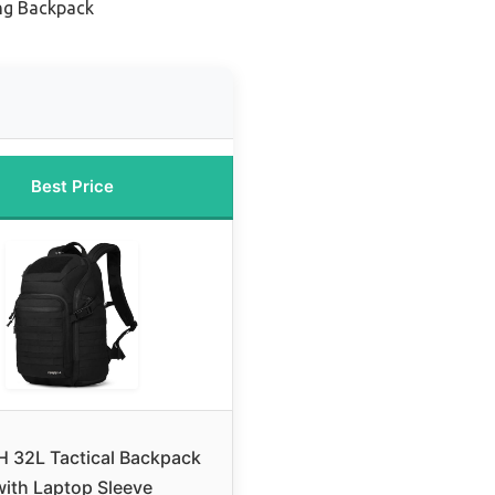
ng Backpack
Best Price
 32L Tactical Backpack
with Laptop Sleeve