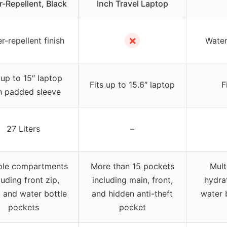
-Repellent, Black
Inch Travel Laptop
✗
r-repellent finish
Water
 up to 15″ laptop
Fits up to 15.6″ laptop
F
h padded sleeve
27 Liters
–
ple compartments
More than 15 pockets
Mult
luding front zip,
including main, front,
hydra
 and water bottle
and hidden anti-theft
water 
pockets
pocket