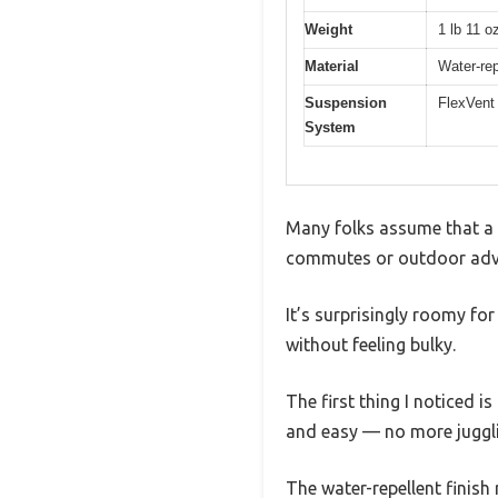
Weight
1 lb 11 o
Material
Water-rep
Suspension
FlexVent 
System
Many folks assume that a 
commutes or outdoor adven
It’s surprisingly roomy fo
without feeling bulky.
The first thing I noticed i
and easy — no more juggli
The water-repellent finish