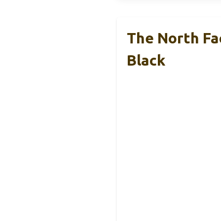
The North Fa
Black