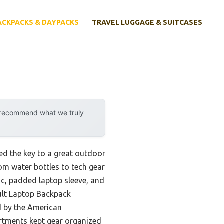
ACKPACKS & DAYPACKS
TRAVEL LUGGAGE & SUITCASES
y recommend what we truly
ed the key to a great outdoor
rom water bottles to tech gear
bric, padded laptop sleeve, and
lt Laptop Backpack
d by the American
artments kept gear organized