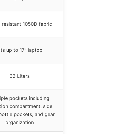
 resistant 1050D fabric
its up to 17″ laptop
32 Liters
iple pockets including
tion compartment, side
bottle pockets, and gear
organization