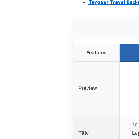
Taygeer Travel Back
Features
Preview
The 
Title
La