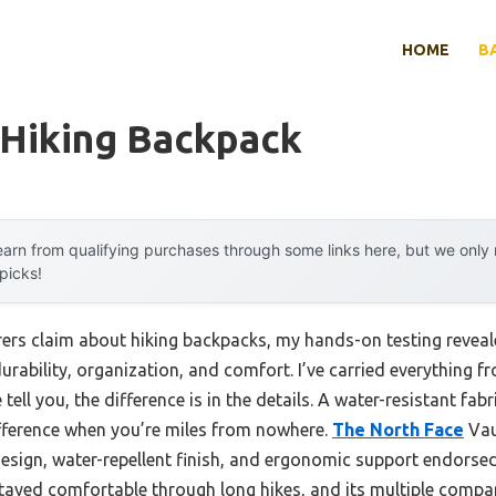
HOME
B
 Hiking Backpack
arn from qualifying purchases through some links here, but we onl
 picks!
rs claim about hiking backpacks, my hands-on testing reveal
durability, organization, and comfort. I’ve carried everything f
tell you, the difference is in the details. A water-resistant fa
ifference when you’re miles from nowhere.
The North Face
Vau
design, water-repellent finish, and ergonomic support endorse
 stayed comfortable through long hikes, and its multiple comp