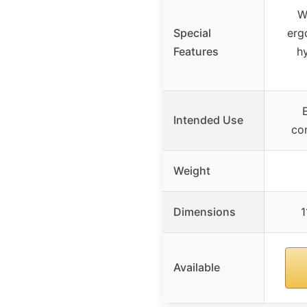
W
Special
erg
Features
h
Intended Use
co
Weight
Dimensions
1
Available