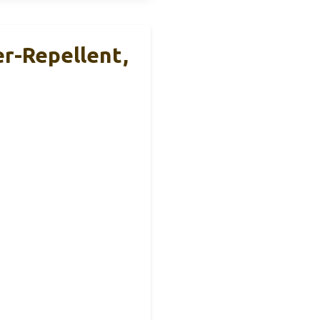
r-Repellent,