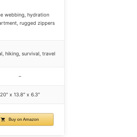
le webbing, hydration
rtment, rugged zippers
l, hiking, survival, travel
–
20″ x 13.8″ x 6.3″
Buy on Amazon