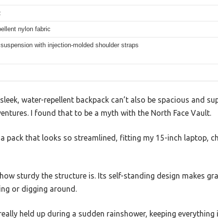
z
ellent nylon fabric
suspension with injection-molded shoulder straps
sleek, water-repellent backpack can’t also be spacious and su
tures. I found that to be a myth with the North Face Vault.
r a pack that looks so streamlined, fitting my 15-inch laptop, c
s how sturdy the structure is. Its self-standing design makes gr
ng or digging around.
 really held up during a sudden rainshower, keeping everything 