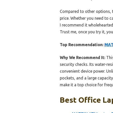
Compared to other options, t
price. Whether you need to c
I recommend it wholeheartedl
Trust me, once you try it, y
Top Recommendation:
MATE
Why We Recommend It:
This
security checks. Its water-re
convenient device power. Unli
pockets, and a large capacity
make it a top choice for fre
Best Office La