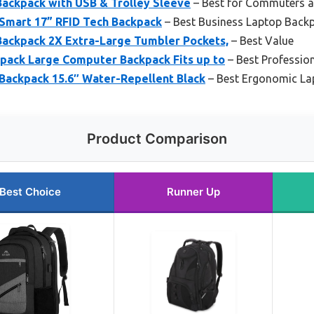
ackpack with USB & Trolley Sleeve
– Best for Commuters a
Smart 17” RFID Tech Backpack
– Best Business Laptop Back
ckpack 2X Extra-Large Tumbler Pockets,
– Best Value
ack Large Computer Backpack Fits up to
– Best Professio
Backpack 15.6″ Water-Repellent Black
– Best Ergonomic La
Product Comparison
Best Choice
Runner Up