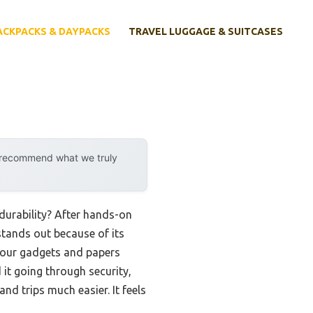
ACKPACKS & DAYPACKS
TRAVEL LUGGAGE & SUITCASES
y recommend what we truly
durability? After hands-on
tands out because of its
 your gadgets and papers
 it going through security,
d trips much easier. It feels