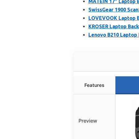
MATEIN 17″ Laptop B
SwissGear 1900 Scan
LOVEVOOK Laptop Ba
KROSER Laptop Backp
Lenovo B210 Laptop 
Features
Preview