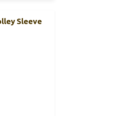
lley Sleeve