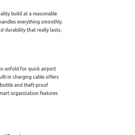
lity build at a reasonable
 handles everything smoothly.
urability that really lasts.
to unfold for quick airport
ilt-in charging cable offers
 bottle and theft-proof
smart organization features