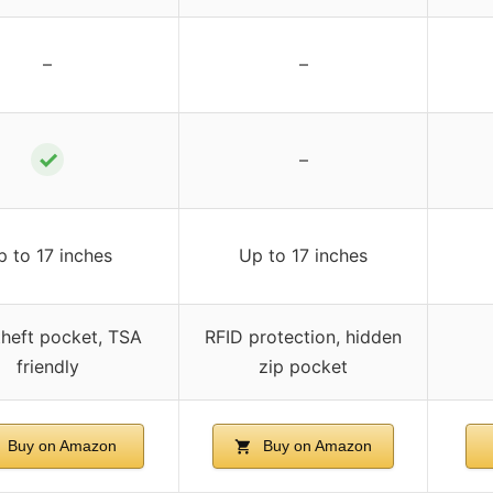
–
–
✓
–
p to 17 inches
Up to 17 inches
theft pocket, TSA
RFID protection, hidden
friendly
zip pocket
Buy on Amazon
Buy on Amazon