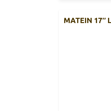
MATEIN 17″ L