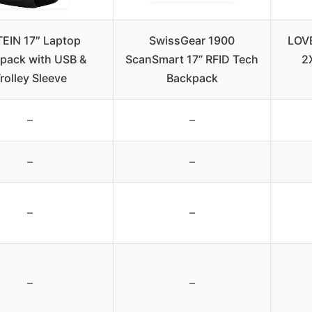
EIN 17″ Laptop
SwissGear 1900
LOV
pack with USB &
ScanSmart 17” RFID Tech
2
rolley Sleeve
Backpack
–
–
–
–
–
–
–
–