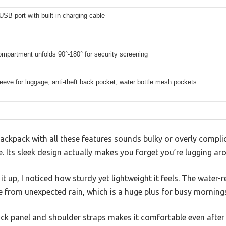
USB port with built-in charging cable
mpartment unfolds 90°-180° for security screening
leeve for luggage, anti-theft back pocket, water bottle mesh pockets
ackpack with all these features sounds bulky or overly compli
 Its sleek design actually makes you forget you’re lugging a
t up, I noticed how sturdy yet lightweight it feels. The water-
e from unexpected rain, which is a huge plus for busy morning
ack panel and shoulder straps makes it comfortable even after