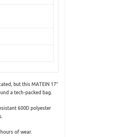
cated, but this MATEIN 17″
round a tech-packed bag.
resistant 600D polyester
s.
 hours of wear.