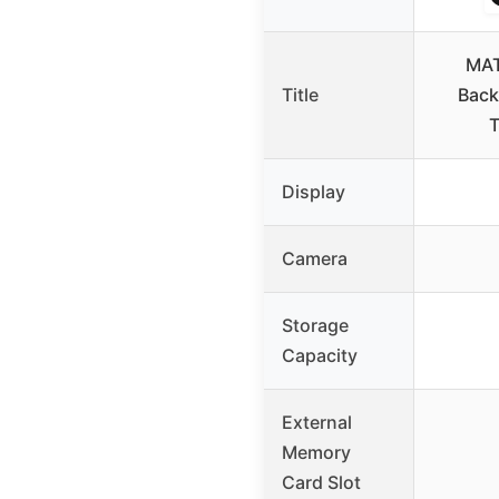
MAT
Title
Back
T
Display
Camera
Storage
Capacity
External
Memory
Card Slot