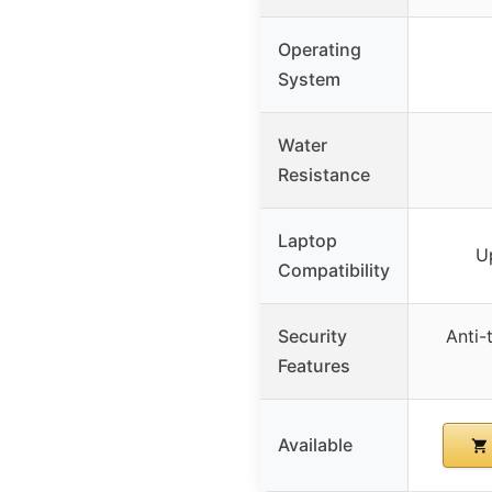
Operating
System
Water
Resistance
Laptop
U
Compatibility
Security
Anti-
Features
Available