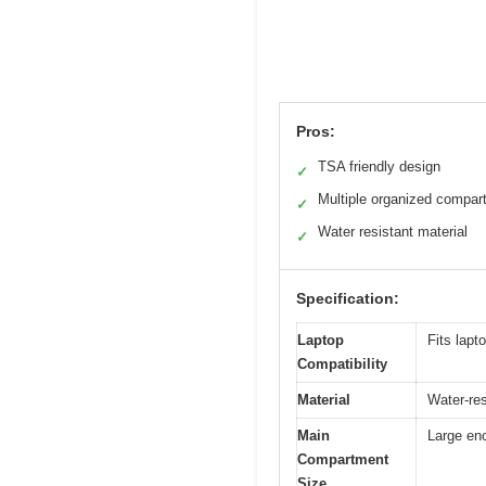
Pros:
TSA friendly design
✓
Multiple organized compar
✓
Water resistant material
✓
Specification:
Laptop
Fits lapt
Compatibility
Material
Water-res
Main
Large eno
Compartment
Size