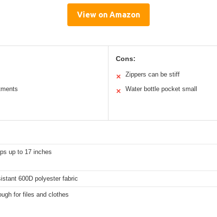
View on Amazon
Cons:
Zippers can be stiff
✕
tments
Water bottle pocket small
✕
ops up to 17 inches
istant 600D polyester fabric
ugh for files and clothes