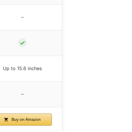
–
✓
Up to 15.6 inches
–
Buy on Amazon