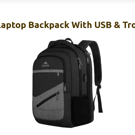
aptop Backpack With USB & Tro