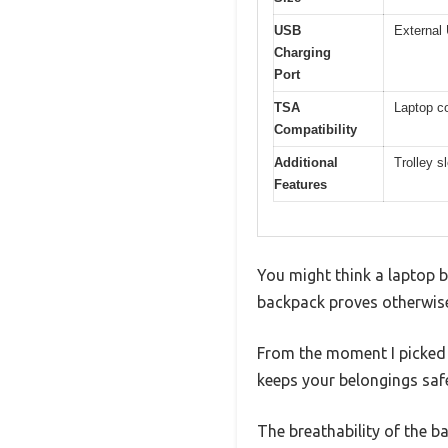
USB
External 
Charging
Port
TSA
Laptop co
Compatibility
Additional
Trolley s
Features
You might think a laptop b
backpack proves otherwise.
From the moment I picked i
keeps your belongings saf
The breathability of the b