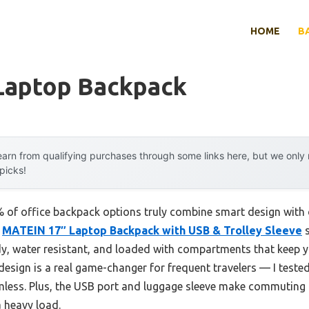
HOME
B
 Laptop Backpack
arn from qualifying purchases through some links here, but we onl
 picks!
of office backpack options truly combine smart design with 
e
MATEIN 17″ Laptop Backpack with USB & Trolley Sleeve
s
urdy, water resistant, and loaded with compartments that keep
esign is a real game-changer for frequent travelers — I tested
less. Plus, the USB port and luggage sleeve make commuting an
a heavy load.