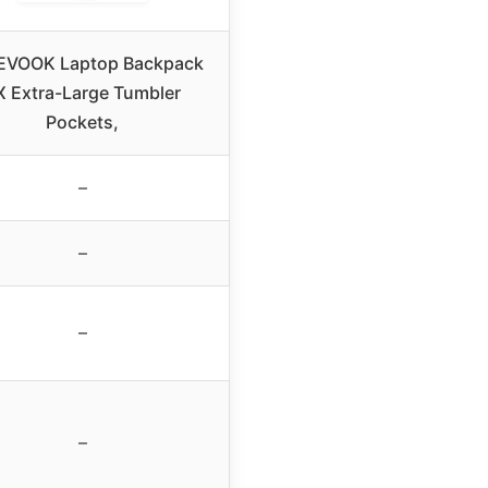
EVOOK Laptop Backpack
X Extra-Large Tumbler
Pockets,
–
–
–
–