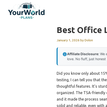
Skip
to
content
Best Office
January 1, 2026
by
Dolon
Affiliate Disclosure:
We e
love. No fluff, just honest
Did you know only about 15% 
testing, I can tell you that th
thoughtful features. It’s st
organized. The TSA-friendly d
and it made the process seam
solid and reliable, even with 