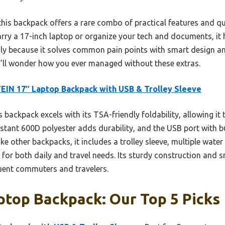
his backpack offers a rare combo of practical features and qua
arry a 17-inch laptop or organize your tech and documents, it
y because it solves common pain points with smart design and d
ou’ll wonder how you ever managed without these extras.
IN 17″ Laptop Backpack with USB & Trolley Sleeve
 backpack excels with its TSA-friendly foldability, allowing it 
sistant 600D polyester adds durability, and the USB port with bu
ke other backpacks, it includes a trolley sleeve, multiple water
 for both daily and travel needs. Its sturdy construction and 
quent commuters and travelers.
ptop Backpack: Our Top 5 Picks