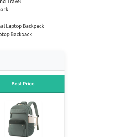
nd Travel
pack
nal Laptop Backpack
ptop Backpack
Best Price