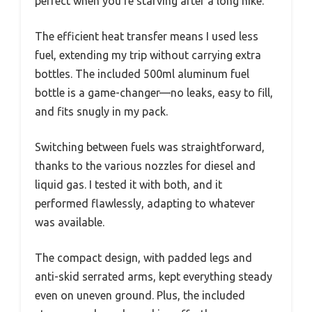
perfect when you’re starving after a long hike.
The efficient heat transfer means I used less
fuel, extending my trip without carrying extra
bottles. The included 500ml aluminum fuel
bottle is a game-changer—no leaks, easy to fill,
and fits snugly in my pack.
Switching between fuels was straightforward,
thanks to the various nozzles for diesel and
liquid gas. I tested it with both, and it
performed flawlessly, adapting to whatever
was available.
The compact design, with padded legs and
anti-skid serrated arms, kept everything steady
even on uneven ground. Plus, the included