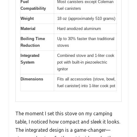
Fuel
Most canisters except Coleman
Compatibility
fuel canisters
Weight
18 oz (approximately 510 grams)
Material
Hard anodized aluminum
Boiling Time
Up to 30% faster than traditional
Reduction
stoves
Integrated
Combined stove and 1-liter cook
System
pot with built-in piezoelectric
ignitor
Dimensions
Fits all accessories (stove, bowl,
fuel canister) into 1-liter cook pot
The moment I set this stove on my camping
table, I noticed how compact and sleek it looks.
The integrated design is a game-changer—