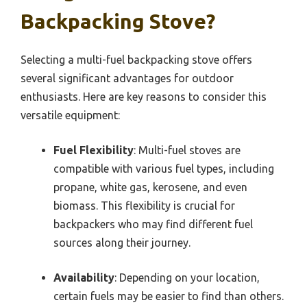
Backpacking Stove?
Selecting a multi-fuel backpacking stove offers
several significant advantages for outdoor
enthusiasts. Here are key reasons to consider this
versatile equipment:
Fuel Flexibility
: Multi-fuel stoves are
compatible with various fuel types, including
propane, white gas, kerosene, and even
biomass. This flexibility is crucial for
backpackers who may find different fuel
sources along their journey.
Availability
: Depending on your location,
certain fuels may be easier to find than others.