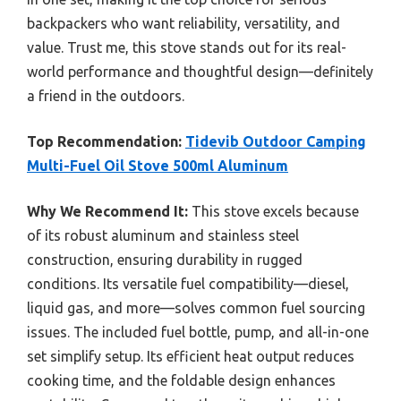
backpackers who want reliability, versatility, and
value. Trust me, this stove stands out for its real-
world performance and thoughtful design—definitely
a friend in the outdoors.
Top Recommendation:
Tidevib Outdoor Camping
Multi-Fuel Oil Stove 500ml Aluminum
Why We Recommend It:
This stove excels because
of its robust aluminum and stainless steel
construction, ensuring durability in rugged
conditions. Its versatile fuel compatibility—diesel,
liquid gas, and more—solves common fuel sourcing
issues. The included fuel bottle, pump, and all-in-one
set simplify setup. Its efficient heat output reduces
cooking time, and the foldable design enhances