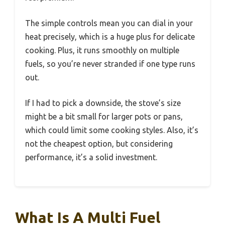
The simple controls mean you can dial in your
heat precisely, which is a huge plus for delicate
cooking. Plus, it runs smoothly on multiple
fuels, so you’re never stranded if one type runs
out.
If I had to pick a downside, the stove’s size
might be a bit small for larger pots or pans,
which could limit some cooking styles. Also, it’s
not the cheapest option, but considering
performance, it’s a solid investment.
What Is A Multi Fuel