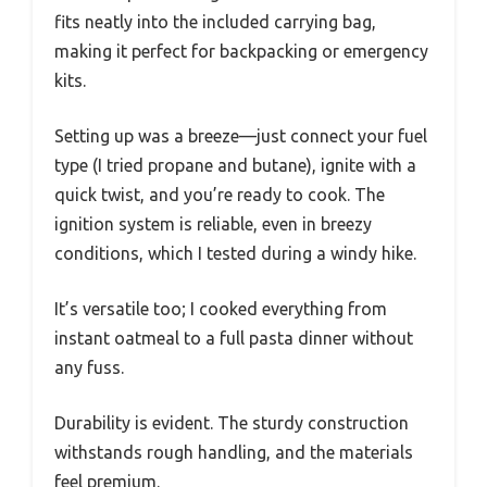
fits neatly into the included carrying bag,
making it perfect for backpacking or emergency
kits.
Setting up was a breeze—just connect your fuel
type (I tried propane and butane), ignite with a
quick twist, and you’re ready to cook. The
ignition system is reliable, even in breezy
conditions, which I tested during a windy hike.
It’s versatile too; I cooked everything from
instant oatmeal to a full pasta dinner without
any fuss.
Durability is evident. The sturdy construction
withstands rough handling, and the materials
feel premium.