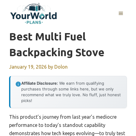
Skip
to
MENU
content
Best Multi Fuel
Backpacking Stove
January 19, 2026
by
Dolon
Affiliate Disclosure:
We earn from qualifying
purchases through some links here, but we only
recommend what we truly love. No fluff, just honest
picks!
This product’s journey from last year’s mediocre
performance to today’s standout capability
demonstrates how tech keeps evolving—to truly test