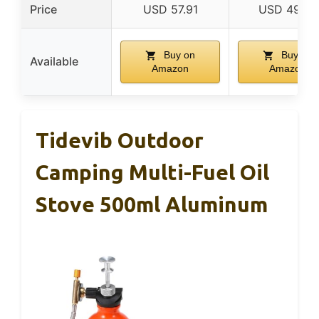
Price
USD 57.91
USD 49.95
Buy on
Buy on
Available
Amazon
Amazon
Tidevib Outdoor
Camping Multi-Fuel Oil
Stove 500ml Aluminum