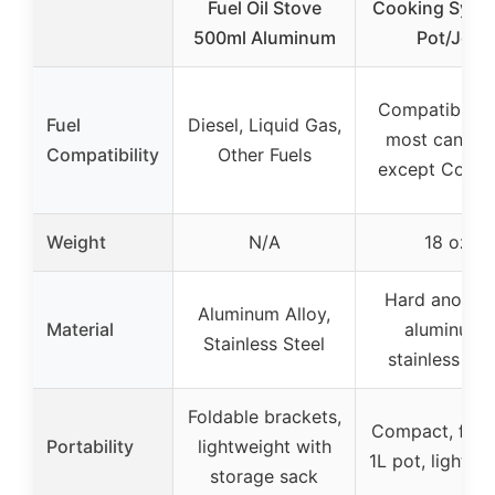
Fuel Oil Stove
Cooking Syste
500ml Aluminum
Pot/Jet
Compatible w
Fuel
Diesel, Liquid Gas,
most caniste
Compatibility
Other Fuels
except Cole
Weight
N/A
18 oz
Hard anodiz
Aluminum Alloy,
Material
aluminum,
Stainless Steel
stainless ste
Foldable brackets,
Compact, fits 
Portability
lightweight with
1L pot, lightwe
storage sack