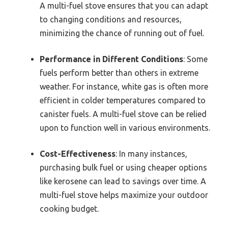
A multi-fuel stove ensures that you can adapt
to changing conditions and resources,
minimizing the chance of running out of fuel.
Performance in Different Conditions
: Some
fuels perform better than others in extreme
weather. For instance, white gas is often more
efficient in colder temperatures compared to
canister fuels. A multi-fuel stove can be relied
upon to function well in various environments.
Cost-Effectiveness
: In many instances,
purchasing bulk fuel or using cheaper options
like kerosene can lead to savings over time. A
multi-fuel stove helps maximize your outdoor
cooking budget.