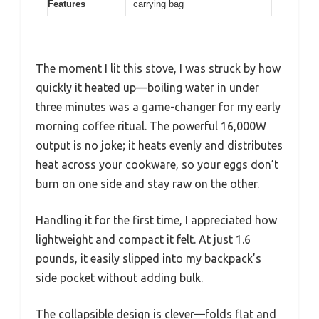
Features
carrying bag
The moment I lit this stove, I was struck by how
quickly it heated up—boiling water in under
three minutes was a game-changer for my early
morning coffee ritual. The powerful 16,000W
output is no joke; it heats evenly and distributes
heat across your cookware, so your eggs don’t
burn on one side and stay raw on the other.
Handling it for the first time, I appreciated how
lightweight and compact it felt. At just 1.6
pounds, it easily slipped into my backpack’s
side pocket without adding bulk.
The collapsible design is clever—folds flat and