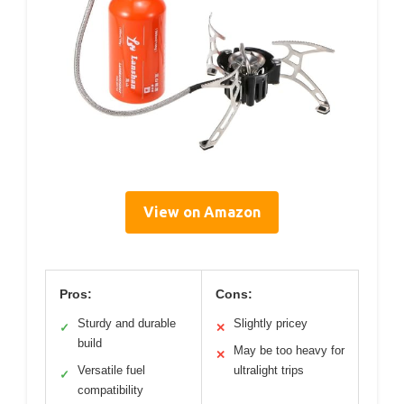
View on Amazon
Pros:
Cons:
Sturdy and durable
Slightly pricey
✓
✕
build
May be too heavy for
✕
Versatile fuel
ultralight trips
✓
compatibility