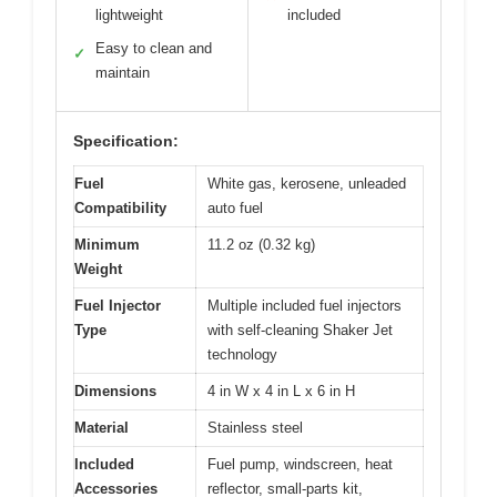
lightweight
included
Easy to clean and
✓
maintain
Specification:
Fuel
White gas, kerosene, unleaded
Compatibility
auto fuel
Minimum
11.2 oz (0.32 kg)
Weight
Fuel Injector
Multiple included fuel injectors
Type
with self-cleaning Shaker Jet
technology
Dimensions
4 in W x 4 in L x 6 in H
Material
Stainless steel
Included
Fuel pump, windscreen, heat
Accessories
reflector, small-parts kit,