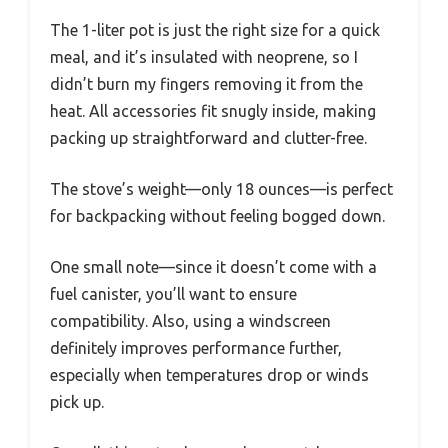
The 1-liter pot is just the right size for a quick
meal, and it’s insulated with neoprene, so I
didn’t burn my fingers removing it from the
heat. All accessories fit snugly inside, making
packing up straightforward and clutter-free.
The stove’s weight—only 18 ounces—is perfect
for backpacking without feeling bogged down.
One small note—since it doesn’t come with a
fuel canister, you’ll want to ensure
compatibility. Also, using a windscreen
definitely improves performance further,
especially when temperatures drop or winds
pick up.