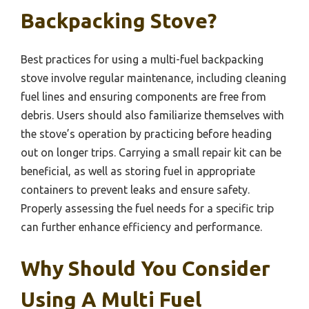
Backpacking Stove?
Best practices for using a multi-fuel backpacking
stove involve regular maintenance, including cleaning
fuel lines and ensuring components are free from
debris. Users should also familiarize themselves with
the stove’s operation by practicing before heading
out on longer trips. Carrying a small repair kit can be
beneficial, as well as storing fuel in appropriate
containers to prevent leaks and ensure safety.
Properly assessing the fuel needs for a specific trip
can further enhance efficiency and performance.
Why Should You Consider
Using A Multi Fuel