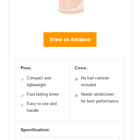
View on Amazon
Pros:
Cons:
Compact and
No fuel canister
✓
✕
lightweight
included
Fast boiling times
Needs windscreen
✓
✕
for best performance
Easy to use and
✓
handle
Specification: