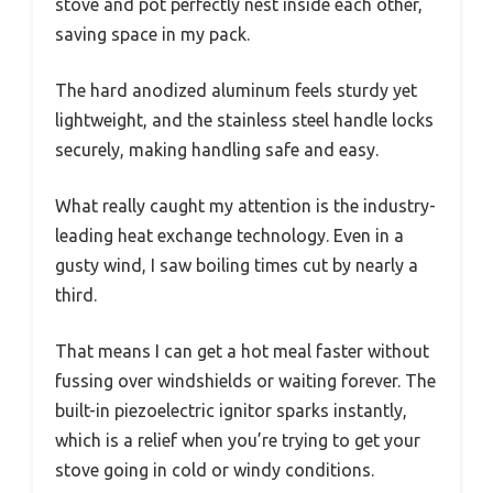
stove and pot perfectly nest inside each other,
saving space in my pack.
The hard anodized aluminum feels sturdy yet
lightweight, and the stainless steel handle locks
securely, making handling safe and easy.
What really caught my attention is the industry-
leading heat exchange technology. Even in a
gusty wind, I saw boiling times cut by nearly a
third.
That means I can get a hot meal faster without
fussing over windshields or waiting forever. The
built-in piezoelectric ignitor sparks instantly,
which is a relief when you’re trying to get your
stove going in cold or windy conditions.