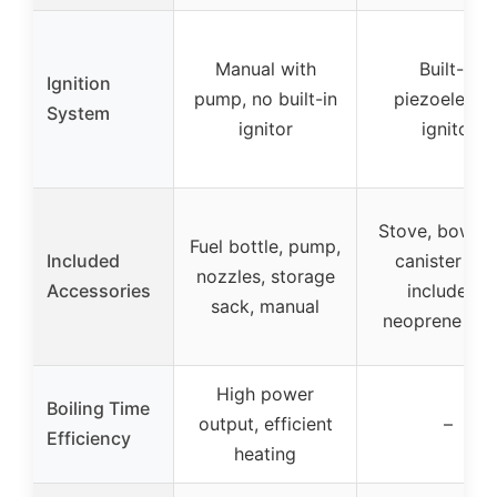
Manual with
Built-in
Ignition
pump, no built-in
piezoelectri
System
ignitor
ignitor
Stove, bowl, f
Fuel bottle, pump,
Included
canister (no
nozzles, storage
Accessories
included),
sack, manual
neoprene cov
High power
Boiling Time
output, efficient
–
Efficiency
heating