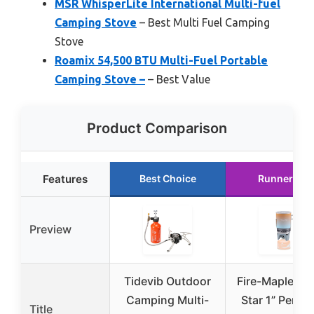
MSR WhisperLite International Multi-fuel
Camping Stove
– Best Multi Fuel Camping
Stove
Roamix 54,500 BTU Multi-Fuel Portable
Camping Stove –
– Best Value
Product Comparison
Features
Best Choice
Runner Up
Preview
Tidevib Outdoor
Fire-Maple “Fi
Camping Multi-
Star 1” Perso
Title