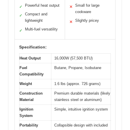
Powerful heat output
Small for large
✓
✕
cookware
Compact and
✓
lightweight
Slightly pricey
✕
Multi-fuel versatility
✓
Specification:
Heat Output
16,000W (57,500 BTU)
Fuel
Butane, Propane, Isobutane
Compatibility
Weight
1.6 lbs (approx. 726 grams)
Construction
Premium durable materials (likely
Material
stainless steel or aluminum)
Ignition
Simple, intuitive ignition system
System
Portability
Collapsible design with included