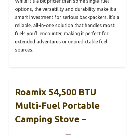
While it’s a bit pricier than some single-fuel
options, the versatility and durability make it a
smart investment for serious backpackers. It’s a
reliable, all-in-one solution that handles most
fuels you’ll encounter, making it perfect for
extended adventures or unpredictable fuel
sources.
Roamix 54,500 BTU
Multi-Fuel Portable
Camping Stove –