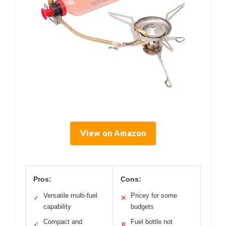
View on Amazon
Pros:
Cons:
Versatile multi-fuel
Pricey for some
✓
✕
capability
budgets
Compact and
Fuel bottle not
✓
✕