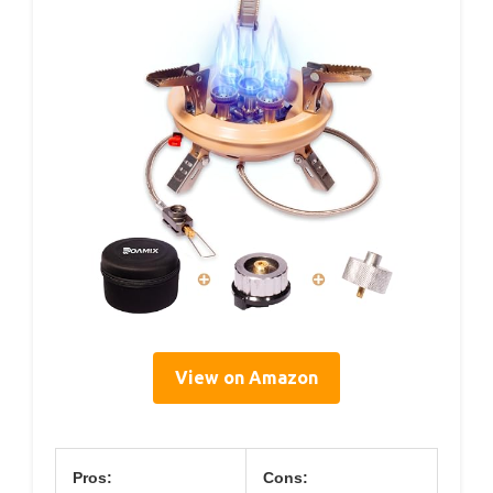
View on Amazon
Pros:
Cons: