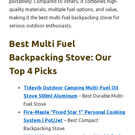
portability. Compared to others, it combines high-
quality materials, multiple fuel options, and value,
making it the best multi-fuel backpacking stove for
serious outdoor enthusiasts.
Best Multi Fuel
Backpacking Stove: Our
Top 4 Picks
Tidevib Outdoor Camping Multi-Fuel Oil
Stove 500ml Aluminum
– Best Durable Multi-
Fuel Stove
Fire-Maple “Fixed Star 1” Personal Cooking
System | Pot/Jet
– Best Compact
Backpacking Stove