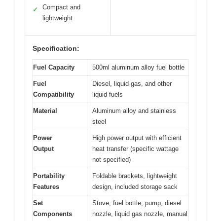
Compact and
✓
lightweight
Specification:
Fuel Capacity
500ml aluminum alloy fuel bottle
Fuel
Diesel, liquid gas, and other
Compatibility
liquid fuels
Material
Aluminum alloy and stainless
steel
Power
High power output with efficient
Output
heat transfer (specific wattage
not specified)
Portability
Foldable brackets, lightweight
Features
design, included storage sack
Set
Stove, fuel bottle, pump, diesel
Components
nozzle, liquid gas nozzle, manual