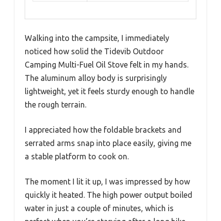
Walking into the campsite, I immediately
noticed how solid the Tidevib Outdoor
Camping Multi-Fuel Oil Stove felt in my hands.
The aluminum alloy body is surprisingly
lightweight, yet it feels sturdy enough to handle
the rough terrain.
I appreciated how the foldable brackets and
serrated arms snap into place easily, giving me
a stable platform to cook on.
The moment I lit it up, I was impressed by how
quickly it heated. The high power output boiled
water in just a couple of minutes, which is