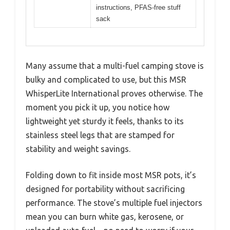
instructions, PFAS-free stuff
sack
Many assume that a multi-fuel camping stove is
bulky and complicated to use, but this MSR
WhisperLite International proves otherwise. The
moment you pick it up, you notice how
lightweight yet sturdy it feels, thanks to its
stainless steel legs that are stamped for
stability and weight savings.
Folding down to fit inside most MSR pots, it’s
designed for portability without sacrificing
performance. The stove’s multiple fuel injectors
mean you can burn white gas, kerosene, or