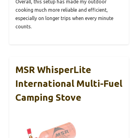
Overall, this setup has made my outdoor
cooking much more reliable and efficient,
especially on longer trips when every minute
counts.
MSR WhisperLite
International Multi-Fuel
Camping Stove