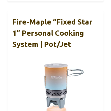
Fire-Maple “Fixed Star
1” Personal Cooking
System | Pot/Jet