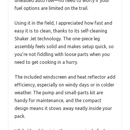
unleaded auto fuel—no need to worry if your
fuel options are limited on the trail.
Using it in the field, I appreciated how fast and
easy it is to clean, thanks to its self-cleaning
Shaker Jet technology. The one-piece leg
assembly feels solid and makes setup quick, so
you’re not fiddling with loose parts when you
need to get cooking in a hurry.
The included windscreen and heat reflector add
efficiency, especially on windy days or in colder
weather. The pump and small-parts kit are
handy for maintenance, and the compact
design means it stows away neatly inside your
pack.