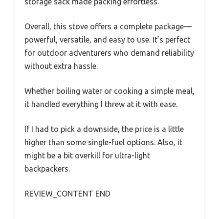
storage sack made packing effortless.
Overall, this stove offers a complete package—
powerful, versatile, and easy to use. It’s perfect
for outdoor adventurers who demand reliability
without extra hassle.
Whether boiling water or cooking a simple meal,
it handled everything I threw at it with ease.
If I had to pick a downside, the price is a little
higher than some single-fuel options. Also, it
might be a bit overkill for ultra-light
backpackers.
REVIEW_CONTENT END