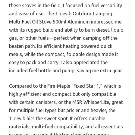
these stoves in the field, I focused on fuel versatility
and ease of use. The Tidevib Outdoor Camping
Multi-Fuel Oil Stove 500ml Aluminum impressed me
with its rugged build and ability to burn diesel, liquid
gas, or other fuels—perfect when camping off the
beaten path. Its efficient heating powered quick
meals, while the compact, foldable design made it
easy to pack and carry. I also appreciated the
included fuel bottle and pump, saving me extra gear.
Compared to the Fire-Maple “Fixed Star 1,” which is
highly efficient and compact but only compatible
with certain canisters, or the MSR WhisperLite, great
for multiple fuel types but pricier and heavier, the
Tidevib hits the sweet spot. It offers durable
materials, multi-fuel compatibility, and all essentials
in one set, making it the top choice for serious