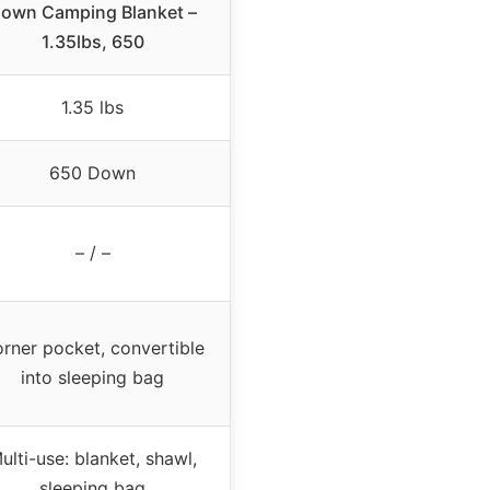
own Camping Blanket –
1.35lbs, 650
1.35 lbs
650 Down
– / –
rner pocket, convertible
into sleeping bag
ulti-use: blanket, shawl,
sleeping bag