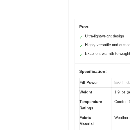
Pros:
Ultra-lightweight design
✓
Highly versatile and custo
✓
Excellent warmth-to-weight
✓
Specification:
Fill Power
850-fill 
Weight
1.9 lbs (
Temperature
Comfort 3
Ratings
Fabric
Weather-r
Material