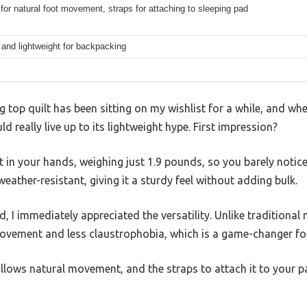
for natural foot movement, straps for attaching to sleeping pad
and lightweight for backpacking
g top quilt has been sitting on my wishlist for a while, and wh
ould really live up to its lightweight hype. First impression?
ht in your hands, weighing just 1.9 pounds, so you barely notice 
eather-resistant, giving it a sturdy feel without adding bulk.
d, I immediately appreciated the versatility. Unlike traditiona
vement and less claustrophobia, which is a game-changer for 
allows natural movement, and the straps to attach it to your 