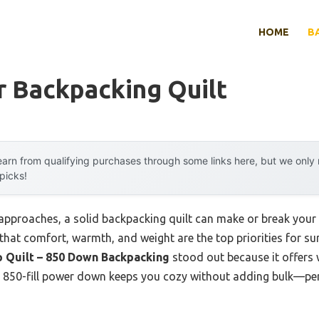
HOME
B
 Backpacking Quilt
arn from qualifying purchases through some links here, but we onl
 picks!
roaches, a solid backpacking quilt can make or break your tr
u that comfort, warmth, and weight are the top priorities for 
p Quilt – 850 Down Backpacking
stood out because it offers 
Its 850-fill power down keeps you cozy without adding bulk—per