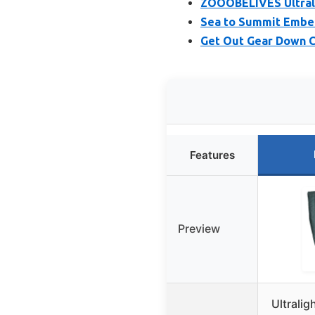
ZOOOBELIVES Ultrali
Sea to Summit Ember
Get Out Gear Down C
Features
Preview
Ultralig