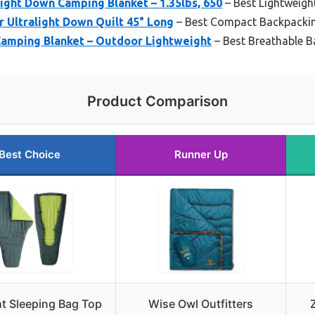
ght Down Camping Blanket – 1.35lbs, 650
– Best Lightweigh
 Ultralight Down Quilt 45° Long
– Best Compact Backpackin
amping Blanket – Outdoor Lightweight
– Best Breathable B
Product Comparison
Best Choice
Runner Up
ht Sleeping Bag Top
Wise Owl Outfitters