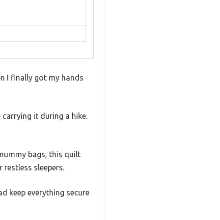
en I finally got my hands
carrying it during a hike.
l mummy bags, this quilt
restless sleepers.
pad keep everything secure