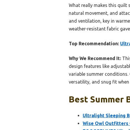
What really makes this quilt s
natural movement, and attach
and ventilation, key in warme
weather-resistant fabric gav
Top Recommendation:
Ultr
Why We Recommend It:
This
design features like adjustabl
variable summer conditions. 
versatility, and snug fit whe
Best Summer Ba
Ultralight Sleeping 
Wise Owl Outfitters