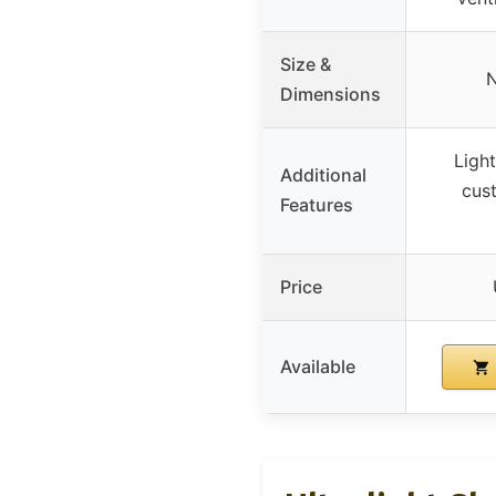
Size &
N
Dimensions
Light
Additional
cus
Features
Price
Available