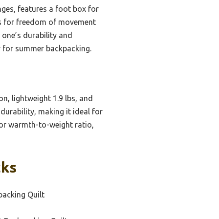
anges, features a foot box for
ows for freedom of movement
 one’s durability and
er for summer backpacking.
n, lightweight 1.9 lbs, and
durability, making it ideal for
ior warmth-to-weight ratio,
cks
packing Quilt