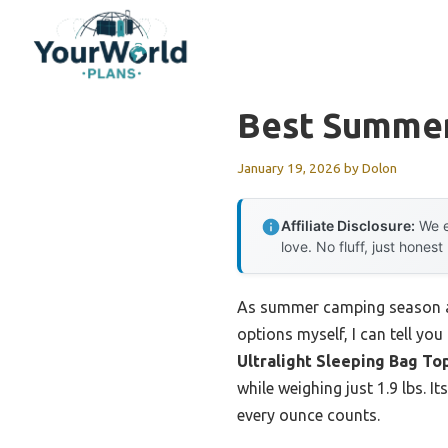
Skip
to
content
Best Summer
January 19, 2026
by
Dolon
Affiliate Disclosure:
We e
love. No fluff, just honest
As summer camping season app
options myself, I can tell yo
Ultralight Sleeping Bag To
while weighing just 1.9 lbs. 
every ounce counts.