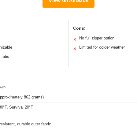
View on Amazon
Cons:
No full zipper option
✕
mizable
Limited for colder weather
✕
 ratio
down
approximately 862 grams)
0°F, Survival 20°F
esistant, durable outer fabric