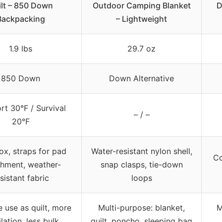
ilt – 850 Down
Outdoor Camping Blanket
D
Backpacking
– Lightweight
1.9 lbs
29.7 oz
850 Down
Down Alternative
t 30°F / Survival
– / –
20°F
ox, straps for pad
Water-resistant nylon shell,
Co
chment, weather-
snap clasps, tie-down
sistant fabric
loops
e use as quilt, more
Multi-purpose: blanket,
M
lation, less bulk
quilt, poncho, sleeping bag