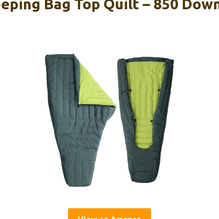
eeping Bag Top Quilt – 850 Dow