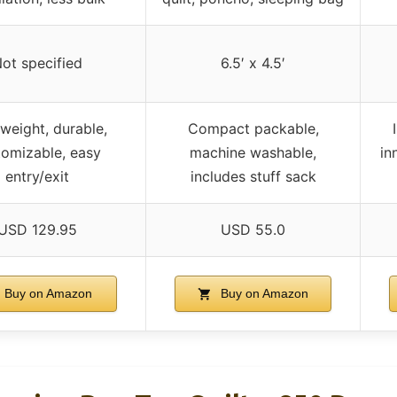
ot specified
6.5′ x 4.5′
weight, durable,
Compact packable,
tomizable, easy
machine washable,
in
entry/exit
includes stuff sack
USD 129.95
USD 55.0
Buy on Amazon
Buy on Amazon