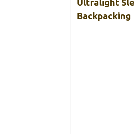
Ultralight Sl
Backpacking