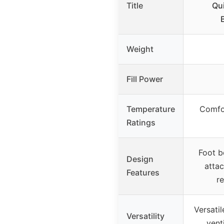
Title
Qu
Weight
Fill Power
Temperature
Comfor
Ratings
Foot b
Design
atta
Features
re
Versatil
Versatility
venti