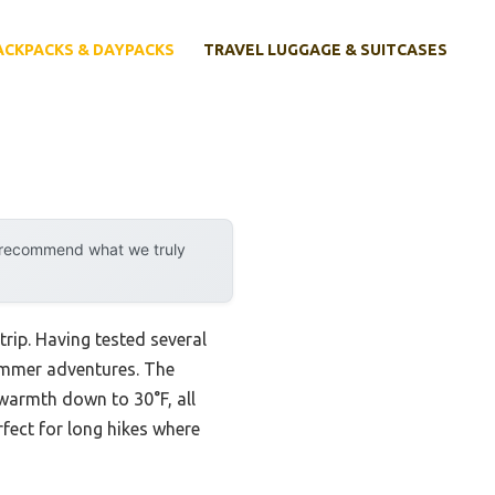
ACKPACKS & DAYPACKS
TRAVEL LUGGAGE & SUITCASES
y recommend what we truly
ip. Having tested several
summer adventures. The
warmth down to 30°F, all
fect for long hikes where