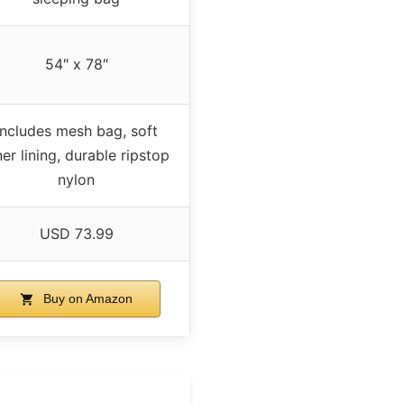
54″ x 78″
Includes mesh bag, soft
ner lining, durable ripstop
nylon
USD 73.99
Buy on Amazon