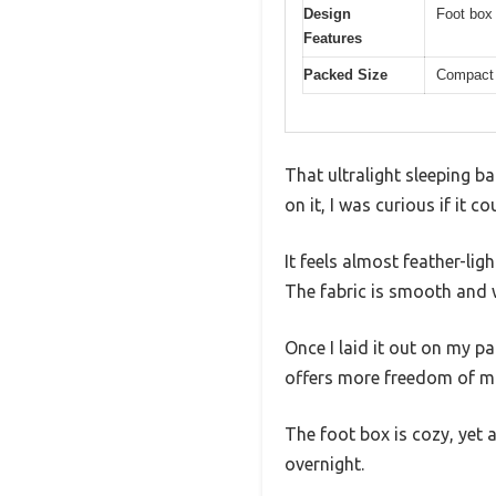
Design
Foot box 
Features
Packed Size
Compact 
That ultralight sleeping ba
on it, I was curious if it c
It feels almost feather-lig
The fabric is smooth and w
Once I laid it out on my pa
offers more freedom of mo
The foot box is cozy, yet 
overnight.