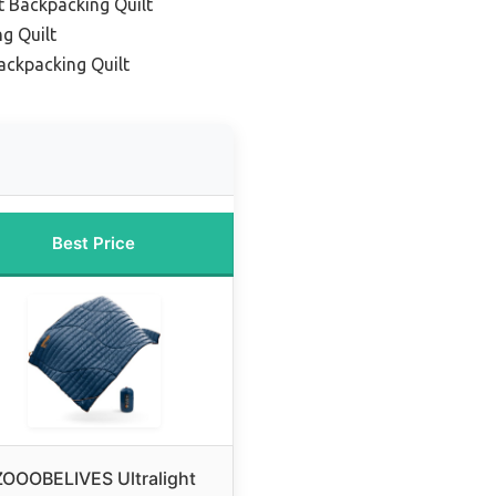
t Backpacking Quilt
g Quilt
ackpacking Quilt
Best Price
ZOOOBELIVES Ultralight