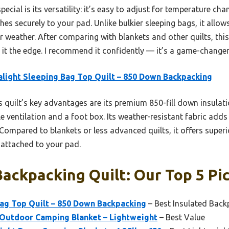
pecial is its versatility: it’s easy to adjust for temperature ch
es securely to your pad. Unlike bulkier sleeping bags, it all
r weather. After comparing with blankets and other quilts, this
e it the edge. I recommend it confidently — it’s a game-chang
alight Sleeping Bag Top Quilt – 850 Down Backpacking
 quilt’s key advantages are its premium 850-fill down insulatio
e ventilation and a foot box. Its weather-resistant fabric adds 
Compared to blankets or less advanced quilts, it offers super
n attached to your pad.
ckpacking Quilt: Our Top 5 Pi
Bag Top Quilt – 850 Down Backpacking
– Best Insulated Back
 Outdoor Camping Blanket – Lightweight
– Best Value