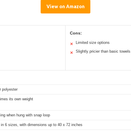
View on Amazon
Cons:
Limited size options
✕
Slightly pricier than basic towels
✕
r polyester
imes its own weight
ying when hung with snap loop
 in 6 sizes, with dimensions up to 40 x 72 inches