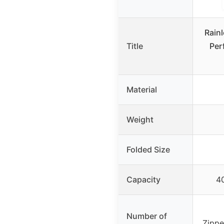
Rainl
Title
Per
Material
Weight
Folded Size
Capacity
40
Number of
Zippe