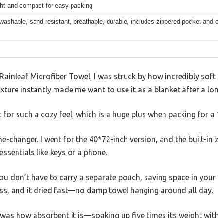
ght and compact for easy packing
ashable, sand resistant, breathable, durable, includes zippered pocket and ca
Rainleaf Microfiber Towel, I was struck by how incredibly soft a
exture instantly made me want to use it as a blanket after a lo
ht for such a cozy feel, which is a huge plus when packing for a
e-changer. I went for the 40*72-inch version, and the built-in
essentials like keys or a phone.
you don’t have to carry a separate pouch, saving space in your 
ess, and it dried fast—no damp towel hanging around all day.
as how absorbent it is—soaking up five times its weight withou