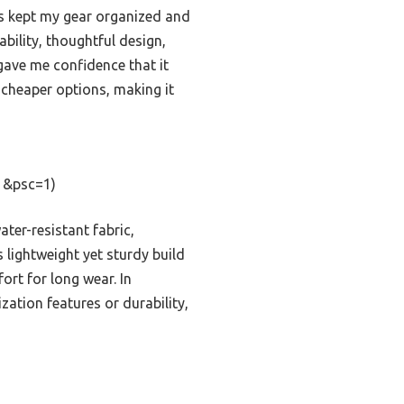
ts kept my gear organized and
bility, thoughtful design,
ave me confidence that it
, cheaper options, making it
1&psc=1)
ter-resistant fabric,
s lightweight yet sturdy build
ort for long wear. In
ation features or durability,