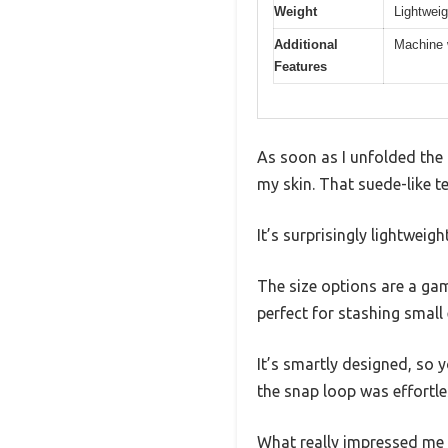
Weight
Lightwei
Additional
Machine w
Features
As soon as I unfolded the 
my skin. That suede-like t
It’s surprisingly lightweig
The size options are a gam
perfect for stashing small 
It’s smartly designed, so 
the snap loop was effortl
What really impressed me w