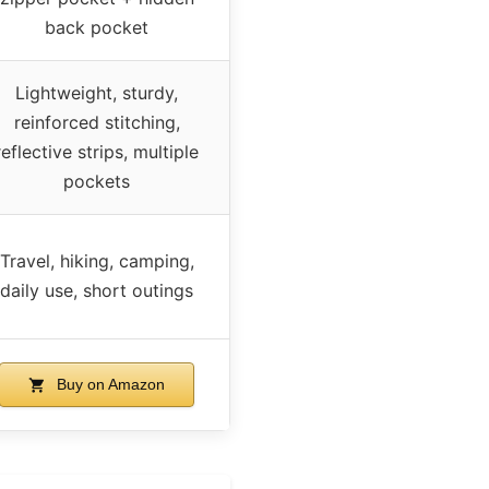
back pocket
Lightweight, sturdy,
reinforced stitching,
reflective strips, multiple
pockets
Travel, hiking, camping,
daily use, short outings
Buy on Amazon