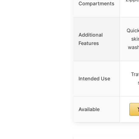
Compartments
Quick
Additional
ski
Features
wash
Tra
Intended Use
Available