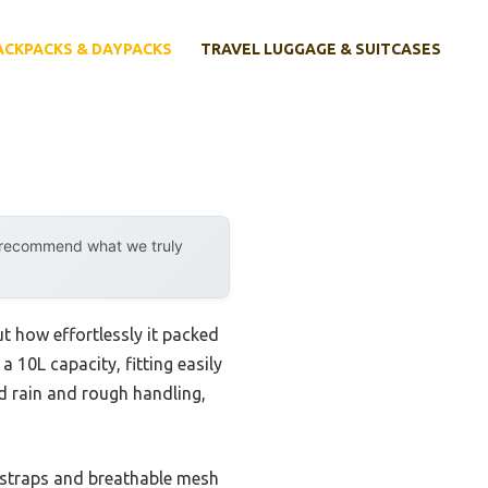
ACKPACKS & DAYPACKS
TRAVEL LUGGAGE & SUITCASES
y recommend what we truly
ut how effortlessly it packed
a 10L capacity, fitting easily
ed rain and rough handling,
 straps and breathable mesh