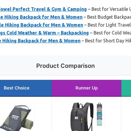
 Towel Perfect Travel & Gym & Camping
– Best for Versatile 
e Hiking Backpack for Men & Women
– Best Budget Backpac
le Hiking Backpack for Men & Women
– Best for Light Travel
gs Cold Weather & Warm – Backpacking
– Best for Cold We
e Hiking Backpack for Men & Women
– Best for Short Day Hi
Product Comparison
Best Choice
Runner Up