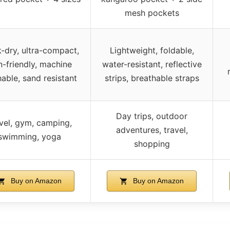
mesh pockets
-dry, ultra-compact,
Lightweight, foldable,
n-friendly, machine
water-resistant, reflective
able, sand resistant
strips, breathable straps
Day trips, outdoor
vel, gym, camping,
adventures, travel,
swimming, yoga
shopping
Buy on Amazon
Buy on Amazon