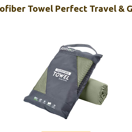
rofiber Towel Perfect Travel & 