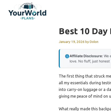
Skip
to
content
Best 10 Day 
January 19, 2026
by
Dolon
Affiliate Disclosure:
We e
love. No fluff, just honest
The first thing that struck me
all my essentials during testi
into carry-on luggage or a da
giving me peace of mind on u
What really made this backp