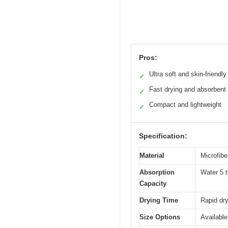
Pros:
Ultra soft and skin-friendly
✓
Fast drying and absorbent
✓
Compact and lightweight
✓
Specification:
Material
Microfibe
Absorption
Water 5 t
Capacity
Drying Time
Rapid dr
Size Options
Available