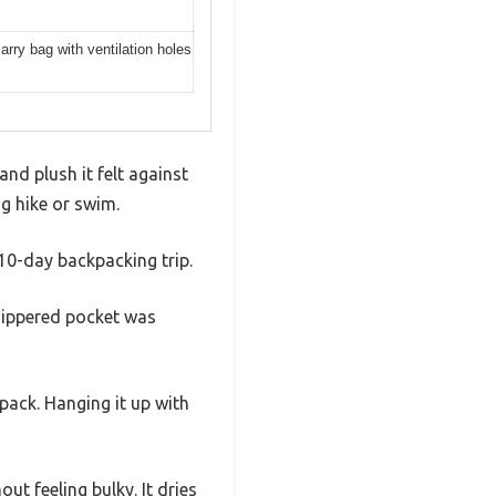
rry bag with ventilation holes
nd plush it felt against
ng hike or swim.
 10-day backpacking trip.
 zippered pocket was
pack. Hanging it up with
t feeling bulky. It dries