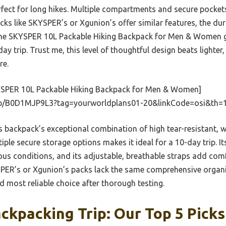
rfect for long hikes. Multiple compartments and secure pocke
ks like SKYSPER’s or Xgunion’s offer similar features, the dura
f the SKYSPER 10L Packable Hiking Backpack for Men & Women g
day trip. Trust me, this level of thoughtful design beats lighter
re.
SPER 10L Packable Hiking Backpack for Men & Women]
p/B0D1MJP9L3?tag=yourworldplans01-20&linkCode=osi&th=
 backpack’s exceptional combination of high tear-resistant, wa
iple secure storage options makes it ideal for a 10-day trip. It
ous conditions, and its adjustable, breathable straps add comf
PER’s or Xgunion’s packs lack the same comprehensive organiz
d most reliable choice after thorough testing.
ckpacking Trip: Our Top 5 Picks