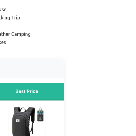
Use
king Trip
ather Camping
kes
Best Price