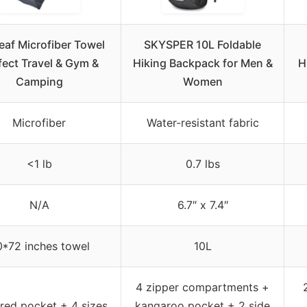
eaf Microfiber Towel
SKYSPER 10L Foldable
fect Travel & Gym &
Hiking Backpack for Men &
H
Camping
Women
Microfiber
Water-resistant fabric
<1 lb
0.7 lbs
N/A
6.7″ x 7.4″
*72 inches towel
10L
4 zipper compartments +
red pocket + 4 sizes
kangaroo pocket + 2 side