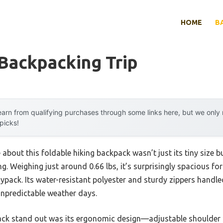
HOME
B
Backpacking Trip
arn from qualifying purchases through some links here, but we onl
 picks!
 about this foldable hiking backpack wasn’t just its tiny size b
ng. Weighing just around 0.66 lbs, it’s surprisingly spacious for 
ypack. Its water-resistant polyester and sturdy zippers handl
npredictable weather days.
ack stand out was its ergonomic design—adjustable shoulder