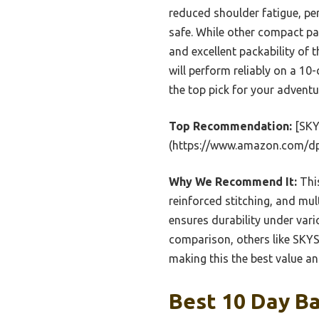
reduced shoulder fatigue, pe
safe. While other compact pac
and excellent packability o
will perform reliably on a 10-
the top pick for your adventu
Top Recommendation:
[SKY
(https://www.amazon.com/d
Why We Recommend It:
This
reinforced stitching, and mult
ensures durability under vari
comparison, others like SKYS
making this the best value an
Best 10 Day Ba