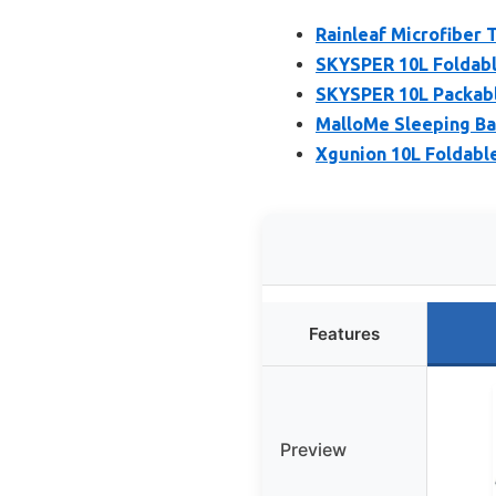
Rainleaf Microfiber
SKYSPER 10L Foldabl
SKYSPER 10L Packab
MalloMe Sleeping Ba
Xgunion 10L Foldabl
Features
Preview