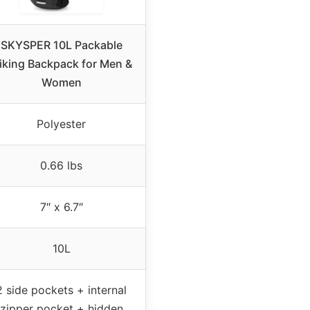
SKYSPER 10L Packable
iking Backpack for Men &
Women
Polyester
0.66 lbs
7″ x 6.7″
10L
2 side pockets + internal
zipper pocket + hidden