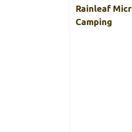
Rainleaf Mic
Camping