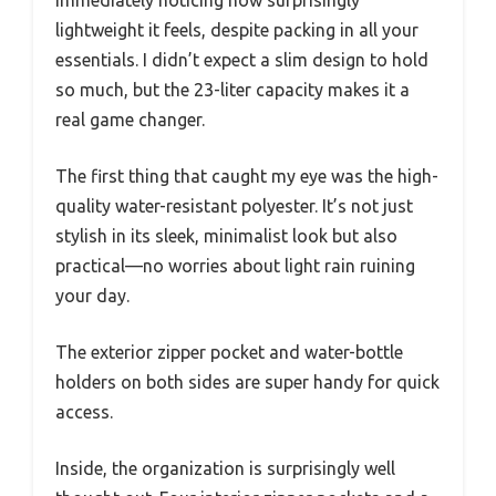
immediately noticing how surprisingly
lightweight it feels, despite packing in all your
essentials. I didn’t expect a slim design to hold
so much, but the 23-liter capacity makes it a
real game changer.
The first thing that caught my eye was the high-
quality water-resistant polyester. It’s not just
stylish in its sleek, minimalist look but also
practical—no worries about light rain ruining
your day.
The exterior zipper pocket and water-bottle
holders on both sides are super handy for quick
access.
Inside, the organization is surprisingly well