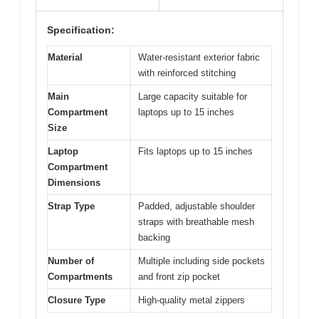
Specification:
Material
Water-resistant exterior fabric
with reinforced stitching
Main
Large capacity suitable for
Compartment
laptops up to 15 inches
Size
Laptop
Fits laptops up to 15 inches
Compartment
Dimensions
Strap Type
Padded, adjustable shoulder
straps with breathable mesh
backing
Number of
Multiple including side pockets
Compartments
and front zip pocket
Closure Type
High-quality metal zippers