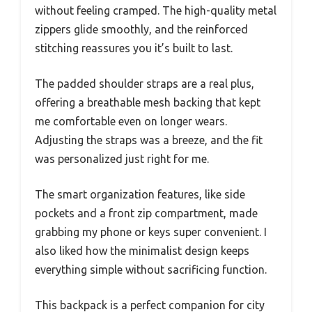
without feeling cramped. The high-quality metal
zippers glide smoothly, and the reinforced
stitching reassures you it’s built to last.
The padded shoulder straps are a real plus,
offering a breathable mesh backing that kept
me comfortable even on longer wears.
Adjusting the straps was a breeze, and the fit
was personalized just right for me.
The smart organization features, like side
pockets and a front zip compartment, made
grabbing my phone or keys super convenient. I
also liked how the minimalist design keeps
everything simple without sacrificing function.
This backpack is a perfect companion for city