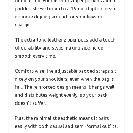
thought out. Four interior zipper pockets and a
padded sleeve for up to a 15-inch laptop mean
no more digging around for your keys or
charger.
The extra-long leather zipper pulls add a touch
of durability and style, making zipping up
smooth every time.
Comfort-wise, the adjustable padded straps sit
nicely on your shoulders, even when the bag is
full. The reinforced design means it hangs well
and distributes weight evenly, so your back
doesn’t suffer.
Plus, the minimalist aesthetic means it pairs
easily with both casual and semi-formal outfits.