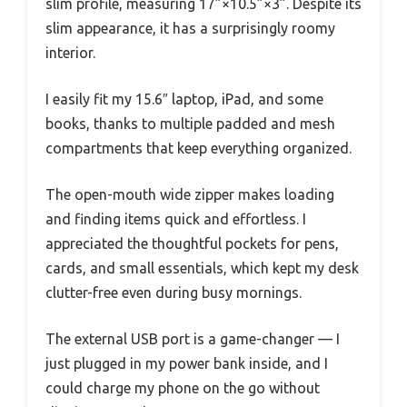
slim profile, measuring 17”×10.5”×3”. Despite its
slim appearance, it has a surprisingly roomy
interior.
I easily fit my 15.6″ laptop, iPad, and some
books, thanks to multiple padded and mesh
compartments that keep everything organized.
The open-mouth wide zipper makes loading
and finding items quick and effortless. I
appreciated the thoughtful pockets for pens,
cards, and small essentials, which kept my desk
clutter-free even during busy mornings.
The external USB port is a game-changer — I
just plugged in my power bank inside, and I
could charge my phone on the go without