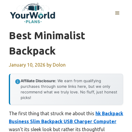
Skip
to
MENU
content
Best Minimalist
Backpack
January 10, 2026
by
Dolon
Affiliate Disclosure:
We earn from qualifying
purchases through some links here, but we only
recommend what we truly love. No fluff, just honest
picks!
The first thing that struck me about this
hk Backpack
Business Slim Backpack USB Charger Computer
wasn’t its sleek look but rather its thoughtful