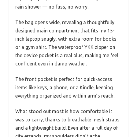
rain shower — no fuss, no worry.
The bag opens wide, revealing a thoughtfully
designed main compartment that fits my 15-
inch laptop snugly, with extra room for books
or a gym shirt. The waterproof YKK zipper on
the device pocket is a real plus, making me feel
confident even in damp weather.
The front pocket is perfect for quick-access
items like keys, a phone, or a Kindle, keeping
everything organized and within arm’s reach.
What stood out most is how comfortable it
was to carry, thanks to breathable mesh straps
and a lightweight build. Even after a full day of
city errands, my shoulders didn’t ache.