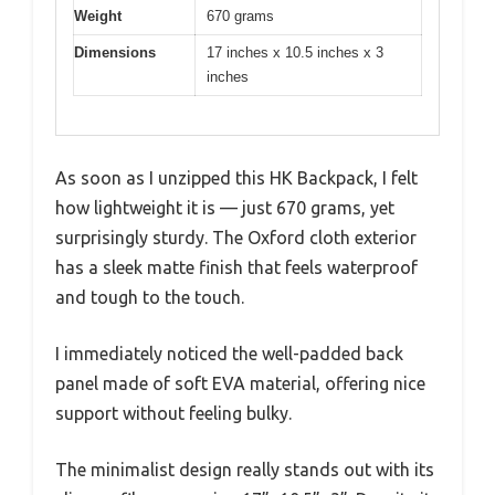
Weight
670 grams
Dimensions
17 inches x 10.5 inches x 3
inches
As soon as I unzipped this HK Backpack, I felt
how lightweight it is — just 670 grams, yet
surprisingly sturdy. The Oxford cloth exterior
has a sleek matte finish that feels waterproof
and tough to the touch.
I immediately noticed the well-padded back
panel made of soft EVA material, offering nice
support without feeling bulky.
The minimalist design really stands out with its