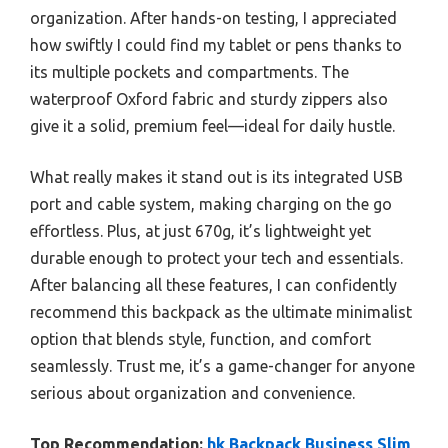
organization. After hands-on testing, I appreciated
how swiftly I could find my tablet or pens thanks to
its multiple pockets and compartments. The
waterproof Oxford fabric and sturdy zippers also
give it a solid, premium feel—ideal for daily hustle.
What really makes it stand out is its integrated USB
port and cable system, making charging on the go
effortless. Plus, at just 670g, it’s lightweight yet
durable enough to protect your tech and essentials.
After balancing all these features, I can confidently
recommend this backpack as the ultimate minimalist
option that blends style, function, and comfort
seamlessly. Trust me, it’s a game-changer for anyone
serious about organization and convenience.
Top Recommendation:
hk Backpack Business Slim