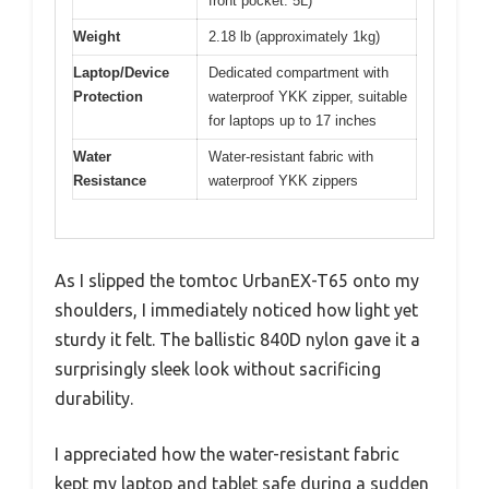
front pocket: 5L)
Weight
2.18 lb (approximately 1kg)
Laptop/Device
Dedicated compartment with
Protection
waterproof YKK zipper, suitable
for laptops up to 17 inches
Water
Water-resistant fabric with
Resistance
waterproof YKK zippers
As I slipped the tomtoc UrbanEX-T65 onto my
shoulders, I immediately noticed how light yet
sturdy it felt. The ballistic 840D nylon gave it a
surprisingly sleek look without sacrificing
durability.
I appreciated how the water-resistant fabric
kept my laptop and tablet safe during a sudden