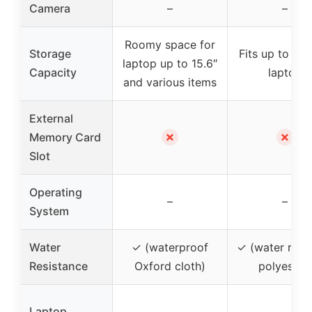
Camera
–
–
Roomy space for
Storage
Fits up to 15-
laptop up to 15.6″
Capacity
laptop
and various items
External
✗
✗
Memory Card
Slot
Operating
–
–
System
Water
✓ (waterproof
✓ (water resis
Resistance
Oxford cloth)
polyester)
Laptop