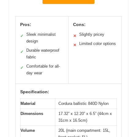
Pros:
Cons:
Sleek minimalist
Slightly pricey
✓
✕
design
Limited color options
✕
Durable waterproof
✓
fabric
Comfortable for all-
✓
day wear
Specification:
Material
Cordura ballistic 840D Nylon
Dimensions
17.32” x 12.20” x 6.5” (44cm x
31cm x 16.5cm)
Volume
20L (main compartment: 15L,