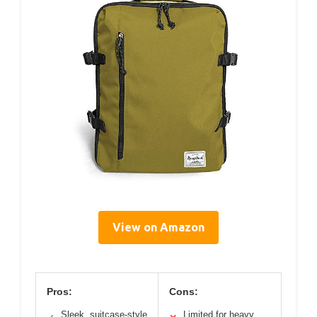
View on Amazon
Pros:
Cons:
Sleek, suitcase-style
Limited for heavy