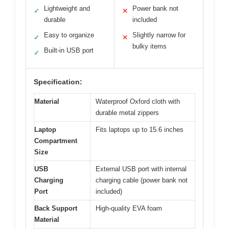
Lightweight and
Power bank not
✓
✕
durable
included
Easy to organize
Slightly narrow for
✓
✕
bulky items
Built-in USB port
✓
Specification:
Material
Waterproof Oxford cloth with
durable metal zippers
Laptop
Fits laptops up to 15.6 inches
Compartment
Size
USB
External USB port with internal
Charging
charging cable (power bank not
Port
included)
Back Support
High-quality EVA foam
Material