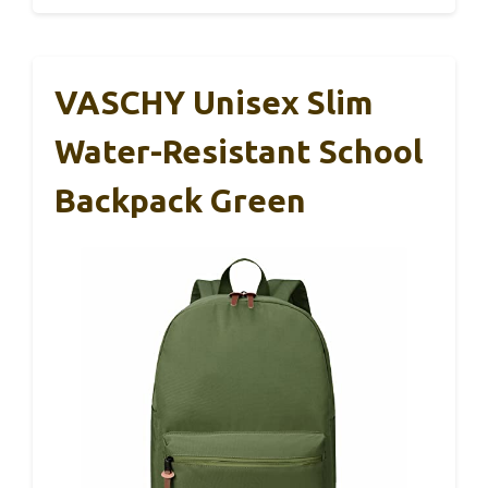
VASCHY Unisex Slim
Water-Resistant School
Backpack Green