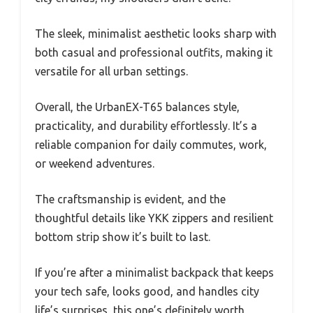
The sleek, minimalist aesthetic looks sharp with
both casual and professional outfits, making it
versatile for all urban settings.
Overall, the UrbanEX-T65 balances style,
practicality, and durability effortlessly. It’s a
reliable companion for daily commutes, work,
or weekend adventures.
The craftsmanship is evident, and the
thoughtful details like YKK zippers and resilient
bottom strip show it’s built to last.
If you’re after a minimalist backpack that keeps
your tech safe, looks good, and handles city
life’s surprises, this one’s definitely worth