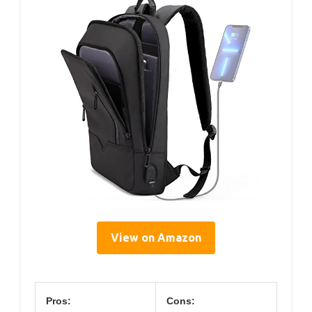
View on Amazon
Pros:
Cons: