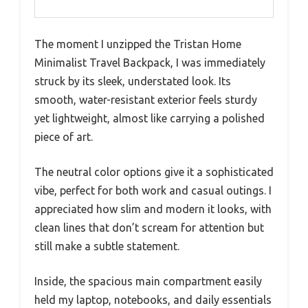
The moment I unzipped the Tristan Home
Minimalist Travel Backpack, I was immediately
struck by its sleek, understated look. Its
smooth, water-resistant exterior feels sturdy
yet lightweight, almost like carrying a polished
piece of art.
The neutral color options give it a sophisticated
vibe, perfect for both work and casual outings. I
appreciated how slim and modern it looks, with
clean lines that don’t scream for attention but
still make a subtle statement.
Inside, the spacious main compartment easily
held my laptop, notebooks, and daily essentials