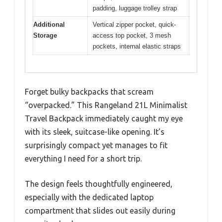
padding, luggage trolley strap
Additional
Vertical zipper pocket, quick-
Storage
access top pocket, 3 mesh
pockets, internal elastic straps
Forget bulky backpacks that scream
“overpacked.” This Rangeland 21L Minimalist
Travel Backpack immediately caught my eye
with its sleek, suitcase-like opening. It’s
surprisingly compact yet manages to fit
everything I need for a short trip.
The design feels thoughtfully engineered,
especially with the dedicated laptop
compartment that slides out easily during