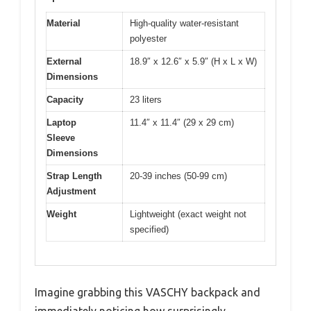
Material
High-quality water-resistant
polyester
External
18.9″ x 12.6″ x 5.9″ (H x L x W)
Dimensions
Capacity
23 liters
Laptop
11.4″ x 11.4″ (29 x 29 cm)
Sleeve
Dimensions
Strap Length
20-39 inches (50-99 cm)
Adjustment
Weight
Lightweight (exact weight not
specified)
Imagine grabbing this VASCHY backpack and