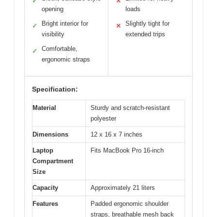
✓
✕
opening
loads
Bright interior for
Slightly tight for
✓
✕
visibility
extended trips
Comfortable,
✓
ergonomic straps
Specification:
Material
Sturdy and scratch-resistant
polyester
Dimensions
12 x 16 x 7 inches
Laptop
Fits MacBook Pro 16-inch
Compartment
Size
Capacity
Approximately 21 liters
Features
Padded ergonomic shoulder
straps, breathable mesh back