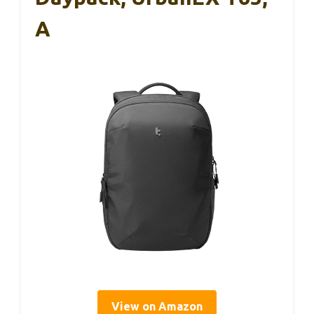
A
View on Amazon