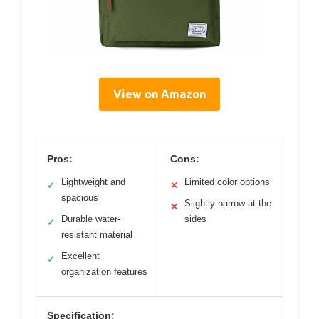
View on Amazon
Pros:
Cons:
Lightweight and
Limited color options
✓
✕
spacious
Slightly narrow at the
✕
Durable water-
sides
✓
resistant material
Excellent
✓
organization features
Specification: