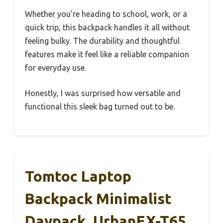
Whether you’re heading to school, work, or a
quick trip, this backpack handles it all without
feeling bulky. The durability and thoughtful
features make it feel like a reliable companion
for everyday use.
Honestly, I was surprised how versatile and
functional this sleek bag turned out to be.
Tomtoc Laptop
Backpack Minimalist
Daypack, UrbanEX-T65,