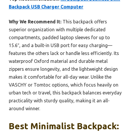
Backpack USB Charger Computer
Why We Recommend It:
This backpack offers
superior organization with multiple dedicated
compartments, padded laptop sleeves for up to
15.6″, and a built-in USB port for easy charging—
features the others lack or handle less efficiently. Its
waterproof Oxford material and durable metal
zippers ensure longevity, and the lightweight design
makes it comfortable for all-day wear. Unlike the
VASCHY or Tomtoc options, which focus heavily on
urban tech or travel, this backpack balances everyday
practicality with sturdy quality, making it an all-
around winner.
Best Minimalist Backpack: