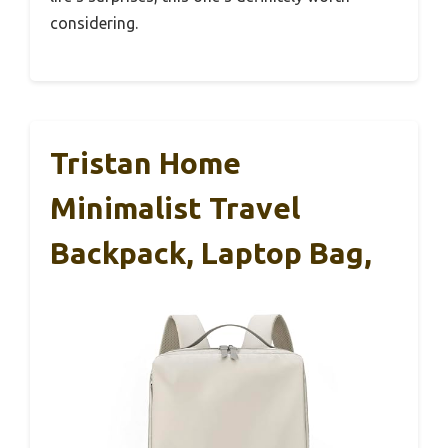
considering.
Tristan Home
Minimalist Travel
Backpack, Laptop Bag,