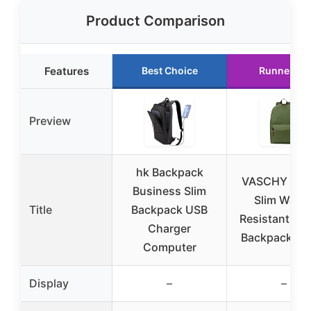
Product Comparison
Features
Best Choice
Runner Up
Preview
hk Backpack
VASCHY Uni
Business Slim
Slim Water
Title
Backpack USB
Resistant Sc
Charger
Backpack Gr
Computer
Display
–
–