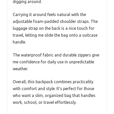
digging around.
Carrying it around feels natural with the
adjustable foam-padded shoulder straps. The
luggage strap on the back is a nice touch for
travel, letting me slide the bag onto a suitcase
handle.
The waterproof fabric and durable zippers give
me confidence for daily use in unpredictable
weather.
Overall, this backpack combines practicality
with comfort and style. It’s perfect for those
who want a slim, organized bag that handles
work, school, or travel effortlessly.