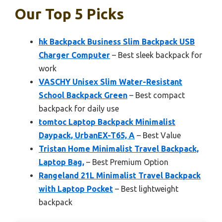
Our Top 5 Picks
hk Backpack Business Slim Backpack USB
Charger Computer
– Best sleek backpack for
work
VASCHY Unisex Slim Water-Resistant
School Backpack Green
– Best compact
backpack for daily use
tomtoc Laptop Backpack Minimalist
Daypack, UrbanEX-T65, A
– Best Value
Tristan Home Minimalist Travel Backpack,
Laptop Bag,
– Best Premium Option
Rangeland 21L Minimalist Travel Backpack
with Laptop Pocket
– Best lightweight
backpack