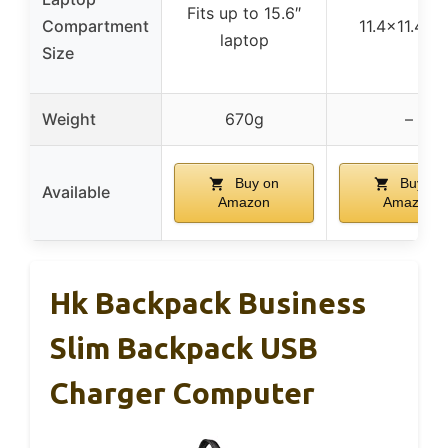
Fits up to 15.6″
Compartment
11.4×11.4 in
laptop
Size
Weight
670g
–
Buy on
Buy on
Available
Amazon
Amazon
Hk Backpack Business
Slim Backpack USB
Charger Computer