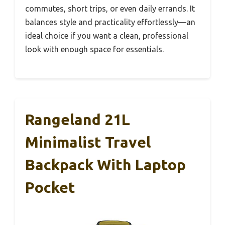
commutes, short trips, or even daily errands. It
balances style and practicality effortlessly—an
ideal choice if you want a clean, professional
look with enough space for essentials.
Rangeland 21L
Minimalist Travel
Backpack With Laptop
Pocket