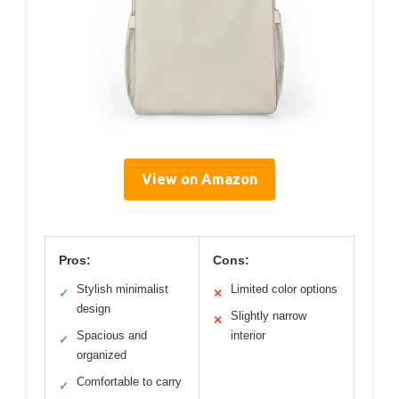
View on Amazon
Pros:
Cons:
Stylish minimalist
Limited color options
✓
✕
design
Slightly narrow
✕
Spacious and
interior
✓
organized
Comfortable to carry
✓