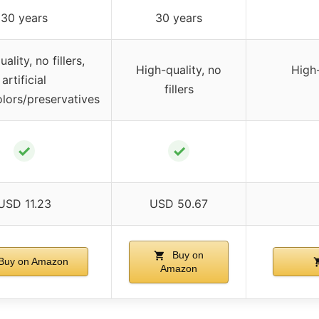
30 years
30 years
ality, no fillers,
High-quality, no
High-
artificial
fillers
olors/preservatives
✓
✓
USD 11.23
USD 50.67
Buy on
Buy on Amazon
Amazon