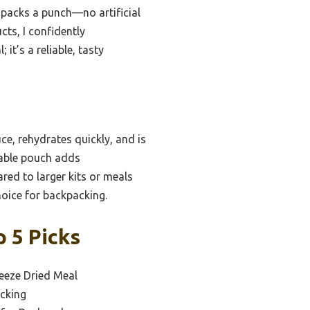
h packs a punch—no artificial
cts, I confidently
it’s a reliable, tasty
ce, rehydrates quickly, and is
ldable pouch adds
ared to larger kits or meals
choice for backpacking.
 5 Picks
eeze Dried Meal
cking