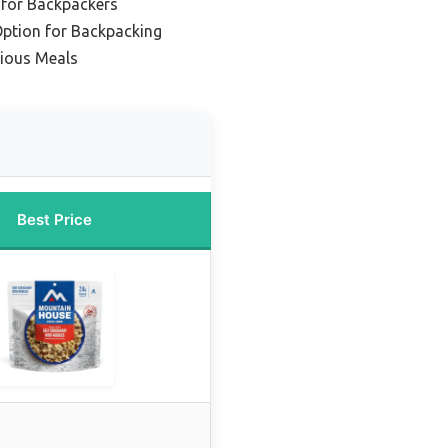
for Backpackers
Option for Backpacking
cious Meals
Best Price