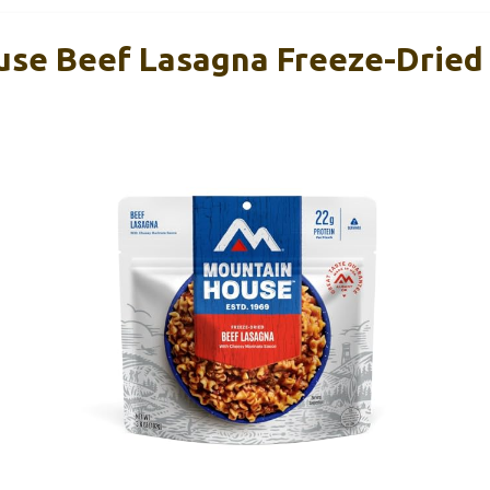
se Beef Lasagna Freeze-Dried 