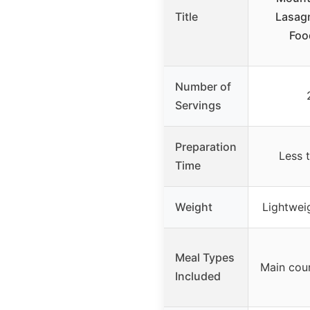
Title
Lasagn
Foo
Number of
Servings
Preparation
Less 
Time
Weight
Lightweig
Meal Types
Main cou
Included