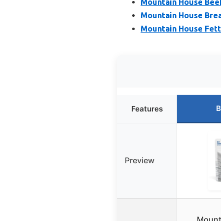
Mountain House Beef
Mountain House Break
Mountain House Fettu
B
Features
Preview
Mount