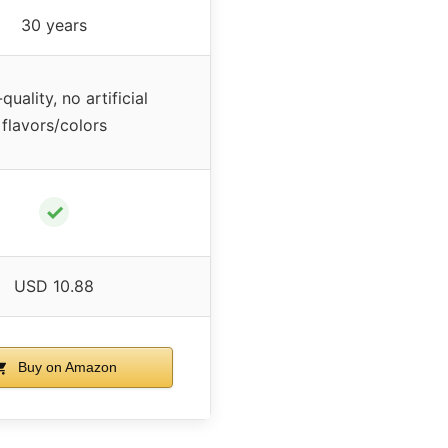
30 years
quality, no artificial
flavors/colors
✓
USD 10.88
Buy on Amazon