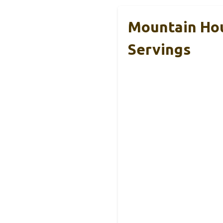
Mountain Hou
Servings