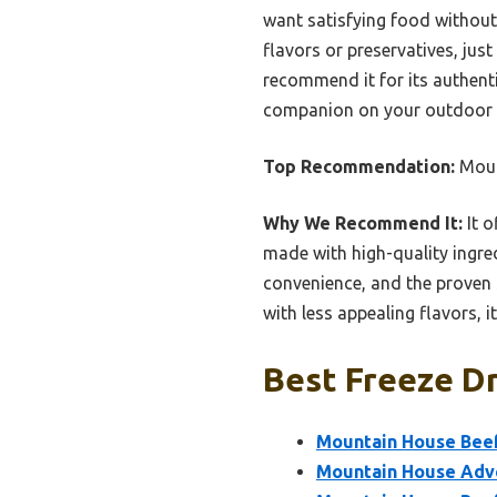
want satisfying food without 
flavors or preservatives, just
recommend it for its authentic
companion on your outdoor 
Top Recommendation:
Moun
Why We Recommend It:
It 
made with high-quality ingred
convenience, and the proven sh
with less appealing flavors, i
Best Freeze Dr
Mountain House Beef
Mountain House Adve