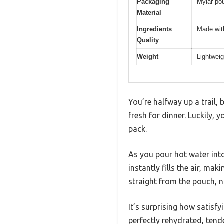
Packaging
Mylar pou
Material
Ingredients
Made with
Quality
Weight
Lightweig
You’re halfway up a trail,
fresh for dinner. Luckily
pack.
As you pour hot water int
instantly fills the air, m
straight from the pouch, n
It’s surprising how satisf
perfectly rehydrated, tend