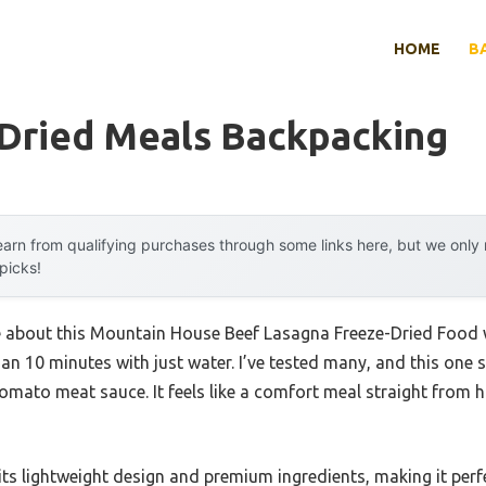
HOME
B
 Dried Meals Backpacking
arn from qualifying purchases through some links here, but we onl
 picks!
me about this Mountain House Beef Lasagna Freeze-Dried Food 
an 10 minutes with just water. I’ve tested many, and this one s
tomato meat sauce. It feels like a comfort meal straight from 
 its lightweight design and premium ingredients, making it pe