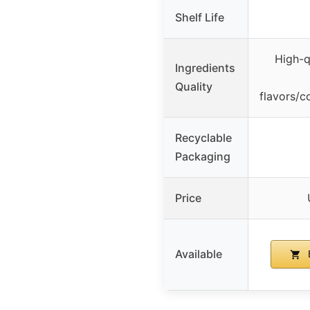
Shelf Life
High-qu
Ingredients
Quality
flavors/c
Recyclable
Packaging
Price
Available