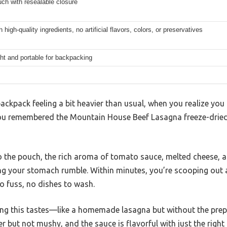
ch with resealable closure
 high-quality ingredients, no artificial flavors, colors, or preservatives
ht and portable for backpacking
 backpack feeling a bit heavier than usual, when you realize yo
, you remembered the Mountain House Beef Lasagna freeze-drie
o the pouch, the rich aroma of tomato sauce, melted cheese, 
aking your stomach rumble. Within minutes, you’re scooping ou
o fuss, no dishes to wash.
ying this tastes—like a homemade lasagna but without the prep
er but not mushy, and the sauce is flavorful with just the rig