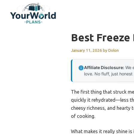
Skip
to
content
Best Freeze
January 11, 2026
by
Dolon
Affiliate Disclosure:
We e
love. No fluff, just honest
The first thing that struck 
quickly it rehydrated—less th
cheesy richness, and hearty 
of cooking.
What makes it really shine is