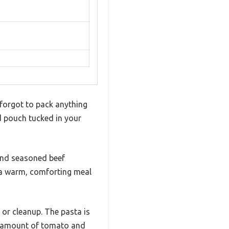
u forgot to pack anything
d pouch tucked in your
and seasoned beef
t a warm, comforting meal
 or cleanup. The pasta is
ht amount of tomato and