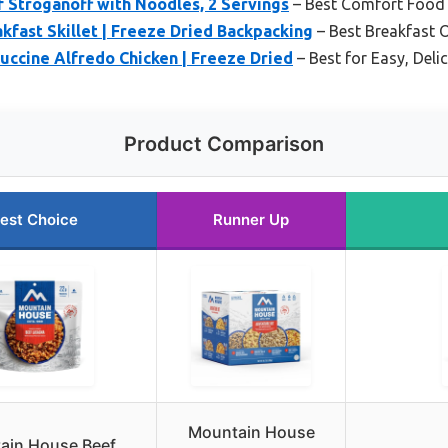
 Stroganoff with Noodles, 2 Servings
– Best Comfort Food 
fast Skillet | Freeze Dried Backpacking
– Best Breakfast 
ccine Alfredo Chicken | Freeze Dried
– Best for Easy, Deli
Product Comparison
est Choice
Runner Up
Mountain House
ain House Beef