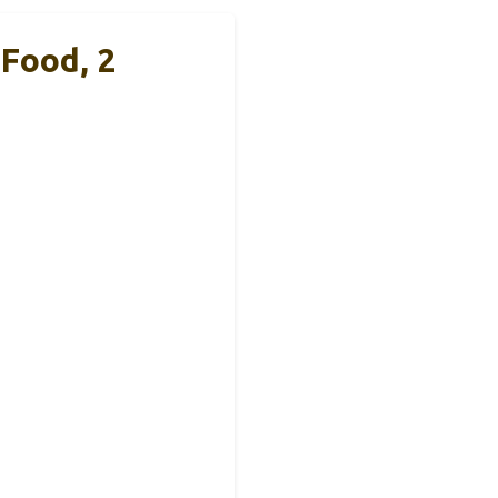
Food, 2