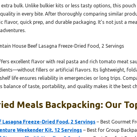
extra bulk. Unlike bulkier kits or less tasty options, this pouc
 quality in every bite. After thoroughly comparing similar produ
 flavor, quick prep, and durable packaging. It’s not just a meal; 
adventures.
tain House Beef Lasagna Freeze-Dried Food, 2 Servings
offers excellent flavor with real pasta and rich tomato meat sau
ients—without fillers or artificial flavors. Its lightweight, fo
elf life ensures reliability in emergencies or long trips. Comp
ts balance of taste, portability, and quality makes it the best 
ied Meals Backpacking: Our Top
 Lasagna Freeze-Dried Food, 2 Servings
– Best Gourmet Fr
nture Weekender Kit, 12 Servings
– Best for Group Backpa