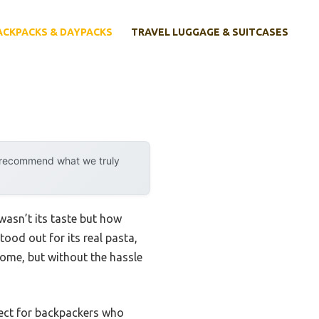
ACKPACKS & DAYPACKS
TRAVEL LUGGAGE & SUITCASES
y recommend what we truly
wasn’t its taste but how
tood out for its real pasta,
home, but without the hassle
rfect for backpackers who