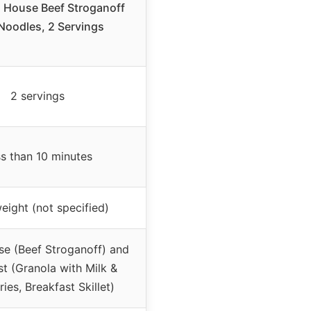
 House Beef Stroganoff
Noodles, 2 Servings
2 servings
s than 10 minutes
eight (not specified)
se (Beef Stroganoff) and
st (Granola with Milk &
ries, Breakfast Skillet)