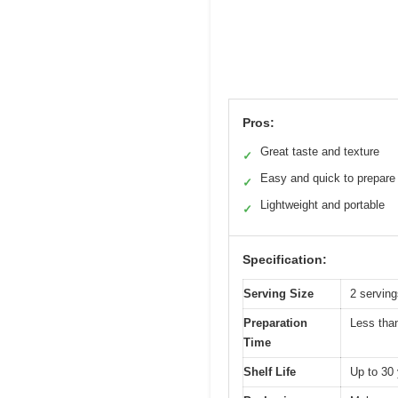
Pros:
Great taste and texture
✓
Easy and quick to prepare
✓
Lightweight and portable
✓
Specification:
Serving Size
2 servin
Preparation
Less tha
Time
Shelf Life
Up to 30