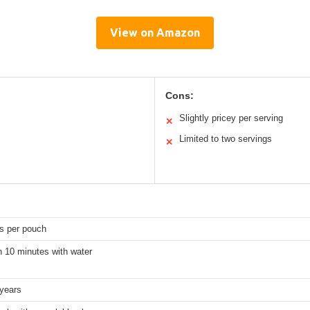
View on Amazon
Cons:
Slightly pricey per serving
✕
Limited to two servings
✕
gs per pouch
n 10 minutes with water
 years