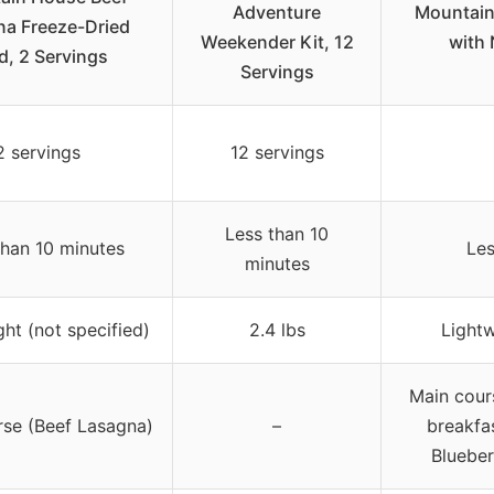
Adventure
Mountain
a Freeze-Dried
Weekender Kit, 12
with 
d, 2 Servings
Servings
2 servings
12 servings
Less than 10
than 10 minutes
Les
minutes
ht (not specified)
2.4 lbs
Lightw
Main cour
rse (Beef Lasagna)
–
breakfa
Blueber