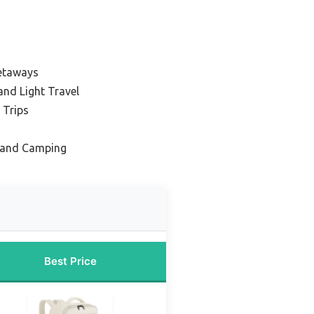
etaways
nd Light Travel
 Trips
 and Camping
Best Price