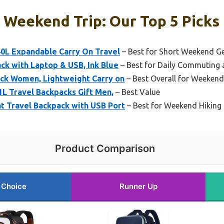
 Weekend Trip: Our Top 5 Picks
0L Expandable Carry On Travel
– Best for Short Weekend G
k with Laptop & USB, Ink Blue
– Best for Daily Commuting a
ck Women, Lightweight Carry on
– Best Overall for Weekend
1L Travel Backpacks Gift Men,
– Best Value
t Travel Backpack with USB Port
– Best for Weekend Hiking
Product Comparison
 Choice
Runner Up