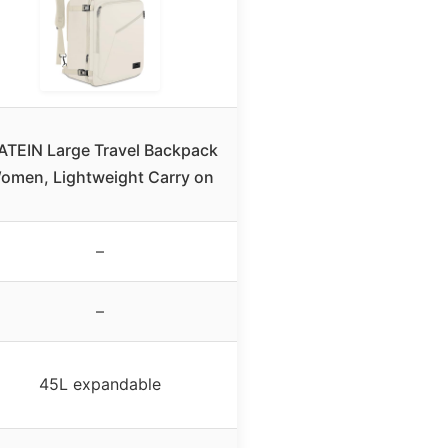
TEIN Large Travel Backpack
omen, Lightweight Carry on
–
–
45L expandable