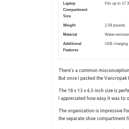
Laptop
Fits up to 17.
Compartment
Size
Weight
2.59 pounds
Material
Water-resistan
Additional
USB charging p
Features
There’s a common misconception t
But once I packed the Vancropak F
The 18 x 13 x 6.5-inch size is pe
I appreciated how easy it was to 
The organization is impressive f
the separate shoe compartment fi