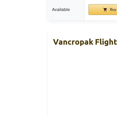
Available
Buy
Vancropak Fligh