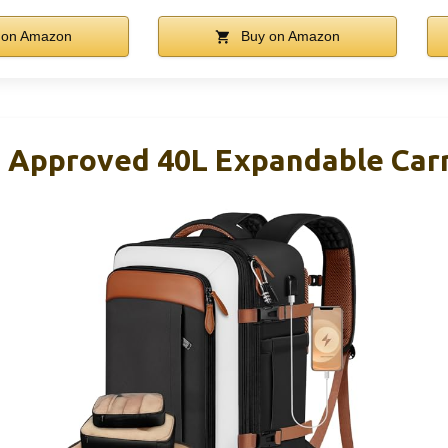
 on Amazon
Buy on Amazon
t Approved 40L Expandable Carr