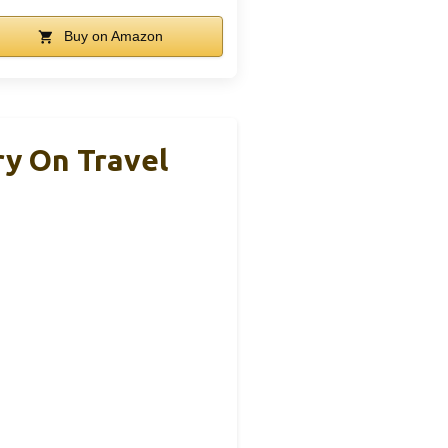
Buy on Amazon
y On Travel