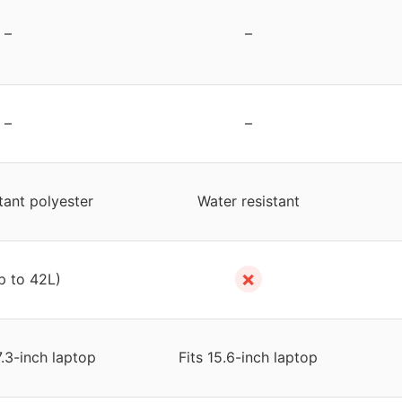
–
–
–
–
tant polyester
Water resistant
✗
p to 42L)
7.3-inch laptop
Fits 15.6-inch laptop