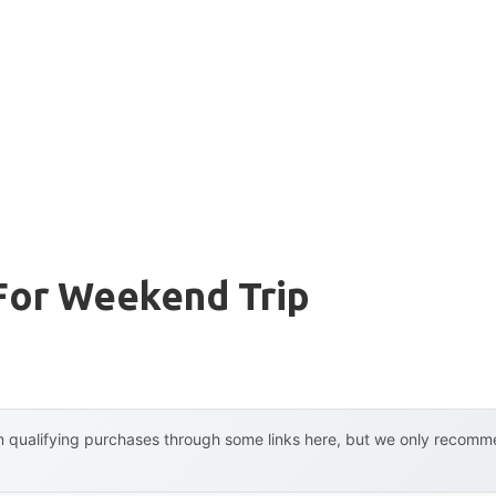
For Weekend Trip
 qualifying purchases through some links here, but we only recommen