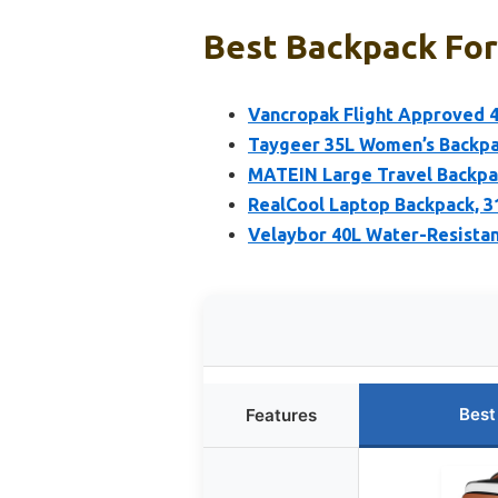
Best Backpack For
Vancropak Flight Approved 4
Taygeer 35L Women’s Backpac
MATEIN Large Travel Backpa
RealCool Laptop Backpack, 3
Velaybor 40L Water-Resistan
Best
Features