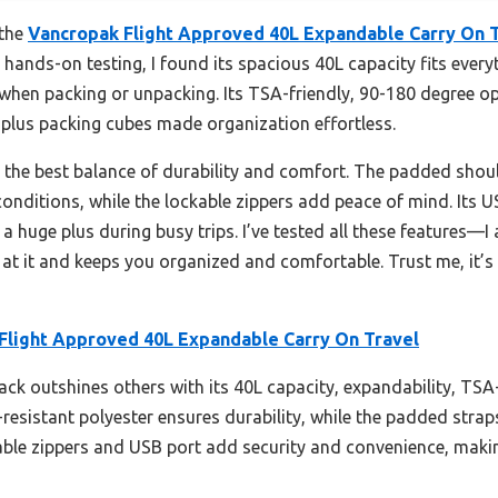
 the
Vancropak Flight Approved 40L Expandable Carry On 
r hands-on testing, I found its spacious 40L capacity fits ever
when packing or unpacking. Its TSA-friendly, 90-180 degree op
plus packing cubes made organization effortless.
s the best balance of durability and comfort. The padded shou
 conditions, while the lockable zippers add peace of mind. Its U
a huge plus during busy trips. I’ve tested all these features—
 it and keeps you organized and comfortable. Trust me, it’s 
Flight Approved 40L Expandable Carry On Travel
ck outshines others with its 40L capacity, expandability, TSA
resistant polyester ensures durability, while the padded str
ble zippers and USB port add security and convenience, making