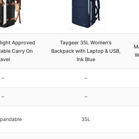
light Approved
Taygeer 35L Women’s
MA
able Carry On
Backpack with Laptop & USB,
W
ravel
Ink Blue
–
–
–
–
pandable
35L