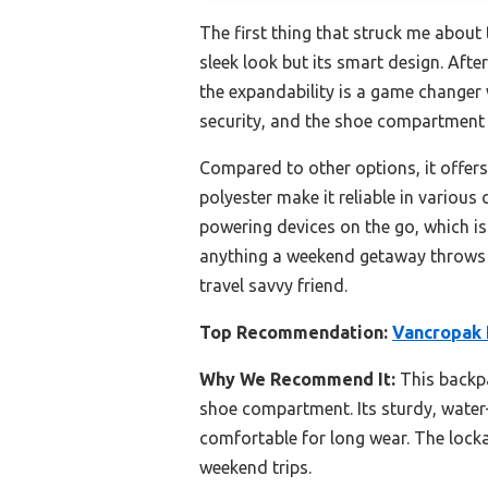
The first thing that struck me about
sleek look but its smart design. Afte
the expandability is a game changer 
security, and the shoe compartment 
Compared to other options, it offer
polyester make it reliable in various
powering devices on the go, which is 
anything a weekend getaway throws at
travel savvy friend.
Top Recommendation:
Vancropak 
Why We Recommend It:
This backpa
shoe compartment. Its sturdy, water-
comfortable for long wear. The locka
weekend trips.