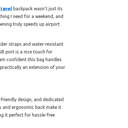
Travel
backpack wasn’t just its
ything I need for a weekend, and
ening truly speeds up airport
lder straps and water-resistant
SB port is a nice touch for
I am confident this bag handles
practically an extension of your
-friendly design, and dedicated
aps and ergonomic back make it
 it perfect for hassle-free