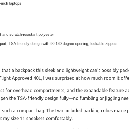
3-inch laptops
t and scratch-resistant polyester
ort, TSA-friendly design with 90-180 degree opening, lockable zippers
hat a backpack this sleek and lightweight can’t possibly pack
light Approved 40L, I was surprised at how much room it offer
rfect for overhead compartments, and the expandable feature 
open the TSA-friendly design fully—no fumbling or jiggling nee
or such a compact bag. The two included packing cubes made p
t my size 11 sneakers comfortably.