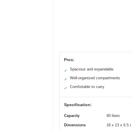
Pros:
Spacious and expandable
✓
Well-organized compartments
✓
Comfortable to carry
✓
Specification:
Capacity
40 liters
Dimensions
18 x 13 x 6.5 