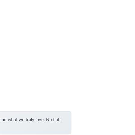
d what we truly love. No fluff,