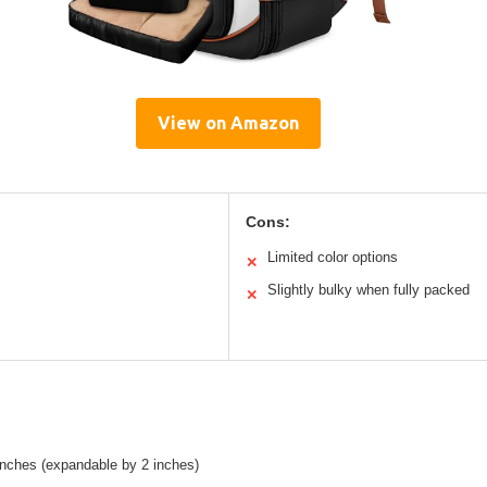
View on Amazon
Cons:
Limited color options
✕
Slightly bulky when fully packed
✕
inches (expandable by 2 inches)