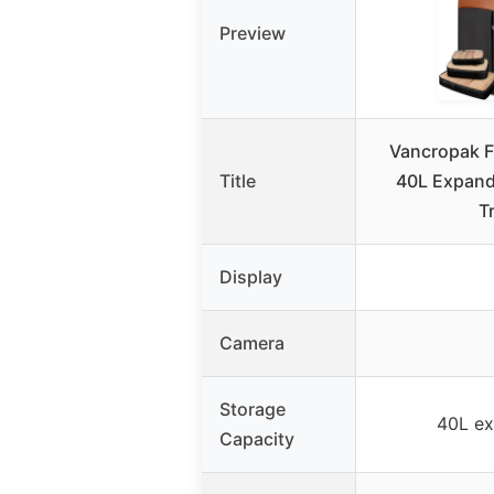
Preview
Vancropak F
Title
40L Expand
T
Display
Camera
Storage
40L ex
Capacity