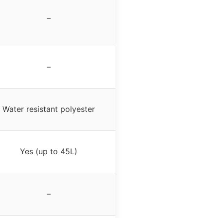
–
–
Water resistant polyester
Yes (up to 45L)
–