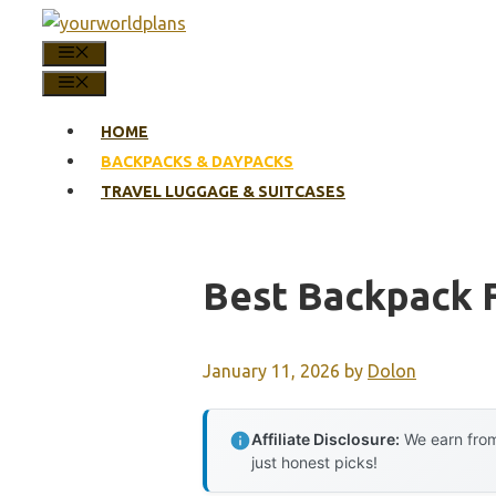
Skip
to
MENU
content
MENU
HOME
BACKPACKS & DAYPACKS
TRAVEL LUGGAGE & SUITCASES
Best Backpack 
January 11, 2026
by
Dolon
Affiliate Disclosure:
We earn from
just honest picks!