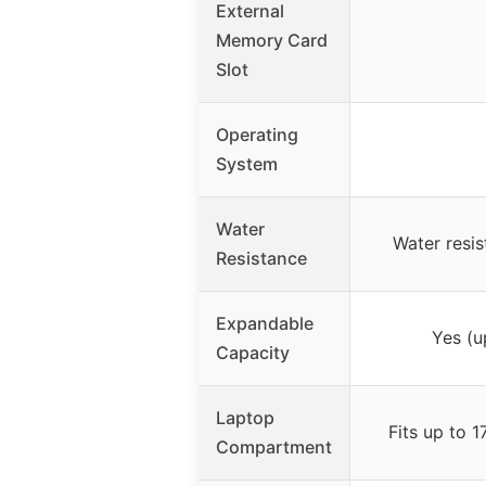
External
Memory Card
Slot
Operating
System
Water
Water resis
Resistance
Expandable
Yes (u
Capacity
Laptop
Fits up to 1
Compartment