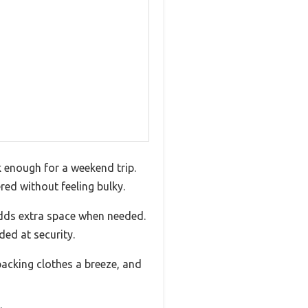
 enough for a weekend trip.
ed without feeling bulky.
adds extra space when needed.
ded at security.
acking clothes a breeze, and