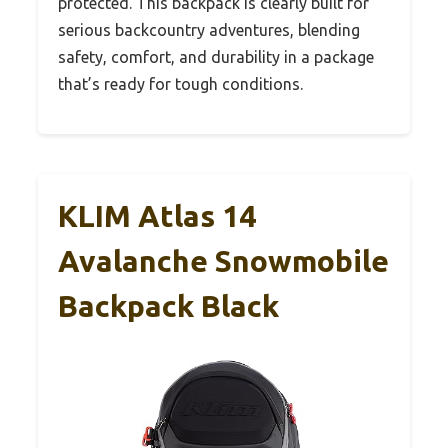
protected. This backpack is clearly built for
serious backcountry adventures, blending
safety, comfort, and durability in a package
that’s ready for tough conditions.
KLIM Atlas 14
Avalanche Snowmobile
Backpack Black