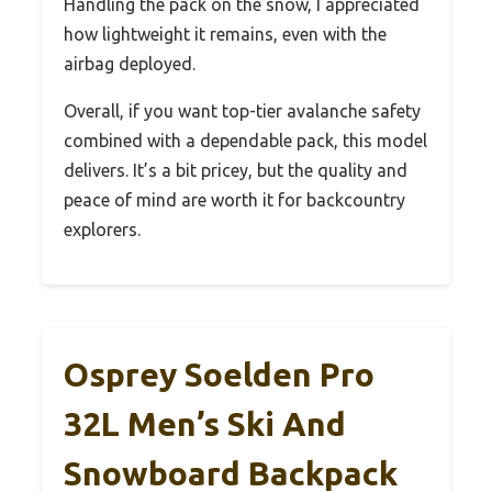
Handling the pack on the snow, I appreciated
how lightweight it remains, even with the
airbag deployed.
Overall, if you want top-tier avalanche safety
combined with a dependable pack, this model
delivers. It’s a bit pricey, but the quality and
peace of mind are worth it for backcountry
explorers.
Osprey Soelden Pro
32L Men’s Ski And
Snowboard Backpack