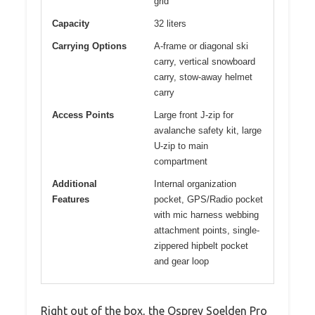
grid
Capacity
32 liters
Carrying Options
A-frame or diagonal ski
carry, vertical snowboard
carry, stow-away helmet
carry
Access Points
Large front J-zip for
avalanche safety kit, large
U-zip to main
compartment
Additional
Internal organization
Features
pocket, GPS/Radio pocket
with mic harness webbing
attachment points, single-
zippered hipbelt pocket
and gear loop
Right out of the box, the Osprey Soelden Pro