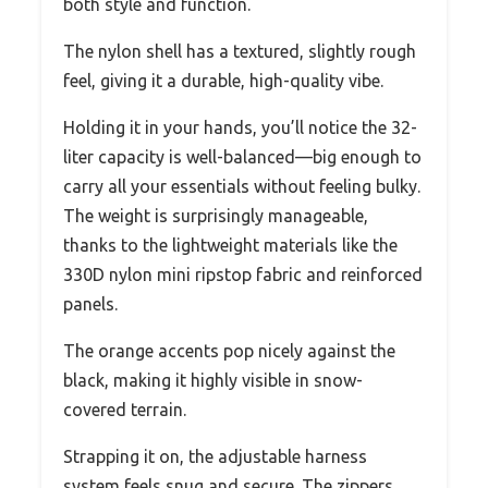
both style and function.
The nylon shell has a textured, slightly rough
feel, giving it a durable, high-quality vibe.
Holding it in your hands, you’ll notice the 32-
liter capacity is well-balanced—big enough to
carry all your essentials without feeling bulky.
The weight is surprisingly manageable,
thanks to the lightweight materials like the
330D nylon mini ripstop fabric and reinforced
panels.
The orange accents pop nicely against the
black, making it highly visible in snow-
covered terrain.
Strapping it on, the adjustable harness
system feels snug and secure. The zippers