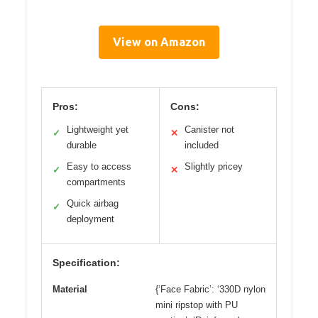
View on Amazon
Pros:
Cons:
Lightweight yet
Canister not
✓
✕
durable
included
Easy to access
Slightly pricey
✓
✕
compartments
Quick airbag
✓
deployment
Specification:
Material
{‘Face Fabric’: ‘330D nylon
mini ripstop with PU