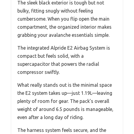
The sleek black exterior is tough but not
bulky, fitting snugly without feeling
cumbersome. When you flip open the main
compartment, the organized interior makes
grabbing your avalanche essentials simple.
The integrated Alpride E2 Airbag System is
compact but feels solid, with a
supercapacitor that powers the radial
compressor swiftly.
What really stands out is the minimal space
the E2 system takes up—just 1.19L—leaving
plenty of room for gear. The pack’s overall
weight of around 6.5 pounds is manageable,
even after a long day of riding.
The harness system feels secure, and the