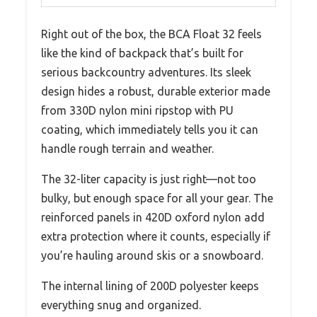
Right out of the box, the BCA Float 32 feels
like the kind of backpack that’s built for
serious backcountry adventures. Its sleek
design hides a robust, durable exterior made
from 330D nylon mini ripstop with PU
coating, which immediately tells you it can
handle rough terrain and weather.
The 32-liter capacity is just right—not too
bulky, but enough space for all your gear. The
reinforced panels in 420D oxford nylon add
extra protection where it counts, especially if
you’re hauling around skis or a snowboard.
The internal lining of 200D polyester keeps
everything snug and organized.