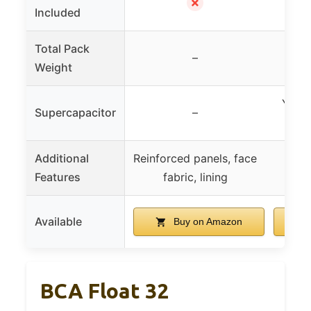
✗
Included
Total Pack
–
271
Weight
Yes, 
Supercapacitor
–
Additional
Reinforced panels, face
Features
fabric, lining
Available
Buy on Amazon
BCA Float 32