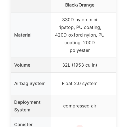
Ba
Black/Orange
330D nylon mini
ripstop, PU coating,
Material
420D oxford nylon, PU
coating, 200D
polyester
Volume
32L (1953 cu in)
Alpr
Airbag System
Float 2.0 system
Deployment
Am
compressed air
System
Canister