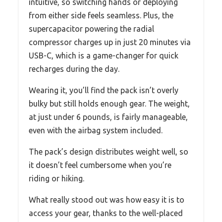
intuitive, so switching hands or deploying
from either side feels seamless. Plus, the
supercapacitor powering the radial
compressor charges up in just 20 minutes via
USB-C, which is a game-changer for quick
recharges during the day.
Wearing it, you’ll find the pack isn’t overly
bulky but still holds enough gear. The weight,
at just under 6 pounds, is fairly manageable,
even with the airbag system included.
The pack’s design distributes weight well, so
it doesn’t feel cumbersome when you’re
riding or hiking.
What really stood out was how easy it is to
access your gear, thanks to the well-placed