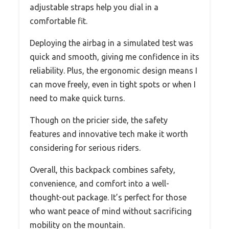
adjustable straps help you dial in a
comfortable fit.
Deploying the airbag in a simulated test was
quick and smooth, giving me confidence in its
reliability. Plus, the ergonomic design means I
can move freely, even in tight spots or when I
need to make quick turns.
Though on the pricier side, the safety
features and innovative tech make it worth
considering for serious riders.
Overall, this backpack combines safety,
convenience, and comfort into a well-
thought-out package. It’s perfect for those
who want peace of mind without sacrificing
mobility on the mountain.