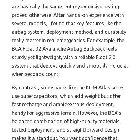
are basically the same, but my extensive testing
proved otherwise. After hands-on experience with
several models, I found that key features like the
airbag system, deployment method, and durability
really matter in real emergencies. For example, the
BCA Float 32 Avalanche Airbag Backpack feels
sturdy yet lightweight, with a reliable Float 2.0
system that deploys quickly and smoothly—crucial
when seconds count.
By contrast, some packs like the KLIM Atlas series
use supercapacitors, which add weight but offer
fast recharge and ambidextrous deployment,
handy for aggressive terrain. However, the BCA’s
balanced combination of high-quality materials,
tested deployment, and straightforward design
makes it a standout. You want confidence that