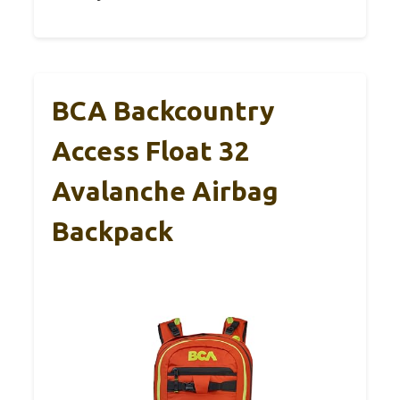
BCA Backcountry
Access Float 32
Avalanche Airbag
Backpack