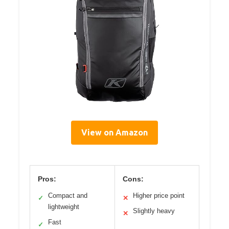
View on Amazon
Pros:
Cons:
Compact and
Higher price point
✓
✕
lightweight
Slightly heavy
✕
Fast
✓