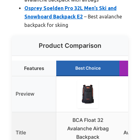
Osprey Soelden Pro 32L Men’s Ski and
Snowboard Backpack E2
– Best avalanche
backpack for skiing
Product Comparison
Features
Best Choice
Preview
BCA Float 32
KL
Avalanche Airbag
Title
Avalan
Backpack