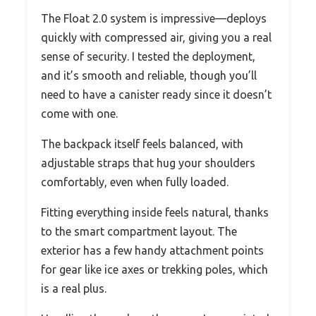
The Float 2.0 system is impressive—deploys
quickly with compressed air, giving you a real
sense of security. I tested the deployment,
and it’s smooth and reliable, though you’ll
need to have a canister ready since it doesn’t
come with one.
The backpack itself feels balanced, with
adjustable straps that hug your shoulders
comfortably, even when fully loaded.
Fitting everything inside feels natural, thanks
to the smart compartment layout. The
exterior has a few handy attachment points
for gear like ice axes or trekking poles, which
is a real plus.