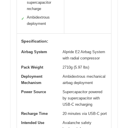
supercapacitor
recharge
Ambidextrous
✓
deployment
Specification:
Airbag System
Alpride E2 Airbag System
with radial compressor
Pack Weight
2710g (5.97 lbs)
Deployment
Ambidextrous mechanical
Mechanism
airbag deployment
Power Source
Supercapacitor powered
by supercapacitor with
USB-C recharging
Recharge Time
20 minutes via USB-C port
Intended Use
Avalanche safety