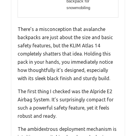
backpack for
snowmobiling
There’s a misconception that avalanche
backpacks are just about the size and basic
safety features, but the KLIM Atlas 14
completely shatters that idea. Holding this
pack in your hands, you immediately notice
how thoughtfully it’s designed, especially
with its sleek black finish and sturdy build.
The first thing I checked was the Alpride E2
Airbag System. It’s surprisingly compact for
such a powerful safety feature, yet it feels
robust and ready.
The ambidextrous deployment mechanism is