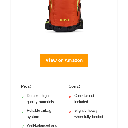
View on Amazon
Pros:
Cons:
Durable, high-
Canister not
✓
✕
quality materials
included
Reliable airbag
Slightly heavy
✓
✕
system
when fully loaded
Well-balanced and
✓