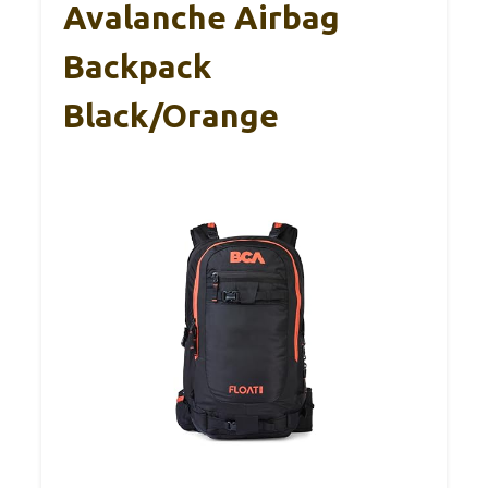
Avalanche Airbag
Backpack
Black/Orange