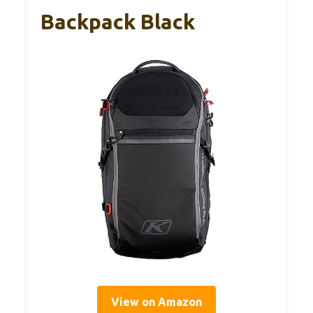
Backpack Black
View on Amazon