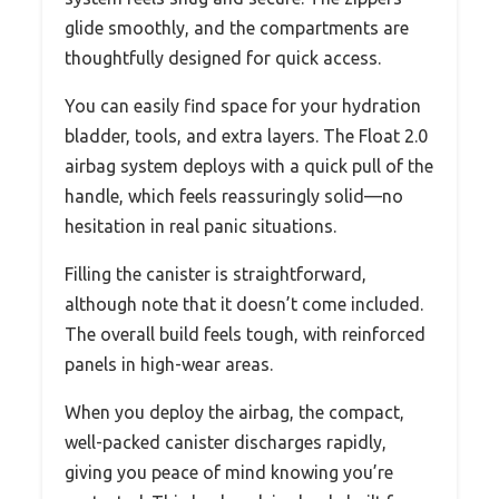
glide smoothly, and the compartments are
thoughtfully designed for quick access.
You can easily find space for your hydration
bladder, tools, and extra layers. The Float 2.0
airbag system deploys with a quick pull of the
handle, which feels reassuringly solid—no
hesitation in real panic situations.
Filling the canister is straightforward,
although note that it doesn’t come included.
The overall build feels tough, with reinforced
panels in high-wear areas.
When you deploy the airbag, the compact,
well-packed canister discharges rapidly,
giving you peace of mind knowing you’re