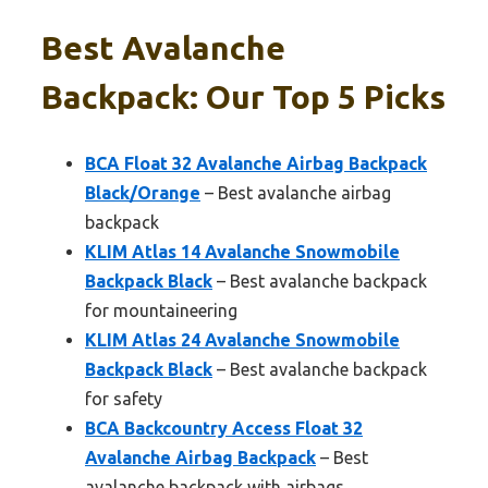
Best Avalanche
Backpack: Our Top 5 Picks
BCA Float 32 Avalanche Airbag Backpack
Black/Orange
– Best avalanche airbag
backpack
KLIM Atlas 14 Avalanche Snowmobile
Backpack Black
– Best avalanche backpack
for mountaineering
KLIM Atlas 24 Avalanche Snowmobile
Backpack Black
– Best avalanche backpack
for safety
BCA Backcountry Access Float 32
Avalanche Airbag Backpack
– Best
avalanche backpack with airbags