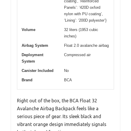
coating’, ‘Reinforced
Panels’: ‘420D oxford
nylon with PU coating’,
‘Lining’: ‘200D polyester’}
Volume
32 liters (1953 cubic
inches)
Airbag System
Float 2.0 avalanche airbag
Deployment
Compressed air
System
Canister Included
No
Brand
BCA
Right out of the box, the BCA Float 32
Avalanche Airbag Backpack feels like a
serious piece of gear. Its sleek black and
vibrant orange design immediately signals