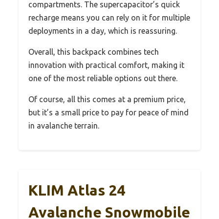
compartments. The supercapacitor’s quick
recharge means you can rely on it for multiple
deployments in a day, which is reassuring.
Overall, this backpack combines tech
innovation with practical comfort, making it
one of the most reliable options out there.
Of course, all this comes at a premium price,
but it’s a small price to pay for peace of mind
in avalanche terrain.
KLIM Atlas 24
Avalanche Snowmobile