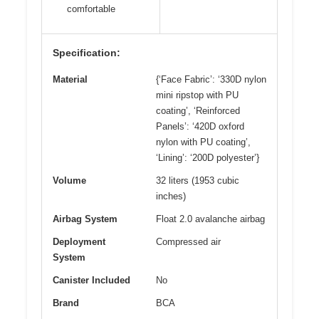
comfortable
Specification:
Material
{‘Face Fabric’: ‘330D nylon
mini ripstop with PU
coating’, ‘Reinforced
Panels’: ‘420D oxford
nylon with PU coating’,
‘Lining’: ‘200D polyester’}
Volume
32 liters (1953 cubic
inches)
Airbag System
Float 2.0 avalanche airbag
Deployment
Compressed air
System
Canister Included
No
Brand
BCA