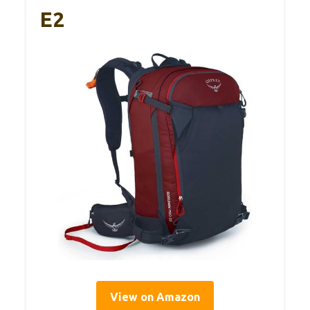
E2
View on Amazon