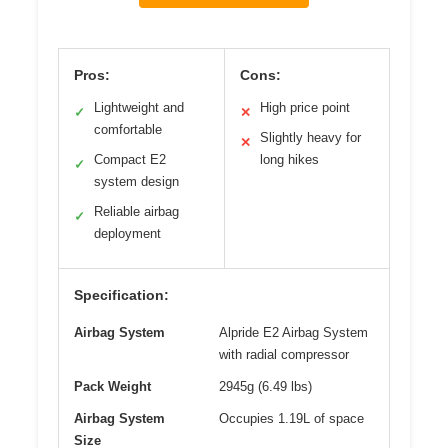
Pros:
Cons:
Lightweight and
High price point
✓
✕
comfortable
Slightly heavy for
✕
Compact E2
long hikes
✓
system design
Reliable airbag
✓
deployment
Specification:
Airbag System
Alpride E2 Airbag System
with radial compressor
Pack Weight
2945g (6.49 lbs)
Airbag System
Occupies 1.19L of space
Size