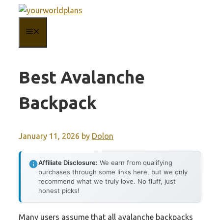
Skip
to
MENU
content
Best Avalanche
Backpack
January 11, 2026
by
Dolon
Affiliate Disclosure:
We earn from qualifying
purchases through some links here, but we only
recommend what we truly love. No fluff, just
honest picks!
Many users assume that all avalanche backpacks