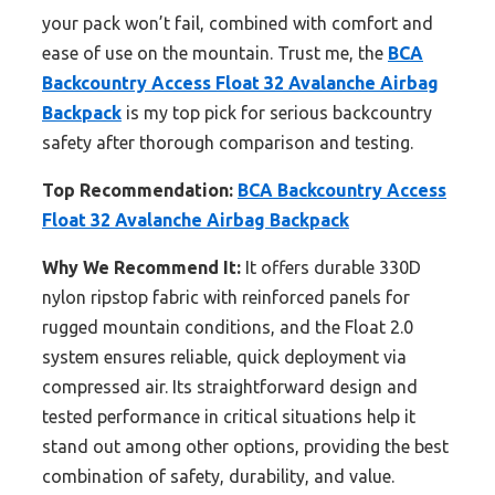
your pack won’t fail, combined with comfort and
ease of use on the mountain. Trust me, the
BCA
Backcountry Access Float 32 Avalanche Airbag
Backpack
is my top pick for serious backcountry
safety after thorough comparison and testing.
Top Recommendation:
BCA Backcountry Access
Float 32 Avalanche Airbag Backpack
Why We Recommend It:
It offers durable 330D
nylon ripstop fabric with reinforced panels for
rugged mountain conditions, and the Float 2.0
system ensures reliable, quick deployment via
compressed air. Its straightforward design and
tested performance in critical situations help it
stand out among other options, providing the best
combination of safety, durability, and value.