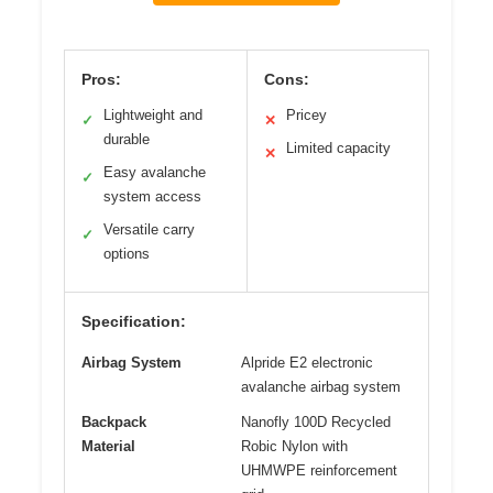
Pros:
Cons:
Lightweight and
Pricey
✓
✕
durable
Limited capacity
✕
Easy avalanche
✓
system access
Versatile carry
✓
options
Specification:
Airbag System
Alpride E2 electronic
avalanche airbag system
Backpack
Nanofly 100D Recycled
Material
Robic Nylon with
UHMWPE reinforcement