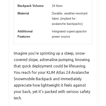
Backpack Volume
24 liters
Material
Durable, weather-resistant
fabric (implied for
avalanche backpacks)
Additional
Integrated supercapacitor
Features
power source
Imagine you’re sprinting up a steep, snow-
covered slope, adrenaline pumping, knowing
that quick deployment could be lifesaving.
You reach for your KLIM Atlas 24 Avalanche
Snowmobile Backpack and immediately
appreciate how lightweight it feels against
your back, yet it’s packed with serious safety
tech.