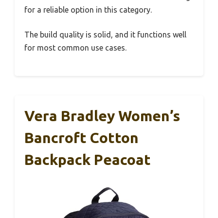
for a reliable option in this category.
The build quality is solid, and it functions well
for most common use cases.
Vera Bradley Women’s
Bancroft Cotton
Backpack Peacoat