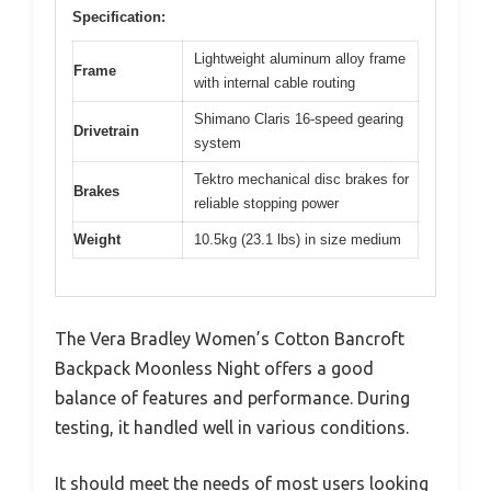
Specification:
Lightweight aluminum alloy frame
Frame
with internal cable routing
Shimano Claris 16-speed gearing
Drivetrain
system
Tektro mechanical disc brakes for
Brakes
reliable stopping power
Weight
10.5kg (23.1 lbs) in size medium
The Vera Bradley Women’s Cotton Bancroft
Backpack Moonless Night offers a good
balance of features and performance. During
testing, it handled well in various conditions.
It should meet the needs of most users looking