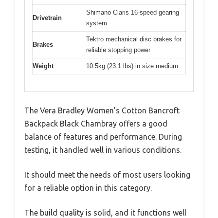
Shimano Claris 16-speed gearing
Drivetrain
system
Tektro mechanical disc brakes for
Brakes
reliable stopping power
Weight
10.5kg (23.1 lbs) in size medium
The Vera Bradley Women’s Cotton Bancroft
Backpack Black Chambray offers a good
balance of features and performance. During
testing, it handled well in various conditions.
It should meet the needs of most users looking
for a reliable option in this category.
The build quality is solid, and it functions well