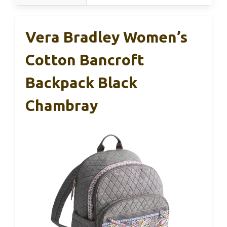
Vera Bradley Women’s
Cotton Bancroft
Backpack Black
Chambray