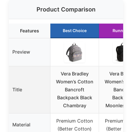
Product Comparison
Features
Best Choice
Runner U
Preview
Vera Bradley
Vera Brad
Women’s Cotton
Women’s Co
Title
Bancroft
Bancrof
Backpack Black
Backpac
Chambray
Moonless N
Premium Cotton
Premium Co
Material
(Better Cotton)
(Better Cot