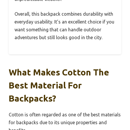
Overall, this backpack combines durability with
everyday usability. It’s an excellent choice if you
want something that can handle outdoor
adventures but still looks good in the city.
What Makes Cotton The
Best Material For
Backpacks?
Cotton is often regarded as one of the best materials
for backpacks due to its unique properties and