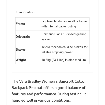
Specification:
Lightweight aluminum alloy frame
Frame
with internal cable routing
Shimano Claris 16-speed gearing
Drivetrain
system
Tektro mechanical disc brakes for
Brakes
reliable stopping power
Weight
10.5kg (23.1 lbs) in size medium
The Vera Bradley Women’s Bancroft Cotton
Backpack Peacoat offers a good balance of
features and performance. During testing, it
handled well in various conditions.