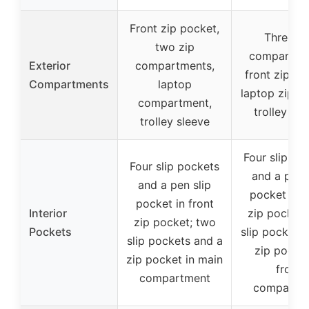
Front zip pocket,
Three zi
two zip
compartme
Exterior
compartments,
front zip po
Compartments
laptop
laptop zip p
compartment,
trolley sle
trolley sleeve
Four slip po
Four slip pockets
and a pen 
and a pen slip
pocket in f
pocket in front
Interior
zip pocket;
zip pocket; two
Pockets
slip pockets
slip pockets and a
zip pocket
zip pocket in main
front
compartment
compartm