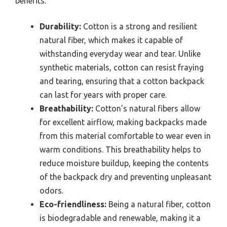
benefits.
Durability:
Cotton is a strong and resilient
natural fiber, which makes it capable of
withstanding everyday wear and tear. Unlike
synthetic materials, cotton can resist fraying
and tearing, ensuring that a cotton backpack
can last for years with proper care.
Breathability:
Cotton’s natural fibers allow
for excellent airflow, making backpacks made
from this material comfortable to wear even in
warm conditions. This breathability helps to
reduce moisture buildup, keeping the contents
of the backpack dry and preventing unpleasant
odors.
Eco-friendliness:
Being a natural fiber, cotton
is biodegradable and renewable, making it a