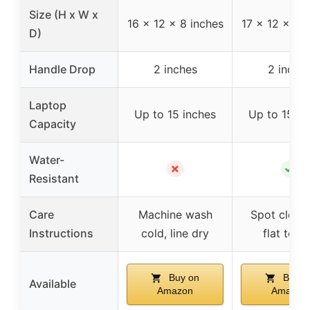
Size (H x W x
16 x 12 x 8 inches
17 x 12 x 8 
D)
Handle Drop
2 inches
2 inche
Laptop
Up to 15 inches
Up to 15 in
Capacity
Water-
✗
✓
Resistant
Care
Machine wash
Spot clean,
Instructions
cold, line dry
flat to d
Buy on
Buy o
Available
Amazon
Amazon