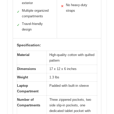
exterior
No heavy-duty
✕
Multiple organized
straps
✓
compartments
Travel-friendly
✓
design
Specification:
Material
High-quality cotton with quilted
pattern
Dimensions
17 x 12 x 6 inches
Weight
1.3 lbs
Laptop
Padded with built-in sleeve
Compartment
Number of
Three zippered pockets, two
Compartments
side slip-in pockets, one
dedicated tablet pocket with