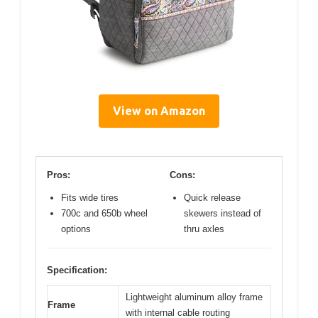
View on Amazon
Pros:
Cons:
Fits wide tires
Quick release
700c and 650b wheel
skewers instead of
options
thru axles
Specification:
Lightweight aluminum alloy frame
Frame
with internal cable routing