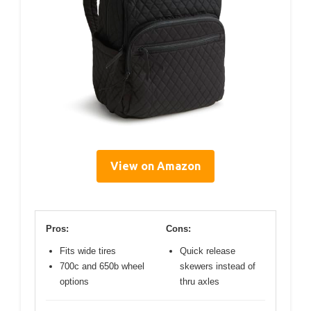
View on Amazon
Pros:
Cons:
Fits wide tires
Quick release
700c and 650b wheel
skewers instead of
options
thru axles