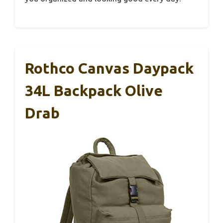
Rothco Canvas Daypack
34L Backpack Olive
Drab