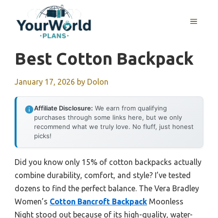
Skip
to
MENU
content
Best Cotton Backpack
January 17, 2026
by
Dolon
Affiliate Disclosure:
We earn from qualifying
purchases through some links here, but we only
recommend what we truly love. No fluff, just honest
picks!
Did you know only 15% of cotton backpacks actually
combine durability, comfort, and style? I’ve tested
dozens to find the perfect balance. The Vera Bradley
Women’s
Cotton Bancroft Backpack
Moonless
Night stood out because of its high-quality, water-