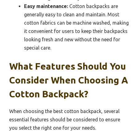
Easy maintenance:
Cotton backpacks are
generally easy to clean and maintain. Most
cotton fabrics can be machine washed, making
it convenient for users to keep their backpacks
looking fresh and new without the need for
special care.
What Features Should You
Consider When Choosing A
Cotton Backpack?
When choosing the best cotton backpack, several
essential features should be considered to ensure
you select the right one for your needs.