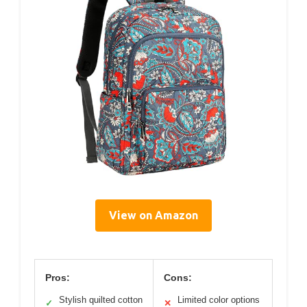
View on Amazon
Pros:
Cons:
Stylish quilted cotton
Limited color options
✓
✕