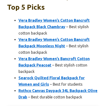
Top 5 Picks
Vera Bradley Women’s Cotton Bancroft
Backpack Black Chambray
– Best stylish
cotton backpack
Vera Bradley Women’s Cotton Bancroft
Backpack Moonless Night
– Best stylish
cotton backpack
Vera Bradley Women’s Bancroft Cotton
Backpack Peacoat
– Best stylish cotton
backpack
Searock Quilted Floral Backpack for
Women and Girls
– Best for students
Rothco Canvas Daypack 34L Backpack Olive
Drab
– Best durable cotton backpack