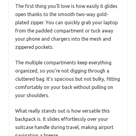
The first thing you’ll love is how easily it glides
open thanks to the smooth two-way gold-
plated zipper. You can quickly grab your laptop
from the padded compartment or tuck away
your phone and chargers into the mesh and
zippered pockets.
The multiple compartments keep everything
organized, so you’re not digging through a
cluttered bag. It’s spacious but not bulky, fitting
comfortably on your back without pulling on
your shoulders.
What really stands out is how versatile this
backpack is. It slides effortlessly over your
suitcase handle during travel, making airport
navigation a breeze.