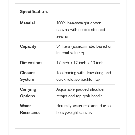
Specification:
Material
100% heavyweight cotton
canvas with double-stitched
seams
Capacity
34 liters (approximate, based on
internal volume)
Dimensions
17 inch x 12 inch x 10 inch
Closure
Top-loading with drawstring and
System
quick-release buckle flap
Carrying
Adjustable padded shoulder
Options
straps and top grab handle
Water
Naturally water-resistant due to
Resistance
heavyweight canvas