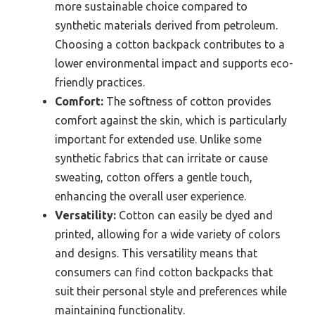
more sustainable choice compared to
synthetic materials derived from petroleum.
Choosing a cotton backpack contributes to a
lower environmental impact and supports eco-
friendly practices.
Comfort:
The softness of cotton provides
comfort against the skin, which is particularly
important for extended use. Unlike some
synthetic fabrics that can irritate or cause
sweating, cotton offers a gentle touch,
enhancing the overall user experience.
Versatility:
Cotton can easily be dyed and
printed, allowing for a wide variety of colors
and designs. This versatility means that
consumers can find cotton backpacks that
suit their personal style and preferences while
maintaining functionality.