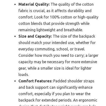
Material Quality:
The quality of the cotton
fabric is crucial, as it affects durability and
comfort. Look for 100% cotton or high-quality
cotton blends that provide strength while
remaining lightweight and breathable.
Size and Capacity:
The size of the backpack
should match your intended use, whether for
everyday commuting, school, or travel.
Consider how much you need to carry; a larger
capacity may be necessary for more extensive
gear, while a smaller size is ideal for lighter
loads.
Comfort Features:
Padded shoulder straps
and back support can significantly enhance
comfort, especially if you plan to wear the
backpack for extended periods. An ergonomic