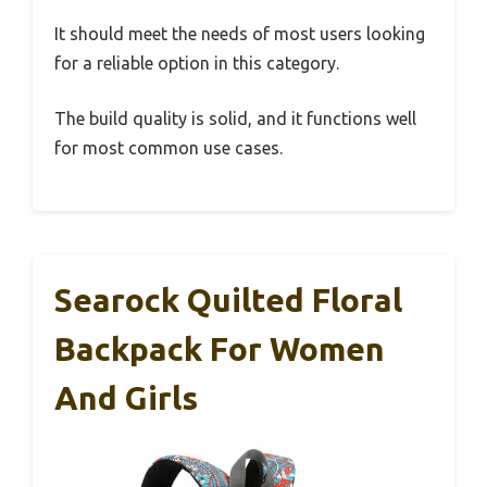
It should meet the needs of most users looking
for a reliable option in this category.
The build quality is solid, and it functions well
for most common use cases.
Searock Quilted Floral
Backpack For Women
And Girls