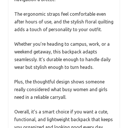
The ergonomic straps feel comfortable even
after hours of use, and the stylish floral quilting
adds a touch of personality to your outfit.
Whether you’re heading to campus, work, or a
weekend getaway, this backpack adapts
seamlessly. It’s durable enough to handle daily
wear but stylish enough to turn heads.
Plus, the thoughtful design shows someone
really considered what busy women and girls
need in a reliable carryall.
Overall, it’s a smart choice if you want a cute,
functional, and lightweight backpack that keeps
you organized and looking good every day.