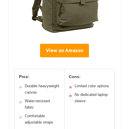
View on Amazon
Pros:
Cons:
Durable heavyweight
Limited color options
✓
✕
canvas
No dedicated laptop
✕
Water-resistant
sleeve
✓
fabric
Comfortable
✓
adjustable straps