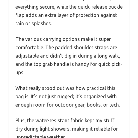
everything secure, while the quick-release buckle
flap adds an extra layer of protection against
rain or splashes.
The various carrying options make it super
comfortable. The padded shoulder straps are
adjustable and didn’t dig in during a long walk,
and the top grab handle is handy for quick pick-
ups.
What really stood out was how practical this
bag is. It’s not just rugged; it’s organized with
enough room for outdoor gear, books, or tech.
Plus, the water-resistant fabric kept my stuff
dry during light showers, making it reliable for
unpredictable weather.