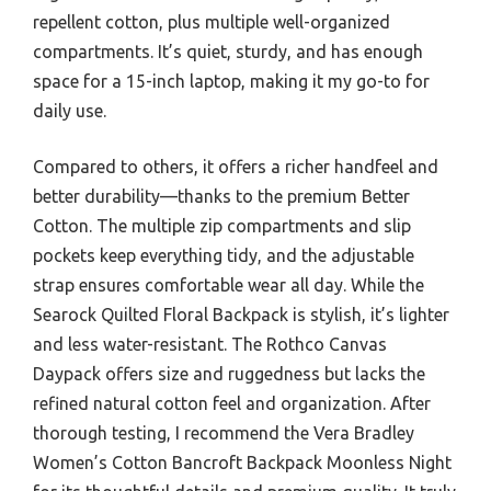
repellent cotton, plus multiple well-organized
compartments. It’s quiet, sturdy, and has enough
space for a 15-inch laptop, making it my go-to for
daily use.
Compared to others, it offers a richer handfeel and
better durability—thanks to the premium Better
Cotton. The multiple zip compartments and slip
pockets keep everything tidy, and the adjustable
strap ensures comfortable wear all day. While the
Searock Quilted Floral Backpack is stylish, it’s lighter
and less water-resistant. The Rothco Canvas
Daypack offers size and ruggedness but lacks the
refined natural cotton feel and organization. After
thorough testing, I recommend the Vera Bradley
Women’s Cotton Bancroft Backpack Moonless Night