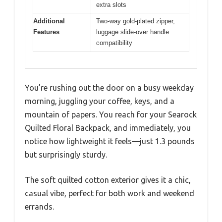
extra slots
Additional
Two-way gold-plated zipper,
Features
luggage slide-over handle
compatibility
You’re rushing out the door on a busy weekday
morning, juggling your coffee, keys, and a
mountain of papers. You reach for your Searock
Quilted Floral Backpack, and immediately, you
notice how lightweight it feels—just 1.3 pounds
but surprisingly sturdy.
The soft quilted cotton exterior gives it a chic,
casual vibe, perfect for both work and weekend
errands.