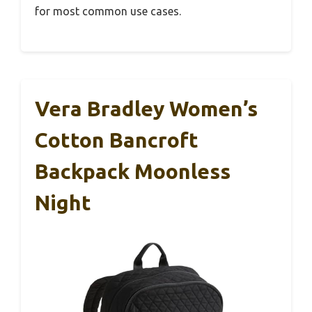
for most common use cases.
Vera Bradley Women’s
Cotton Bancroft
Backpack Moonless
Night