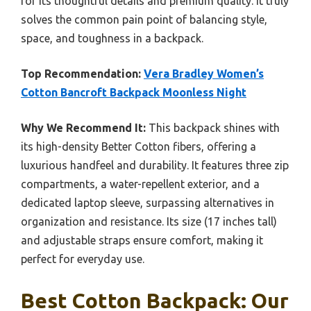
for its thoughtful details and premium quality. It truly
solves the common pain point of balancing style,
space, and toughness in a backpack.
Top Recommendation:
Vera Bradley Women’s
Cotton Bancroft Backpack Moonless Night
Why We Recommend It:
This backpack shines with
its high-density Better Cotton fibers, offering a
luxurious handfeel and durability. It features three zip
compartments, a water-repellent exterior, and a
dedicated laptop sleeve, surpassing alternatives in
organization and resistance. Its size (17 inches tall)
and adjustable straps ensure comfort, making it
perfect for everyday use.
Best Cotton Backpack: Our