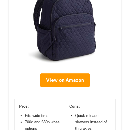
View on Amazon
Pros:
Cons:
Fits wide tires
Quick release
700c and 650b wheel
skewers instead of
options
thru axles