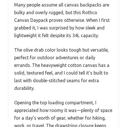
Many people assume all canvas backpacks are
bulky and overly rugged, but this Rothco
Canvas Daypack proves otherwise. When I first
grabbed it, I was surprised by how sleek and
lightweight it felt despite its 34L capacity.
The olive drab color looks tough but versatile,
perfect for outdoor adventures or daily
errands. The heavyweight cotton canvas has a
solid, textured feel, and I could tell it’s built to
last with double-stitched seams for extra
durability.
Opening the top loading compartment, I
appreciated how roomy it was—plenty of space
for a day’s worth of gear, whether for hiking,
work, or travel. The drawstring closure keeps