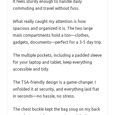
It feels sturdy enough to handle daily
commuting and travel without fuss.
What really caught my attention is how
spacious and organized it is. The two large
main compartments hold a ton—clothes,
gadgets, documents—perfect for a 3-5 day trip.
The multiple pockets, including a padded sleeve
for your laptop and tablet, keep everything
accessible and tidy.
The TSA-friendly design is a game-changer. I
unfolded it at security, and everything laid flat
in seconds—no hassle, no stress.
The chest buckle kept the bag snug on my back