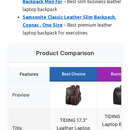
Backpack Men for
– Best slim business leather
laptop backpack
Samsonite Classic Leather Slim Backpack,
Cognac , One Size
– Best premium leather
laptop backpack for executives
Product Comparison
Features
Best Choice
Runner U
Preview
TIDING Lea
TIDING 17.3″
Laptop Bac
Title
Leather Laptop