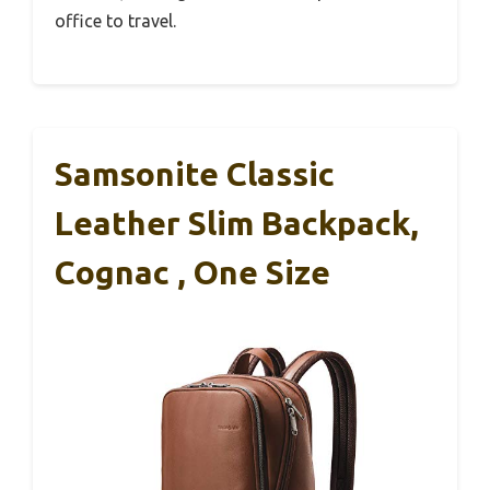
office to travel.
Samsonite Classic
Leather Slim Backpack,
Cognac , One Size