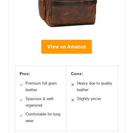
View on Amazon
Pros:
Cons:
Premium full grain
Heavy due to quality
✓
✕
leather
leather
Spacious & well-
Slightly pricier
✓
✕
organized
Comfortable for long
✓
wear