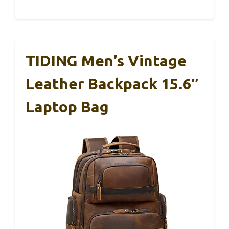
TIDING Men’s Vintage
Leather Backpack 15.6″
Laptop Bag