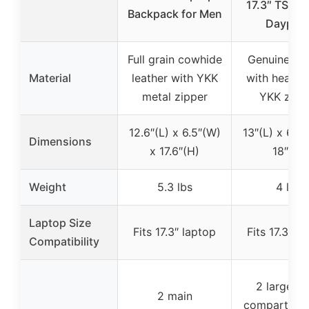
17.3″ TSA T
Backpack for Men
Daypac
Full grain cowhide
Genuine lea
Material
leather with YKK
with heavy-
metal zipper
YKK zipp
12.6″(L) x 6.5″(W)
13″(L) x 6.8″
Dimensions
x 17.6″(H)
18″(H)
Weight
5.3 lbs
4 lbs
Laptop Size
Fits 17.3″ laptop
Fits 17.3″ l
Compatibility
2 large m
2 main
compartmen