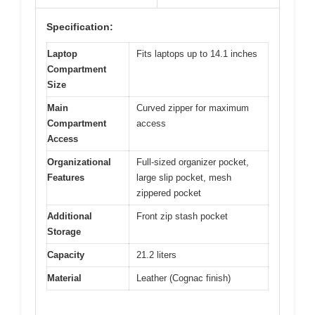
Specification:
Laptop
Fits laptops up to 14.1 inches
Compartment
Size
Main
Curved zipper for maximum
Compartment
access
Access
Organizational
Full-sized organizer pocket,
Features
large slip pocket, mesh
zippered pocket
Additional
Front zip stash pocket
Storage
Capacity
21.2 liters
Material
Leather (Cognac finish)