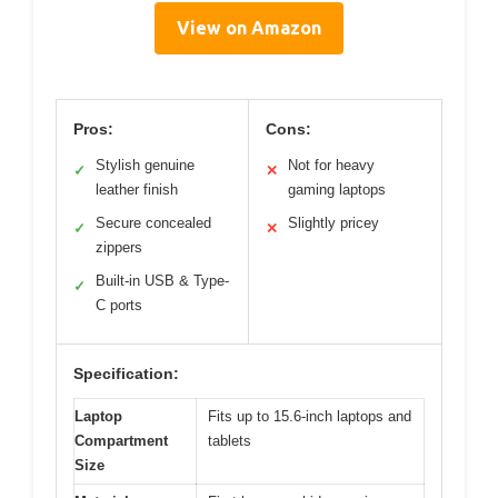
View on Amazon
Pros:
Cons:
Stylish genuine
Not for heavy
✓
✕
leather finish
gaming laptops
Secure concealed
Slightly pricey
✓
✕
zippers
Built-in USB & Type-
✓
C ports
Specification:
Laptop
Fits up to 15.6-inch laptops and
Compartment
tablets
Size