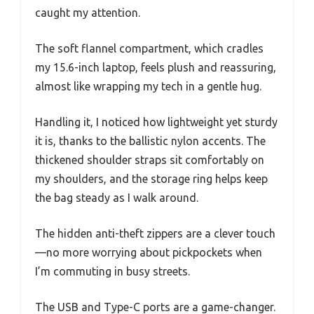
caught my attention.
The soft flannel compartment, which cradles
my 15.6-inch laptop, feels plush and reassuring,
almost like wrapping my tech in a gentle hug.
Handling it, I noticed how lightweight yet sturdy
it is, thanks to the ballistic nylon accents. The
thickened shoulder straps sit comfortably on
my shoulders, and the storage ring helps keep
the bag steady as I walk around.
The hidden anti-theft zippers are a clever touch
—no more worrying about pickpockets when
I’m commuting in busy streets.
The USB and Type-C ports are a game-changer.