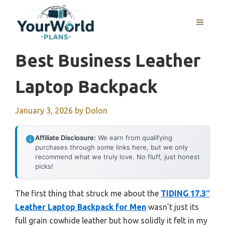
Skip
to
MENU
content
Best Business Leather
Laptop Backpack
January 3, 2026
by
Dolon
Affiliate Disclosure:
We earn from qualifying
purchases through some links here, but we only
recommend what we truly love. No fluff, just honest
picks!
The first thing that struck me about the
TIDING 17.3″
Leather Laptop Backpack for Men
wasn’t just its
full grain cowhide leather but how solidly it felt in my