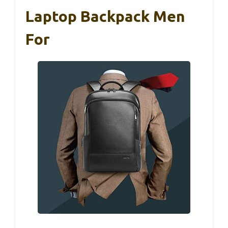
Laptop Backpack Men
For