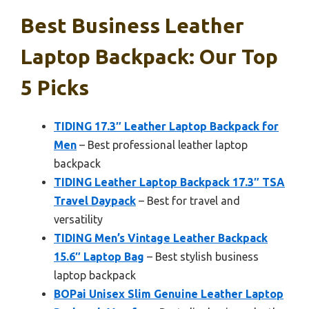
Best Business Leather
Laptop Backpack: Our Top
5 Picks
TIDING 17.3″ Leather Laptop Backpack for
Men
– Best professional leather laptop
backpack
TIDING Leather Laptop Backpack 17.3″ TSA
Travel Daypack
– Best for travel and
versatility
TIDING Men’s Vintage Leather Backpack
15.6″ Laptop Bag
– Best stylish business
laptop backpack
BOPai Unisex Slim Genuine Leather Laptop