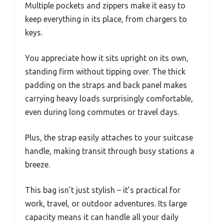
Multiple pockets and zippers make it easy to
keep everything in its place, from chargers to
keys.
You appreciate how it sits upright on its own,
standing firm without tipping over. The thick
padding on the straps and back panel makes
carrying heavy loads surprisingly comfortable,
even during long commutes or travel days.
Plus, the strap easily attaches to your suitcase
handle, making transit through busy stations a
breeze.
This bag isn’t just stylish – it’s practical for
work, travel, or outdoor adventures. Its large
capacity means it can handle all your daily