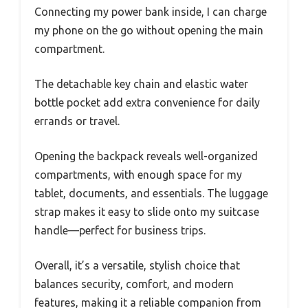
Connecting my power bank inside, I can charge
my phone on the go without opening the main
compartment.
The detachable key chain and elastic water
bottle pocket add extra convenience for daily
errands or travel.
Opening the backpack reveals well-organized
compartments, with enough space for my
tablet, documents, and essentials. The luggage
strap makes it easy to slide onto my suitcase
handle—perfect for business trips.
Overall, it’s a versatile, stylish choice that
balances security, comfort, and modern
features, making it a reliable companion from