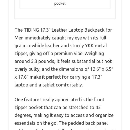
pocket
The TIDING 17.3″ Leather Laptop Backpack for
Men immediately caught my eye with its full
grain cowhide leather and sturdy YKK metal
zipper, giving off a premium vibe. Weighing
around 5.3 pounds, it feels substantial but not
overly bulky, and the dimensions of 12.6″ x 6.5″
x 17.6″ make it perfect for carrying a 17.3″
laptop and a tablet comfortably.
One feature I really appreciated is the front
zipper pocket that can be stretched to 45
degrees, making it easy to access and organize
essentials on the go. The padded back panel