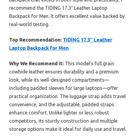
recommend the TIDING 17.3″ Leather Laptop
Backpack for Men. It offers excellent value backed by
real-world testing.
Top Recommendation:
TIDING 17.3″ Leather
Laptop Backpack for Men
Why We Recommend It:
This model’s full grain
cowhide leather ensures durability and a premium
look, while its well-designed compartments—
including padded sleeves for large laptops—offer
practical organization. The luggage strap adds travel
convenience, and the adjustable, padded straps
enhance comfort. Unlike lighter or less robust
competitors, its sturdy construction and multiple
storage options make it ideal for daily use and travel.