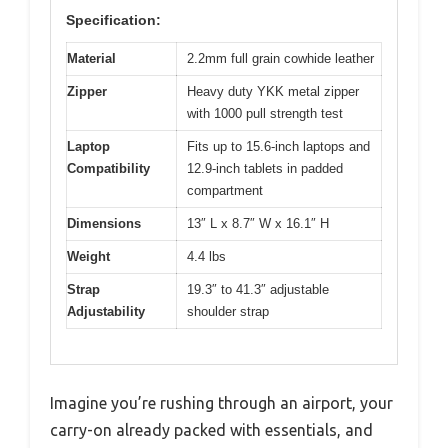
Specification:
Material
2.2mm full grain cowhide leather
Zipper
Heavy duty YKK metal zipper
with 1000 pull strength test
Laptop
Fits up to 15.6-inch laptops and
Compatibility
12.9-inch tablets in padded
compartment
Dimensions
13″ L x 8.7″ W x 16.1″ H
Weight
4.4 lbs
Strap
19.3″ to 41.3″ adjustable
Adjustability
shoulder strap
Imagine you’re rushing through an airport, your
carry-on already packed with essentials, and