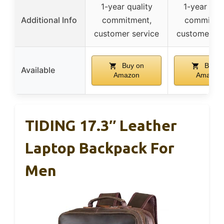
1-year quality
1-year qual
Additional Info
commitment,
commitme
customer service
customer se
Buy on
Buy o
Available
Amazon
Amazon
TIDING 17.3″ Leather
Laptop Backpack For
Men