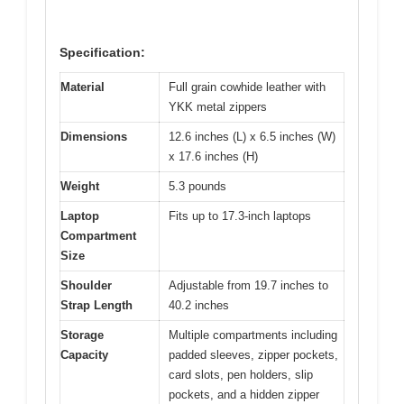
Specification:
Material
Full grain cowhide leather with
YKK metal zippers
Dimensions
12.6 inches (L) x 6.5 inches (W)
x 17.6 inches (H)
Weight
5.3 pounds
Laptop
Fits up to 17.3-inch laptops
Compartment
Size
Shoulder
Adjustable from 19.7 inches to
Strap Length
40.2 inches
Storage
Multiple compartments including
Capacity
padded sleeves, zipper pockets,
card slots, pen holders, slip
pockets, and a hidden zipper