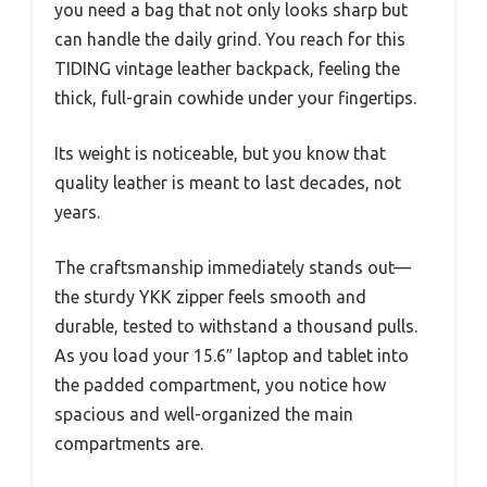
you need a bag that not only looks sharp but
can handle the daily grind. You reach for this
TIDING vintage leather backpack, feeling the
thick, full-grain cowhide under your fingertips.
Its weight is noticeable, but you know that
quality leather is meant to last decades, not
years.
The craftsmanship immediately stands out—
the sturdy YKK zipper feels smooth and
durable, tested to withstand a thousand pulls.
As you load your 15.6″ laptop and tablet into
the padded compartment, you notice how
spacious and well-organized the main
compartments are.