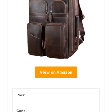
View on Amazon
Pros:
Cons: