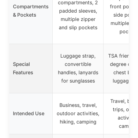
compartments, 2
Compartments
front pocke
padded sleeves,
& Pockets
side pocke
multiple zipper
multiple int
and slip pockets
pocket
Luggage strap,
TSA friendly,
Special
convertible
degree open
Features
handles, lanyards
chest buck
for sunglasses
luggage st
Travel, busi
Business, travel,
trips, outd
Intended Use
outdoor activities,
activities
hiking, camping
campin