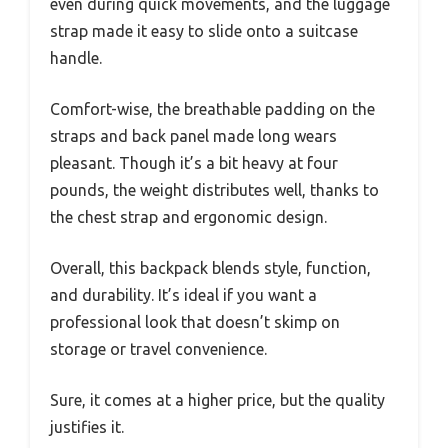
even during quick movements, and the luggage
strap made it easy to slide onto a suitcase
handle.
Comfort-wise, the breathable padding on the
straps and back panel made long wears
pleasant. Though it’s a bit heavy at four
pounds, the weight distributes well, thanks to
the chest strap and ergonomic design.
Overall, this backpack blends style, function,
and durability. It’s ideal if you want a
professional look that doesn’t skimp on
storage or travel convenience.
Sure, it comes at a higher price, but the quality
justifies it.