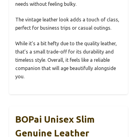
needs without feeling bulky.
The vintage leather look adds a touch of class,
perfect for business trips or casual outings.
While it’s a bit hefty due to the quality leather,
that’s a small trade-off for its durability and
timeless style. Overall, it feels like a reliable
companion that will age beautifully alongside
you.
BOPai Unisex Slim
Genuine Leather