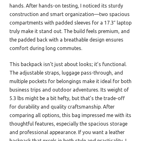
hands. After hands-on testing, I noticed its sturdy
construction and smart organization—two spacious
compartments with padded sleeves for a 17.3″ laptop
truly make it stand out. The build feels premium, and
the padded back with a breathable design ensures
comfort during long commutes.
This backpack isn’t just about looks; it’s functional.
The adjustable straps, luggage pass-through, and
multiple pockets for belongings make it ideal for both
business trips and outdoor adventures. Its weight of
5.3 lbs might be a bit hefty, but that’s the trade-off
for durability and quality craftsmanship. After
comparing all options, this bag impressed me with its
thoughtful features, especially the spacious storage
and professional appearance. If you want a leather
backpack that excels in both style and practicality, I