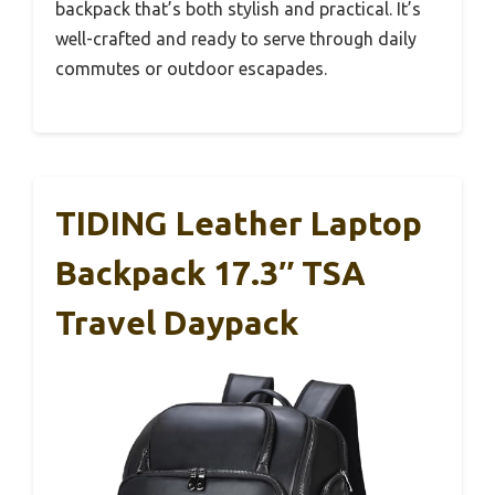
backpack that’s both stylish and practical. It’s
well-crafted and ready to serve through daily
commutes or outdoor escapades.
TIDING Leather Laptop
Backpack 17.3″ TSA
Travel Daypack