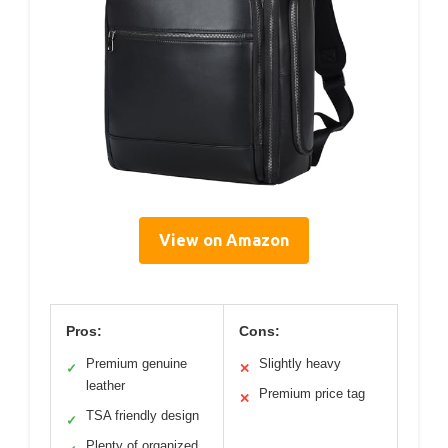
View on Amazon
Pros:
Cons:
Premium genuine
Slightly heavy
✓
✕
leather
Premium price tag
✕
TSA friendly design
✓
Plenty of organized