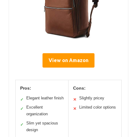
View on Amazon
Pros:
Cons:
Elegant leather finish
Slightly pricey
✓
✕
Excellent
Limited color options
✓
✕
organization
Slim yet spacious
✓
design