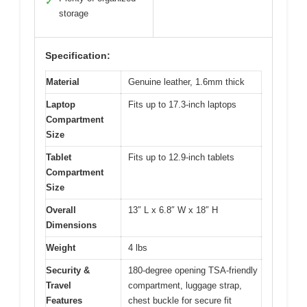
✓
storage
Specification:
Material
Genuine leather, 1.6mm thick
Laptop
Fits up to 17.3-inch laptops
Compartment
Size
Tablet
Fits up to 12.9-inch tablets
Compartment
Size
Overall
13″ L x 6.8″ W x 18″ H
Dimensions
Weight
4 lbs
Security &
180-degree opening TSA-friendly
Travel
compartment, luggage strap,
Features
chest buckle for secure fit