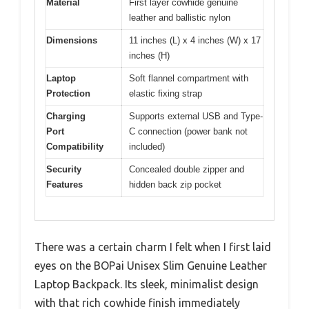
Material
First layer cowhide genuine
leather and ballistic nylon
Dimensions
11 inches (L) x 4 inches (W) x 17
inches (H)
Laptop
Soft flannel compartment with
Protection
elastic fixing strap
Charging
Supports external USB and Type-
Port
C connection (power bank not
Compatibility
included)
Security
Concealed double zipper and
Features
hidden back zip pocket
There was a certain charm I felt when I first laid
eyes on the BOPai Unisex Slim Genuine Leather
Laptop Backpack. Its sleek, minimalist design
with that rich cowhide finish immediately