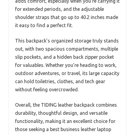
adds comfort, especially when you’re carrying it
for extended periods, and the adjustable
shoulder straps that go up to 40.2 inches made
it easy to find a perfect fit.
This backpack’s organized storage truly stands
out, with two spacious compartments, multiple
slip pockets, and a hidden back zipper pocket
for valuables. Whether you’re heading to work,
outdoor adventures, or travel, its large capacity
can hold toiletries, clothes, and tech gear
without feeling overcrowded.
Overall, the TIDING leather backpack combines
durability, thoughtful design, and versatile
functionality, making it an excellent choice for
those seeking a best business leather laptop