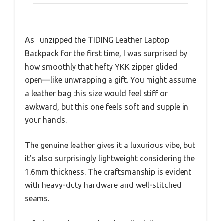
As I unzipped the TIDING Leather Laptop
Backpack for the first time, I was surprised by
how smoothly that hefty YKK zipper glided
open—like unwrapping a gift. You might assume
a leather bag this size would feel stiff or
awkward, but this one feels soft and supple in
your hands.
The genuine leather gives it a luxurious vibe, but
it’s also surprisingly lightweight considering the
1.6mm thickness. The craftsmanship is evident
with heavy-duty hardware and well-stitched
seams.